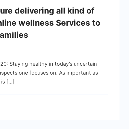
re delivering all kind of
nline wellness Services to
families
20: Staying healthy in today’s uncertain
aspects one focuses on. As important as
 is […]