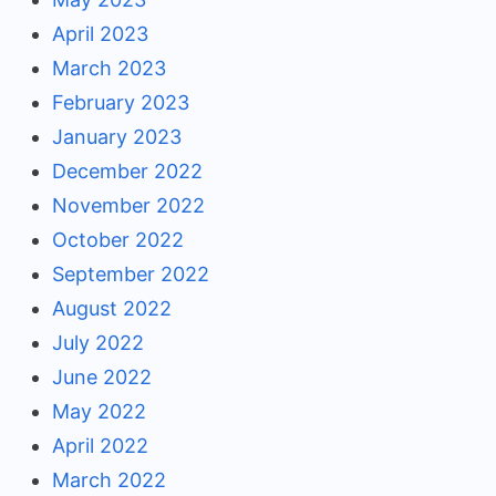
April 2023
March 2023
February 2023
January 2023
December 2022
November 2022
October 2022
September 2022
August 2022
July 2022
June 2022
May 2022
April 2022
March 2022