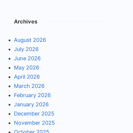
Archives
August 2026
July 2026
June 2026
May 2026
April 2026
March 2026
February 2026
January 2026
December 2025
November 2025
October 2025