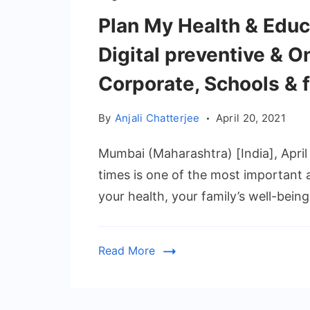
Plan My Health & Educu
Digital preventive & O
Corporate, Schools & 
By
Anjali Chatterjee
April 20, 2021
Mumbai (Maharashtra) [India], April 
times is one of the most important 
your health, your family’s well-being
Read More