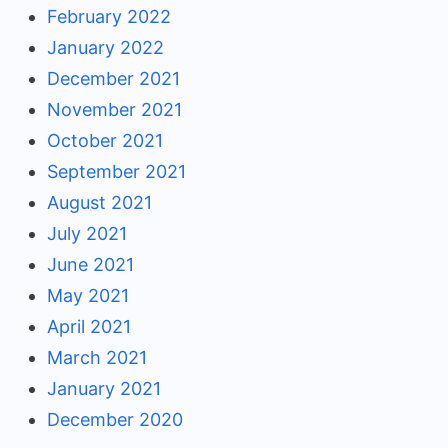
February 2022
January 2022
December 2021
November 2021
October 2021
September 2021
August 2021
July 2021
June 2021
May 2021
April 2021
March 2021
January 2021
December 2020