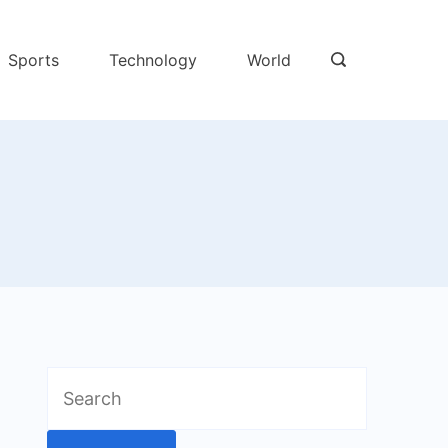
Sports
Technology
World
Search
for: