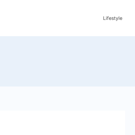
Lifestyle