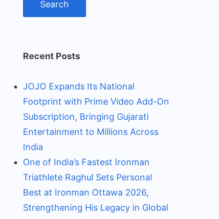
Recent Posts
JOJO Expands Its National
Footprint with Prime Video Add-On
Subscription, Bringing Gujarati
Entertainment to Millions Across
India
One of India’s Fastest Ironman
Triathlete Raghul Sets Personal
Best at Ironman Ottawa 2026,
Strengthening His Legacy in Global