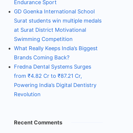
Endurance Sport
GD Goenka International School
Surat students win multiple medals
at Surat District Motivational
Swimming Competition
What Really Keeps India’s Biggest
Brands Coming Back?
Fredna Dental Systems Surges
from ₹4.82 Cr to ₹87.21 Cr,
Powering India’s Digital Dentistry
Revolution
Recent Comments