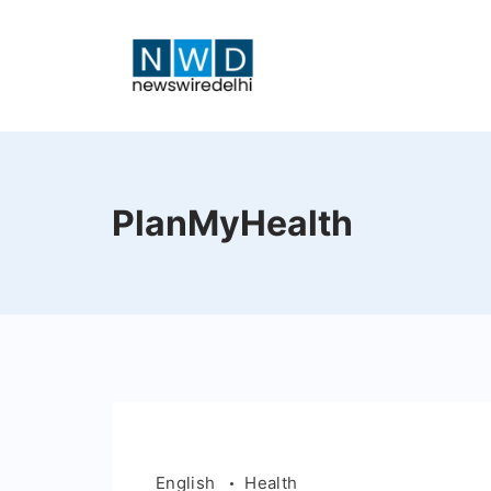
Skip
to
content
News
Wire
PlanMyHealth
Delhi
English
Health