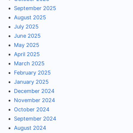
September 2025
August 2025
July 2025
June 2025
May 2025
April 2025
March 2025
February 2025
January 2025
December 2024
November 2024
October 2024
September 2024
August 2024