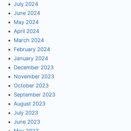
July 2024
June 2024
May 2024
April 2024
March 2024
February 2024
January 2024
December 2023
November 2023
October 2023
September 2023
August 2023
July 2023
June 2023
May 2023