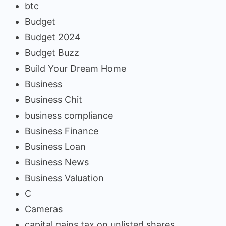
btc
Budget
Budget 2024
Budget Buzz
Build Your Dream Home
Business
Business Chit
business compliance
Business Finance
Business Loan
Business News
Business Valuation
C
Cameras
capital gains tax on unlisted shares