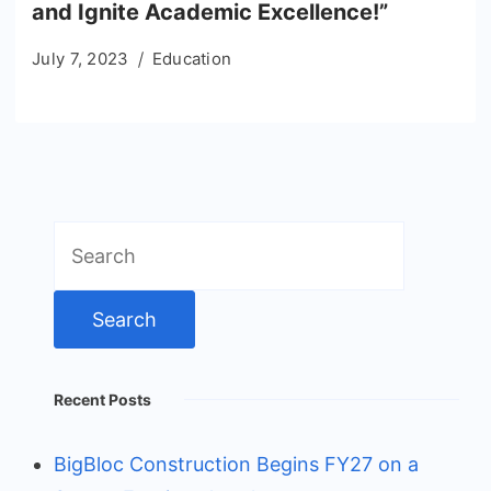
and Ignite Academic Excellence!”
July 7, 2023
Education
Search
for:
Recent Posts
BigBloc Construction Begins FY27 on a