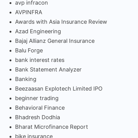
avp infracon
AVPINFRA
Awards with Asia Insurance Review
Azad Engineering
Bajaj Allianz General Insurance
Balu Forge
bank interest rates
Bank Statement Analyzer
Banking
Beezaasan Explotech Limited IPO
beginner trading
Behavioral Finance
Bhadresh Dodhia
Bharat Microfinance Report
bike insurance