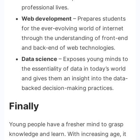
professional lives.
Web development
– Prepares students
for the ever-evolving world of internet
through the understanding of front-end
and back-end of web technologies.
Data science
– Exposes young minds to
the essentiality of data in today’s world
and gives them an insight into the data-
backed decision-making practices.
Finally
Young people have a fresher mind to grasp
knowledge and learn. With increasing age, it