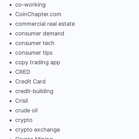
co-working
CoinChapter.com
commercial real estate
consumer demand
consumer tech
consumer tips
copy trading app
CRED
Credit Card
credit-building
Crisil
crude oil
crypto
crypto exchange