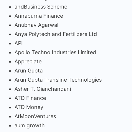
andBusiness Scheme
Annapurna Finance
Anubhav Agarwal
Anya Polytech and Fertilizers Ltd
API
Apollo Techno Industries Limited
Appreciate
Arun Gupta
Arun Gupta Transline Technologies
Asher T. Gianchandani
ATD Finance
ATD Money
AtMoonVentures
aum growth