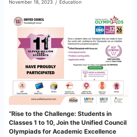
November 18, 2023
Education
“Rise to the Challenge: Students in
Classes 1 to 10, Join the Unified Council
Olympiads for Academic Excellence