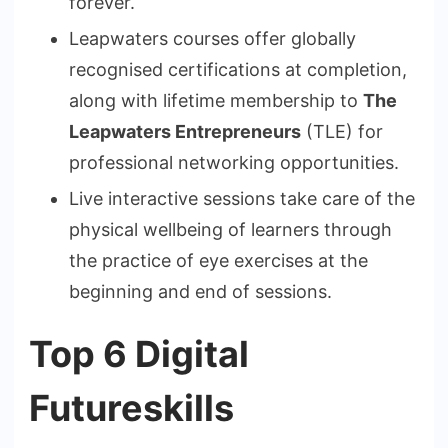
forever.
Leapwaters courses offer globally
recognised certifications at completion,
along with lifetime membership to
The
Leapwaters Entrepreneurs
(TLE) for
professional networking opportunities.
Live interactive sessions take care of the
physical wellbeing of learners through
the practice of eye exercises at the
beginning and end of sessions.
Top 6 Digital
Futureskills