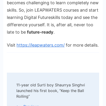
becomes challenging to learn completely new
skills. So, join LEAPWATERS courses and start
learning Digital Futureskills today and see the
difference yourself. It is, after all, never too
late to be
future-ready
.
Visit
https://leapwaters.com/
for more details.
Post
11-year old Surti boy Shaurrya Singhvi
Navigation
launched his first book, “Keep the Ball
Rolling”