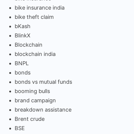
bike insurance india
bike theft claim
bKash
BlinkX
Blockchain
blockchain india
BNPL
bonds
bonds vs mutual funds
booming bulls
brand campaign
breakdown assistance
Brent crude
BSE