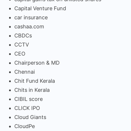
Capital Venture Fund
car insurance
cashaa.com
CBDCs
CCTV
CEO
Chairperson & MD
Chennai
Chit Fund Kerala
Chits in Kerala
CIBIL score
CLICK IPO
Cloud Giants
CloudPe