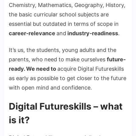
Chemistry, Mathematics, Geography, History,
the basic curricular school subjects are
essential but outdated in terms of scope in
career-relevance
and
industry-readiness
.
It’s us, the students, young adults and the
parents, who need to make ourselves
future-
ready. We need to
acquire Digital Futureskills
as early as possible to get closer to the future
with open mind and confidence.
Digital Futureskills – what
is it?