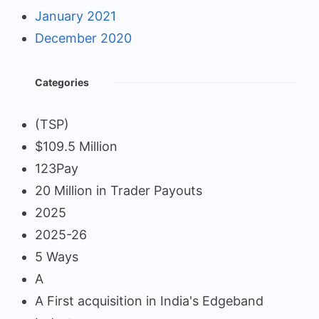
January 2021
December 2020
Categories
(TSP)
$109.5 Million
123Pay
20 Million in Trader Payouts
2025
2025-26
5 Ways
A
A First acquisition in India's Edgeband