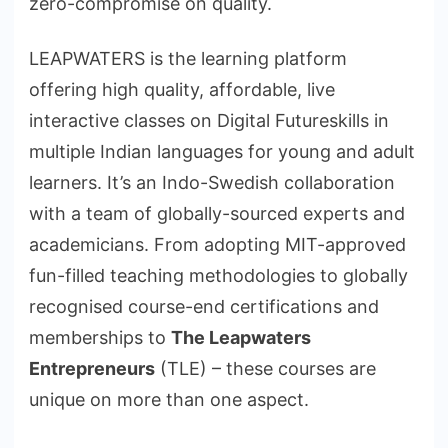
zero-compromise on quality.
LEAPWATERS is the learning platform
offering high quality, affordable, live
interactive classes on Digital Futureskills in
multiple Indian languages for young and adult
learners. It’s an Indo-Swedish collaboration
with a team of globally-sourced experts and
academicians. From adopting MIT-approved
fun-filled teaching methodologies to globally
recognised course-end certifications and
memberships to
The Leapwaters
Entrepreneurs
(TLE) – these courses are
unique on more than one aspect.