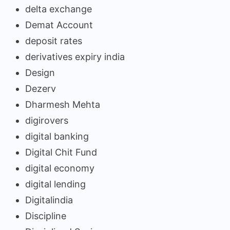
delta exchange
Demat Account
deposit rates
derivatives expiry india
Design
Dezerv
Dharmesh Mehta
digirovers
digital banking
Digital Chit Fund
digital economy
digital lending
Digitalindia
Discipline