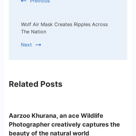
Previous
Wolf Air Mask Creates Ripples Across
The Nation
Next
Related Posts
Aarzoo Khurana, an ace Wildlife
Photographer creatively captures the
beauty of the natural world