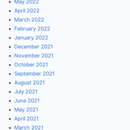
May 2022
April 2022
March 2022
February 2022
January 2022
December 2021
November 2021
October 2021
September 2021
August 2021
July 2021
June 2021
May 2021
April 2021
March 2021