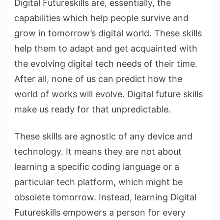
Digital Futureskills are, essentially, the
capabilities which help people survive and
grow in tomorrow’s digital world. These skills
help them to adapt and get acquainted with
the evolving digital tech needs of their time.
After all, none of us can predict how the
world of works will evolve. Digital future skills
make us ready for that unpredictable.
These skills are agnostic of any device and
technology. It means they are not about
learning a specific coding language or a
particular tech platform, which might be
obsolete tomorrow. Instead, learning Digital
Futureskills empowers a person for every