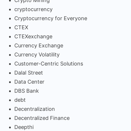
Crypto Mining
cryptocurrency
Cryptocurrency for Everyone
CTEX
CTEXexchange
Currency Exchange
Currency Volatility
Customer-Centric Solutions
Dalal Street
Data Center
DBS Bank
debt
Decentralization
Decentralized Finance
Deepthi