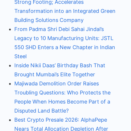
Strong Footing; Accelerates
Transformation into an Integrated Green
Building Solutions Company
From Padma Shri Debi Sahai Jindal’s
Legacy to 10 Manufacturing Units: JSTL
550 SHD Enters a New Chapter in Indian
Steel
Inside Nikii Daas’ Birthday Bash That
Brought Mumbai’s Elite Together
Majiwada Demolition Order Raises
Troubling Questions: Who Protects the
People When Homes Become Part of a
Disputed Land Battle?
Best Crypto Presale 2026: AlphaPepe
Nears Total Allocation Depletion After