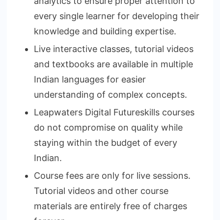
analytics to ensure proper attention to
every single learner for developing their
knowledge and building expertise.
Live interactive classes, tutorial videos
and textbooks are available in multiple
Indian languages for easier
understanding of complex concepts.
Leapwaters Digital Futureskills courses
do not compromise on quality while
staying within the budget of every
Indian.
Course fees are only for live sessions.
Tutorial videos and other course
materials are entirely free of charges