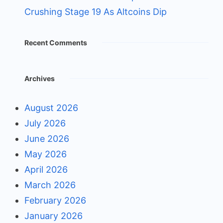
Crushing Stage 19 As Altcoins Dip
Recent Comments
Archives
August 2026
July 2026
June 2026
May 2026
April 2026
March 2026
February 2026
January 2026