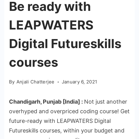
Be ready with
LEAPWATERS
Digital Futureskills
courses
By
Anjali Chatterjee
January 6, 2021
Chandigarh
,
Punjab
[India] :
Not just another
overhyped and overpriced coding course! Get
future-ready with LEAPWATERS Digital
Futureskills courses, within your budget and