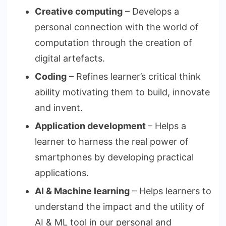
Creative computing
– Develops a
personal connection with the world of
computation through the creation of
digital artefacts.
Coding
– Refines learner’s critical think
ability motivating them to build, innovate
and invent.
Application development
– Helps a
learner to harness the real power of
smartphones by developing practical
applications.
AI & Machine learning
– Helps learners to
understand the impact and the utility of
AI & ML tool in our personal and