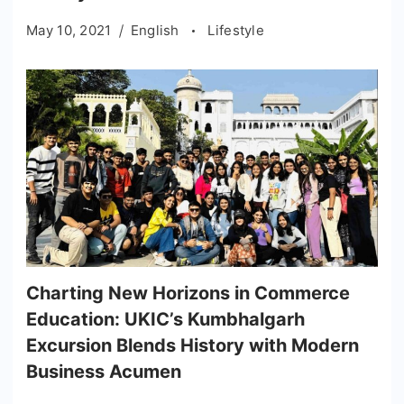
May 10, 2021
English
Lifestyle
Charting New Horizons in Commerce
Education: UKIC’s Kumbhalgarh
Excursion Blends History with Modern
Business Acumen