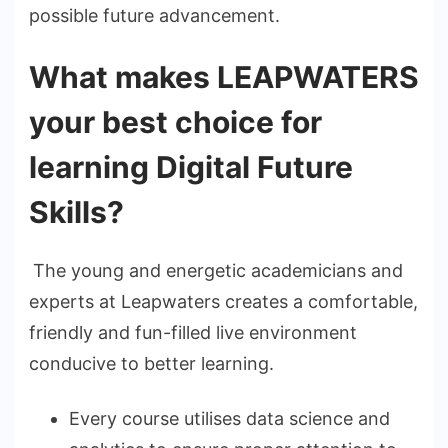
possible future advancement.
What makes LEAPWATERS
your best choice for
learning Digital Future
Skills?
The young and energetic academicians and
experts at Leapwaters creates a comfortable,
friendly and fun-filled live environment
conducive to better learning.
Every course utilises data science and