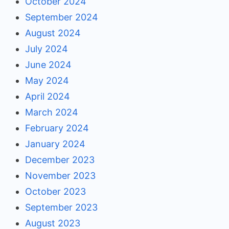
October 2024
September 2024
August 2024
July 2024
June 2024
May 2024
April 2024
March 2024
February 2024
January 2024
December 2023
November 2023
October 2023
September 2023
August 2023