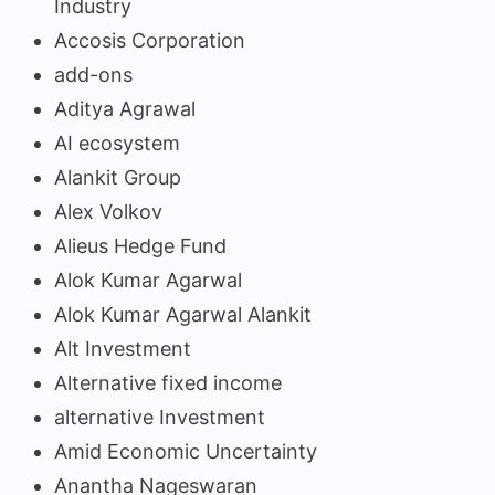
Industry
Accosis Corporation
add-ons
Aditya Agrawal
AI ecosystem
Alankit Group
Alex Volkov
Alieus Hedge Fund
Alok Kumar Agarwal
Alok Kumar Agarwal Alankit
Alt Investment
Alternative fixed income
alternative Investment
Amid Economic Uncertainty
Anantha Nageswaran