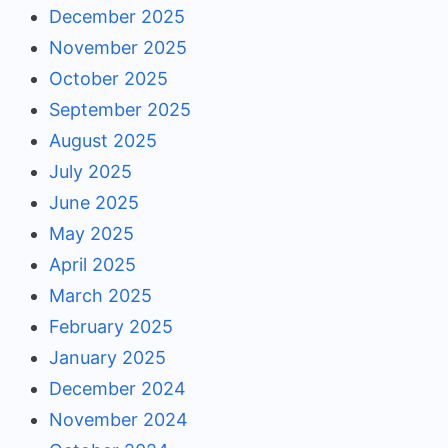
December 2025
November 2025
October 2025
September 2025
August 2025
July 2025
June 2025
May 2025
April 2025
March 2025
February 2025
January 2025
December 2024
November 2024