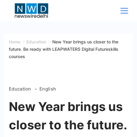
Skip
to
content
News
Wire
Home
Education
New Year brings us closer to the
future. Be ready with LEAPWATERS Digital Futureskills
Delhi
courses
Education
English
New Year brings us
closer to the future.