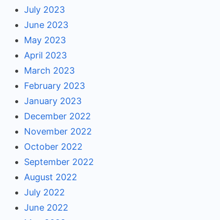
July 2023
June 2023
May 2023
April 2023
March 2023
February 2023
January 2023
December 2022
November 2022
October 2022
September 2022
August 2022
July 2022
June 2022