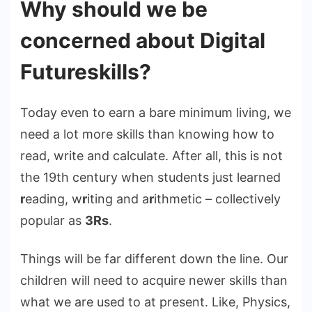
Why should we be
concerned about Digital
Futureskills?
Today even to earn a bare minimum living, we
need a lot more skills than knowing how to
read, write and calculate. After all, this is not
the 19th century when students just learned
r
eading, w
r
iting and a
r
ithmetic – collectively
popular as
3Rs
.
Things will be far different down the line. Our
children will need to acquire newer skills than
what we are used to at present. Like, Physics,