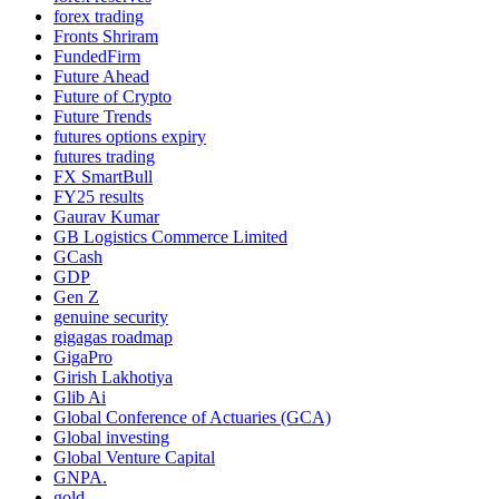
forex trading
Fronts Shriram
FundedFirm
Future Ahead
Future of Crypto
Future Trends
futures options expiry
futures trading
FX SmartBull
FY25 results
Gaurav Kumar
GB Logistics Commerce Limited
GCash
GDP
Gen Z
genuine security
gigagas roadmap
GigaPro
Girish Lakhotiya
Glib Ai
Global Conference of Actuaries (GCA)
Global investing
Global Venture Capital
GNPA.
gold