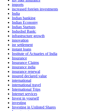
idv bike insurance
imports
increased foreign investments
India
Indian banking
Indian Economy
Indian Startups
IndusInd Bank:
infrastructure growth
innovation
inr settlement
instant loans
Institute of Actuaries of India
Insurance
Insurance Claims
insurance india
insurance renewal
insured declared value
international
international travel
International Trips
Internet services
Invest in yourself
investing
Investing in Unlisted Shares