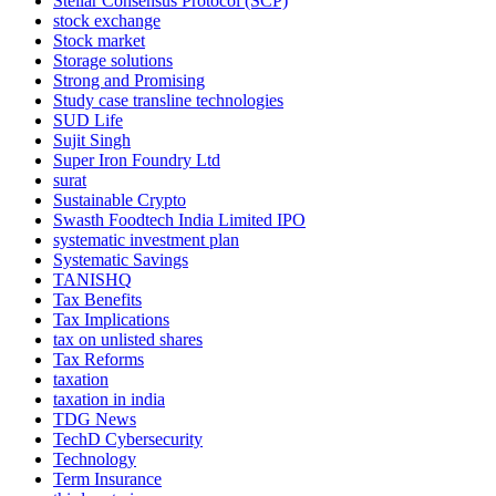
Stellar Consensus Protocol (SCP)
stock exchange
Stock market
Storage solutions
Strong and Promising
Study case transline technologies
SUD Life
Sujit Singh
Super Iron Foundry Ltd
surat
Sustainable Crypto
Swasth Foodtech India Limited IPO
systematic investment plan
Systematic Savings
TANISHQ
Tax Benefits
Tax Implications
tax on unlisted shares
Tax Reforms
taxation
taxation in india
TDG News
TechD Cybersecurity
Technology
Term Insurance