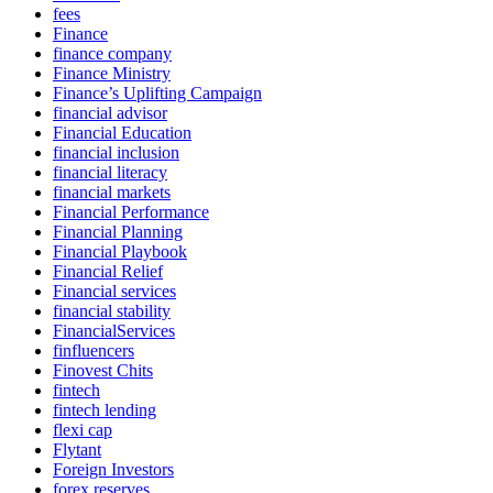
fees
Finance
finance company
Finance Ministry
Finance’s Uplifting Campaign
financial advisor
Financial Education
financial inclusion
financial literacy
financial markets
Financial Performance
Financial Planning
Financial Playbook
Financial Relief
Financial services
financial stability
FinancialServices
finfluencers
Finovest Chits
fintech
fintech lending
flexi cap
Flytant
Foreign Investors
forex reserves