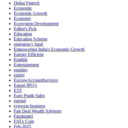
Dubai Fintech
Economic
Economic Growth
Economy
Ecosystem Development
Editor's Pick
Education
Education Scheme
emergency fund
Empowering India's Economic Growth
Energy Efficient
English
Entertainment
equities
equity
EscrowAccountServices
Esport IPO’s
ETF
Euro Pratik Sales
eurusd
eyewear business
Fair Deal Wealth Advisors
Farukpatel
FATx Coin
Feb-2025