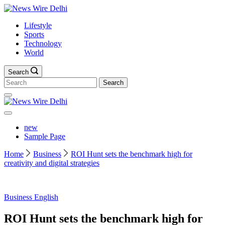
Skip
News
to
Wire
Lifestyle
content
Delhi
Sports
Technology
World
Search
Search
for:
News
Wire
Delhi
new
Sample Page
Home
Business
ROI Hunt sets the benchmark high for
creativity and digital strategies
Business
English
ROI Hunt sets the benchmark high for