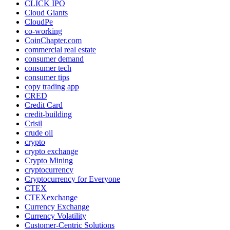
CLICK IPO
Cloud Giants
CloudPe
co-working
CoinChapter.com
commercial real estate
consumer demand
consumer tech
consumer tips
copy trading app
CRED
Credit Card
credit-building
Crisil
crude oil
crypto
crypto exchange
Crypto Mining
cryptocurrency
Cryptocurrency for Everyone
CTEX
CTEXexchange
Currency Exchange
Currency Volatility
Customer-Centric Solutions