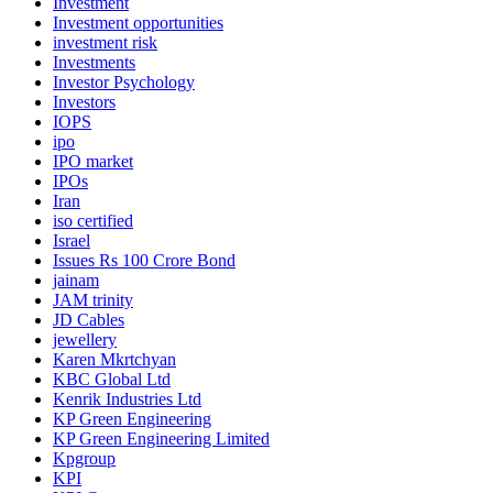
Investment
Investment opportunities
investment risk
Investments
Investor Psychology
Investors
IOPS
ipo
IPO market
IPOs
Iran
iso certified
Israel
Issues Rs 100 Crore Bond
jainam
JAM trinity
JD Cables
jewellery
Karen Mkrtchyan
KBC Global Ltd
Kenrik Industries Ltd
KP Green Engineering
KP Green Engineering Limited
Kpgroup
KPI