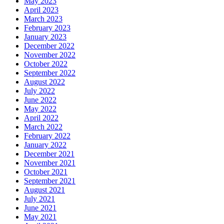
May 2023
April 2023
March 2023
February 2023
January 2023
December 2022
November 2022
October 2022
September 2022
August 2022
July 2022
June 2022
May 2022
April 2022
March 2022
February 2022
January 2022
December 2021
November 2021
October 2021
September 2021
August 2021
July 2021
June 2021
May 2021