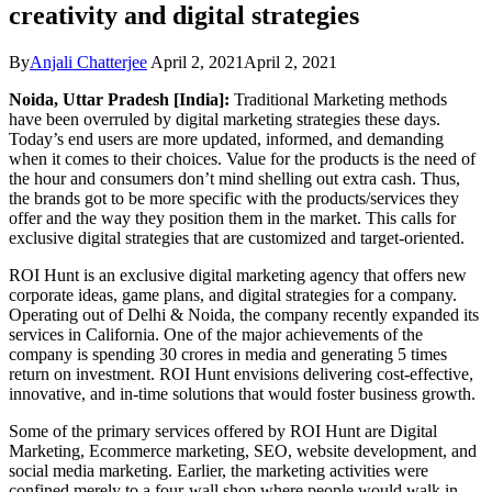
creativity and digital strategies
By
Anjali Chatterjee
April 2, 2021
April 2, 2021
Noida, Uttar Pradesh [India]:
Traditional Marketing methods
have been overruled by digital marketing strategies these days.
Today’s end users are more updated, informed, and demanding
when it comes to their choices. Value for the products is the need of
the hour and consumers don’t mind shelling out extra cash. Thus,
the brands got to be more specific with the products/services they
offer and the way they position them in the market. This calls for
exclusive digital strategies that are customized and target-oriented.
ROI Hunt is an exclusive digital marketing agency that offers new
corporate ideas, game plans, and digital strategies for a company.
Operating out of Delhi & Noida, the company recently expanded its
services in California. One of the major achievements of the
company is spending 30 crores in media and generating 5 times
return on investment. ROI Hunt envisions delivering cost-effective,
innovative, and in-time solutions that would foster business growth.
Some of the primary services offered by ROI Hunt are Digital
Marketing, Ecommerce marketing, SEO, website development, and
social media marketing. Earlier, the marketing activities were
confined merely to a four-wall shop where people would walk in