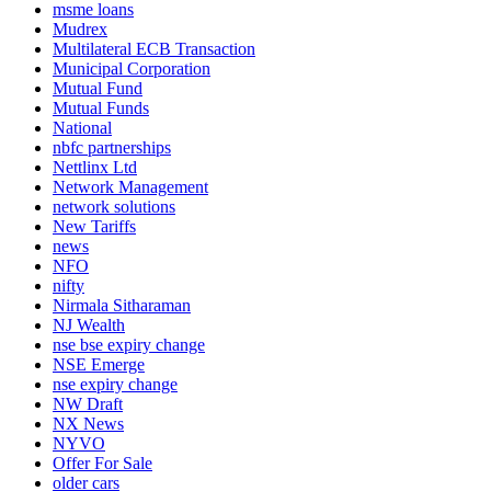
msme loans
Mudrex
Multilateral ECB Transaction
Municipal Corporation
Mutual Fund
Mutual Funds
National
nbfc partnerships
Nettlinx Ltd
Network Management
network solutions
New Tariffs
news
NFO
nifty
Nirmala Sitharaman
NJ Wealth
nse bse expiry change
NSE Emerge
nse expiry change
NW Draft
NX News
NYVO
Offer For Sale
older cars