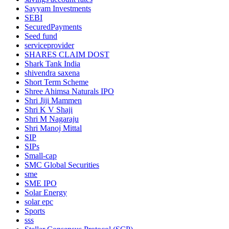
Sayyam Investments
SEBI
SecuredPayments
Seed fund
serviceprovider
SHARES CLAIM DOST
Shark Tank India
shivendra saxena
Short Term Scheme
Shree Ahimsa Naturals IPO
Shri Jiji Mammen
Shri K V Shaji
Shri M Nagaraju
Shri Manoj Mittal
SIP
SIPs
Small-cap
SMC Global Securities
sme
SME IPO
Solar Energy
solar epc
Sports
sss