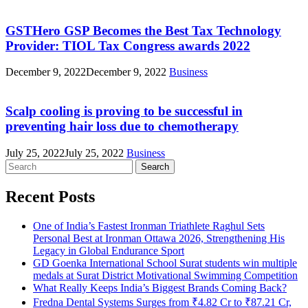
GSTHero GSP Becomes the Best Tax Technology
Provider: TIOL Tax Congress awards 2022
December 9, 2022
December 9, 2022
Business
Scalp cooling is proving to be successful in
preventing hair loss due to chemotherapy
July 25, 2022
July 25, 2022
Business
Search
for:
Recent Posts
One of India’s Fastest Ironman Triathlete Raghul Sets
Personal Best at Ironman Ottawa 2026, Strengthening His
Legacy in Global Endurance Sport
GD Goenka International School Surat students win multiple
medals at Surat District Motivational Swimming Competition
What Really Keeps India’s Biggest Brands Coming Back?
Fredna Dental Systems Surges from ₹4.82 Cr to ₹87.21 Cr,