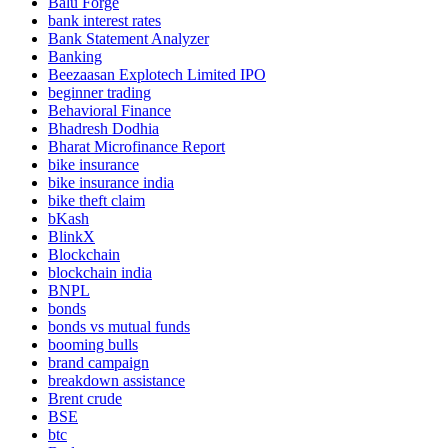
Balu Forge
bank interest rates
Bank Statement Analyzer
Banking
Beezaasan Explotech Limited IPO
beginner trading
Behavioral Finance
Bhadresh Dodhia
Bharat Microfinance Report
bike insurance
bike insurance india
bike theft claim
bKash
BlinkX
Blockchain
blockchain india
BNPL
bonds
bonds vs mutual funds
booming bulls
brand campaign
breakdown assistance
Brent crude
BSE
btc