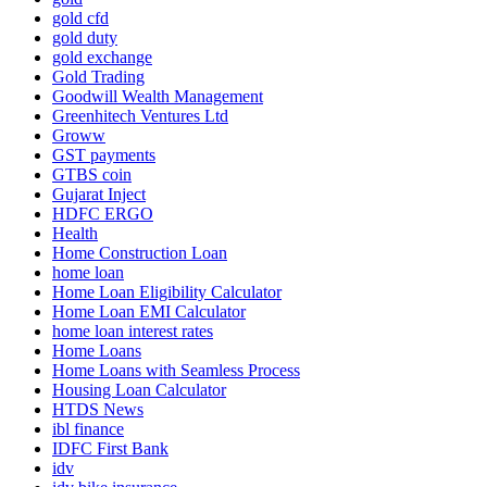
gold cfd
gold duty
gold exchange
Gold Trading
Goodwill Wealth Management
Greenhitech Ventures Ltd
Groww
GST payments
GTBS coin
Gujarat Inject
HDFC ERGO
Health
Home Construction Loan
home loan
Home Loan Eligibility Calculator
Home Loan EMI Calculator
home loan interest rates
Home Loans
Home Loans with Seamless Process
Housing Loan Calculator
HTDS News
ibl finance
IDFC First Bank
idv