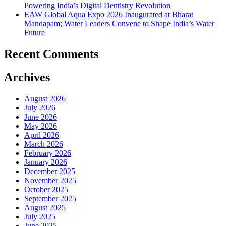
Powering India’s Digital Dentistry Revolution
EAW Global Aqua Expo 2026 Inaugurated at Bharat
Mandapam; Water Leaders Convene to Shape India’s Water
Future
Recent Comments
Archives
August 2026
July 2026
June 2026
May 2026
April 2026
March 2026
February 2026
January 2026
December 2025
November 2025
October 2025
September 2025
August 2025
July 2025
June 2025