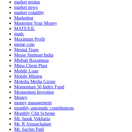
market genius
market news
market volatility
Marketing
Mastering Your Money
MATEXIL
matic
Maximum Profit
meme coin
Mental Traps
Messe Stuttgart India
Misbah Baxamusa
Mitsu Chem Plast
Mobile Loan
Mobile Mining
Moksha Media Group
Momentum 50 Index Fund
Momentum Investing
Money
money management
monthly automatic contributions
Monthly Chit Scheme
Mr. Janak Vakharia
Mr. R Arunachalam
Mr. Sachin Patil