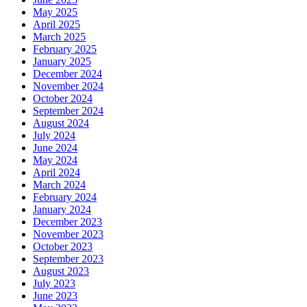
May 2025
April 2025
March 2025
February 2025
January 2025
December 2024
November 2024
October 2024
September 2024
August 2024
July 2024
June 2024
May 2024
April 2024
March 2024
February 2024
January 2024
December 2023
November 2023
October 2023
September 2023
August 2023
July 2023
June 2023