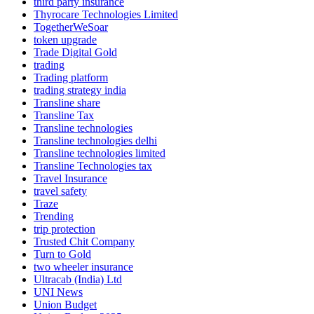
third party insurance
Thyrocare Technologies Limited
TogetherWeSoar
token upgrade
Trade Digital Gold
trading
Trading platform
trading strategy india
Transline share
Transline Tax
Transline technologies
Transline technologies delhi
Transline technologies limited
Transline Technologies tax
Travel Insurance
travel safety
Traze
Trending
trip protection
Trusted Chit Company
Turn to Gold
two wheeler insurance
Ultracab (India) Ltd
UNI News
Union Budget