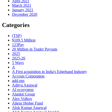
April 2021
March 2021
January 2021
December 2020
Categories
(TSP)
$109.5 Million
123Pay
20 Million in Trader Payouts
2025
2025-26
5 Ways
A
A First acquisition in India's Edgeband Industry
Accosis Corporation
add-ons
Aditya Agrawal
AI ecosystem
Alankit Group
Alex Volkov
Alieus Hedge Fund
Alok Kumar Agarwal