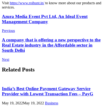
Visit
https://www.roihunt.in/
to know more about our products and
services.
Post
Azura Media Event Pvt Ltd, An Ideal Event
Management Company
Navigation
Previous
A company that is offering a new perspective to the
Real Estate industry in the Affordable sector in
South Delhi
Next
Related Posts
India’s Best Online Payment Gateway Service
Provider with Lowest Transaction Fees – PayG
May 19, 2022
May 19, 2022
Business