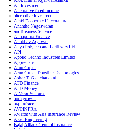
Alok Kumar Agarwal Alankit
Alt Investment
Alternative fixed income
alternative Investment
Amid Economic Uncertainty
Anantha Nageswaran
andBusiness Scheme
Annapurna Finance
Anubhav Agarwal
Anya Polytech and Fertilizers Ltd
API
Apollo Techno Industries Limited
Appreciate
Arun Gupta
Arun Gupta Transline Technologies
Asher T. Gianchandani
ATD Finance
ATD Money
AtMoonVentures
aum growth
avp infracon
AVPINFRA
Awards with Asia Insurance Review
Azad Engineering
Bajaj Allianz General Insurance