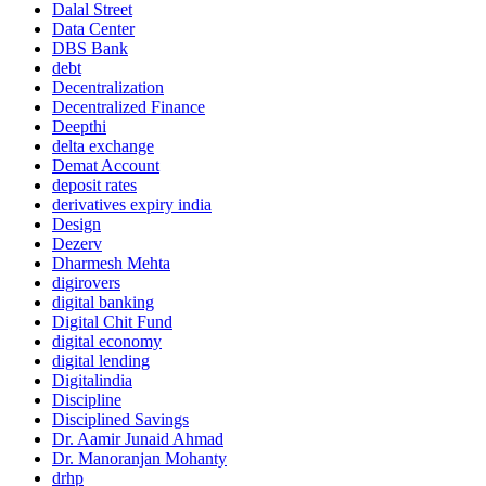
Dalal Street
Data Center
DBS Bank
debt
Decentralization
Decentralized Finance
Deepthi
delta exchange
Demat Account
deposit rates
derivatives expiry india
Design
Dezerv
Dharmesh Mehta
digirovers
digital banking
Digital Chit Fund
digital economy
digital lending
Digitalindia
Discipline
Disciplined Savings
Dr. Aamir Junaid Ahmad
Dr. Manoranjan Mohanty
drhp