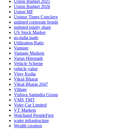
Union Budget 2025
Union Budget 2026
Union MF
Unique Times Conclave
unlisted corporate bonds
unlisted equity share
US Stock Market
us-india trade
Utilization Ratio
Vantage
Vantage Markets
Varun Hiremath
Vehicle Scheme
vehicle value
Vijay Kedia
Viksit Bharat
Viksit Bharat 2047
Village
Vishwa Samudra Group
VMS TMT
Voler Car Limited
VT Markets
Walchand PeopleFirst
water infrastructure
Wealth creation