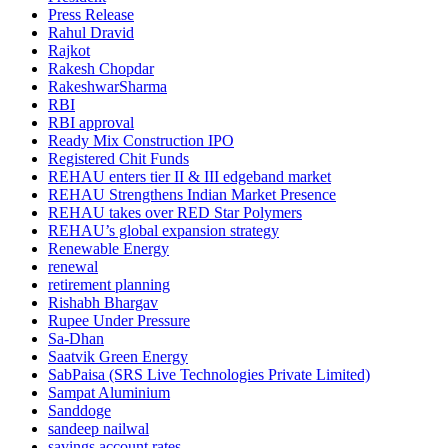
Press Release
Rahul Dravid
Rajkot
Rakesh Chopdar
RakeshwarSharma
RBI
RBI approval
Ready Mix Construction IPO
Registered Chit Funds
REHAU enters tier II & III edgeband market
REHAU Strengthens Indian Market Presence
REHAU takes over RED Star Polymers
REHAU’s global expansion strategy
Renewable Energy
renewal
retirement planning
Rishabh Bhargav
Rupee Under Pressure
Sa-Dhan
Saatvik Green Energy
SabPaisa (SRS Live Technologies Private Limited)
Sampat Aluminium
Sanddoge
sandeep nailwal
savings account rates