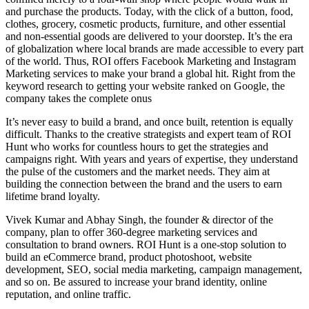
and purchase the products. Today, with the click of a button, food,
clothes, grocery, cosmetic products, furniture, and other essential
and non-essential goods are delivered to your doorstep. It’s the era
of globalization where local brands are made accessible to every part
of the world. Thus, ROI offers Facebook Marketing and Instagram
Marketing services to make your brand a global hit. Right from the
keyword research to getting your website ranked on Google, the
company takes the complete onus
It’s never easy to build a brand, and once built, retention is equally
difficult. Thanks to the creative strategists and expert team of ROI
Hunt who works for countless hours to get the strategies and
campaigns right. With years and years of expertise, they understand
the pulse of the customers and the market needs. They aim at
building the connection between the brand and the users to earn
lifetime brand loyalty.
Vivek Kumar and Abhay Singh, the founder & director of the
company, plan to offer 360-degree marketing services and
consultation to brand owners. ROI Hunt is a one-stop solution to
build an eCommerce brand, product photoshoot, website
development, SEO, social media marketing, campaign management,
and so on. Be assured to increase your brand identity, online
reputation, and online traffic.