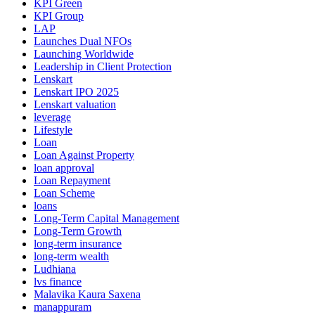
KPI Green
KPI Group
LAP
Launches Dual NFOs
Launching Worldwide
Leadership in Client Protection
Lenskart
Lenskart IPO 2025
Lenskart valuation
leverage
Lifestyle
Loan
Loan Against Property
loan approval
Loan Repayment
Loan Scheme
loans
Long-Term Capital Management
Long-Term Growth
long-term insurance
long-term wealth
Ludhiana
lvs finance
Malavika Kaura Saxena
manappuram