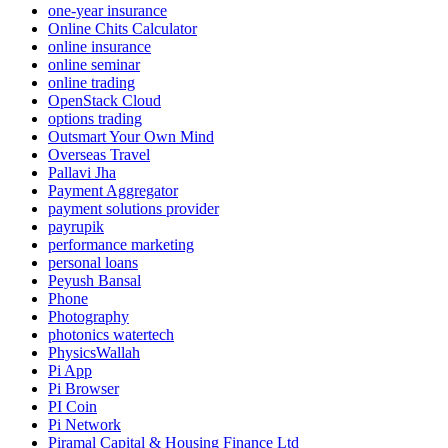
one-year insurance
Online Chits Calculator
online insurance
online seminar
online trading
OpenStack Cloud
options trading
Outsmart Your Own Mind
Overseas Travel
Pallavi Jha
Payment Aggregator
payment solutions provider
payrupik
performance marketing
personal loans
Peyush Bansal
Phone
Photography
photonics watertech
PhysicsWallah
Pi App
Pi Browser
PI Coin
Pi Network
Piramal Capital & Housing Finance Ltd