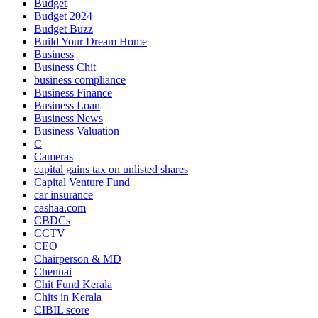
Budget
Budget 2024
Budget Buzz
Build Your Dream Home
Business
Business Chit
business compliance
Business Finance
Business Loan
Business News
Business Valuation
C
Cameras
capital gains tax on unlisted shares
Capital Venture Fund
car insurance
cashaa.com
CBDCs
CCTV
CEO
Chairperson & MD
Chennai
Chit Fund Kerala
Chits in Kerala
CIBIL score