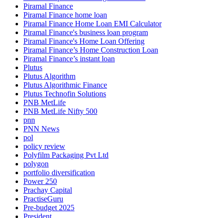
Piramal Finance
Piramal Finance home loan
Piramal Finance Home Loan EMI Calculator
Piramal Finance's business loan program
Piramal Finance's Home Loan Offering
Piramal Finance’s Home Construction Loan
Piramal Finance’s instant loan
Plutus
Plutus Algorithm
Plutus Algorithmic Finance
Plutus Technofin Solutions
PNB MetLife
PNB MetLife Nifty 500
pnn
PNN News
pol
policy review
Polyfilm Packaging Pvt Ltd
polygon
portfolio diversification
Power 250
Prachay Capital
PractiseGuru
Pre-budget 2025
President