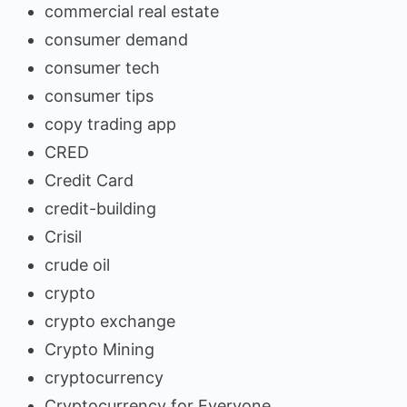
commercial real estate
consumer demand
consumer tech
consumer tips
copy trading app
CRED
Credit Card
credit-building
Crisil
crude oil
crypto
crypto exchange
Crypto Mining
cryptocurrency
Cryptocurrency for Everyone