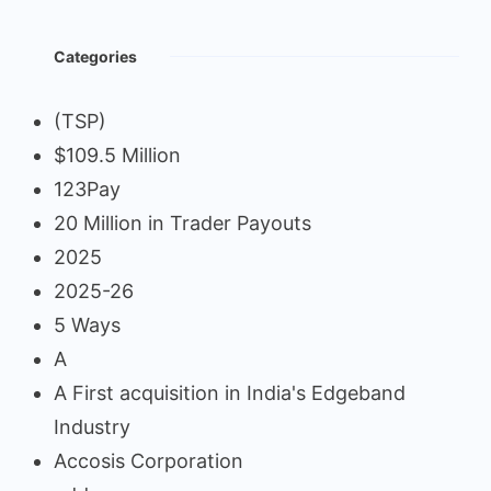
Categories
(TSP)
$109.5 Million
123Pay
20 Million in Trader Payouts
2025
2025-26
5 Ways
A
A First acquisition in India's Edgeband
Industry
Accosis Corporation