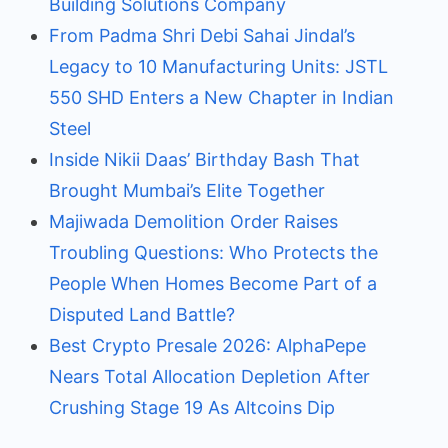
Building Solutions Company
From Padma Shri Debi Sahai Jindal’s
Legacy to 10 Manufacturing Units: JSTL
550 SHD Enters a New Chapter in Indian
Steel
Inside Nikii Daas’ Birthday Bash That
Brought Mumbai’s Elite Together
Majiwada Demolition Order Raises
Troubling Questions: Who Protects the
People When Homes Become Part of a
Disputed Land Battle?
Best Crypto Presale 2026: AlphaPepe
Nears Total Allocation Depletion After
Crushing Stage 19 As Altcoins Dip