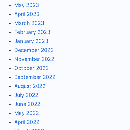
May 2023
April 2023
March 2023
February 2023
January 2023
December 2022
November 2022
October 2022
September 2022
August 2022
July 2022
June 2022
May 2022
April 2022