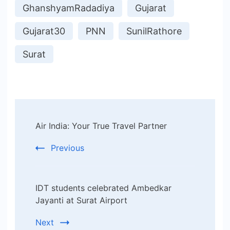
GhanshyamRadadiya
Gujarat
Gujarat30
PNN
SunilRathore
Surat
Post
Air India: Your True Travel Partner
Navigation
Previous
IDT students celebrated Ambedkar
Jayanti at Surat Airport
Next