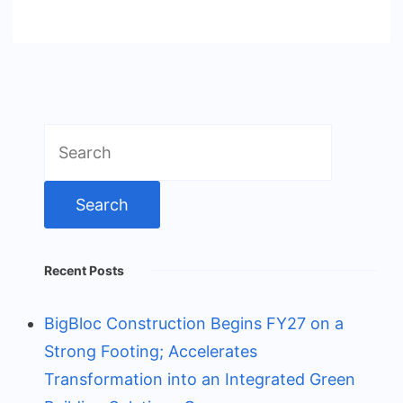
Search
for:
Recent Posts
BigBloc Construction Begins FY27 on a
Strong Footing; Accelerates
Transformation into an Integrated Green