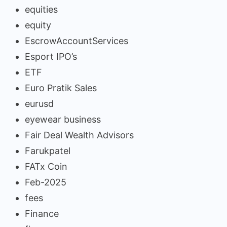
equities
equity
EscrowAccountServices
Esport IPO’s
ETF
Euro Pratik Sales
eurusd
eyewear business
Fair Deal Wealth Advisors
Farukpatel
FATx Coin
Feb-2025
fees
Finance