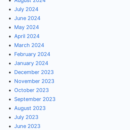
August 2024
July 2024
June 2024
May 2024
April 2024
March 2024
February 2024
January 2024
December 2023
November 2023
October 2023
September 2023
August 2023
July 2023
June 2023