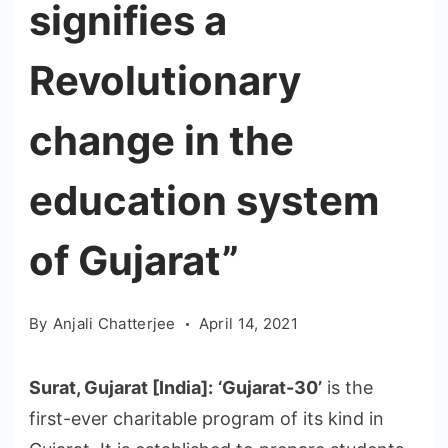
signifies a
Revolutionary
change in the
education system
of Gujarat”
By
Anjali Chatterjee
April 14, 2021
Surat, Gujarat [India]:
‘Gujarat-30’
is the
first-ever charitable program of its kind in