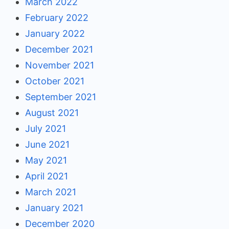
March 2022
February 2022
January 2022
December 2021
November 2021
October 2021
September 2021
August 2021
July 2021
June 2021
May 2021
April 2021
March 2021
January 2021
December 2020