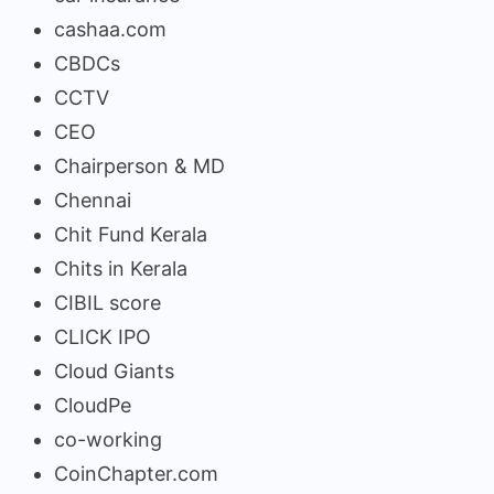
cashaa.com
CBDCs
CCTV
CEO
Chairperson & MD
Chennai
Chit Fund Kerala
Chits in Kerala
CIBIL score
CLICK IPO
Cloud Giants
CloudPe
co-working
CoinChapter.com