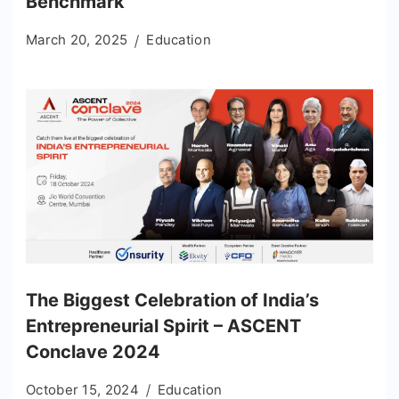
Benchmark
March 20, 2025
Education
The Biggest Celebration of India’s
Entrepreneurial Spirit – ASCENT
Conclave 2024
October 15, 2024
Education