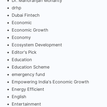
Dr. Manoranjan Mohanty
drhp
Dubai Fintech
Economic
Economic Growth
Economy
Ecosystem Development
Editor's Pick
Education
Education Scheme
emergency fund
Empowering India's Economic Growth
Energy Efficient
English
Entertainment