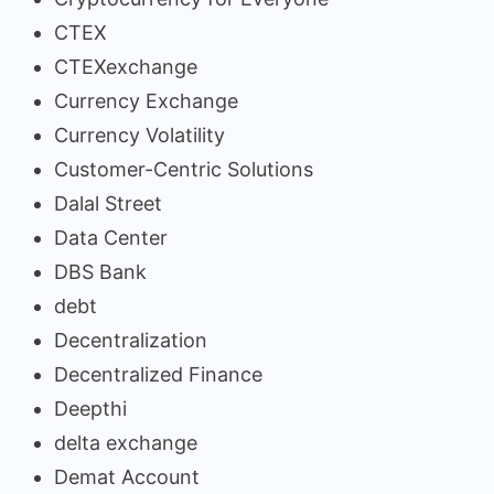
CTEX
CTEXexchange
Currency Exchange
Currency Volatility
Customer-Centric Solutions
Dalal Street
Data Center
DBS Bank
debt
Decentralization
Decentralized Finance
Deepthi
delta exchange
Demat Account