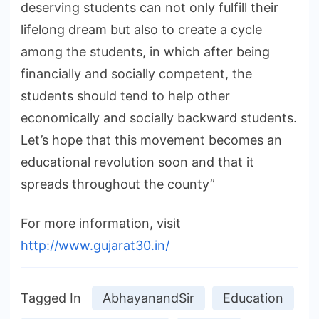
deserving students can not only fulfill their
lifelong dream but also to create a cycle
among the students, in which after being
financially and socially competent, the
students should tend to help other
economically and socially backward students.
Let’s hope that this movement becomes an
educational revolution soon and that it
spreads throughout the county”
For more information, visit
http://www.gujarat30.in/
Tagged In
AbhayanandSir
Education