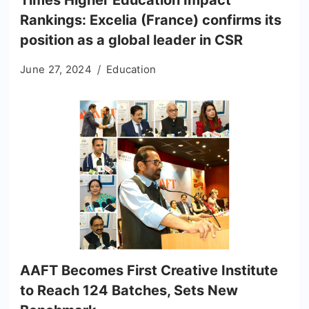
Rankings: Excelia (France) confirms its
position as a global leader in CSR
June 27, 2024
Education
AAFT Becomes First Creative Institute
to Reach 124 Batches, Sets New