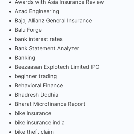
Awards with Asia Insurance Review
Azad Engineering
Bajaj Allianz General Insurance
Balu Forge
bank interest rates
Bank Statement Analyzer
Banking
Beezaasan Explotech Limited IPO
beginner trading
Behavioral Finance
Bhadresh Dodhia
Bharat Microfinance Report
bike insurance
bike insurance india
bike theft claim