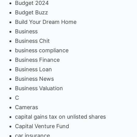
Budget 2024
Budget Buzz
Build Your Dream Home
Business
Business Chit
business compliance
Business Finance
Business Loan
Business News
Business Valuation
C
Cameras
capital gains tax on unlisted shares
Capital Venture Fund
car insurance