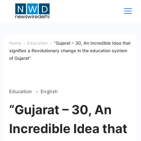
Skip
to
content
News
Wire
Home
Education
“Gujarat – 30, An Incredible Idea that
signifies a Revolutionary change in the education system
Delhi
of Gujarat”
Education
English
“Gujarat – 30, An
Incredible Idea that