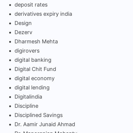
deposit rates
derivatives expiry india
Design
Dezerv
Dharmesh Mehta
digirovers
digital banking
Digital Chit Fund
digital economy
digital lending
Digitalindia
Discipline
Disciplined Savings
Dr. Aamir Junaid Ahmad