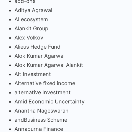
add-ons
Aditya Agrawal
AI ecosystem
Alankit Group
Alex Volkov
Alieus Hedge Fund
Alok Kumar Agarwal
Alok Kumar Agarwal Alankit
Alt Investment
Alternative fixed income
alternative Investment
Amid Economic Uncertainty
Anantha Nageswaran
andBusiness Scheme
Annapurna Finance