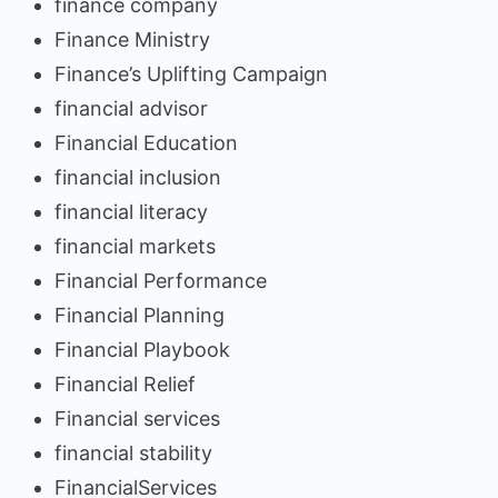
finance company
Finance Ministry
Finance’s Uplifting Campaign
financial advisor
Financial Education
financial inclusion
financial literacy
financial markets
Financial Performance
Financial Planning
Financial Playbook
Financial Relief
Financial services
financial stability
FinancialServices