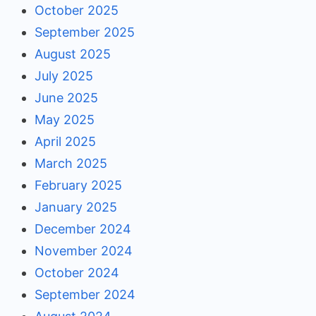
October 2025
September 2025
August 2025
July 2025
June 2025
May 2025
April 2025
March 2025
February 2025
January 2025
December 2024
November 2024
October 2024
September 2024