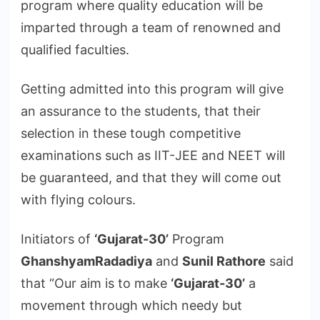
program where quality education will be
imparted through a team of renowned and
qualified faculties.
Getting admitted into this program will give
an assurance to the students, that their
selection in these tough competitive
examinations such as IIT-JEE and NEET will
be guaranteed, and that they will come out
with flying colours.
Initiators of
‘Gujarat-30’
Program
GhanshyamRadadiya
and
Sunil Rathore
said
that “Our aim is to make
‘Gujarat-30’
a
movement through which needy but