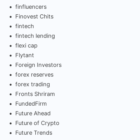
finfluencers
Finovest Chits
fintech
fintech lending
flexi cap
Flytant
Foreign Investors
forex reserves
forex trading
Fronts Shriram
FundedFirm
Future Ahead
Future of Crypto
Future Trends