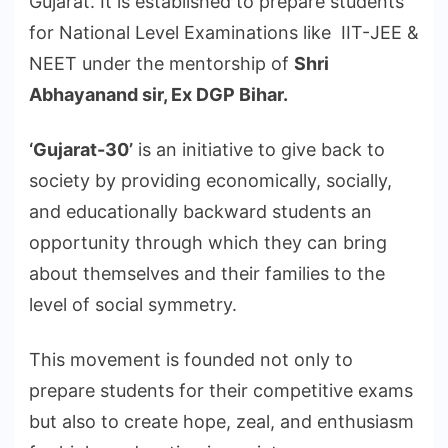
Gujarat. It is established to prepare students
for National Level Examinations like IIT-JEE &
NEET under the mentorship of
Shri
Abhayanand sir, Ex DGP Bihar.
‘Gujarat-30’
is an initiative to give back to
society by providing economically, socially,
and educationally backward students an
opportunity through which they can bring
about themselves and their families to the
level of social symmetry.
This movement is founded not only to
prepare students for their competitive exams
but also to create hope, zeal, and enthusiasm