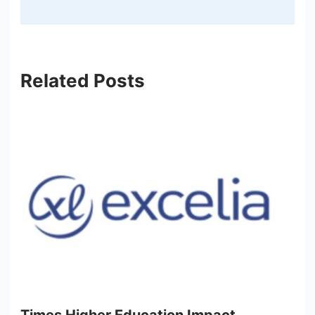
Related Posts
Times Higher Education Impact