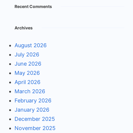
Recent Comments
Archives
August 2026
July 2026
June 2026
May 2026
April 2026
March 2026
February 2026
January 2026
December 2025
November 2025