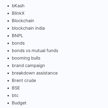
bKash
BlinkX
Blockchain
blockchain india
BNPL
bonds
bonds vs mutual funds
booming bulls
brand campaign
breakdown assistance
Brent crude
BSE
btc
Budget