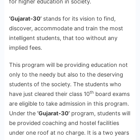
for higher education in society.
‘Gujarat-30’
stands for its vision to find,
discover, accommodate and train the most
intelligent students, that too without any
implied fees.
This program will be providing education not
only to the needy but also to the deserving
students of the society. The students who
th
have just cleared their class 10
board exams
are eligible to take admission in this program.
Under the
‘Gujarat-30’
program, students will
be provided coaching and hostel facilities
under one roof at no charge. It is a two years