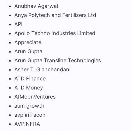
Anubhav Agarwal
Anya Polytech and Fertilizers Ltd
API
Apollo Techno Industries Limited
Appreciate
Arun Gupta
Arun Gupta Transline Technologies
Asher T. Gianchandani
ATD Finance
ATD Money
AtMoonVentures
aum growth
avp infracon
AVPINFRA