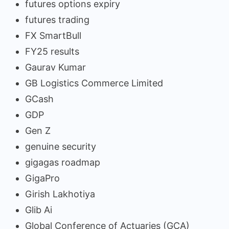
futures options expiry
futures trading
FX SmartBull
FY25 results
Gaurav Kumar
GB Logistics Commerce Limited
GCash
GDP
Gen Z
genuine security
gigagas roadmap
GigaPro
Girish Lakhotiya
Glib Ai
Global Conference of Actuaries (GCA)