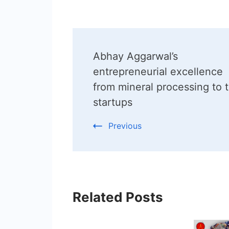
Post
Abhay Aggarwal’s
Navigation
entrepreneurial excellence
from mineral processing to 
startups
Previous
Related Posts