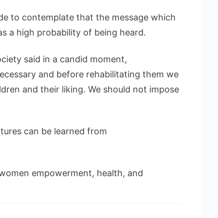
made to contemplate that the message which
as a high probability of being heard.
ciety said in a candid moment,
 necessary and before rehabilitating them we
dren and their liking. We should not impose
ntures can be learned from
 women empowerment, health, and