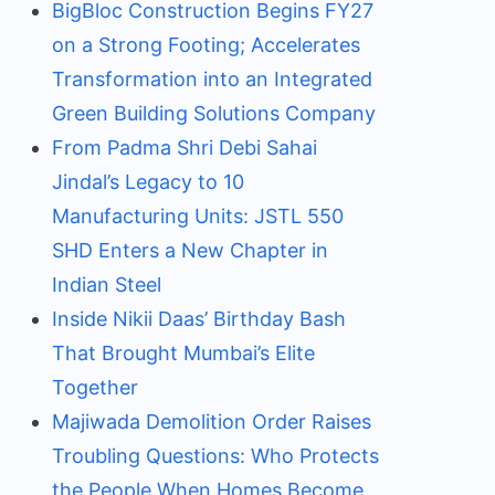
BigBloc Construction Begins FY27
on a Strong Footing; Accelerates
Transformation into an Integrated
Green Building Solutions Company
From Padma Shri Debi Sahai
Jindal’s Legacy to 10
Manufacturing Units: JSTL 550
SHD Enters a New Chapter in
Indian Steel
Inside Nikii Daas’ Birthday Bash
That Brought Mumbai’s Elite
Together
Majiwada Demolition Order Raises
Troubling Questions: Who Protects
the People When Homes Become