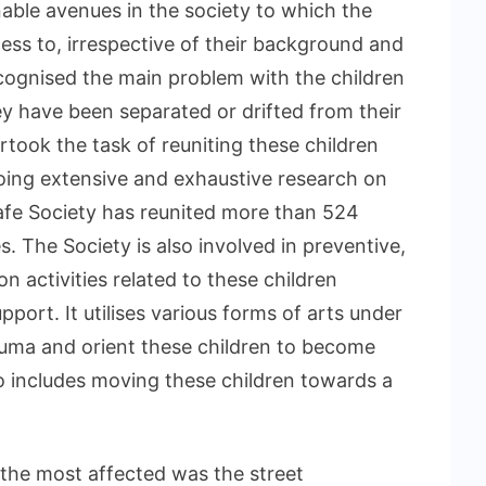
inable avenues in the society to which the
ess to, irrespective of their background and
ecognised the main problem with the children
ey have been separated or drifted from their
rtook the task of reuniting these children
 doing extensive and exhaustive research on
Safe Society has reunited more than 524
es. The Society is also involved in preventive,
on activities related to these children
port. It utilises various forms of arts under
uma and orient these children to become
lso includes moving these children towards a
 the most affected was the street