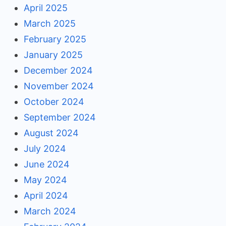
April 2025
March 2025
February 2025
January 2025
December 2024
November 2024
October 2024
September 2024
August 2024
July 2024
June 2024
May 2024
April 2024
March 2024