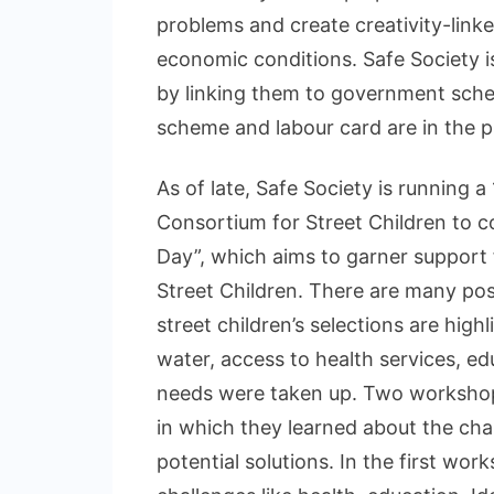
problems and create creativity-linke
economic conditions. Safe Society is
by linking them to government sche
scheme and labour card are in the pr
As of late, Safe Society is running 
Consortium for Street Children to c
Day”, which aims to garner support
Street Children. There are many post
street children’s selections are high
water, access to health services, ed
needs were taken up. Two workshops
in which they learned about the chall
potential solutions. In the first wor