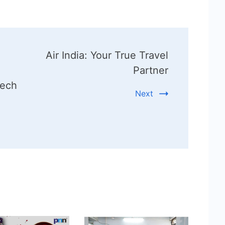
Air India: Your True Travel
Partner
tech
Next