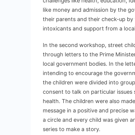
challenges like health, education, I
like money and admission by the gov
their parents and their check-up by
intoxicants and support from a local
In the second workshop, street chi
through letters to the Prime Ministe
local government bodies. In the lette
intending to encourage the governme
the children were divided into grou
consent to talk on particular issues 
health. The children were also made
message in a positive and precise w
a circle and every child was given 
series to make a story.