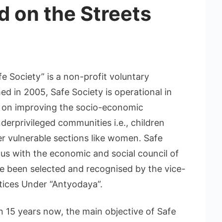
d on the Streets
fe Society” is a non-profit voluntary
d in 2005, Safe Society is operational in
y on improving the socio-economic
erprivileged communities i.e., children
her vulnerable sections like women. Safe
tus with the economic and social council of
ve been selected and recognised by the vice-
ctices Under “Antyodaya”.
n 15 years now, the main objective of Safe