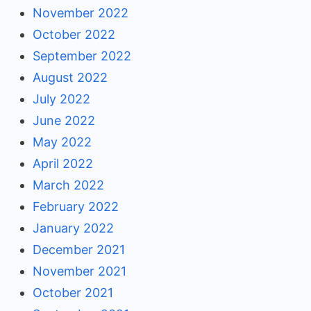
November 2022
October 2022
September 2022
August 2022
July 2022
June 2022
May 2022
April 2022
March 2022
February 2022
January 2022
December 2021
November 2021
October 2021