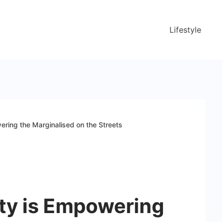
Lifestyle
ring the Marginalised on the Streets
ty is Empowering