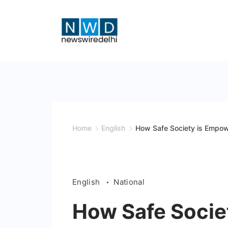
Skip
to
content
News
Wire
Delhi
Home
English
How Safe Society is Empowe
English
National
How Safe Socie