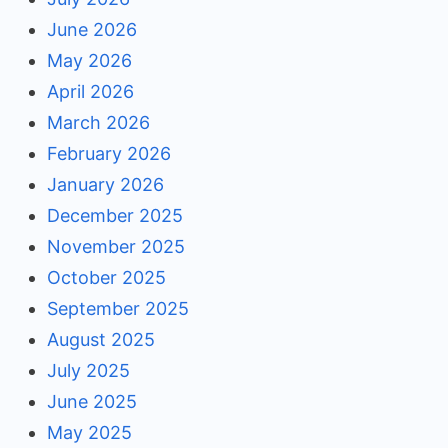
June 2026
May 2026
April 2026
March 2026
February 2026
January 2026
December 2025
November 2025
October 2025
September 2025
August 2025
July 2025
June 2025
May 2025