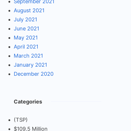
September 2021
August 2021
July 2021
June 2021
May 2021
April 2021
March 2021
January 2021
December 2020
Categories
(TSP)
$109.5 Million