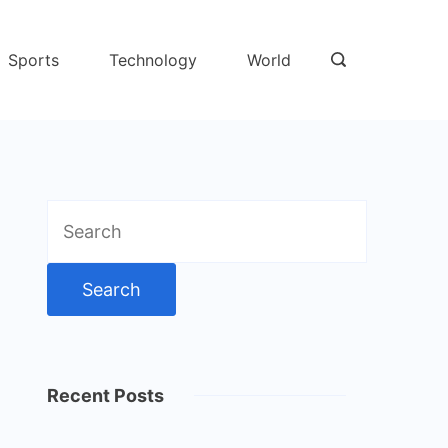
Sports
Technology
World
Search
for:
Recent Posts