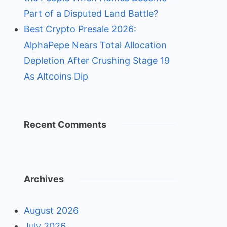
Part of a Disputed Land Battle?
Best Crypto Presale 2026:
AlphaPepe Nears Total Allocation
Depletion After Crushing Stage 19
As Altcoins Dip
Recent Comments
Archives
August 2026
July 2026