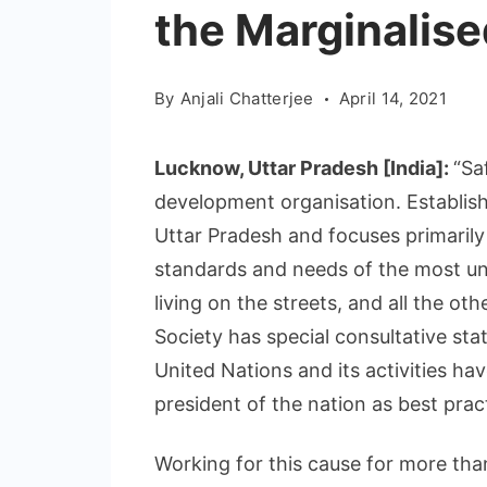
the Marginalise
By
Anjali Chatterjee
April 14, 2021
Lucknow, Uttar Pradesh [India]:
“Sa
development organisation. Establishe
Uttar Pradesh and focuses primaril
standards and needs of the most und
living on the streets, and all the ot
Society has special consultative sta
United Nations and its activities ha
president of the nation as best pra
Working for this cause for more tha