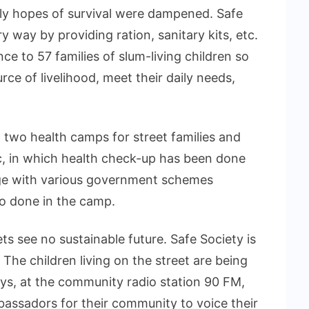
nly hopes of survival were dampened. Safe
 way by providing ration, sanitary kits, etc.
ce to 57 families of slum-living children so
ce of livelihood, meet their daily needs,
 two health camps for street families and
, in which health check-up has been done
rge with various government schemes
so done in the camp.
ets see no sustainable future. Safe Society is
 The children living on the street are being
eys, at the community radio station 90 FM,
assadors for their community to voice their