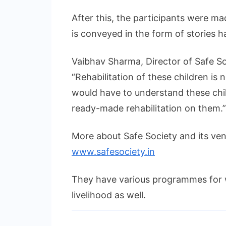
After this, the participants were 
is conveyed in the form of stories h
Vaibhav Sharma, Director of Safe So
“Rehabilitation of these children is
would have to understand these chil
ready-made rehabilitation on them.”
More about Safe Society and its ve
www.safesociety.in
They have various programmes for
livelihood as well.