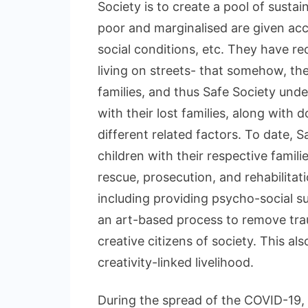
Society is to create a pool of susta
poor and marginalised are given acc
social conditions, etc. They have r
living on streets- that somehow, th
families, and thus Safe Society unde
with their lost families, along with
different related factors. To date, 
children with their respective famili
rescue, prosecution, and rehabilitati
including providing psycho-social sup
an art-based process to remove tra
creative citizens of society. This a
creativity-linked livelihood.
During the spread of the COVID-19,