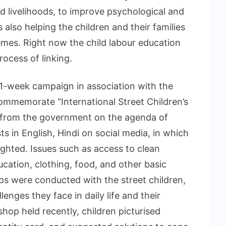
d livelihoods, to improve psychological and
 also helping the children and their families
mes. Right now the child labour education
ocess of linking.
a 1-week campaign in association with the
ommemorate “International Street Children’s
 from the government on the agenda of
s in English, Hindi on social media, in which
lighted. Issues such as access to clean
ucation, clothing, food, and other basic
 were conducted with the street children,
enges they face in daily life and their
kshop held recently, children picturised