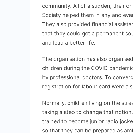
community. All of a sudden, their o
Society helped them in any and every
They also provided financial assistan
that they could get a permanent sour
and lead a better life.
The organisation has also organised
children during the COVID pandemic
by professional doctors. To conve
registration for labour card were al
Normally, children living on the stre
taking a step to change that notion.
trained to become junior radio jock
so that they can be prepared as amb