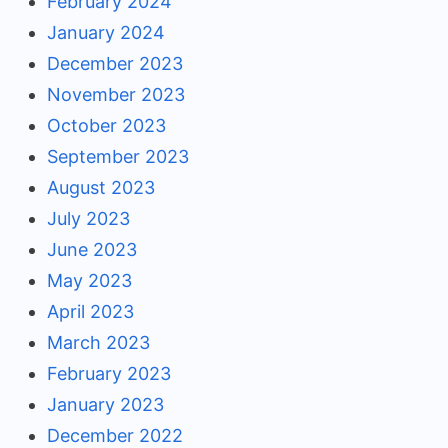
February 2024
January 2024
December 2023
November 2023
October 2023
September 2023
August 2023
July 2023
June 2023
May 2023
April 2023
March 2023
February 2023
January 2023
December 2022