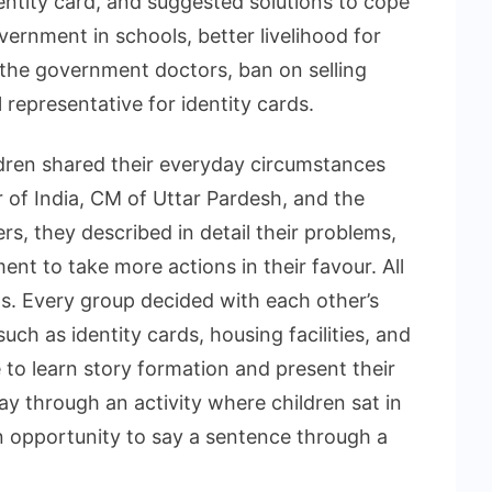
dentity card, and suggested solutions to cope
ernment in schools, better livelihood for
 the government doctors, ban on selling
 representative for identity cards.
ldren shared their everyday circumstances
r of India, CM of Uttar Pardesh, and the
rs, they described in detail their problems,
nt to take more actions in their favour. All
ps. Every group decided with each other’s
such as identity cards, housing facilities, and
 to learn story formation and present their
ay through an activity where children sat in
an opportunity to say a sentence through a