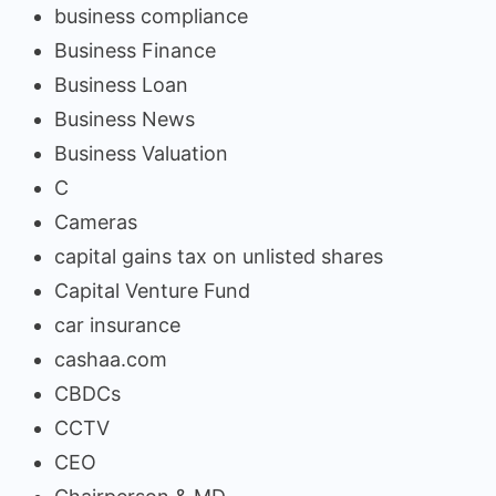
business compliance
Business Finance
Business Loan
Business News
Business Valuation
C
Cameras
capital gains tax on unlisted shares
Capital Venture Fund
car insurance
cashaa.com
CBDCs
CCTV
CEO