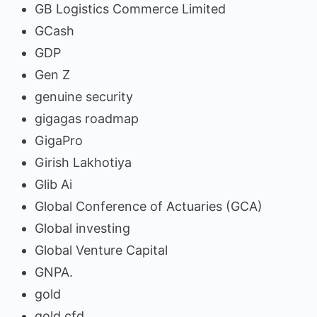
GB Logistics Commerce Limited
GCash
GDP
Gen Z
genuine security
gigagas roadmap
GigaPro
Girish Lakhotiya
Glib Ai
Global Conference of Actuaries (GCA)
Global investing
Global Venture Capital
GNPA.
gold
gold cfd