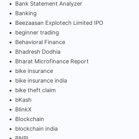
Bank Statement Analyzer
Banking
Beezaasan Explotech Limited IPO
beginner trading
Behavioral Finance
Bhadresh Dodhia
Bharat Microfinance Report
bike insurance
bike insurance india
bike theft claim
bKash
BlinkX
Blockchain
blockchain india
BNPL