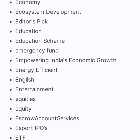
Economy
Ecosystem Development
Editor's Pick
Education
Education Scheme
emergency fund
Empowering India's Economic Growth
Energy Efficient
English
Entertainment
equities
equity
EscrowAccountServices
Esport IPO’s
ETF