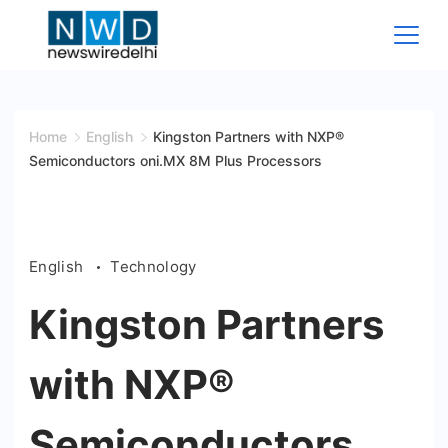
Skip
to
content
News
Wire
Home
English
Kingston Partners with NXP®
Semiconductors oni.MX 8M Plus Processors
Delhi
English
Technology
Kingston Partners
with NXP®
Semiconductors