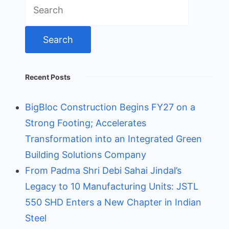
Search
for:
Recent Posts
BigBloc Construction Begins FY27 on a
Strong Footing; Accelerates
Transformation into an Integrated Green
Building Solutions Company
From Padma Shri Debi Sahai Jindal’s
Legacy to 10 Manufacturing Units: JSTL
550 SHD Enters a New Chapter in Indian
Steel