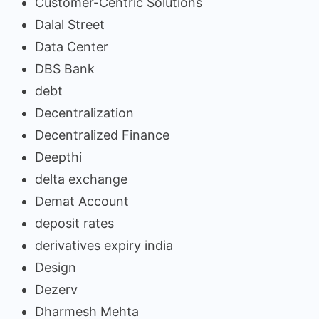
Customer-Centric Solutions
Dalal Street
Data Center
DBS Bank
debt
Decentralization
Decentralized Finance
Deepthi
delta exchange
Demat Account
deposit rates
derivatives expiry india
Design
Dezerv
Dharmesh Mehta