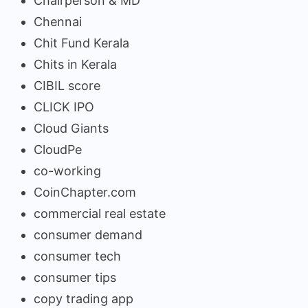
Chairperson & MD
Chennai
Chit Fund Kerala
Chits in Kerala
CIBIL score
CLICK IPO
Cloud Giants
CloudPe
co-working
CoinChapter.com
commercial real estate
consumer demand
consumer tech
consumer tips
copy trading app