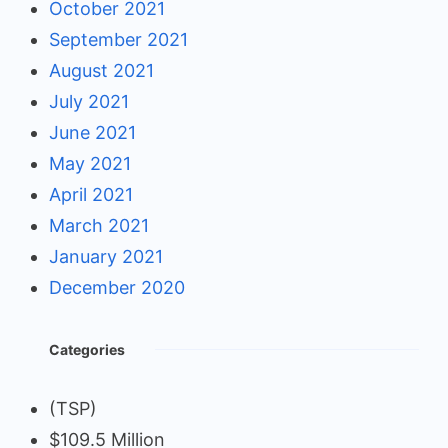
October 2021
September 2021
August 2021
July 2021
June 2021
May 2021
April 2021
March 2021
January 2021
December 2020
Categories
(TSP)
$109.5 Million