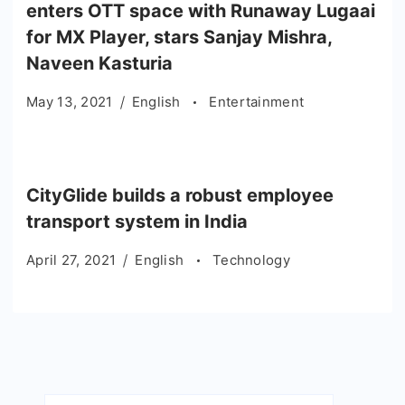
enters OTT space with Runaway Lugaai
for MX Player, stars Sanjay Mishra,
Naveen Kasturia
May 13, 2021
English
Entertainment
CityGlide builds a robust employee
transport system in India
April 27, 2021
English
Technology