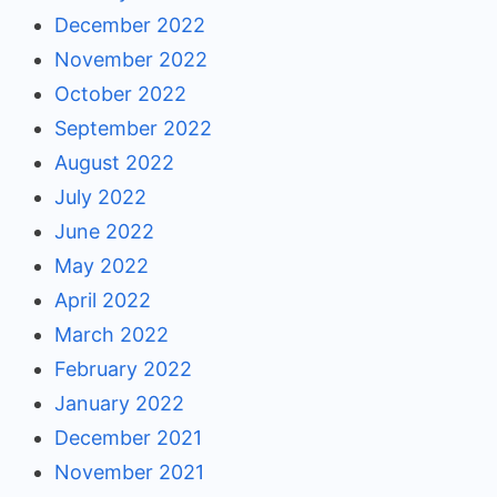
December 2022
November 2022
October 2022
September 2022
August 2022
July 2022
June 2022
May 2022
April 2022
March 2022
February 2022
January 2022
December 2021
November 2021