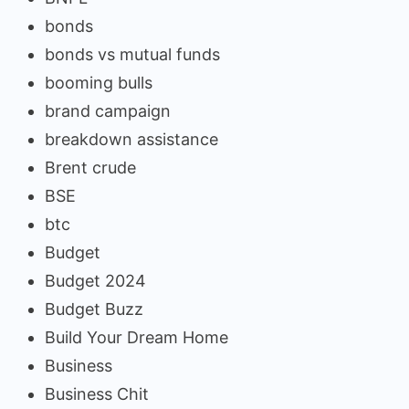
bonds
bonds vs mutual funds
booming bulls
brand campaign
breakdown assistance
Brent crude
BSE
btc
Budget
Budget 2024
Budget Buzz
Build Your Dream Home
Business
Business Chit