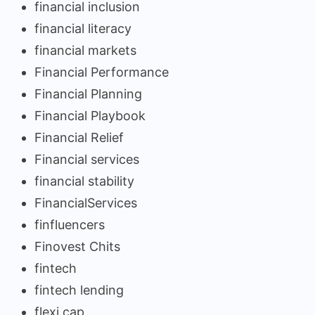
financial inclusion
financial literacy
financial markets
Financial Performance
Financial Planning
Financial Playbook
Financial Relief
Financial services
financial stability
FinancialServices
finfluencers
Finovest Chits
fintech
fintech lending
flexi cap