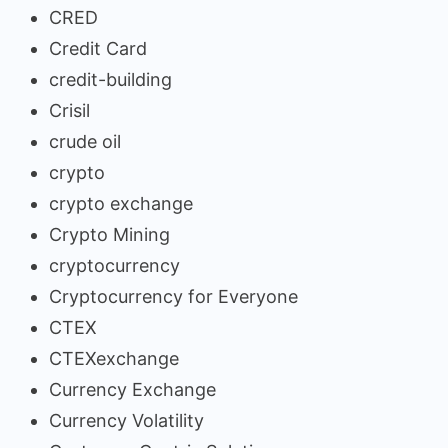
CRED
Credit Card
credit-building
Crisil
crude oil
crypto
crypto exchange
Crypto Mining
cryptocurrency
Cryptocurrency for Everyone
CTEX
CTEXexchange
Currency Exchange
Currency Volatility