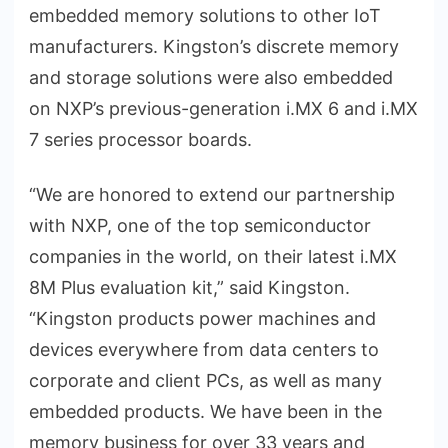
embedded memory solutions to other IoT
manufacturers. Kingston’s discrete memory
and storage solutions were also embedded
on NXP’s previous-generation i.MX 6 and i.MX
7 series processor boards.
“We are honored to extend our partnership
with NXP, one of the top semiconductor
companies in the world, on their latest i.MX
8M Plus evaluation kit,” said Kingston.
“Kingston products power machines and
devices everywhere from data centers to
corporate and client PCs, as well as many
embedded products. We have been in the
memory business for over 33 years and