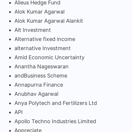
Alieus Hedge Fund
Alok Kumar Agarwal
Alok Kumar Agarwal Alankit
Alt Investment
Alternative fixed income
alternative Investment
Amid Economic Uncertainty
Anantha Nageswaran
andBusiness Scheme
Annapurna Finance
Anubhav Agarwal
Anya Polytech and Fertilizers Ltd
API
Apollo Techno Industries Limited
Appreciate