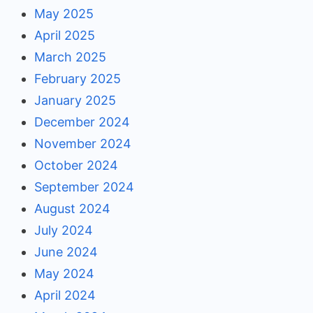
May 2025
April 2025
March 2025
February 2025
January 2025
December 2024
November 2024
October 2024
September 2024
August 2024
July 2024
June 2024
May 2024
April 2024