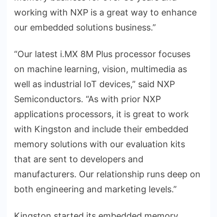
working with NXP is a great way to enhance
our embedded solutions business.”
“Our latest i.MX 8M Plus processor focuses
on machine learning, vision, multimedia as
well as industrial IoT devices,” said NXP
Semiconductors. “As with prior NXP
applications processors, it is great to work
with Kingston and include their embedded
memory solutions with our evaluation kits
that are sent to developers and
manufacturers. Our relationship runs deep on
both engineering and marketing levels.”
Kingston started its embedded memory