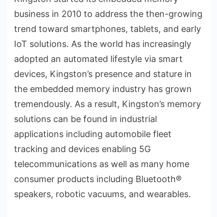
business in 2010 to address the then-growing
trend toward smartphones, tablets, and early
IoT solutions. As the world has increasingly
adopted an automated lifestyle via smart
devices, Kingston’s presence and stature in
the embedded memory industry has grown
tremendously. As a result, Kingston’s memory
solutions can be found in industrial
applications including automobile fleet
tracking and devices enabling 5G
telecommunications as well as many home
consumer products including Bluetooth®
speakers, robotic vacuums, and wearables.