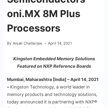
oni.MX 8M Plus
Processors
By
Anjali Chatterjee
April 14, 2021
Kingston Embedded Memory Solutions
Featured on NXP Reference Boards
Mumbai, Maharashtra [India] – April 14, 2021
–
Kingston Technology, a world leader in
memory products and technology solutions,
today announced it is partnering with NXP®