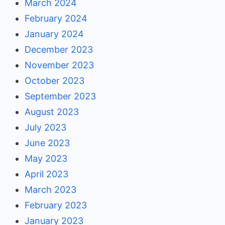
March 2024
February 2024
January 2024
December 2023
November 2023
October 2023
September 2023
August 2023
July 2023
June 2023
May 2023
April 2023
March 2023
February 2023
January 2023