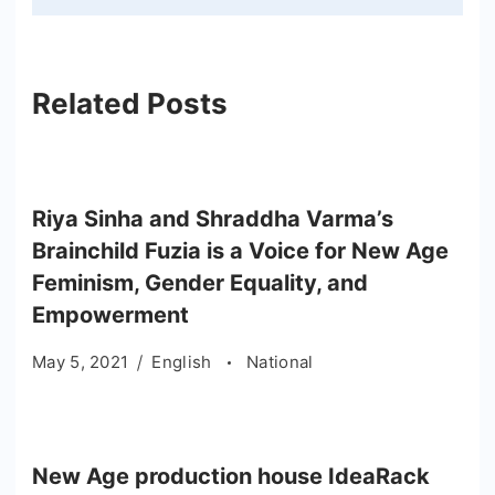
Related Posts
Riya Sinha and Shraddha Varma’s
Brainchild Fuzia is a Voice for New Age
Feminism, Gender Equality, and
Empowerment
May 5, 2021
English
National
New Age production house IdeaRack