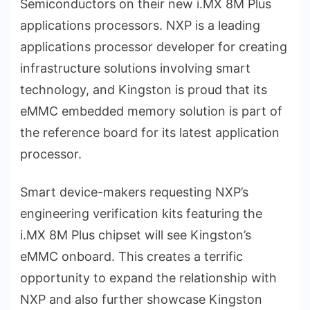
Semiconductors on their new i.MX 8M Plus
applications processors. NXP is a leading
applications processor developer for creating
infrastructure solutions involving smart
technology, and Kingston is proud that its
eMMC embedded memory solution is part of
the reference board for its latest application
processor.
Smart device-makers requesting NXP’s
engineering verification kits featuring the
i.MX 8M Plus chipset will see Kingston’s
eMMC onboard. This creates a terrific
opportunity to expand the relationship with
NXP and also further showcase Kingston