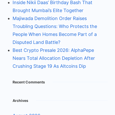
Inside Nikii Daas’ Birthday Bash That
Brought Mumbai’s Elite Together
Majiwada Demolition Order Raises
Troubling Questions: Who Protects the
People When Homes Become Part of a
Disputed Land Battle?
Best Crypto Presale 2026: AlphaPepe
Nears Total Allocation Depletion After
Crushing Stage 19 As Altcoins Dip
Recent Comments
Archives