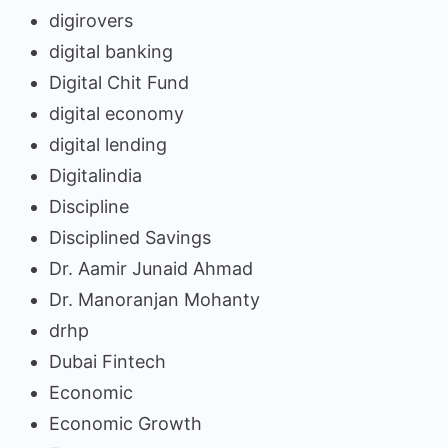
digirovers
digital banking
Digital Chit Fund
digital economy
digital lending
Digitalindia
Discipline
Disciplined Savings
Dr. Aamir Junaid Ahmad
Dr. Manoranjan Mohanty
drhp
Dubai Fintech
Economic
Economic Growth