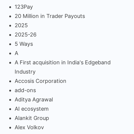
123Pay
20 Million in Trader Payouts
2025
2025-26
5 Ways
A
A First acquisition in India's Edgeband
Industry
Accosis Corporation
add-ons
Aditya Agrawal
AI ecosystem
Alankit Group
Alex Volkov