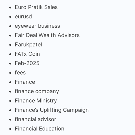
Euro Pratik Sales
eurusd
eyewear business
Fair Deal Wealth Advisors
Farukpatel
FATx Coin
Feb-2025
fees
Finance
finance company
Finance Ministry
Finance’s Uplifting Campaign
financial advisor
Financial Education