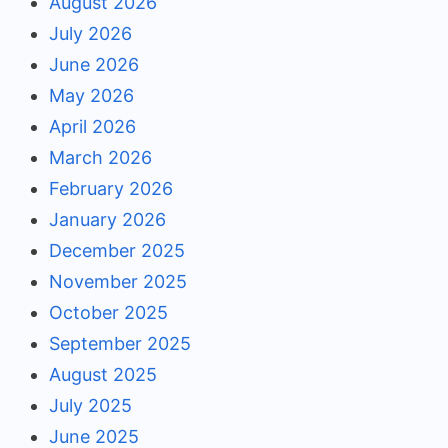
August 2026
July 2026
June 2026
May 2026
April 2026
March 2026
February 2026
January 2026
December 2025
November 2025
October 2025
September 2025
August 2025
July 2025
June 2025