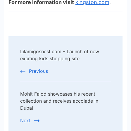
For more information visit
kingston.com
.
Post
Lilamigosnest.com – Launch of new
Navigation
exciting kids shopping site
Previous
Mohit Falod showcases his recent
collection and receives accolade in
Dubai
Next