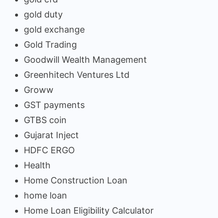
gold duty
gold exchange
Gold Trading
Goodwill Wealth Management
Greenhitech Ventures Ltd
Groww
GST payments
GTBS coin
Gujarat Inject
HDFC ERGO
Health
Home Construction Loan
home loan
Home Loan Eligibility Calculator