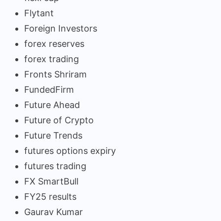
Flytant
Foreign Investors
forex reserves
forex trading
Fronts Shriram
FundedFirm
Future Ahead
Future of Crypto
Future Trends
futures options expiry
futures trading
FX SmartBull
FY25 results
Gaurav Kumar