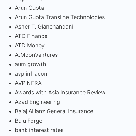
Arun Gupta
Arun Gupta Transline Technologies
Asher T. Gianchandani
ATD Finance
ATD Money
AtMoonVentures
aum growth
avp infracon
AVPINFRA
Awards with Asia Insurance Review
Azad Engineering
Bajaj Allianz General Insurance
Balu Forge
bank interest rates