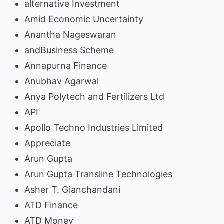
alternative Investment
Amid Economic Uncertainty
Anantha Nageswaran
andBusiness Scheme
Annapurna Finance
Anubhav Agarwal
Anya Polytech and Fertilizers Ltd
API
Apollo Techno Industries Limited
Appreciate
Arun Gupta
Arun Gupta Transline Technologies
Asher T. Gianchandani
ATD Finance
ATD Money