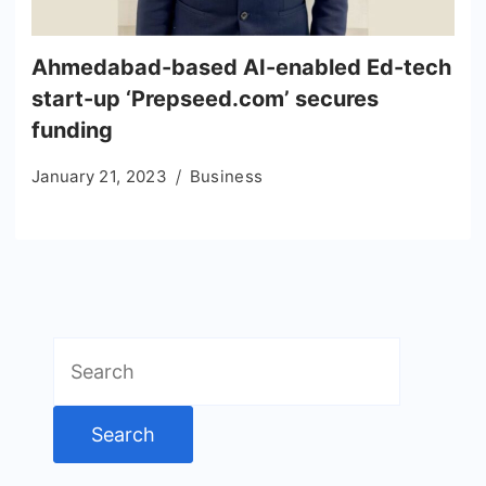
Ahmedabad-based AI-enabled Ed-tech
start-up ‘Prepseed.com’ secures
funding
January 21, 2023
Business
Search
for: