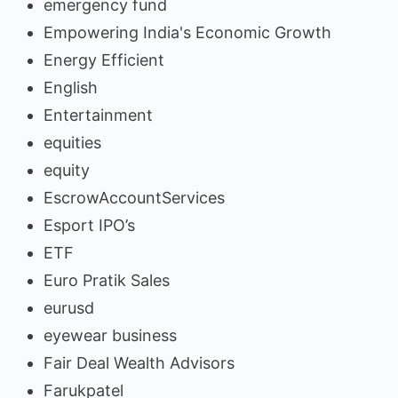
emergency fund
Empowering India's Economic Growth
Energy Efficient
English
Entertainment
equities
equity
EscrowAccountServices
Esport IPO’s
ETF
Euro Pratik Sales
eurusd
eyewear business
Fair Deal Wealth Advisors
Farukpatel