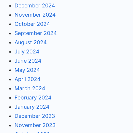
December 2024
November 2024
October 2024
September 2024
August 2024
July 2024
June 2024
May 2024
April 2024
March 2024
February 2024
January 2024
December 2023
November 2023