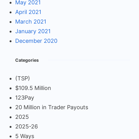
May 2021
April 2021
March 2021
January 2021
December 2020
Categories
(TSP)
$109.5 Million
123Pay
20 Million in Trader Payouts
2025
2025-26
5 Ways