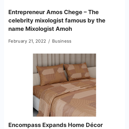
Entrepreneur Amos Chege – The
celebrity mixologist famous by the
name Mixologist Amoh
February 21, 2022
Business
Encompass Expands Home Décor