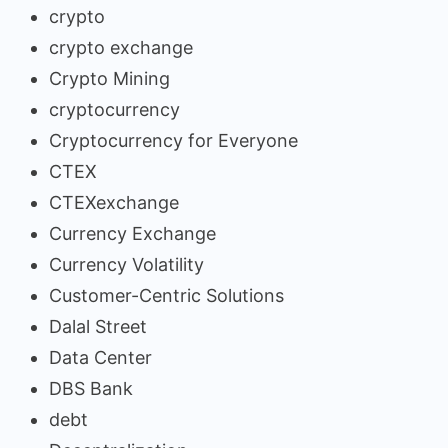
crypto
crypto exchange
Crypto Mining
cryptocurrency
Cryptocurrency for Everyone
CTEX
CTEXexchange
Currency Exchange
Currency Volatility
Customer-Centric Solutions
Dalal Street
Data Center
DBS Bank
debt