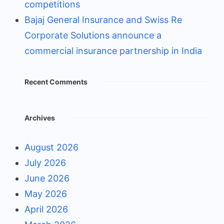
competitions
Bajaj General Insurance and Swiss Re
Corporate Solutions announce a
commercial insurance partnership in India
Recent Comments
Archives
August 2026
July 2026
June 2026
May 2026
April 2026