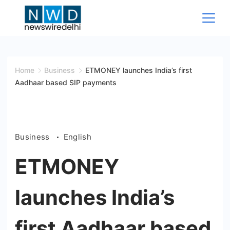
Skip
to
content
News
Wire
Home
Business
ETMONEY launches India’s first
Aadhaar based SIP payments
Delhi
Business
English
ETMONEY
launches India’s
first Aadhaar based