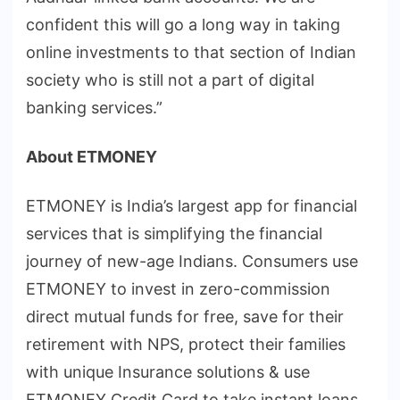
confident this will go a long way in taking
online investments to that section of Indian
society who is still not a part of digital
banking services.”
About ETMONEY
ETMONEY is India’s largest app for financial
services that is simplifying the financial
journey of new-age Indians. Consumers use
ETMONEY to invest in zero-commission
direct mutual funds for free, save for their
retirement with NPS, protect their families
with unique Insurance solutions & use
ETMONEY Credit Card to take instant loans