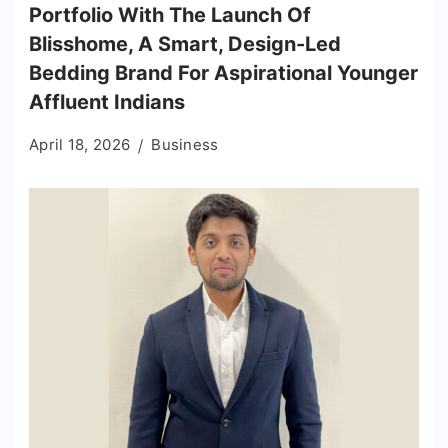
Portfolio With The Launch Of
Blisshome, A Smart, Design-Led
Bedding Brand For Aspirational Younger
Affluent Indians
April 18, 2026
Business