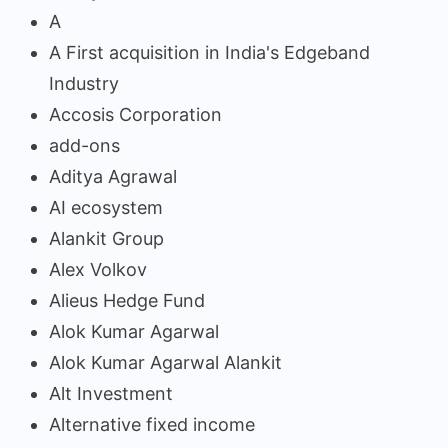
A
A First acquisition in India's Edgeband
Industry
Accosis Corporation
add-ons
Aditya Agrawal
AI ecosystem
Alankit Group
Alex Volkov
Alieus Hedge Fund
Alok Kumar Agarwal
Alok Kumar Agarwal Alankit
Alt Investment
Alternative fixed income