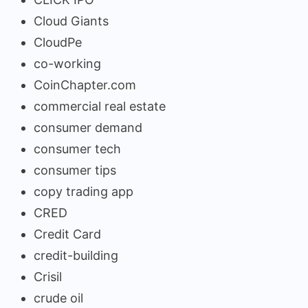
Cloud Giants
CloudPe
co-working
CoinChapter.com
commercial real estate
consumer demand
consumer tech
consumer tips
copy trading app
CRED
Credit Card
credit-building
Crisil
crude oil