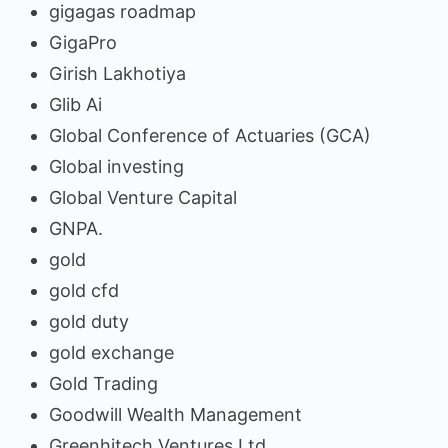
gigagas roadmap
GigaPro
Girish Lakhotiya
Glib Ai
Global Conference of Actuaries (GCA)
Global investing
Global Venture Capital
GNPA.
gold
gold cfd
gold duty
gold exchange
Gold Trading
Goodwill Wealth Management
Greenhitech Ventures Ltd