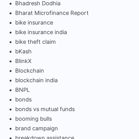
Bhadresh Dodhia
Bharat Microfinance Report
bike insurance
bike insurance india
bike theft claim
bKash
BlinkX
Blockchain
blockchain india
BNPL
bonds
bonds vs mutual funds
booming bulls
brand campaign
breakdown assistance