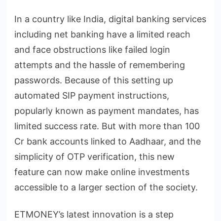
In a country like India, digital banking services
including net banking have a limited reach
and face obstructions like failed login
attempts and the hassle of remembering
passwords. Because of this setting up
automated SIP payment instructions,
popularly known as payment mandates, has
limited success rate. But with more than 100
Cr bank accounts linked to Aadhaar, and the
simplicity of OTP verification, this new
feature can now make online investments
accessible to a larger section of the society.
ETMONEY’s latest innovation is a step