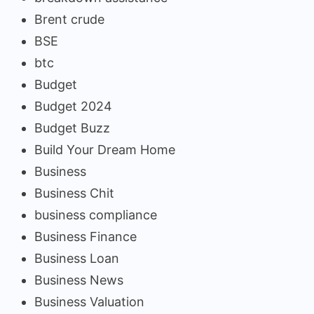
Brent crude
BSE
btc
Budget
Budget 2024
Budget Buzz
Build Your Dream Home
Business
Business Chit
business compliance
Business Finance
Business Loan
Business News
Business Valuation