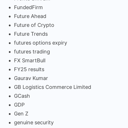
FundedFirm
Future Ahead
Future of Crypto
Future Trends
futures options expiry
futures trading
FX SmartBull
FY25 results
Gaurav Kumar
GB Logistics Commerce Limited
GCash
GDP
Gen Z
genuine security