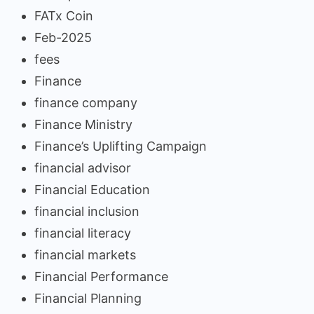
FATx Coin
Feb-2025
fees
Finance
finance company
Finance Ministry
Finance’s Uplifting Campaign
financial advisor
Financial Education
financial inclusion
financial literacy
financial markets
Financial Performance
Financial Planning