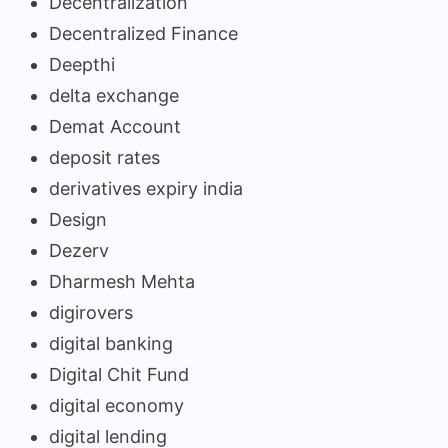
Decentralization
Decentralized Finance
Deepthi
delta exchange
Demat Account
deposit rates
derivatives expiry india
Design
Dezerv
Dharmesh Mehta
digirovers
digital banking
Digital Chit Fund
digital economy
digital lending