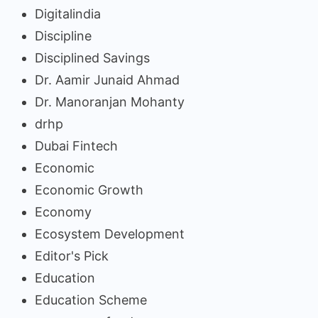
Digitalindia
Discipline
Disciplined Savings
Dr. Aamir Junaid Ahmad
Dr. Manoranjan Mohanty
drhp
Dubai Fintech
Economic
Economic Growth
Economy
Ecosystem Development
Editor's Pick
Education
Education Scheme