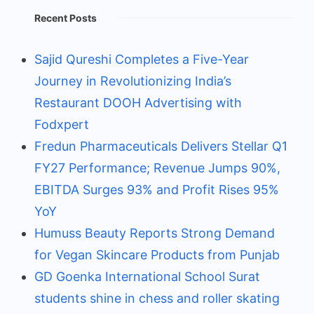
Recent Posts
Sajid Qureshi Completes a Five-Year
Journey in Revolutionizing India’s
Restaurant DOOH Advertising with
Fodxpert
Fredun Pharmaceuticals Delivers Stellar Q1
FY27 Performance; Revenue Jumps 90%,
EBITDA Surges 93% and Profit Rises 95%
YoY
Humuss Beauty Reports Strong Demand
for Vegan Skincare Products from Punjab
GD Goenka International School Surat
students shine in chess and roller skating