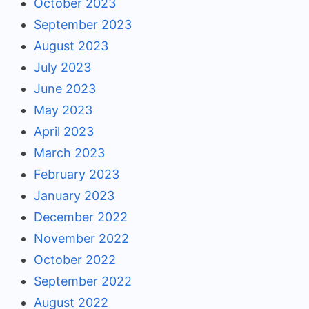
October 2023
September 2023
August 2023
July 2023
June 2023
May 2023
April 2023
March 2023
February 2023
January 2023
December 2022
November 2022
October 2022
September 2022
August 2022