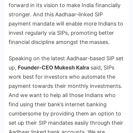
forward in its vision to make India financially
stronger. And this Aadhaar-linked SIP
payment mandate will enable more Indians to
invest regularly via SIPs, promoting better
financial discipline amongst the masses.
Speaking on the latest Aadhaar-based SIP set
up,
Founder-CEO Mukesh Kalra
said, SIPs
work best for investors who automate the
payment towards their monthly investments.
And we want to help all those Indians who
find using their bank’s internet banking
cumbersome by providing them an option to
set up their SIP mandates easily through their
Aadhaar linked bank accounts. We are