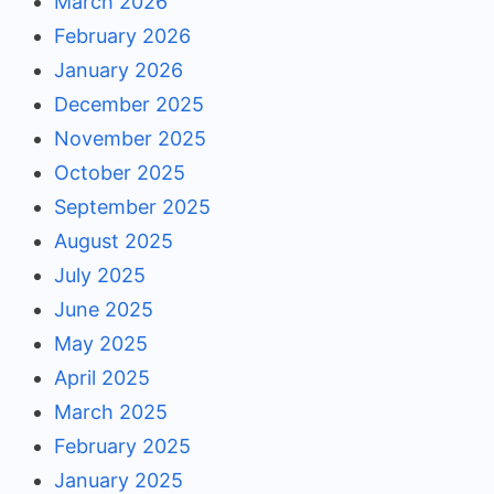
March 2026
February 2026
January 2026
December 2025
November 2025
October 2025
September 2025
August 2025
July 2025
June 2025
May 2025
April 2025
March 2025
February 2025
January 2025