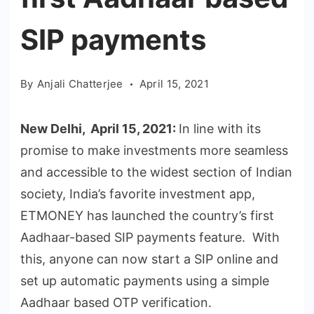
SIP payments
By
Anjali Chatterjee
April 15, 2021
New Delhi, April 15, 2021:
In line with its
promise to make investments more seamless
and accessible to the widest section of Indian
society, India’s favorite investment app,
ETMONEY has launched the country’s first
Aadhaar-based SIP payments feature. With
this, anyone can now start a SIP online and
set up automatic payments using a simple
Aadhaar based OTP verification.