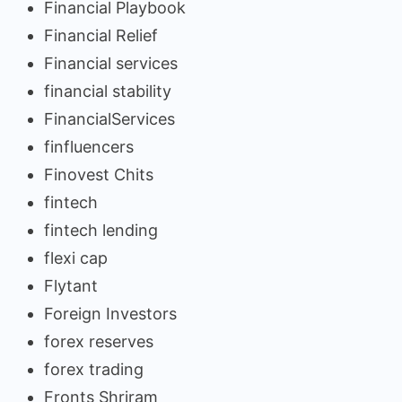
Financial Playbook
Financial Relief
Financial services
financial stability
FinancialServices
finfluencers
Finovest Chits
fintech
fintech lending
flexi cap
Flytant
Foreign Investors
forex reserves
forex trading
Fronts Shriram