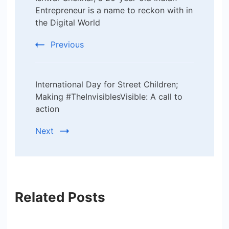
Navigation
Entrepreneur is a name to reckon with in
the Digital World
Previous
International Day for Street Children;
Making #TheInvisiblesVisible: A call to
action
Next
Related Posts