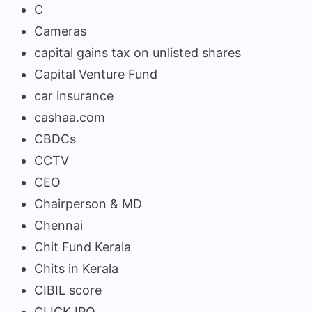
C
Cameras
capital gains tax on unlisted shares
Capital Venture Fund
car insurance
cashaa.com
CBDCs
CCTV
CEO
Chairperson & MD
Chennai
Chit Fund Kerala
Chits in Kerala
CIBIL score
CLICK IPO