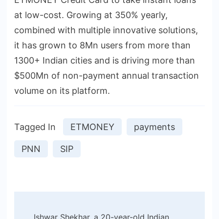
at low-cost. Growing at 350% yearly,
combined with multiple innovative solutions,
it has grown to 8Mn users from more than
1300+ Indian cities and is driving more than
$500Mn of non-payment annual transaction
volume on its platform.
Tagged In
ETMONEY
payments
PNN
SIP
Post
Ishwar Shekhar, a 20-year-old Indian