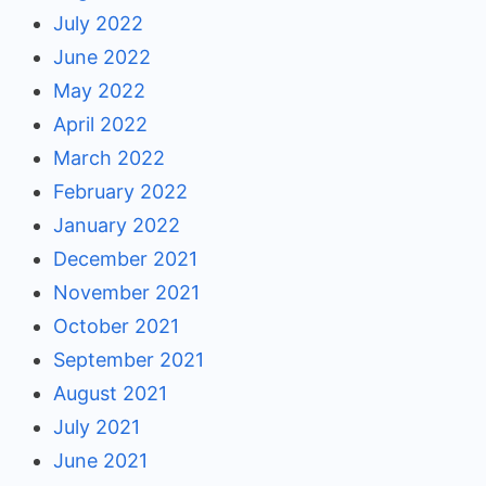
July 2022
June 2022
May 2022
April 2022
March 2022
February 2022
January 2022
December 2021
November 2021
October 2021
September 2021
August 2021
July 2021
June 2021