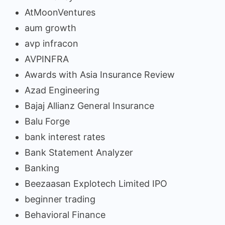
AtMoonVentures
aum growth
avp infracon
AVPINFRA
Awards with Asia Insurance Review
Azad Engineering
Bajaj Allianz General Insurance
Balu Forge
bank interest rates
Bank Statement Analyzer
Banking
Beezaasan Explotech Limited IPO
beginner trading
Behavioral Finance