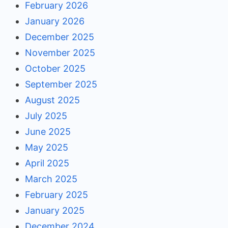
February 2026
January 2026
December 2025
November 2025
October 2025
September 2025
August 2025
July 2025
June 2025
May 2025
April 2025
March 2025
February 2025
January 2025
December 2024