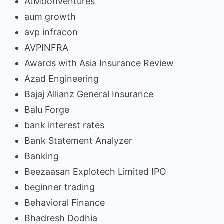
AtMoonVentures
aum growth
avp infracon
AVPINFRA
Awards with Asia Insurance Review
Azad Engineering
Bajaj Allianz General Insurance
Balu Forge
bank interest rates
Bank Statement Analyzer
Banking
Beezaasan Explotech Limited IPO
beginner trading
Behavioral Finance
Bhadresh Dodhia