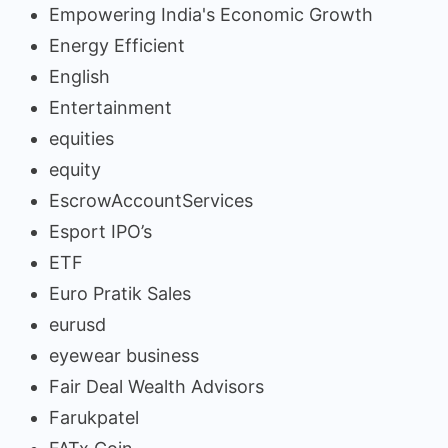
Empowering India's Economic Growth
Energy Efficient
English
Entertainment
equities
equity
EscrowAccountServices
Esport IPO’s
ETF
Euro Pratik Sales
eurusd
eyewear business
Fair Deal Wealth Advisors
Farukpatel