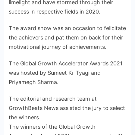
limelight and have stormed through their
success in respective fields in 2020.
The award show was an occasion to felicitate
the achievers and pat them on back for their
motivational journey of achievements.
The Global Growth Accelerator Awards 2021
was hosted by Sumeet Kr Tyagi and
Priyamegh Sharma.
The editorial and research team at
GrowthBeats News assisted the jury to select
the winners.
The winners of the Global Growth