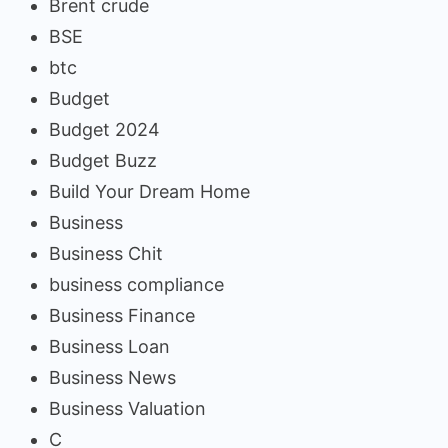
Brent crude
BSE
btc
Budget
Budget 2024
Budget Buzz
Build Your Dream Home
Business
Business Chit
business compliance
Business Finance
Business Loan
Business News
Business Valuation
C