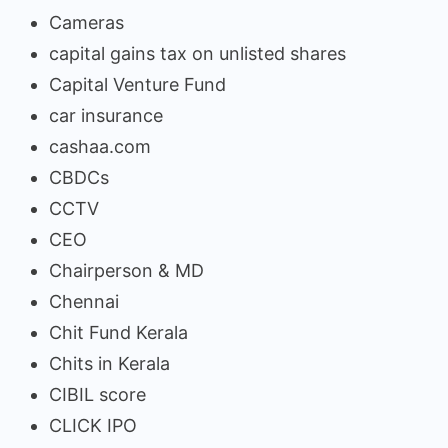
Cameras
capital gains tax on unlisted shares
Capital Venture Fund
car insurance
cashaa.com
CBDCs
CCTV
CEO
Chairperson & MD
Chennai
Chit Fund Kerala
Chits in Kerala
CIBIL score
CLICK IPO