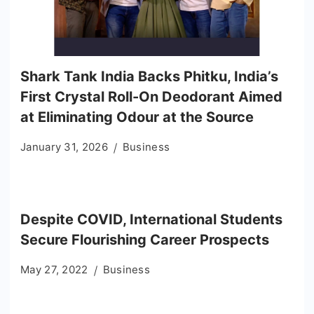
Shark Tank India Backs Phitku, India’s
First Crystal Roll-On Deodorant Aimed
at Eliminating Odour at the Source
January 31, 2026
Business
Despite COVID, International Students
Secure Flourishing Career Prospects
May 27, 2022
Business