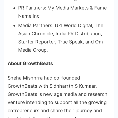
PR Partners: My Media Markets & Fame
Name Inc
Media Partners: UZI World Digital, The
Asian Chronicle, India PR Distribution,
Starter Reporter, True Speak, and Om
Media Group.
About GrowthBeats
Sneha Mishhrra had co-founded
GrowthBeats with Sidhharrth S Kumaar.
GrowthBeats is new age media and research
venture intending to support all the growing
entrepreneurs and share their journey and