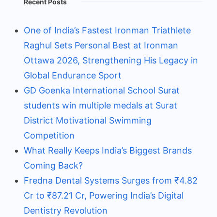
Recent Posts
One of India’s Fastest Ironman Triathlete
Raghul Sets Personal Best at Ironman
Ottawa 2026, Strengthening His Legacy in
Global Endurance Sport
GD Goenka International School Surat
students win multiple medals at Surat
District Motivational Swimming
Competition
What Really Keeps India’s Biggest Brands
Coming Back?
Fredna Dental Systems Surges from ₹4.82
Cr to ₹87.21 Cr, Powering India’s Digital
Dentistry Revolution