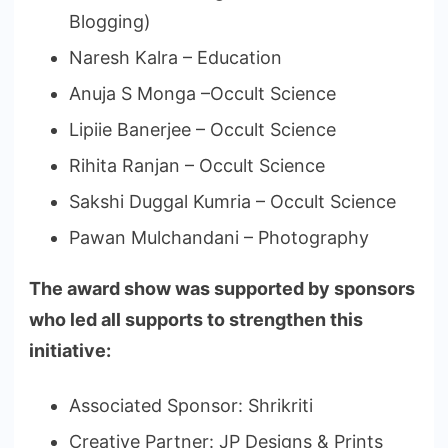
Blogging)
Naresh Kalra – Education
Anuja S Monga –Occult Science
Lipiie Banerjee – Occult Science
Rihita Ranjan – Occult Science
Sakshi Duggal Kumria – Occult Science
Pawan Mulchandani – Photography
The award show was supported by sponsors
who led all supports to strengthen this
initiative:
Associated Sponsor: Shrikriti
Creative Partner: JP Designs & Prints