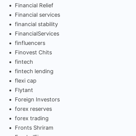
Financial Relief
Financial services
financial stability
FinancialServices
finfluencers
Finovest Chits
fintech
fintech lending
flexi cap
Flytant
Foreign Investors
forex reserves
forex trading
Fronts Shriram