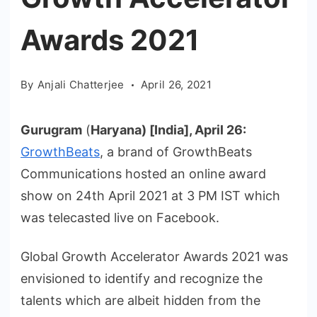
Awards 2021
By
Anjali Chatterjee
April 26, 2021
Gurugram
(
Haryana) [India], April 26:
GrowthBeats
, a brand of GrowthBeats
Communications hosted an online award
show on 24th April 2021 at 3 PM IST which
was telecasted live on Facebook.
Global Growth Accelerator Awards 2021 was
envisioned to identify and recognize the
talents which are albeit hidden from the