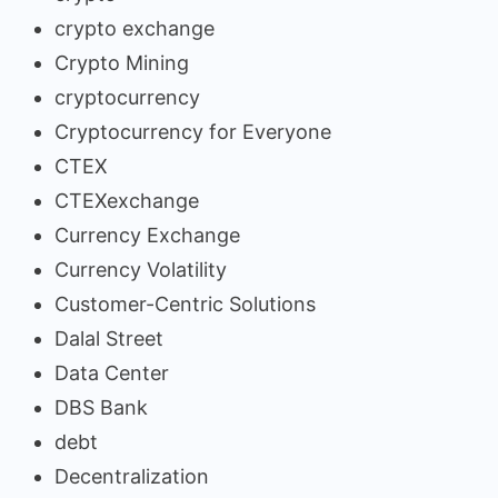
crypto exchange
Crypto Mining
cryptocurrency
Cryptocurrency for Everyone
CTEX
CTEXexchange
Currency Exchange
Currency Volatility
Customer-Centric Solutions
Dalal Street
Data Center
DBS Bank
debt
Decentralization