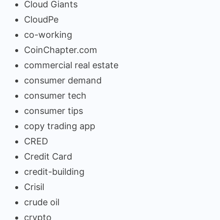
Cloud Giants
CloudPe
co-working
CoinChapter.com
commercial real estate
consumer demand
consumer tech
consumer tips
copy trading app
CRED
Credit Card
credit-building
Crisil
crude oil
crypto