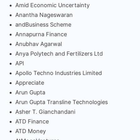
Amid Economic Uncertainty
Anantha Nageswaran
andBusiness Scheme
Annapurna Finance
Anubhav Agarwal
Anya Polytech and Fertilizers Ltd
API
Apollo Techno Industries Limited
Appreciate
Arun Gupta
Arun Gupta Transline Technologies
Asher T. Gianchandani
ATD Finance
ATD Money