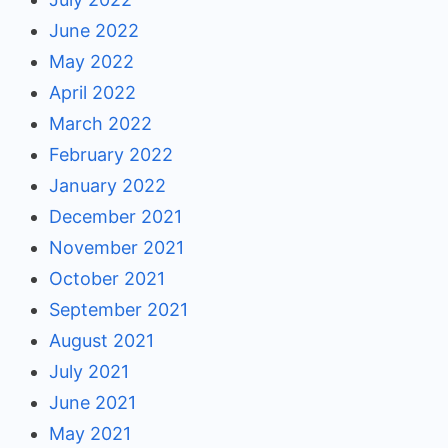
June 2022
May 2022
April 2022
March 2022
February 2022
January 2022
December 2021
November 2021
October 2021
September 2021
August 2021
July 2021
June 2021
May 2021