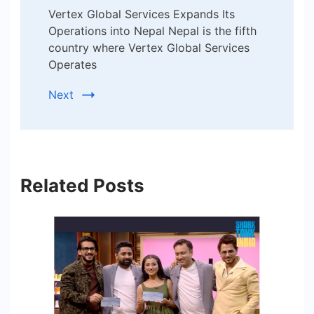
Vertex Global Services Expands Its
Operations into Nepal Nepal is the fifth
country where Vertex Global Services
Operates
Next
Related Posts