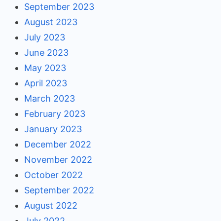
September 2023
August 2023
July 2023
June 2023
May 2023
April 2023
March 2023
February 2023
January 2023
December 2022
November 2022
October 2022
September 2022
August 2022
July 2022