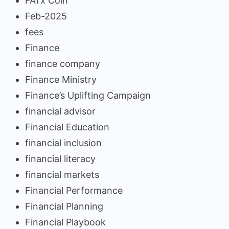
FATx Coin
Feb-2025
fees
Finance
finance company
Finance Ministry
Finance’s Uplifting Campaign
financial advisor
Financial Education
financial inclusion
financial literacy
financial markets
Financial Performance
Financial Planning
Financial Playbook