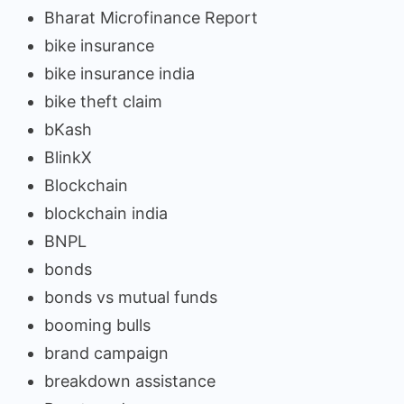
Bharat Microfinance Report
bike insurance
bike insurance india
bike theft claim
bKash
BlinkX
Blockchain
blockchain india
BNPL
bonds
bonds vs mutual funds
booming bulls
brand campaign
breakdown assistance