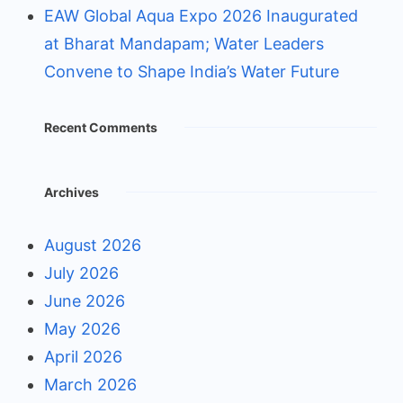
EAW Global Aqua Expo 2026 Inaugurated
at Bharat Mandapam; Water Leaders
Convene to Shape India’s Water Future
Recent Comments
Archives
August 2026
July 2026
June 2026
May 2026
April 2026
March 2026