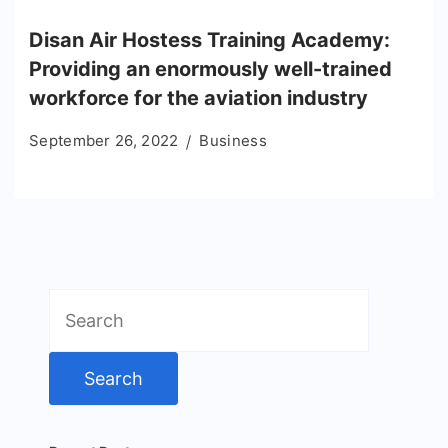
Disan Air Hostess Training Academy:
Providing an enormously well-trained
workforce for the aviation industry
September 26, 2022
Business
Search
for: