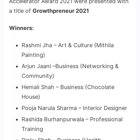
Accelerator Award 2021 were presented with
a title of
Growthpreneur 2021
Winners:
Rashmi Jha – Art & Culture (Mithila
Painting)
Arjun Jaani –Business (Networking &
Community)
Hemali Shah – Business (Chocolate
House)
Pooja Narula Sharma – Interior Designer
Rashida Burhanpurwala – Professional
Training