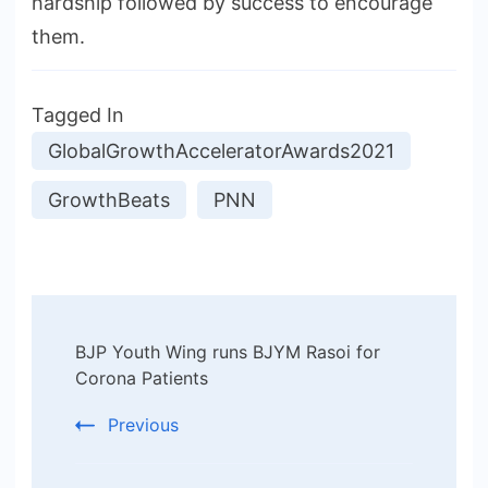
hardship followed by success to encourage
them.
Tagged In
GlobalGrowthAcceleratorAwards2021
GrowthBeats
PNN
Post
BJP Youth Wing runs BJYM Rasoi for
Navigation
Corona Patients
Previous