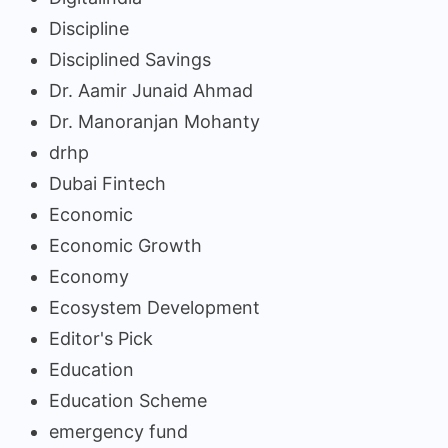
Discipline
Disciplined Savings
Dr. Aamir Junaid Ahmad
Dr. Manoranjan Mohanty
drhp
Dubai Fintech
Economic
Economic Growth
Economy
Ecosystem Development
Editor's Pick
Education
Education Scheme
emergency fund