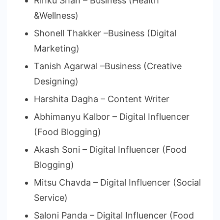
Rinku Shah – Business (Health
&Wellness)
Shonell Thakker –Business (Digital
Marketing)
Tanish Agarwal –Business (Creative
Designing)
Harshita Dagha – Content Writer
Abhimanyu Kalbor – Digital Influencer
(Food Blogging)
Akash Soni – Digital Influencer (Food
Blogging)
Mitsu Chavda – Digital Influencer (Social
Service)
Saloni Panda – Digital Influencer (Food