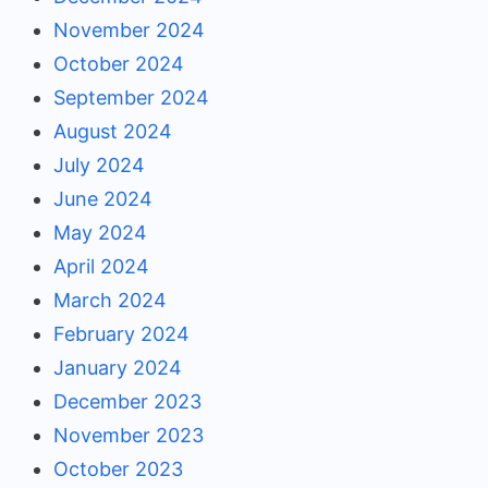
November 2024
October 2024
September 2024
August 2024
July 2024
June 2024
May 2024
April 2024
March 2024
February 2024
January 2024
December 2023
November 2023
October 2023