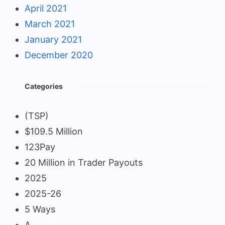
April 2021
March 2021
January 2021
December 2020
Categories
(TSP)
$109.5 Million
123Pay
20 Million in Trader Payouts
2025
2025-26
5 Ways
A