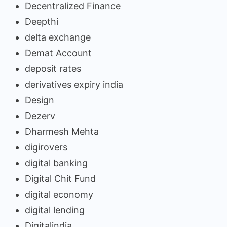
Decentralized Finance
Deepthi
delta exchange
Demat Account
deposit rates
derivatives expiry india
Design
Dezerv
Dharmesh Mehta
digirovers
digital banking
Digital Chit Fund
digital economy
digital lending
Digitalindia