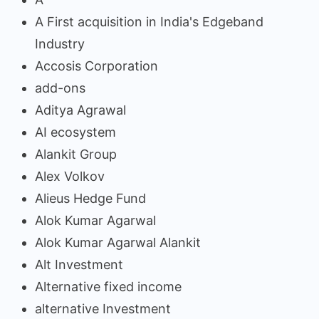
A First acquisition in India's Edgeband
Industry
Accosis Corporation
add-ons
Aditya Agrawal
AI ecosystem
Alankit Group
Alex Volkov
Alieus Hedge Fund
Alok Kumar Agarwal
Alok Kumar Agarwal Alankit
Alt Investment
Alternative fixed income
alternative Investment