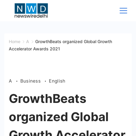
Skip
to
content
News
Wire
Home
A
GrowthBeats organized Global Growth
Accelerator Awards 2021
Delhi
A
Business
English
GrowthBeats
organized Global
Growth Accelerator