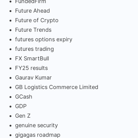
FundedFirm
Future Ahead
Future of Crypto
Future Trends
futures options expiry
futures trading
FX SmartBull
FY25 results
Gaurav Kumar
GB Logistics Commerce Limited
GCash
GDP
Gen Z
genuine security
gigagas roadmap