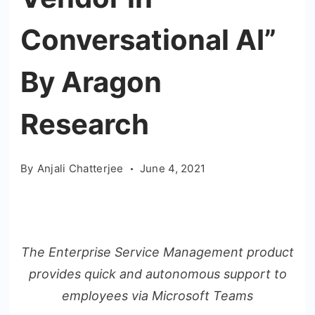
Conversational AI”
By Aragon
Research
By
Anjali Chatterjee
June 4, 2021
The Enterprise Service Management product
provides quick and autonomous support to
employees via Microsoft Teams