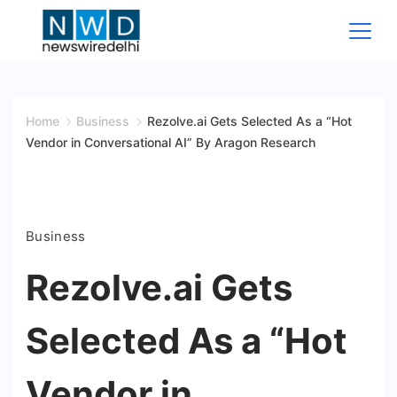
Skip
to
content
News
Wire
Home
Business
Rezolve.ai Gets Selected As a “Hot
Vendor in Conversational AI” By Aragon Research
Delhi
Business
Rezolve.ai Gets
Selected As a “Hot
Vendor in