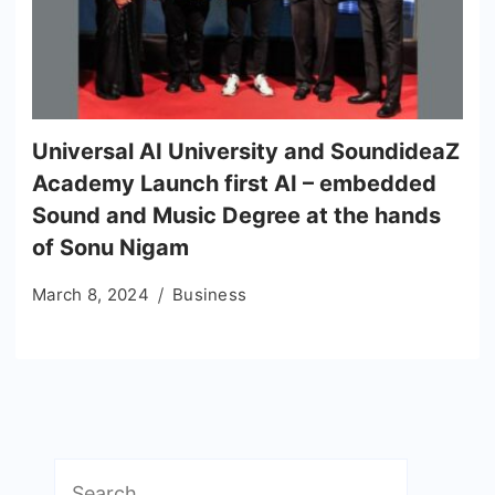
Universal AI University and SoundideaZ
Academy Launch first AI – embedded
Sound and Music Degree at the hands
of Sonu Nigam
March 8, 2024
Business
Search