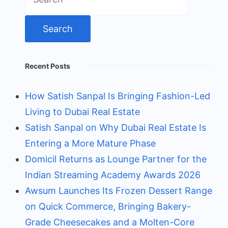
for:
Recent Posts
How Satish Sanpal Is Bringing Fashion-Led
Living to Dubai Real Estate
Satish Sanpal on Why Dubai Real Estate Is
Entering a More Mature Phase
Domicil Returns as Lounge Partner for the
Indian Streaming Academy Awards 2026
Awsum Launches Its Frozen Dessert Range
on Quick Commerce, Bringing Bakery-
Grade Cheesecakes and a Molten-Core