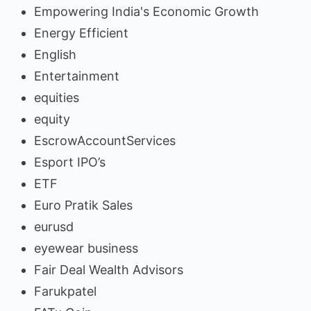
Empowering India's Economic Growth
Energy Efficient
English
Entertainment
equities
equity
EscrowAccountServices
Esport IPO’s
ETF
Euro Pratik Sales
eurusd
eyewear business
Fair Deal Wealth Advisors
Farukpatel