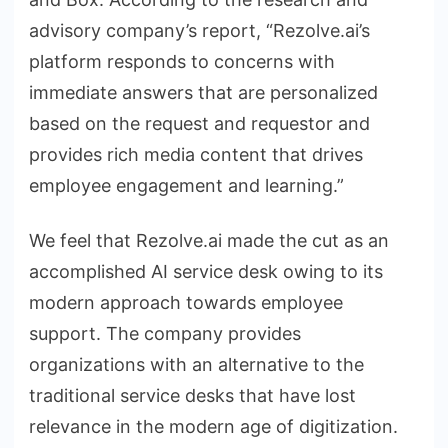
advisory company’s report, “Rezolve.ai’s
platform responds to concerns with
immediate answers that are personalized
based on the request and requestor and
provides rich media content that drives
employee engagement and learning.”
We feel that Rezolve.ai made the cut as an
accomplished AI service desk owing to its
modern approach towards employee
support. The company provides
organizations with an alternative to the
traditional service desks that have lost
relevance in the modern age of digitization.