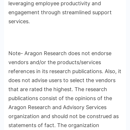
leveraging employee productivity and
engagement through streamlined support
services.
Note- Aragon Research does not endorse
vendors and/or the products/services
references in its research publications. Also, it
does not advise users to select the vendors
that are rated the highest. The research
publications consist of the opinions of the
Aragon Research and Advisory Services
organization and should not be construed as
statements of fact. The organization