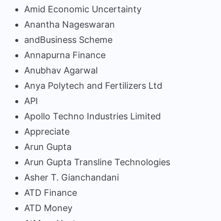
Amid Economic Uncertainty
Anantha Nageswaran
andBusiness Scheme
Annapurna Finance
Anubhav Agarwal
Anya Polytech and Fertilizers Ltd
API
Apollo Techno Industries Limited
Appreciate
Arun Gupta
Arun Gupta Transline Technologies
Asher T. Gianchandani
ATD Finance
ATD Money