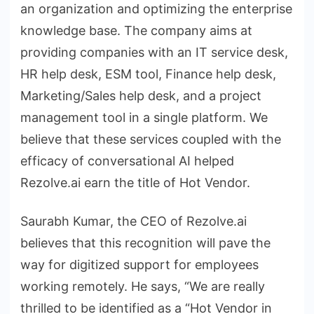
an organization and optimizing the enterprise
knowledge base. The company aims at
providing companies with an IT service desk,
HR help desk, ESM tool, Finance help desk,
Marketing/Sales help desk, and a project
management tool in a single platform. We
believe that these services coupled with the
efficacy of conversational AI helped
Rezolve.ai earn the title of Hot Vendor.
Saurabh Kumar, the CEO of Rezolve.ai
believes that this recognition will pave the
way for digitized support for employees
working remotely. He says, “We are really
thrilled to be identified as a “Hot Vendor in