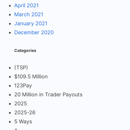
April 2021
March 2021
January 2021
December 2020
Categories
(TSP)
$109.5 Million
123Pay
20 Million in Trader Payouts
2025
2025-26
5 Ways