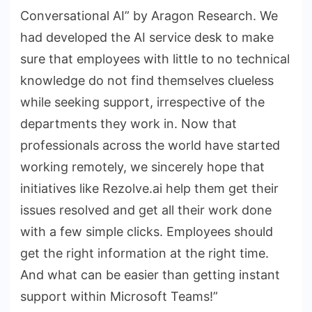
Conversational AI” by Aragon Research. We
had developed the AI service desk to make
sure that employees with little to no technical
knowledge do not find themselves clueless
while seeking support, irrespective of the
departments they work in. Now that
professionals across the world have started
working remotely, we sincerely hope that
initiatives like Rezolve.ai help them get their
issues resolved and get all their work done
with a few simple clicks. Employees should
get the right information at the right time.
And what can be easier than getting instant
support within Microsoft Teams!”