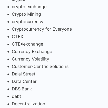
crypto exchange
Crypto Mining
cryptocurrency
Cryptocurrency for Everyone
CTEX
CTEXexchange
Currency Exchange
Currency Volatility
Customer-Centric Solutions
Dalal Street
Data Center
DBS Bank
debt
Decentralization