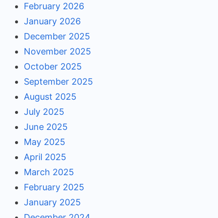
February 2026
January 2026
December 2025
November 2025
October 2025
September 2025
August 2025
July 2025
June 2025
May 2025
April 2025
March 2025
February 2025
January 2025
December 2024