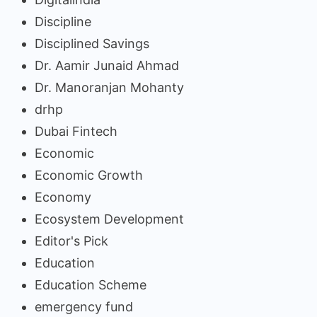
Discipline
Disciplined Savings
Dr. Aamir Junaid Ahmad
Dr. Manoranjan Mohanty
drhp
Dubai Fintech
Economic
Economic Growth
Economy
Ecosystem Development
Editor's Pick
Education
Education Scheme
emergency fund