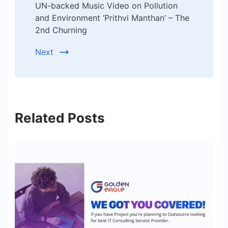
UN-backed Music Video on Pollution
and Environment ‘Prithvi Manthan’ – The
2nd Churning
Next
Related Posts