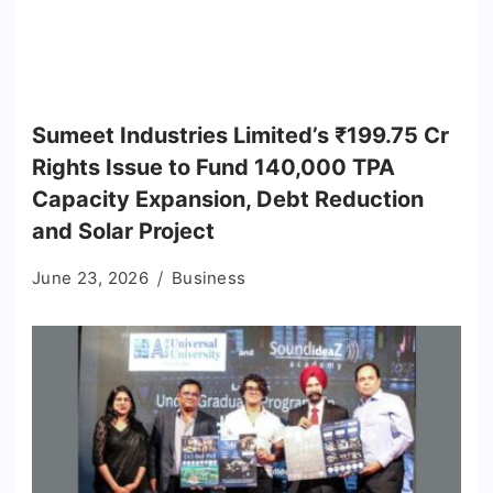
Sumeet Industries Limited’s ₹199.75 Cr
Rights Issue to Fund 140,000 TPA
Capacity Expansion, Debt Reduction
and Solar Project
June 23, 2026
Business