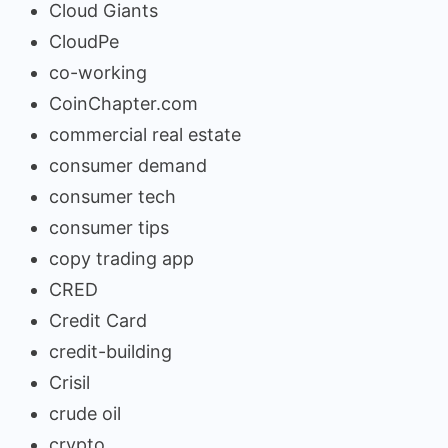
Cloud Giants
CloudPe
co-working
CoinChapter.com
commercial real estate
consumer demand
consumer tech
consumer tips
copy trading app
CRED
Credit Card
credit-building
Crisil
crude oil
crypto