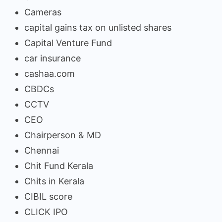
Cameras
capital gains tax on unlisted shares
Capital Venture Fund
car insurance
cashaa.com
CBDCs
CCTV
CEO
Chairperson & MD
Chennai
Chit Fund Kerala
Chits in Kerala
CIBIL score
CLICK IPO