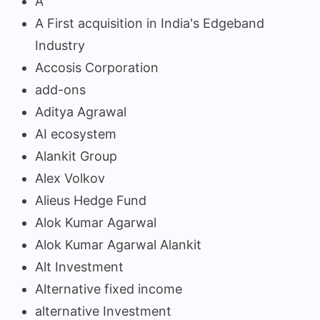
A
A First acquisition in India's Edgeband
Industry
Accosis Corporation
add-ons
Aditya Agrawal
AI ecosystem
Alankit Group
Alex Volkov
Alieus Hedge Fund
Alok Kumar Agarwal
Alok Kumar Agarwal Alankit
Alt Investment
Alternative fixed income
alternative Investment