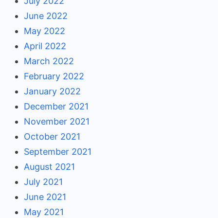
July 2022
June 2022
May 2022
April 2022
March 2022
February 2022
January 2022
December 2021
November 2021
October 2021
September 2021
August 2021
July 2021
June 2021
May 2021