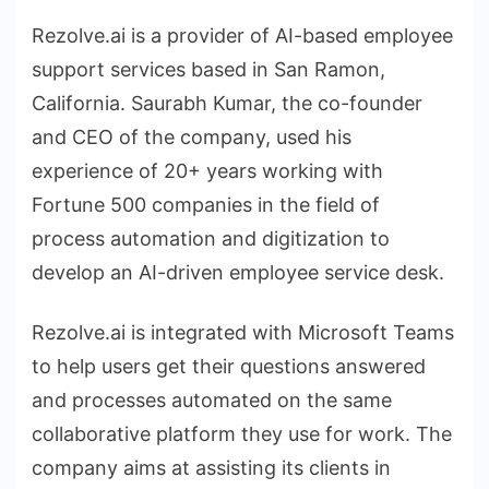
Rezolve.ai is a provider of AI-based employee
support services based in San Ramon,
California. Saurabh Kumar, the co-founder
and CEO of the company, used his
experience of 20+ years working with
Fortune 500 companies in the field of
process automation and digitization to
develop an AI-driven employee service desk.
Rezolve.ai is integrated with Microsoft Teams
to help users get their questions answered
and processes automated on the same
collaborative platform they use for work. The
company aims at assisting its clients in