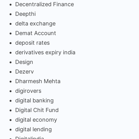
Decentralized Finance
Deepthi
delta exchange
Demat Account
deposit rates
derivatives expiry india
Design
Dezerv
Dharmesh Mehta
digirovers
digital banking
Digital Chit Fund
digital economy
digital lending
Digitalindia