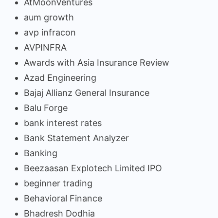
AtMoonVentures
aum growth
avp infracon
AVPINFRA
Awards with Asia Insurance Review
Azad Engineering
Bajaj Allianz General Insurance
Balu Forge
bank interest rates
Bank Statement Analyzer
Banking
Beezaasan Explotech Limited IPO
beginner trading
Behavioral Finance
Bhadresh Dodhia