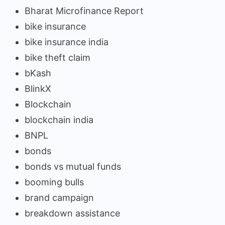
Bharat Microfinance Report
bike insurance
bike insurance india
bike theft claim
bKash
BlinkX
Blockchain
blockchain india
BNPL
bonds
bonds vs mutual funds
booming bulls
brand campaign
breakdown assistance