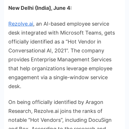
New Delhi {India], June 4:
Rezolve.ai
, an AI-based employee service
desk integrated with Microsoft Teams, gets
officially identified as a “Hot Vendor in
Conversational AI, 2021”. The company
provides Enterprise Management Services
that help organizations leverage employee
engagement via a single-window service
desk.
On being officially identified by Aragon
Research, Rezolve.ai joins the ranks of
notable “Hot Vendors”, including DocuSign
and Box. According to the research and