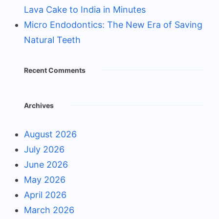
Lava Cake to India in Minutes
Micro Endodontics: The New Era of Saving
Natural Teeth
Recent Comments
Archives
August 2026
July 2026
June 2026
May 2026
April 2026
March 2026