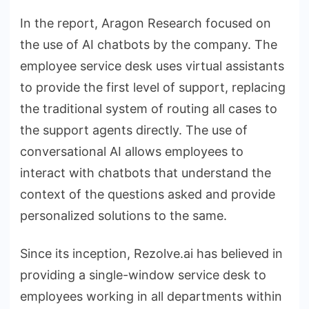
In the report, Aragon Research focused on
the use of AI chatbots by the company. The
employee service desk uses virtual assistants
to provide the first level of support, replacing
the traditional system of routing all cases to
the support agents directly. The use of
conversational AI allows employees to
interact with chatbots that understand the
context of the questions asked and provide
personalized solutions to the same.
Since its inception, Rezolve.ai has believed in
providing a single-window service desk to
employees working in all departments within