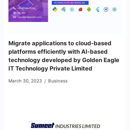
Migrate applications to cloud-based
platforms efficiently with AI-based
technology developed by Golden Eagle
IT Technology Private Limited
March 30, 2023
Business