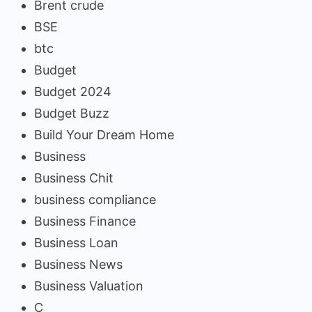
Brent crude
BSE
btc
Budget
Budget 2024
Budget Buzz
Build Your Dream Home
Business
Business Chit
business compliance
Business Finance
Business Loan
Business News
Business Valuation
C