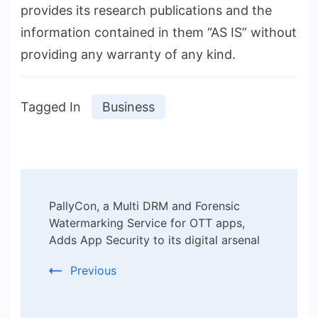
provides its research publications and the
information contained in them “AS IS” without
providing any warranty of any kind.
Tagged In
Business
Post
PallyCon, a Multi DRM and Forensic
Navigation
Watermarking Service for OTT apps,
Adds App Security to its digital arsenal
Previous