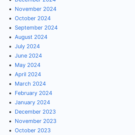
November 2024
October 2024
September 2024
August 2024
July 2024
June 2024
May 2024
April 2024
March 2024
February 2024
January 2024
December 2023
November 2023
October 2023