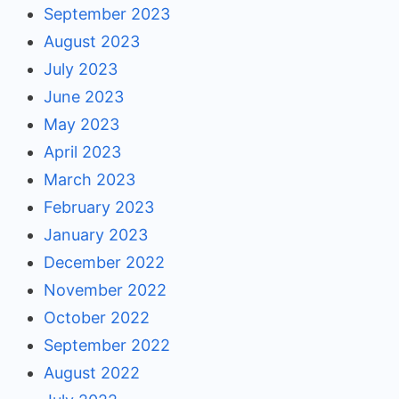
September 2023
August 2023
July 2023
June 2023
May 2023
April 2023
March 2023
February 2023
January 2023
December 2022
November 2022
October 2022
September 2022
August 2022