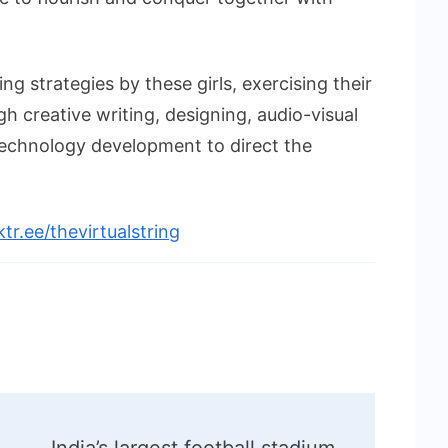
ing strategies by these girls, exercising their
gh creative writing, designing, audio-visual
echnology development to direct the
nktr.ee/thevirtualstring
India’s largest football stadium