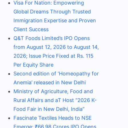
Visa For Nation: Empowering
Global Dreams Through Trusted
Immigration Expertise and Proven
Client Success
Q&T Foods Limited’s IPO Opens
from August 12, 2026 to August 14,
2026; Issue Price Fixed at Rs. 115
Per Equity Share
Second edition of ‘Homeopathy for
Anemia’ released in New Delhi
Ministry of Agriculture, Food and
Rural Affairs and aT Host “2026 K-
Food Fair in New Delhi, India”
Fascinate Textiles Heads to NSE
Emerge; ₹66.98 Crores IPO Opens