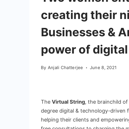
creating their 
Businesses & Ar
power of digita
By
Anjali Chatterjee
June 8, 2021
The
Virtual String
, the brainchild o
degree digital & technology-driven 
helping their clients and empowering
free consultations to charging the mi