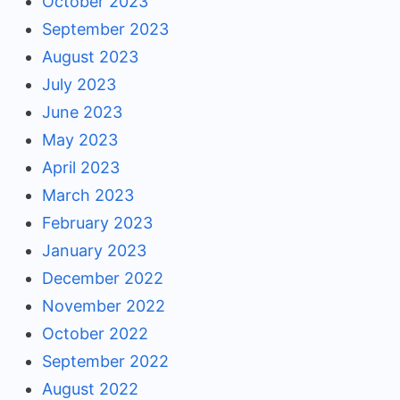
October 2023
September 2023
August 2023
July 2023
June 2023
May 2023
April 2023
March 2023
February 2023
January 2023
December 2022
November 2022
October 2022
September 2022
August 2022