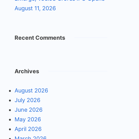
August 11, 2026
Recent Comments
Archives
August 2026
July 2026
June 2026
May 2026
April 2026
March 2026