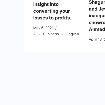
Shagu
insight into
and Je
converting your
inaugu
losses to profits.
showro
May 6, 2021
Ahmed
A
Business
English
April 18,