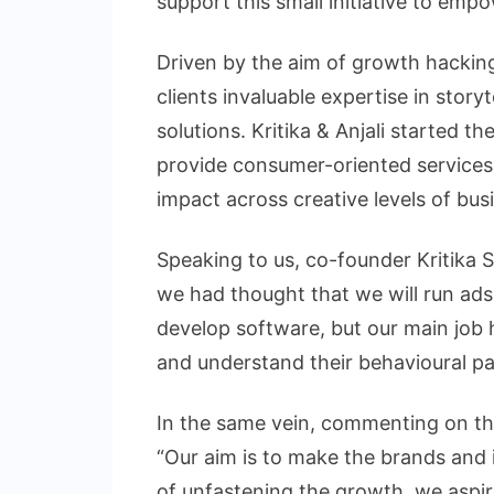
support this small initiative to emp
Driven by the aim of growth hacking
clients invaluable expertise in story
solutions. Kritika & Anjali started t
provide consumer-oriented services,
impact across creative levels of bus
Speaking to us, co-founder Kritika S
we had thought that we will run ads, 
develop software, but our main job
and understand their behavioural pat
In the same vein, commenting on the
“Our aim is to make the brands and i
of unfastening the growth, we aspir