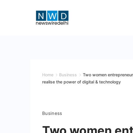
Skip
to
content
News
Wire
Delhi
Home
Business
Two women entrepreneurs 
realise the power of digital & technology
Business
Two women ent