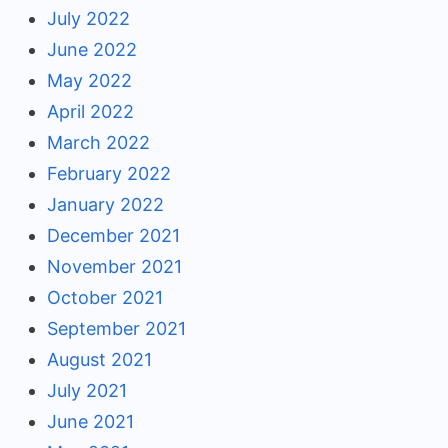
July 2022
June 2022
May 2022
April 2022
March 2022
February 2022
January 2022
December 2021
November 2021
October 2021
September 2021
August 2021
July 2021
June 2021