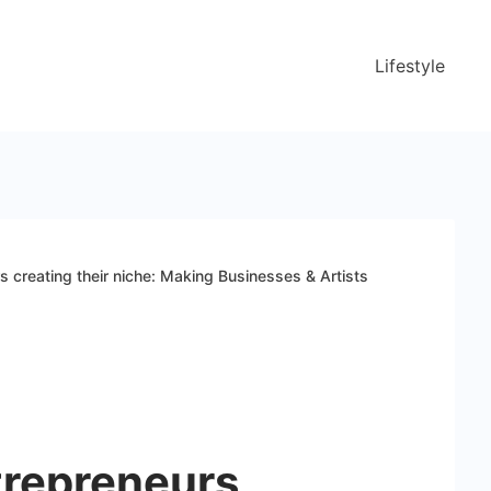
Lifestyle
creating their niche: Making Businesses & Artists
repreneurs