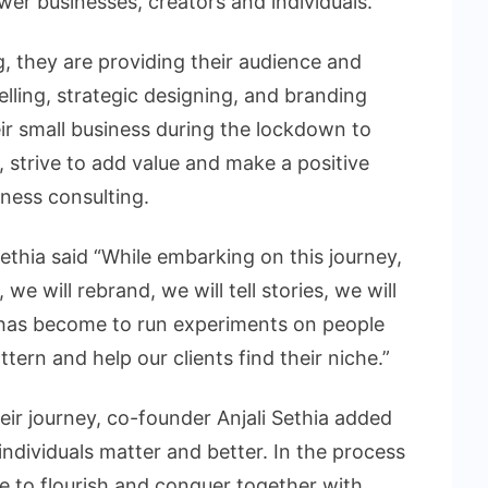
ower businesses, creators and individuals.
, they are providing their audience and
telling, strategic designing, and branding
heir small business during the lockdown to
 strive to add value and make a positive
iness consulting.
ethia said “While embarking on this journey,
we will rebrand, we will tell stories, we will
 has become to run experiments on people
tern and help our clients find their niche.”
ir journey, co-founder Anjali Sethia added
ndividuals matter and better. In the process
e to flourish and conquer together with