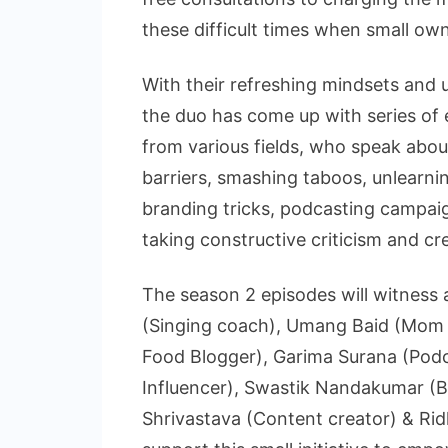
these difficult times when small own
With their refreshing mindsets and 
the duo has come up with series of 
from various fields, who speak abou
barriers, smashing taboos, unlearnin
branding tricks, podcasting campaig
taking constructive criticism and c
The season 2 episodes will witness 
(Singing coach), Umang Baid (Mom b
Food Blogger), Garima Surana (Podc
Influencer), Swastik Nandakumar (B
Shrivastava (Content creator) & Ri