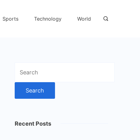
Sports
Technology
World
Search
for:
Recent Posts