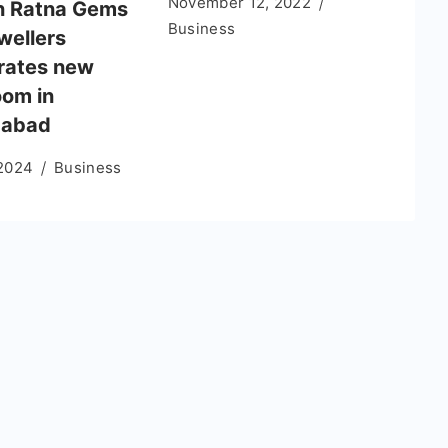
November 12, 2022
n Ratna Gems
Business
wellers
rates new
om in
abad
 2024
Business