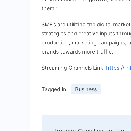
them.”
SME’s are utilizing the digital market
strategies and creative inputs throu
production, marketing campaigns, t
brands towards more traffic.
Streaming Channels Link:
https://li
Tagged In
Business
Post
Tronado Goes live on Top