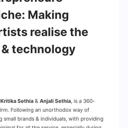
niche: Making
tists realise the
l & technology
f
Kritika Sethia
&
Anjali Sethia
, is a 360-
firm. Following an unorthodox way of
 small brands & individuals, with providing
nimal for all the service, especially during