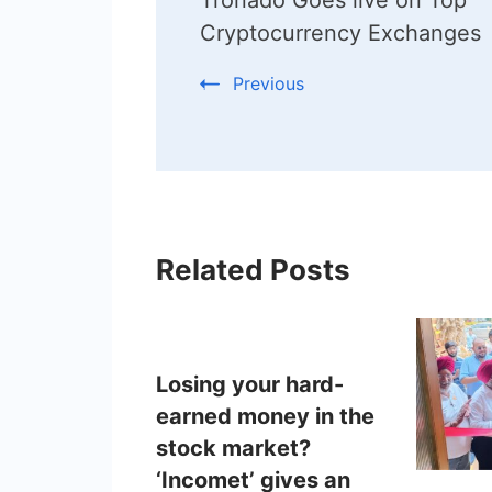
Navigation
Cryptocurrency Exchanges
Previous
Related Posts
Losing your hard-
earned money in the
stock market?
‘Incomet’ gives an