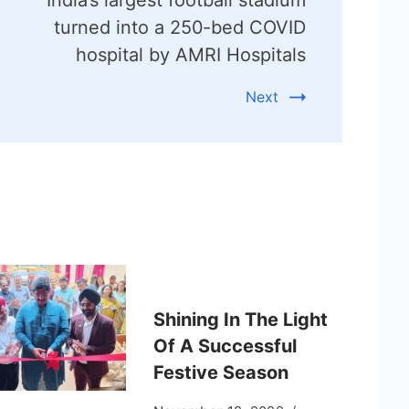
turned into a 250-bed COVID
hospital by AMRI Hospitals
Next
Shining In The Light
Of A Successful
Festive Season