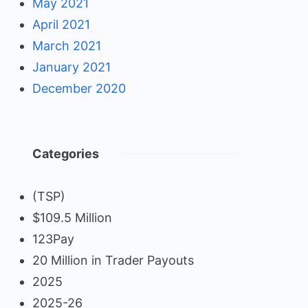
May 2021
April 2021
March 2021
January 2021
December 2020
Categories
(TSP)
$109.5 Million
123Pay
20 Million in Trader Payouts
2025
2025-26