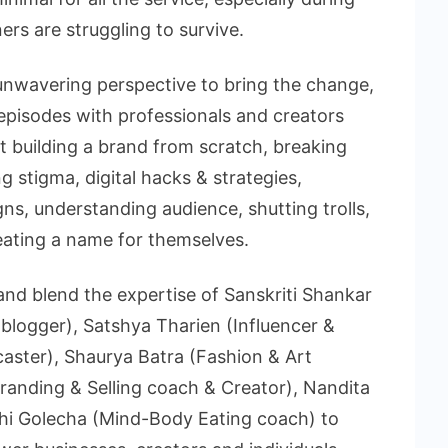
ers are struggling to survive.
unwavering perspective to bring the change,
episodes with professionals and creators
t building a brand from scratch, breaking
g stigma, digital hacks & strategies,
ns, understanding audience, shutting trolls,
reating a name for themselves.
and blend the expertise of Sanskriti Shankar
logger), Satshya Tharien (Influencer &
aster), Shaurya Batra (Fashion & Art
randing & Selling coach & Creator), Nandita
dhi Golecha (Mind-Body Eating coach) to