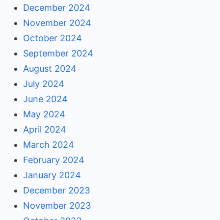
December 2024
November 2024
October 2024
September 2024
August 2024
July 2024
June 2024
May 2024
April 2024
March 2024
February 2024
January 2024
December 2023
November 2023