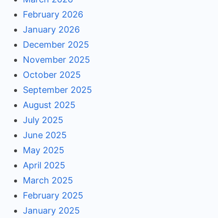
February 2026
January 2026
December 2025
November 2025
October 2025
September 2025
August 2025
July 2025
June 2025
May 2025
April 2025
March 2025
February 2025
January 2025