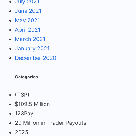
July 2021
June 2021
May 2021
April 2021
March 2021
January 2021
December 2020
Categories
(TSP)
$109.5 Million
123Pay
20 Million in Trader Payouts
2025