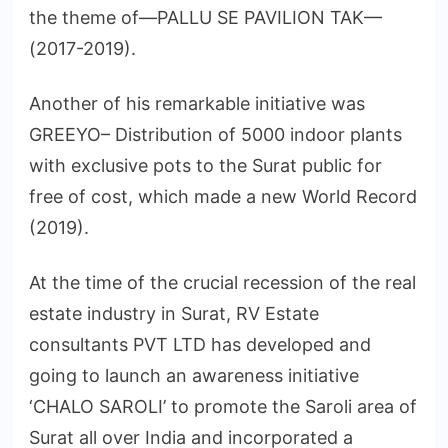
the theme of—PALLU SE PAVILION TAK—
(2017-2019).
Another of his remarkable initiative was
GREEYO– Distribution of 5000 indoor plants
with exclusive pots to the Surat public for
free of cost, which made a new World Record
(2019).
At the time of the crucial recession of the real
estate industry in Surat, RV Estate
consultants PVT LTD has developed and
going to launch an awareness initiative
‘CHALO SAROLI’ to promote the Saroli area of
Surat all over India and incorporated a