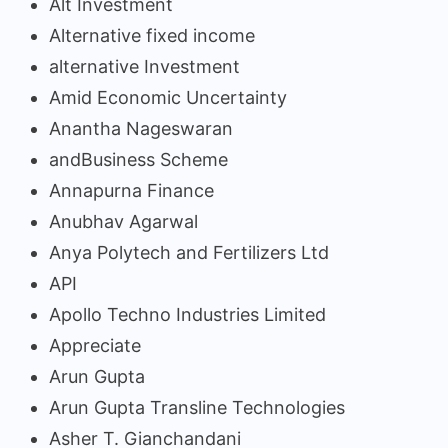
Alt Investment
Alternative fixed income
alternative Investment
Amid Economic Uncertainty
Anantha Nageswaran
andBusiness Scheme
Annapurna Finance
Anubhav Agarwal
Anya Polytech and Fertilizers Ltd
API
Apollo Techno Industries Limited
Appreciate
Arun Gupta
Arun Gupta Transline Technologies
Asher T. Gianchandani