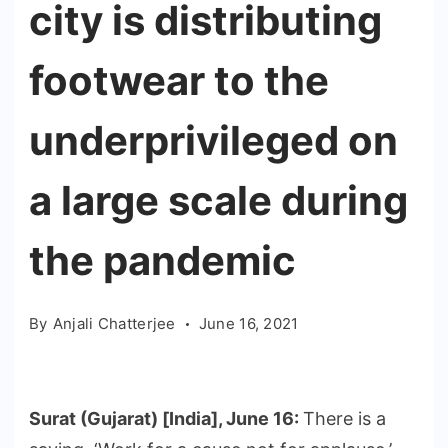
city is distributing
footwear to the
underprivileged on
a large scale during
the pandemic
By
Anjali Chatterjee
June 16, 2021
Surat (Gujarat) [India], June 16:
There is a