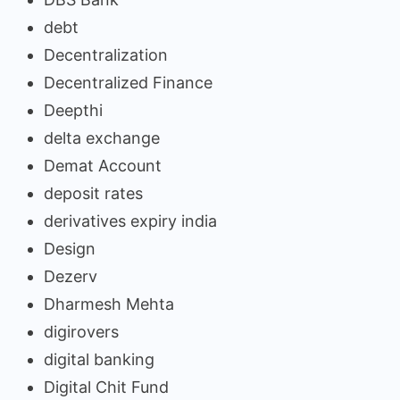
debt
Decentralization
Decentralized Finance
Deepthi
delta exchange
Demat Account
deposit rates
derivatives expiry india
Design
Dezerv
Dharmesh Mehta
digirovers
digital banking
Digital Chit Fund