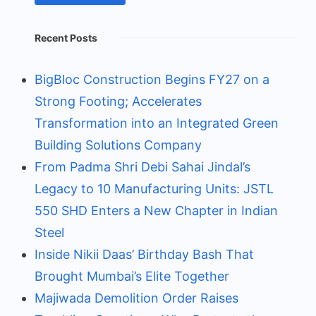
Recent Posts
BigBloc Construction Begins FY27 on a
Strong Footing; Accelerates
Transformation into an Integrated Green
Building Solutions Company
From Padma Shri Debi Sahai Jindal’s
Legacy to 10 Manufacturing Units: JSTL
550 SHD Enters a New Chapter in Indian
Steel
Inside Nikii Daas’ Birthday Bash That
Brought Mumbai’s Elite Together
Majiwada Demolition Order Raises