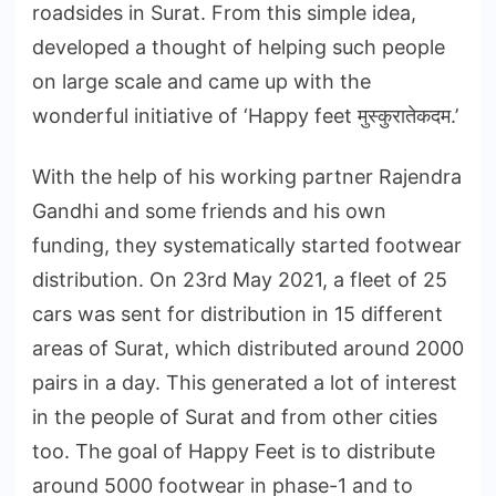
roadsides in Surat. From this simple idea,
developed a thought of helping such people
on large scale and came up with the
wonderful initiative of ‘Happy feet मुस्कुरातेकदम.’
With the help of his working partner Rajendra
Gandhi and some friends and his own
funding, they systematically started footwear
distribution. On 23rd May 2021, a fleet of 25
cars was sent for distribution in 15 different
areas of Surat, which distributed around 2000
pairs in a day. This generated a lot of interest
in the people of Surat and from other cities
too. The goal of Happy Feet is to distribute
around 5000 footwear in phase-1 and to