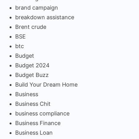
brand campaign
breakdown assistance
Brent crude
BSE
btc
Budget
Budget 2024
Budget Buzz
Build Your Dream Home
Business
Business Chit
business compliance
Business Finance
Business Loan