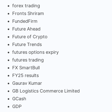
forex trading
Fronts Shriram
FundedFirm
Future Ahead
Future of Crypto
Future Trends
futures options expiry
futures trading
FX SmartBull
FY25 results
Gaurav Kumar
GB Logistics Commerce Limited
GCash
GDP