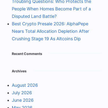
Troubling Questions: Who Protects the
People When Homes Become Part of a
Disputed Land Battle?
Best Crypto Presale 2026: AlphaPepe
Nears Total Allocation Depletion After
Crushing Stage 19 As Altcoins Dip
Recent Comments
Archives
August 2026
July 2026
June 2026
May 2026