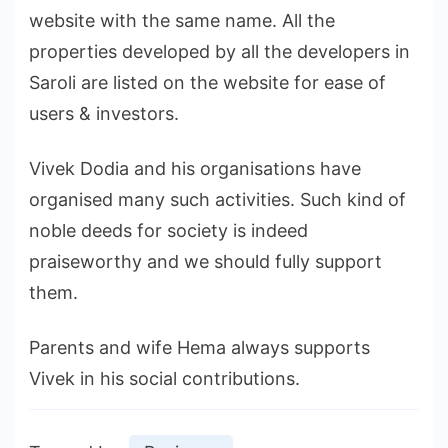
website with the same name. All the
properties developed by all the developers in
Saroli are listed on the website for ease of
users & investors.
Vivek Dodia and his organisations have
organised many such activities. Such kind of
noble deeds for society is indeed
praiseworthy and we should fully support
them.
Parents and wife Hema always supports
Vivek in his social contributions.