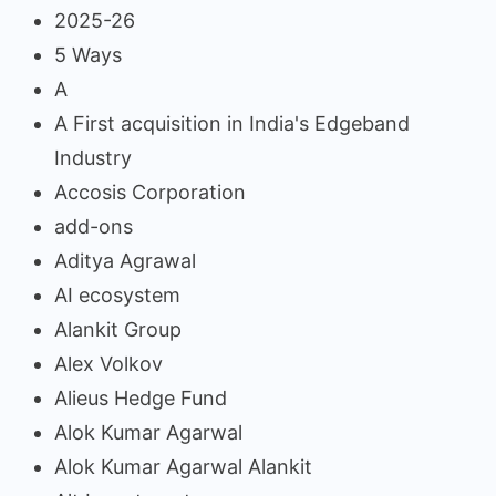
2025-26
5 Ways
A
A First acquisition in India's Edgeband
Industry
Accosis Corporation
add-ons
Aditya Agrawal
AI ecosystem
Alankit Group
Alex Volkov
Alieus Hedge Fund
Alok Kumar Agarwal
Alok Kumar Agarwal Alankit