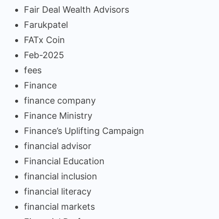
Fair Deal Wealth Advisors
Farukpatel
FATx Coin
Feb-2025
fees
Finance
finance company
Finance Ministry
Finance’s Uplifting Campaign
financial advisor
Financial Education
financial inclusion
financial literacy
financial markets