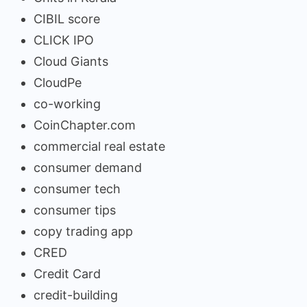
CIBIL score
CLICK IPO
Cloud Giants
CloudPe
co-working
CoinChapter.com
commercial real estate
consumer demand
consumer tech
consumer tips
copy trading app
CRED
Credit Card
credit-building