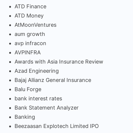
ATD Finance
ATD Money
AtMoonVentures
aum growth
avp infracon
AVPINFRA
Awards with Asia Insurance Review
Azad Engineering
Bajaj Allianz General Insurance
Balu Forge
bank interest rates
Bank Statement Analyzer
Banking
Beezaasan Explotech Limited IPO