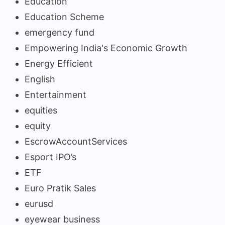
Education
Education Scheme
emergency fund
Empowering India's Economic Growth
Energy Efficient
English
Entertainment
equities
equity
EscrowAccountServices
Esport IPO’s
ETF
Euro Pratik Sales
eurusd
eyewear business