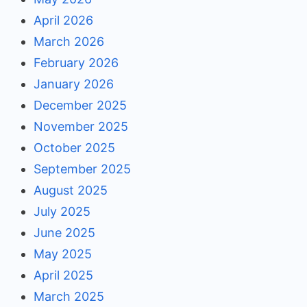
April 2026
March 2026
February 2026
January 2026
December 2025
November 2025
October 2025
September 2025
August 2025
July 2025
June 2025
May 2025
April 2025
March 2025