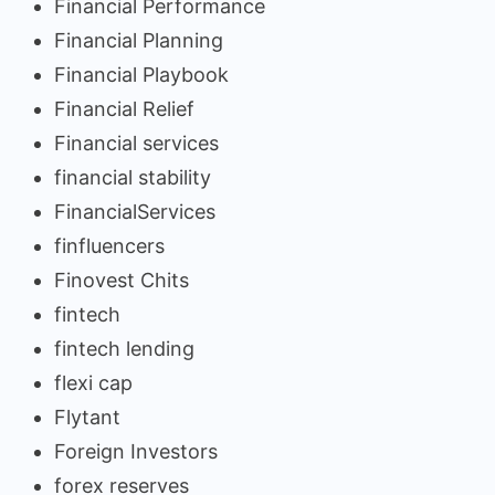
Financial Performance
Financial Planning
Financial Playbook
Financial Relief
Financial services
financial stability
FinancialServices
finfluencers
Finovest Chits
fintech
fintech lending
flexi cap
Flytant
Foreign Investors
forex reserves