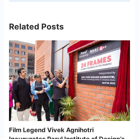
Related Posts
Film Legend Vivek Agnihotri
Inaugurates Parul Institute of Design’s