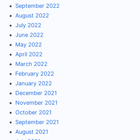
September 2022
August 2022
July 2022
June 2022
May 2022
April 2022
March 2022
February 2022
January 2022
December 2021
November 2021
October 2021
September 2021
August 2021