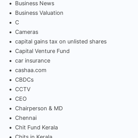
Business News
Business Valuation
C
Cameras
capital gains tax on unlisted shares
Capital Venture Fund
car insurance
cashaa.com
CBDCs
CCTV
CEO
Chairperson & MD
Chennai
Chit Fund Kerala
Chits in Kerala