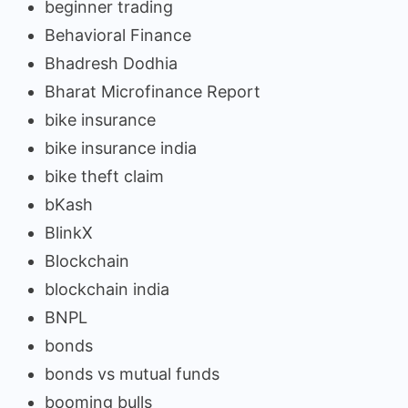
beginner trading
Behavioral Finance
Bhadresh Dodhia
Bharat Microfinance Report
bike insurance
bike insurance india
bike theft claim
bKash
BlinkX
Blockchain
blockchain india
BNPL
bonds
bonds vs mutual funds
booming bulls