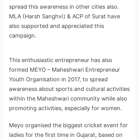
spread this awareness in other cities also.
MLA (Harsh Sanghvi) & ACP of Surat have
also supported and appreciated this
campaign.
This enthusiastic entrepreneur has also
formed MEYO – Maheshwari Entrepreneur
Youth Organisation in 2017, to spread
awareness about sports and cultural activities
within the Maheshwari community while also
promoting activities, especially for women.
Meyo organised the biggest cricket event for
ladies for the first time in Gujarat, based on