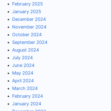
February 2025
January 2025
December 2024
November 2024
October 2024
September 2024
August 2024
July 2024
June 2024
May 2024
April 2024
March 2024
February 2024
January 2024