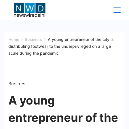
Skip
to
content
News
Wire
Home
Business
A young entrepreneur of the city is
distributing footwear to the underprivileged on a large
Delhi
scale during the pandemic
Business
A young
entrepreneur of the