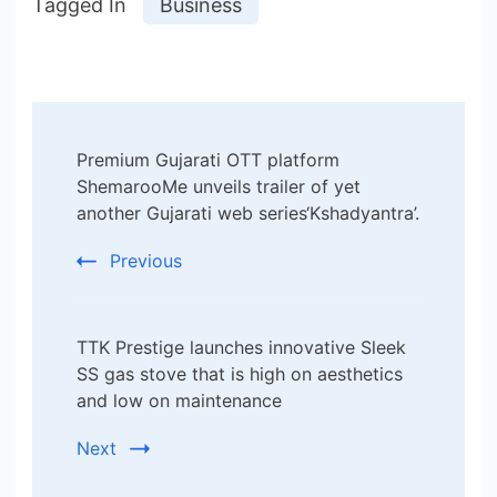
Tagged In
Business
Post
Premium Gujarati OTT platform
Navigation
ShemarooMe unveils trailer of yet
another Gujarati web series‘Kshadyantra’.
Previous
TTK Prestige launches innovative Sleek
SS gas stove that is high on aesthetics
and low on maintenance
Next