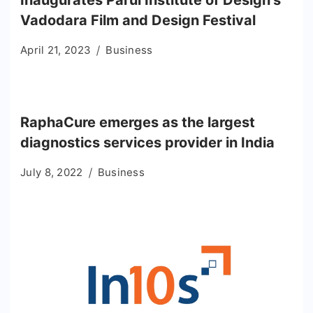
Vadodara Film and Design Festival
April 21, 2023
Business
RaphaCure emerges as the largest
diagnostics services provider in India
July 8, 2022
Business