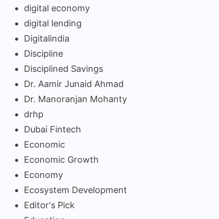
digital economy
digital lending
Digitalindia
Discipline
Disciplined Savings
Dr. Aamir Junaid Ahmad
Dr. Manoranjan Mohanty
drhp
Dubai Fintech
Economic
Economic Growth
Economy
Ecosystem Development
Editor's Pick