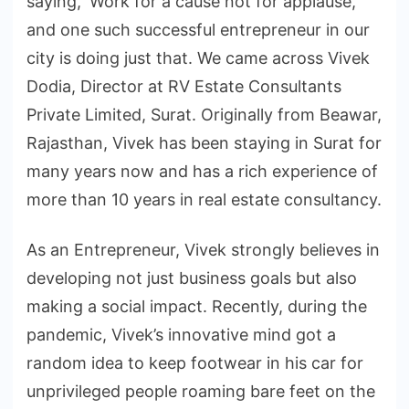
saying, ‘Work for a cause not for applause,’
and one such successful entrepreneur in our
city is doing just that. We came across Vivek
Dodia, Director at RV Estate Consultants
Private Limited, Surat. Originally from Beawar,
Rajasthan, Vivek has been staying in Surat for
many years now and has a rich experience of
more than 10 years in real estate consultancy.
As an Entrepreneur, Vivek strongly believes in
developing not just business goals but also
making a social impact. Recently, during the
pandemic, Vivek’s innovative mind got a
random idea to keep footwear in his car for
unprivileged people roaming bare feet on the