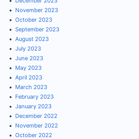
December 2023
November 2023
October 2023
September 2023
August 2023
July 2023
June 2023
May 2023
April 2023
March 2023
February 2023
January 2023
December 2022
November 2022
October 2022