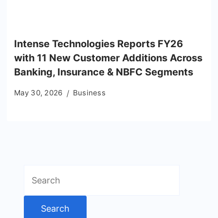
Intense Technologies Reports FY26
with 11 New Customer Additions Across
Banking, Insurance & NBFC Segments
May 30, 2026
Business
Search
for: