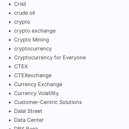
Crisil
crude oil
crypto
crypto exchange
Crypto Mining
cryptocurrency
Cryptocurrency for Everyone
CTEX
CTEXexchange
Currency Exchange
Currency Volatility
Customer-Centric Solutions
Dalal Street
Data Center
DBS Bank