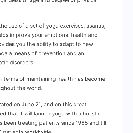
regardless of age and degree of physical
he use of a set of yoga exercises, asanas,
elps improve your emotional health and
rovides you the ability to adapt to new
oga a means of prevention and an
otic disorders.
in terms of maintaining health has become
oughout the world.
rated on June 21, and on this great
 that it will launch yoga with a holistic
 been treating patients since 1985 and till
 patients worldwide.