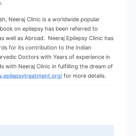
.
h, Neeraj Clinic is a worldwide popular
book on epilepsy has been referred to
as well as Abroad. Neeraj Epilepsy Clinic has
s for its contribution to the Indian
urvedic Doctors with Years of experience in
with Neeraj Clinic in fulfilling the dream of
.epilepsytreatment.org/
for more details.