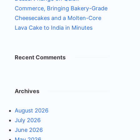
Commerce, Bringing Bakery-Grade
Cheesecakes and a Molten-Core
Lava Cake to India in Minutes
Recent Comments
Archives
August 2026
July 2026
June 2026
May 2026