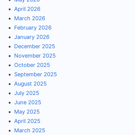
April 2026
March 2026
February 2026
January 2026
December 2025
November 2025
October 2025
September 2025
August 2025
July 2025
June 2025
May 2025
April 2025
March 2025