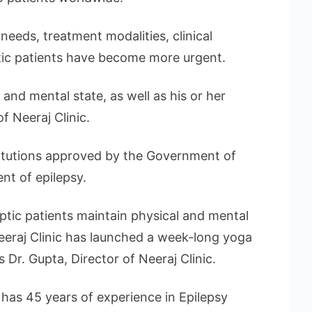
eeds, treatment modalities, clinical
ptic patients have become more urgent.
 and mental state, as well as his or her
of Neeraj Clinic.
stitutions approved by the Government of
nt of epilepsy.
eptic patients maintain physical and mental
Neeraj Clinic has launched a week-long yoga
 Dr. Gupta, Director of Neeraj Clinic.
has 45 years of experience in Epilepsy