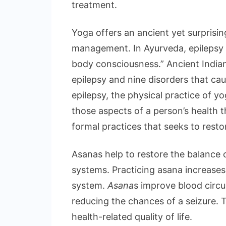
treatment.
Yoga offers an ancient yet surprisi
management. In Ayurveda, epilepsy 
body consciousness.” Ancient Indian
epilepsy and nine disorders that cau
epilepsy, the physical practice of 
those aspects of a person’s health t
formal practices that seeks to resto
Asanas help to restore the balance 
systems. Practicing asana increase
system.
Asana
s improve blood circu
reducing the chances of a seizure. 
health-related quality of life.