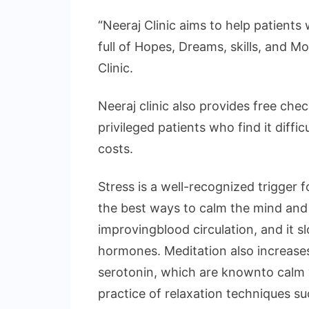
“Neeraj Clinic aims to help patients w
full of Hopes, Dreams, skills, and Mo
Clinic.
Neeraj clinic also provides free che
privileged patients who find it diffic
costs.
Stress is a well-recognized trigger f
the best ways to calm the mind and 
improvingblood circulation, and it 
hormones. Meditation also increases
serotonin, which are knownto calm y
practice of relaxation techniques s