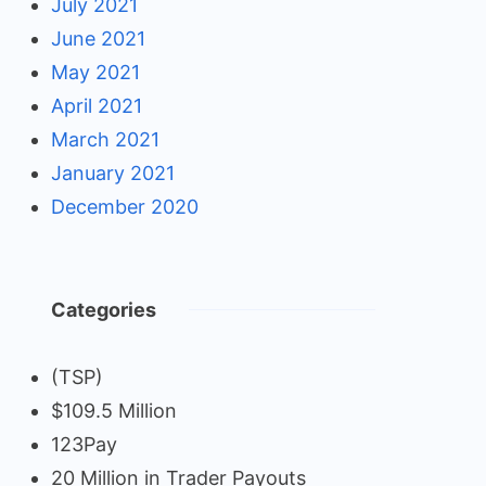
July 2021
June 2021
May 2021
April 2021
March 2021
January 2021
December 2020
Categories
(TSP)
$109.5 Million
123Pay
20 Million in Trader Payouts