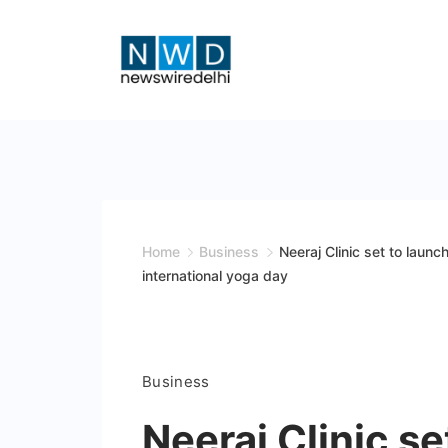
Skip
to
content
News
Wire
Delhi
Home
Business
Neeraj Clinic set to launc
international yoga day
Business
Neeraj Clinic s