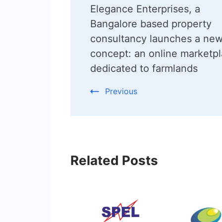
Elegance Enterprises, a
Navigation
Bangalore based property
consultancy launches a ne
concept: an online marketp
dedicated to farmlands
Previous
Related Posts