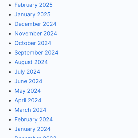
February 2025
January 2025
December 2024
November 2024
October 2024
September 2024
August 2024
July 2024
June 2024
May 2024
April 2024
March 2024
February 2024
January 2024