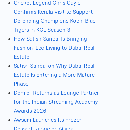
Cricket Legend Chris Gayle
Confirms Kerala Visit to Support
Defending Champions Kochi Blue
Tigers in KCL Season 3
How Satish Sanpal Is Bringing
Fashion-Led Living to Dubai Real
Estate
Satish Sanpal on Why Dubai Real
Estate Is Entering a More Mature
Phase
Domicil Returns as Lounge Partner
for the Indian Streaming Academy
Awards 2026
Awsum Launches Its Frozen
Dessert Range on Quick