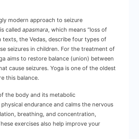
ngly modern approach to seizure
is called
apasmara
, which means “loss of
 texts, the Vedas, describe four types of
se seizures in children. For the treatment of
yoga aims to restore balance (union) between
hat cause seizures. Yoga is one of the oldest
re this balance.
of the body and its metabolic
s physical endurance and calms the nervous
lation, breathing, and concentration,
These exercises also help improve your