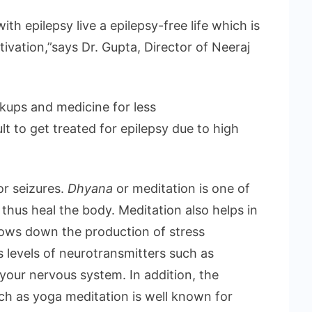
ith epilepsy live a epilepsy-free life which is
tivation,”says Dr. Gupta, Director of Neeraj
ckups and medicine for less
ult to get treated for epilepsy due to high
or seizures.
Dhyana
or meditation is one of
thus heal the body. Meditation also helps in
slows down the production of stress
 levels of neurotransmitters such as
our nervous system. In addition, the
uch as yoga meditation is well known for