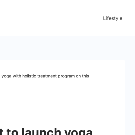
Lifestyle
h yoga with holistic treatment program on this
et to launch yoga