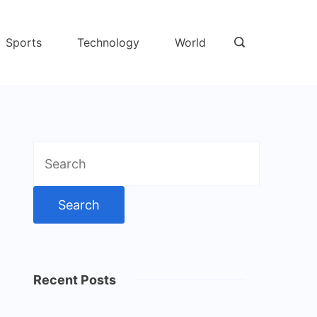
Sports
Technology
World
Search
for:
Recent Posts