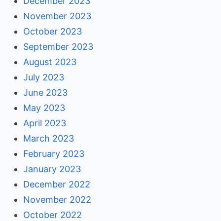
December 2023
November 2023
October 2023
September 2023
August 2023
July 2023
June 2023
May 2023
April 2023
March 2023
February 2023
January 2023
December 2022
November 2022
October 2022