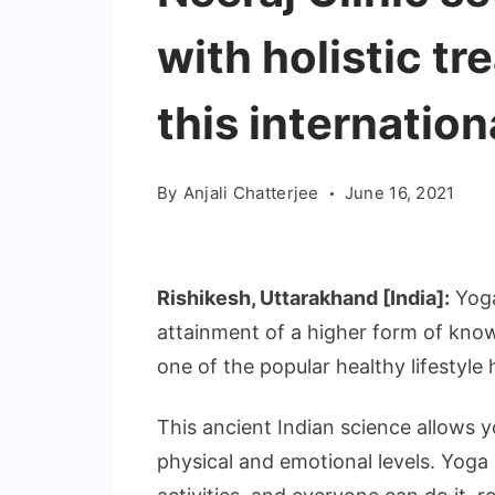
with holistic t
this internatio
By
Anjali Chatterjee
June 16, 2021
Rishikesh, Uttarakhand [India]:
Yoga
attainment of a higher form of kno
one of the popular healthy lifestyle 
This ancient Indian science allows y
physical and emotional levels. Yoga 