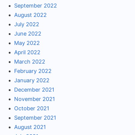
September 2022
August 2022
July 2022
June 2022
May 2022
April 2022
March 2022
February 2022
January 2022
December 2021
November 2021
October 2021
September 2021
August 2021