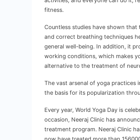
activities, and everyone can do it, 
fitness.
Countless studies have shown that t
and correct breathing techniques h
general well-being. In addition, it p
working conditions, which makes y
alternative to the treatment of neur
The vast arsenal of yoga practices 
the basis for its popularization thr
Every year, World Yoga Day is celeb
occasion, Neeraj Clinic has announced
treatment program. Neeraj Clinic has
now have treated more than 156000