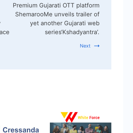
Premium Gujarati OTT platform
ShemarooMe unveils trailer of
w
yet another Gujarati web
lace
series‘Kshadyantra’.
Next