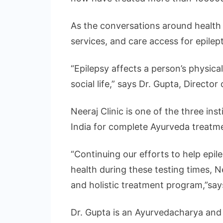
As the conversations around health n
services, and care access for epile
“Epilepsy affects a person’s physical
social life,” says Dr. Gupta, Director 
Neeraj Clinic is one of the three in
India for complete Ayurveda treatme
“Continuing our efforts to help epil
health during these testing times, 
and holistic treatment program,”says
Dr. Gupta is an Ayurvedacharya and 