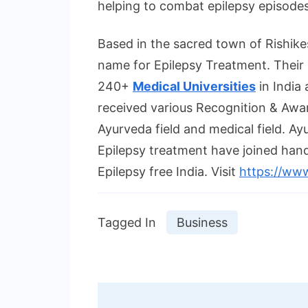
helping to combat epilepsy episodes
Based in the sacred town of Rishikes
name for Epilepsy Treatment. Their 
240+
Medical Universities
in India 
received various Recognition & Award
Ayurveda field and medical field. Ay
Epilepsy treatment have joined hands 
Epilepsy free India. Visit
https://www
Tagged In
Business
Post