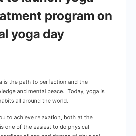
reatment program on
nal yoga day
 is the path to perfection and the
wledge and mental peace. Today, yoga is
habits all around the world.
ou to achieve relaxation, both at the
is one of the easiest to do physical