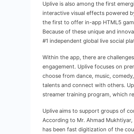
Uplive is also among the first emerg
interactive visual effects powered 
the first to offer in-app HTML5 game
Because of these unique and innovat
#1 independent global live social pl
Within the app, there are challenge
engagement. Uplive focuses on pre
choose from dance, music, comedy,
talents and connect with others. Up
streamer training program, which r
Uplive
aims to support groups of con
According to Mr. Ahmad Mukhtiyar, 
has been fast digitization of the co