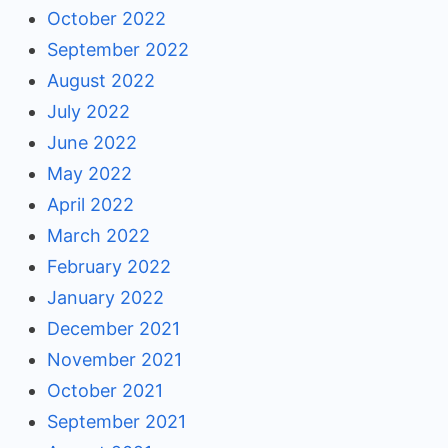
October 2022
September 2022
August 2022
July 2022
June 2022
May 2022
April 2022
March 2022
February 2022
January 2022
December 2021
November 2021
October 2021
September 2021