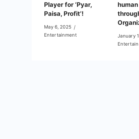
Player for ‘Pyar,
human 
Paisa, Profit’!
throug
Organi
May 6, 2025
Entertainment
January 
Entertai