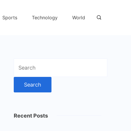
Sports
Technology
World
Search
for:
Recent Posts