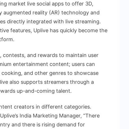
ing market live social apps to offer 3D,
by augmented reality (AR) technology and
s directly integrated with live streaming.
ive features, Uplive has quickly become the
atform.
s, contests, and rewards to maintain user
mium entertainment content; users can
 cooking, and other genres to showcase
live also supports streamers through a
ewards up-and-coming talent.
tent creators in different categories.
Uplive’s India Marketing Manager, “There
untry and there is rising demand for