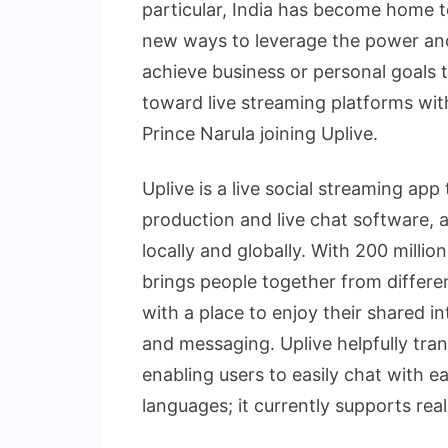
particular, India has become home to
new ways to leverage the power and
achieve business or personal goals 
toward live streaming platforms with
Prince Narula joining Uplive.
Uplive is a live social streaming app
production and live chat software, 
locally and globally. With 200 million
brings people together from differ
with a place to enjoy their shared i
and messaging. Uplive helpfully tran
enabling users to easily chat with e
languages; it currently supports rea