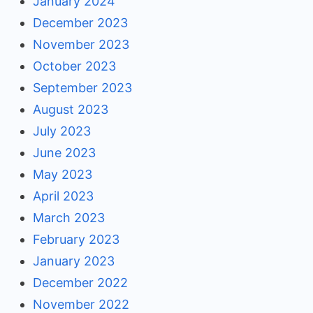
January 2024
December 2023
November 2023
October 2023
September 2023
August 2023
July 2023
June 2023
May 2023
April 2023
March 2023
February 2023
January 2023
December 2022
November 2022