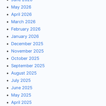
May 2026
April 2026
March 2026
February 2026
January 2026
December 2025
November 2025
October 2025
September 2025
August 2025
July 2025
June 2025
May 2025
April 2025