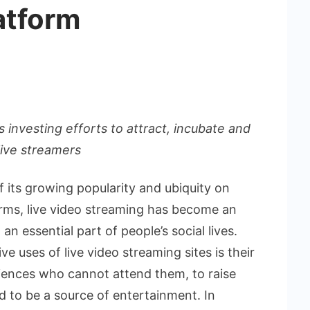
atform
s investing efforts to attract, incubate and
 live streamers
f its growing popularity and ubiquity on
forms, live video streaming has become an
an essential part of people’s social lives.
 uses of live video streaming sites is their
diences who cannot attend them, to raise
 to be a source of entertainment. In