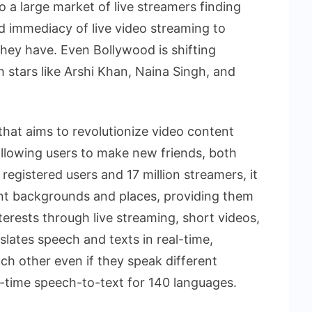
 a large market of live streamers finding
 immediacy of live video streaming to
they have. Even Bollywood is shifting
 stars like Arshi Khan, Naina Singh, and
 that aims to revolutionize video content
allowing users to make new friends, both
 registered users and 17 million streamers, it
ent backgrounds and places, providing them
nterests through live streaming, short videos,
slates speech and texts in real-time,
ach other even if they speak different
l-time speech-to-text for 140 languages.