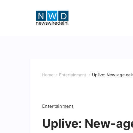
Skip
to
content
News
Wire
Delhi
Home
Entertainment
Uplive: New-age cel
Entertainment
Uplive: New-age