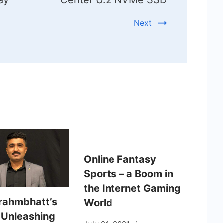
Next
Online Fantasy
Sports – a Boom in
the Internet Gaming
Brahmbhatt’s
World
: Unleashing