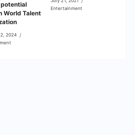
July 21, 2021
potential
Entertainment
h World Talent
zation
12, 2024
nment