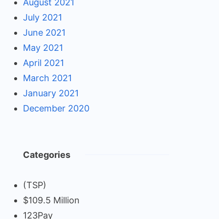
August 2021
July 2021
June 2021
May 2021
April 2021
March 2021
January 2021
December 2020
Categories
(TSP)
$109.5 Million
123Pay