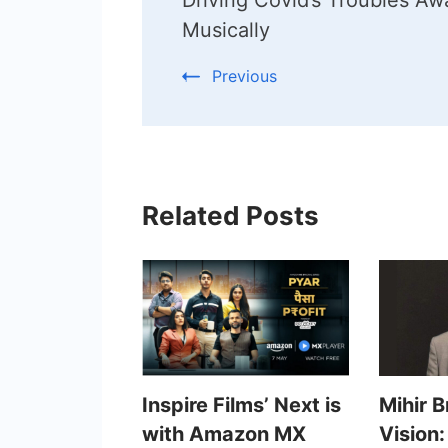
Musically
Previous
Related Posts
Inspire Films’ Next is
Mihir 
with Amazon MX
Vision