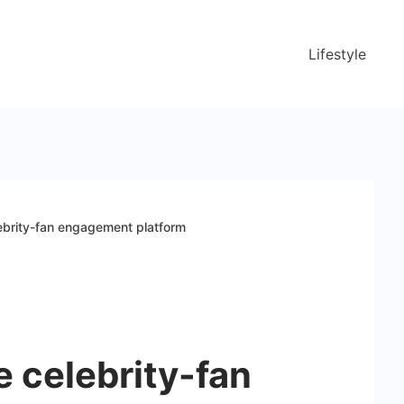
Lifestyle
ebrity-fan engagement platform
 celebrity-fan