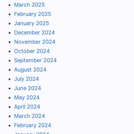
March 2025
February 2025
January 2025
December 2024
November 2024
October 2024
September 2024
August 2024
July 2024
June 2024
May 2024
April 2024
March 2024
February 2024