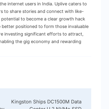
he internet users in India. Uplive caters to
 to share stories and connect with like-
 potential to become a clear growth hack
e better positioned to form those invaluable
e investing significant efforts to attract,
 enabling the gig economy and rewarding
Kingston Ships DC1500M Data
ay
Center U.2 NVMe SSD