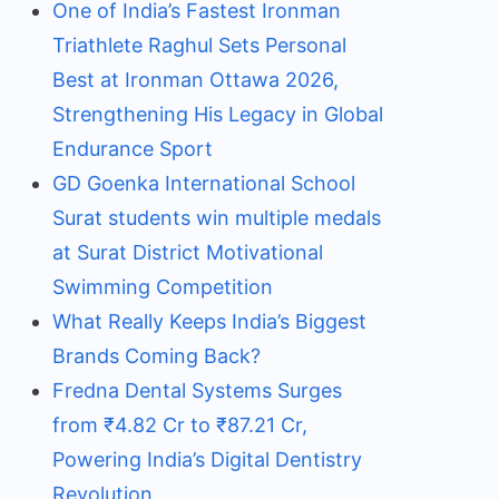
One of India’s Fastest Ironman
Triathlete Raghul Sets Personal
Best at Ironman Ottawa 2026,
Strengthening His Legacy in Global
Endurance Sport
GD Goenka International School
Surat students win multiple medals
at Surat District Motivational
Swimming Competition
What Really Keeps India’s Biggest
Brands Coming Back?
Fredna Dental Systems Surges
from ₹4.82 Cr to ₹87.21 Cr,
Powering India’s Digital Dentistry
Revolution