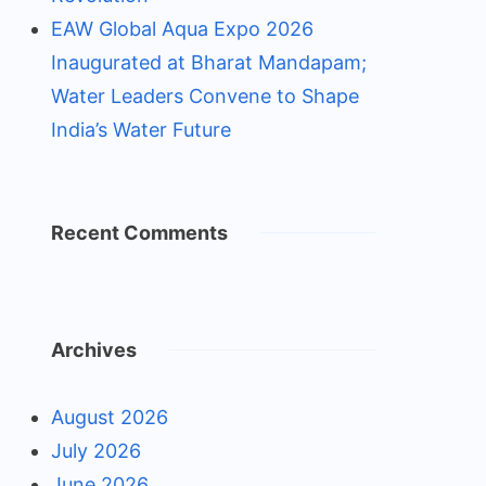
EAW Global Aqua Expo 2026
Inaugurated at Bharat Mandapam;
Water Leaders Convene to Shape
India’s Water Future
Recent Comments
Archives
August 2026
July 2026
June 2026