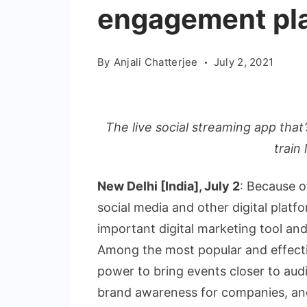
engagement pl
By
Anjali Chatterjee
July 2, 2021
The live social streaming app that’
train
New Delhi [India], July 2
: Because o
social media and other digital plat
important digital marketing tool and 
Among the most popular and effective
power to bring events closer to au
brand awareness for companies, and