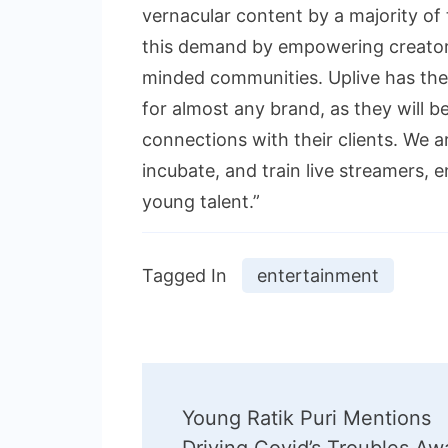
vernacular content by a majority of t
this demand by empowering creators
minded communities. Uplive has the
for almost any brand, as they will b
connections with their clients. We ar
incubate, and train live streamers,
young talent.”
Tagged In
entertainment
Post
Young Ratik Puri Mentions
Navigation
Driving Covid’s Troubles Aw