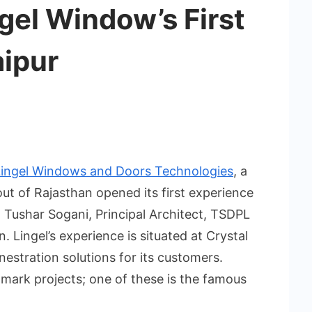
gel Window’s First
ipur
Lingel Windows and Doors Technologies
, a
t of Rajasthan opened its first experience
t Tushar Sogani, Principal Architect, TSDPL
. Lingel’s experience is situated at Crystal
enestration solutions for its customers.
dmark projects; one of these is the famous