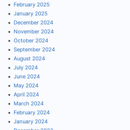
February 2025
January 2025
December 2024
November 2024
October 2024
September 2024
August 2024
July 2024
June 2024
May 2024
April 2024
March 2024
February 2024
January 2024