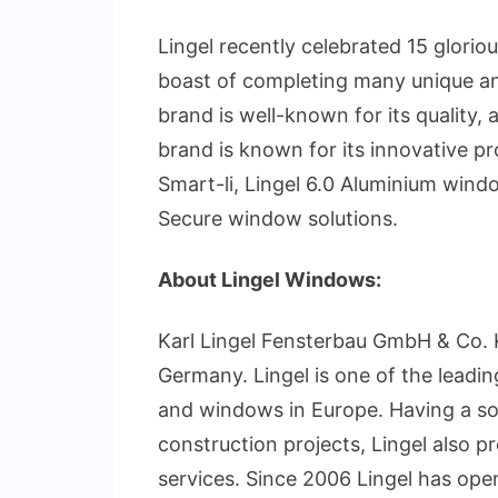
Lingel recently celebrated 15 glorio
boast of completing many unique an
brand is well-known for its quality, 
brand is known for its innovative pr
Smart-li, Lingel 6.0 Aluminium wind
Secure window solutions.
About Lingel Windows:
Karl Lingel Fensterbau GmbH & Co. 
Germany. Lingel is one of the leadi
and windows in Europe. Having a so
construction projects, Lingel also 
services. Since 2006 Lingel has op