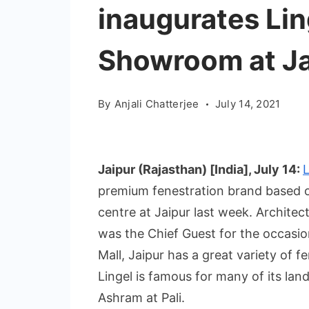
inaugurates Lin
Showroom at Ja
By
Anjali Chatterjee
July 14, 2021
Jaipur (Rajasthan) [India], July 14:
premium fenestration brand based ou
centre at Jaipur last week. Architec
was the Chief Guest for the occasion
Mall, Jaipur has a great variety of f
Lingel is famous for many of its lan
Ashram at Pali.