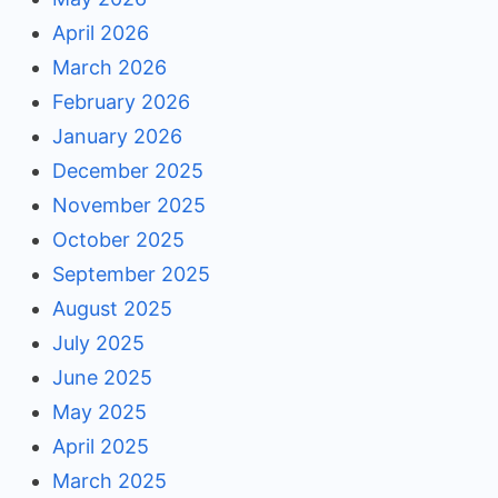
April 2026
March 2026
February 2026
January 2026
December 2025
November 2025
October 2025
September 2025
August 2025
July 2025
June 2025
May 2025
April 2025
March 2025