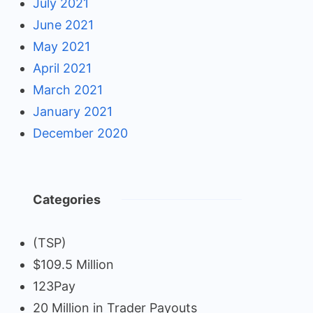
July 2021
June 2021
May 2021
April 2021
March 2021
January 2021
December 2020
Categories
(TSP)
$109.5 Million
123Pay
20 Million in Trader Payouts