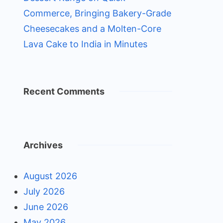
Commerce, Bringing Bakery-Grade
Cheesecakes and a Molten-Core
Lava Cake to India in Minutes
Recent Comments
Archives
August 2026
July 2026
June 2026
May 2026