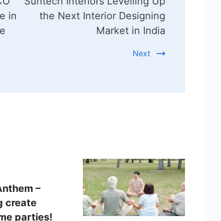
FCO
Suntech Interiors Levelling Up
e in
the Next Interior Designing
le
Market in India
Next
Anthem –
g create
e parties!