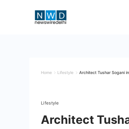
Skip
to
content
News
Wire
Delhi
Home
Lifestyle
Architect Tushar Sogani i
Lifestyle
Architect Tush