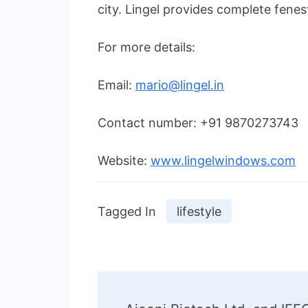
city. Lingel provides complete fenes
For more details:
Email:
mario@lingel.in
Contact number: +91 9870273743
Website:
www.lingelwindows.com
Tagged In
lifestyle
Post