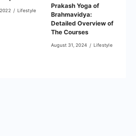
Prakash Yoga of
 2022
Lifestyle
Brahmavidya:
Detailed Overview of
The Courses
August 31, 2024
Lifestyle