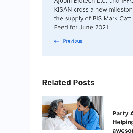
Ajooni Biotech Ltd. and IF
Navigation
KISAN cross a new mileston
the supply of BIS Mark Catt
Feed for June 2021
Previous
Related Posts
Party 
Helpin
awesom