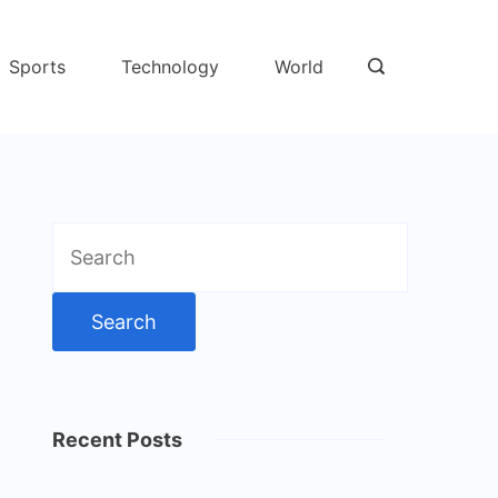
Sports
Technology
World
Search
for:
Recent Posts