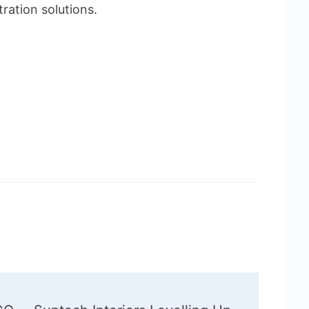
tration solutions.