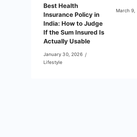
Best Health
March 9,
Insurance Policy in
India: How to Judge
If the Sum Insured Is
Actually Usable
January 30, 2026
Lifestyle