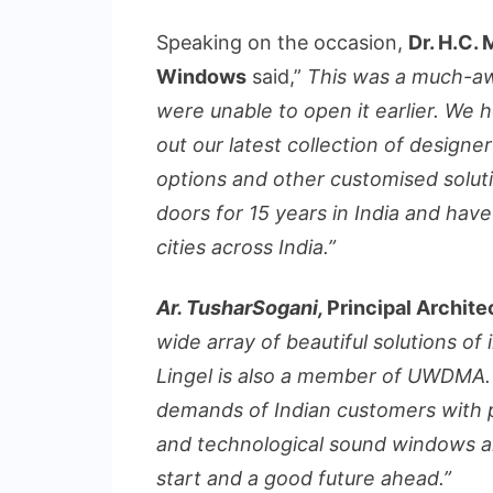
Speaking on the occasion,
Dr. H.C.
Windows
said,”
This was a much-a
were unable to open it earlier. We h
out our latest collection of designe
options and other customised solut
doors for 15 years in India and ha
cities across India.”
Ar. TusharSogani,
Principal Archit
wide array of beautiful solutions of 
Lingel is also a member of UWDMA.
demands of Indian customers with pro
and technological sound windows an
start and a good future ahead.”