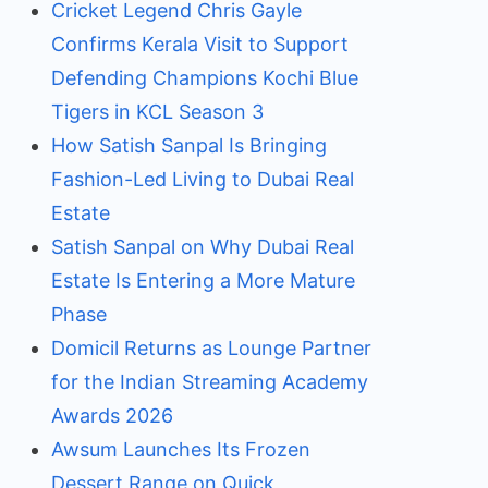
Cricket Legend Chris Gayle
Confirms Kerala Visit to Support
Defending Champions Kochi Blue
Tigers in KCL Season 3
How Satish Sanpal Is Bringing
Fashion-Led Living to Dubai Real
Estate
Satish Sanpal on Why Dubai Real
Estate Is Entering a More Mature
Phase
Domicil Returns as Lounge Partner
for the Indian Streaming Academy
Awards 2026
Awsum Launches Its Frozen
Dessert Range on Quick