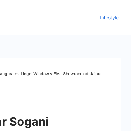
Lifestyle
naugurates Lingel Window’s First Showroom at Jaipur
ar Sogani