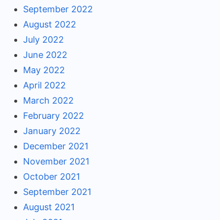
September 2022
August 2022
July 2022
June 2022
May 2022
April 2022
March 2022
February 2022
January 2022
December 2021
November 2021
October 2021
September 2021
August 2021