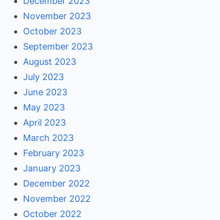
December 2023
November 2023
October 2023
September 2023
August 2023
July 2023
June 2023
May 2023
April 2023
March 2023
February 2023
January 2023
December 2022
November 2022
October 2022