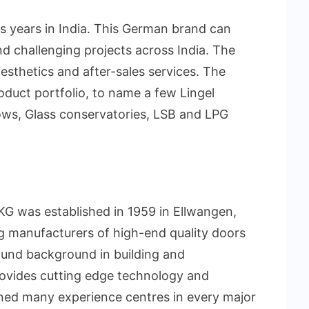
us years in India. This German brand can
d challenging projects across India. The
aesthetics and after-sales services. The
oduct portfolio, to name a few Lingel
ows, Glass conservatories, LSB and LPG
KG was established in 1959 in Ellwangen,
ng manufacturers of high-end quality doors
und background in building and
provides cutting edge technology and
ened many experience centres in every major