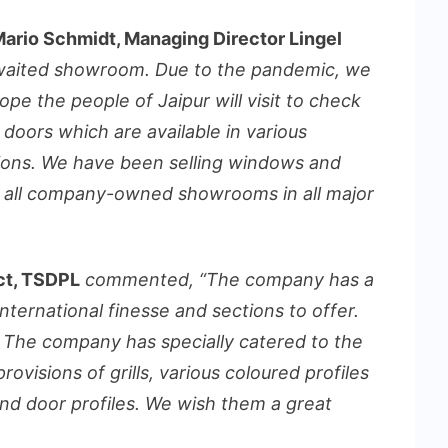
 Mario Schmidt, Managing Director Lingel
waited showroom. Due to the pandemic, we
ope the people of Jaipur will visit to check
r doors which are available in various
ions. We have been selling windows and
ve all company-owned showrooms in all major
ect, TSDPL
commented, “The company has a
international finesse and sections to offer.
 The company has specially catered to the
visions of grills, various coloured profiles
d door profiles. We wish them a great