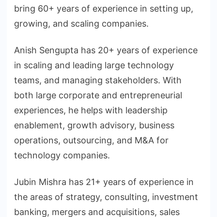
bring 60+ years of experience in setting up,
growing, and scaling companies.
Anish Sengupta has 20+ years of experience
in scaling and leading large technology
teams, and managing stakeholders. With
both large corporate and entrepreneurial
experiences, he helps with leadership
enablement, growth advisory, business
operations, outsourcing, and M&A for
technology companies.
Jubin Mishra has 21+ years of experience in
the areas of strategy, consulting, investment
banking, mergers and acquisitions, sales