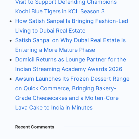
Visit to Support Defending Champions
Kochi Blue Tigers in KCL Season 3
How Satish Sanpal Is Bringing Fashion-Led
Living to Dubai Real Estate
Satish Sanpal on Why Dubai Real Estate Is
Entering a More Mature Phase
Domicil Returns as Lounge Partner for the
Indian Streaming Academy Awards 2026
Awsum Launches Its Frozen Dessert Range
on Quick Commerce, Bringing Bakery-
Grade Cheesecakes and a Molten-Core
Lava Cake to India in Minutes
Recent Comments