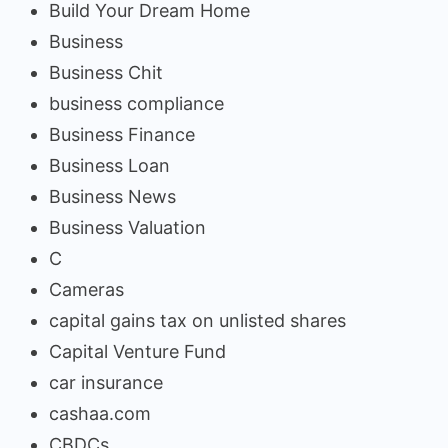
Build Your Dream Home
Business
Business Chit
business compliance
Business Finance
Business Loan
Business News
Business Valuation
C
Cameras
capital gains tax on unlisted shares
Capital Venture Fund
car insurance
cashaa.com
CBDCs