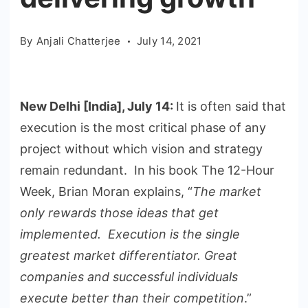
By
Anjali Chatterjee
July 14, 2021
New Delhi [India], July 14:
It is often said that
execution is the most critical phase of any
project without which vision and strategy
remain redundant. In his book The 12-Hour
Week, Brian Moran explains, “
The market
only rewards those ideas that get
implemented. Execution is the single
greatest market differentiator. Great
companies and successful individuals
execute better than their competition
.”