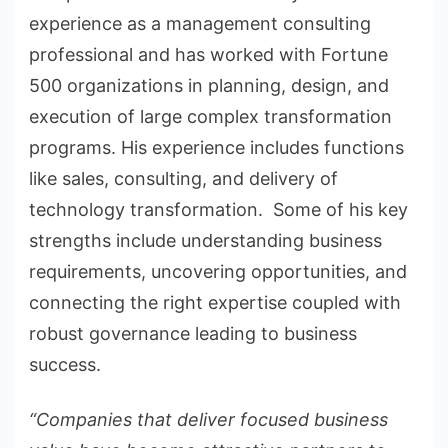
experience as a management consulting
professional and has worked with Fortune
500 organizations in planning, design, and
execution of large complex transformation
programs. His experience includes functions
like sales, consulting, and delivery of
technology transformation. Some of his key
strengths include understanding business
requirements, uncovering opportunities, and
connecting the right expertise coupled with
robust governance leading to business
success.
“Companies that deliver focused business