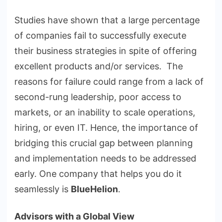
Studies have shown that a large percentage
of companies fail to successfully execute
their business strategies in spite of offering
excellent products and/or services. The
reasons for failure could range from a lack of
second-rung leadership, poor access to
markets, or an inability to scale operations,
hiring, or even IT. Hence, the importance of
bridging this crucial gap between planning
and implementation needs to be addressed
early. One company that helps you do it
seamlessly is
BlueHelion
.
Advisors with a Global View