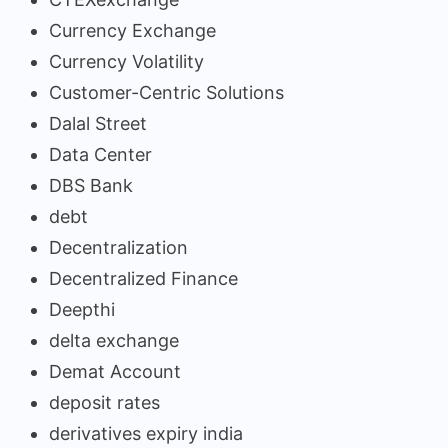
Currency Exchange
Currency Volatility
Customer-Centric Solutions
Dalal Street
Data Center
DBS Bank
debt
Decentralization
Decentralized Finance
Deepthi
delta exchange
Demat Account
deposit rates
derivatives expiry india