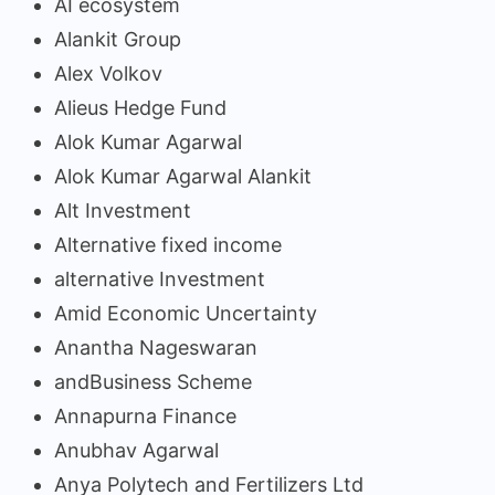
AI ecosystem
Alankit Group
Alex Volkov
Alieus Hedge Fund
Alok Kumar Agarwal
Alok Kumar Agarwal Alankit
Alt Investment
Alternative fixed income
alternative Investment
Amid Economic Uncertainty
Anantha Nageswaran
andBusiness Scheme
Annapurna Finance
Anubhav Agarwal
Anya Polytech and Fertilizers Ltd