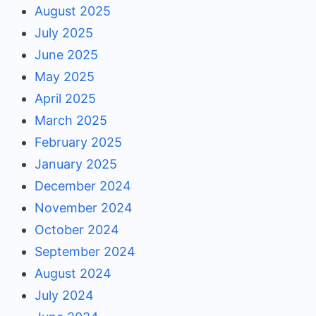
August 2025
July 2025
June 2025
May 2025
April 2025
March 2025
February 2025
January 2025
December 2024
November 2024
October 2024
September 2024
August 2024
July 2024