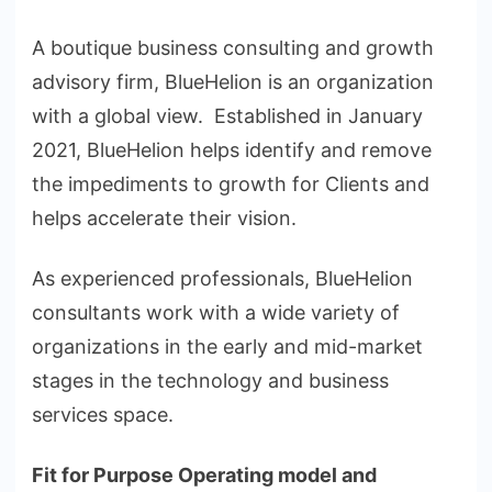
A boutique business consulting and growth
advisory firm, BlueHelion is an organization
with a global view. Established in January
2021, BlueHelion helps identify and remove
the impediments to growth for Clients and
helps accelerate their vision.
As experienced professionals, BlueHelion
consultants work with a wide variety of
organizations in the early and mid-market
stages in the technology and business
services space.
Fit for Purpose Operating model and