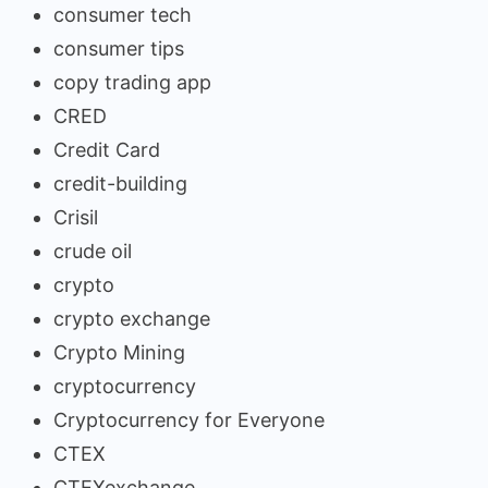
consumer tech
consumer tips
copy trading app
CRED
Credit Card
credit-building
Crisil
crude oil
crypto
crypto exchange
Crypto Mining
cryptocurrency
Cryptocurrency for Everyone
CTEX
CTEXexchange