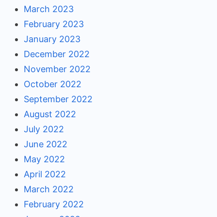
March 2023
February 2023
January 2023
December 2022
November 2022
October 2022
September 2022
August 2022
July 2022
June 2022
May 2022
April 2022
March 2022
February 2022