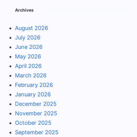
Archives
August 2026
July 2026
June 2026
May 2026
April 2026
March 2026
February 2026
January 2026
December 2025
November 2025
October 2025
September 2025