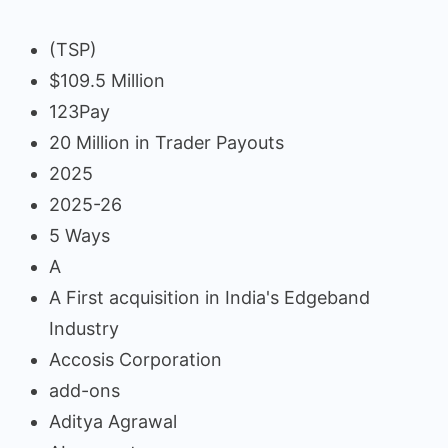
(TSP)
$109.5 Million
123Pay
20 Million in Trader Payouts
2025
2025-26
5 Ways
A
A First acquisition in India's Edgeband
Industry
Accosis Corporation
add-ons
Aditya Agrawal