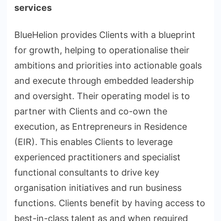
services
BlueHelion provides Clients with a blueprint
for growth, helping to operationalise their
ambitions and priorities into actionable goals
and execute through embedded leadership
and oversight. Their operating model is to
partner with Clients and co-own the
execution, as Entrepreneurs in Residence
(EIR). This enables Clients to leverage
experienced practitioners and specialist
functional consultants to drive key
organisation initiatives and run business
functions. Clients benefit by having access to
best-in-class talent as and when required