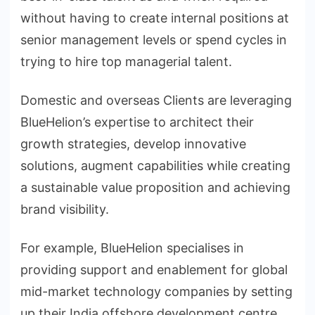
without having to create internal positions at
senior management levels or spend cycles in
trying to hire top managerial talent.
Domestic and overseas Clients are leveraging
BlueHelion’s expertise to architect their
growth strategies, develop innovative
solutions, augment capabilities while creating
a sustainable value proposition and achieving
brand visibility.
For example, BlueHelion specialises in
providing support and enablement for global
mid-market technology companies by setting
up their India offshore development centre