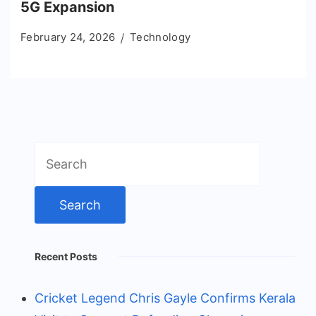
5G Expansion
February 24, 2026
Technology
Search
for:
Recent Posts
Cricket Legend Chris Gayle Confirms Kerala