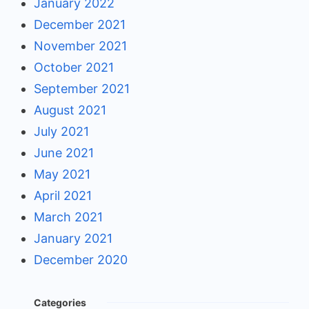
January 2022
December 2021
November 2021
October 2021
September 2021
August 2021
July 2021
June 2021
May 2021
April 2021
March 2021
January 2021
December 2020
Categories