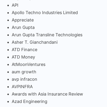
API
Apollo Techno Industries Limited
Appreciate
Arun Gupta
Arun Gupta Transline Technologies
Asher T. Gianchandani
ATD Finance
ATD Money
AtMoonVentures
aum growth
avp infracon
AVPINFRA
Awards with Asia Insurance Review
Azad Engineering