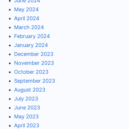
June 2024
May 2024
April 2024
March 2024
February 2024
January 2024
December 2023
November 2023
October 2023
September 2023
August 2023
July 2023
June 2023
May 2023
April 2023