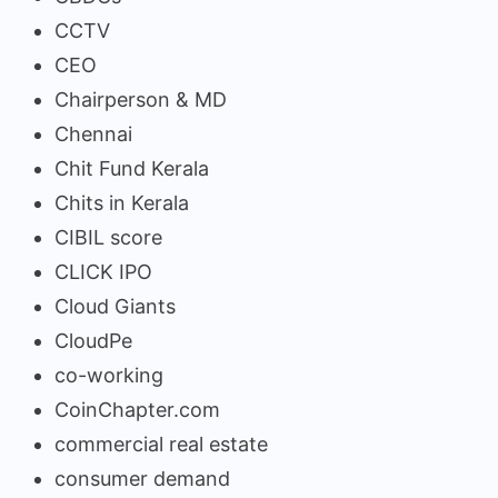
CCTV
CEO
Chairperson & MD
Chennai
Chit Fund Kerala
Chits in Kerala
CIBIL score
CLICK IPO
Cloud Giants
CloudPe
co-working
CoinChapter.com
commercial real estate
consumer demand