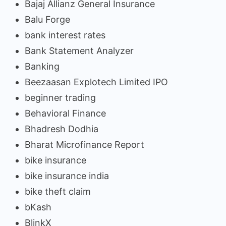
Bajaj Allianz General Insurance
Balu Forge
bank interest rates
Bank Statement Analyzer
Banking
Beezaasan Explotech Limited IPO
beginner trading
Behavioral Finance
Bhadresh Dodhia
Bharat Microfinance Report
bike insurance
bike insurance india
bike theft claim
bKash
BlinkX