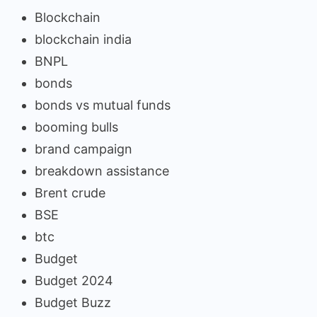
Blockchain
blockchain india
BNPL
bonds
bonds vs mutual funds
booming bulls
brand campaign
breakdown assistance
Brent crude
BSE
btc
Budget
Budget 2024
Budget Buzz