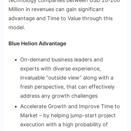
technology companies between USD 20-200
Million in revenues can gain significant
advantage and Time to Value through this
model.
Blue Helion Advantage
On-demand business leaders and
experts with diverse experience,
invaluable “outside view” along with a
fresh perspective, that can effectively
address any growth challenges
Accelerate Growth and Improve Time to
Market – by helping jump-start project
execution with a high probability of