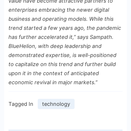
value have become attractive partners to
enterprises embracing the newer digital
business and operating models. While this
trend started a few years ago, the pandemic
has further accelerated it,” says Sampath.
BlueHelion, with deep leadership and
demonstrated expertise, is well-positioned
to capitalize on this trend and further build
upon it in the context of anticipated
economic revival in major markets.”
Tagged In
technology