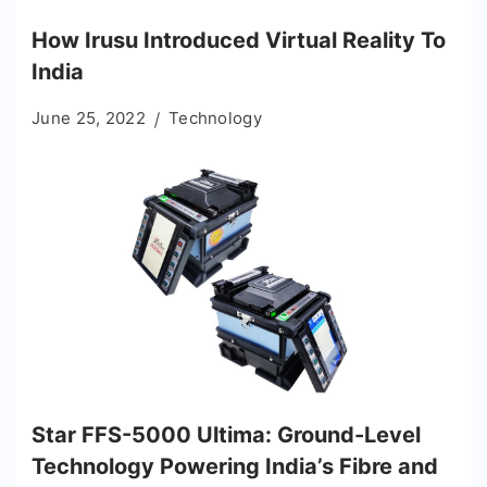
How Irusu Introduced Virtual Reality To
India
June 25, 2022
Technology
Star FFS-5000 Ultima: Ground-Level
Technology Powering India’s Fibre and