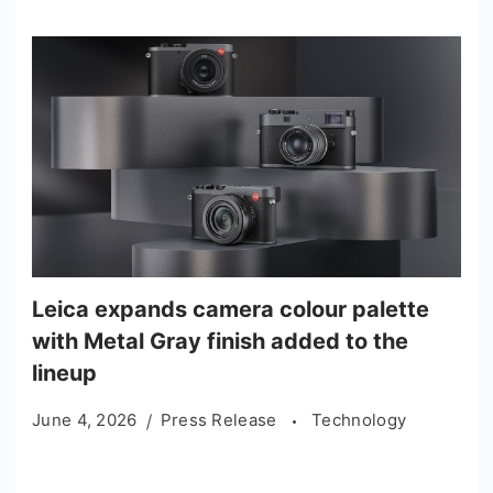
Leica expands camera colour palette
with Metal Gray finish added to the
lineup
June 4, 2026
Press Release
Technology