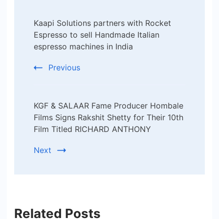
Post
Kaapi Solutions partners with Rocket
Navigation
Espresso to sell Handmade Italian
espresso machines in India
Previous
KGF & SALAAR Fame Producer Hombale
Films Signs Rakshit Shetty for Their 10th
Film Titled RICHARD ANTHONY
Next
Related Posts