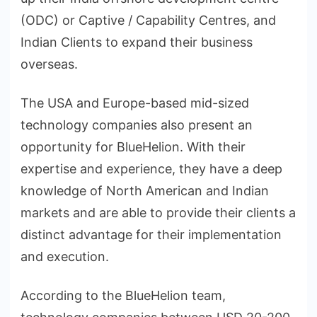
(ODC) or Captive / Capability Centres, and
Indian Clients to expand their business
overseas.
The USA and Europe-based mid-sized
technology companies also present an
opportunity for BlueHelion. With their
expertise and experience, they have a deep
knowledge of North American and Indian
markets and are able to provide their clients a
distinct advantage for their implementation
and execution.
According to the BlueHelion team,