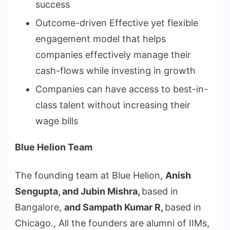
success
Outcome-driven Effective yet flexible
engagement model that helps
companies effectively manage their
cash-flows while investing in growth
Companies can have access to best-in-
class talent without increasing their
wage bills
Blue Helion Team
The founding team at Blue Helion,
Anish
Sengupta, and Jubin Mishra,
based in
Bangalore,
and Sampath Kumar R,
based in
Chicago., All the founders are alumni of IIMs,