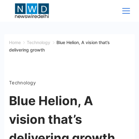
Skip
to
content
News
Wire
Home
Technology
Blue Helion, A vision that’s
delivering growth
Delhi
Technology
Blue Helion, A
vision that’s
delivering growth