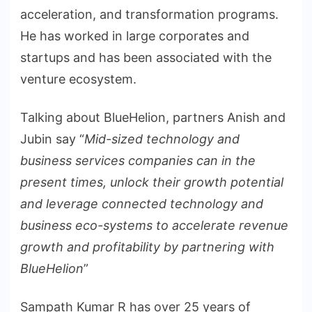
acceleration, and transformation programs.
He has worked in large corporates and
startups and has been associated with the
venture ecosystem.
Talking about BlueHelion, partners Anish and
Jubin say “
Mid-sized technology and
business services companies can in the
present times, unlock their growth potential
and leverage connected technology and
business eco-systems to accelerate revenue
growth and profitability by partnering with
BlueHelion
”
Sampath Kumar R has over 25 years of