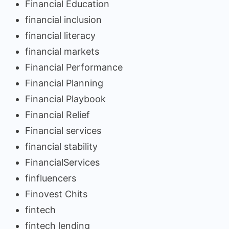
Financial Education
financial inclusion
financial literacy
financial markets
Financial Performance
Financial Planning
Financial Playbook
Financial Relief
Financial services
financial stability
FinancialServices
finfluencers
Finovest Chits
fintech
fintech lending