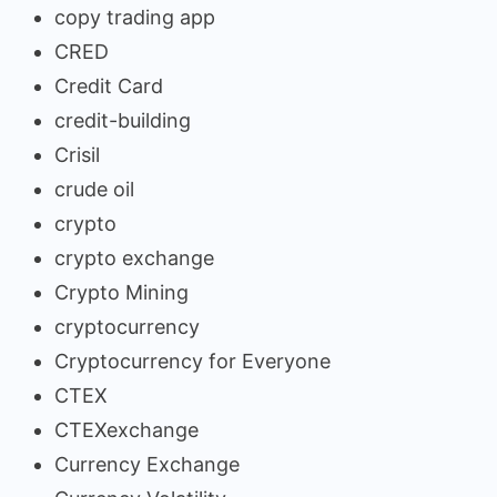
copy trading app
CRED
Credit Card
credit-building
Crisil
crude oil
crypto
crypto exchange
Crypto Mining
cryptocurrency
Cryptocurrency for Everyone
CTEX
CTEXexchange
Currency Exchange