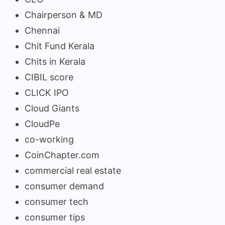
Chairperson & MD
Chennai
Chit Fund Kerala
Chits in Kerala
CIBIL score
CLICK IPO
Cloud Giants
CloudPe
co-working
CoinChapter.com
commercial real estate
consumer demand
consumer tech
consumer tips