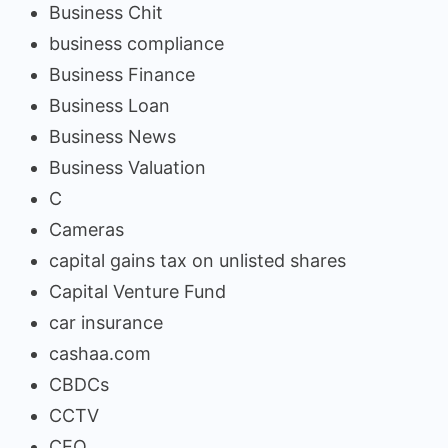
Business Chit
business compliance
Business Finance
Business Loan
Business News
Business Valuation
C
Cameras
capital gains tax on unlisted shares
Capital Venture Fund
car insurance
cashaa.com
CBDCs
CCTV
CEO