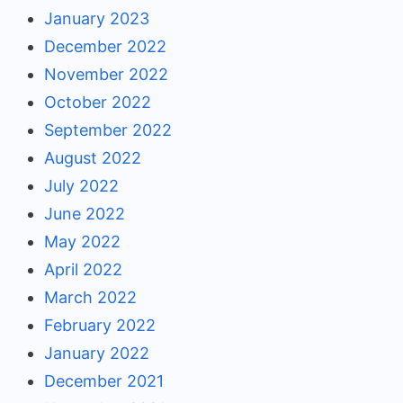
January 2023
December 2022
November 2022
October 2022
September 2022
August 2022
July 2022
June 2022
May 2022
April 2022
March 2022
February 2022
January 2022
December 2021