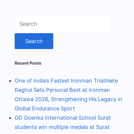
Search
for:
Recent Posts
One of India’s Fastest Ironman Triathlete
Raghul Sets Personal Best at Ironman
Ottawa 2026, Strengthening His Legacy in
Global Endurance Sport
GD Goenka International School Surat
students win multiple medals at Surat