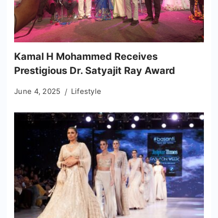
Kamal H Mohammed Receives
Prestigious Dr. Satyajit Ray Award
June 4, 2025
Lifestyle