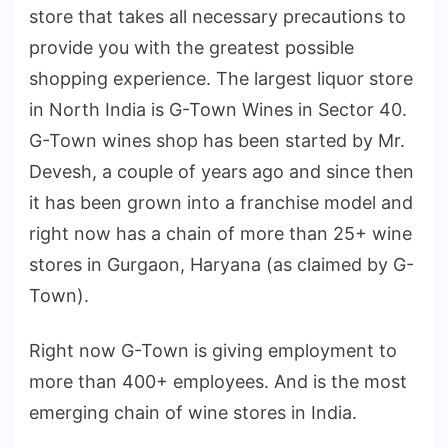
store that takes all necessary precautions to
provide you with the greatest possible
shopping experience. The largest liquor store
in North India is G-Town Wines in Sector 40.
G-Town wines shop has been started by Mr.
Devesh, a couple of years ago and since then
it has been grown into a franchise model and
right now has a chain of more than 25+ wine
stores in Gurgaon, Haryana (as claimed by G-
Town).
Right now G-Town is giving employment to
more than 400+ employees. And is the most
emerging chain of wine stores in India.