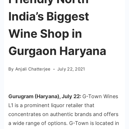
India’s Biggest
Wine Shop in
Gurgaon Haryana
By
Anjali Chatterjee
July 22, 2021
Gurugram (Haryana), July 22:
G-Town Wines
L1 is a prominent liquor retailer that
concentrates on authentic brands and offers
a wide range of options. G-Town is located in