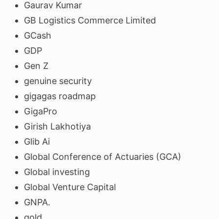
Gaurav Kumar
GB Logistics Commerce Limited
GCash
GDP
Gen Z
genuine security
gigagas roadmap
GigaPro
Girish Lakhotiya
Glib Ai
Global Conference of Actuaries (GCA)
Global investing
Global Venture Capital
GNPA.
gold