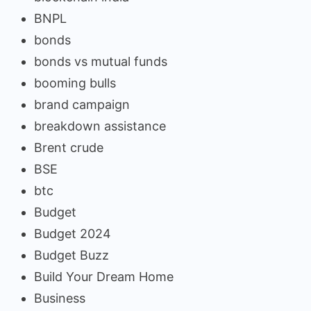
BNPL
bonds
bonds vs mutual funds
booming bulls
brand campaign
breakdown assistance
Brent crude
BSE
btc
Budget
Budget 2024
Budget Buzz
Build Your Dream Home
Business