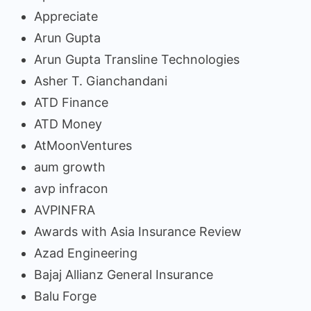
Appreciate
Arun Gupta
Arun Gupta Transline Technologies
Asher T. Gianchandani
ATD Finance
ATD Money
AtMoonVentures
aum growth
avp infracon
AVPINFRA
Awards with Asia Insurance Review
Azad Engineering
Bajaj Allianz General Insurance
Balu Forge