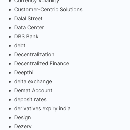
Currency Volatility
Customer-Centric Solutions
Dalal Street
Data Center
DBS Bank
debt
Decentralization
Decentralized Finance
Deepthi
delta exchange
Demat Account
deposit rates
derivatives expiry india
Design
Dezerv