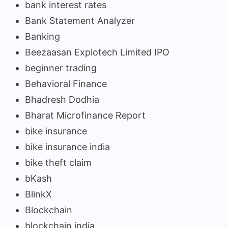
bank interest rates
Bank Statement Analyzer
Banking
Beezaasan Explotech Limited IPO
beginner trading
Behavioral Finance
Bhadresh Dodhia
Bharat Microfinance Report
bike insurance
bike insurance india
bike theft claim
bKash
BlinkX
Blockchain
blockchain india