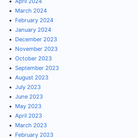
April 2024
March 2024
February 2024
January 2024
December 2023
November 2023
October 2023
September 2023
August 2023
July 2023
June 2023
May 2023
April 2023
March 2023
February 2023