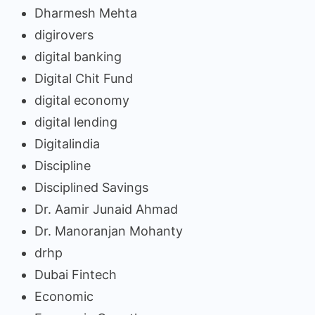
Dharmesh Mehta
digirovers
digital banking
Digital Chit Fund
digital economy
digital lending
Digitalindia
Discipline
Disciplined Savings
Dr. Aamir Junaid Ahmad
Dr. Manoranjan Mohanty
drhp
Dubai Fintech
Economic