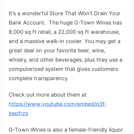
It’s a wonderful Store That Won’t Drain Your
Bank Account. The huge G-Town Wines has
8,000 sq ft retail, a 22,000 sq ft warehouse,
and a massive walk-in cooler. You may get a
great deal on your favorite beer, wine,
whisky, and other beverages, plus they use a
computerized system that gives customers
complete transparency.
Check out more about them at
https://www.youtube.com/embed/q3f-
beofrzs
G-Town Wines is also a female-friendly liquor