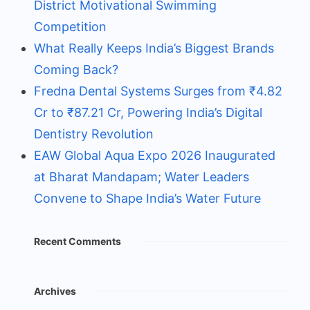
District Motivational Swimming
Competition
What Really Keeps India’s Biggest Brands
Coming Back?
Fredna Dental Systems Surges from ₹4.82
Cr to ₹87.21 Cr, Powering India’s Digital
Dentistry Revolution
EAW Global Aqua Expo 2026 Inaugurated
at Bharat Mandapam; Water Leaders
Convene to Shape India’s Water Future
Recent Comments
Archives