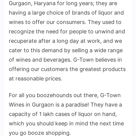
Gurgaon, Haryana for long years; they are
having a large choice of brands of liquor and
wines to offer our consumers. They used to
recognize the need for people to unwind and
recuperate after a long day at work, and we
cater to this demand by selling a wide range
of wines and beverages. G-Town believes in
offering our customers the greatest products
at reasonable prices.
For all you boozehounds out there, G-Town
Wines in Gurgaon is a paradise! They have a
capacity of 1 lakh cases of liquor on hand,
which you should keep in mind the next time
you go booze shopping.