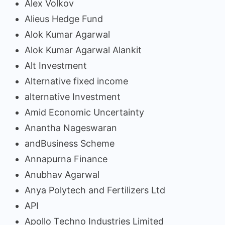
Alex Volkov
Alieus Hedge Fund
Alok Kumar Agarwal
Alok Kumar Agarwal Alankit
Alt Investment
Alternative fixed income
alternative Investment
Amid Economic Uncertainty
Anantha Nageswaran
andBusiness Scheme
Annapurna Finance
Anubhav Agarwal
Anya Polytech and Fertilizers Ltd
API
Apollo Techno Industries Limited