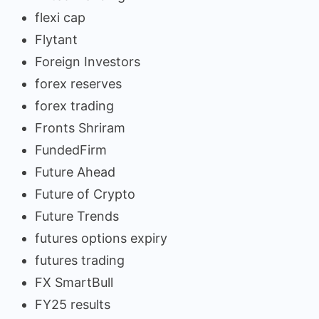
flexi cap
Flytant
Foreign Investors
forex reserves
forex trading
Fronts Shriram
FundedFirm
Future Ahead
Future of Crypto
Future Trends
futures options expiry
futures trading
FX SmartBull
FY25 results