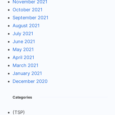
November 2021
October 2021
September 2021
August 2021
July 2021
June 2021
May 2021
April 2021
March 2021
January 2021
December 2020
Categories
(TSP)