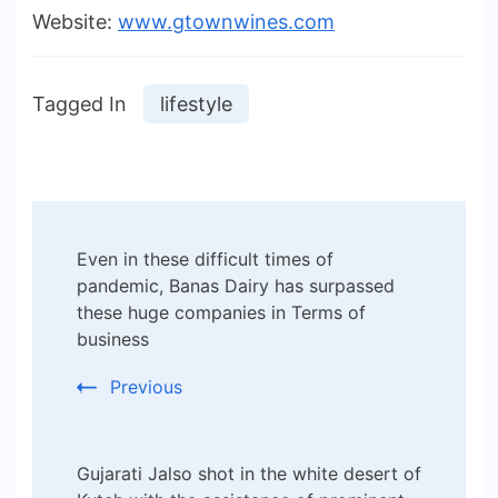
Website:
www.gtownwines.com
Tagged In
lifestyle
Post
Even in these difficult times of
Navigation
pandemic, Banas Dairy has surpassed
these huge companies in Terms of
business
Previous
Gujarati Jalso shot in the white desert of