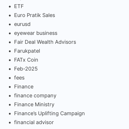
ETF
Euro Pratik Sales
eurusd
eyewear business
Fair Deal Wealth Advisors
Farukpatel
FATx Coin
Feb-2025
fees
Finance
finance company
Finance Ministry
Finance’s Uplifting Campaign
financial advisor