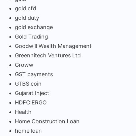
gold cfd
gold duty
gold exchange
Gold Trading
Goodwill Wealth Management
Greenhitech Ventures Ltd
Groww
GST payments
GTBS coin
Gujarat Inject
HDFC ERGO
Health
Home Construction Loan
home loan