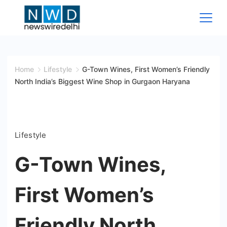
Skip
to
content
News
Wire
Home
Lifestyle
G-Town Wines, First Women’s Friendly
North India’s Biggest Wine Shop in Gurgaon Haryana
Delhi
Lifestyle
G-Town Wines,
First Women’s
Friendly North