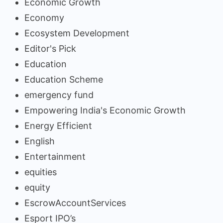
Economic Growth
Economy
Ecosystem Development
Editor's Pick
Education
Education Scheme
emergency fund
Empowering India's Economic Growth
Energy Efficient
English
Entertainment
equities
equity
EscrowAccountServices
Esport IPO’s