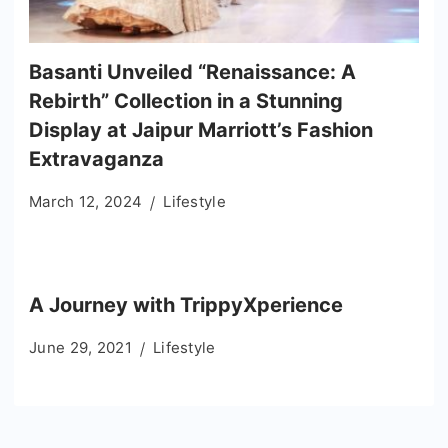
Basanti Unveiled “Renaissance: A
Rebirth” Collection in a Stunning
Display at Jaipur Marriott’s Fashion
Extravaganza
March 12, 2024
Lifestyle
A Journey with TrippyXperience
June 29, 2021
Lifestyle