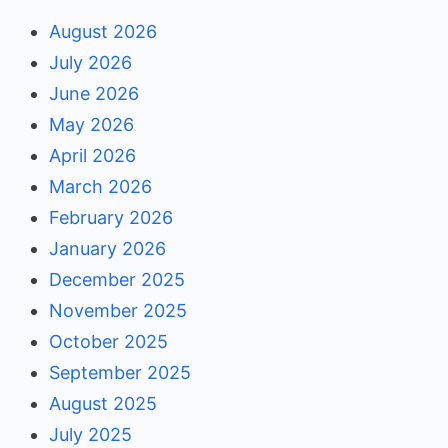
August 2026
July 2026
June 2026
May 2026
April 2026
March 2026
February 2026
January 2026
December 2025
November 2025
October 2025
September 2025
August 2025
July 2025