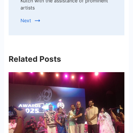
Kutch with the assistance of prominent
artists
Next
Related Posts