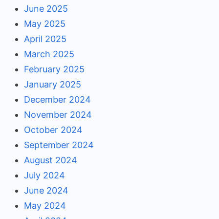
June 2025
May 2025
April 2025
March 2025
February 2025
January 2025
December 2024
November 2024
October 2024
September 2024
August 2024
July 2024
June 2024
May 2024