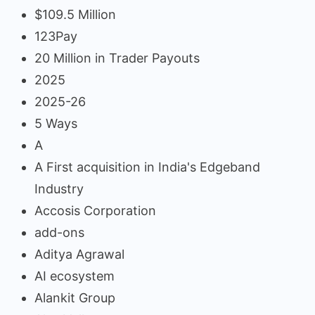
$109.5 Million
123Pay
20 Million in Trader Payouts
2025
2025-26
5 Ways
A
A First acquisition in India's Edgeband
Industry
Accosis Corporation
add-ons
Aditya Agrawal
AI ecosystem
Alankit Group