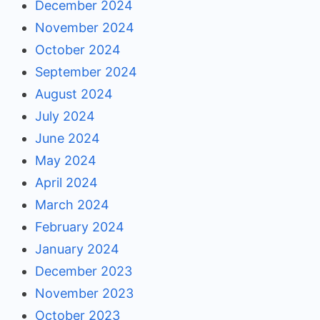
December 2024
November 2024
October 2024
September 2024
August 2024
July 2024
June 2024
May 2024
April 2024
March 2024
February 2024
January 2024
December 2023
November 2023
October 2023