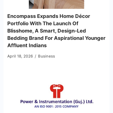
Encompass Expands Home Décor
Portfolio With The Launch Of
Blisshome, A Smart, Design-Led
Bedding Brand For Aspirational Younger
Affluent Indians
April 18, 2026
Business