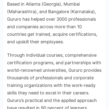
Based in Atlanta (Georgia), Mumbai
(Maharashtra), and Bangalore (Karnataka),
Gururo has helped over 3000 professionals
and companies across more than 10
countries get trained, acquire certifications,
and upskill their employees.
Through individual courses, comprehensive
certification programs, and partnerships with
world-renowned universities, Gururo provides
thousands of professionals and corporate
training organizations with the work-ready
skills they need to excel in their careers.
Gururo’s practical and the applied approach
have resulted in 90 percent of learners