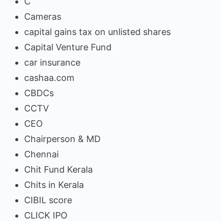
C
Cameras
capital gains tax on unlisted shares
Capital Venture Fund
car insurance
cashaa.com
CBDCs
CCTV
CEO
Chairperson & MD
Chennai
Chit Fund Kerala
Chits in Kerala
CIBIL score
CLICK IPO