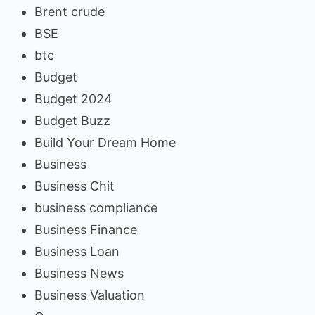
Brent crude
BSE
btc
Budget
Budget 2024
Budget Buzz
Build Your Dream Home
Business
Business Chit
business compliance
Business Finance
Business Loan
Business News
Business Valuation