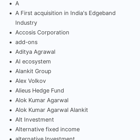
A
A First acquisition in India's Edgeband
Industry
Accosis Corporation
add-ons
Aditya Agrawal
AI ecosystem
Alankit Group
Alex Volkov
Alieus Hedge Fund
Alok Kumar Agarwal
Alok Kumar Agarwal Alankit
Alt Investment
Alternative fixed income
alternative Investment