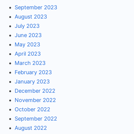
September 2023
August 2023
July 2023
June 2023
May 2023
April 2023
March 2023
February 2023
January 2023
December 2022
November 2022
October 2022
September 2022
August 2022