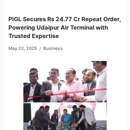
PIGL Secures Rs 24.77 Cr Repeat Order,
Powering Udaipur Air Terminal with
Trusted Expertise
May 22, 2025
Business