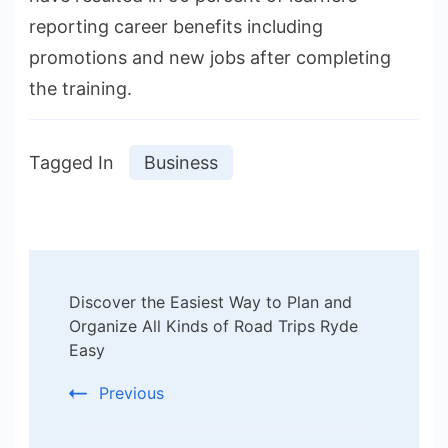
reporting career benefits including
promotions and new jobs after completing
the training.
Tagged In
Business
Post
Discover the Easiest Way to Plan and
Navigation
Organize All Kinds of Road Trips Ryde
Easy
Previous