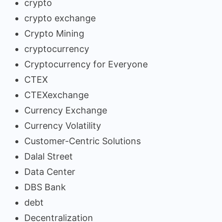
crypto
crypto exchange
Crypto Mining
cryptocurrency
Cryptocurrency for Everyone
CTEX
CTEXexchange
Currency Exchange
Currency Volatility
Customer-Centric Solutions
Dalal Street
Data Center
DBS Bank
debt
Decentralization