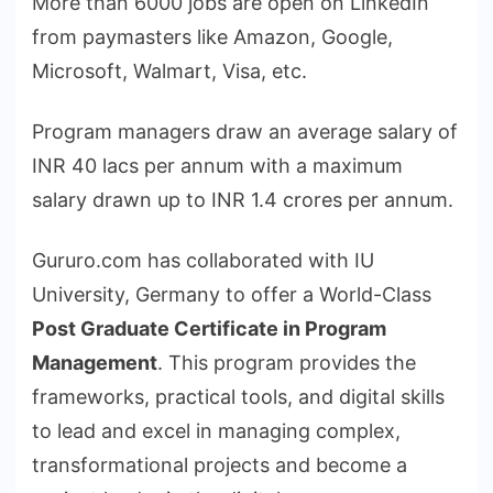
More than 6000 jobs are open on LinkedIn
from paymasters like Amazon, Google,
Microsoft, Walmart, Visa, etc.
Program managers draw an average salary of
INR 40 lacs per annum with a maximum
salary drawn up to INR 1.4 crores per annum.
Gururo.com has collaborated with IU
University, Germany to offer a World-Class
Post Graduate Certificate in Program
Management
. This program provides the
frameworks, practical tools, and digital skills
to lead and excel in managing complex,
transformational projects and become a