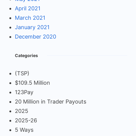
April 2021
March 2021
January 2021
December 2020
Categories
(TSP)
$109.5 Million
123Pay
20 Million in Trader Payouts
2025
2025-26
5 Ways