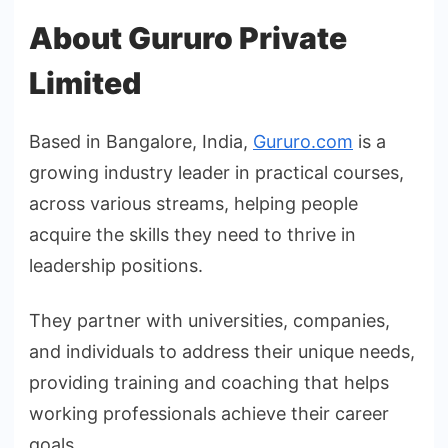
About Gururo Private
Limited
Based in Bangalore, India,
Gururo.com
is a
growing industry leader in practical courses,
across various streams, helping people
acquire the skills they need to thrive in
leadership positions.
They partner with universities, companies,
and individuals to address their unique needs,
providing training and coaching that helps
working professionals achieve their career
goals.