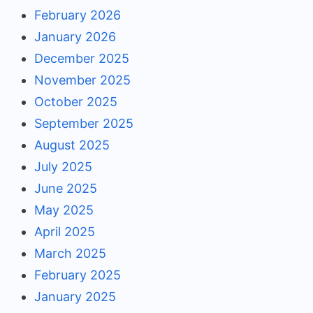
February 2026
January 2026
December 2025
November 2025
October 2025
September 2025
August 2025
July 2025
June 2025
May 2025
April 2025
March 2025
February 2025
January 2025