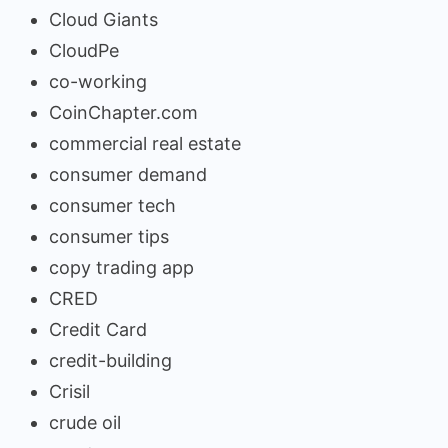
Cloud Giants
CloudPe
co-working
CoinChapter.com
commercial real estate
consumer demand
consumer tech
consumer tips
copy trading app
CRED
Credit Card
credit-building
Crisil
crude oil