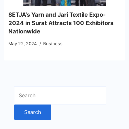
SETJA’s Yarn and Jari Textile Expo-
2024 in Surat Attracts 100 Exhibitors
Nationwide
May 22, 2024
Business
Search
for: