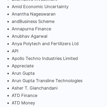
Amid Economic Uncertainty
Anantha Nageswaran
andBusiness Scheme
Annapurna Finance
Anubhav Agarwal
Anya Polytech and Fertilizers Ltd
API
Apollo Techno Industries Limited
Appreciate
Arun Gupta
Arun Gupta Transline Technologies
Asher T. Gianchandani
ATD Finance
ATD Money