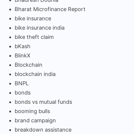
Bharat Microfinance Report
bike insurance
bike insurance india
bike theft claim
bKash
BlinkX
Blockchain
blockchain india
BNPL
bonds
bonds vs mutual funds
booming bulls
brand campaign
breakdown assistance