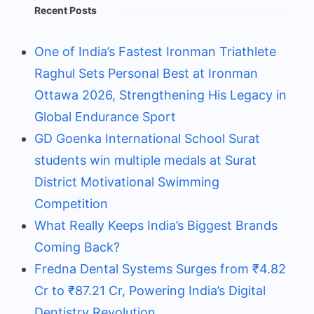
Recent Posts
One of India’s Fastest Ironman Triathlete
Raghul Sets Personal Best at Ironman
Ottawa 2026, Strengthening His Legacy in
Global Endurance Sport
GD Goenka International School Surat
students win multiple medals at Surat
District Motivational Swimming
Competition
What Really Keeps India’s Biggest Brands
Coming Back?
Fredna Dental Systems Surges from ₹4.82
Cr to ₹87.21 Cr, Powering India’s Digital
Dentistry Revolution