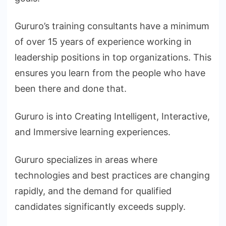
Gururo’s training consultants have a minimum
of over 15 years of experience working in
leadership positions in top organizations. This
ensures you learn from the people who have
been there and done that.
Gururo is into Creating Intelligent, Interactive,
and Immersive learning experiences.
Gururo specializes in areas where
technologies and best practices are changing
rapidly, and the demand for qualified
candidates significantly exceeds supply.