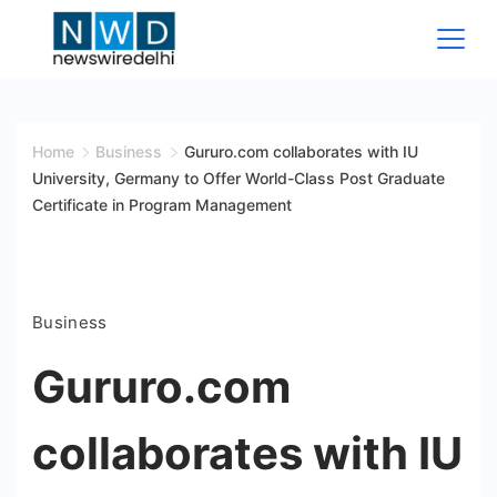
Skip
to
content
News
Wire
Home
Business
Gururo.com collaborates with IU
University, Germany to Offer World-Class Post Graduate
Delhi
Certificate in Program Management
Business
Gururo.com
collaborates with IU