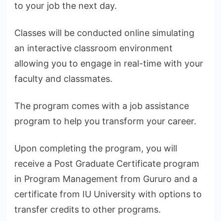
to your job the next day.
Classes will be conducted online simulating
an interactive classroom environment
allowing you to engage in real-time with your
faculty and classmates.
The program comes with a job assistance
program to help you transform your career.
Upon completing the program, you will
receive a Post Graduate Certificate program
in Program Management from Gururo and a
certificate from IU University with options to
transfer credits to other programs.