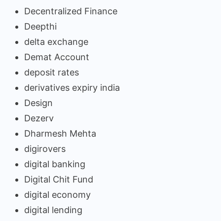
Decentralized Finance
Deepthi
delta exchange
Demat Account
deposit rates
derivatives expiry india
Design
Dezerv
Dharmesh Mehta
digirovers
digital banking
Digital Chit Fund
digital economy
digital lending