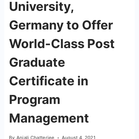
University,
Germany to Offer
World-Class Post
Graduate
Certificate in
Program
Management
By
Anjali Chatterjee
August 4, 2021