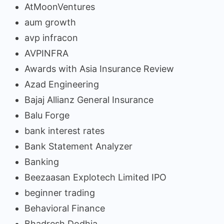
AtMoonVentures
aum growth
avp infracon
AVPINFRA
Awards with Asia Insurance Review
Azad Engineering
Bajaj Allianz General Insurance
Balu Forge
bank interest rates
Bank Statement Analyzer
Banking
Beezaasan Explotech Limited IPO
beginner trading
Behavioral Finance
Bhadresh Dodhia