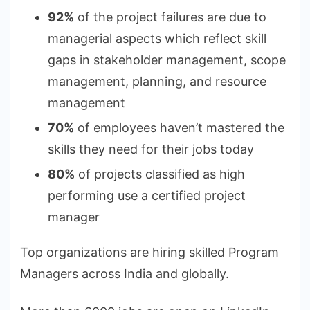
92%
of the project failures are due to
managerial aspects which reflect skill
gaps in stakeholder management, scope
management, planning, and resource
management
70%
of employees haven’t mastered the
skills they need for their jobs today
80%
of projects classified as high
performing use a certified project
manager
Top organizations are hiring skilled Program
Managers across India and globally.