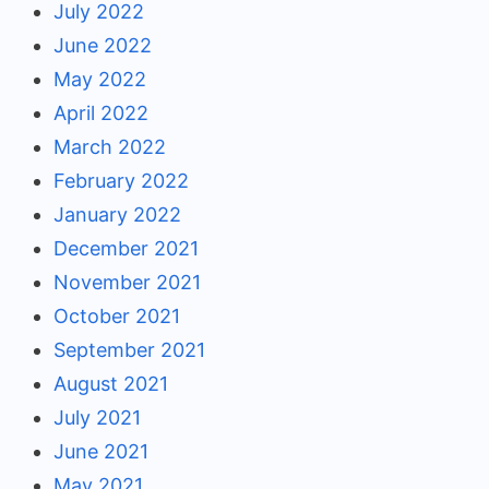
July 2022
June 2022
May 2022
April 2022
March 2022
February 2022
January 2022
December 2021
November 2021
October 2021
September 2021
August 2021
July 2021
June 2021
May 2021