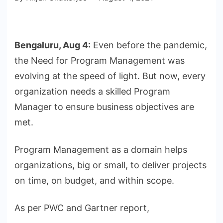
Bengaluru, Aug 4:
Even before the pandemic,
the Need for Program Management was
evolving at the speed of light. But now, every
organization needs a skilled Program
Manager to ensure business objectives are
met.
Program Management as a domain helps
organizations, big or small, to deliver projects
on time, on budget, and within scope.
As per PWC and Gartner report,