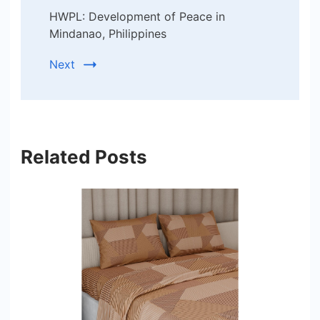
HWPL: Development of Peace in
Mindanao, Philippines
Next
Related Posts