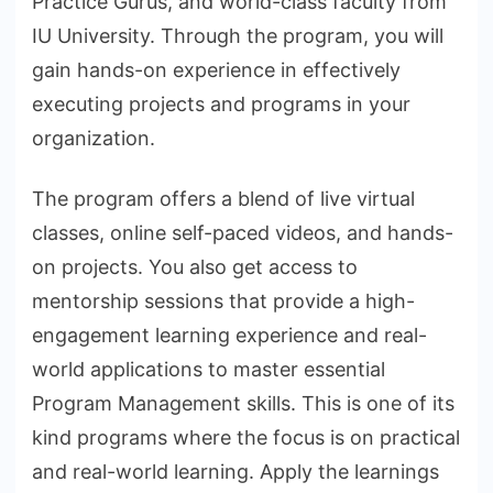
Practice Gurus, and world-class faculty from
IU University. Through the program, you will
gain hands-on experience in effectively
executing projects and programs in your
organization.
The program offers a blend of live virtual
classes, online self-paced videos, and hands-
on projects. You also get access to
mentorship sessions that provide a high-
engagement learning experience and real-
world applications to master essential
Program Management skills. This is one of its
kind programs where the focus is on practical
and real-world learning. Apply the learnings