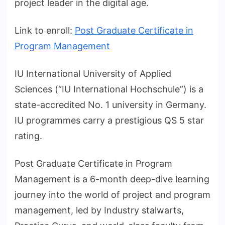
project leader in the digital age.
Link to enroll:
Post Graduate Certificate in
Program Management
IU International University of Applied
Sciences (“IU International Hochschule”) is a
state-accredited No. 1 university in Germany.
IU programmes carry a prestigious QS 5 star
rating.
Post Graduate Certificate in Program
Management is a 6-month deep-dive learning
journey into the world of project and program
management, led by Industry stalwarts,