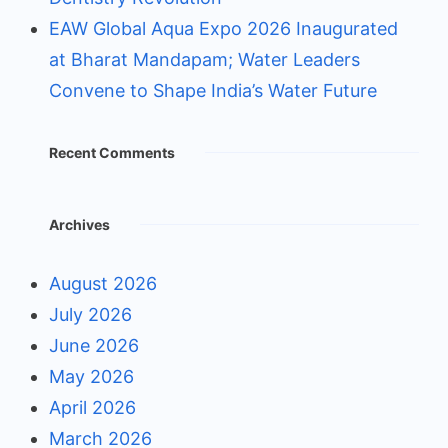
EAW Global Aqua Expo 2026 Inaugurated
at Bharat Mandapam; Water Leaders
Convene to Shape India’s Water Future
Recent Comments
Archives
August 2026
July 2026
June 2026
May 2026
April 2026
March 2026