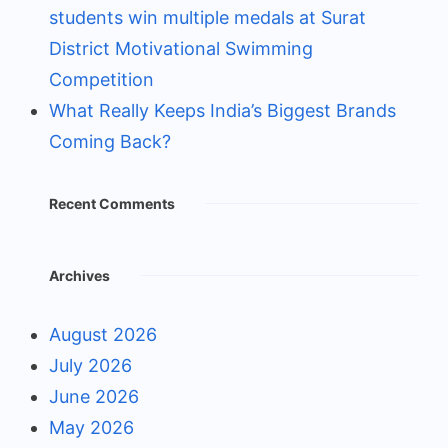
students win multiple medals at Surat
District Motivational Swimming
Competition
What Really Keeps India’s Biggest Brands
Coming Back?
Recent Comments
Archives
August 2026
July 2026
June 2026
May 2026