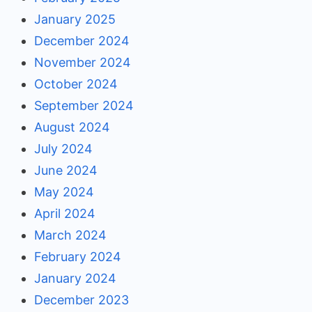
January 2025
December 2024
November 2024
October 2024
September 2024
August 2024
July 2024
June 2024
May 2024
April 2024
March 2024
February 2024
January 2024
December 2023