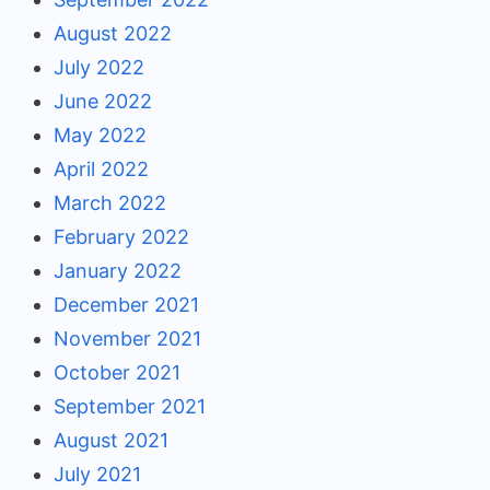
August 2022
July 2022
June 2022
May 2022
April 2022
March 2022
February 2022
January 2022
December 2021
November 2021
October 2021
September 2021
August 2021
July 2021