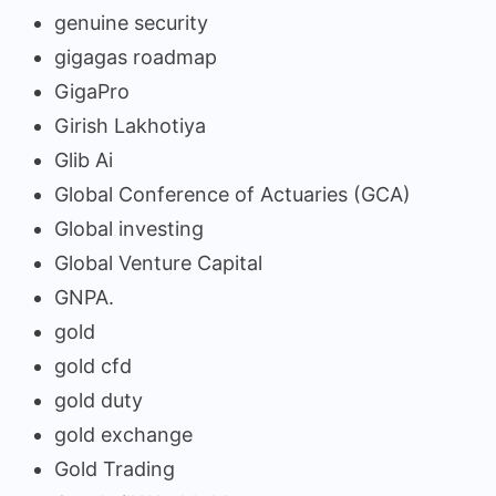
genuine security
gigagas roadmap
GigaPro
Girish Lakhotiya
Glib Ai
Global Conference of Actuaries (GCA)
Global investing
Global Venture Capital
GNPA.
gold
gold cfd
gold duty
gold exchange
Gold Trading