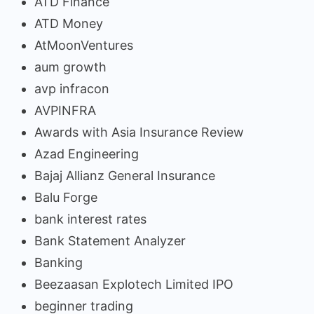
ATD Finance
ATD Money
AtMoonVentures
aum growth
avp infracon
AVPINFRA
Awards with Asia Insurance Review
Azad Engineering
Bajaj Allianz General Insurance
Balu Forge
bank interest rates
Bank Statement Analyzer
Banking
Beezaasan Explotech Limited IPO
beginner trading