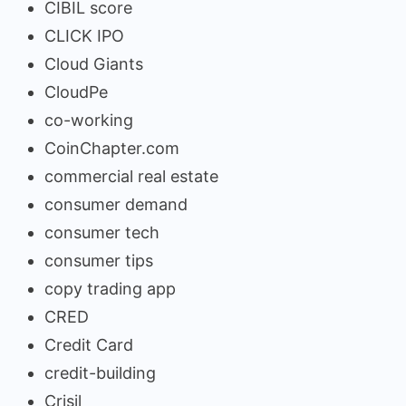
CIBIL score
CLICK IPO
Cloud Giants
CloudPe
co-working
CoinChapter.com
commercial real estate
consumer demand
consumer tech
consumer tips
copy trading app
CRED
Credit Card
credit-building
Crisil