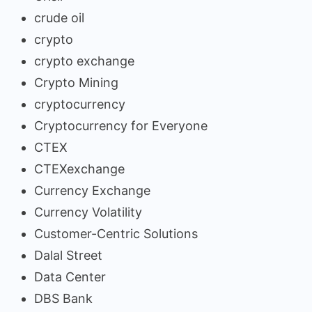
crude oil
crypto
crypto exchange
Crypto Mining
cryptocurrency
Cryptocurrency for Everyone
CTEX
CTEXexchange
Currency Exchange
Currency Volatility
Customer-Centric Solutions
Dalal Street
Data Center
DBS Bank