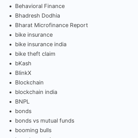
Behavioral Finance
Bhadresh Dodhia
Bharat Microfinance Report
bike insurance
bike insurance india
bike theft claim
bKash
BlinkX
Blockchain
blockchain india
BNPL
bonds
bonds vs mutual funds
booming bulls