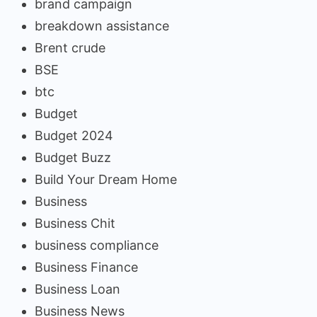
brand campaign
breakdown assistance
Brent crude
BSE
btc
Budget
Budget 2024
Budget Buzz
Build Your Dream Home
Business
Business Chit
business compliance
Business Finance
Business Loan
Business News