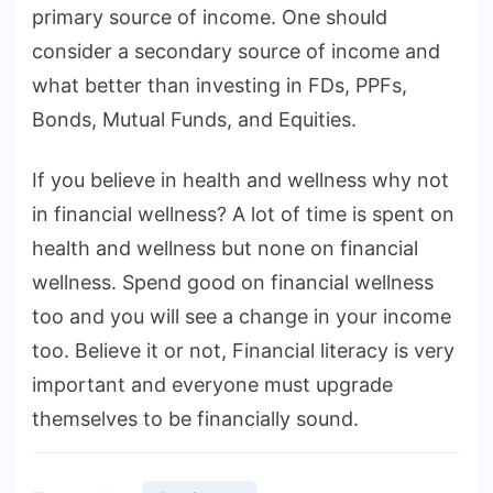
primary source of income. One should
consider a secondary source of income and
what better than investing in FDs, PPFs,
Bonds, Mutual Funds, and Equities.
If you believe in health and wellness why not
in financial wellness? A lot of time is spent on
health and wellness but none on financial
wellness. Spend good on financial wellness
too and you will see a change in your income
too. Believe it or not, Financial literacy is very
important and everyone must upgrade
themselves to be financially sound.