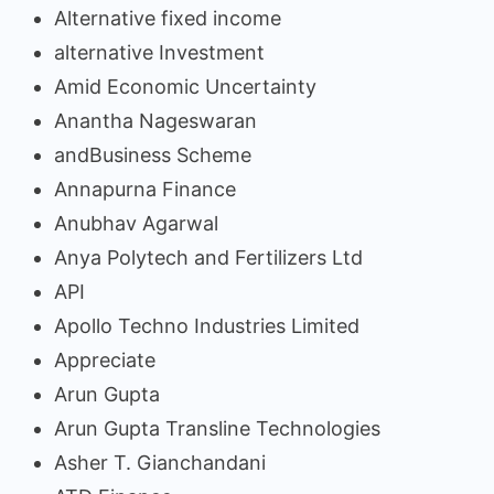
Alternative fixed income
alternative Investment
Amid Economic Uncertainty
Anantha Nageswaran
andBusiness Scheme
Annapurna Finance
Anubhav Agarwal
Anya Polytech and Fertilizers Ltd
API
Apollo Techno Industries Limited
Appreciate
Arun Gupta
Arun Gupta Transline Technologies
Asher T. Gianchandani