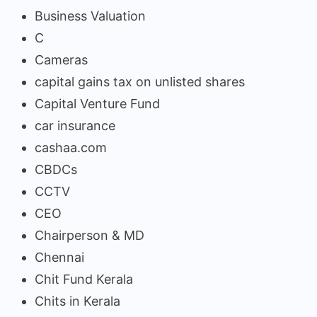
Business Valuation
C
Cameras
capital gains tax on unlisted shares
Capital Venture Fund
car insurance
cashaa.com
CBDCs
CCTV
CEO
Chairperson & MD
Chennai
Chit Fund Kerala
Chits in Kerala