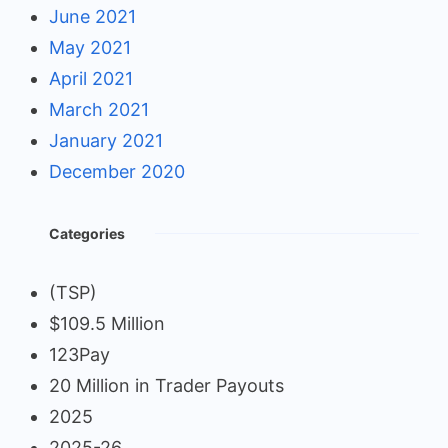
June 2021
May 2021
April 2021
March 2021
January 2021
December 2020
Categories
(TSP)
$109.5 Million
123Pay
20 Million in Trader Payouts
2025
2025-26