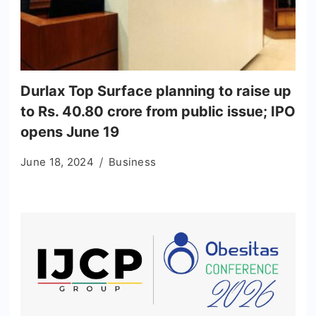
Durlax Top Surface planning to raise up
to Rs. 40.80 crore from public issue; IPO
opens June 19
June 18, 2024
Business