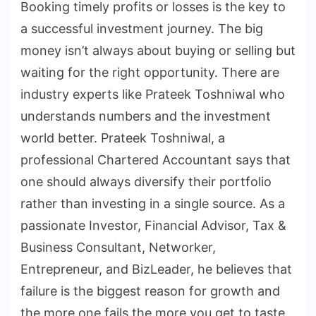
Booking timely profits or losses is the key to
a successful investment journey. The big
money isn’t always about buying or selling but
waiting for the right opportunity. There are
industry experts like Prateek Toshniwal who
understands numbers and the investment
world better. Prateek Toshniwal, a
professional Chartered Accountant says that
one should always diversify their portfolio
rather than investing in a single source. As a
passionate Investor, Financial Advisor, Tax &
Business Consultant, Networker,
Entrepreneur, and BizLeader, he believes that
failure is the biggest reason for growth and
the more one fails the more you get to taste