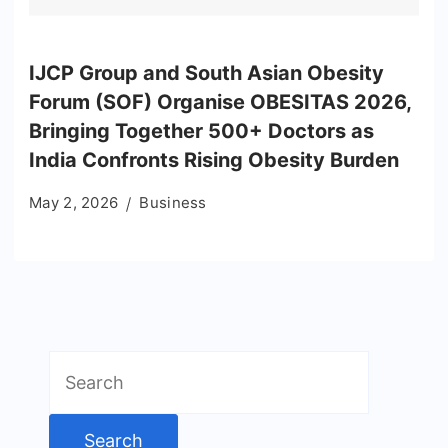
IJCP Group and South Asian Obesity
Forum (SOF) Organise OBESITAS 2026,
Bringing Together 500+ Doctors as
India Confronts Rising Obesity Burden
May 2, 2026
Business
Search
for: