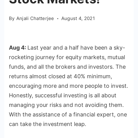
By
Anjali Chatterjee
August 4, 2021
Aug 4:
Last year and a half have been a sky-
rocketing journey for equity markets, mutual
funds, and all the brokers and investors. The
returns almost closed at 40% minimum,
encouraging more and more people to invest.
Honestly, successful investing is all about
managing your risks and not avoiding them.
With the assistance of a financial expert, one
can take the investment leap.