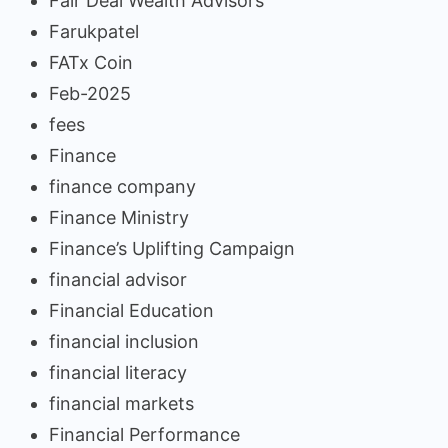
Fair Deal Wealth Advisors
Farukpatel
FATx Coin
Feb-2025
fees
Finance
finance company
Finance Ministry
Finance’s Uplifting Campaign
financial advisor
Financial Education
financial inclusion
financial literacy
financial markets
Financial Performance