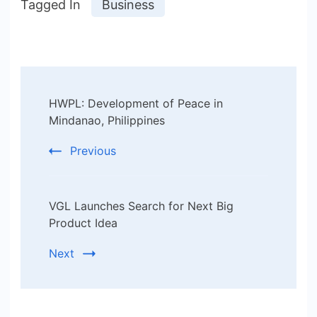
Tagged In
Business
Post
HWPL: Development of Peace in
Navigation
Mindanao, Philippines
Previous
VGL Launches Search for Next Big
Product Idea
Next