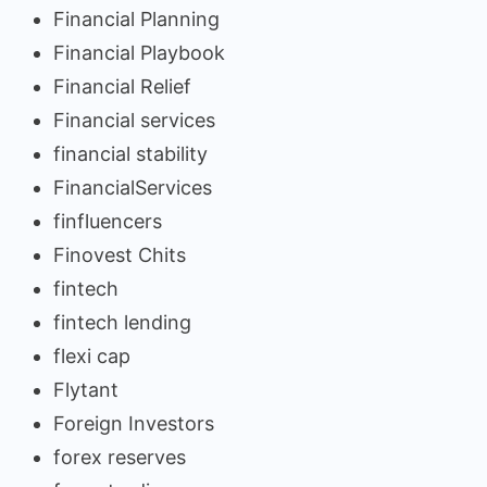
Financial Planning
Financial Playbook
Financial Relief
Financial services
financial stability
FinancialServices
finfluencers
Finovest Chits
fintech
fintech lending
flexi cap
Flytant
Foreign Investors
forex reserves