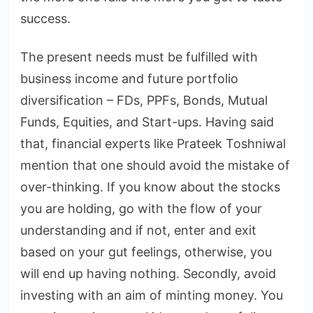
success.
The present needs must be fulfilled with
business income and future portfolio
diversification – FDs, PPFs, Bonds, Mutual
Funds, Equities, and Start-ups. Having said
that, financial experts like Prateek Toshniwal
mention that one should avoid the mistake of
over-thinking. If you know about the stocks
you are holding, go with the flow of your
understanding and if not, enter and exit
based on your gut feelings, otherwise, you
will end up having nothing. Secondly, avoid
investing with an aim of minting money. You