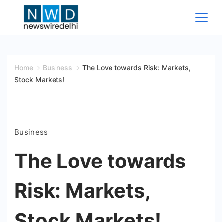
Skip
to
content
News
Wire
Home
Business
The Love towards Risk: Markets,
Stock Markets!
Delhi
Business
The Love towards
Risk: Markets,
Stock Markets!