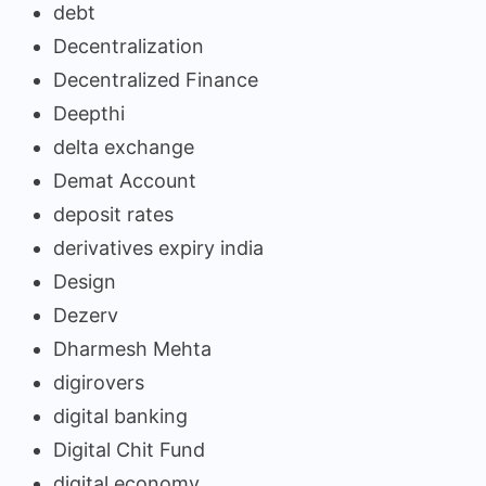
debt
Decentralization
Decentralized Finance
Deepthi
delta exchange
Demat Account
deposit rates
derivatives expiry india
Design
Dezerv
Dharmesh Mehta
digirovers
digital banking
Digital Chit Fund
digital economy