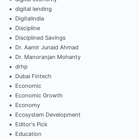
digital lending
Digitalindia
Discipline
Disciplined Savings
Dr. Aamir Junaid Ahmad
Dr. Manoranjan Mohanty
drhp
Dubai Fintech
Economic
Economic Growth
Economy
Ecosystem Development
Editor's Pick
Education