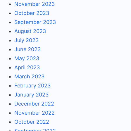
November 2023
October 2023
September 2023
August 2023
July 2023
June 2023
May 2023
April 2023
March 2023
February 2023
January 2023
December 2022
November 2022
October 2022
September 2022