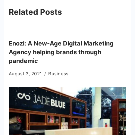
Related Posts
Enozi: A New-Age Digital Marketing
Agency helping brands through
pandemic
August 3, 2021
Business