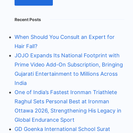
Recent Posts
When Should You Consult an Expert for
Hair Fall?
JOJO Expands Its National Footprint with
Prime Video Add-On Subscription, Bringing
Gujarati Entertainment to Millions Across
India
One of India’s Fastest Ironman Triathlete
Raghul Sets Personal Best at Ironman
Ottawa 2026, Strengthening His Legacy in
Global Endurance Sport
GD Goenka International School Surat