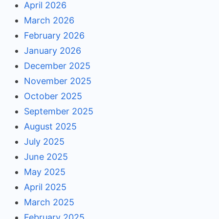
April 2026
March 2026
February 2026
January 2026
December 2025
November 2025
October 2025
September 2025
August 2025
July 2025
June 2025
May 2025
April 2025
March 2025
February 2025