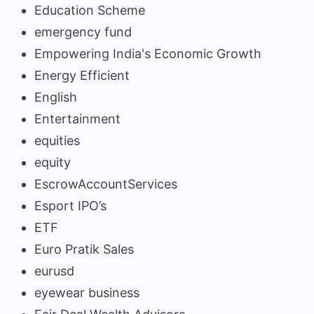
Education Scheme
emergency fund
Empowering India's Economic Growth
Energy Efficient
English
Entertainment
equities
equity
EscrowAccountServices
Esport IPO’s
ETF
Euro Pratik Sales
eurusd
eyewear business