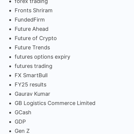
forex trading
Fronts Shriram
FundedFirm
Future Ahead
Future of Crypto
Future Trends
futures options expiry
futures trading
FX SmartBull
FY25 results
Gaurav Kumar
GB Logistics Commerce Limited
GCash
GDP
Gen Z