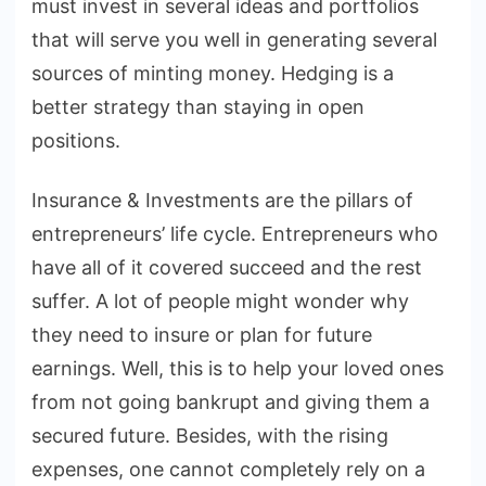
must invest in several ideas and portfolios
that will serve you well in generating several
sources of minting money. Hedging is a
better strategy than staying in open
positions.
Insurance & Investments are the pillars of
entrepreneurs’ life cycle. Entrepreneurs who
have all of it covered succeed and the rest
suffer. A lot of people might wonder why
they need to insure or plan for future
earnings. Well, this is to help your loved ones
from not going bankrupt and giving them a
secured future. Besides, with the rising
expenses, one cannot completely rely on a