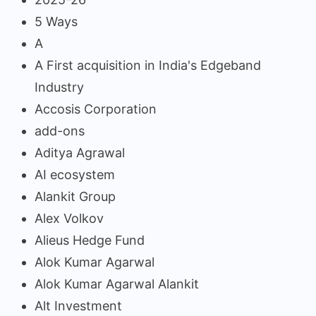
5 Ways
A
A First acquisition in India's Edgeband
Industry
Accosis Corporation
add-ons
Aditya Agrawal
AI ecosystem
Alankit Group
Alex Volkov
Alieus Hedge Fund
Alok Kumar Agarwal
Alok Kumar Agarwal Alankit
Alt Investment