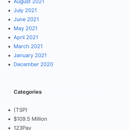
August 2021
July 2021
June 2021
May 2021
April 2021
March 2021
January 2021
December 2020
Categories
(TSP)
$109.5 Million
123Pay