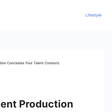
Lifestyle
tion Concludes Four Talent Contests
ment Production