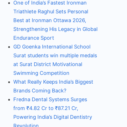
One of India’s Fastest Ironman
Triathlete Raghul Sets Personal
Best at Ironman Ottawa 2026,
Strengthening His Legacy in Global
Endurance Sport
GD Goenka International School
Surat students win multiple medals
at Surat District Motivational
Swimming Competition
What Really Keeps India’s Biggest
Brands Coming Back?
Fredna Dental Systems Surges
from ₹4.82 Cr to ₹87.21 Cr,
Powering India’s Digital Dentistry
Revolution