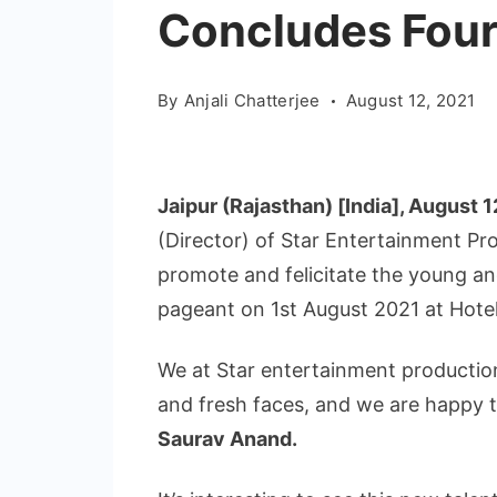
Concludes Four
By
Anjali Chatterjee
August 12, 2021
Jaipur (Rajasthan) [India], August 1
(Director) of Star Entertainment P
promote and felicitate the young a
pageant on 1st August 2021 at Hotel
We at Star entertainment productio
and fresh faces, and we are happy t
Saurav Anand.