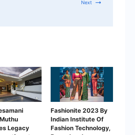
Next
esamani
Fashionite 2023 By
 Muthu
Indian Institute Of
es Legacy
Fashion Technology,