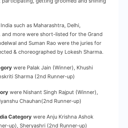
nt participating, getting groomed and shining
 India such as Maharashtra, Delhi,
, and more were short-listed for the Grand
ndelwal and Suman Rao were the juries for
rected & choreographed by Lokesh Sharma.
egory
were Palak Jain (Winner), Khushi
nskriti Sharma (2nd Runner-up)
gory
were Nishant Singh Rajput (Winner),
Priyanshu Chauhan(2nd Runner-up)
ndia Category
were Anju Krishna Ashok
ner-up), Sheryashri (2nd Runner-up)