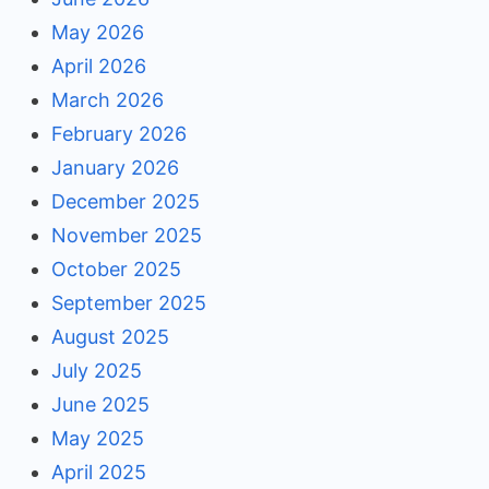
May 2026
April 2026
March 2026
February 2026
January 2026
December 2025
November 2025
October 2025
September 2025
August 2025
July 2025
June 2025
May 2025
April 2025