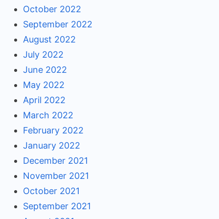
October 2022
September 2022
August 2022
July 2022
June 2022
May 2022
April 2022
March 2022
February 2022
January 2022
December 2021
November 2021
October 2021
September 2021