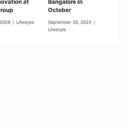
novation at
Bangalore In
roup
October
 2026
Lifestyle
September 30, 2023
Lifestyle