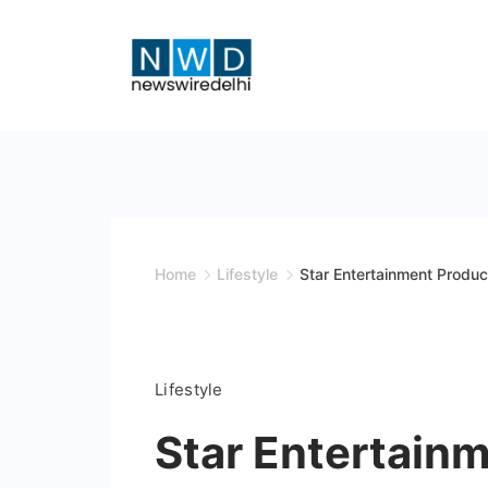
Skip
to
content
News
Wire
Delhi
Home
Lifestyle
Star Entertainment Produc
Lifestyle
Star Entertain