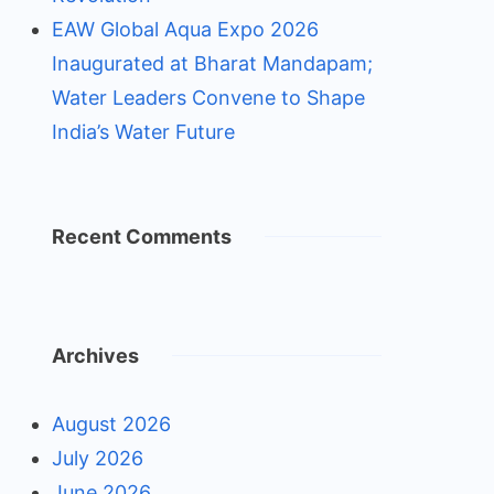
EAW Global Aqua Expo 2026
Inaugurated at Bharat Mandapam;
Water Leaders Convene to Shape
India’s Water Future
Recent Comments
Archives
August 2026
July 2026
June 2026