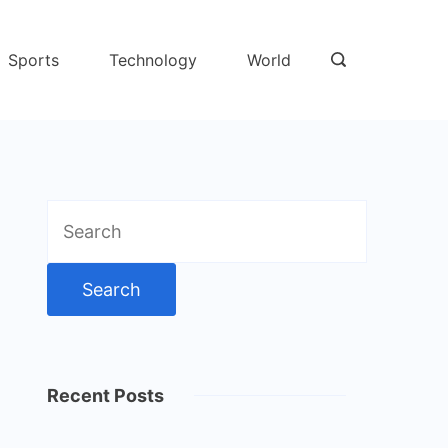
Sports
Technology
World
Search
for:
Recent Posts