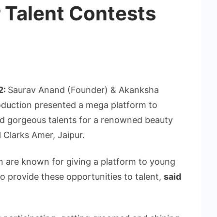
 Talent Contests
2:
Saurav Anand (Founder) & Akanksha
roduction presented a mega platform to
nd gorgeous talents for a renowned beauty
 Clarks Amer, Jaipur.
n are known for giving a platform to young
o provide these opportunities to talent,
said