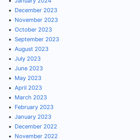
January 2024
December 2023
November 2023
October 2023
September 2023
August 2023
July 2023
June 2023
May 2023
April 2023
March 2023
February 2023
January 2023
December 2022
November 2022