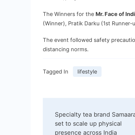
The Winners for the
Mr. Face of Ind
(Winner), Pratik Darku (1st Runner
The event followed safety precaution
distancing norms.
Tagged In
lifestyle
Post
Specialty tea brand Samaar
Navigation
set to scale up physical
presence across India