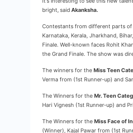
It’s interesting to see this new tale
bright,
said
Akanksha.
Contestants from different parts of
Karnataka, Kerala, Jharkhand, Bihar
Finale. Well-known faces Rohit Kha
the Grand Finale. The show was di
The winners for the
Miss Teen Cat
Verma from (1st Runner-up) and Sa
The Winners for the
Mr. Teen Cate
Hari Vignesh (1st Runner-up) and 
The Winners for the
Miss Face of I
(Winner), Kajal Pawar from (1st Run