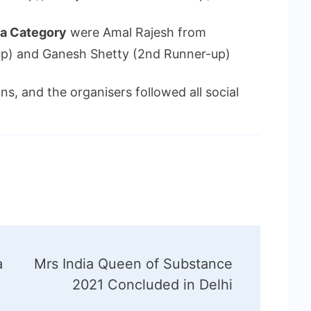
ia Category
were Amal Rajesh from
-up) and Ganesh Shetty (2nd Runner-up)
s, and the organisers followed all social
a
Mrs India Queen of Substance
2021 Concluded in Delhi