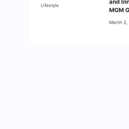
and In
Lifestyle
MGM G
March 2,