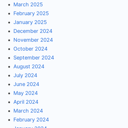
March 2025
February 2025
January 2025
December 2024
November 2024
October 2024
September 2024
August 2024
July 2024
June 2024
May 2024
April 2024
March 2024
February 2024