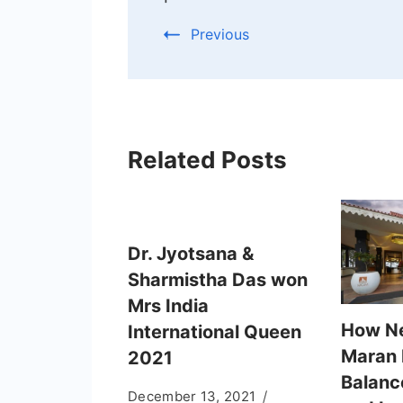
Previous
Related Posts
Dr. Jyotsana &
Sharmistha Das won
Mrs India
How N
International Queen
Maran
2021
Balanc
December 13, 2021