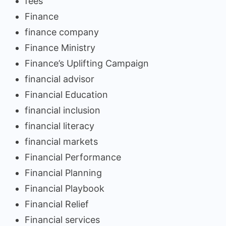
fees
Finance
finance company
Finance Ministry
Finance’s Uplifting Campaign
financial advisor
Financial Education
financial inclusion
financial literacy
financial markets
Financial Performance
Financial Planning
Financial Playbook
Financial Relief
Financial services