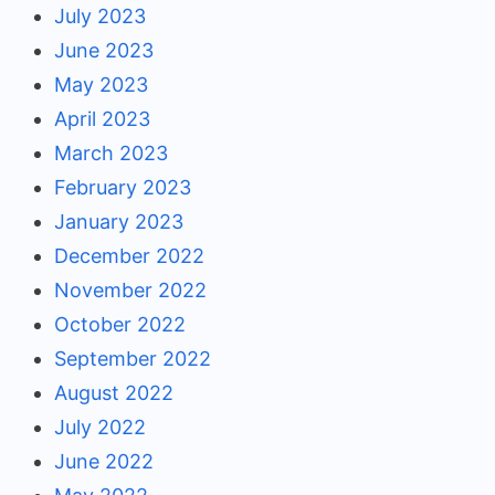
July 2023
June 2023
May 2023
April 2023
March 2023
February 2023
January 2023
December 2022
November 2022
October 2022
September 2022
August 2022
July 2022
June 2022