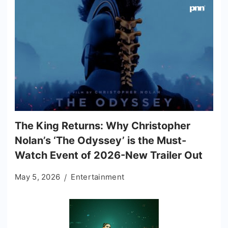
The King Returns: Why Christopher
Nolan’s ‘The Odyssey’ is the Must-
Watch Event of 2026-New Trailer Out
May 5, 2026
Entertainment