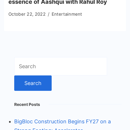
essence of Aashqui with Rahul Roy
October 22, 2022
Entertainment
Search
for:
Recent Posts
BigBloc Construction Begins FY27 on a