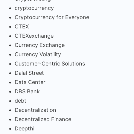
cryptocurrency
Cryptocurrency for Everyone
CTEX
CTEXexchange
Currency Exchange
Currency Volatility
Customer-Centric Solutions
Dalal Street
Data Center
DBS Bank
debt
Decentralization
Decentralized Finance
Deepthi