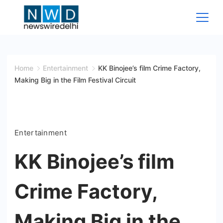
Skip
to
content
News
Wire
Home
Entertainment
KK Binojee’s film Crime Factory,
Making Big in the Film Festival Circuit
Delhi
Entertainment
KK Binojee’s film
Crime Factory,
Making Big in the