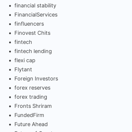
financial stability
FinancialServices
finfluencers
Finovest Chits
fintech
fintech lending
flexi cap
Flytant
Foreign Investors
forex reserves
forex trading
Fronts Shriram
FundedFirm
Future Ahead