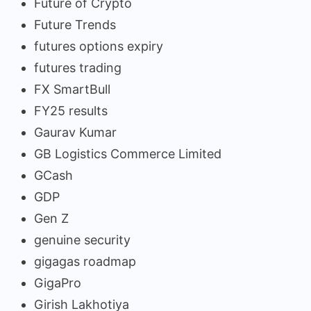
Future of Crypto
Future Trends
futures options expiry
futures trading
FX SmartBull
FY25 results
Gaurav Kumar
GB Logistics Commerce Limited
GCash
GDP
Gen Z
genuine security
gigagas roadmap
GigaPro
Girish Lakhotiya