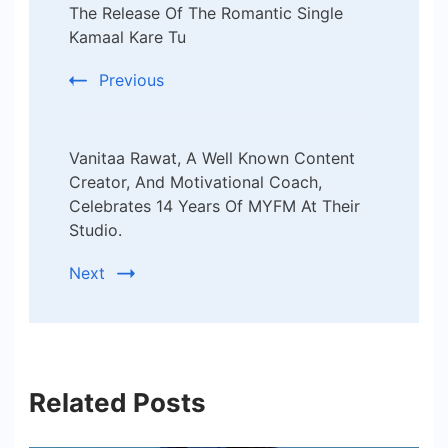
Navigation
The Release Of The Romantic Single
Kamaal Kare Tu
Previous
Vanitaa Rawat, A Well Known Content
Creator, And Motivational Coach,
Celebrates 14 Years Of MYFM At Their
Studio.
Next
Related Posts