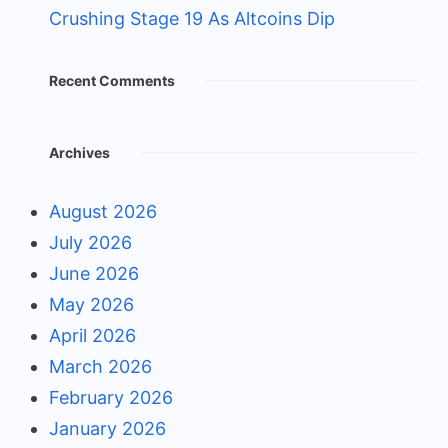
Crushing Stage 19 As Altcoins Dip
Recent Comments
Archives
August 2026
July 2026
June 2026
May 2026
April 2026
March 2026
February 2026
January 2026