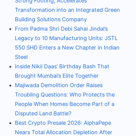
Strong Footing; Accelerates
Transformation into an Integrated Green
Building Solutions Company
From Padma Shri Debi Sahai Jindal’s
Legacy to 10 Manufacturing Units: JSTL
550 SHD Enters a New Chapter in Indian
Steel
Inside Nikii Daas’ Birthday Bash That
Brought Mumbai’s Elite Together
Majiwada Demolition Order Raises
Troubling Questions: Who Protects the
People When Homes Become Part of a
Disputed Land Battle?
Best Crypto Presale 2026: AlphaPepe
Nears Total Allocation Depletion After