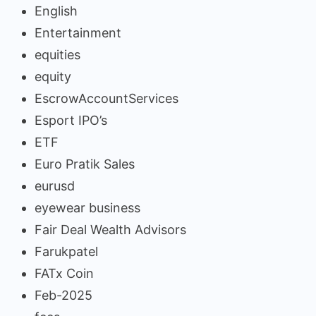
English
Entertainment
equities
equity
EscrowAccountServices
Esport IPO’s
ETF
Euro Pratik Sales
eurusd
eyewear business
Fair Deal Wealth Advisors
Farukpatel
FATx Coin
Feb-2025