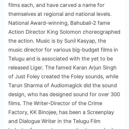
films each, and have carved a name for
themselves at regional and national levels.
National Award-winning, Bahubali-2 fame
Action Director King Solomon choreographed
the action. Music is by Sunil Kasyap, the
music director for various big-budget films in
Telugu and is associated with the yet to be
released Liger. The famed Karan Arjun Singh
of Just Foley created the Foley sounds, while
Tarun Sharma of Audiomagick did the sound
design, who has designed sound for over 300
films. The Writer-Director of the Crime
Factory, KK Binojee, has been a Screenplay
and Dialogue Writer in the Telugu Film