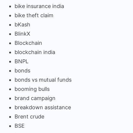
bike insurance india
bike theft claim
bKash
BlinkX
Blockchain
blockchain india
BNPL
bonds
bonds vs mutual funds
booming bulls
brand campaign
breakdown assistance
Brent crude
BSE