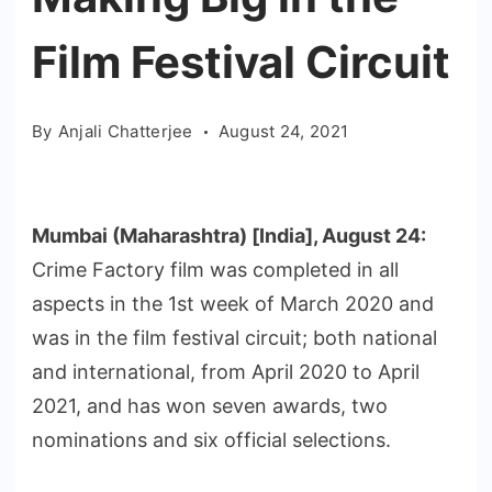
Film Festival Circuit
By
Anjali Chatterjee
August 24, 2021
Mumbai (Maharashtra) [India], August 24:
Crime Factory film was completed in all
aspects in the 1st week of March 2020 and
was in the film festival circuit; both national
and international, from April 2020 to April
2021, and has won seven awards, two
nominations and six official selections.