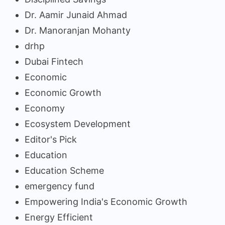
Dr. Aamir Junaid Ahmad
Dr. Manoranjan Mohanty
drhp
Dubai Fintech
Economic
Economic Growth
Economy
Ecosystem Development
Editor's Pick
Education
Education Scheme
emergency fund
Empowering India's Economic Growth
Energy Efficient