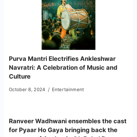
Purva Mantri Electrifies Ankleshwar
Navratri: A Celebration of Music and
Culture
October 8, 2024
Entertainment
Ranveer Wadhwani ensembles the cast
for Pyaar Ho Gaya bringing back the