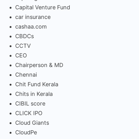
Capital Venture Fund
car insurance
cashaa.com
CBDCs
CCTV
CEO
Chairperson & MD
Chennai
Chit Fund Kerala
Chits in Kerala
CIBIL score
CLICK IPO
Cloud Giants
CloudPe