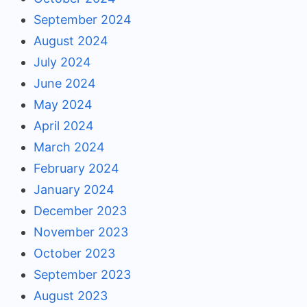
September 2024
August 2024
July 2024
June 2024
May 2024
April 2024
March 2024
February 2024
January 2024
December 2023
November 2023
October 2023
September 2023
August 2023