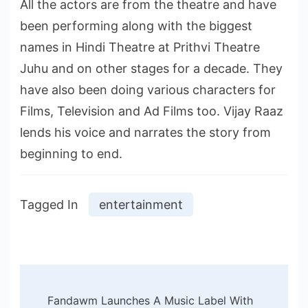
All the actors are from the theatre and have
been performing along with the biggest
names in Hindi Theatre at Prithvi Theatre
Juhu and on other stages for a decade. They
have also been doing various characters for
Films, Television and Ad Films too. Vijay Raaz
lends his voice and narrates the story from
beginning to end.
Tagged In
entertainment
Post
Fandawm Launches A Music Label With