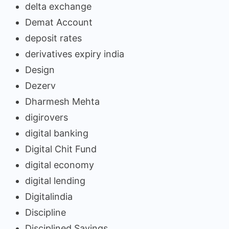
delta exchange
Demat Account
deposit rates
derivatives expiry india
Design
Dezerv
Dharmesh Mehta
digirovers
digital banking
Digital Chit Fund
digital economy
digital lending
Digitalindia
Discipline
Disciplined Savings