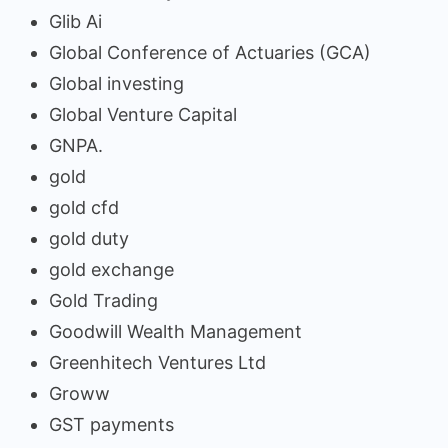
Glib Ai
Global Conference of Actuaries (GCA)
Global investing
Global Venture Capital
GNPA.
gold
gold cfd
gold duty
gold exchange
Gold Trading
Goodwill Wealth Management
Greenhitech Ventures Ltd
Groww
GST payments