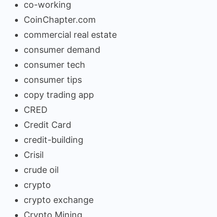
co-working
CoinChapter.com
commercial real estate
consumer demand
consumer tech
consumer tips
copy trading app
CRED
Credit Card
credit-building
Crisil
crude oil
crypto
crypto exchange
Crypto Mining