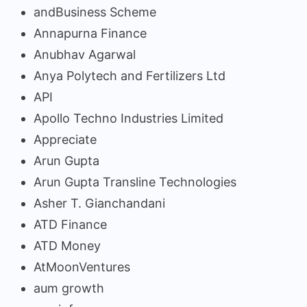
andBusiness Scheme
Annapurna Finance
Anubhav Agarwal
Anya Polytech and Fertilizers Ltd
API
Apollo Techno Industries Limited
Appreciate
Arun Gupta
Arun Gupta Transline Technologies
Asher T. Gianchandani
ATD Finance
ATD Money
AtMoonVentures
aum growth