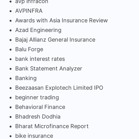
avp infracon
AVPINFRA
Awards with Asia Insurance Review
Azad Engineering
Bajaj Allianz General Insurance
Balu Forge
bank interest rates
Bank Statement Analyzer
Banking
Beezaasan Explotech Limited IPO
beginner trading
Behavioral Finance
Bhadresh Dodhia
Bharat Microfinance Report
bike insurance