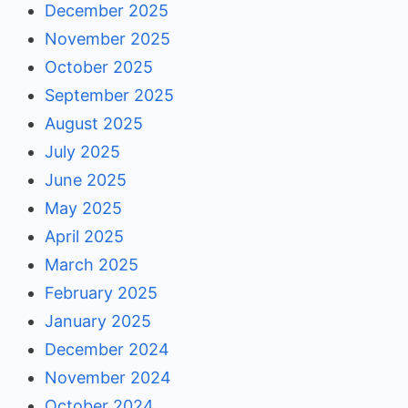
December 2025
November 2025
October 2025
September 2025
August 2025
July 2025
June 2025
May 2025
April 2025
March 2025
February 2025
January 2025
December 2024
November 2024
October 2024