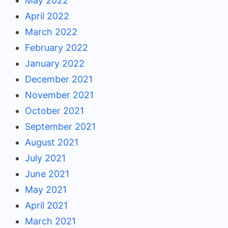
May 2022
April 2022
March 2022
February 2022
January 2022
December 2021
November 2021
October 2021
September 2021
August 2021
July 2021
June 2021
May 2021
April 2021
March 2021