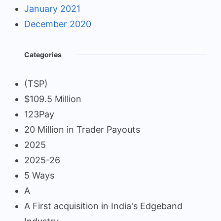
January 2021
December 2020
Categories
(TSP)
$109.5 Million
123Pay
20 Million in Trader Payouts
2025
2025-26
5 Ways
A
A First acquisition in India's Edgeband