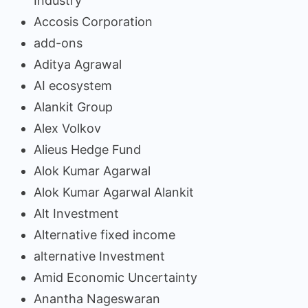
Industry
Accosis Corporation
add-ons
Aditya Agrawal
AI ecosystem
Alankit Group
Alex Volkov
Alieus Hedge Fund
Alok Kumar Agarwal
Alok Kumar Agarwal Alankit
Alt Investment
Alternative fixed income
alternative Investment
Amid Economic Uncertainty
Anantha Nageswaran