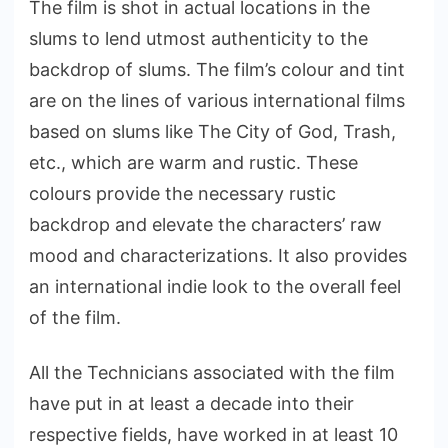
The film is shot in actual locations in the
slums to lend utmost authenticity to the
backdrop of slums. The film’s colour and tint
are on the lines of various international films
based on slums like The City of God, Trash,
etc., which are warm and rustic. These
colours provide the necessary rustic
backdrop and elevate the characters’ raw
mood and characterizations. It also provides
an international indie look to the overall feel
of the film.
All the Technicians associated with the film
have put in at least a decade into their
respective fields, have worked in at least 10