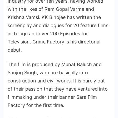
Industry for over ten years, having worked
with the likes of Ram Gopal Varma and
Krishna Vamsi. KK Binojee has written the
screenplay and dialogues for 20 feature films
in Telugu and over 200 Episodes for
Television. Crime Factory is his directorial
debut.
The film is produced by Munaf Baluch and
Sanjog Singh, who are basically into
construction and civil works. It is purely out
of their passion that they have ventured into
filmmaking under their banner Sara Film
Factory for the first time.