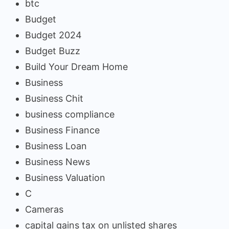
btc
Budget
Budget 2024
Budget Buzz
Build Your Dream Home
Business
Business Chit
business compliance
Business Finance
Business Loan
Business News
Business Valuation
C
Cameras
capital gains tax on unlisted shares