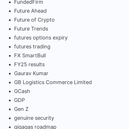
FundedFirm
Future Ahead
Future of Crypto
Future Trends
futures options expiry
futures trading
FX SmartBull
FY25 results
Gaurav Kumar
GB Logistics Commerce Limited
GCash
GDP
Gen Z
genuine security
gigagas roadmap