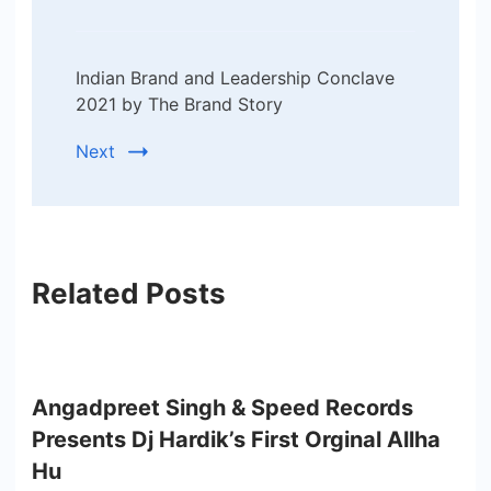
Indian Brand and Leadership Conclave
2021 by The Brand Story
Next
Related Posts
Angadpreet Singh & Speed Records
Presents Dj Hardik’s First Orginal Allha
Hu