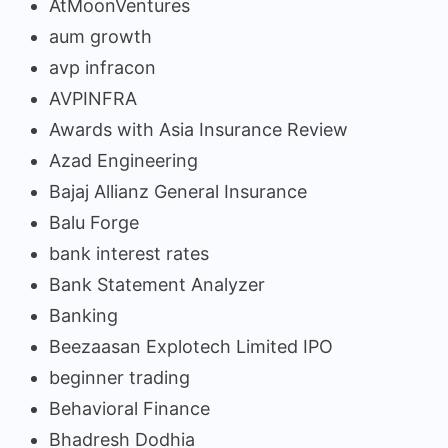
AtMoonVentures
aum growth
avp infracon
AVPINFRA
Awards with Asia Insurance Review
Azad Engineering
Bajaj Allianz General Insurance
Balu Forge
bank interest rates
Bank Statement Analyzer
Banking
Beezaasan Explotech Limited IPO
beginner trading
Behavioral Finance
Bhadresh Dodhia