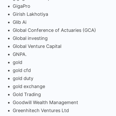
GigaPro
Girish Lakhotiya
Glib Ai
Global Conference of Actuaries (GCA)
Global investing
Global Venture Capital
GNPA.
gold
gold cfd
gold duty
gold exchange
Gold Trading
Goodwill Wealth Management
Greenhitech Ventures Ltd