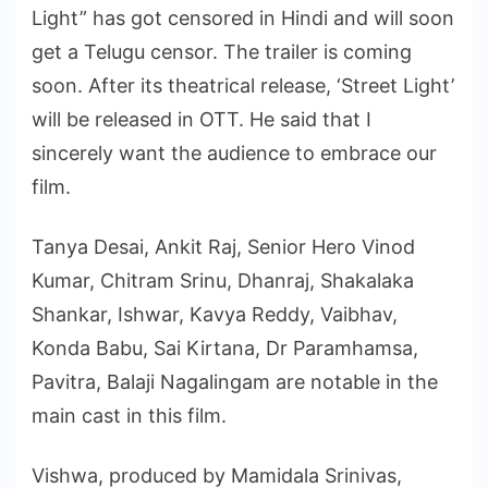
Light” has got censored in Hindi and will soon
get a Telugu censor. The trailer is coming
soon. After its theatrical release, ‘Street Light’
will be released in OTT. He said that I
sincerely want the audience to embrace our
film.
Tanya Desai, Ankit Raj, Senior Hero Vinod
Kumar, Chitram Srinu, Dhanraj, Shakalaka
Shankar, Ishwar, Kavya Reddy, Vaibhav,
Konda Babu, Sai Kirtana, Dr Paramhamsa,
Pavitra, Balaji Nagalingam are notable in the
main cast in this film.
Vishwa, produced by Mamidala Srinivas,