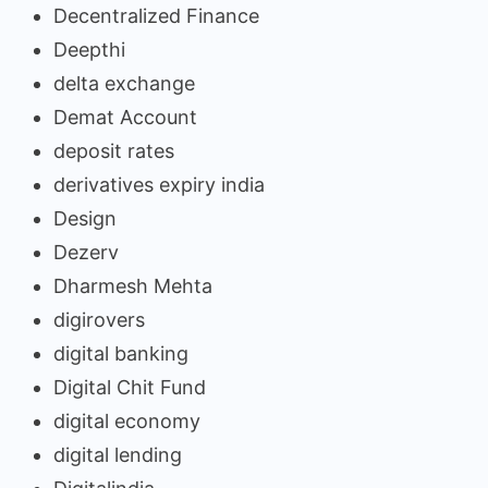
Decentralized Finance
Deepthi
delta exchange
Demat Account
deposit rates
derivatives expiry india
Design
Dezerv
Dharmesh Mehta
digirovers
digital banking
Digital Chit Fund
digital economy
digital lending