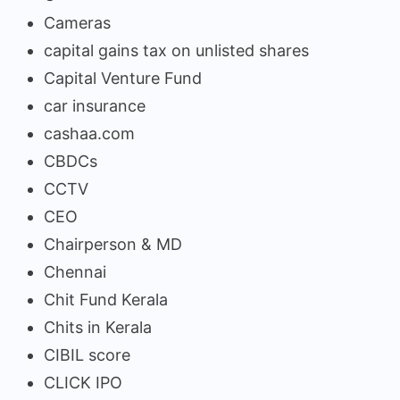
Cameras
capital gains tax on unlisted shares
Capital Venture Fund
car insurance
cashaa.com
CBDCs
CCTV
CEO
Chairperson & MD
Chennai
Chit Fund Kerala
Chits in Kerala
CIBIL score
CLICK IPO