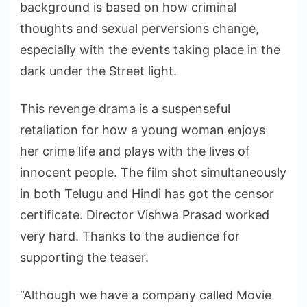
background is based on how criminal
thoughts and sexual perversions change,
especially with the events taking place in the
dark under the Street light.
This revenge drama is a suspenseful
retaliation for how a young woman enjoys
her crime life and plays with the lives of
innocent people. The film shot simultaneously
in both Telugu and Hindi has got the censor
certificate. Director Vishwa Prasad worked
very hard. Thanks to the audience for
supporting the teaser.
“Although we have a company called Movie