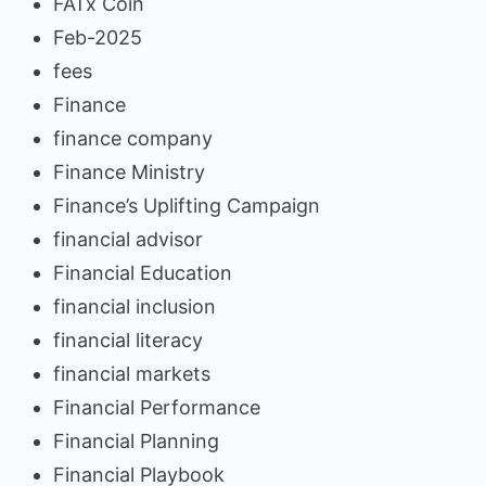
FATx Coin
Feb-2025
fees
Finance
finance company
Finance Ministry
Finance’s Uplifting Campaign
financial advisor
Financial Education
financial inclusion
financial literacy
financial markets
Financial Performance
Financial Planning
Financial Playbook