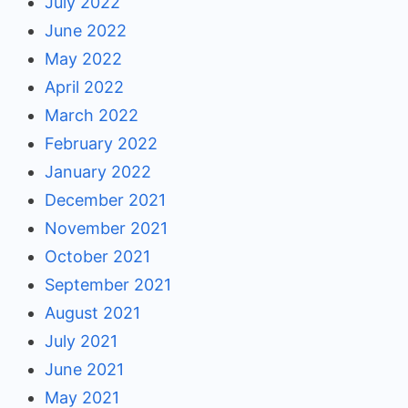
July 2022
June 2022
May 2022
April 2022
March 2022
February 2022
January 2022
December 2021
November 2021
October 2021
September 2021
August 2021
July 2021
June 2021
May 2021