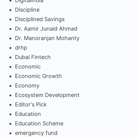
Digitalindia
Discipline
Disciplined Savings
Dr. Aamir Junaid Ahmad
Dr. Manoranjan Mohanty
drhp
Dubai Fintech
Economic
Economic Growth
Economy
Ecosystem Development
Editor's Pick
Education
Education Scheme
emergency fund