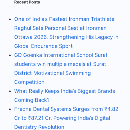
Recent Posts
One of India’s Fastest Ironman Triathlete
Raghul Sets Personal Best at Ironman
Ottawa 2026, Strengthening His Legacy in
Global Endurance Sport
GD Goenka International School Surat
students win multiple medals at Surat
District Motivational Swimming
Competition
What Really Keeps India’s Biggest Brands
Coming Back?
Fredna Dental Systems Surges from ₹4.82
Cr to ₹87.21 Cr, Powering India’s Digital
Dentistry Revolution