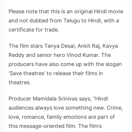
Please note that this is an original Hindi movie
and not dubbed from Telugu to Hindi, with a
certificate for trade.
The film stars Tanya Desai, Ankit Raj, Kavya
Reddy and senior hero Vinod Kumar. The
producers have also come up with the slogan
‘Save theatres’ to release their films in
theatres.
Producer Mamidala Srinivas says, “Hindi
audiences always love something new. Crime,
love, romance, family emotions are part of
this message-oriented film. The film’s