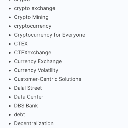
crypto exchange
Crypto Mining
cryptocurrency
Cryptocurrency for Everyone
CTEX
CTEXexchange
Currency Exchange
Currency Volatility
Customer-Centric Solutions
Dalal Street
Data Center
DBS Bank
debt
Decentralization