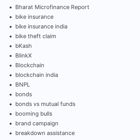
Bharat Microfinance Report
bike insurance
bike insurance india
bike theft claim
bKash
BlinkX
Blockchain
blockchain india
BNPL
bonds
bonds vs mutual funds
booming bulls
brand campaign
breakdown assistance