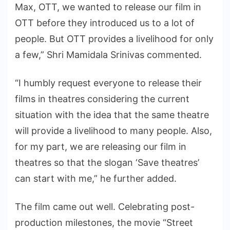
Max, OTT, we wanted to release our film in
OTT before they introduced us to a lot of
people. But OTT provides a livelihood for only
a few,” Shri Mamidala Srinivas commented.
“I humbly request everyone to release their
films in theatres considering the current
situation with the idea that the same theatre
will provide a livelihood to many people. Also,
for my part, we are releasing our film in
theatres so that the slogan ‘Save theatres’
can start with me,” he further added.
The film came out well. Celebrating post-
production milestones, the movie “Street