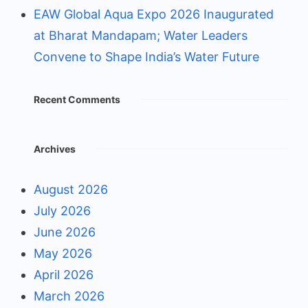
EAW Global Aqua Expo 2026 Inaugurated
at Bharat Mandapam; Water Leaders
Convene to Shape India’s Water Future
Recent Comments
Archives
August 2026
July 2026
June 2026
May 2026
April 2026
March 2026