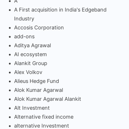
A
A First acquisition in India's Edgeband
Industry
Accosis Corporation
add-ons
Aditya Agrawal
AI ecosystem
Alankit Group
Alex Volkov
Alieus Hedge Fund
Alok Kumar Agarwal
Alok Kumar Agarwal Alankit
Alt Investment
Alternative fixed income
alternative Investment