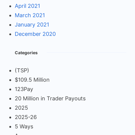
April 2021
March 2021
January 2021
December 2020
Categories
(TSP)
$109.5 Million
123Pay
20 Million in Trader Payouts
2025
2025-26
5 Ways