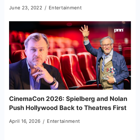
June 23, 2022
Entertainment
CinemaCon 2026: Spielberg and Nolan
Push Hollywood Back to Theatres First
April 16, 2026
Entertainment