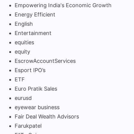
Empowering India's Economic Growth
Energy Efficient
English
Entertainment
equities
equity
EscrowAccountServices
Esport IPO’s
ETF
Euro Pratik Sales
eurusd
eyewear business
Fair Deal Wealth Advisors
Farukpatel