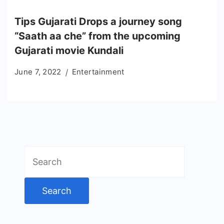
Tips Gujarati Drops a journey song
“Saath aa che” from the upcoming
Gujarati movie Kundali
June 7, 2022
Entertainment
Search
for: