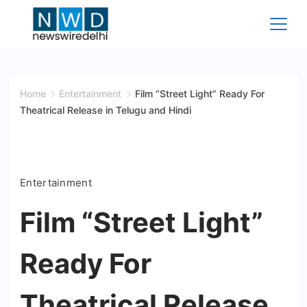
Skip
to
content
News
Wire
Home
Entertainment
Film “Street Light” Ready For
Theatrical Release in Telugu and Hindi
Delhi
Entertainment
Film “Street Light”
Ready For
Theatrical Release