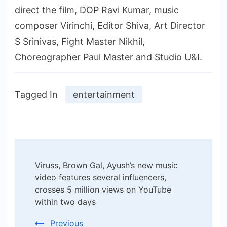
direct the film, DOP Ravi Kumar, music
composer Virinchi, Editor Shiva, Art Director
S Srinivas, Fight Master Nikhil,
Choreographer Paul Master and Studio U&I.
Tagged In
entertainment
Post
Viruss, Brown Gal, Ayush’s new music
Navigation
video features several influencers,
crosses 5 million views on YouTube
within two days
Previous