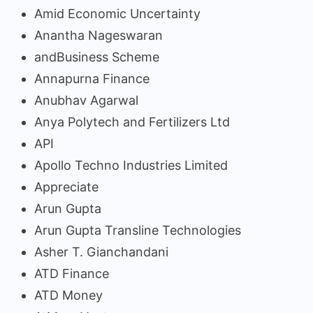
Amid Economic Uncertainty
Anantha Nageswaran
andBusiness Scheme
Annapurna Finance
Anubhav Agarwal
Anya Polytech and Fertilizers Ltd
API
Apollo Techno Industries Limited
Appreciate
Arun Gupta
Arun Gupta Transline Technologies
Asher T. Gianchandani
ATD Finance
ATD Money