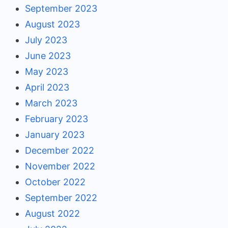
September 2023
August 2023
July 2023
June 2023
May 2023
April 2023
March 2023
February 2023
January 2023
December 2022
November 2022
October 2022
September 2022
August 2022