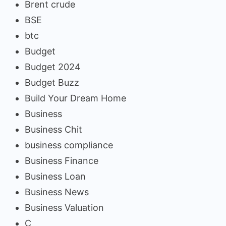
Brent crude
BSE
btc
Budget
Budget 2024
Budget Buzz
Build Your Dream Home
Business
Business Chit
business compliance
Business Finance
Business Loan
Business News
Business Valuation
C