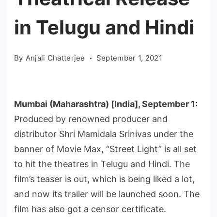
in Telugu and Hindi
By
Anjali Chatterjee
September 1, 2021
Mumbai (Maharashtra) [India], September 1:
Produced by renowned producer and
distributor Shri Mamidala Srinivas under the
banner of Movie Max, “Street Light” is all set
to hit the theatres in Telugu and Hindi. The
film’s teaser is out, which is being liked a lot,
and now its trailer will be launched soon. The
film has also got a censor certificate.