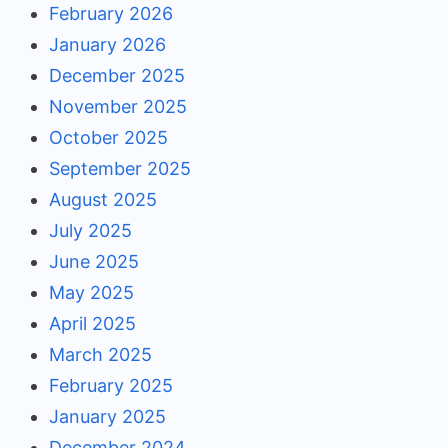
February 2026
January 2026
December 2025
November 2025
October 2025
September 2025
August 2025
July 2025
June 2025
May 2025
April 2025
March 2025
February 2025
January 2025
December 2024