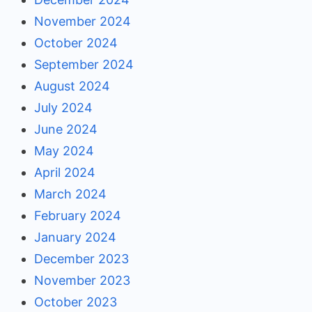
November 2024
October 2024
September 2024
August 2024
July 2024
June 2024
May 2024
April 2024
March 2024
February 2024
January 2024
December 2023
November 2023
October 2023