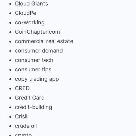
Cloud Giants
CloudPe
co-working
CoinChapter.com
commercial real estate
consumer demand
consumer tech
consumer tips
copy trading app
CRED
Credit Card
credit-building
Crisil
crude oil
crypto