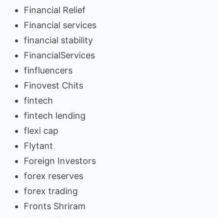
Financial Relief
Financial services
financial stability
FinancialServices
finfluencers
Finovest Chits
fintech
fintech lending
flexi cap
Flytant
Foreign Investors
forex reserves
forex trading
Fronts Shriram