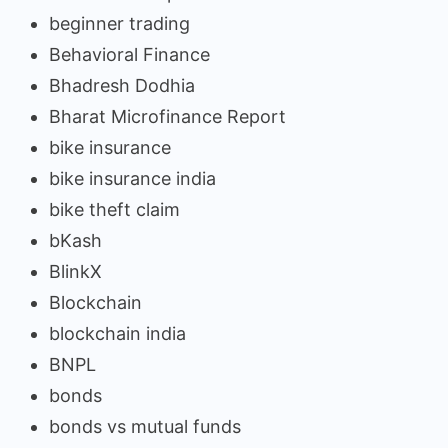
beginner trading
Behavioral Finance
Bhadresh Dodhia
Bharat Microfinance Report
bike insurance
bike insurance india
bike theft claim
bKash
BlinkX
Blockchain
blockchain india
BNPL
bonds
bonds vs mutual funds