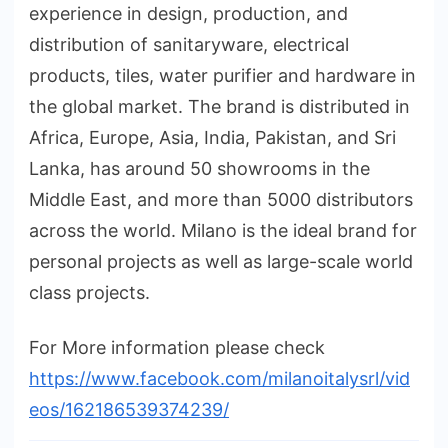
experience in design, production, and
distribution of sanitaryware, electrical
products, tiles, water purifier and hardware in
the global market. The brand is distributed in
Africa, Europe, Asia, India, Pakistan, and Sri
Lanka, has around 50 showrooms in the
Middle East, and more than 5000 distributors
across the world. Milano is the ideal brand for
personal projects as well as large-scale world
class projects.
For More information please check
https://www.facebook.com/milanoitalysrl/vid
eos/162186539374239/