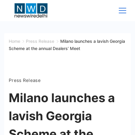
Skip
to
content
News
Wire
Home
Press Release
Milano launches a lavish Georgia
Scheme at the annual Dealers’ Meet
Delhi
Press Release
Milano launches a
lavish Georgia
Scheme at the