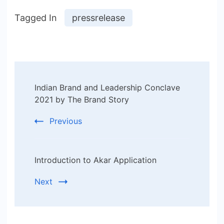
Tagged In
pressrelease
Post
Indian Brand and Leadership Conclave
Navigation
2021 by The Brand Story
Previous
Introduction to Akar Application
Next