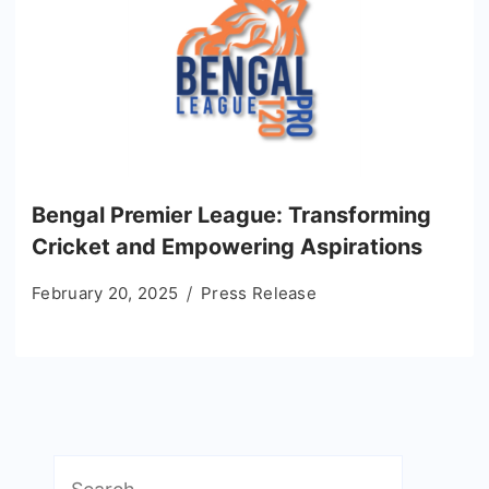
Bengal Premier League: Transforming
Cricket and Empowering Aspirations
February 20, 2025
Press Release
Search