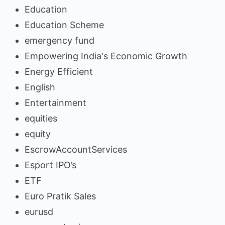
Education
Education Scheme
emergency fund
Empowering India's Economic Growth
Energy Efficient
English
Entertainment
equities
equity
EscrowAccountServices
Esport IPO’s
ETF
Euro Pratik Sales
eurusd