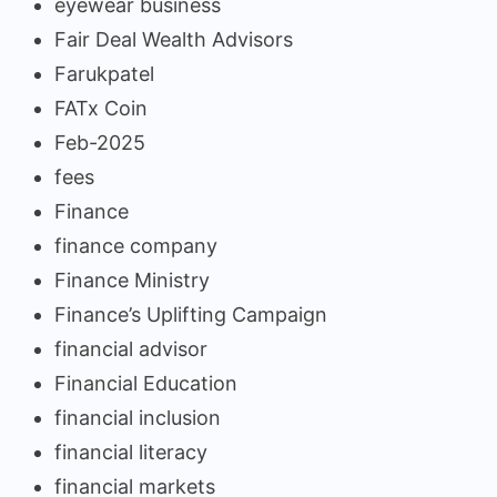
eyewear business
Fair Deal Wealth Advisors
Farukpatel
FATx Coin
Feb-2025
fees
Finance
finance company
Finance Ministry
Finance’s Uplifting Campaign
financial advisor
Financial Education
financial inclusion
financial literacy
financial markets