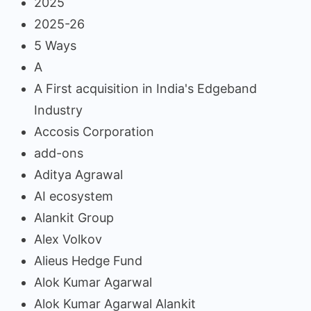
2025
2025-26
5 Ways
A
A First acquisition in India's Edgeband
Industry
Accosis Corporation
add-ons
Aditya Agrawal
AI ecosystem
Alankit Group
Alex Volkov
Alieus Hedge Fund
Alok Kumar Agarwal
Alok Kumar Agarwal Alankit