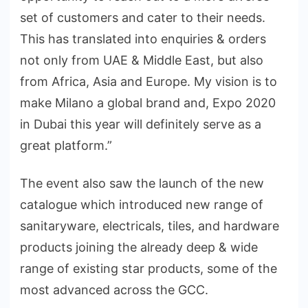
set of customers and cater to their needs.
This has translated into enquiries & orders
not only from UAE & Middle East, but also
from Africa, Asia and Europe. My vision is to
make Milano a global brand and, Expo 2020
in Dubai this year will definitely serve as a
great platform.”
The event also saw the launch of the new
catalogue which introduced new range of
sanitaryware, electricals, tiles, and hardware
products joining the already deep & wide
range of existing star products, some of the
most advanced across the GCC.