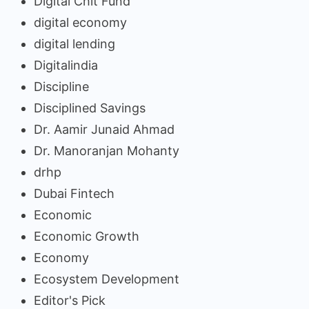
Digital Chit Fund
digital economy
digital lending
Digitalindia
Discipline
Disciplined Savings
Dr. Aamir Junaid Ahmad
Dr. Manoranjan Mohanty
drhp
Dubai Fintech
Economic
Economic Growth
Economy
Ecosystem Development
Editor's Pick