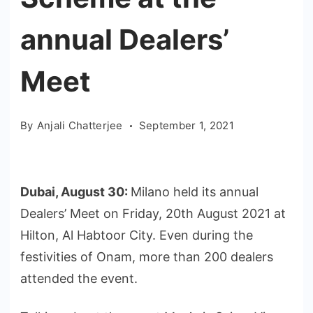
annual Dealers’
Meet
By
Anjali Chatterjee
September 1, 2021
Dubai, August 30:
Milano held its annual
Dealers’ Meet on Friday, 20th August 2021 at
Hilton, Al Habtoor City. Even during the
festivities of Onam, more than 200 dealers
attended the event.