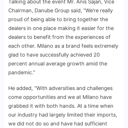
Talking about the event Mr. Anis Sajan, Vice
Chairman, Danube Group said, “We’re really
proud of being able to bring together the
dealers in one place making it easier for the
dealers to benefit from the experiences of
each other. Milano as a brand feels extremely
glad to have successfully achieved 20
percent annual average growth amid the
pandemic.”
He added, “With adversities and challenges
come opportunities and we at Milano have
grabbed it with both hands. At a time when
our industry had largely limited their imports,
we did not do so and have had sufficient