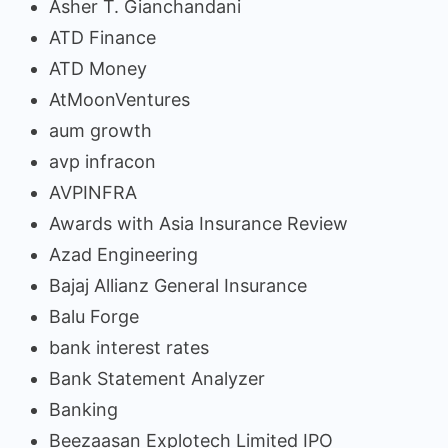
Asher T. Gianchandani
ATD Finance
ATD Money
AtMoonVentures
aum growth
avp infracon
AVPINFRA
Awards with Asia Insurance Review
Azad Engineering
Bajaj Allianz General Insurance
Balu Forge
bank interest rates
Bank Statement Analyzer
Banking
Beezaasan Explotech Limited IPO