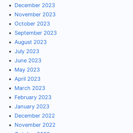
December 2023
November 2023
October 2023
September 2023
August 2023
July 2023
June 2023
May 2023
April 2023
March 2023
February 2023
January 2023
December 2022
November 2022