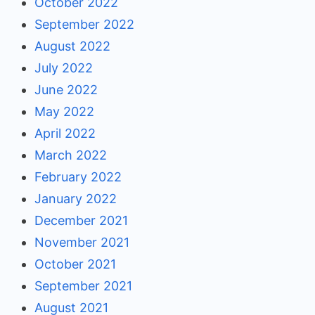
October 2022
September 2022
August 2022
July 2022
June 2022
May 2022
April 2022
March 2022
February 2022
January 2022
December 2021
November 2021
October 2021
September 2021
August 2021