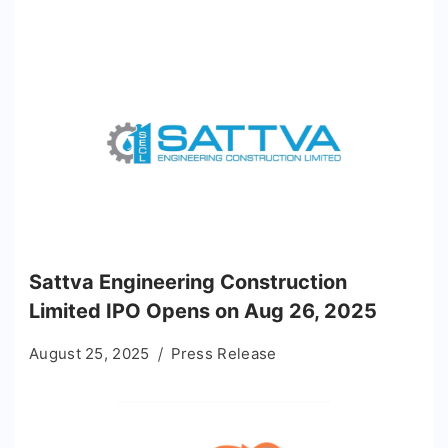
Sattva Engineering Construction
Limited IPO Opens on Aug 26, 2025
August 25, 2025
Press Release