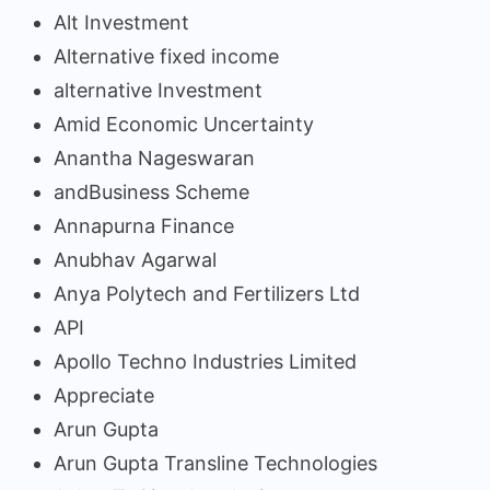
Alt Investment
Alternative fixed income
alternative Investment
Amid Economic Uncertainty
Anantha Nageswaran
andBusiness Scheme
Annapurna Finance
Anubhav Agarwal
Anya Polytech and Fertilizers Ltd
API
Apollo Techno Industries Limited
Appreciate
Arun Gupta
Arun Gupta Transline Technologies