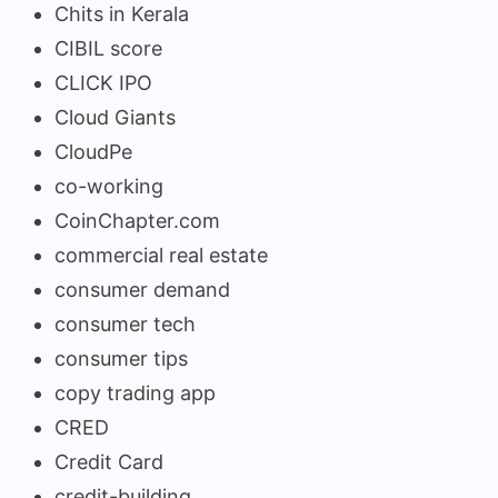
Chits in Kerala
CIBIL score
CLICK IPO
Cloud Giants
CloudPe
co-working
CoinChapter.com
commercial real estate
consumer demand
consumer tech
consumer tips
copy trading app
CRED
Credit Card
credit-building