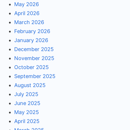
May 2026
April 2026
March 2026
February 2026
January 2026
December 2025
November 2025
October 2025
September 2025
August 2025
July 2025
June 2025
May 2025
April 2025