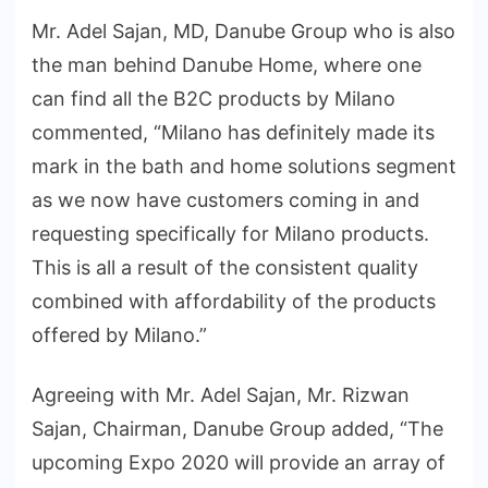
Mr. Adel Sajan, MD, Danube Group who is also
the man behind Danube Home, where one
can find all the B2C products by Milano
commented, “Milano has definitely made its
mark in the bath and home solutions segment
as we now have customers coming in and
requesting specifically for Milano products.
This is all a result of the consistent quality
combined with affordability of the products
offered by Milano.”
Agreeing with Mr. Adel Sajan, Mr. Rizwan
Sajan, Chairman, Danube Group added, “The
upcoming Expo 2020 will provide an array of