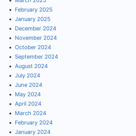
March 2025
February 2025
January 2025
December 2024
November 2024
October 2024
September 2024
August 2024
July 2024
June 2024
May 2024
April 2024
March 2024
February 2024
January 2024