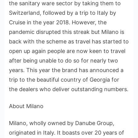
the sanitary ware sector by taking them to
Switzerland, followed by a trip to Italy by
Cruise in the year 2018. However, the
pandemic disrupted this streak but Milano is
back with the scheme as travel has started to
open up again people are now keen to travel
after being unable to do so for nearly two
years. This year the brand has announced a
trip to the beautiful country of Georgia for
the dealers who deliver outstanding numbers.
About Milano
Milano, wholly owned by Danube Group,
originated in Italy. It boasts over 20 years of