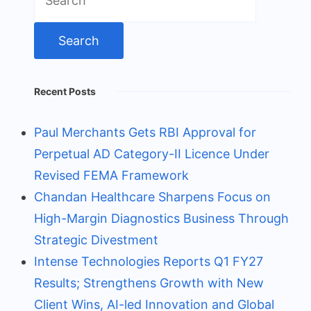
for:
Recent Posts
Paul Merchants Gets RBI Approval for
Perpetual AD Category-II Licence Under
Revised FEMA Framework
Chandan Healthcare Sharpens Focus on
High-Margin Diagnostics Business Through
Strategic Divestment
Intense Technologies Reports Q1 FY27
Results; Strengthens Growth with New
Client Wins, AI-led Innovation and Global