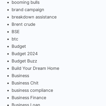
booming bulls
brand campaign
breakdown assistance
Brent crude
BSE
btc
Budget
Budget 2024
Budget Buzz
Build Your Dream Home
Business
Business Chit
business compliance
Business Finance
Business Loan