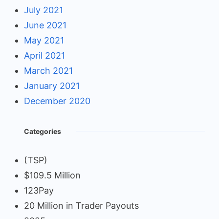
July 2021
June 2021
May 2021
April 2021
March 2021
January 2021
December 2020
Categories
(TSP)
$109.5 Million
123Pay
20 Million in Trader Payouts