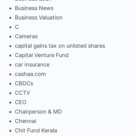
Business News
Business Valuation
C
Cameras
capital gains tax on unlisted shares
Capital Venture Fund
car insurance
cashaa.com
CBDCs
CCTV
CEO
Chairperson & MD
Chennai
Chit Fund Kerala