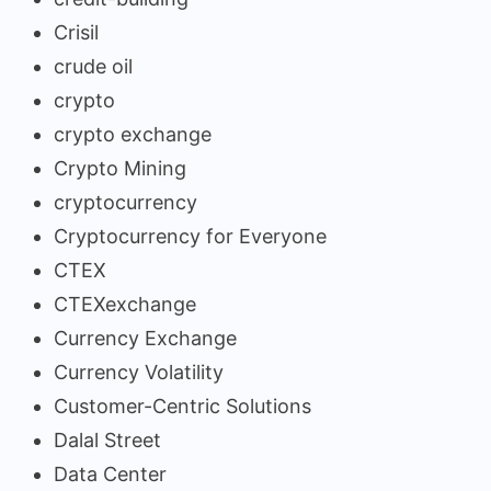
Crisil
crude oil
crypto
crypto exchange
Crypto Mining
cryptocurrency
Cryptocurrency for Everyone
CTEX
CTEXexchange
Currency Exchange
Currency Volatility
Customer-Centric Solutions
Dalal Street
Data Center