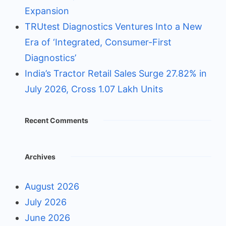
Expansion
TRUtest Diagnostics Ventures Into a New
Era of ‘Integrated, Consumer-First
Diagnostics’
India’s Tractor Retail Sales Surge 27.82% in
July 2026, Cross 1.07 Lakh Units
Recent Comments
Archives
August 2026
July 2026
June 2026