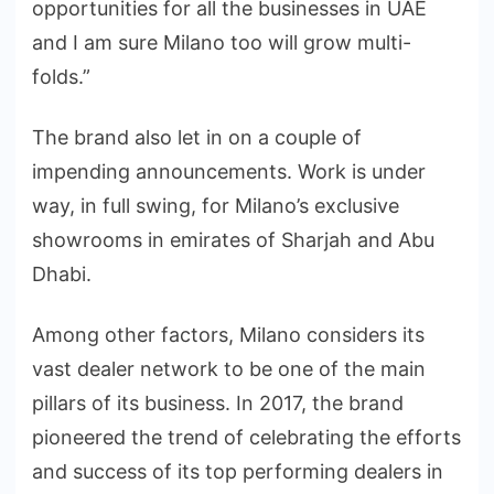
opportunities for all the businesses in UAE
and I am sure Milano too will grow multi-
folds.”
The brand also let in on a couple of
impending announcements. Work is under
way, in full swing, for Milano’s exclusive
showrooms in emirates of Sharjah and Abu
Dhabi.
Among other factors, Milano considers its
vast dealer network to be one of the main
pillars of its business. In 2017, the brand
pioneered the trend of celebrating the efforts
and success of its top performing dealers in