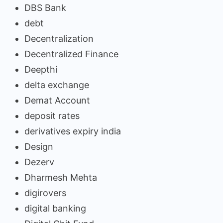
DBS Bank
debt
Decentralization
Decentralized Finance
Deepthi
delta exchange
Demat Account
deposit rates
derivatives expiry india
Design
Dezerv
Dharmesh Mehta
digirovers
digital banking