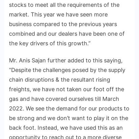
stocks to meet all the requirements of the
market. This year we have seen more
business compared to the previous years
combined and our dealers have been one of
the key drivers of this growth.”
Mr. Anis Sajan further added to this saying,
“Despite the challenges posed by the supply
chain disruptions & the resultant rising
freights, we have not taken our foot off the
gas and have covered ourselves till March
2022. We see the demand for our products to
be strong and we don’t want to play it on the
back foot. Instead, we have used this as an
opportunity to reach out to a more diverse