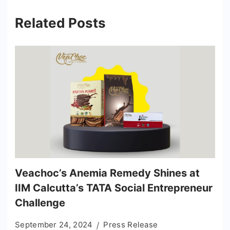
Related Posts
Veachoc’s Anemia Remedy Shines at
IIM Calcutta’s TATA Social Entrepreneur
Challenge
September 24, 2024
Press Release