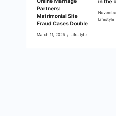
Online Marriage
in the 
Partners:
November
Matrimonial Site
Lifestyle
Fraud Cases Double
March 11, 2025
Lifestyle