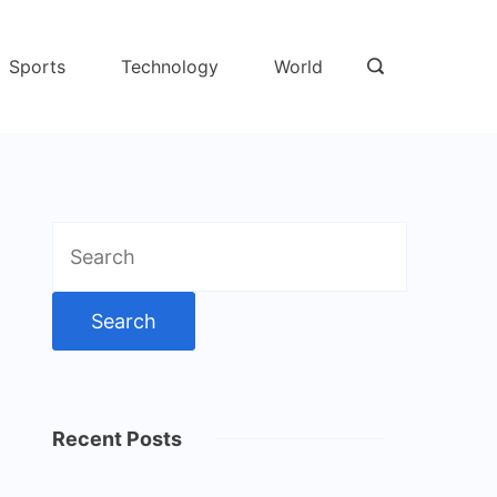
Sports
Technology
World
Search
for:
Recent Posts