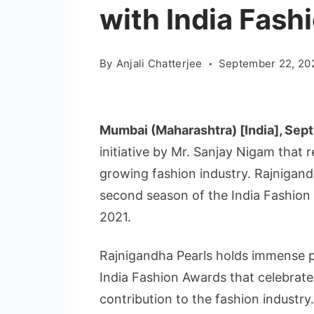
with India Fas
By
Anjali Chatterjee
September 22, 20
Mumbai (Maharashtra) [India], Sep
initiative by Mr. Sanjay Nigam that
growing fashion industry. Rajnigandh
second season of the India Fashio
2021.
Rajnigandha Pearls holds immense pri
India Fashion Awards that celebrate
contribution to the fashion industr