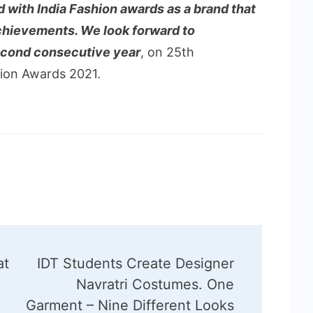
 with India Fashion awards as a brand that
chievements. We look forward to
second consecutive year
, on 25th
hion Awards 2021.
at
IDT Students Create Designer
Navratri Costumes. One
Garment – Nine Different Looks