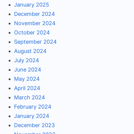
January 2025
December 2024
November 2024
October 2024
September 2024
August 2024
July 2024
June 2024
May 2024
April 2024
March 2024
February 2024
January 2024
December 2023