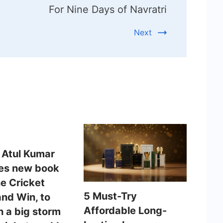
For Nine Days of Navratri
Next
 Atul Kumar
es new book
he Cricket
5 Must-Try
and Win, to
Affordable Long-
h a big storm