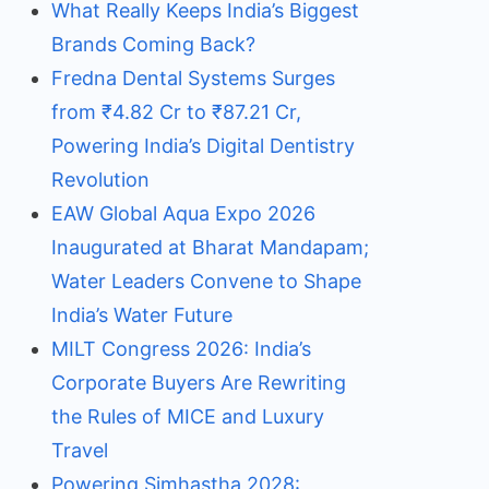
What Really Keeps India’s Biggest
Brands Coming Back?
Fredna Dental Systems Surges
from ₹4.82 Cr to ₹87.21 Cr,
Powering India’s Digital Dentistry
Revolution
EAW Global Aqua Expo 2026
Inaugurated at Bharat Mandapam;
Water Leaders Convene to Shape
India’s Water Future
MILT Congress 2026: India’s
Corporate Buyers Are Rewriting
the Rules of MICE and Luxury
Travel
Powering Simhastha 2028: