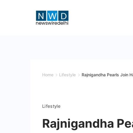
Skip
to
content
News
Wire
Delhi
Home
Lifestyle
Rajnigandha Pearls Join 
Lifestyle
Rajnigandha Pe