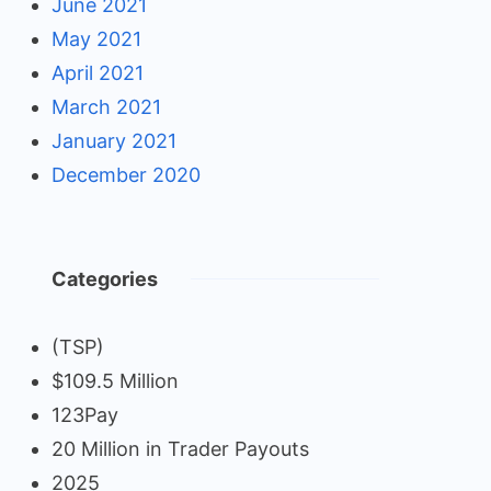
June 2021
May 2021
April 2021
March 2021
January 2021
December 2020
Categories
(TSP)
$109.5 Million
123Pay
20 Million in Trader Payouts
2025