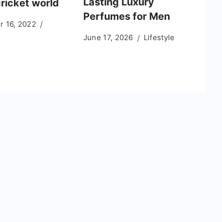
Lasting Luxury
cricket world
Perfumes for Men
 16, 2022
June 17, 2026
Lifestyle