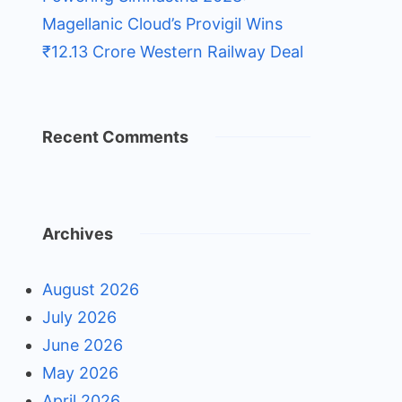
Magellanic Cloud’s Provigil Wins
₹12.13 Crore Western Railway Deal
Recent Comments
Archives
August 2026
July 2026
June 2026
May 2026
April 2026