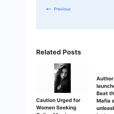
Previous
Related Posts
Author
launch
Beat t
Caution Urged for
Mafia 
Women Seeking
unleas