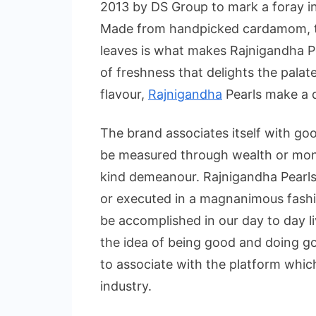
2013 by DS Group to mark a foray i
Made from handpicked cardamom, the
leaves is what makes Rajnigandha Pea
of freshness that delights the palat
flavour,
Rajnigandha
Pearls make a d
The brand associates itself with g
be measured through wealth or mon
kind demeanour. Rajnigandha Pearls
or executed in a magnanimous fash
be accomplished in our day to day l
the idea of being good and doing go
to associate with the platform whic
industry.