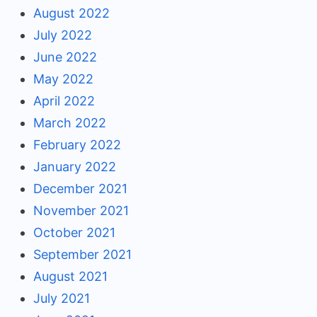
August 2022
July 2022
June 2022
May 2022
April 2022
March 2022
February 2022
January 2022
December 2021
November 2021
October 2021
September 2021
August 2021
July 2021