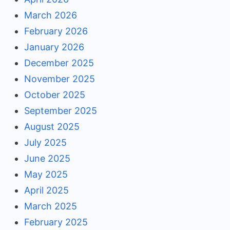
March 2026
February 2026
January 2026
December 2025
November 2025
October 2025
September 2025
August 2025
July 2025
June 2025
May 2025
April 2025
March 2025
February 2025