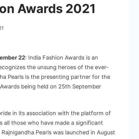
hion Awards 2021
21
tember 22
: India Fashion Awards is an
 recognizes the unsung heroes of the ever-
a Pearls is the presenting partner for the
n Awards being held on 25th September
de in its association with the platform of
s all those who have made a significant
y. Rajnigandha Pearls was launched in August