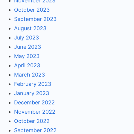
November 2023
October 2023
September 2023
August 2023
July 2023
June 2023
May 2023
April 2023
March 2023
February 2023
January 2023
December 2022
November 2022
October 2022
September 2022