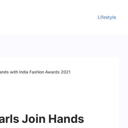
Lifestyle
Hands with India Fashion Awards 2021
arls Join Hands