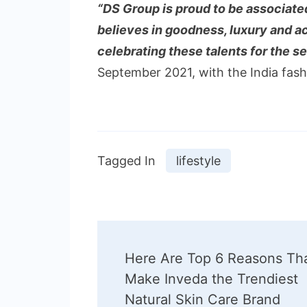
“DS Group is proud to be associated
believes in goodness, luxury and a
celebrating these talents for the 
September 2021, with the India fas
Tagged In
lifestyle
Post
Here Are Top 6 Reasons Th
Navigation
Make Inveda the Trendiest
Natural Skin Care Brand