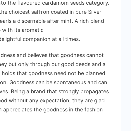
nto the flavoured cardamom seeds category.
 choicest saffron coated in pure Silver
rls a discernable after mint. A rich blend
e with its aromatic
elightful companion at all times.
oodness and believes that goodness cannot
ey but only through our good deeds and a
 holds that goodness need not be planned
ion. Goodness can be spontaneous and can
ives. Being a brand that strongly propagates
od without any expectation, they are glad
h appreciates the goodness in the fashion