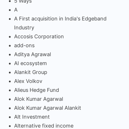
5 Ways
A
A First acquisition in India's Edgeband
Industry
Accosis Corporation
add-ons
Aditya Agrawal
AI ecosystem
Alankit Group
Alex Volkov
Alieus Hedge Fund
Alok Kumar Agarwal
Alok Kumar Agarwal Alankit
Alt Investment
Alternative fixed income