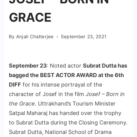
GRACE
By
Anjali Chatterjee
September 23, 2021
September 23
: Noted actor
Subrat Dutta has
bagged the BEST ACTOR AWARD at the 6th
DIFF
for his intense portrayal of the
character of Josef in the film
Josef – Born in
the Grace.
Uttrakhand’s Tourism Minister
Satpal Maharaj has handed over the trophy
to Subrat Dutta during the Closing Ceremony.
Subrat Dutta, National School of Drama