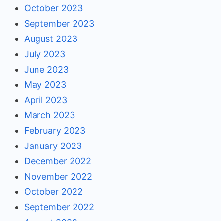
October 2023
September 2023
August 2023
July 2023
June 2023
May 2023
April 2023
March 2023
February 2023
January 2023
December 2022
November 2022
October 2022
September 2022