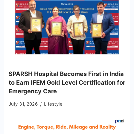
SPARSH Hospital Becomes First in India
to Earn IFEM Gold Level Certification for
Emergency Care
July 31, 2026
Lifestyle