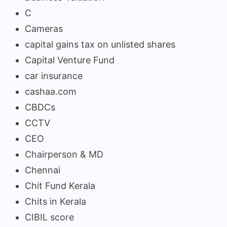
C
Cameras
capital gains tax on unlisted shares
Capital Venture Fund
car insurance
cashaa.com
CBDCs
CCTV
CEO
Chairperson & MD
Chennai
Chit Fund Kerala
Chits in Kerala
CIBIL score