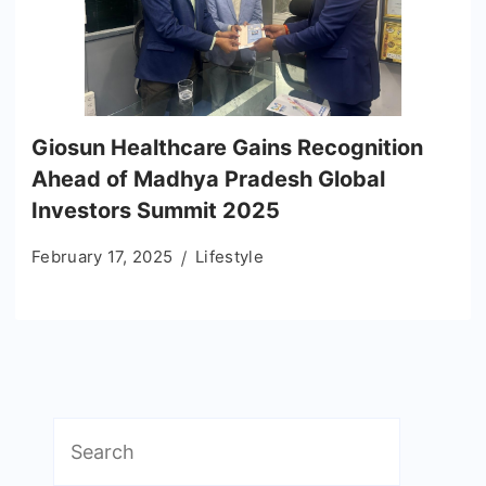
Giosun Healthcare Gains Recognition
Ahead of Madhya Pradesh Global
Investors Summit 2025
February 17, 2025
Lifestyle
Search
for: