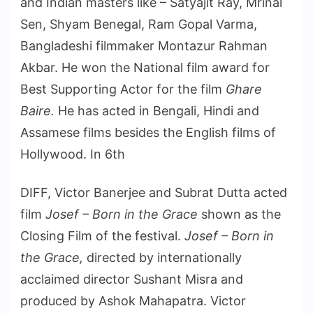
and Indian masters like – Satyajit Ray, Mrinal
Sen, Shyam Benegal, Ram Gopal Varma,
Bangladeshi filmmaker Montazur Rahman
Akbar. He won the National film award for
Best Supporting Actor for the film
Ghare
Baire.
He has acted in Bengali, Hindi and
Assamese films besides the English films of
Hollywood. In 6th
DIFF, Victor Banerjee and Subrat Dutta acted
film
Josef – Born in the Grace
shown as the
Closing Film of the festival.
Josef – Born in
the Grace,
directed by internationally
acclaimed director Sushant Misra and
produced by Ashok Mahapatra. Victor