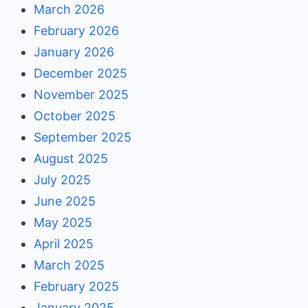
March 2026
February 2026
January 2026
December 2025
November 2025
October 2025
September 2025
August 2025
July 2025
June 2025
May 2025
April 2025
March 2025
February 2025
January 2025