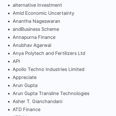
alternative Investment
Amid Economic Uncertainty
Anantha Nageswaran
andBusiness Scheme
Annapurna Finance
Anubhav Agarwal
Anya Polytech and Fertilizers Ltd
API
Apollo Techno Industries Limited
Appreciate
Arun Gupta
Arun Gupta Transline Technologies
Asher T. Gianchandani
ATD Finance