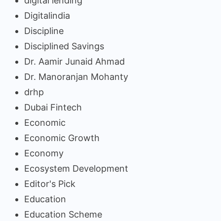
digital lending
Digitalindia
Discipline
Disciplined Savings
Dr. Aamir Junaid Ahmad
Dr. Manoranjan Mohanty
drhp
Dubai Fintech
Economic
Economic Growth
Economy
Ecosystem Development
Editor's Pick
Education
Education Scheme