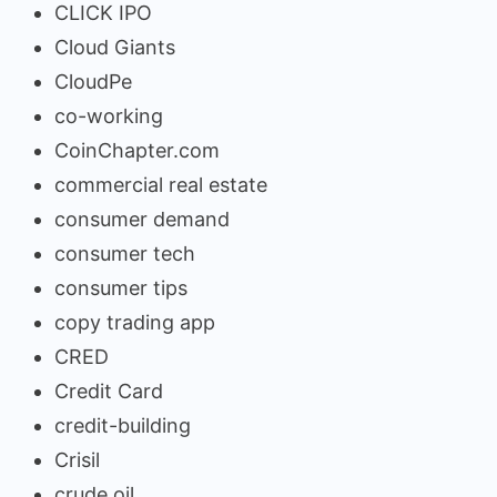
CLICK IPO
Cloud Giants
CloudPe
co-working
CoinChapter.com
commercial real estate
consumer demand
consumer tech
consumer tips
copy trading app
CRED
Credit Card
credit-building
Crisil
crude oil