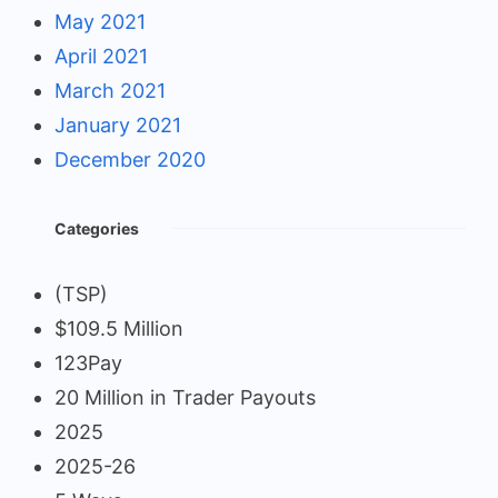
May 2021
April 2021
March 2021
January 2021
December 2020
Categories
(TSP)
$109.5 Million
123Pay
20 Million in Trader Payouts
2025
2025-26