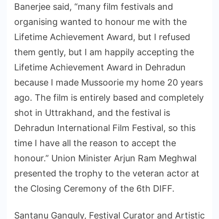
Banerjee said, “many film festivals and
organising wanted to honour me with the
Lifetime Achievement Award, but I refused
them gently, but I am happily accepting the
Lifetime Achievement Award in Dehradun
because I made Mussoorie my home 20 years
ago. The film is entirely based and completely
shot in Uttrakhand, and the festival is
Dehradun International Film Festival, so this
time I have all the reason to accept the
honour.” Union Minister Arjun Ram Meghwal
presented the trophy to the veteran actor at
the Closing Ceremony of the 6th DIFF.
Santanu Ganguly, Festival Curator and Artistic