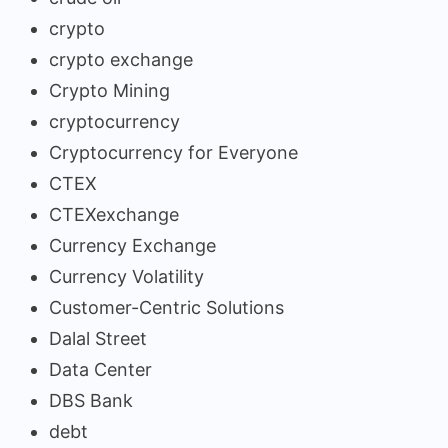
crypto
crypto exchange
Crypto Mining
cryptocurrency
Cryptocurrency for Everyone
CTEX
CTEXexchange
Currency Exchange
Currency Volatility
Customer-Centric Solutions
Dalal Street
Data Center
DBS Bank
debt