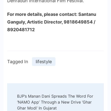
Dehradun International Film Festival.
For more details, please contact: Santanu
Ganguly, Artistic Director, 9818649854 /
8920481712
Tagged In
lifestyle
Post
BJP’s Manan Dani Spreads The Word For
Navigation
‘NAMO App’ Through a New Drive ‘Ghar
Ghar Modi’ In Gujarat