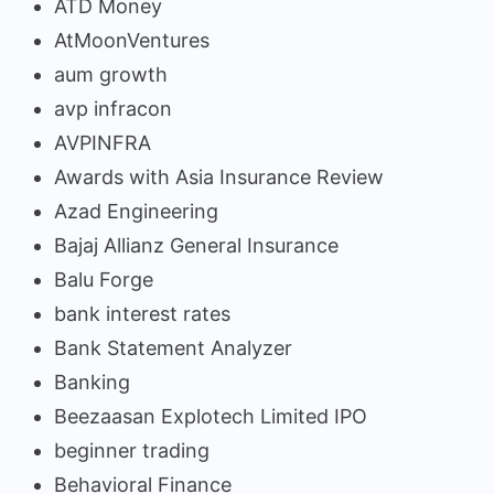
ATD Money
AtMoonVentures
aum growth
avp infracon
AVPINFRA
Awards with Asia Insurance Review
Azad Engineering
Bajaj Allianz General Insurance
Balu Forge
bank interest rates
Bank Statement Analyzer
Banking
Beezaasan Explotech Limited IPO
beginner trading
Behavioral Finance