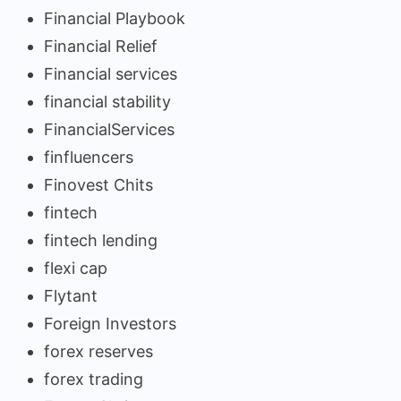
Financial Playbook
Financial Relief
Financial services
financial stability
FinancialServices
finfluencers
Finovest Chits
fintech
fintech lending
flexi cap
Flytant
Foreign Investors
forex reserves
forex trading