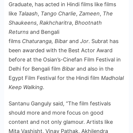
Graduate, has acted in Hindi films like films
like
Talaash
,
Tango Charlie
,
Zameen
,
The
Shaukeens
,
Rakhcharitra
,
Bhootnath
Returns
and Bengali
films
Chaturanga,
Bibar
and
Jor
.
Subrat has
been awarded with the Best Actor Award
before at the Osian’s-Cinefan Film Festival in
Delhi for Bengali film
Bibar
and also in the
Egypt Film Festival for the Hindi film
Madholal
Keep Walking
.
Santanu Ganguly said, “The film festivals
should more and more focus on good
content and not only glamour. Artists like
Mita Vashisht, Vinay Pathak, Akhilendra