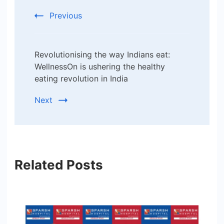
Previous
Revolutionising the way Indians eat:
WellnessOn is ushering the healthy
eating revolution in India
Next
Related Posts