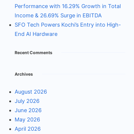
Performance with 16.29% Growth in Total
Income & 26.69% Surge in EBITDA
SFO Tech Powers Kochi’s Entry into High-
End AI Hardware
Recent Comments
Archives
August 2026
July 2026
June 2026
May 2026
April 2026