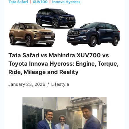
Tata Safari vs Mahindra XUV700 vs
Toyota Innova Hycross: Engine, Torque,
Ride, Mileage and Reality
January 23, 2026
Lifestyle