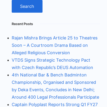
Recent Posts
Rajan Mishra Brings Article 25 to Theatres
Soon – A Courtroom Drama Based on
Alleged Religious Conversion
VTDS Signs Strategic Technology Pact
with Czech Republic’s DEUS Automation
4th National Bar & Bench Badminton
Championship, Organised and Sponsored
by Deka Events, Concludes in New Delhi;
Around 400 Legal Professionals Participate
Captain Polyplast Reports Strong Q1 FY27