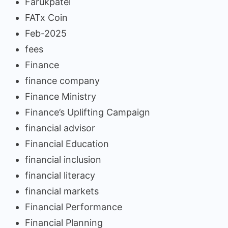
Farukpatel
FATx Coin
Feb-2025
fees
Finance
finance company
Finance Ministry
Finance’s Uplifting Campaign
financial advisor
Financial Education
financial inclusion
financial literacy
financial markets
Financial Performance
Financial Planning