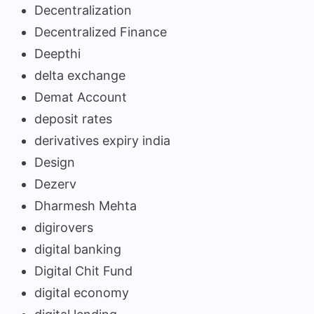
Decentralization
Decentralized Finance
Deepthi
delta exchange
Demat Account
deposit rates
derivatives expiry india
Design
Dezerv
Dharmesh Mehta
digirovers
digital banking
Digital Chit Fund
digital economy