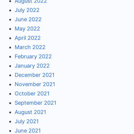
August 2022
July 2022
June 2022
May 2022
April 2022
March 2022
February 2022
January 2022
December 2021
November 2021
October 2021
September 2021
August 2021
July 2021
June 2021