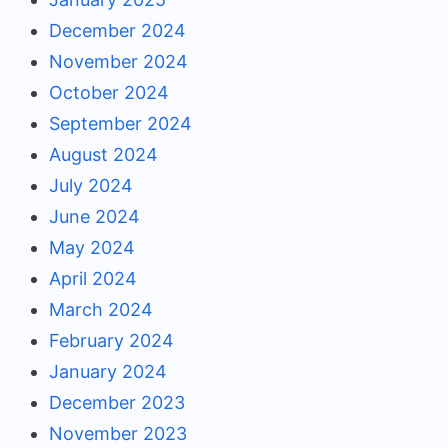
December 2024
November 2024
October 2024
September 2024
August 2024
July 2024
June 2024
May 2024
April 2024
March 2024
February 2024
January 2024
December 2023
November 2023