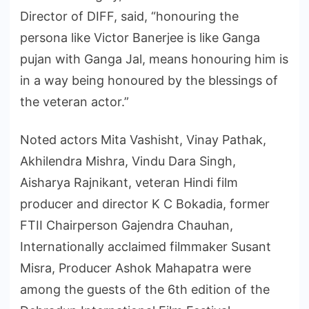
Director of DIFF, said, “honouring the
persona like Victor Banerjee is like Ganga
pujan with Ganga Jal, means honouring him is
in a way being honoured by the blessings of
the veteran actor.”
Noted actors Mita Vashisht, Vinay Pathak,
Akhilendra Mishra, Vindu Dara Singh,
Aisharya Rajnikant, veteran Hindi film
producer and director K C Bokadia, former
FTII Chairperson Gajendra Chauhan,
Internationally acclaimed filmmaker Susant
Misra, Producer Ashok Mahapatra were
among the guests of the 6th edition of the