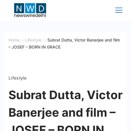
Skip
to
content
News
Wire
Home
Lifestyle
Subrat Dutta, Victor Banerjee and film
– JOSEF – BORN IN GRACE
Delhi
Lifestyle
Subrat Dutta, Victor
Banerjee and film –
JOSEF – BORN IN