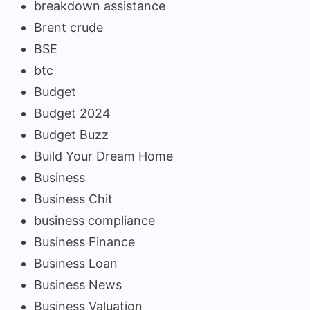
breakdown assistance
Brent crude
BSE
btc
Budget
Budget 2024
Budget Buzz
Build Your Dream Home
Business
Business Chit
business compliance
Business Finance
Business Loan
Business News
Business Valuation