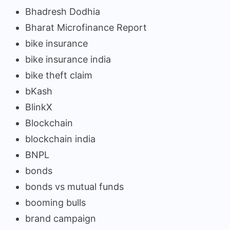
Bhadresh Dodhia
Bharat Microfinance Report
bike insurance
bike insurance india
bike theft claim
bKash
BlinkX
Blockchain
blockchain india
BNPL
bonds
bonds vs mutual funds
booming bulls
brand campaign