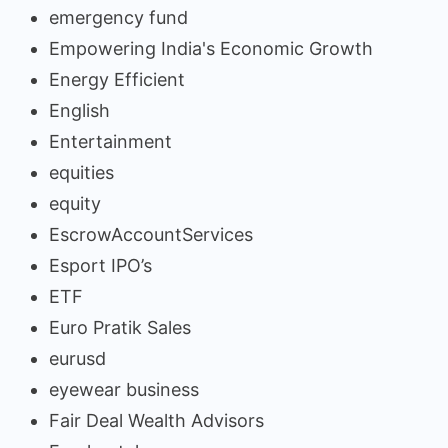
emergency fund
Empowering India's Economic Growth
Energy Efficient
English
Entertainment
equities
equity
EscrowAccountServices
Esport IPO’s
ETF
Euro Pratik Sales
eurusd
eyewear business
Fair Deal Wealth Advisors