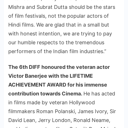
Mishra and Subrat Dutta should be the stars
of film festivals, not the popular actors of
Hindi films. We are glad that in a small but
with honest intention, we are trying to pay
our humble respects to the tremendous
performers of the Indian film industries.”
The 6th DIFF honoured the veteran actor
Victor Banerjee with the LIFETIME
ACHIEVEMENT AWARD for his immense
contribution towards Cinema.
He has acted
in films made by veteran Hollywood
filmmakers Roman Polanski, James Ivory, Sir
David Lean, Jerry London, Ronald Neame,