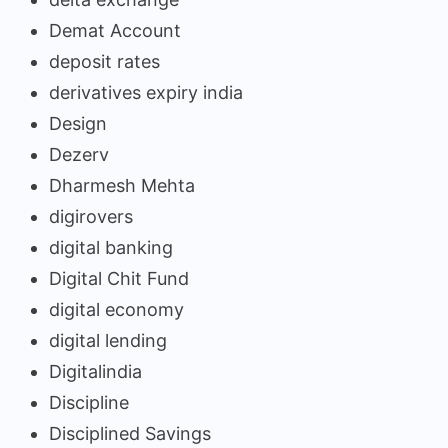
Demat Account
deposit rates
derivatives expiry india
Design
Dezerv
Dharmesh Mehta
digirovers
digital banking
Digital Chit Fund
digital economy
digital lending
Digitalindia
Discipline
Disciplined Savings