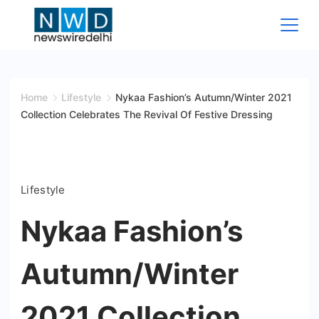
Skip
to
content
News
Wire
Home
Lifestyle
Nykaa Fashion’s Autumn/Winter 2021
Collection Celebrates The Revival Of Festive Dressing
Delhi
Lifestyle
Nykaa Fashion’s
Autumn/Winter
2021 Collection