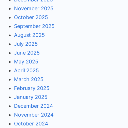
November 2025
October 2025
September 2025
August 2025
July 2025
June 2025
May 2025
April 2025
March 2025
February 2025
January 2025
December 2024
November 2024
October 2024