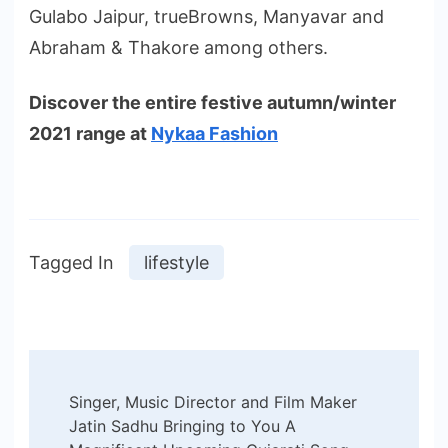
Gulabo Jaipur, trueBrowns, Manyavar and
Abraham & Thakore among others.
Discover the entire festive autumn/winter
2021 range at
Nykaa Fashion
Tagged In
lifestyle
Post
Singer, Music Director and Film Maker
Navigation
Jatin Sadhu Bringing to You A