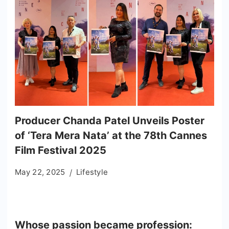
Producer Chanda Patel Unveils Poster
of ‘Tera Mera Nata’ at the 78th Cannes
Film Festival 2025
May 22, 2025
Lifestyle
Whose passion became profession: