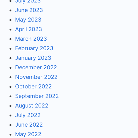
July 2023
June 2023
May 2023
April 2023
March 2023
February 2023
January 2023
December 2022
November 2022
October 2022
September 2022
August 2022
July 2022
June 2022
May 2022