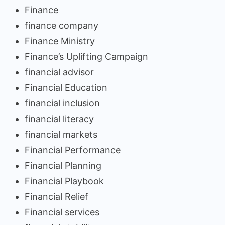
Finance
finance company
Finance Ministry
Finance’s Uplifting Campaign
financial advisor
Financial Education
financial inclusion
financial literacy
financial markets
Financial Performance
Financial Planning
Financial Playbook
Financial Relief
Financial services