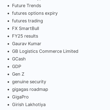
Future Trends
futures options expiry
futures trading
FX SmartBull
FY25 results
Gaurav Kumar
GB Logistics Commerce Limited
GCash
GDP
Gen Z
genuine security
gigagas roadmap
GigaPro
Girish Lakhotiya