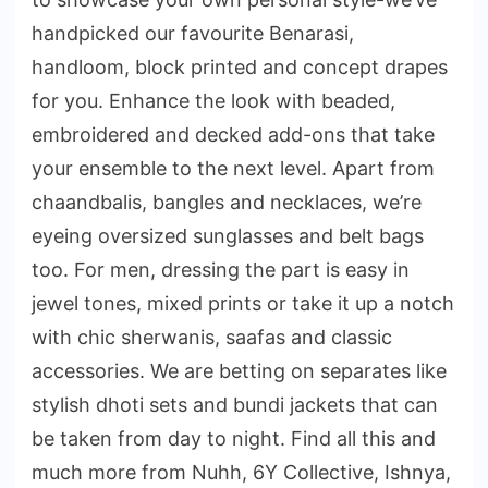
handpicked our favourite Benarasi,
handloom, block printed and concept drapes
for you. Enhance the look with beaded,
embroidered and decked add-ons that take
your ensemble to the next level. Apart from
chaandbalis, bangles and necklaces, we’re
eyeing oversized sunglasses and belt bags
too. For men, dressing the part is easy in
jewel tones, mixed prints or take it up a notch
with chic sherwanis, saafas and classic
accessories. We are betting on separates like
stylish dhoti sets and bundi jackets that can
be taken from day to night. Find all this and
much more from Nuhh, 6Y Collective, Ishnya,