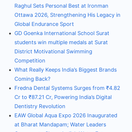
Raghul Sets Personal Best at Ironman
Ottawa 2026, Strengthening His Legacy in
Global Endurance Sport
GD Goenka International School Surat
students win multiple medals at Surat
District Motivational Swimming
Competition
What Really Keeps India’s Biggest Brands
Coming Back?
Fredna Dental Systems Surges from ₹4.82
Cr to ₹87.21 Cr, Powering India’s Digital
Dentistry Revolution
EAW Global Aqua Expo 2026 Inaugurated
at Bharat Mandapam; Water Leaders