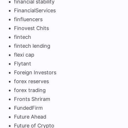
financial stability
FinancialServices
finfluencers
Finovest Chits
fintech
fintech lending
flexi cap
Flytant
Foreign Investors
forex reserves
forex trading
Fronts Shriram
FundedFirm
Future Ahead
Future of Crypto