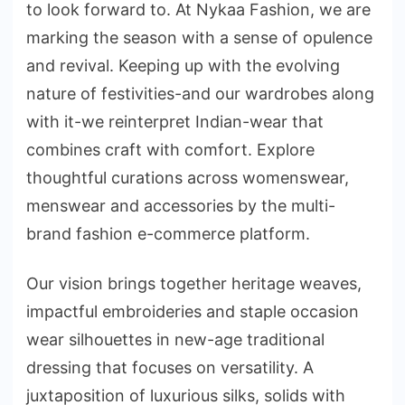
to look forward to. At Nykaa Fashion, we are
marking the season with a sense of opulence
and revival. Keeping up with the evolving
nature of festivities-and our wardrobes along
with it-we reinterpret Indian-wear that
combines craft with comfort. Explore
thoughtful curations across womenswear,
menswear and accessories by the multi-
brand fashion e-commerce platform.
Our vision brings together heritage weaves,
impactful embroideries and staple occasion
wear silhouettes in new-age traditional
dressing that focuses on versatility. A
juxtaposition of luxurious silks, solids with