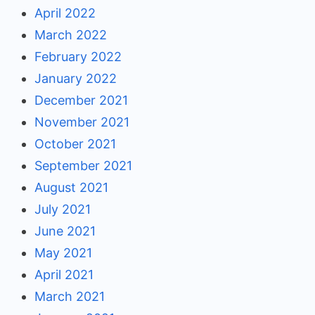
April 2022
March 2022
February 2022
January 2022
December 2021
November 2021
October 2021
September 2021
August 2021
July 2021
June 2021
May 2021
April 2021
March 2021