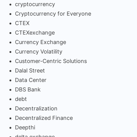
cryptocurrency
Cryptocurrency for Everyone
CTEX
CTEXexchange
Currency Exchange
Currency Volatility
Customer-Centric Solutions
Dalal Street
Data Center
DBS Bank
debt
Decentralization
Decentralized Finance
Deepthi
delta exchange