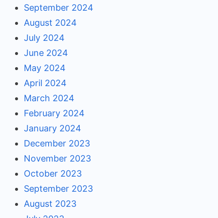
September 2024
August 2024
July 2024
June 2024
May 2024
April 2024
March 2024
February 2024
January 2024
December 2023
November 2023
October 2023
September 2023
August 2023