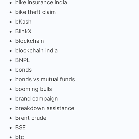
bike insurance india
bike theft claim
bKash
BlinkX
Blockchain
blockchain india
BNPL
bonds
bonds vs mutual funds
booming bulls
brand campaign
breakdown assistance
Brent crude
BSE
btc