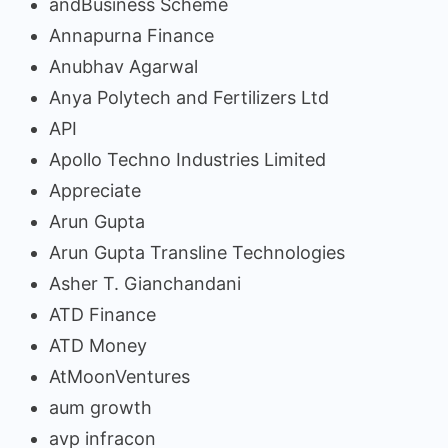
andBusiness Scheme
Annapurna Finance
Anubhav Agarwal
Anya Polytech and Fertilizers Ltd
API
Apollo Techno Industries Limited
Appreciate
Arun Gupta
Arun Gupta Transline Technologies
Asher T. Gianchandani
ATD Finance
ATD Money
AtMoonVentures
aum growth
avp infracon