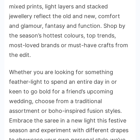
mixed prints, light layers and stacked
jewellery reflect the old and new, comfort
and glamour, fantasy and function. Shop by
the season’s hottest colours, top trends,
most-loved brands or must-have crafts from
the edit.
Whether you are looking for something
feather-light to spend an entire day in or
keen to go bold for a friend’s upcoming
wedding, choose from a traditional
assortment or boho-inspired fusion styles.
Embrace the saree in a new light this festive
season and experiment with different drapes
to showcase your own personal style-we’ve