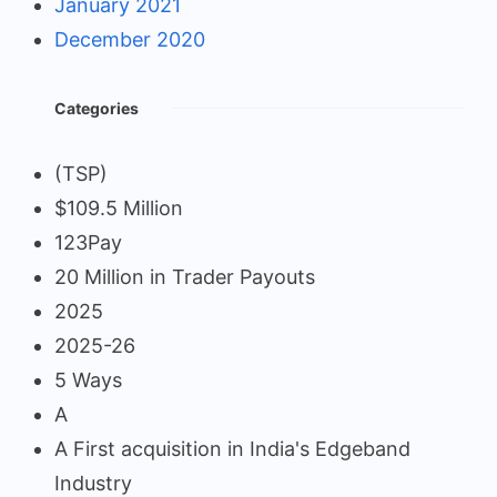
January 2021
December 2020
Categories
(TSP)
$109.5 Million
123Pay
20 Million in Trader Payouts
2025
2025-26
5 Ways
A
A First acquisition in India's Edgeband
Industry