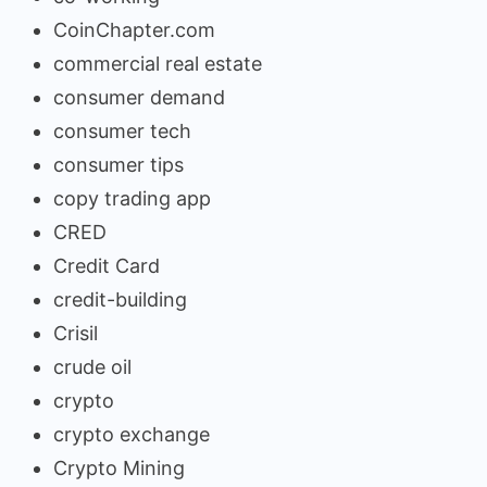
CoinChapter.com
commercial real estate
consumer demand
consumer tech
consumer tips
copy trading app
CRED
Credit Card
credit-building
Crisil
crude oil
crypto
crypto exchange
Crypto Mining