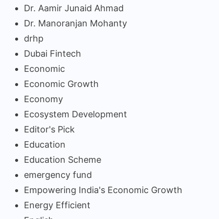
Dr. Aamir Junaid Ahmad
Dr. Manoranjan Mohanty
drhp
Dubai Fintech
Economic
Economic Growth
Economy
Ecosystem Development
Editor's Pick
Education
Education Scheme
emergency fund
Empowering India's Economic Growth
Energy Efficient