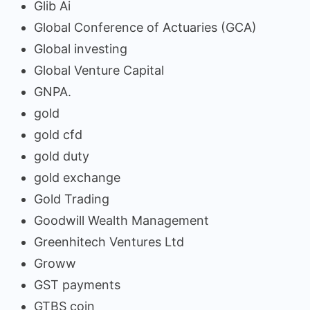
Glib Ai
Global Conference of Actuaries (GCA)
Global investing
Global Venture Capital
GNPA.
gold
gold cfd
gold duty
gold exchange
Gold Trading
Goodwill Wealth Management
Greenhitech Ventures Ltd
Groww
GST payments
GTBS coin