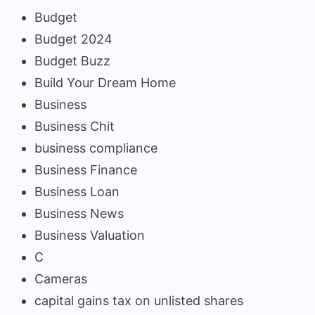
Budget
Budget 2024
Budget Buzz
Build Your Dream Home
Business
Business Chit
business compliance
Business Finance
Business Loan
Business News
Business Valuation
C
Cameras
capital gains tax on unlisted shares