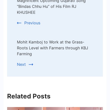
Magnificent Upcoming Gujarati Song
“Bindas Chhu Hu” of His Film RJ
KHUSHEE
Previous
Mohit Kamboj to Work at the Grass-
Roots Level with Farmers through KBJ
Farming
Next
Related Posts