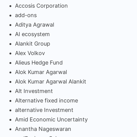
Accosis Corporation
add-ons
Aditya Agrawal
AI ecosystem
Alankit Group
Alex Volkov
Alieus Hedge Fund
Alok Kumar Agarwal
Alok Kumar Agarwal Alankit
Alt Investment
Alternative fixed income
alternative Investment
Amid Economic Uncertainty
Anantha Nageswaran