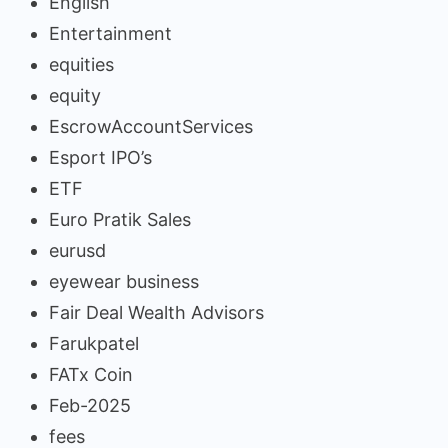
English
Entertainment
equities
equity
EscrowAccountServices
Esport IPO’s
ETF
Euro Pratik Sales
eurusd
eyewear business
Fair Deal Wealth Advisors
Farukpatel
FATx Coin
Feb-2025
fees