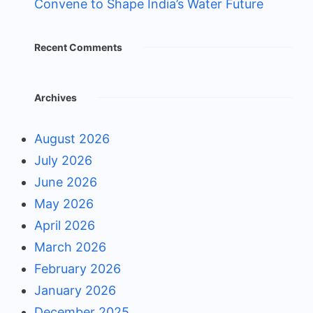
Convene to Shape India’s Water Future
Recent Comments
Archives
August 2026
July 2026
June 2026
May 2026
April 2026
March 2026
February 2026
January 2026
December 2025