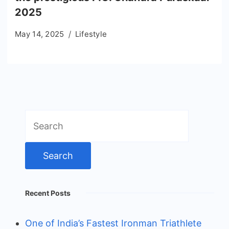
2025
May 14, 2025
Lifestyle
Search
for:
Recent Posts
One of India’s Fastest Ironman Triathlete