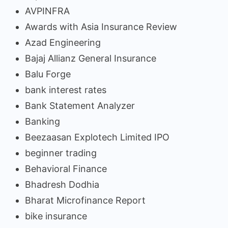
AVPINFRA
Awards with Asia Insurance Review
Azad Engineering
Bajaj Allianz General Insurance
Balu Forge
bank interest rates
Bank Statement Analyzer
Banking
Beezaasan Explotech Limited IPO
beginner trading
Behavioral Finance
Bhadresh Dodhia
Bharat Microfinance Report
bike insurance