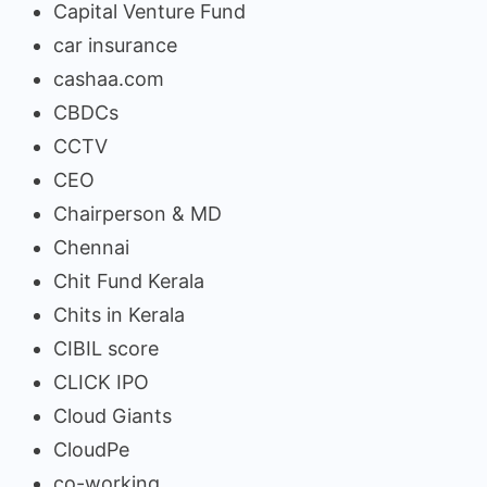
Capital Venture Fund
car insurance
cashaa.com
CBDCs
CCTV
CEO
Chairperson & MD
Chennai
Chit Fund Kerala
Chits in Kerala
CIBIL score
CLICK IPO
Cloud Giants
CloudPe
co-working