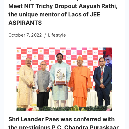
Meet NIT Trichy Dropout Aayush Rathi,
the unique mentor of Lacs of JEE
ASPIRANTS
October 7, 2022
Lifestyle
Shri Leander Paes was conferred with
the prestigious P.C. Chandra Puraskaar