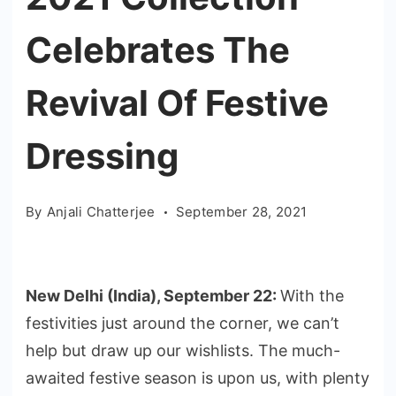
Celebrates The
Revival Of Festive
Dressing
By
Anjali Chatterjee
September 28, 2021
New Delhi (India), September 22:
With the
festivities just around the corner, we can’t
help but draw up our wishlists. The much-
awaited festive season is upon us, with plenty