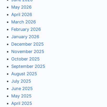
May 2026
April 2026
March 2026
February 2026
January 2026
December 2025
November 2025
October 2025
September 2025
August 2025
July 2025
June 2025
May 2025
April 2025