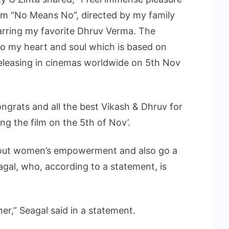
ilm “No Means No”, directed by my family
arring my favorite Dhruv Verma. The
 to my heart and soul which is based on
leasing in cinemas worldwide on 5th Nov
ongrats and all the best Vikash & Dhruv for
g the film on the 5th of Nov’.
about women’s empowerment and also go a
gal, who, according to a statement, is
her,” Seagal said in a statement.