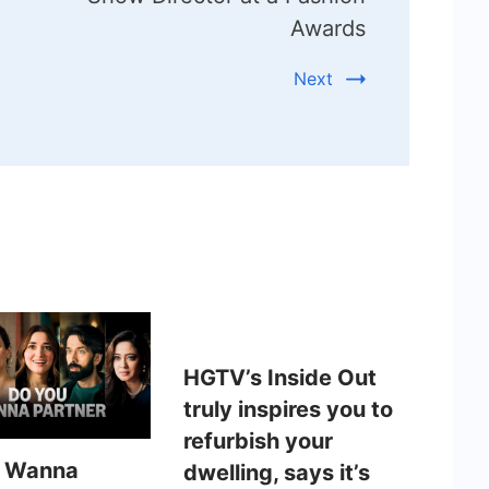
Awards
Next
HGTV’s Inside Out
truly inspires you to
refurbish your
u Wanna
dwelling, says it’s