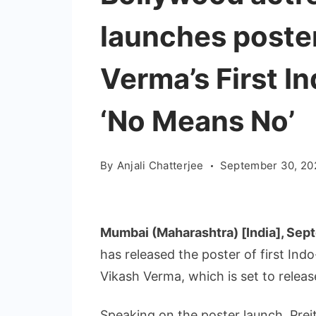
launches poster
Verma’s First I
‘No Means No’
By
Anjali Chatterjee
September 30, 20
Mumbai (Maharashtra) [India], Sep
has released the poster of first Ind
Vikash Verma, which is set to rele
Speaking on the poster launch, Preit