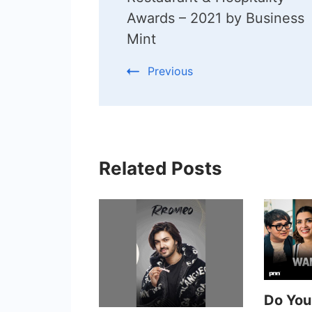
Awards – 2021 by Business
Mint
Previous
Related Posts
Do Yo