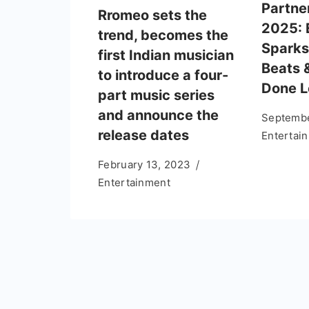
Partne
Rromeo sets the
2025: 
trend, becomes the
Sparks
first Indian musician
Beats 
to introduce a four-
Done 
part music series
and announce the
Septembe
release dates
Entertai
February 13, 2023
Entertainment