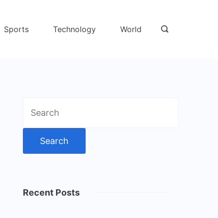
Sports
Technology
World
Search
for:
Recent Posts