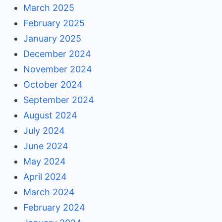
March 2025
February 2025
January 2025
December 2024
November 2024
October 2024
September 2024
August 2024
July 2024
June 2024
May 2024
April 2024
March 2024
February 2024