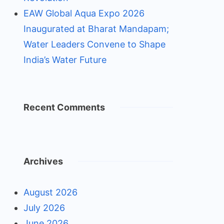
EAW Global Aqua Expo 2026
Inaugurated at Bharat Mandapam;
Water Leaders Convene to Shape
India’s Water Future
Recent Comments
Archives
August 2026
July 2026
June 2026