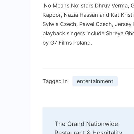
‘No Means No’ stars Dhruv Verma, G
Kapoor, Nazia Hassan and Kat Kristi
Sylwia Czech, Pawel Czech, Jersey
playback singers include Shreya Gh
by G7 Films Poland.
Tagged In
entertainment
Post
The Grand Nationwide
Navigation
Restaurant & Hospitality