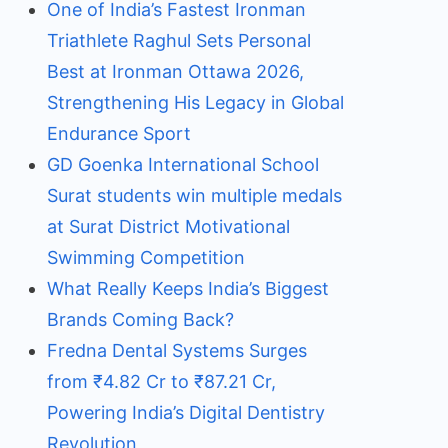
One of India’s Fastest Ironman
Triathlete Raghul Sets Personal
Best at Ironman Ottawa 2026,
Strengthening His Legacy in Global
Endurance Sport
GD Goenka International School
Surat students win multiple medals
at Surat District Motivational
Swimming Competition
What Really Keeps India’s Biggest
Brands Coming Back?
Fredna Dental Systems Surges
from ₹4.82 Cr to ₹87.21 Cr,
Powering India’s Digital Dentistry
Revolution