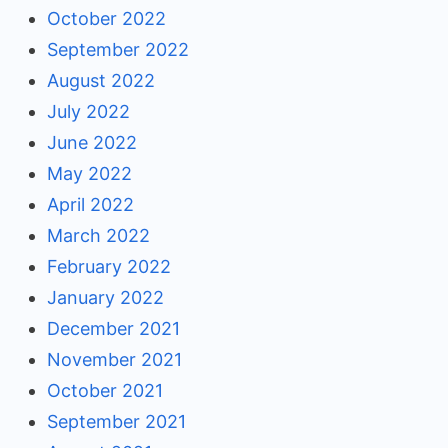
October 2022
September 2022
August 2022
July 2022
June 2022
May 2022
April 2022
March 2022
February 2022
January 2022
December 2021
November 2021
October 2021
September 2021