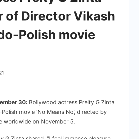
 of Director Vikash
ndo-Polish movie
21
tember 30
: Bollywood actress Preity G Zinta
o-Polish movie ‘No Means No’, directed by
ase worldwide on November 5.
y G Zinta shared, “I feel immense pleasure