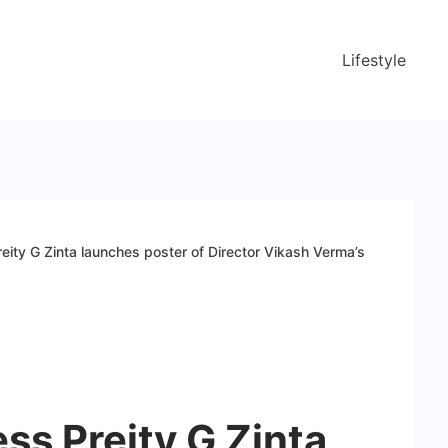
Lifestyle
eity G Zinta launches poster of Director Vikash Verma’s
ss Preity G Zinta