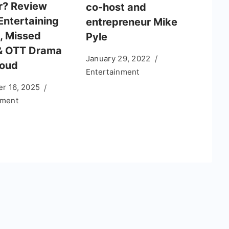
r? Review
co-host and
Entertaining
entrepreneur Mike
, Missed
Pyle
& OTT Drama
January 29, 2022
Loud
Entertainment
r 16, 2025
nment