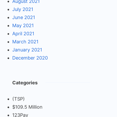
August 2021
July 2021
June 2021
May 2021
April 2021
March 2021
January 2021
December 2020
Categories
(TSP)
$109.5 Million
123Pay