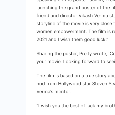
launching the grand poster of the f
friend and director Vikash Verma st
storyline of the movie is very close
women empowerment. The film is re
2021 and I wish them good luck.”
Sharing the poster, Preity wrote, ‘C
your movie. Looking forward to seein
The film is based on a true story 
nod from Hollywood star Steven Sea
Verma’s mentor.
“I wish you the best of luck my brot