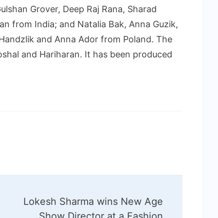
ulshan Grover, Deep Raj Rana, Sharad
an from India; and Natalia Bak, Anna Guzik,
 Handzlik and Anna Ador from Poland. The
oshal and Hariharan. It has been produced
Lokesh Sharma wins New Age
Show Director at a Fashion