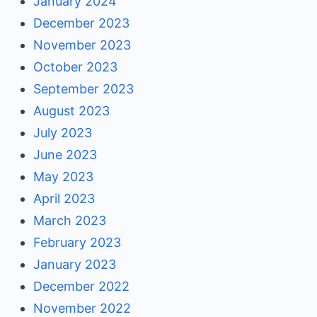
January 2024
December 2023
November 2023
October 2023
September 2023
August 2023
July 2023
June 2023
May 2023
April 2023
March 2023
February 2023
January 2023
December 2022
November 2022