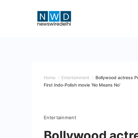
Skip
to
content
News
Wire
Delhi
Home
Entertainment
Bollywood actress Pr
First Indo-Polish movie ‘No Means No’
Entertainment
Bollywood actre