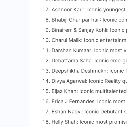
Ashnoor Kaur: Iconic youngest 
Bhabiji Ghar par hai : Iconic co
Binaiferr & Sanjay Kohli: Iconi
Charul Malik: Iconic entertain
Darshan Kumaar: Iconic most ve
Debattama Saha: Iconic emergi
Deepshikha Deshmukh: Iconic f
Divya Agarwal: Iconic Reality q
Eijaz Khan: Iconic multitalented
Erica J Fernandes: Iconic most
Eshan Naqvi: Iconic Debutant O
Helly Shah: Iconic most promis