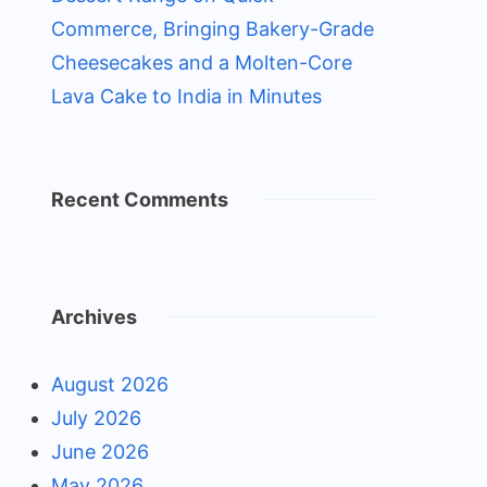
Commerce, Bringing Bakery-Grade
Cheesecakes and a Molten-Core
Lava Cake to India in Minutes
Recent Comments
Archives
August 2026
July 2026
June 2026
May 2026