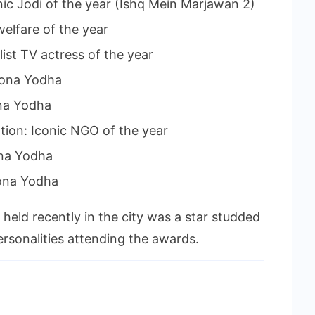
nic Jodi of the year (Ishq Mein Marjawan 2)
welfare of the year
ist TV actress of the year
rona Yodha
na Yodha
ion: Iconic NGO of the year
ona Yodha
ona Yodha
held recently in the city was a star studded
rsonalities attending the awards.