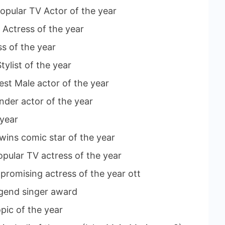
opular TV Actor of the year
 Actress of the year
ss of the year
tylist of the year
st Male actor of the year
under actor of the year
 year
wins comic star of the year
pular TV actress of the year
promising actress of the year ott
legend singer award
pic of the year