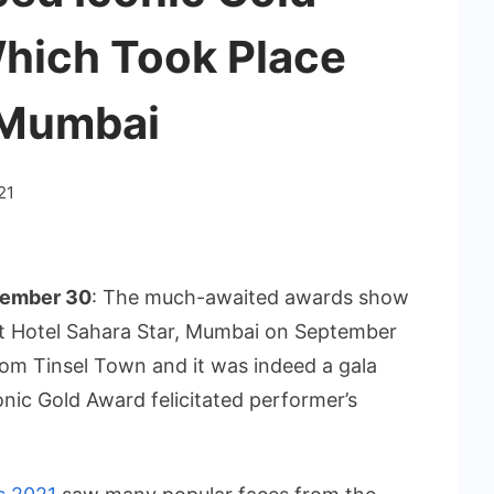
hich Took Place
 Mumbai
21
tember 30
: The much-awaited awards show
t Hotel Sahara Star, Mumbai on September
om Tinsel Town and it was indeed a gala
nic Gold Award felicitated performer’s