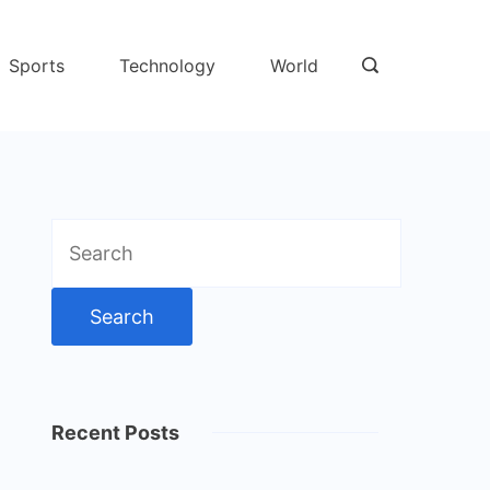
Sports
Technology
World
Search
for:
Recent Posts