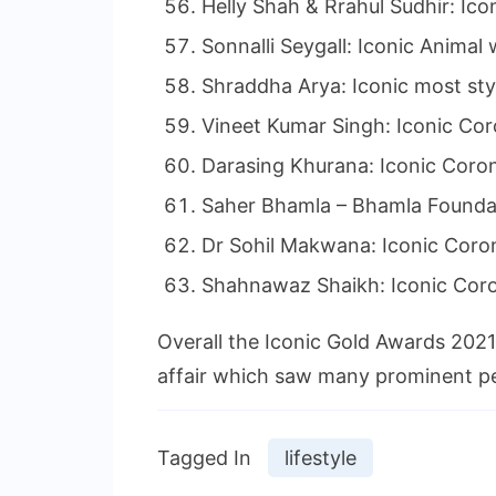
Helly Shah & Rrahul Sudhir: Ico
Sonnalli Seygall: Iconic Animal 
Shraddha Arya: Iconic most styl
Vineet Kumar Singh: Iconic Co
Darasing Khurana: Iconic Coro
Saher Bhamla – Bhamla Foundat
Dr Sohil Makwana: Iconic Cor
Shahnawaz Shaikh: Iconic Cor
Overall the Iconic Gold Awards 2021 
affair which saw many prominent pe
Tagged In
lifestyle