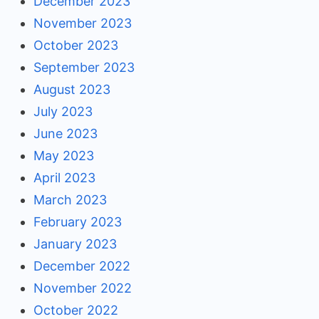
December 2023
November 2023
October 2023
September 2023
August 2023
July 2023
June 2023
May 2023
April 2023
March 2023
February 2023
January 2023
December 2022
November 2022
October 2022