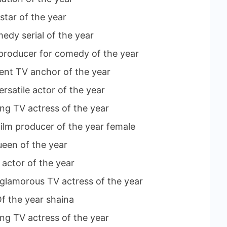
star of the year
medy serial of the year
c producer for comedy of the year
ment TV anchor of the year
rsatile actor of the year
ng TV actress of the year
ilm producer of the year female
ueen of the year
 actor of the year
 glamorous TV actress of the year
f the year shaina
ing TV actress of the year