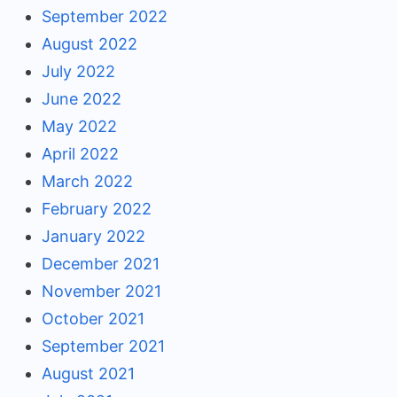
September 2022
August 2022
July 2022
June 2022
May 2022
April 2022
March 2022
February 2022
January 2022
December 2021
November 2021
October 2021
September 2021
August 2021