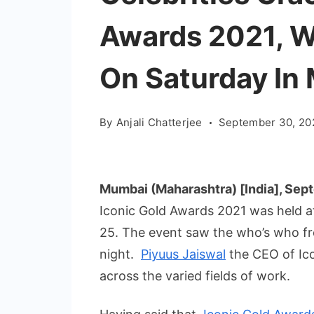
Awards 2021, W
On Saturday In
By
Anjali Chatterjee
September 30, 20
Mumbai (Maharashtra) [India], Sep
Iconic Gold Awards 2021 was held a
25. The event saw the who’s who fr
night.
Piyuus Jaiswal
the CEO of Ico
across the varied fields of work.