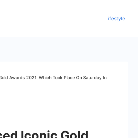
Lifestyle
 Gold Awards 2021, Which Took Place On Saturday In
ced Iconic Gold