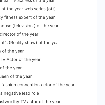
ential TV actress of the year
 of the year web series (ott)
y fitness expert of the year
house (television ) of the year
director of the year
nt’s (Reality show) of the year
 of the year
 TV Actor of the year
 of the year
ueen of the year
ng fashion convention actor of the year
a negative lead role
ustworthy TV actor of the year