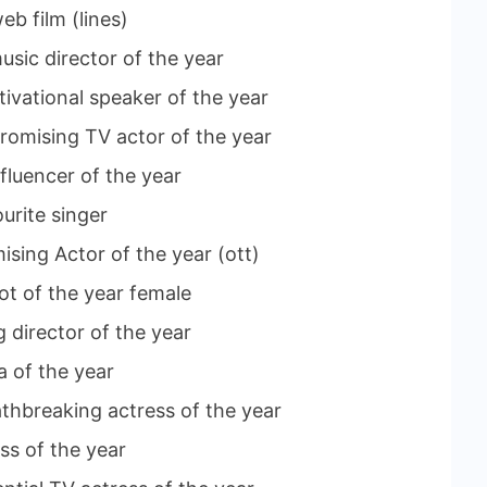
eb film (lines)
usic director of the year
ivational speaker of the year
romising TV actor of the year
nfluencer of the year
urite singer
sing Actor of the year (ott)
lot of the year female
 director of the year
a of the year
athbreaking actress of the year
ss of the year