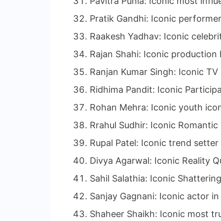
Pavitra Punia: Iconic most influ
Pratik Gandhi: Iconic performer
Raakesh Yadhav: Iconic celebrit
Rajan Shahi: Iconic production 
Ranjan Kumar Singh: Iconic TV 
Ridhima Pandit: Iconic Participa
Rohan Mehra: Iconic youth icon
Rrahul Sudhir: Iconic Romantic
Rupal Patel: Iconic trend setter
Divya Agarwal: Iconic Reality Q
Sahil Salathia: Iconic Shatteri
Sanjay Gagnani: Iconic actor in 
Shaheer Shaikh: Iconic most tr