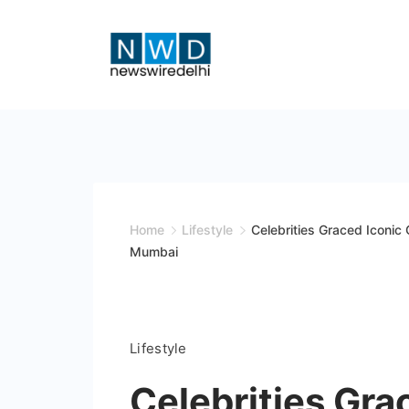
Skip
to
content
News
Wire
Delhi
Home
Lifestyle
Celebrities Graced Iconic
Mumbai
Lifestyle
Celebrities Gra