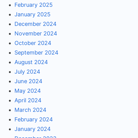
February 2025
January 2025
December 2024
November 2024
October 2024
September 2024
August 2024
July 2024
June 2024
May 2024
April 2024
March 2024
February 2024
January 2024