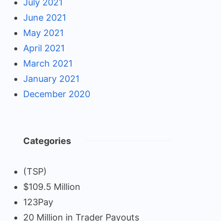
July 2021
June 2021
May 2021
April 2021
March 2021
January 2021
December 2020
Categories
(TSP)
$109.5 Million
123Pay
20 Million in Trader Payouts