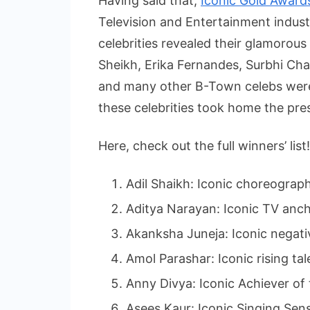
Having said that,
Iconic Gold Award
Television and Entertainment indust
celebrities revealed their glamorous
Sheikh, Erika Fernandes, Surbhi Cha
and many other B-Town celebs were 
these celebrities took home the pre
Here, check out the full winners’ list!
Adil Shaikh: Iconic choreograph
Aditya Narayan: Iconic TV anch
Akanksha Juneja: Iconic negativ
Amol Parashar: Iconic rising ta
Anny Divya: Iconic Achiever of 
Asees Kaur: Iconic Singing Sens