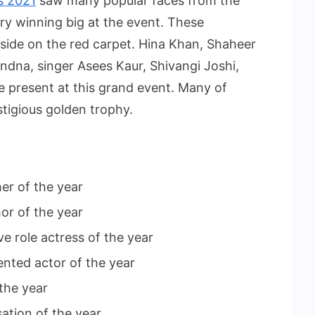
s 2021
saw many popular faces from the
ry winning big at the event. These
 side on the red carpet. Hina Khan, Shaheer
ndna, singer Asees Kaur, Shivangi Joshi,
present at this grand event. Many of
stigious golden trophy.
er of the year
or of the year
e role actress of the year
lented actor of the year
the year
ation of the year