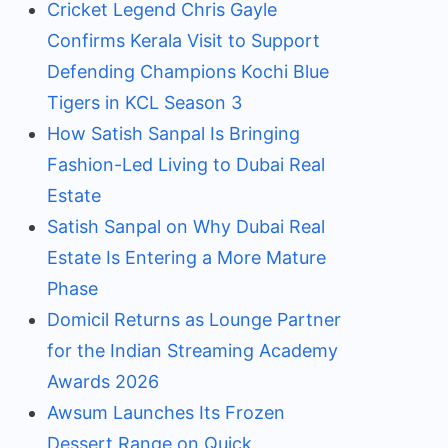
Cricket Legend Chris Gayle
Confirms Kerala Visit to Support
Defending Champions Kochi Blue
Tigers in KCL Season 3
How Satish Sanpal Is Bringing
Fashion-Led Living to Dubai Real
Estate
Satish Sanpal on Why Dubai Real
Estate Is Entering a More Mature
Phase
Domicil Returns as Lounge Partner
for the Indian Streaming Academy
Awards 2026
Awsum Launches Its Frozen
Dessert Range on Quick