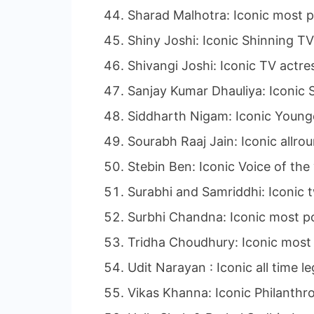
Sharad Malhotra: Iconic most p
Shiny Joshi: Iconic Shinning TV
Shivangi Joshi: Iconic TV actre
Sanjay Kumar Dhauliya: Iconic S
Siddharth Nigam: Iconic Younge
Sourabh Raaj Jain: Iconic allro
Stebin Ben: Iconic Voice of the
Surabhi and Samriddhi: Iconic t
Surbhi Chandna: Iconic most po
Tridha Choudhury: Iconic most 
Udit Narayan : Iconic all time 
Vikas Khanna: Iconic Philanthro