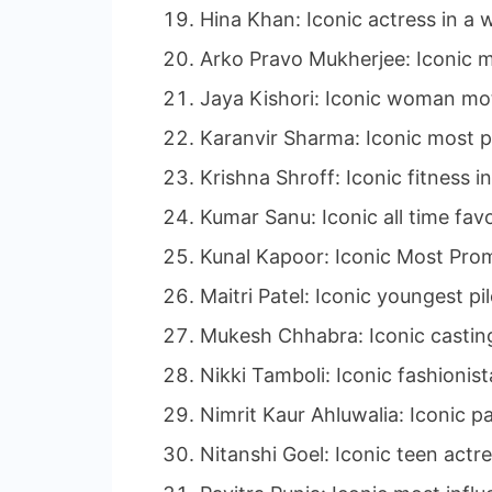
Hina Khan: Iconic actress in a w
Arko Pravo Mukherjee: Iconic m
Jaya Kishori: Iconic woman mot
Karanvir Sharma: Iconic most p
Krishna Shroff: Iconic fitness i
Kumar Sanu: Iconic all time favo
Kunal Kapoor: Iconic Most Promi
Maitri Patel: Iconic youngest pi
Mukesh Chhabra: Iconic casting
Nikki Tamboli: Iconic fashionist
Nimrit Kaur Ahluwalia: Iconic p
Nitanshi Goel: Iconic teen actre