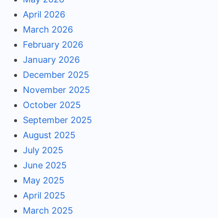
April 2026
March 2026
February 2026
January 2026
December 2025
November 2025
October 2025
September 2025
August 2025
July 2025
June 2025
May 2025
April 2025
March 2025