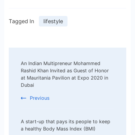
Tagged In
lifestyle
Post
An Indian Multipreneur Mohammed
Navigation
Rashid Khan Invited as Guest of Honor
at Mauritania Pavilion at Expo 2020 in
Dubai
Previous
A start-up that pays its people to keep
a healthy Body Mass Index (BMI)