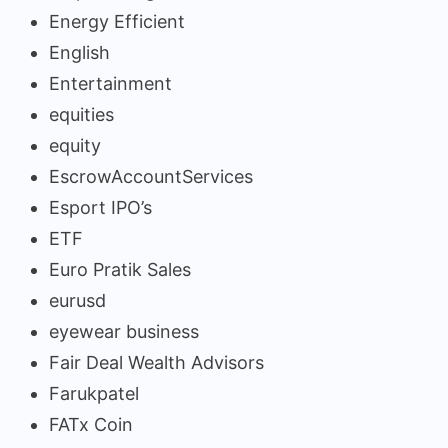
Energy Efficient
English
Entertainment
equities
equity
EscrowAccountServices
Esport IPO’s
ETF
Euro Pratik Sales
eurusd
eyewear business
Fair Deal Wealth Advisors
Farukpatel
FATx Coin