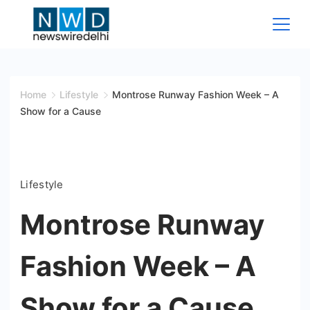
Skip
to
content
News
Wire
Home
Lifestyle
Montrose Runway Fashion Week – A
Show for a Cause
Delhi
Lifestyle
Montrose Runway
Fashion Week – A
Show for a Cause