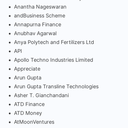
Anantha Nageswaran
andBusiness Scheme
Annapurna Finance
Anubhav Agarwal
Anya Polytech and Fertilizers Ltd
API
Apollo Techno Industries Limited
Appreciate
Arun Gupta
Arun Gupta Transline Technologies
Asher T. Gianchandani
ATD Finance
ATD Money
AtMoonVentures