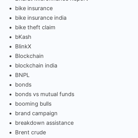
bike insurance
bike insurance india
bike theft claim
bKash
BlinkX
Blockchain
blockchain india
BNPL
bonds
bonds vs mutual funds
booming bulls
brand campaign
breakdown assistance
Brent crude