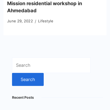
Mission residential workshop in
Ahmedabad
June 29, 2022
Lifestyle
Search
for:
Recent Posts