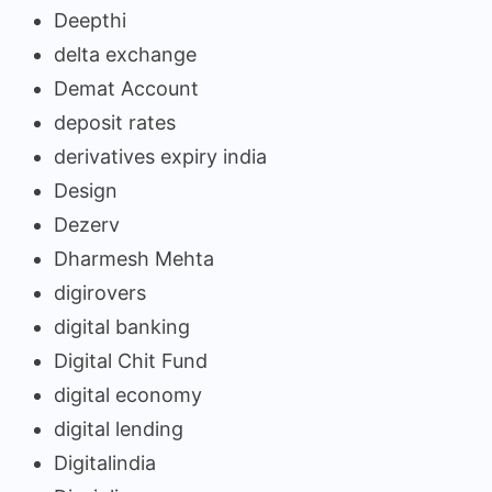
Deepthi
delta exchange
Demat Account
deposit rates
derivatives expiry india
Design
Dezerv
Dharmesh Mehta
digirovers
digital banking
Digital Chit Fund
digital economy
digital lending
Digitalindia