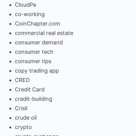
CloudPe
co-working
CoinChapter.com
commercial real estate
consumer demand
consumer tech
consumer tips
copy trading app
CRED
Credit Card
credit-building
Crisil
crude oil
crypto