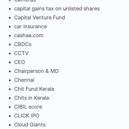
capital gains tax on unlisted shares
Capital Venture Fund
car insurance
cashaa.com
CBDCs
CCTV
CEO
Chairperson & MD
Chennai
Chit Fund Kerala
Chits in Kerala
CIBIL score
CLICK IPO
Cloud Giants