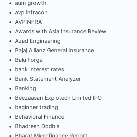
aum growth
avp infracon
AVPINFRA
Awards with Asia Insurance Review
Azad Engineering
Bajaj Allianz General Insurance
Balu Forge
bank interest rates
Bank Statement Analyzer
Banking
Beezaasan Explotech Limited IPO
beginner trading
Behavioral Finance
Bhadresh Dodhia
Bharat Microfinance Report