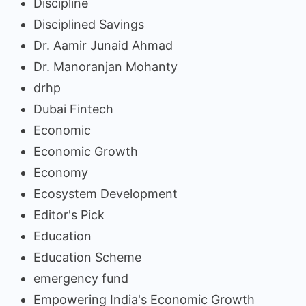
Discipline
Disciplined Savings
Dr. Aamir Junaid Ahmad
Dr. Manoranjan Mohanty
drhp
Dubai Fintech
Economic
Economic Growth
Economy
Ecosystem Development
Editor's Pick
Education
Education Scheme
emergency fund
Empowering India's Economic Growth