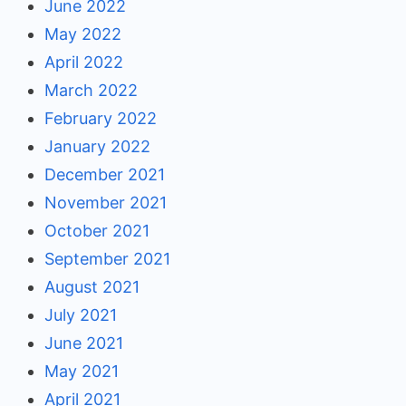
June 2022
May 2022
April 2022
March 2022
February 2022
January 2022
December 2021
November 2021
October 2021
September 2021
August 2021
July 2021
June 2021
May 2021
April 2021