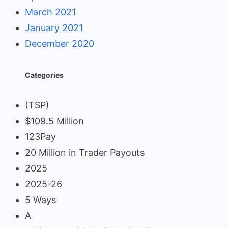
March 2021
January 2021
December 2020
Categories
(TSP)
$109.5 Million
123Pay
20 Million in Trader Payouts
2025
2025-26
5 Ways
A