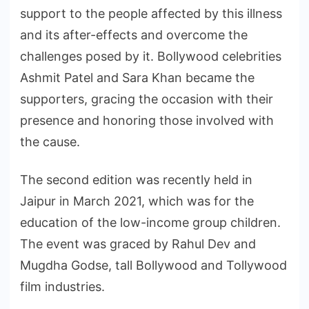
support to the people affected by this illness
and its after-effects and overcome the
challenges posed by it. Bollywood celebrities
Ashmit Patel and Sara Khan became the
supporters, gracing the occasion with their
presence and honoring those involved with
the cause.
The second edition was recently held in
Jaipur in March 2021, which was for the
education of the low-income group children.
The event was graced by Rahul Dev and
Mugdha Godse, tall Bollywood and Tollywood
film industries.