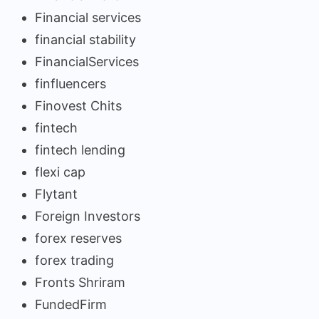
Financial services
financial stability
FinancialServices
finfluencers
Finovest Chits
fintech
fintech lending
flexi cap
Flytant
Foreign Investors
forex reserves
forex trading
Fronts Shriram
FundedFirm