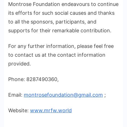
Montrose Foundation endeavours to continue
its efforts for such social causes and thanks
to all the sponsors, participants, and
supports for their remarkable contribution.
For any further information, please feel free
to contact us at the contact information
provided.
Phone: 8287490360,
Email:
montrosefoundation@gmail.com
;
Website:
www.mrfw.world