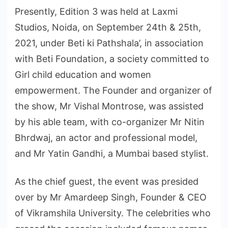
Presently, Edition 3 was held at Laxmi
Studios, Noida, on September 24th & 25th,
2021, under Beti ki Pathshala’, in association
with Beti Foundation, a society committed to
Girl child education and women
empowerment. The Founder and organizer of
the show, Mr Vishal Montrose, was assisted
by his able team, with co-organizer Mr Nitin
Bhrdwaj, an actor and professional model,
and Mr Yatin Gandhi, a Mumbai based stylist.
As the chief guest, the event was presided
over by Mr Amardeep Singh, Founder & CEO
of Vikramshila University. The celebrities who