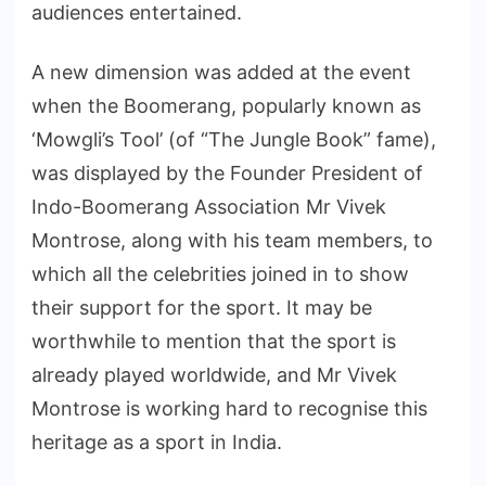
audiences entertained.
A new dimension was added at the event
when the Boomerang, popularly known as
‘Mowgli’s Tool’ (of “The Jungle Book” fame),
was displayed by the Founder President of
Indo-Boomerang Association Mr Vivek
Montrose, along with his team members, to
which all the celebrities joined in to show
their support for the sport. It may be
worthwhile to mention that the sport is
already played worldwide, and Mr Vivek
Montrose is working hard to recognise this
heritage as a sport in India.