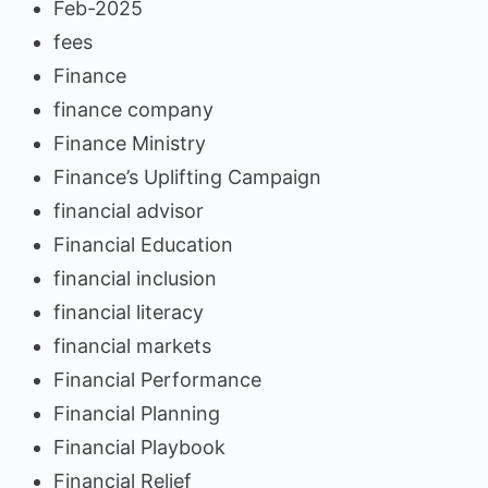
Feb-2025
fees
Finance
finance company
Finance Ministry
Finance’s Uplifting Campaign
financial advisor
Financial Education
financial inclusion
financial literacy
financial markets
Financial Performance
Financial Planning
Financial Playbook
Financial Relief