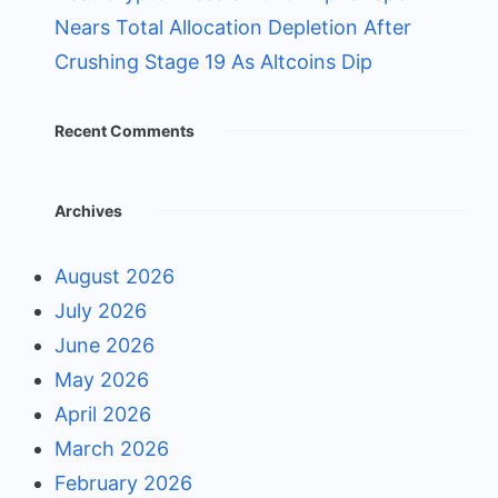
Nears Total Allocation Depletion After
Crushing Stage 19 As Altcoins Dip
Recent Comments
Archives
August 2026
July 2026
June 2026
May 2026
April 2026
March 2026
February 2026