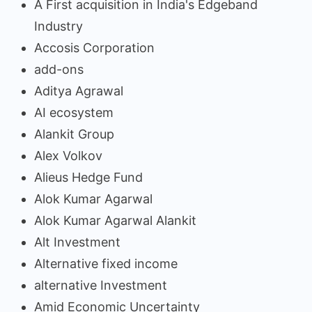
A First acquisition in India's Edgeband
Industry
Accosis Corporation
add-ons
Aditya Agrawal
AI ecosystem
Alankit Group
Alex Volkov
Alieus Hedge Fund
Alok Kumar Agarwal
Alok Kumar Agarwal Alankit
Alt Investment
Alternative fixed income
alternative Investment
Amid Economic Uncertainty