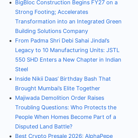
BigBloc Construction Begins FY27 on a
Strong Footing; Accelerates
Transformation into an Integrated Green
Building Solutions Company
From Padma Shri Debi Sahai Jindal’s
Legacy to 10 Manufacturing Units: JSTL
550 SHD Enters a New Chapter in Indian
Steel
Inside Nikii Daas’ Birthday Bash That
Brought Mumbai’s Elite Together
Majiwada Demolition Order Raises
Troubling Questions: Who Protects the
People When Homes Become Part of a
Disputed Land Battle?
Best Crypto Presale 2026: AlphaPepe