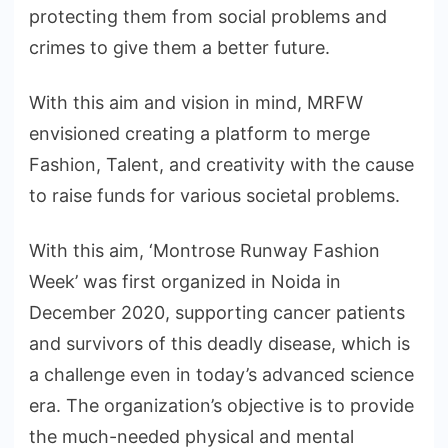
protecting them from social problems and
crimes to give them a better future.
With this aim and vision in mind, MRFW
envisioned creating a platform to merge
Fashion, Talent, and creativity with the cause
to raise funds for various societal problems.
With this aim, ‘Montrose Runway Fashion
Week’ was first organized in Noida in
December 2020, supporting cancer patients
and survivors of this deadly disease, which is
a challenge even in today’s advanced science
era. The organization’s objective is to provide
the much-needed physical and mental