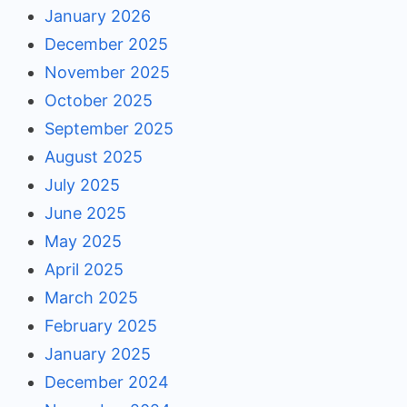
January 2026
December 2025
November 2025
October 2025
September 2025
August 2025
July 2025
June 2025
May 2025
April 2025
March 2025
February 2025
January 2025
December 2024