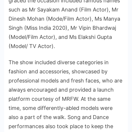
graced the occasion included famous names
such as Mr Sayakam Anand (Film Actor), Mr
Dinesh Mohan (Mode/Film Actor), Ms Manya
Singh (Miss India 2020), Mr Vipin Bhardwaj
(Model/Film Actor), and Ms Elakshi Gupta
(Model/ TV Actor).
The show included diverse categories in
fashion and accessories, showcased by
professional models and fresh faces, who are
always encouraged and provided a launch
platform courtesy of MRFW. At the same
time, some differently-abled models were
also a part of the walk. Song and Dance
performances also took place to keep the