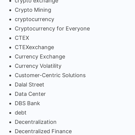
crypto exchange
Crypto Mining
cryptocurrency
Cryptocurrency for Everyone
CTEX
CTEXexchange
Currency Exchange
Currency Volatility
Customer-Centric Solutions
Dalal Street
Data Center
DBS Bank
debt
Decentralization
Decentralized Finance