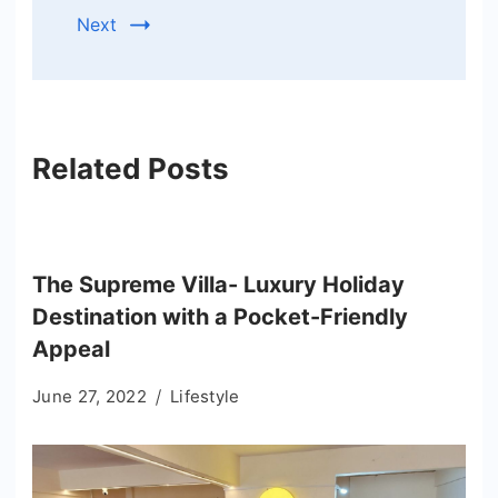
Next
Related Posts
The Supreme Villa- Luxury Holiday
Destination with a Pocket-Friendly
Appeal
June 27, 2022
Lifestyle