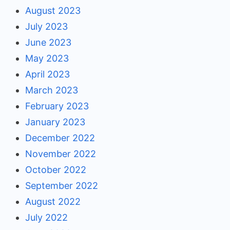
August 2023
July 2023
June 2023
May 2023
April 2023
March 2023
February 2023
January 2023
December 2022
November 2022
October 2022
September 2022
August 2022
July 2022