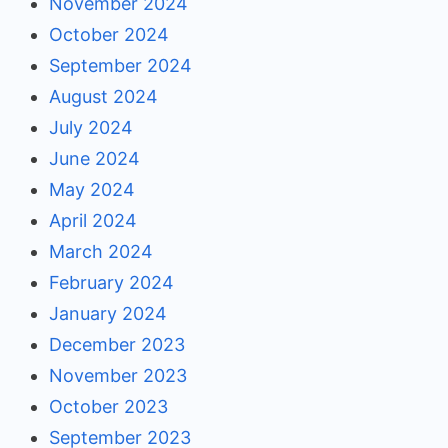
November 2024
October 2024
September 2024
August 2024
July 2024
June 2024
May 2024
April 2024
March 2024
February 2024
January 2024
December 2023
November 2023
October 2023
September 2023