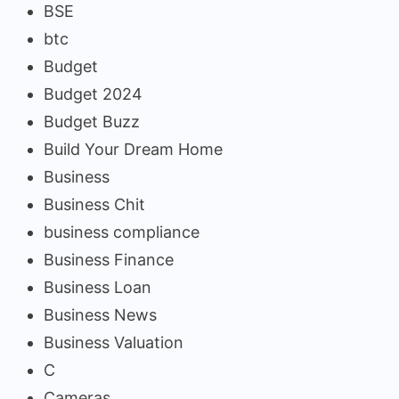
BSE
btc
Budget
Budget 2024
Budget Buzz
Build Your Dream Home
Business
Business Chit
business compliance
Business Finance
Business Loan
Business News
Business Valuation
C
Cameras