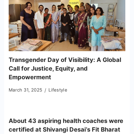
Transgender Day of Visibility: A Global
Call for Justice, Equity, and
Empowerment
March 31, 2025
Lifestyle
About 43 aspiring health coaches were
certified at Shivangi Desai’s Fit Bharat