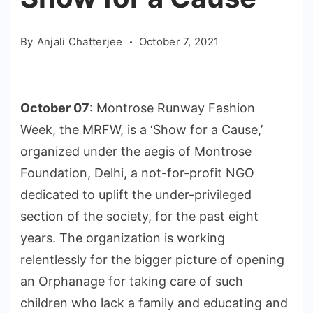
By
Anjali Chatterjee
October 7, 2021
October 07
: Montrose Runway Fashion
Week, the MRFW, is a ‘Show for a Cause,’
organized under the aegis of Montrose
Foundation, Delhi, a not-for-profit NGO
dedicated to uplift the under-privileged
section of the society, for the past eight
years. The organization is working
relentlessly for the bigger picture of opening
an Orphanage for taking care of such
children who lack a family and educating and