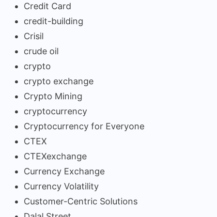
Credit Card
credit-building
Crisil
crude oil
crypto
crypto exchange
Crypto Mining
cryptocurrency
Cryptocurrency for Everyone
CTEX
CTEXexchange
Currency Exchange
Currency Volatility
Customer-Centric Solutions
Dalal Street