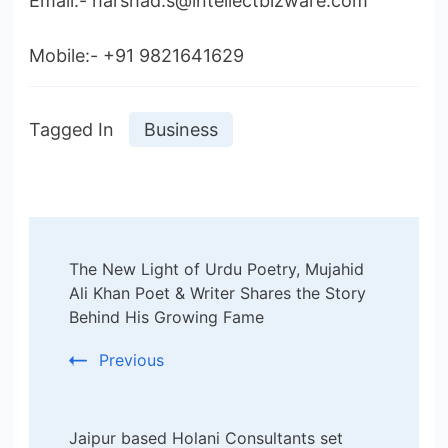
Email:- harshad.s@intellectbizware.com
Mobile:- +91 9821641629
Tagged In
Business
Post
The New Light of Urdu Poetry, Mujahid
Navigation
Ali Khan Poet & Writer Shares the Story
Behind His Growing Fame
Previous
Jaipur based Holani Consultants set