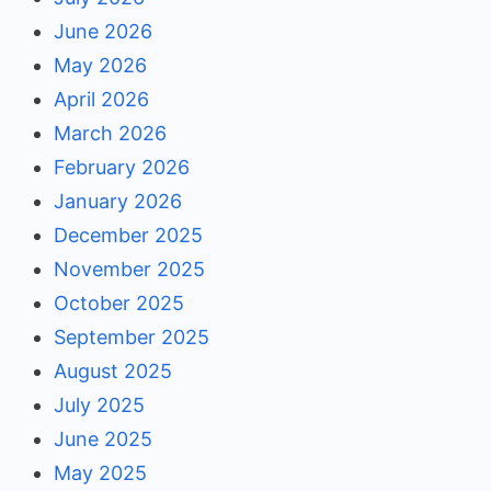
June 2026
May 2026
April 2026
March 2026
February 2026
January 2026
December 2025
November 2025
October 2025
September 2025
August 2025
July 2025
June 2025
May 2025