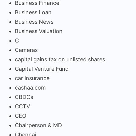
Business Finance
Business Loan
Business News
Business Valuation
C
Cameras
capital gains tax on unlisted shares
Capital Venture Fund
car insurance
cashaa.com
CBDCs
CCTV
CEO
Chairperson & MD
Chennai