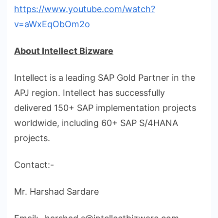
https://www.youtube.com/watch?
v=aWxEqObOm2o
About Intellect Bizware
Intellect is a leading SAP Gold Partner in the
APJ region. Intellect has successfully
delivered 150+ SAP implementation projects
worldwide, including 60+ SAP S/4HANA
projects.
Contact:-
Mr. Harshad Sardare