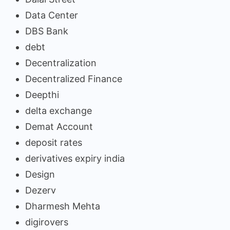
Data Center
DBS Bank
debt
Decentralization
Decentralized Finance
Deepthi
delta exchange
Demat Account
deposit rates
derivatives expiry india
Design
Dezerv
Dharmesh Mehta
digirovers