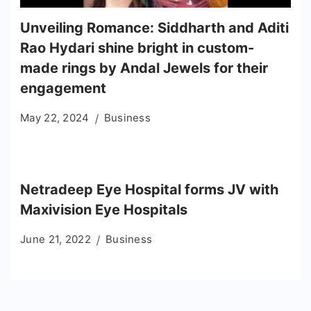
Unveiling Romance: Siddharth and Aditi
Rao Hydari shine bright in custom-
made rings by Andal Jewels for their
engagement
May 22, 2024
Business
Netradeep Eye Hospital forms JV with
Maxivision Eye Hospitals
June 21, 2022
Business