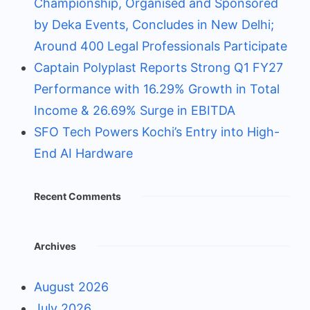
Championship, Organised and Sponsored
by Deka Events, Concludes in New Delhi;
Around 400 Legal Professionals Participate
Captain Polyplast Reports Strong Q1 FY27
Performance with 16.29% Growth in Total
Income & 26.69% Surge in EBITDA
SFO Tech Powers Kochi’s Entry into High-
End AI Hardware
Recent Comments
Archives
August 2026
July 2026