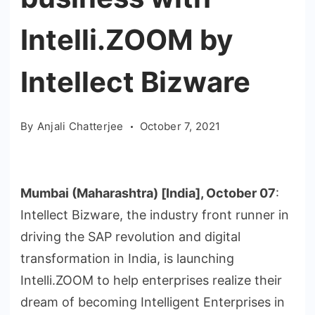
Intelli.ZOOM by
Intellect Bizware
By
Anjali Chatterjee
October 7, 2021
Mumbai (Maharashtra) [India], October 07
:
Intellect Bizware, the industry front runner in
driving the SAP revolution and digital
transformation in India, is launching
Intelli.ZOOM to help enterprises realize their
dream of becoming Intelligent Enterprises in