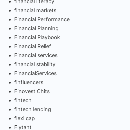
financial literacy
financial markets
Financial Performance
Financial Planning
Financial Playbook
Financial Relief
Financial services
financial stability
FinancialServices
finfluencers
Finovest Chits
fintech
fintech lending
flexi cap
Flytant