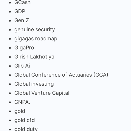
GCash
GDP
Gen Z
genuine security
gigagas roadmap
GigaPro
Girish Lakhotiya
Glib Ai
Global Conference of Actuaries (GCA)
Global investing
Global Venture Capital
GNPA.
gold
gold cfd
gold duty