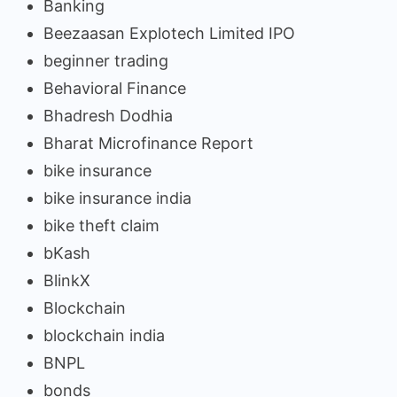
Banking
Beezaasan Explotech Limited IPO
beginner trading
Behavioral Finance
Bhadresh Dodhia
Bharat Microfinance Report
bike insurance
bike insurance india
bike theft claim
bKash
BlinkX
Blockchain
blockchain india
BNPL
bonds