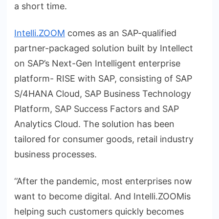
a short time.
Intelli.ZOOM
comes as an SAP-qualified
partner-packaged solution built by Intellect
on SAP’s Next-Gen Intelligent enterprise
platform- RISE with SAP, consisting of SAP
S/4HANA Cloud, SAP Business Technology
Platform, SAP Success Factors and SAP
Analytics Cloud. The solution has been
tailored for consumer goods, retail industry
business processes.
‘’After the pandemic, most enterprises now
want to become digital. And Intelli.ZOOMis
helping such customers quickly becomes