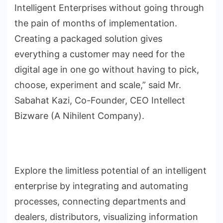
Intelligent Enterprises without going through
the pain of months of implementation.
Creating a packaged solution gives
everything a customer may need for the
digital age in one go without having to pick,
choose, experiment and scale,” said Mr.
Sabahat Kazi, Co-Founder, CEO Intellect
Bizware (A Nihilent Company).
Explore the limitless potential of an intelligent
enterprise by integrating and automating
processes, connecting departments and
dealers, distributors, visualizing information