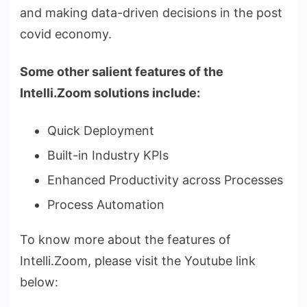
and making data-driven decisions in the post
covid economy.
Some other salient features of the
Intelli.Zoom solutions include:
Quick Deployment
Built-in Industry KPIs
Enhanced Productivity across Processes
Process Automation
To know more about the features of
Intelli.Zoom, please visit the Youtube link
below: