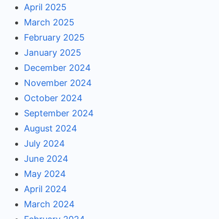
April 2025
March 2025
February 2025
January 2025
December 2024
November 2024
October 2024
September 2024
August 2024
July 2024
June 2024
May 2024
April 2024
March 2024