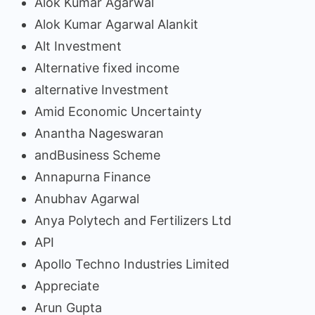
Alok Kumar Agarwal
Alok Kumar Agarwal Alankit
Alt Investment
Alternative fixed income
alternative Investment
Amid Economic Uncertainty
Anantha Nageswaran
andBusiness Scheme
Annapurna Finance
Anubhav Agarwal
Anya Polytech and Fertilizers Ltd
API
Apollo Techno Industries Limited
Appreciate
Arun Gupta