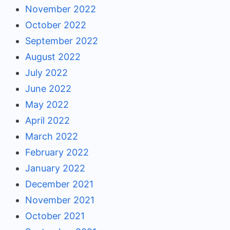
November 2022
October 2022
September 2022
August 2022
July 2022
June 2022
May 2022
April 2022
March 2022
February 2022
January 2022
December 2021
November 2021
October 2021