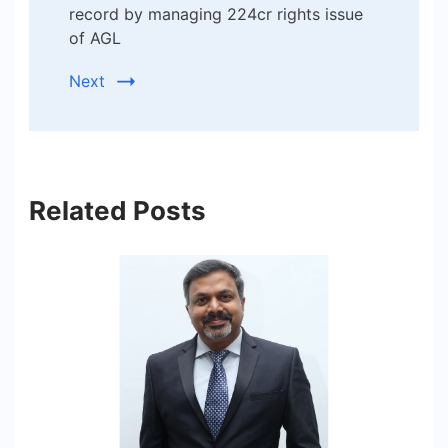
record by managing 224cr rights issue
of AGL
Next
Related Posts