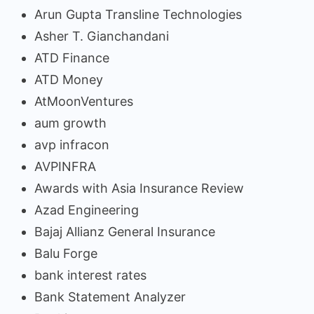
Arun Gupta Transline Technologies
Asher T. Gianchandani
ATD Finance
ATD Money
AtMoonVentures
aum growth
avp infracon
AVPINFRA
Awards with Asia Insurance Review
Azad Engineering
Bajaj Allianz General Insurance
Balu Forge
bank interest rates
Bank Statement Analyzer