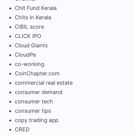
Chit Fund Kerala
Chits in Kerala
CIBIL score
CLICK IPO
Cloud Giants
CloudPe
co-working
CoinChapter.com
commercial real estate
consumer demand
consumer tech
consumer tips
copy trading app
CRED