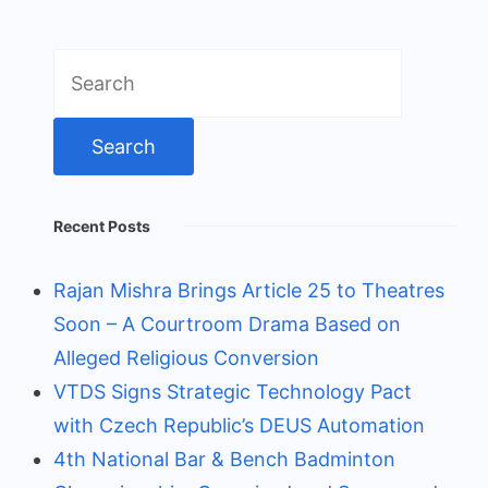
Search
for:
Recent Posts
Rajan Mishra Brings Article 25 to Theatres
Soon – A Courtroom Drama Based on
Alleged Religious Conversion
VTDS Signs Strategic Technology Pact
with Czech Republic’s DEUS Automation
4th National Bar & Bench Badminton