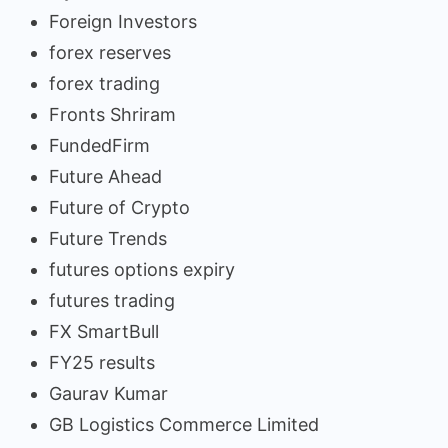
Foreign Investors
forex reserves
forex trading
Fronts Shriram
FundedFirm
Future Ahead
Future of Crypto
Future Trends
futures options expiry
futures trading
FX SmartBull
FY25 results
Gaurav Kumar
GB Logistics Commerce Limited