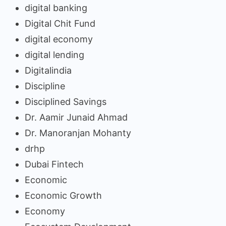
digital banking
Digital Chit Fund
digital economy
digital lending
Digitalindia
Discipline
Disciplined Savings
Dr. Aamir Junaid Ahmad
Dr. Manoranjan Mohanty
drhp
Dubai Fintech
Economic
Economic Growth
Economy