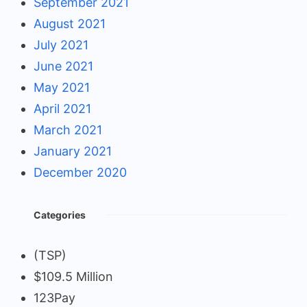
September 2021
August 2021
July 2021
June 2021
May 2021
April 2021
March 2021
January 2021
December 2020
Categories
(TSP)
$109.5 Million
123Pay