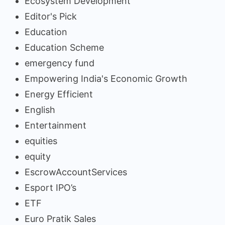
Ecosystem Development
Editor's Pick
Education
Education Scheme
emergency fund
Empowering India's Economic Growth
Energy Efficient
English
Entertainment
equities
equity
EscrowAccountServices
Esport IPO’s
ETF
Euro Pratik Sales