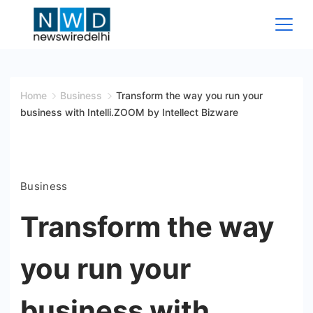
Skip
to
content
News
Wire
Home
Business
Transform the way you run your
business with Intelli.ZOOM by Intellect Bizware
Delhi
Business
Transform the way
you run your
business with