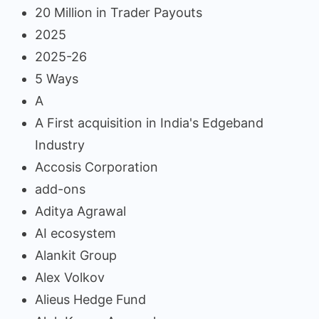
20 Million in Trader Payouts
2025
2025-26
5 Ways
A
A First acquisition in India's Edgeband
Industry
Accosis Corporation
add-ons
Aditya Agrawal
AI ecosystem
Alankit Group
Alex Volkov
Alieus Hedge Fund