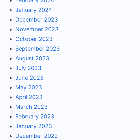
February 2024
January 2024
December 2023
November 2023
October 2023
September 2023
August 2023
July 2023
June 2023
May 2023
April 2023
March 2023
February 2023
January 2023
December 2022