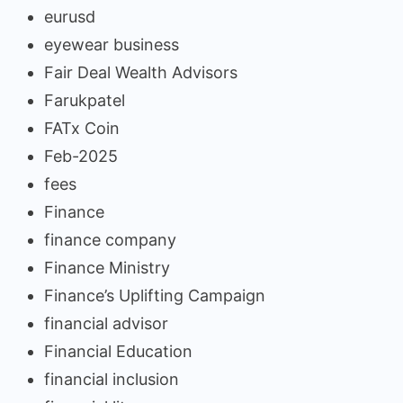
eurusd
eyewear business
Fair Deal Wealth Advisors
Farukpatel
FATx Coin
Feb-2025
fees
Finance
finance company
Finance Ministry
Finance’s Uplifting Campaign
financial advisor
Financial Education
financial inclusion