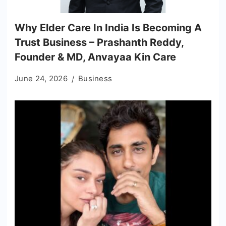
Why Elder Care In India Is Becoming A
Trust Business – Prashanth Reddy,
Founder & MD, Anvayaa Kin Care
June 24, 2026
Business