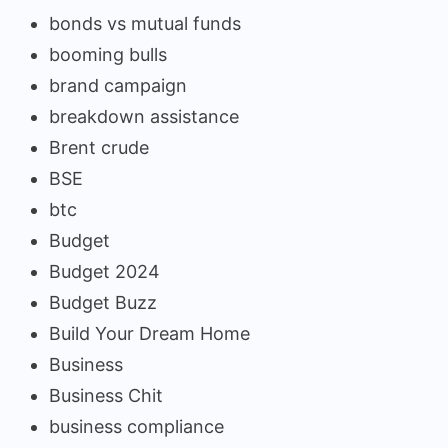
bonds vs mutual funds
booming bulls
brand campaign
breakdown assistance
Brent crude
BSE
btc
Budget
Budget 2024
Budget Buzz
Build Your Dream Home
Business
Business Chit
business compliance