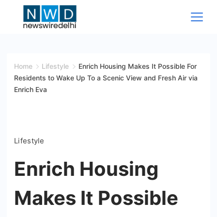
Skip
to
content
News
Wire
Home
Lifestyle
Enrich Housing Makes It Possible For
Residents to Wake Up To a Scenic View and Fresh Air via
Delhi
Enrich Eva
Lifestyle
Enrich Housing
Makes It Possible