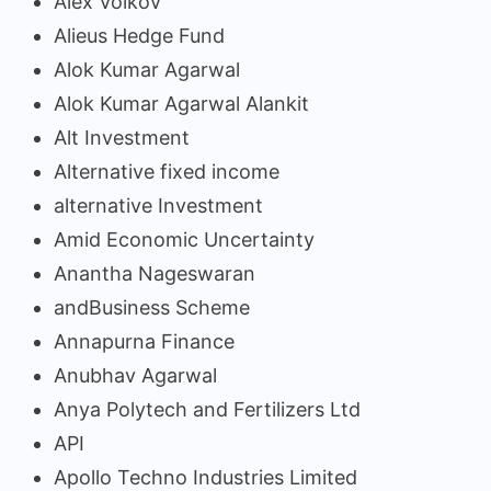
Alex Volkov
Alieus Hedge Fund
Alok Kumar Agarwal
Alok Kumar Agarwal Alankit
Alt Investment
Alternative fixed income
alternative Investment
Amid Economic Uncertainty
Anantha Nageswaran
andBusiness Scheme
Annapurna Finance
Anubhav Agarwal
Anya Polytech and Fertilizers Ltd
API
Apollo Techno Industries Limited