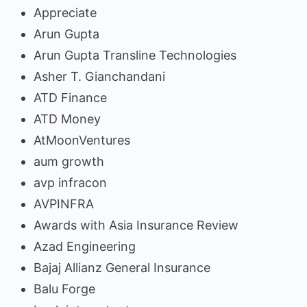
Appreciate
Arun Gupta
Arun Gupta Transline Technologies
Asher T. Gianchandani
ATD Finance
ATD Money
AtMoonVentures
aum growth
avp infracon
AVPINFRA
Awards with Asia Insurance Review
Azad Engineering
Bajaj Allianz General Insurance
Balu Forge