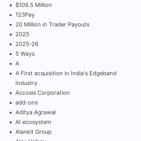
$109.5 Million
123Pay
20 Million in Trader Payouts
2025
2025-26
5 Ways
A
A First acquisition in India's Edgeband
Industry
Accosis Corporation
add-ons
Aditya Agrawal
AI ecosystem
Alankit Group