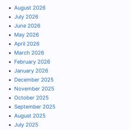
August 2026
July 2026
June 2026
May 2026
April 2026
March 2026
February 2026
January 2026
December 2025
November 2025
October 2025
September 2025
August 2025
July 2025