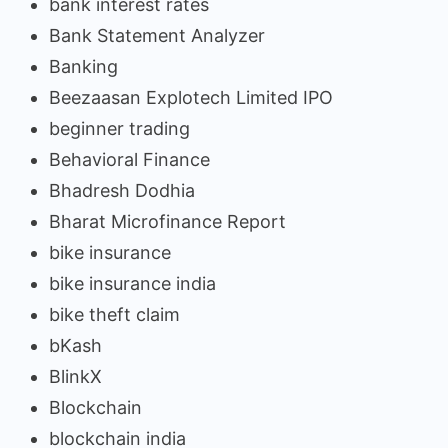
bank interest rates
Bank Statement Analyzer
Banking
Beezaasan Explotech Limited IPO
beginner trading
Behavioral Finance
Bhadresh Dodhia
Bharat Microfinance Report
bike insurance
bike insurance india
bike theft claim
bKash
BlinkX
Blockchain
blockchain india