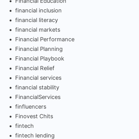
Financial Education
financial inclusion
financial literacy
financial markets
Financial Performance
Financial Planning
Financial Playbook
Financial Relief
Financial services
financial stability
FinancialServices
finfluencers
Finovest Chits
fintech
fintech lending