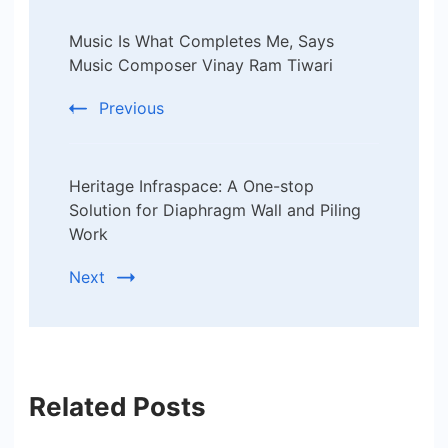
Post
Music Is What Completes Me, Says
Navigation
Music Composer Vinay Ram Tiwari
Previous
Heritage Infraspace: A One-stop
Solution for Diaphragm Wall and Piling
Work
Next
Related Posts