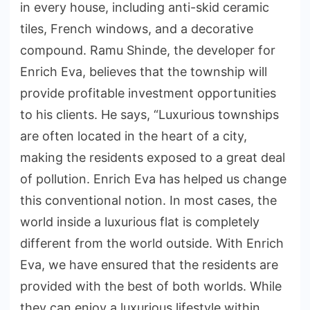
in every house, including anti-skid ceramic
tiles, French windows, and a decorative
compound. Ramu Shinde, the developer for
Enrich Eva, believes that the township will
provide profitable investment opportunities
to his clients. He says, “Luxurious townships
are often located in the heart of a city,
making the residents exposed to a great deal
of pollution. Enrich Eva has helped us change
this conventional notion. In most cases, the
world inside a luxurious flat is completely
different from the world outside. With Enrich
Eva, we have ensured that the residents are
provided with the best of both worlds. While
they can enjoy a luxurious lifestyle within