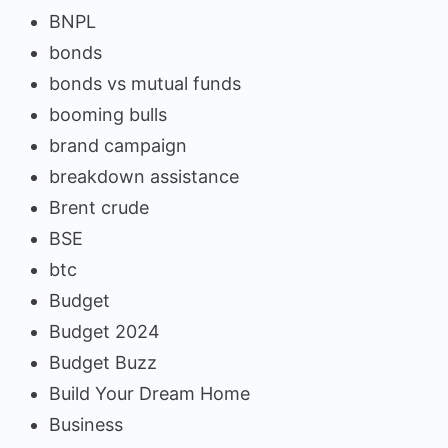
BNPL
bonds
bonds vs mutual funds
booming bulls
brand campaign
breakdown assistance
Brent crude
BSE
btc
Budget
Budget 2024
Budget Buzz
Build Your Dream Home
Business