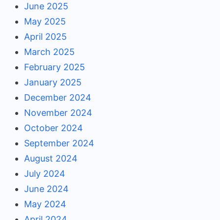
June 2025
May 2025
April 2025
March 2025
February 2025
January 2025
December 2024
November 2024
October 2024
September 2024
August 2024
July 2024
June 2024
May 2024
April 2024