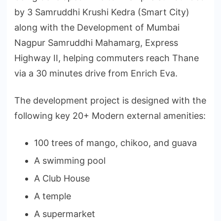
by 3 Samruddhi Krushi Kedra (Smart City)
along with the Development of Mumbai
Nagpur Samruddhi Mahamarg, Express
Highway II, helping commuters reach Thane
via a 30 minutes drive from Enrich Eva.
The development project is designed with the
following key 20+ Modern external amenities:
100 trees of mango, chikoo, and guava
A swimming pool
A Club House
A temple
A supermarket