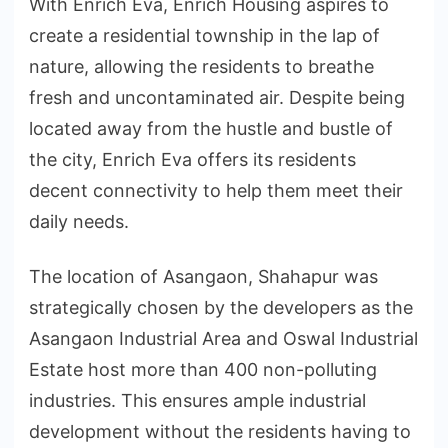
With Enrich Eva, Enrich Housing aspires to
create a residential township in the lap of
nature, allowing the residents to breathe
fresh and uncontaminated air. Despite being
located away from the hustle and bustle of
the city, Enrich Eva offers its residents
decent connectivity to help them meet their
daily needs.
The location of Asangaon, Shahapur was
strategically chosen by the developers as the
Asangaon Industrial Area and Oswal Industrial
Estate host more than 400 non-polluting
industries. This ensures ample industrial
development without the residents having to