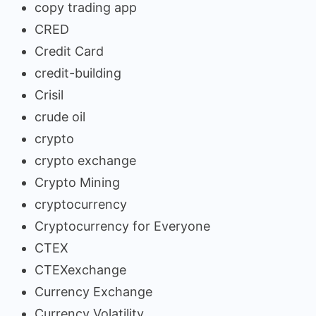
copy trading app
CRED
Credit Card
credit-building
Crisil
crude oil
crypto
crypto exchange
Crypto Mining
cryptocurrency
Cryptocurrency for Everyone
CTEX
CTEXexchange
Currency Exchange
Currency Volatility