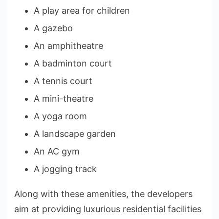
A play area for children
A gazebo
An amphitheatre
A badminton court
A tennis court
A mini-theatre
A yoga room
A landscape garden
An AC gym
A jogging track
Along with these amenities, the developers
aim at providing luxurious residential facilities