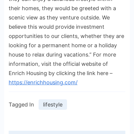
their homes, they would be greeted with a
scenic view as they venture outside. We
believe this would provide investment
opportunities to our clients, whether they are
looking for a permanent home or a holiday
house to relax during vacations.” For more
information, visit the official website of
Enrich Housing by clicking the link here –
https://enrichhousing.com/
Tagged In
lifestyle