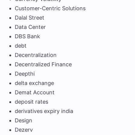
Customer-Centric Solutions
Dalal Street
Data Center
DBS Bank
debt
Decentralization
Decentralized Finance
Deepthi
delta exchange
Demat Account
deposit rates
derivatives expiry india
Design
Dezerv