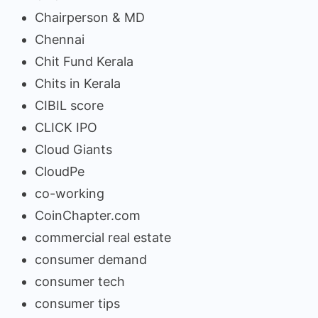
Chairperson & MD
Chennai
Chit Fund Kerala
Chits in Kerala
CIBIL score
CLICK IPO
Cloud Giants
CloudPe
co-working
CoinChapter.com
commercial real estate
consumer demand
consumer tech
consumer tips