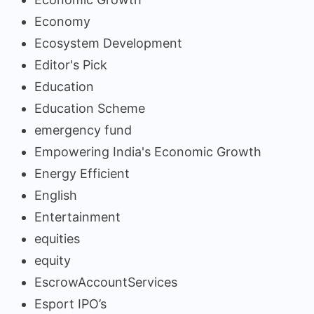
Economy
Ecosystem Development
Editor's Pick
Education
Education Scheme
emergency fund
Empowering India's Economic Growth
Energy Efficient
English
Entertainment
equities
equity
EscrowAccountServices
Esport IPO’s