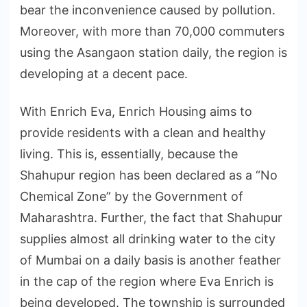
bear the inconvenience caused by pollution.
Moreover, with more than 70,000 commuters
using the Asangaon station daily, the region is
developing at a decent pace.
With Enrich Eva, Enrich Housing aims to
provide residents with a clean and healthy
living. This is, essentially, because the
Shahupur region has been declared as a “No
Chemical Zone” by the Government of
Maharashtra. Further, the fact that Shahupur
supplies almost all drinking water to the city
of Mumbai on a daily basis is another feather
in the cap of the region where Eva Enrich is
being developed. The township is surrounded