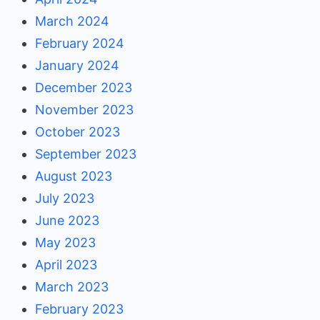
March 2024
February 2024
January 2024
December 2023
November 2023
October 2023
September 2023
August 2023
July 2023
June 2023
May 2023
April 2023
March 2023
February 2023