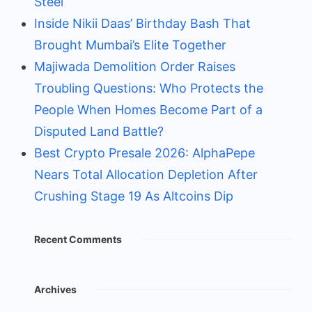
Steel
Inside Nikii Daas’ Birthday Bash That
Brought Mumbai’s Elite Together
Majiwada Demolition Order Raises
Troubling Questions: Who Protects the
People When Homes Become Part of a
Disputed Land Battle?
Best Crypto Presale 2026: AlphaPepe
Nears Total Allocation Depletion After
Crushing Stage 19 As Altcoins Dip
Recent Comments
Archives