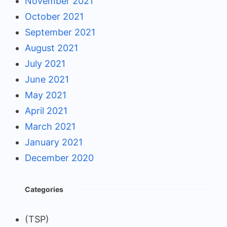
November 2021
October 2021
September 2021
August 2021
July 2021
June 2021
May 2021
April 2021
March 2021
January 2021
December 2020
Categories
(TSP)