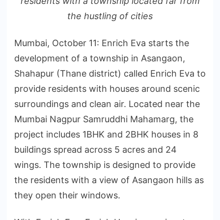
residents with a township located far from
the hustling of cities
Mumbai, October 11: Enrich Eva starts the
development of a township in Asangaon,
Shahapur (Thane district) called Enrich Eva to
provide residents with houses around scenic
surroundings and clean air. Located near the
Mumbai Nagpur Samruddhi Mahamarg, the
project includes 1BHK and 2BHK houses in 8
buildings spread across 5 acres and 24
wings. The township is designed to provide
the residents with a view of Asangaon hills as
they open their windows.