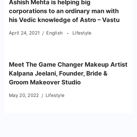
Ashish Mehta is helping big
corporations to an ordinary man with
his Vedic knowledge of Astro – Vastu
April 24, 2021
English
Lifestyle
Meet The Game Changer Makeup Artist
Kalpana Jeelani, Founder, Bride &
Groom Makeover Studio
May 20, 2022
Lifestyle