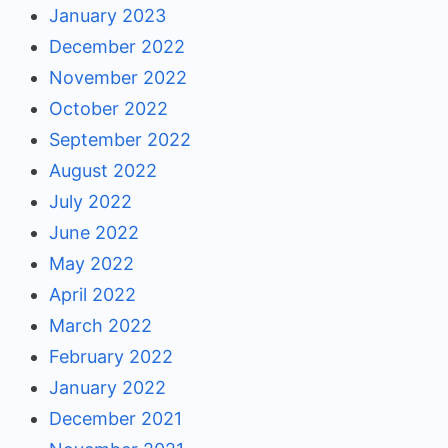
January 2023
December 2022
November 2022
October 2022
September 2022
August 2022
July 2022
June 2022
May 2022
April 2022
March 2022
February 2022
January 2022
December 2021