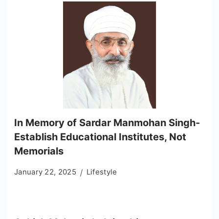
In Memory of Sardar Manmohan Singh-
Establish Educational Institutes, Not
Memorials
January 22, 2025
Lifestyle