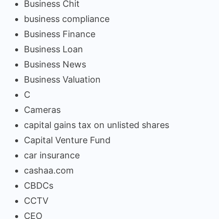
Business Chit
business compliance
Business Finance
Business Loan
Business News
Business Valuation
C
Cameras
capital gains tax on unlisted shares
Capital Venture Fund
car insurance
cashaa.com
CBDCs
CCTV
CEO