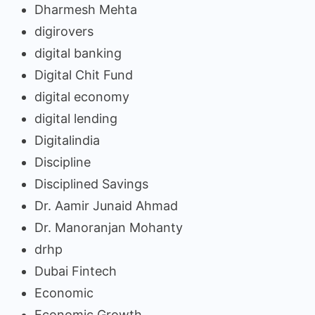
Dharmesh Mehta
digirovers
digital banking
Digital Chit Fund
digital economy
digital lending
Digitalindia
Discipline
Disciplined Savings
Dr. Aamir Junaid Ahmad
Dr. Manoranjan Mohanty
drhp
Dubai Fintech
Economic
Economic Growth