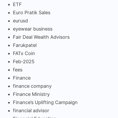
ETF
Euro Pratik Sales
eurusd
eyewear business
Fair Deal Wealth Advisors
Farukpatel
FATx Coin
Feb-2025
fees
Finance
finance company
Finance Ministry
Finance’s Uplifting Campaign
financial advisor