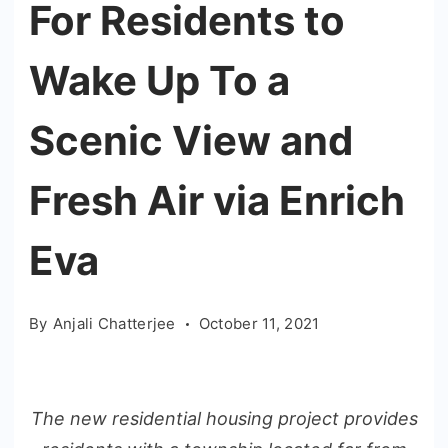
For Residents to
Wake Up To a
Scenic View and
Fresh Air via Enrich
Eva
By
Anjali Chatterjee
October 11, 2021
The new residential housing project provides