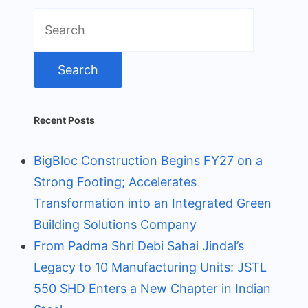
Search
for:
Recent Posts
BigBloc Construction Begins FY27 on a
Strong Footing; Accelerates
Transformation into an Integrated Green
Building Solutions Company
From Padma Shri Debi Sahai Jindal’s
Legacy to 10 Manufacturing Units: JSTL
550 SHD Enters a New Chapter in Indian