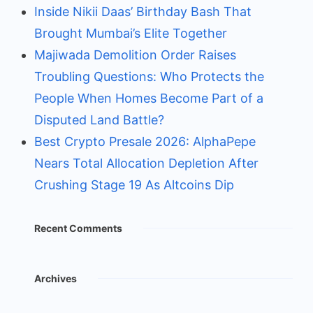
Inside Nikii Daas’ Birthday Bash That
Brought Mumbai’s Elite Together
Majiwada Demolition Order Raises
Troubling Questions: Who Protects the
People When Homes Become Part of a
Disputed Land Battle?
Best Crypto Presale 2026: AlphaPepe
Nears Total Allocation Depletion After
Crushing Stage 19 As Altcoins Dip
Recent Comments
Archives