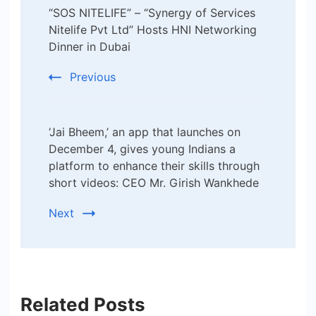
“SOS NITELIFE” – “Synergy of Services
Navigation
Nitelife Pvt Ltd” Hosts HNI Networking
Dinner in Dubai
Previous
‘Jai Bheem,’ an app that launches on
December 4, gives young Indians a
platform to enhance their skills through
short videos: CEO Mr. Girish Wankhede
Next
Related Posts