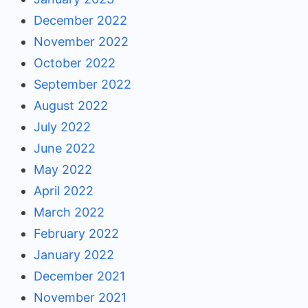
December 2022
November 2022
October 2022
September 2022
August 2022
July 2022
June 2022
May 2022
April 2022
March 2022
February 2022
January 2022
December 2021
November 2021