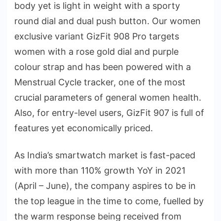
body yet is light in weight with a sporty
round dial and dual push button. Our women
exclusive variant GizFit 908 Pro targets
women with a rose gold dial and purple
colour strap and has been powered with a
Menstrual Cycle tracker, one of the most
crucial parameters of general women health.
Also, for entry-level users, GizFit 907 is full of
features yet economically priced.
As India’s smartwatch market is fast-paced
with more than 110% growth YoY in 2021
(April – June), the company aspires to be in
the top league in the time to come, fuelled by
the warm response being received from