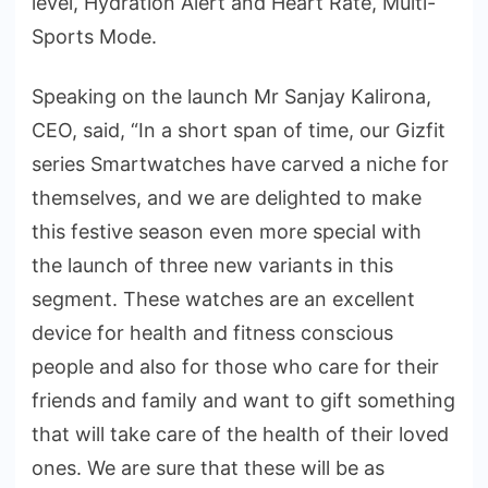
level, Hydration Alert and Heart Rate, Multi-
Sports Mode.
Speaking on the launch Mr Sanjay Kalirona,
CEO, said, “In a short span of time, our Gizfit
series Smartwatches have carved a niche for
themselves, and we are delighted to make
this festive season even more special with
the launch of three new variants in this
segment. These watches are an excellent
device for health and fitness conscious
people and also for those who care for their
friends and family and want to gift something
that will take care of the health of their loved
ones. We are sure that these will be as