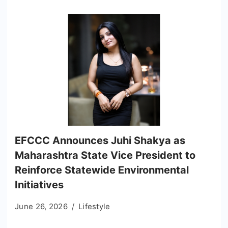
EFCCC Announces Juhi Shakya as
Maharashtra State Vice President to
Reinforce Statewide Environmental
Initiatives
June 26, 2026
Lifestyle