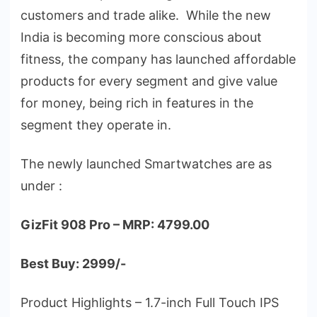
customers and trade alike. While the new
India is becoming more conscious about
fitness, the company has launched affordable
products for every segment and give value
for money, being rich in features in the
segment they operate in.
The newly launched Smartwatches are as
under :
GizFit 908 Pro – MRP: 4799.00
Best Buy: 2999/-
Product Highlights – 1.7-inch Full Touch IPS