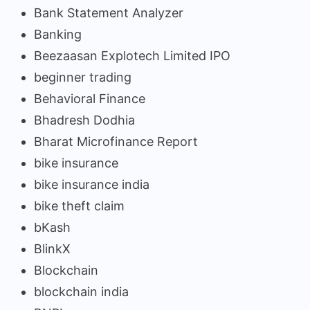
Bank Statement Analyzer
Banking
Beezaasan Explotech Limited IPO
beginner trading
Behavioral Finance
Bhadresh Dodhia
Bharat Microfinance Report
bike insurance
bike insurance india
bike theft claim
bKash
BlinkX
Blockchain
blockchain india