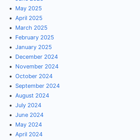
May 2025
April 2025
March 2025
February 2025
January 2025
December 2024
November 2024
October 2024
September 2024
August 2024
July 2024
June 2024
May 2024
April 2024