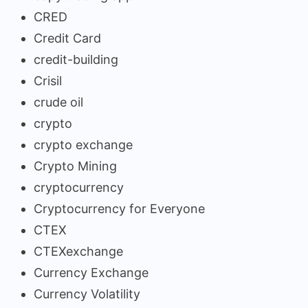
CRED
Credit Card
credit-building
Crisil
crude oil
crypto
crypto exchange
Crypto Mining
cryptocurrency
Cryptocurrency for Everyone
CTEX
CTEXexchange
Currency Exchange
Currency Volatility