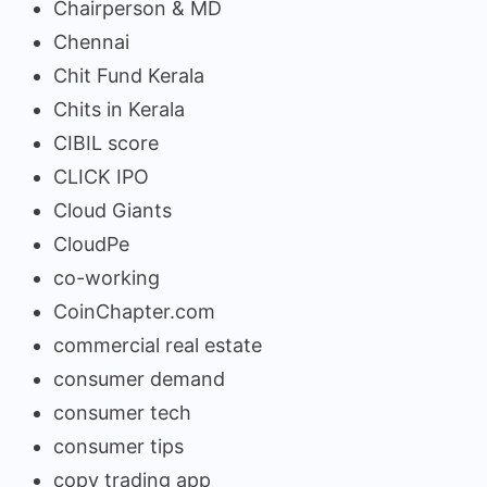
Chairperson & MD
Chennai
Chit Fund Kerala
Chits in Kerala
CIBIL score
CLICK IPO
Cloud Giants
CloudPe
co-working
CoinChapter.com
commercial real estate
consumer demand
consumer tech
consumer tips
copy trading app