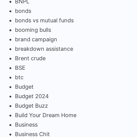
BNPL
bonds
bonds vs mutual funds
booming bulls
brand campaign
breakdown assistance
Brent crude
BSE
btc
Budget
Budget 2024
Budget Buzz
Build Your Dream Home
Business
Business Chit