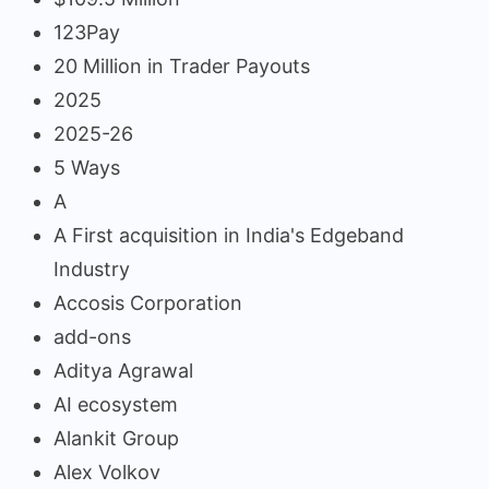
123Pay
20 Million in Trader Payouts
2025
2025-26
5 Ways
A
A First acquisition in India's Edgeband
Industry
Accosis Corporation
add-ons
Aditya Agrawal
AI ecosystem
Alankit Group
Alex Volkov