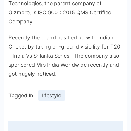
Technologies, the parent company of
Gizmore, is ISO 9001: 2015 QMS Certified
Company.
Recently the brand has tied up with Indian
Cricket by taking on-ground visibility for T20
– India Vs Srilanka Series. The company also
sponsored Mrs India Worldwide recently and
got hugely noticed.
Tagged In
lifestyle
Post