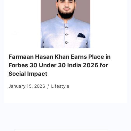
Farmaan Hasan Khan Earns Place in
Forbes 30 Under 30 India 2026 for
Social Impact
January 15, 2026
Lifestyle