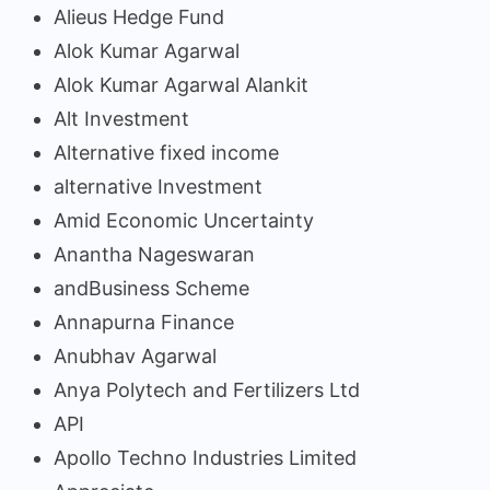
Alieus Hedge Fund
Alok Kumar Agarwal
Alok Kumar Agarwal Alankit
Alt Investment
Alternative fixed income
alternative Investment
Amid Economic Uncertainty
Anantha Nageswaran
andBusiness Scheme
Annapurna Finance
Anubhav Agarwal
Anya Polytech and Fertilizers Ltd
API
Apollo Techno Industries Limited