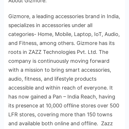
About Gizmore:
Gizmore, a leading accessories brand in India,
specializes in accessories under all
categories- Home, Mobile, Laptop, IoT, Audio,
and Fitness, among others. Gizmore has its
roots in ZAZZ Technologies Pvt. Ltd. The
company is continuously moving forward
with a mission to bring smart accessories,
audio, fitness, and lifestyle products
accessible and within reach of everyone. It
has now gained a Pan – India Reach, having
its presence at 10,000 offline stores over 500
LFR stores, covering more than 150 towns
and available both online and offline. Zazz