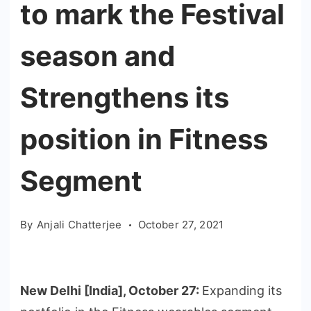
to mark the Festival
season and
Strengthens its
position in Fitness
Segment
By
Anjali Chatterjee
October 27, 2021
New Delhi [India], October 27:
Expanding its