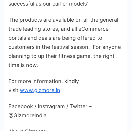
successful as our earlier models’
The products are available on all the general
trade leading stores, and all eCommerce
portals and deals are being offered to
customers in the festival season. For anyone
planning to up their fitness game, the right
time is now.
For more information, kindly
visit
www.gizmore.in
Facebook / Instragram / Twitter –
@GizmoreIndia