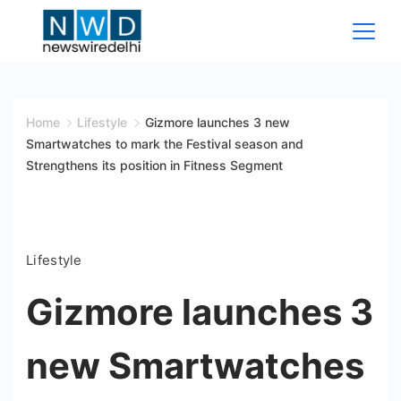
Skip
to
content
News
Wire
Home
Lifestyle
Gizmore launches 3 new
Smartwatches to mark the Festival season and
Delhi
Strengthens its position in Fitness Segment
Lifestyle
Gizmore launches 3
new Smartwatches