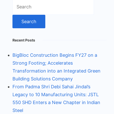
Search
for:
Recent Posts
BigBloc Construction Begins FY27 on a
Strong Footing; Accelerates
Transformation into an Integrated Green
Building Solutions Company
From Padma Shri Debi Sahai Jindal’s
Legacy to 10 Manufacturing Units: JSTL
550 SHD Enters a New Chapter in Indian
Steel