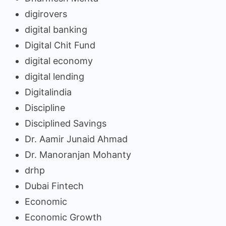
digirovers
digital banking
Digital Chit Fund
digital economy
digital lending
Digitalindia
Discipline
Disciplined Savings
Dr. Aamir Junaid Ahmad
Dr. Manoranjan Mohanty
drhp
Dubai Fintech
Economic
Economic Growth