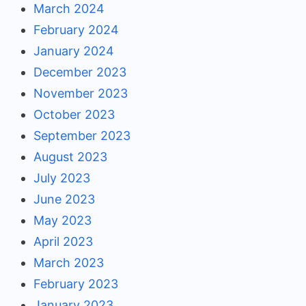
March 2024
February 2024
January 2024
December 2023
November 2023
October 2023
September 2023
August 2023
July 2023
June 2023
May 2023
April 2023
March 2023
February 2023
January 2023