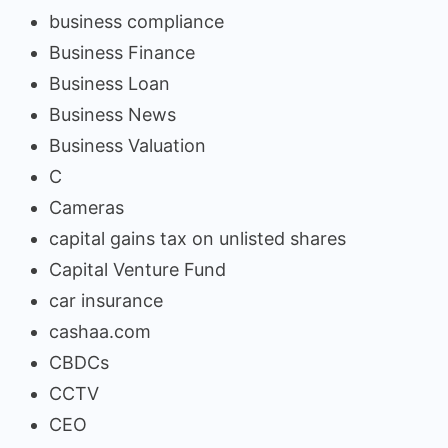
business compliance
Business Finance
Business Loan
Business News
Business Valuation
C
Cameras
capital gains tax on unlisted shares
Capital Venture Fund
car insurance
cashaa.com
CBDCs
CCTV
CEO