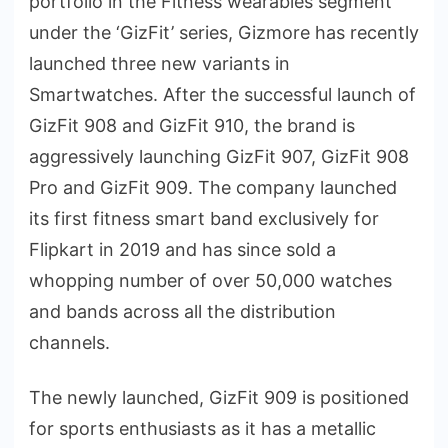
portfolio in the Fitness wearables segment
under the ‘GizFit’ series, Gizmore has recently
launched three new variants in
Smartwatches. After the successful launch of
GizFit 908 and GizFit 910, the brand is
aggressively launching GizFit 907, GizFit 908
Pro and GizFit 909. The company launched
its first fitness smart band exclusively for
Flipkart in 2019 and has since sold a
whopping number of over 50,000 watches
and bands across all the distribution
channels.
The newly launched, GizFit 909 is positioned
for sports enthusiasts as it has a metallic