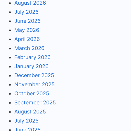
August 2026
July 2026
June 2026
May 2026
April 2026
March 2026
February 2026
January 2026
December 2025
November 2025
October 2025
September 2025
August 2025
July 2025
June 2025