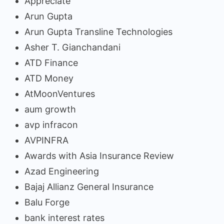
Appreciate
Arun Gupta
Arun Gupta Transline Technologies
Asher T. Gianchandani
ATD Finance
ATD Money
AtMoonVentures
aum growth
avp infracon
AVPINFRA
Awards with Asia Insurance Review
Azad Engineering
Bajaj Allianz General Insurance
Balu Forge
bank interest rates