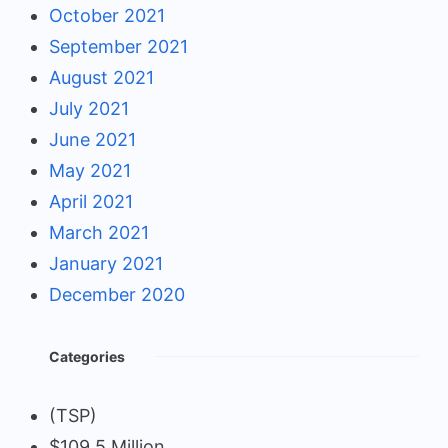
October 2021
September 2021
August 2021
July 2021
June 2021
May 2021
April 2021
March 2021
January 2021
December 2020
Categories
(TSP)
$109.5 Million