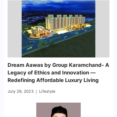
Dream Aawas by Group Karamchand- A
Legacy of Ethics and Innovation —
Redefining Affordable Luxury Living
July 29, 2023
Lifestyle