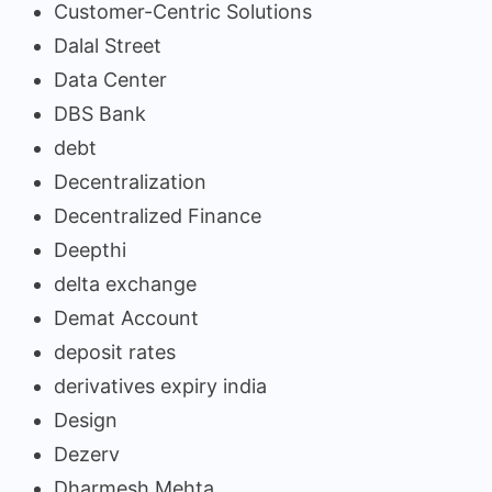
Customer-Centric Solutions
Dalal Street
Data Center
DBS Bank
debt
Decentralization
Decentralized Finance
Deepthi
delta exchange
Demat Account
deposit rates
derivatives expiry india
Design
Dezerv
Dharmesh Mehta