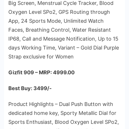
Big Screen, Menstrual Cycle Tracker, Blood
Oxygen Level SPo2, GPS Routing through
App, 24 Sports Mode, Unlimited Watch
Faces, Breathing Control, Water Resistant
IP68, Call and Message Notification, Up to 15
days Working Time, Variant – Gold Dial Purple
Strap exclusive for Women
Gizfit 909 – MRP: 4999.00
Best Buy: 3499/-
Product Highlights – Dual Push Button with
dedicated home key, Sporty Metallic Dial for
Sports Enthusiast, Blood Oxygen Level SPo2,