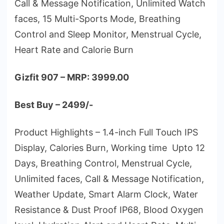
Call & Message Notification, Unlimited Watch
faces, 15 Multi-Sports Mode, Breathing
Control and Sleep Monitor, Menstrual Cycle,
Heart Rate and Calorie Burn
Gizfit 907 – MRP: 3999.00
Best Buy – 2499/-
Product Highlights – 1.4-inch Full Touch IPS
Display, Calories Burn, Working time Upto 12
Days, Breathing Control, Menstrual Cycle,
Unlimited faces, Call & Message Notification,
Weather Update, Smart Alarm Clock, Water
Resistance & Dust Proof IP68, Blood Oxygen