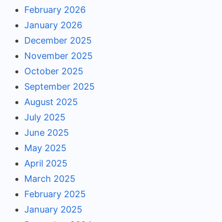
February 2026
January 2026
December 2025
November 2025
October 2025
September 2025
August 2025
July 2025
June 2025
May 2025
April 2025
March 2025
February 2025
January 2025