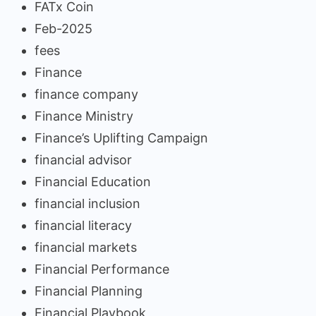
FATx Coin
Feb-2025
fees
Finance
finance company
Finance Ministry
Finance’s Uplifting Campaign
financial advisor
Financial Education
financial inclusion
financial literacy
financial markets
Financial Performance
Financial Planning
Financial Playbook