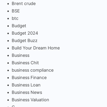
Brent crude
BSE
btc
Budget
Budget 2024
Budget Buzz
Build Your Dream Home
Business
Business Chit
business compliance
Business Finance
Business Loan
Business News
Business Valuation