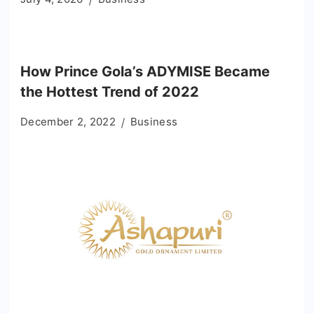
How Prince Gola’s ADYMISE Became
the Hottest Trend of 2022
December 2, 2022
Business