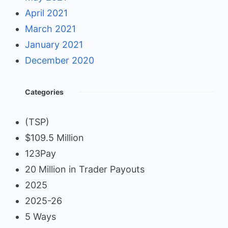
April 2021
March 2021
January 2021
December 2020
Categories
(TSP)
$109.5 Million
123Pay
20 Million in Trader Payouts
2025
2025-26
5 Ways