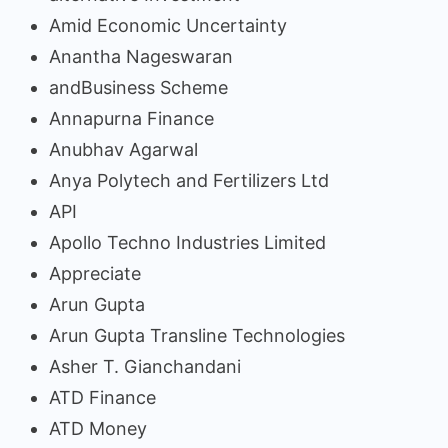
Amid Economic Uncertainty
Anantha Nageswaran
andBusiness Scheme
Annapurna Finance
Anubhav Agarwal
Anya Polytech and Fertilizers Ltd
API
Apollo Techno Industries Limited
Appreciate
Arun Gupta
Arun Gupta Transline Technologies
Asher T. Gianchandani
ATD Finance
ATD Money