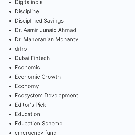
Digitalindia
Discipline
Disciplined Savings
Dr. Aamir Junaid Ahmad
Dr. Manoranjan Mohanty
drhp
Dubai Fintech
Economic
Economic Growth
Economy
Ecosystem Development
Editor's Pick
Education
Education Scheme
emergency fund