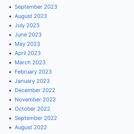
September 2023
August 2023
July 2023
June 2023
May 2023
April 2023
March 2023
February 2023
January 2023
December 2022
November 2022
October 2022
September 2022
August 2022