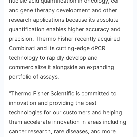
nucleic acid quantification in oncology, cell
and gene therapy development and other
research applications because its absolute
quantification enables higher accuracy and
precision. Thermo Fisher recently acquired
Combinati and its cutting-edge dPCR
technology to rapidly develop and
commercialize it alongside an expanding
portfolio of assays.
“Thermo Fisher Scientific is committed to
innovation and providing the best
technologies for our customers and helping
them accelerate innovation in areas including
cancer research, rare diseases, and more.