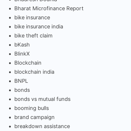
Bharat Microfinance Report
bike insurance
bike insurance india
bike theft claim
bKash
BlinkX
Blockchain
blockchain india
BNPL
bonds
bonds vs mutual funds
booming bulls
brand campaign
breakdown assistance