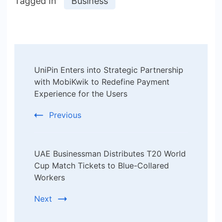
Tagged In
Business
Post
UniPin Enters into Strategic Partnership
Navigation
with MobiKwik to Redefine Payment
Experience for the Users
Previous
UAE Businessman Distributes T20 World
Cup Match Tickets to Blue-Collared
Workers
Next