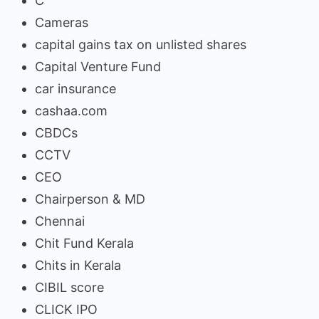
C
Cameras
capital gains tax on unlisted shares
Capital Venture Fund
car insurance
cashaa.com
CBDCs
CCTV
CEO
Chairperson & MD
Chennai
Chit Fund Kerala
Chits in Kerala
CIBIL score
CLICK IPO