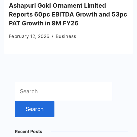
Ashapuri Gold Ornament Limited
Reports 60pc EBITDA Growth and 53pc
PAT Growth in 9M FY26
February 12, 2026
Business
Search
for:
Recent Posts