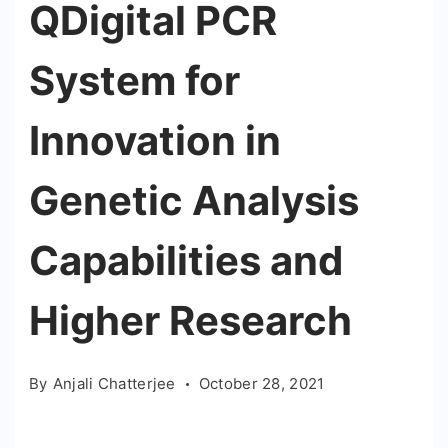
QDigital PCR
System for
Innovation in
Genetic Analysis
Capabilities and
Higher Research
By
Anjali Chatterjee
October 28, 2021