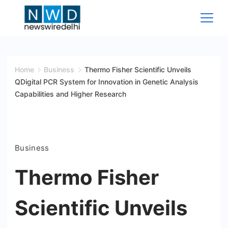
Skip
to
content
News
Wire
Home
Business
Thermo Fisher Scientific Unveils
QDigital PCR System for Innovation in Genetic Analysis
Delhi
Capabilities and Higher Research
Business
Thermo Fisher
Scientific Unveils