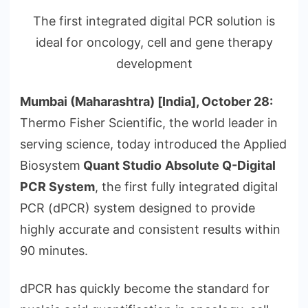
The first integrated digital PCR solution is
ideal for oncology, cell and gene therapy
development
Mumbai (Maharashtra) [India], October 28:
Thermo Fisher Scientific, the world leader in
serving science, today introduced the Applied
Biosystem
Quant Studio
Absolute Q-Digital
PCR System
, the first fully integrated digital
PCR (dPCR) system designed to provide
highly accurate and consistent results within
90 minutes.
dPCR has quickly become the standard for