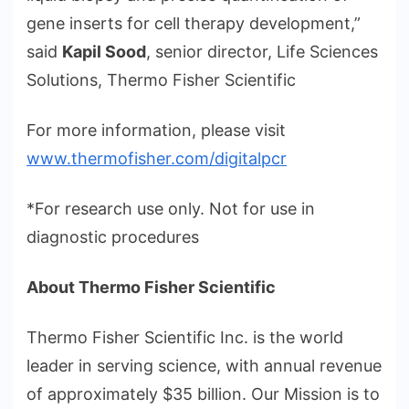
gene inserts for cell therapy development,”
said
Kapil Sood
, senior director, Life Sciences
Solutions, Thermo Fisher Scientific
For more information, please visit
www.thermofisher.com/digitalpcr
*For research use only. Not for use in
diagnostic procedures
About Thermo Fisher Scientific
Thermo Fisher Scientific Inc. is the world
leader in serving science, with annual revenue
of approximately $35 billion. Our Mission is to