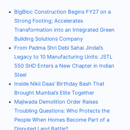
BigBloc Construction Begins FY27 on a
Strong Footing; Accelerates
Transformation into an Integrated Green
Building Solutions Company
From Padma Shri Debi Sahai Jindal’s
Legacy to 10 Manufacturing Units: JSTL
550 SHD Enters a New Chapter in Indian
Steel
Inside Nikii Daas’ Birthday Bash That
Brought Mumbai’s Elite Together
Majiwada Demolition Order Raises
Troubling Questions: Who Protects the
People When Homes Become Part of a
Disputed Land Battle?