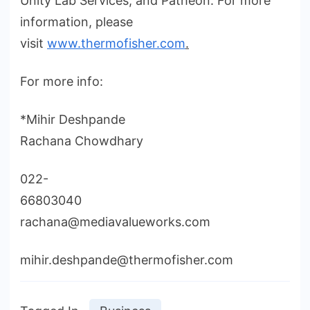
Unity Lab Services, and Patheon. For more
information, please
visit
www.thermofisher.com
.
For more info:
*Mihir Deshpande
Rachana Chowdhary
022-
66803040
rachana@mediavalueworks.com
mihir.deshpande@thermofisher.com