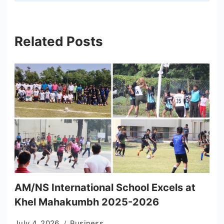
Related Posts
AM/NS International School Excels at
Khel Mahakumbh 2025-2026
July 4, 2026
Business