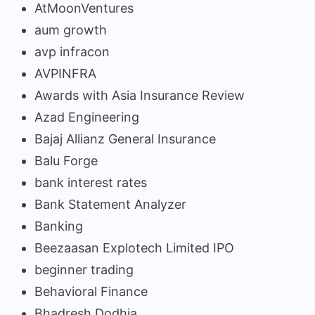
AtMoonVentures
aum growth
avp infracon
AVPINFRA
Awards with Asia Insurance Review
Azad Engineering
Bajaj Allianz General Insurance
Balu Forge
bank interest rates
Bank Statement Analyzer
Banking
Beezaasan Explotech Limited IPO
beginner trading
Behavioral Finance
Bhadresh Dodhia