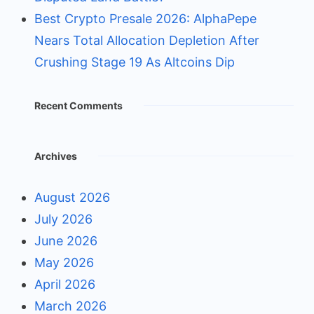
Best Crypto Presale 2026: AlphaPepe
Nears Total Allocation Depletion After
Crushing Stage 19 As Altcoins Dip
Recent Comments
Archives
August 2026
July 2026
June 2026
May 2026
April 2026
March 2026