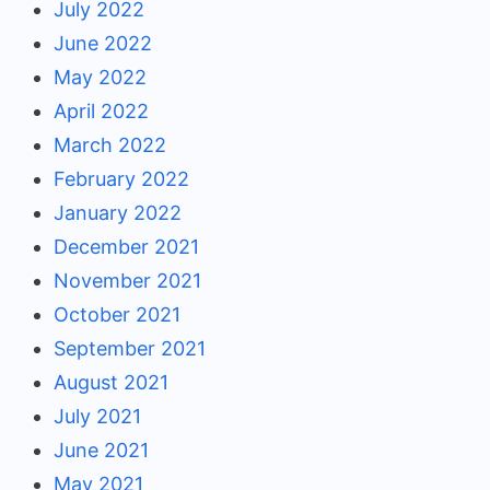
July 2022
June 2022
May 2022
April 2022
March 2022
February 2022
January 2022
December 2021
November 2021
October 2021
September 2021
August 2021
July 2021
June 2021
May 2021