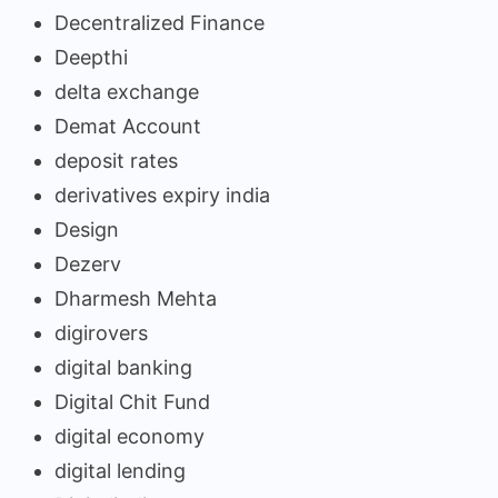
Decentralized Finance
Deepthi
delta exchange
Demat Account
deposit rates
derivatives expiry india
Design
Dezerv
Dharmesh Mehta
digirovers
digital banking
Digital Chit Fund
digital economy
digital lending