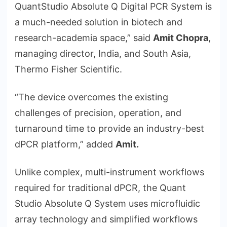
QuantStudio Absolute Q Digital PCR System is
a much-needed solution in biotech and
research-academia space,” said
Amit Chopra
,
managing director, India, and South Asia,
Thermo Fisher Scientific.
“The device overcomes the existing
challenges of precision, operation, and
turnaround time to provide an industry-best
dPCR platform,” added
Amit.
Unlike complex, multi-instrument workflows
required for traditional dPCR, the Quant
Studio Absolute Q System uses microfluidic
array technology and simplified workflows