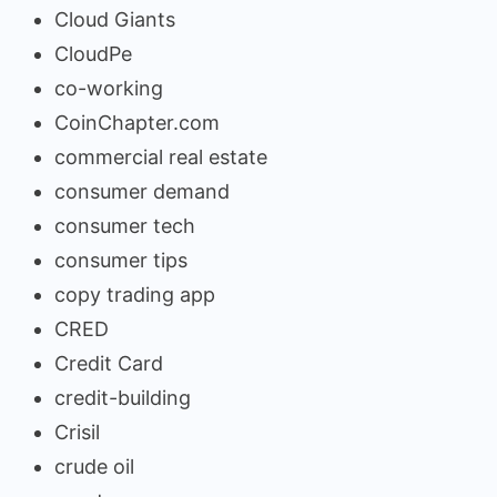
Cloud Giants
CloudPe
co-working
CoinChapter.com
commercial real estate
consumer demand
consumer tech
consumer tips
copy trading app
CRED
Credit Card
credit-building
Crisil
crude oil