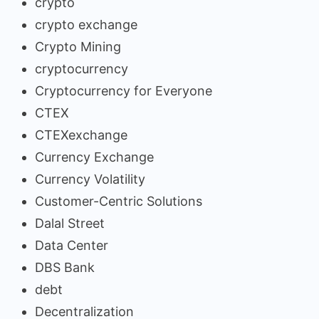
crypto
crypto exchange
Crypto Mining
cryptocurrency
Cryptocurrency for Everyone
CTEX
CTEXexchange
Currency Exchange
Currency Volatility
Customer-Centric Solutions
Dalal Street
Data Center
DBS Bank
debt
Decentralization