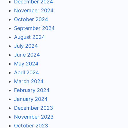
December 2024
November 2024
October 2024
September 2024
August 2024
July 2024
June 2024
May 2024
April 2024
March 2024
February 2024
January 2024
December 2023
November 2023
October 2023