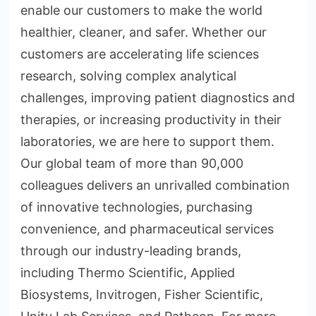
enable our customers to make the world
healthier, cleaner, and safer. Whether our
customers are accelerating life sciences
research, solving complex analytical
challenges, improving patient diagnostics and
therapies, or increasing productivity in their
laboratories, we are here to support them.
Our global team of more than 90,000
colleagues delivers an unrivalled combination
of innovative technologies, purchasing
convenience, and pharmaceutical services
through our industry-leading brands,
including Thermo Scientific, Applied
Biosystems, Invitrogen, Fisher Scientific,