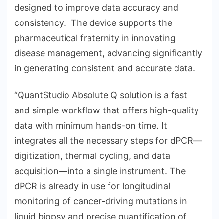
designed to improve data accuracy and
consistency. The device supports the
pharmaceutical fraternity in innovating
disease management, advancing significantly
in generating consistent and accurate data.
“QuantStudio Absolute Q solution is a fast
and simple workflow that offers high-quality
data with minimum hands-on time. It
integrates all the necessary steps for dPCR—
digitization, thermal cycling, and data
acquisition—into a single instrument. The
dPCR is already in use for longitudinal
monitoring of cancer-driving mutations in
liquid biopsy and precise quantification of