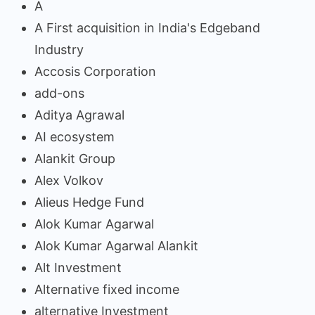
A
A First acquisition in India's Edgeband
Industry
Accosis Corporation
add-ons
Aditya Agrawal
AI ecosystem
Alankit Group
Alex Volkov
Alieus Hedge Fund
Alok Kumar Agarwal
Alok Kumar Agarwal Alankit
Alt Investment
Alternative fixed income
alternative Investment