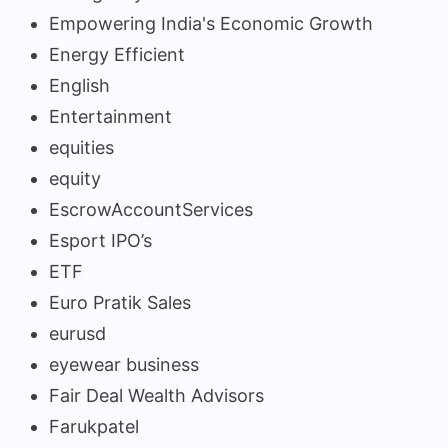
Empowering India's Economic Growth
Energy Efficient
English
Entertainment
equities
equity
EscrowAccountServices
Esport IPO’s
ETF
Euro Pratik Sales
eurusd
eyewear business
Fair Deal Wealth Advisors
Farukpatel