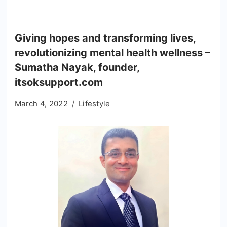
Giving hopes and transforming lives,
revolutionizing mental health wellness –
Sumatha Nayak, founder,
itsoksupport.com
March 4, 2022
Lifestyle