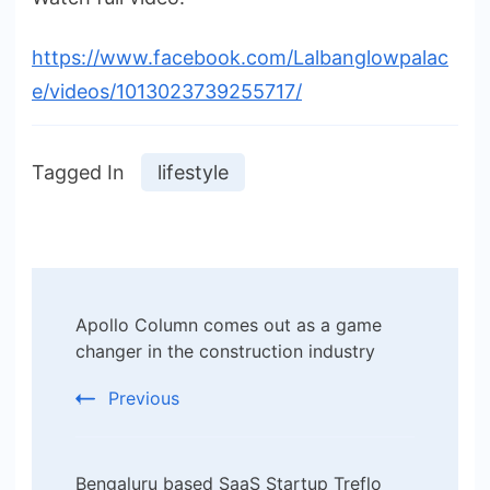
https://www.facebook.com/Lalbanglowpalac
e/videos/1013023739255717/
Tagged In
lifestyle
Post
Apollo Column comes out as a game
Navigation
changer in the construction industry
Previous
Bengaluru based SaaS Startup Treflo