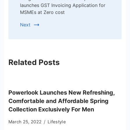
launches GST Invoicing Application for
MSMEs at Zero cost
Next
Related Posts
Powerlook Launches New Refreshing,
Comfortable and Affordable Spring
Collection Exclusively For Men
March 25, 2022
Lifestyle