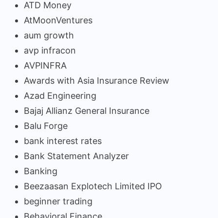
ATD Money
AtMoonVentures
aum growth
avp infracon
AVPINFRA
Awards with Asia Insurance Review
Azad Engineering
Bajaj Allianz General Insurance
Balu Forge
bank interest rates
Bank Statement Analyzer
Banking
Beezaasan Explotech Limited IPO
beginner trading
Behavioral Finance