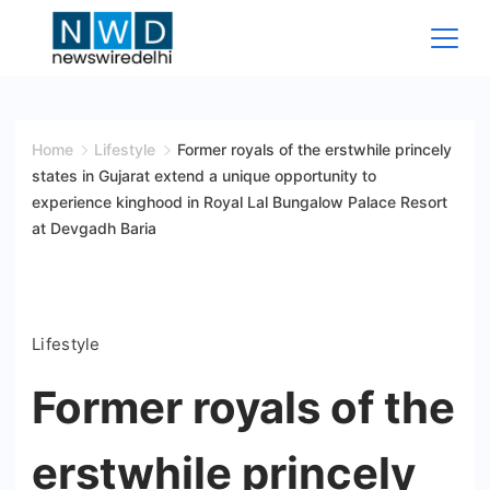
Skip
to
content
News
Wire
Home
Lifestyle
Former royals of the erstwhile princely
states in Gujarat extend a unique opportunity to
Delhi
experience kinghood in Royal Lal Bungalow Palace Resort
at Devgadh Baria
Lifestyle
Former royals of the
erstwhile princely