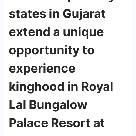
states in Gujarat
extend a unique
opportunity to
experience
kinghood in Royal
Lal Bungalow
Palace Resort at