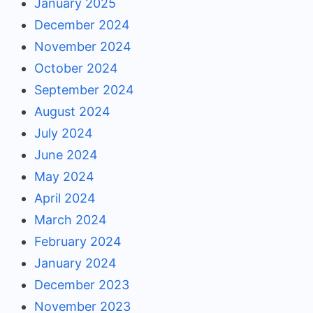
January 2025
December 2024
November 2024
October 2024
September 2024
August 2024
July 2024
June 2024
May 2024
April 2024
March 2024
February 2024
January 2024
December 2023
November 2023