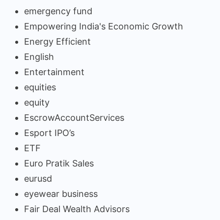
emergency fund
Empowering India's Economic Growth
Energy Efficient
English
Entertainment
equities
equity
EscrowAccountServices
Esport IPO’s
ETF
Euro Pratik Sales
eurusd
eyewear business
Fair Deal Wealth Advisors