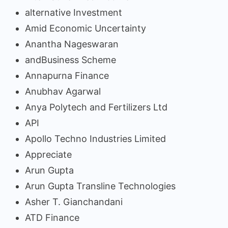
alternative Investment
Amid Economic Uncertainty
Anantha Nageswaran
andBusiness Scheme
Annapurna Finance
Anubhav Agarwal
Anya Polytech and Fertilizers Ltd
API
Apollo Techno Industries Limited
Appreciate
Arun Gupta
Arun Gupta Transline Technologies
Asher T. Gianchandani
ATD Finance