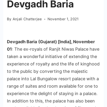
Devgadh Baria
By
Anjali Chatterjee
November 1, 2021
Devgadh Baria
(Gujarat) [India], November
01
: The ex-royals of Ranjit Niwas Palace have
taken a wonderful initiative of extending the
experience of royalty and the life of kinghood
to the public by converting the majestic
palace into Lal Bungalow resort palace with a
range of suites and room available for one to
experience the delight of staying in a palace.
In addition to this, the palace has also been