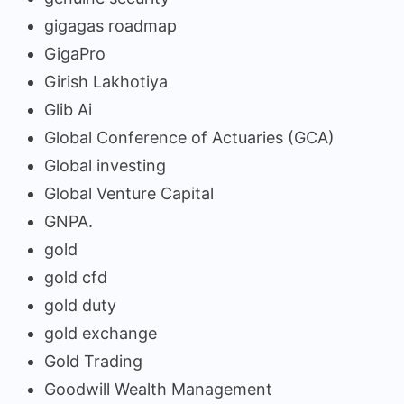
gigagas roadmap
GigaPro
Girish Lakhotiya
Glib Ai
Global Conference of Actuaries (GCA)
Global investing
Global Venture Capital
GNPA.
gold
gold cfd
gold duty
gold exchange
Gold Trading
Goodwill Wealth Management