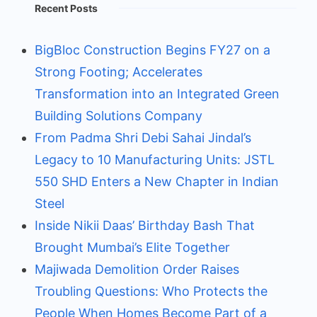
Recent Posts
BigBloc Construction Begins FY27 on a
Strong Footing; Accelerates
Transformation into an Integrated Green
Building Solutions Company
From Padma Shri Debi Sahai Jindal’s
Legacy to 10 Manufacturing Units: JSTL
550 SHD Enters a New Chapter in Indian
Steel
Inside Nikii Daas’ Birthday Bash That
Brought Mumbai’s Elite Together
Majiwada Demolition Order Raises
Troubling Questions: Who Protects the
People When Homes Become Part of a