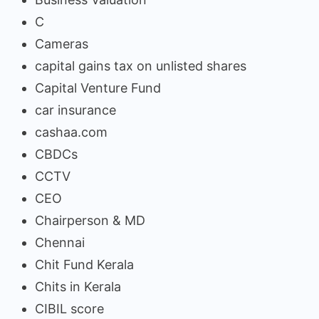
C
Cameras
capital gains tax on unlisted shares
Capital Venture Fund
car insurance
cashaa.com
CBDCs
CCTV
CEO
Chairperson & MD
Chennai
Chit Fund Kerala
Chits in Kerala
CIBIL score