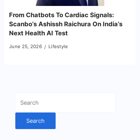
From Chatbots To Cardiac Signals:
Scanbo’s Ashissh Raichura On India’s
Next Health AI Test
June 25, 2026
Lifestyle
Search
for: