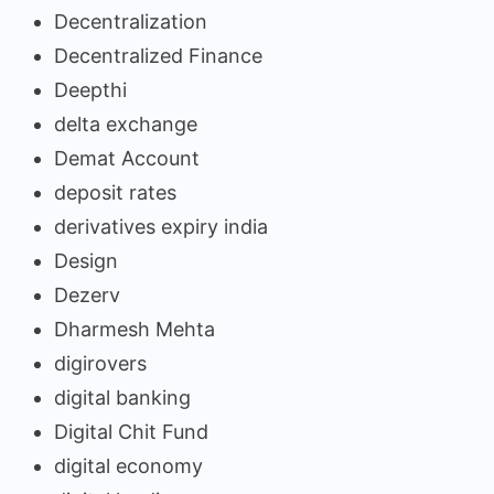
Decentralization
Decentralized Finance
Deepthi
delta exchange
Demat Account
deposit rates
derivatives expiry india
Design
Dezerv
Dharmesh Mehta
digirovers
digital banking
Digital Chit Fund
digital economy