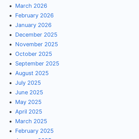
March 2026
February 2026
January 2026
December 2025
November 2025
October 2025
September 2025
August 2025
July 2025
June 2025
May 2025
April 2025
March 2025
February 2025