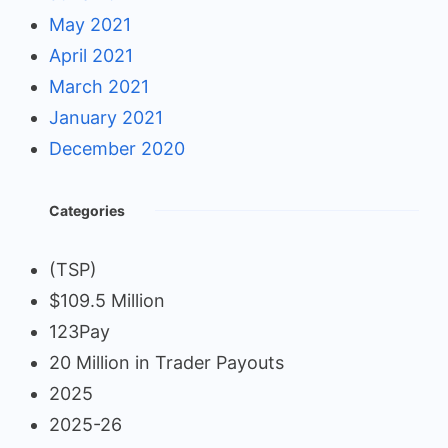
May 2021
April 2021
March 2021
January 2021
December 2020
Categories
(TSP)
$109.5 Million
123Pay
20 Million in Trader Payouts
2025
2025-26