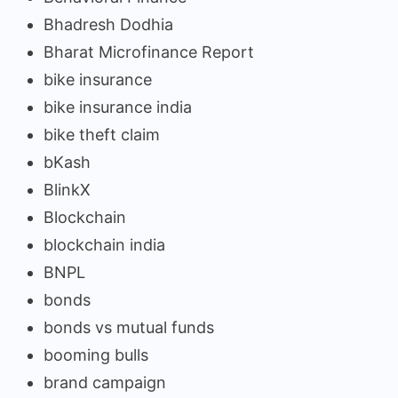
Bhadresh Dodhia
Bharat Microfinance Report
bike insurance
bike insurance india
bike theft claim
bKash
BlinkX
Blockchain
blockchain india
BNPL
bonds
bonds vs mutual funds
booming bulls
brand campaign