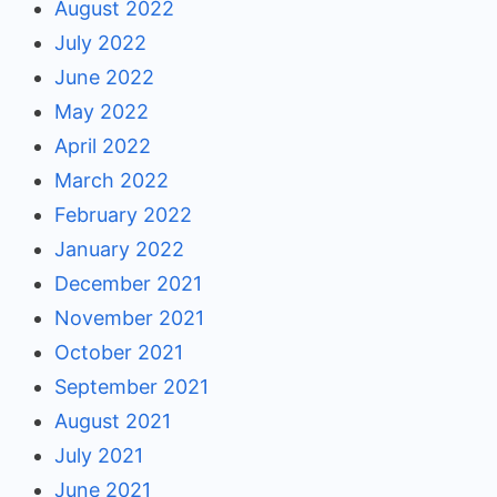
August 2022
July 2022
June 2022
May 2022
April 2022
March 2022
February 2022
January 2022
December 2021
November 2021
October 2021
September 2021
August 2021
July 2021
June 2021