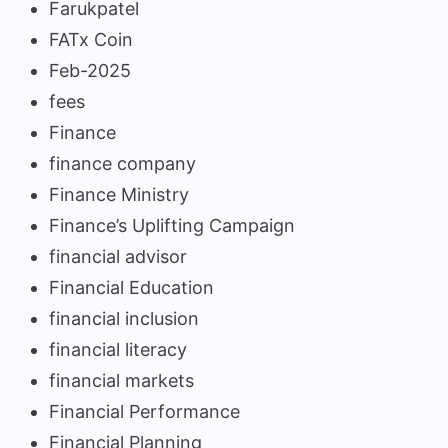
Farukpatel
FATx Coin
Feb-2025
fees
Finance
finance company
Finance Ministry
Finance’s Uplifting Campaign
financial advisor
Financial Education
financial inclusion
financial literacy
financial markets
Financial Performance
Financial Planning