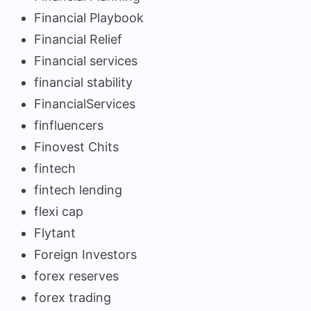
Financial Playbook
Financial Relief
Financial services
financial stability
FinancialServices
finfluencers
Finovest Chits
fintech
fintech lending
flexi cap
Flytant
Foreign Investors
forex reserves
forex trading