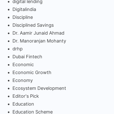
digital lending
Digitalindia
Discipline
Disciplined Savings
Dr. Aamir Junaid Ahmad
Dr. Manoranjan Mohanty
drhp
Dubai Fintech
Economic
Economic Growth
Economy
Ecosystem Development
Editor's Pick
Education
Education Scheme