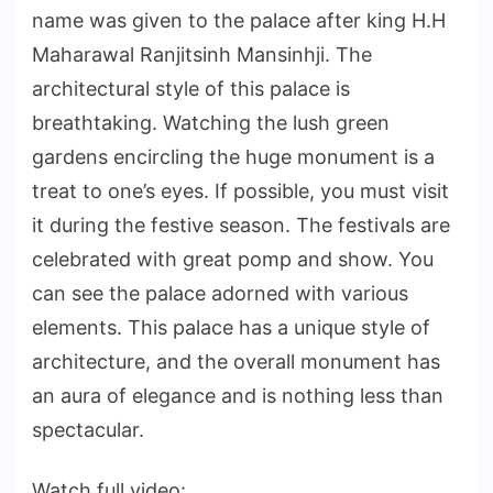
name was given to the palace after king H.H
Maharawal Ranjitsinh Mansinhji. The
architectural style of this palace is
breathtaking. Watching the lush green
gardens encircling the huge monument is a
treat to one’s eyes. If possible, you must visit
it during the festive season. The festivals are
celebrated with great pomp and show. You
can see the palace adorned with various
elements. This palace has a unique style of
architecture, and the overall monument has
an aura of elegance and is nothing less than
spectacular.
Watch full video: