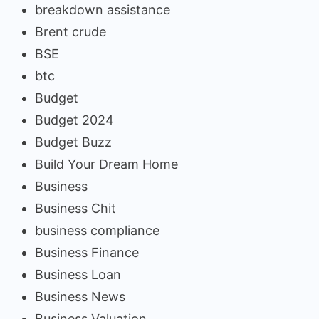
breakdown assistance
Brent crude
BSE
btc
Budget
Budget 2024
Budget Buzz
Build Your Dream Home
Business
Business Chit
business compliance
Business Finance
Business Loan
Business News
Business Valuation