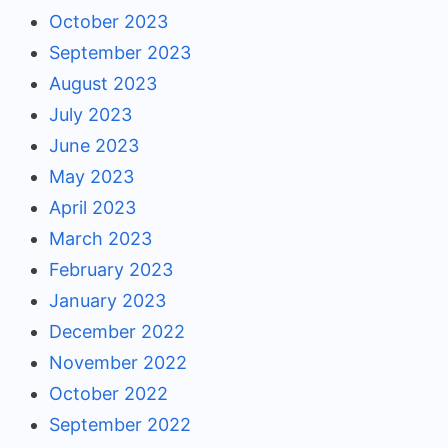
October 2023
September 2023
August 2023
July 2023
June 2023
May 2023
April 2023
March 2023
February 2023
January 2023
December 2022
November 2022
October 2022
September 2022