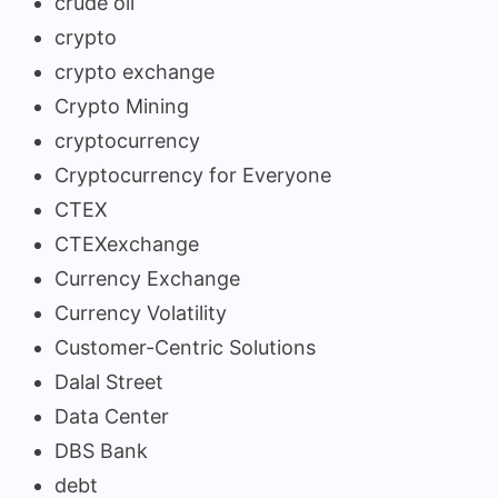
crude oil
crypto
crypto exchange
Crypto Mining
cryptocurrency
Cryptocurrency for Everyone
CTEX
CTEXexchange
Currency Exchange
Currency Volatility
Customer-Centric Solutions
Dalal Street
Data Center
DBS Bank
debt