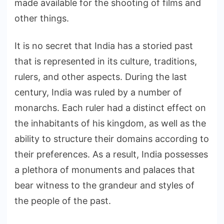
made available for the shooting of films and
other things.
It is no secret that India has a storied past
that is represented in its culture, traditions,
rulers, and other aspects. During the last
century, India was ruled by a number of
monarchs. Each ruler had a distinct effect on
the inhabitants of his kingdom, as well as the
ability to structure their domains according to
their preferences. As a result, India possesses
a plethora of monuments and palaces that
bear witness to the grandeur and styles of
the people of the past.