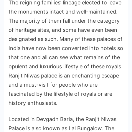
The reigning families’ lineage elected to leave
the monuments intact and well-maintained.
The majority of them fall under the category
of heritage sites, and some have even been
designated as such. Many of these palaces of
India have now been converted into hotels so
that one and all can see what remains of the
opulent and luxurious lifestyle of these royals.
Ranjit Niwas palace is an enchanting escape
and a must-visit for people who are
fascinated by the lifestyle of royals or are
history enthusiasts.
Located in Devgadh Baria, the Ranjit Niwas
Palace is also known as Lal Bungalow. The