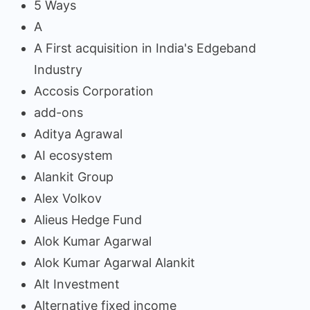
5 Ways
A
A First acquisition in India's Edgeband
Industry
Accosis Corporation
add-ons
Aditya Agrawal
AI ecosystem
Alankit Group
Alex Volkov
Alieus Hedge Fund
Alok Kumar Agarwal
Alok Kumar Agarwal Alankit
Alt Investment
Alternative fixed income