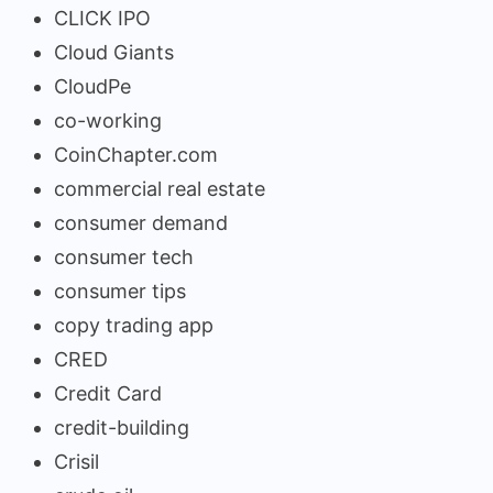
CLICK IPO
Cloud Giants
CloudPe
co-working
CoinChapter.com
commercial real estate
consumer demand
consumer tech
consumer tips
copy trading app
CRED
Credit Card
credit-building
Crisil