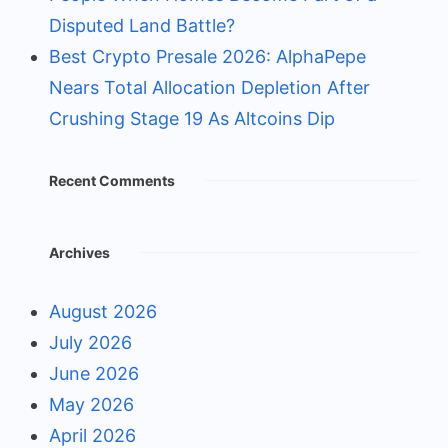
Disputed Land Battle?
Best Crypto Presale 2026: AlphaPepe
Nears Total Allocation Depletion After
Crushing Stage 19 As Altcoins Dip
Recent Comments
Archives
August 2026
July 2026
June 2026
May 2026
April 2026