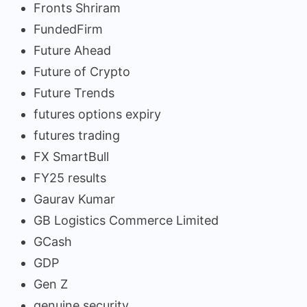
Fronts Shriram
FundedFirm
Future Ahead
Future of Crypto
Future Trends
futures options expiry
futures trading
FX SmartBull
FY25 results
Gaurav Kumar
GB Logistics Commerce Limited
GCash
GDP
Gen Z
genuine security