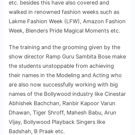
etc. besides this have also covered and
walked in renowned fashion weeks such as
Lakme Fashion Week (LFW), Amazon Fashion
Week, Blenders Pride Magical Moments etc.
The training and the grooming given by the
show director Ramp Guru Sambita Bose make
the students unstoppable from achieving
their names in the Modeling and Acting who
are also now successfully working with big
names of the Bollywood industry like Cinestar
Abhishek Bachchan, Ranbir Kapoor Varun
Dhawan, Tiger Shroff, Mahesh Babu, Arun
Vijay, Bollywood Playback Singers like
Badshah, B Praak etc.