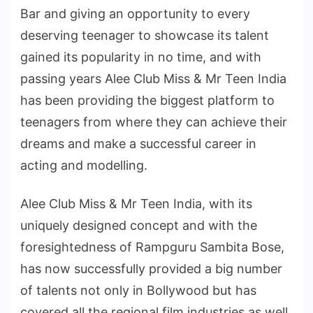
Bar and giving an opportunity to every
deserving teenager to showcase its talent
gained its popularity in no time, and with
passing years Alee Club Miss & Mr Teen India
has been providing the biggest platform to
teenagers from where they can achieve their
dreams and make a successful career in
acting and modelling.
Alee Club Miss & Mr Teen India, with its
uniquely designed concept and with the
foresightedness of Rampguru Sambita Bose,
has now successfully provided a big number
of talents not only in Bollywood but has
covered all the regional film industries as well