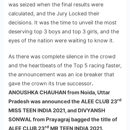
was seized when the final results were
calculated, and the Jury Locked their
decisions. It was the time to unveil the most
deserving top 3 boys and top 3 girls, and the
eyes of the nation were waiting to know it.
As there was complete silence in the crowd
and the heartbeats of the Top 5 racing faster,
the announcement was an ice breaker that
gave the crown its true successor
.
ANOUSHKA CHAUHAN from Noida, Uttar
rd
Pradesh was announced the ALEE CLUB 23
MISS TEEN INDIA 2021, and DIVYANSH
SONWAL from Prayagraj bagged the title of
rd
ALEE CLUB 23
MR TEEN INDIA 2021.