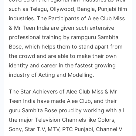
such as Telegu, Ollywood, Bangla, Punjabi film
industries. The Participants of Alee Club Miss
& Mr Teen India are given such extensive
professional training by rampguru Sambita
Bose, which helps them to stand apart from
the crowd and are able to make their own
identity and career in the fastest growing
industry of Acting and Modelling.
The Star Achievers of Alee Club Miss & Mr
Teen India have made Alee Club, and their
guru Sambita Bose proud by working with all
the major Television Channels like Colors,
Sony, Star T.V, MTV, PTC Punjabi, Channel V