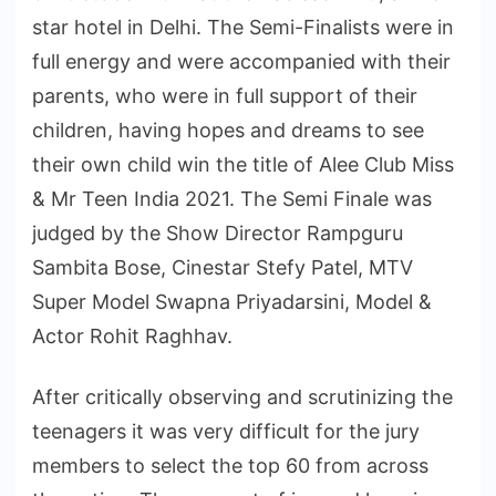
star hotel in Delhi. The Semi-Finalists were in
full energy and were accompanied with their
parents, who were in full support of their
children, having hopes and dreams to see
their own child win the title of Alee Club Miss
& Mr Teen India 2021. The Semi Finale was
judged by the Show Director Rampguru
Sambita Bose, Cinestar Stefy Patel, MTV
Super Model Swapna Priyadarsini, Model &
Actor Rohit Raghhav.
After critically observing and scrutinizing the
teenagers it was very difficult for the jury
members to select the top 60 from across