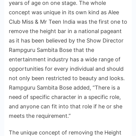
years of age on one stage. The whole
concept was unique in its own kind as Alee
Club Miss & Mr Teen India was the first one to
remove the height bar in a national pageant
as it has been believed by the Show Director
Rampguru Sambita Bose that the
entertainment industry has a wide range of
opportunities for every individual and should
not only been restricted to beauty and looks.
Rampguru Sambita Bose added, “There is a
need of specific character in a specific role,
and anyone can fit into that role if he or she
meets the requirement.”
The unique concept of removing the Height