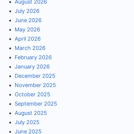
August 2026
July 2026
June 2026
May 2026
April 2026
March 2026
February 2026
January 2026
December 2025
November 2025
October 2025
September 2025
August 2025
July 2025
June 2025