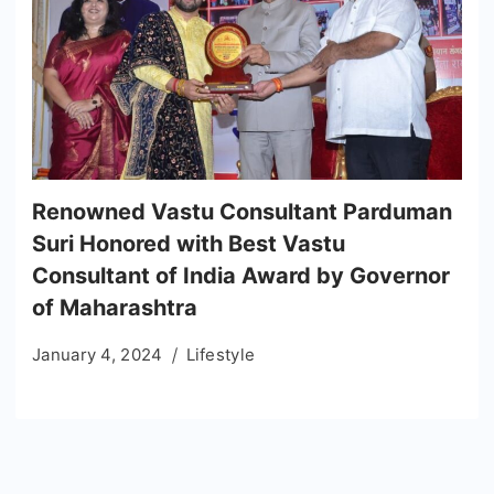
Renowned Vastu Consultant Parduman
Suri Honored with Best Vastu
Consultant of India Award by Governor
of Maharashtra
January 4, 2024
Lifestyle