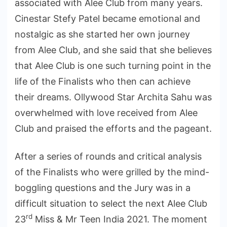
associated with Alee Club from many years.
Cinestar Stefy Patel became emotional and
nostalgic as she started her own journey
from Alee Club, and she said that she believes
that Alee Club is one such turning point in the
life of the Finalists who then can achieve
their dreams. Ollywood Star Archita Sahu was
overwhelmed with love received from Alee
Club and praised the efforts and the pageant.
After a series of rounds and critical analysis
of the Finalists who were grilled by the mind-
boggling questions and the Jury was in a
difficult situation to select the next Alee Club
rd
23
Miss & Mr Teen India 2021. The moment