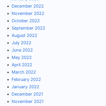
December 2022
November 2022
October 2022
September 2022
August 2022
July 2022
June 2022
May 2022
April 2022
March 2022
February 2022
January 2022
December 2021
November 2021