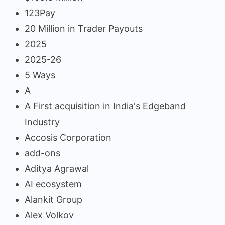
123Pay
20 Million in Trader Payouts
2025
2025-26
5 Ways
A
A First acquisition in India's Edgeband
Industry
Accosis Corporation
add-ons
Aditya Agrawal
AI ecosystem
Alankit Group
Alex Volkov