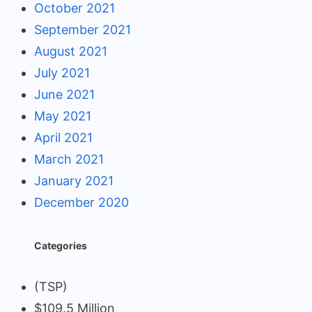
October 2021
September 2021
August 2021
July 2021
June 2021
May 2021
April 2021
March 2021
January 2021
December 2020
Categories
(TSP)
$109.5 Million