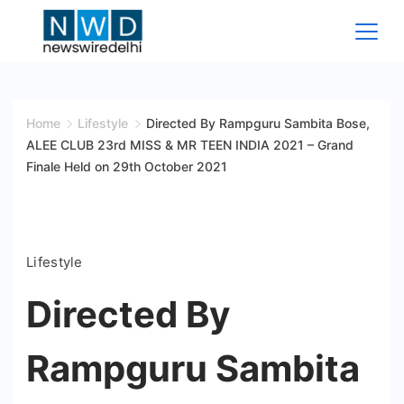
Skip
to
content
News
Wire
Home
Lifestyle
Directed By Rampguru Sambita Bose,
ALEE CLUB 23rd MISS & MR TEEN INDIA 2021 – Grand
Delhi
Finale Held on 29th October 2021
Lifestyle
Directed By
Rampguru Sambita