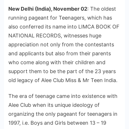
New Delhi (India), November 02
: The oldest
running pageant for Teenagers, which has
also conferred its name into LIMCA BOOK OF
NATIONAL RECORDS, witnesses huge
appreciation not only from the contestants
and applicants but also from their parents
who come along with their children and
support them to be the part of the 23 years
old legacy of Alee Club Miss & Mr Teen India.
The era of teenage came into existence with
Alee Club when its unique ideology of
organizing the only pageant for teenagers in
1997, i.e. Boys and Girls between 13 – 19