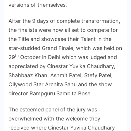
versions of themselves.
After the 9 days of complete transformation,
the finalists were now all set to compete for
the Title and showcase their Talent in the
star-studded Grand Finale, which was held on
th
29
October in Delhi which was judged and
appreciated by Cinestar Yuvika Chaudhary,
Shahbaaz Khan, Ashmit Patel, Stefy Patel,
Ollywood Star Archita Sahu and the show
director Rampguru Sambita Bose.
The esteemed panel of the jury was
overwhelmed with the welcome they
received where Cinestar Yuvika Chaudhary