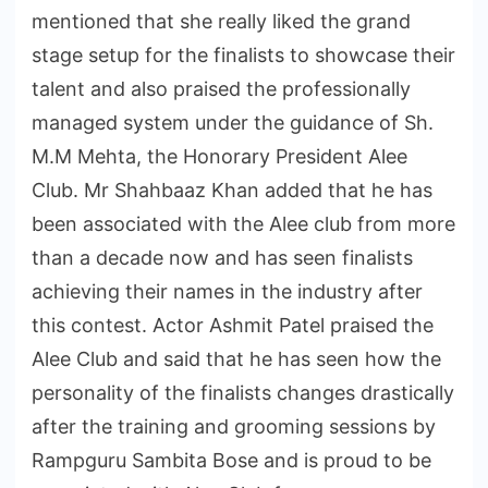
mentioned that she really liked the grand
stage setup for the finalists to showcase their
talent and also praised the professionally
managed system under the guidance of Sh.
M.M Mehta, the Honorary President Alee
Club. Mr Shahbaaz Khan added that he has
been associated with the Alee club from more
than a decade now and has seen finalists
achieving their names in the industry after
this contest. Actor Ashmit Patel praised the
Alee Club and said that he has seen how the
personality of the finalists changes drastically
after the training and grooming sessions by
Rampguru Sambita Bose and is proud to be