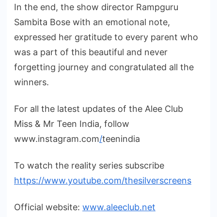
In the end, the show director Rampguru
Sambita Bose with an emotional note,
expressed her gratitude to every parent who
was a part of this beautiful and never
forgetting journey and congratulated all the
winners.
For all the latest updates of the Alee Club
Miss & Mr Teen India, follow
www.instagram.com
/
teenindia
To watch the reality series subscribe
https://www.youtube.com/thesilverscreens
Official website:
www.aleeclub.net