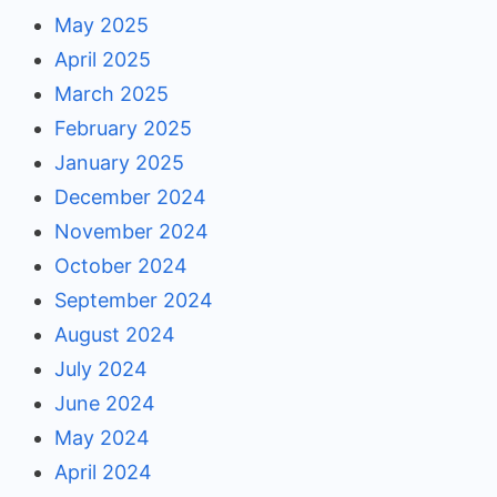
May 2025
April 2025
March 2025
February 2025
January 2025
December 2024
November 2024
October 2024
September 2024
August 2024
July 2024
June 2024
May 2024
April 2024