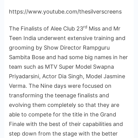
https://www.youtube.com/thesilverscreens
rd
The Finalists of Alee Club 23
Miss and Mr
Teen India underwent extensive training and
grooming by Show Director Rampguru
Sambita Bose and had some big names in her
team such as MTV Super Model Swapna
Priyadarsini, Actor Dia Singh, Model Jasmine
Verma. The Nine days were focused on
transforming the teenage finalists and
evolving them completely so that they are
able to compete for the title in the Grand
Finale with the best of their capabilities and
step down from the stage with the better