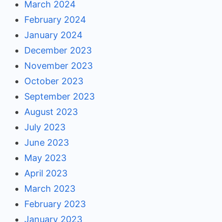
March 2024
February 2024
January 2024
December 2023
November 2023
October 2023
September 2023
August 2023
July 2023
June 2023
May 2023
April 2023
March 2023
February 2023
January 2023