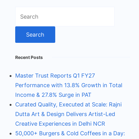
Search
for:
Recent Posts
Master Trust Reports Q1 FY27
Performance with 13.8% Growth in Total
Income & 27.8% Surge in PAT
Curated Quality, Executed at Scale: Rajni
Dutta Art & Design Delivers Artist-Led
Creative Experiences in Delhi NCR
50,000+ Burgers & Cold Coffees in a Day: