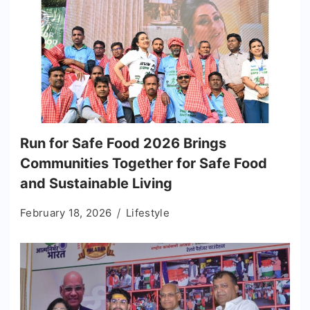
Run for Safe Food 2026 Brings
Communities Together for Safe Food
and Sustainable Living
February 18, 2026
Lifestyle