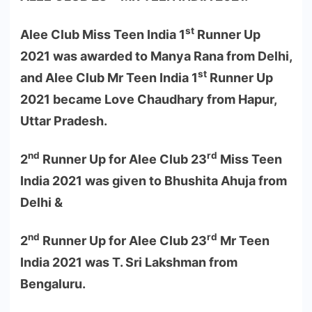
st
Alee Club Miss Teen India 1
Runner Up
2021 was awarded to Manya Rana from Delhi,
st
and Alee Club Mr Teen India 1
Runner Up
2021 became Love Chaudhary from Hapur,
Uttar Pradesh.
nd
rd
2
Runner Up for Alee Club 23
Miss Teen
India 2021 was given to Bhushita Ahuja from
Delhi &
nd
rd
2
Runner Up for Alee Club 23
Mr Teen
India 2021 was T. Sri Lakshman from
Bengaluru.