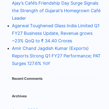
Ajay’s Café’s Friendship Day Surge Signals
the Strength of Gujarat’s Homegrown Café
Leader
Agarwal Toughened Glass India Limited Q1
FY27 Business Update, Revenue grows
~23% QoQ to ₹ 34.40 Crores
Amir Chand Jagdish Kumar (Exports)
Reports Strong Q1 FY27 Performance; PAT
Surges 127.6% YoY
Recent Comments
Archives