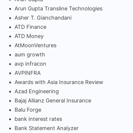
Arun Gupta Transline Technologies
Asher T. Gianchandani
ATD Finance
ATD Money
AtMoonVentures
aum growth
avp infracon
AVPINFRA
Awards with Asia Insurance Review
Azad Engineering
Bajaj Allianz General Insurance
Balu Forge
bank interest rates
Bank Statement Analyzer