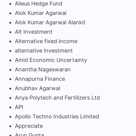
Alieus Hedge Fund
Alok Kumar Agarwal
Alok Kumar Agarwal Alankit
Alt Investment
Alternative fixed income
alternative Investment
Amid Economic Uncertainty
Anantha Nageswaran
Annapurna Finance
Anubhav Agarwal
Anya Polytech and Fertilizers Ltd
API
Apollo Techno Industries Limited
Appreciate
Arun Gupta