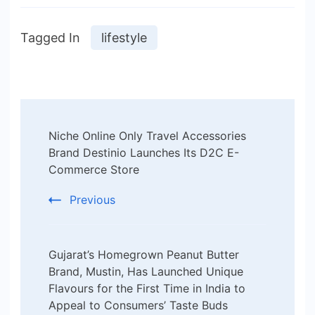
Tagged In
lifestyle
Post
Niche Online Only Travel Accessories
Navigation
Brand Destinio Launches Its D2C E-
Commerce Store
Previous
Gujarat’s Homegrown Peanut Butter
Brand, Mustin, Has Launched Unique
Flavours for the First Time in India to
Appeal to Consumers’ Taste Buds