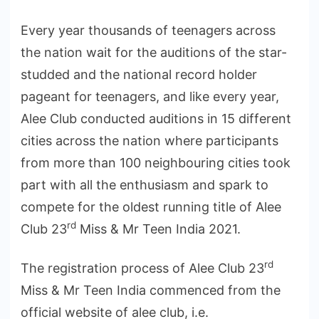
Every year thousands of teenagers across
the nation wait for the auditions of the star-
studded and the national record holder
pageant for teenagers, and like every year,
Alee Club conducted auditions in 15 different
cities across the nation where participants
from more than 100 neighbouring cities took
part with all the enthusiasm and spark to
compete for the oldest running title of Alee
rd
Club 23
Miss & Mr Teen India 2021.
rd
The registration process of Alee Club 23
Miss & Mr Teen India commenced from the
official website of alee club, i.e.