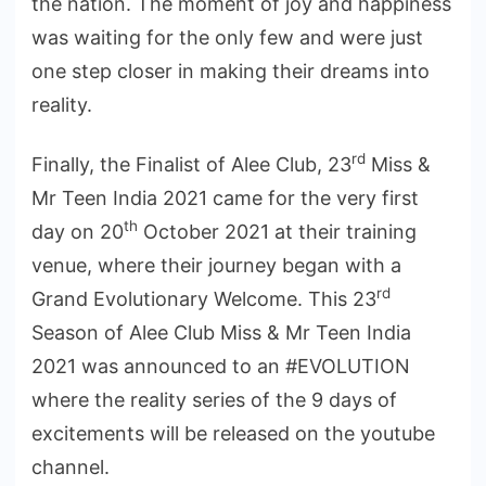
the nation. The moment of joy and happiness
was waiting for the only few and were just
one step closer in making their dreams into
reality.
rd
Finally, the Finalist of Alee Club, 23
Miss &
Mr Teen India 2021 came for the very first
th
day on 20
October 2021 at their training
venue, where their journey began with a
rd
Grand Evolutionary Welcome. This 23
Season of Alee Club Miss & Mr Teen India
2021 was announced to an #EVOLUTION
where the reality series of the 9 days of
excitements will be released on the youtube
channel.