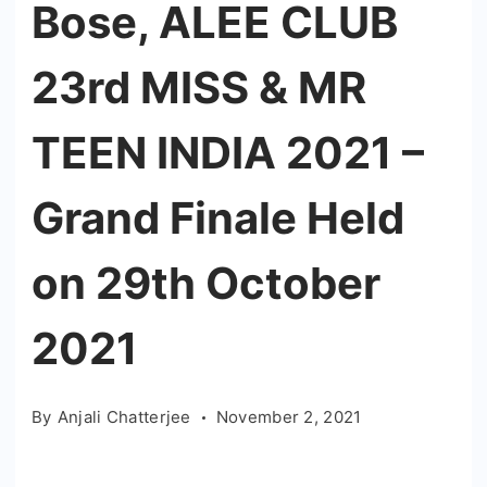
Bose, ALEE CLUB
23rd MISS & MR
TEEN INDIA 2021 –
Grand Finale Held
on 29th October
2021
By
Anjali Chatterjee
November 2, 2021