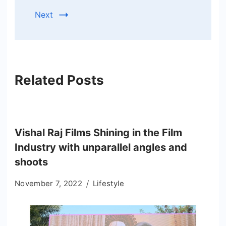
Next
Related Posts
Vishal Raj Films Shining in the Film
Industry with unparallel angles and
shoots
November 7, 2022
Lifestyle