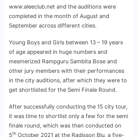
www.aleeclub.net and the auditions were
completed in the month of August and
September across different cities.
Young Boys and Girls between 13 – 19 years
of age appeared in huge numbers and
mesmerized Rampguru Sambita Bose and
other jury members with their performances
in the city auditions, after which they were to
get shortlisted for the Semi Finale Round.
After successfully conducting the 15 city tour,
it was time to shortlist only a few for the semi
finale round, which was then conducted on
th
5
October 2021 at the Radisson Blu, a five-