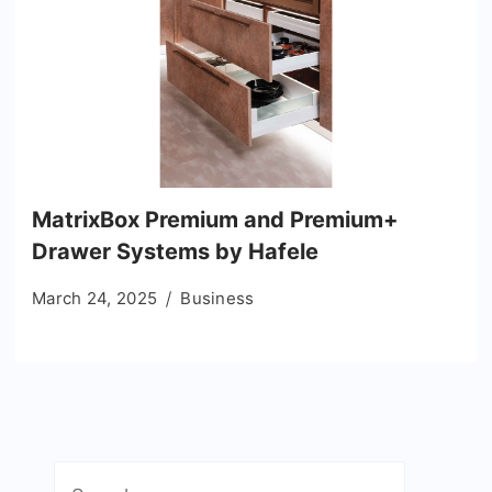
MatrixBox Premium and Premium+
Drawer Systems by Hafele
March 24, 2025
Business
Search