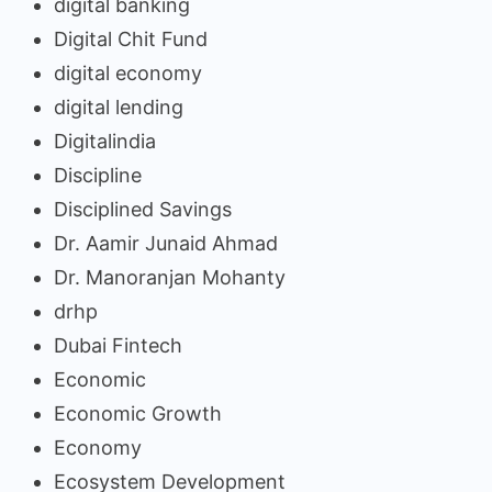
digital banking
Digital Chit Fund
digital economy
digital lending
Digitalindia
Discipline
Disciplined Savings
Dr. Aamir Junaid Ahmad
Dr. Manoranjan Mohanty
drhp
Dubai Fintech
Economic
Economic Growth
Economy
Ecosystem Development