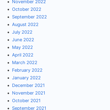
November 2022
October 2022
September 2022
August 2022
July 2022
June 2022
May 2022
April 2022
March 2022
February 2022
January 2022
December 2021
November 2021
October 2021
September 2021