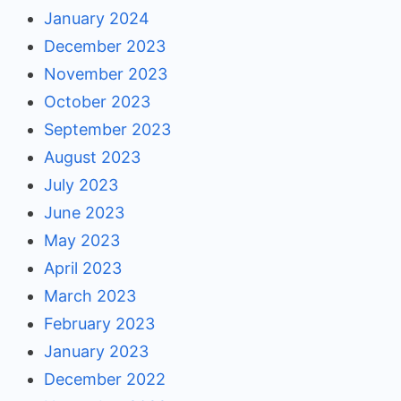
January 2024
December 2023
November 2023
October 2023
September 2023
August 2023
July 2023
June 2023
May 2023
April 2023
March 2023
February 2023
January 2023
December 2022