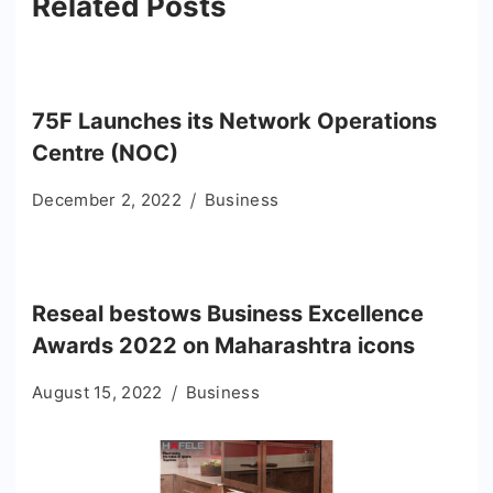
Related Posts
75F Launches its Network Operations
Centre (NOC)
December 2, 2022
Business
Reseal bestows Business Excellence
Awards 2022 on Maharashtra icons
August 15, 2022
Business