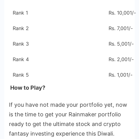
Rank 1
Rs. 10,001/-
Rank 2
Rs. 7,001/-
Rank 3
Rs. 5,001/-
Rank 4
Rs. 2,001/-
Rank 5
Rs. 1,001/-
How to Play?
If you have not made your portfolio yet, now
is the time to get your Rainmaker portfolio
ready to get the ultimate stock and crypto
fantasy investing experience this Diwali.