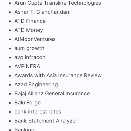
Arun Gupta Transline Technologies
Asher T. Gianchandani
ATD Finance
ATD Money
AtMoonVentures
aum growth
avp infracon
AVPINFRA
Awards with Asia Insurance Review
Azad Engineering
Bajaj Allianz General Insurance
Balu Forge
bank interest rates
Bank Statement Analyzer
Banking