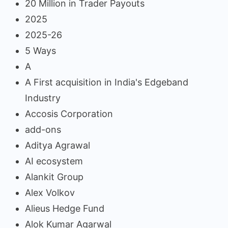
20 Million in Trader Payouts
2025
2025-26
5 Ways
A
A First acquisition in India's Edgeband
Industry
Accosis Corporation
add-ons
Aditya Agrawal
AI ecosystem
Alankit Group
Alex Volkov
Alieus Hedge Fund
Alok Kumar Agarwal