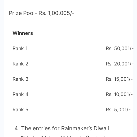
Prize Pool- Rs. 1,00,005/-
Winners
Rank 1
Rs. 50,001/-
Rank 2
Rs. 20,001/-
Rank 3
Rs. 15,001/-
Rank 4
Rs. 10,001/-
Rank 5
Rs. 5,001/-
The entries for Rainmaker’s Diwali