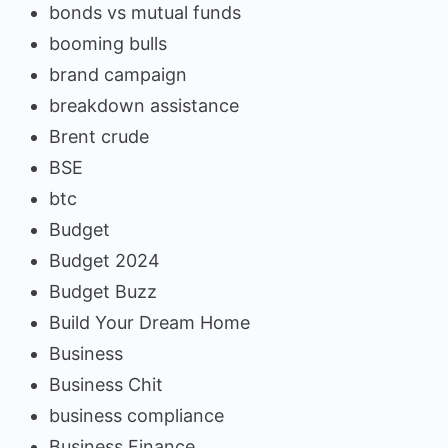
bonds vs mutual funds
booming bulls
brand campaign
breakdown assistance
Brent crude
BSE
btc
Budget
Budget 2024
Budget Buzz
Build Your Dream Home
Business
Business Chit
business compliance
Business Finance