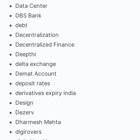
Data Center
DBS Bank
debt
Decentralization
Decentralized Finance
Deepthi
delta exchange
Demat Account
deposit rates
derivatives expiry india
Design
Dezerv
Dharmesh Mehta
digirovers