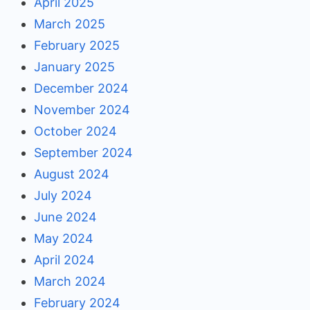
April 2025
March 2025
February 2025
January 2025
December 2024
November 2024
October 2024
September 2024
August 2024
July 2024
June 2024
May 2024
April 2024
March 2024
February 2024