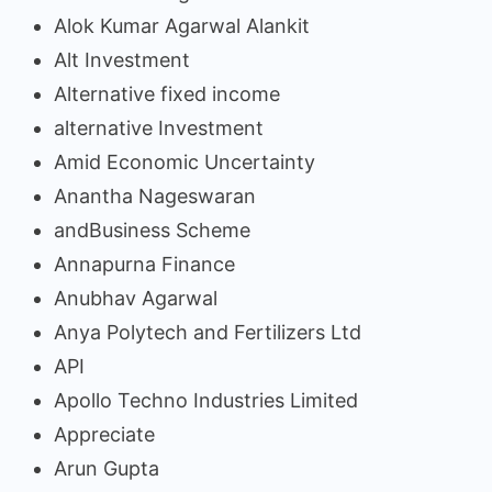
Alok Kumar Agarwal Alankit
Alt Investment
Alternative fixed income
alternative Investment
Amid Economic Uncertainty
Anantha Nageswaran
andBusiness Scheme
Annapurna Finance
Anubhav Agarwal
Anya Polytech and Fertilizers Ltd
API
Apollo Techno Industries Limited
Appreciate
Arun Gupta