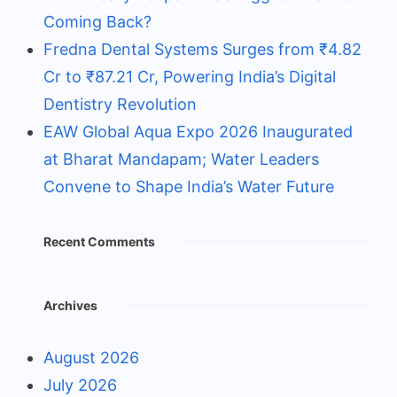
Coming Back?
Fredna Dental Systems Surges from ₹4.82
Cr to ₹87.21 Cr, Powering India’s Digital
Dentistry Revolution
EAW Global Aqua Expo 2026 Inaugurated
at Bharat Mandapam; Water Leaders
Convene to Shape India’s Water Future
Recent Comments
Archives
August 2026
July 2026