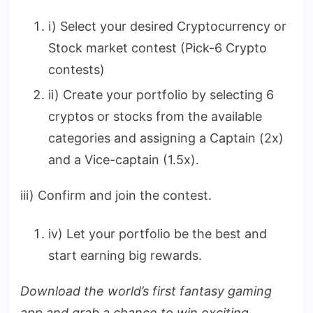
i) Select your desired Cryptocurrency or
Stock market contest (Pick-6 Crypto
contests)
ii) Create your portfolio by selecting 6
cryptos or stocks from the available
categories and assigning a Captain (2x)
and a Vice-captain (1.5x).
iii) Confirm and join the contest.
iv) Let your portfolio be the best and
start earning big rewards.
Download the world’s first fantasy gaming
app and grab a chance to win exciting