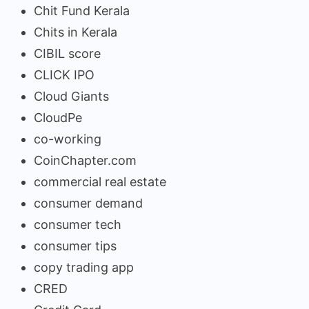
Chit Fund Kerala
Chits in Kerala
CIBIL score
CLICK IPO
Cloud Giants
CloudPe
co-working
CoinChapter.com
commercial real estate
consumer demand
consumer tech
consumer tips
copy trading app
CRED