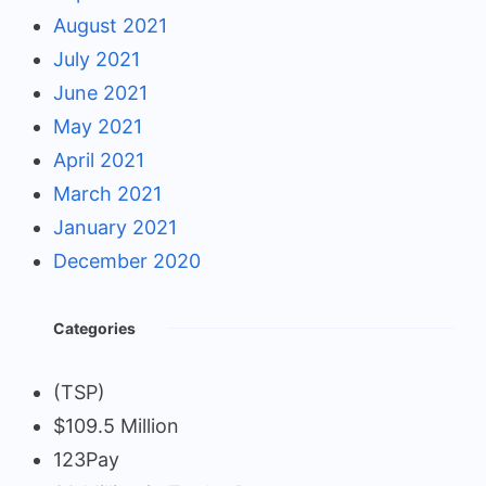
August 2021
July 2021
June 2021
May 2021
April 2021
March 2021
January 2021
December 2020
Categories
(TSP)
$109.5 Million
123Pay