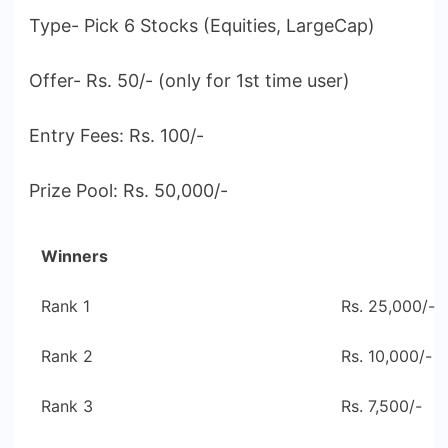
Type- Pick 6 Stocks (Equities, LargeCap)
Offer- Rs. 50/- (only for 1st time user)
Entry Fees: Rs. 100/-
Prize Pool: Rs. 50,000/-
Winners
Rank 1
Rs. 25,000/-
Rank 2
Rs. 10,000/-
Rank 3
Rs. 7,500/-