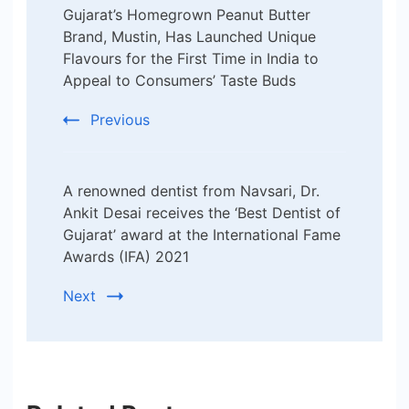
Gujarat’s Homegrown Peanut Butter
Navigation
Brand, Mustin, Has Launched Unique
Flavours for the First Time in India to
Appeal to Consumers’ Taste Buds
Previous
A renowned dentist from Navsari, Dr.
Ankit Desai receives the ‘Best Dentist of
Gujarat’ award at the International Fame
Awards (IFA) 2021
Next