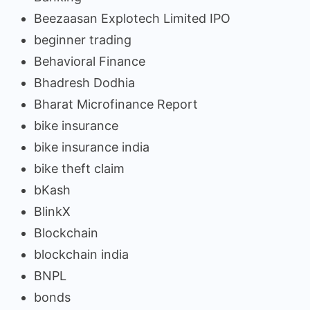
Beezaasan Explotech Limited IPO
beginner trading
Behavioral Finance
Bhadresh Dodhia
Bharat Microfinance Report
bike insurance
bike insurance india
bike theft claim
bKash
BlinkX
Blockchain
blockchain india
BNPL
bonds