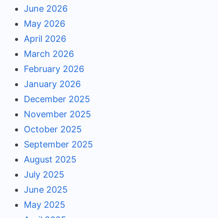
June 2026
May 2026
April 2026
March 2026
February 2026
January 2026
December 2025
November 2025
October 2025
September 2025
August 2025
July 2025
June 2025
May 2025