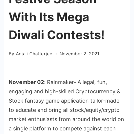
With Its Mega
Diwali Contests!
By
Anjali Chatterjee
November 2, 2021
November 02
: Rainmaker- A legal, fun,
engaging and high-skilled Cryptocurrency &
Stock fantasy game application tailor-made
to educate and bring all stock/equity/crypto
market enthusiasts from around the world on
a single platform to compete against each