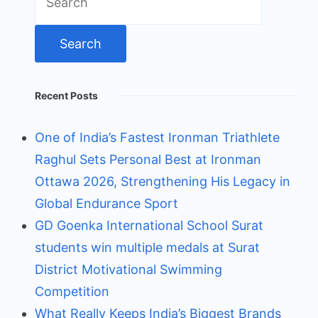
for:
Recent Posts
One of India’s Fastest Ironman Triathlete
Raghul Sets Personal Best at Ironman
Ottawa 2026, Strengthening His Legacy in
Global Endurance Sport
GD Goenka International School Surat
students win multiple medals at Surat
District Motivational Swimming
Competition
What Really Keeps India’s Biggest Brands