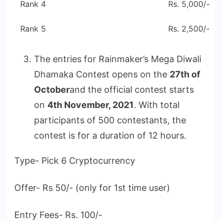
Rank 4
Rs. 5,000/-
Rank 5
Rs. 2,500/-
The entries for Rainmaker’s Mega Diwali
Dhamaka Contest opens on the
27th of
October
and the official contest starts
on
4th November, 2021
. With total
participants of 500 contestants, the
contest is for a duration of 12 hours.
Type- Pick 6 Cryptocurrency
Offer- Rs 50/- (only for 1st time user)
Entry Fees- Rs. 100/-