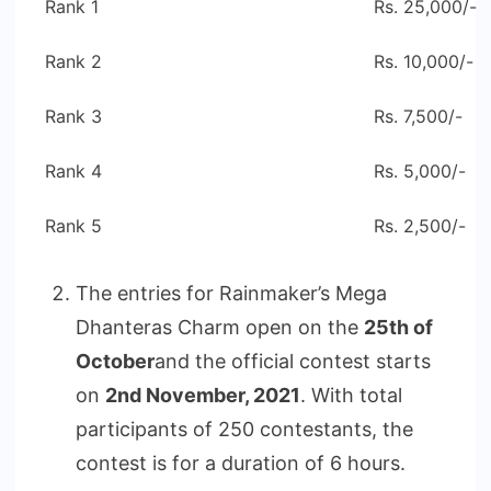
Rank 1
Rs. 25,000/-
Rank 2
Rs. 10,000/-
Rank 3
Rs. 7,500/-
Rank 4
Rs. 5,000/-
Rank 5
Rs. 2,500/-
The entries for Rainmaker’s Mega
Dhanteras Charm open on the
25th of
October
and the official contest starts
on
2nd November, 2021
. With total
participants of 250 contestants, the
contest is for a duration of 6 hours.