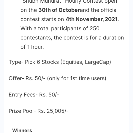
“Shubh Muhurat” Hourly Contest open
on the
30th of October
and the official
contest starts on
4th November, 2021
.
With a total participants of 250
contestants, the contest is for a duration
of 1 hour.
Type- Pick 6 Stocks (Equities, LargeCap)
Offer- Rs. 50/- (only for 1st time users)
Entry Fees- Rs. 50/-
Prize Pool- Rs. 25,005/-
Winners