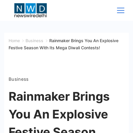
Skip
to
content
News
Wire
Home
Business
Rainmaker Brings You An Explosive
Festive Season With Its Mega Diwali Contests!
Delhi
Business
Rainmaker Brings
You An Explosive
Festive Season