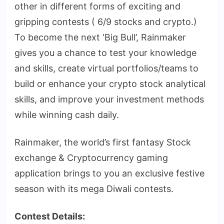
other in different forms of exciting and
gripping contests ( 6/9 stocks and crypto.)
To become the next ‘Big Bull’, Rainmaker
gives you a chance to test your knowledge
and skills, create virtual portfolios/teams to
build or enhance your crypto stock analytical
skills, and improve your investment methods
while winning cash daily.
Rainmaker, the world’s first fantasy Stock
exchange & Cryptocurrency gaming
application brings to you an exclusive festive
season with its mega Diwali contests.
Contest Details: