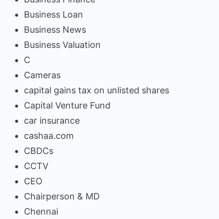
Business Loan
Business News
Business Valuation
C
Cameras
capital gains tax on unlisted shares
Capital Venture Fund
car insurance
cashaa.com
CBDCs
CCTV
CEO
Chairperson & MD
Chennai