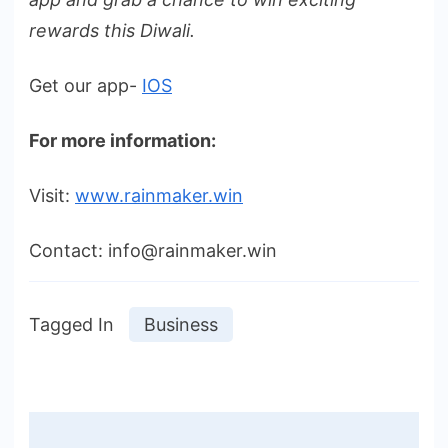
rewards this Diwali.
Get our app-
IOS
For more information:
Visit:
www.rainmaker.win
Contact: info@rainmaker.win
Tagged In
Business
Post