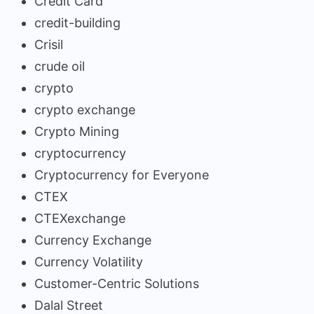
Credit Card
credit-building
Crisil
crude oil
crypto
crypto exchange
Crypto Mining
cryptocurrency
Cryptocurrency for Everyone
CTEX
CTEXexchange
Currency Exchange
Currency Volatility
Customer-Centric Solutions
Dalal Street