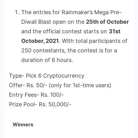
The entries for Rainmaker’s Mega Pre-
Diwali Blast open on the
25th of October
and the official contest starts on
31st
October, 2021
. With total participants of
250 contestants, the contest is for a
duration of 6 hours.
Type- Pick 6 Cryptocurrency
Offer- Rs. 50/- (only for 1st-time users)
Entry Fees- Rs. 100/-
Prize Pool- Rs. 50,000/-
Winners