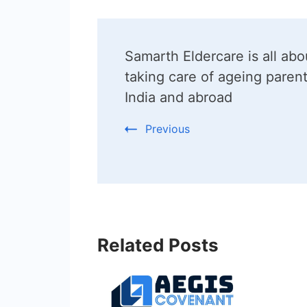
Post
Samarth Eldercare is all abo
Navigation
taking care of ageing parent
India and abroad
Previous
Related Posts