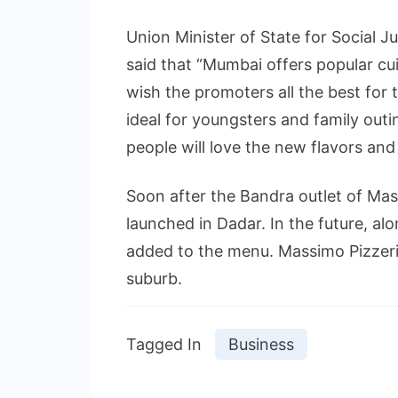
Union Minister of State for Socia
said that “Mumbai offers popular cuis
wish the promoters all the best for 
ideal for youngsters and family outi
people will love the new flavors and
Soon after the Bandra outlet of Mass
launched in Dadar. In the future, alo
added to the menu. Massimo Pizzeri
suburb.
Tagged In
Business