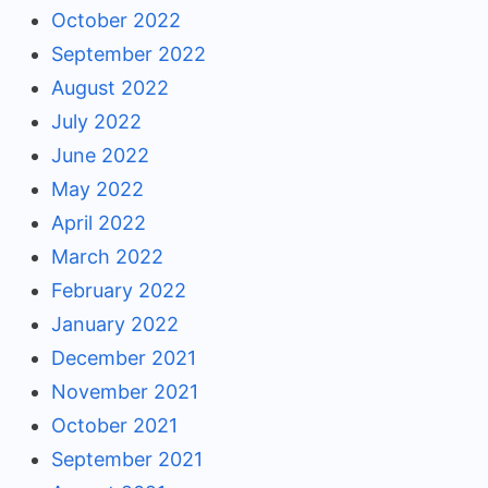
October 2022
September 2022
August 2022
July 2022
June 2022
May 2022
April 2022
March 2022
February 2022
January 2022
December 2021
November 2021
October 2021
September 2021