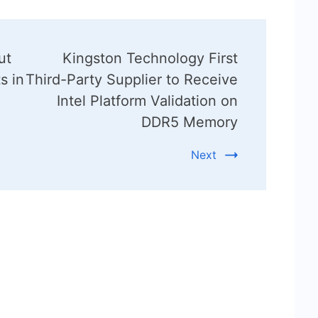
ut
Kingston Technology First
s in
Third-Party Supplier to Receive
Intel Platform Validation on
DDR5 Memory
Next