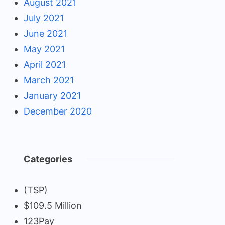
August 2021
July 2021
June 2021
May 2021
April 2021
March 2021
January 2021
December 2020
Categories
(TSP)
$109.5 Million
123Pay