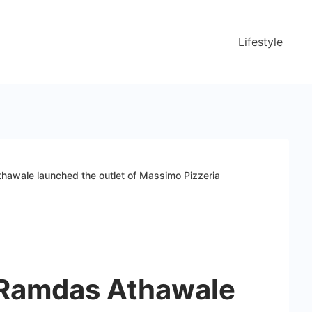
Lifestyle
hawale launched the outlet of Massimo Pizzeria
 Ramdas Athawale