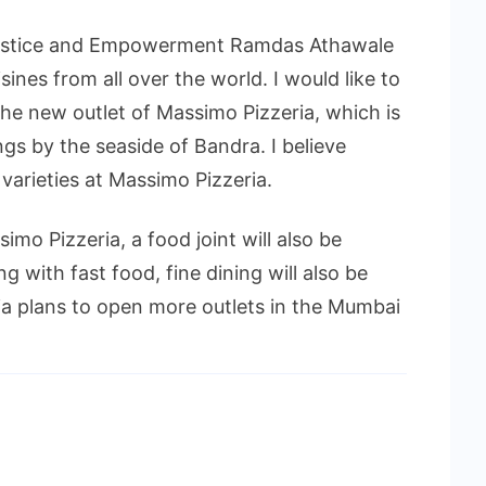
l Justice and Empowerment Ramdas Athawale
ines from all over the world. I would like to
the new outlet of Massimo Pizzeria, which is
ngs by the seaside of Bandra. I believe
 varieties at Massimo Pizzeria.
imo Pizzeria, a food joint will also be
ng with fast food, fine dining will also be
a plans to open more outlets in the Mumbai