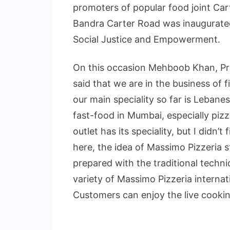
promoters of popular food joint Car
Bandra Carter Road was inaugurated
Social Justice and Empowerment.
On this occasion Mehboob Khan, Pr
said that we are in the business of 
our main speciality so far is Lebane
fast-food in Mumbai, especially pizz
outlet has its speciality, but I didn’
here, the idea of Massimo Pizzeria st
prepared with the traditional techn
variety of Massimo Pizzeria internati
Customers can enjoy the live cookin