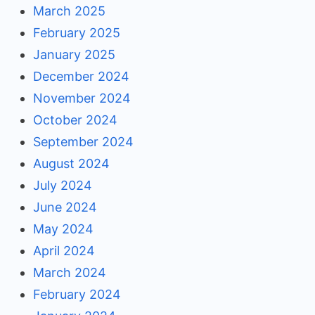
March 2025
February 2025
January 2025
December 2024
November 2024
October 2024
September 2024
August 2024
July 2024
June 2024
May 2024
April 2024
March 2024
February 2024