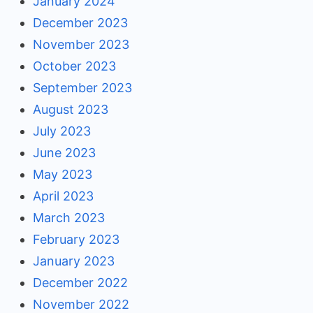
January 2024
December 2023
November 2023
October 2023
September 2023
August 2023
July 2023
June 2023
May 2023
April 2023
March 2023
February 2023
January 2023
December 2022
November 2022