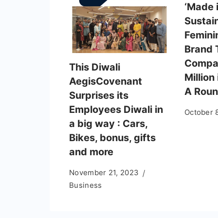
‘Made i
Sustai
Femini
Brand 
Compan
This Diwali
Million
AegisCovenant
A Rou
Surprises its
Employees Diwali in
October 
a big way : Cars,
Bikes, bonus, gifts
and more
November 21, 2023
Business