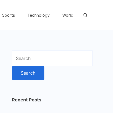
Sports
Technology
World
Search
for:
Recent Posts