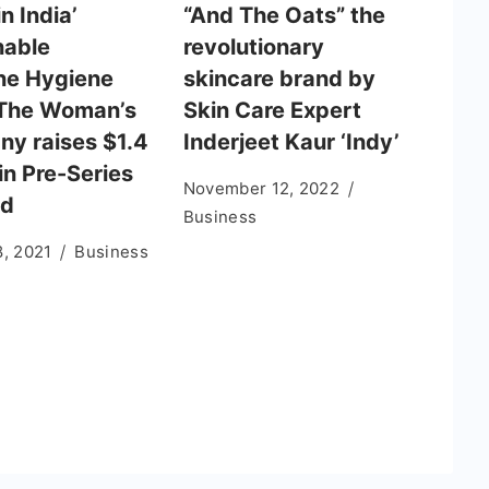
n India’
“And The Oats” the
nable
revolutionary
ne Hygiene
skincare brand by
The Woman’s
Skin Care Expert
y raises $1.4
Inderjeet Kaur ‘Indy’
 in Pre-Series
November 12, 2022
nd
Business
8, 2021
Business