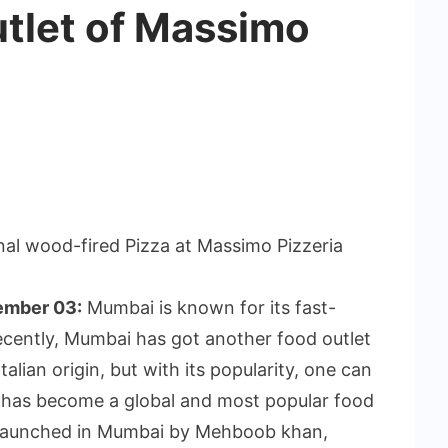
utlet of Massimo
al wood-fired Pizza at Massimo Pizzeria
ember 03:
Mumbai is known for its fast-
ecently, Mumbai has got another food outlet
talian origin, but with its popularity, one can
zza has become a global and most popular food
s launched in Mumbai by Mehboob khan,