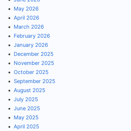
May 2026
April 2026
March 2026
February 2026
January 2026
December 2025
November 2025
October 2025
September 2025
August 2025
July 2025
June 2025
May 2025
April 2025