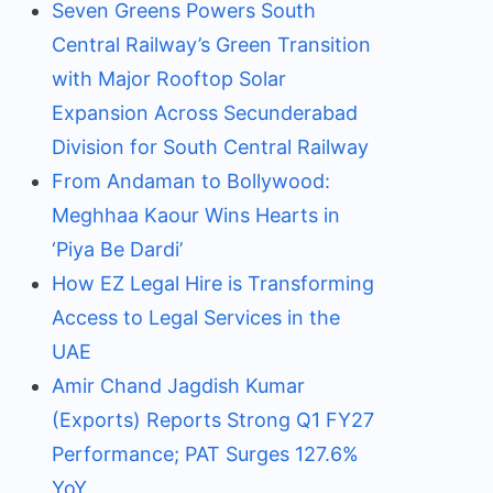
Seven Greens Powers South
Central Railway’s Green Transition
with Major Rooftop Solar
Expansion Across Secunderabad
Division for South Central Railway
From Andaman to Bollywood:
Meghhaa Kaour Wins Hearts in
‘Piya Be Dardi’
How EZ Legal Hire is Transforming
Access to Legal Services in the
UAE
Amir Chand Jagdish Kumar
(Exports) Reports Strong Q1 FY27
Performance; PAT Surges 127.6%
YoY