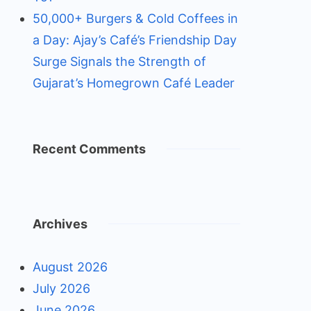
50,000+ Burgers & Cold Coffees in
a Day: Ajay’s Café’s Friendship Day
Surge Signals the Strength of
Gujarat’s Homegrown Café Leader
Recent Comments
Archives
August 2026
July 2026
June 2026