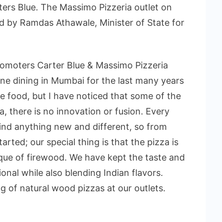
ters Blue. The Massimo Pizzeria outlet on
 by Ramdas Athawale, Minister of State for
omoters Carter Blue & Massimo Pizzeria
fine dining in Mumbai for the last many years
se food, but I have noticed that some of the
a, there is no innovation or fusion. Every
t find anything new and different, so from
arted; our special thing is that the pizza is
ique of firewood. We have kept the taste and
onal while also blending Indian flavors.
g of natural wood pizzas at our outlets.