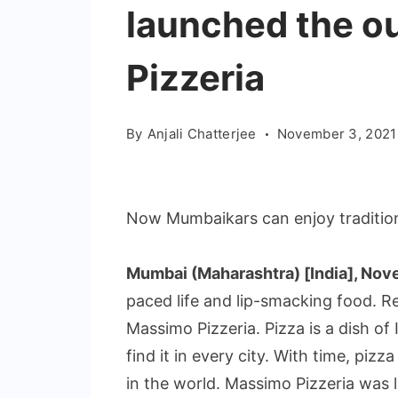
launched the o
Pizzeria
By
Anjali Chatterjee
November 3, 2021
Now Mumbaikars can enjoy tradition
Mumbai (Maharashtra) [India], Nov
paced life and lip-smacking food. R
Massimo Pizzeria. Pizza is a dish of I
find it in every city. With time, pi
in the world. Massimo Pizzeria wa