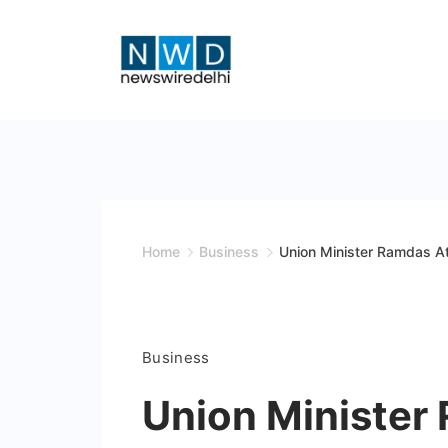
Skip
to
content
News
Wire
Delhi
Home
Business
Union Minister Ramdas At
Business
Union Minister