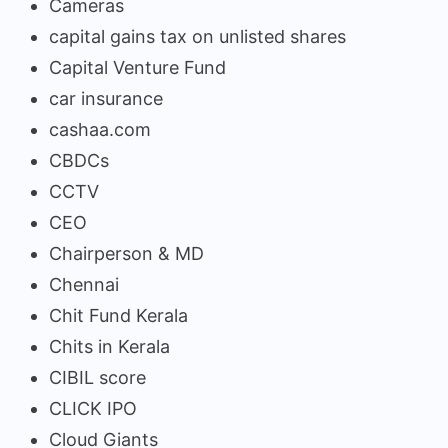
Cameras
capital gains tax on unlisted shares
Capital Venture Fund
car insurance
cashaa.com
CBDCs
CCTV
CEO
Chairperson & MD
Chennai
Chit Fund Kerala
Chits in Kerala
CIBIL score
CLICK IPO
Cloud Giants