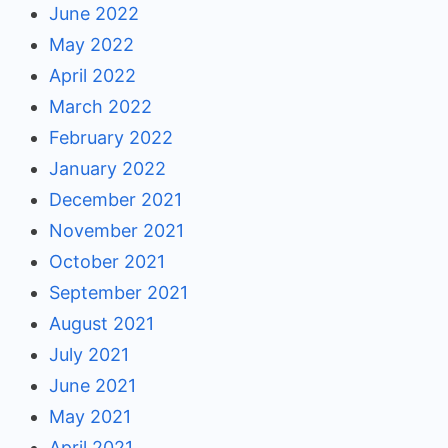
June 2022
May 2022
April 2022
March 2022
February 2022
January 2022
December 2021
November 2021
October 2021
September 2021
August 2021
July 2021
June 2021
May 2021
April 2021