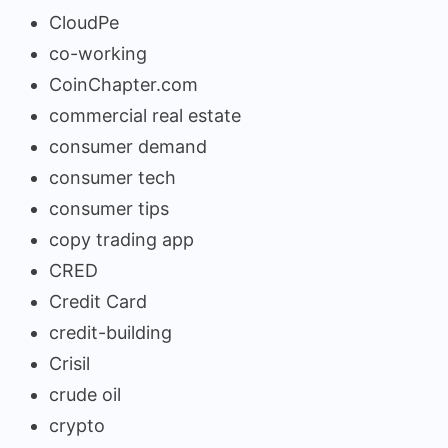
CloudPe
co-working
CoinChapter.com
commercial real estate
consumer demand
consumer tech
consumer tips
copy trading app
CRED
Credit Card
credit-building
Crisil
crude oil
crypto