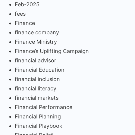
Feb-2025
fees
Finance
finance company
Finance Ministry
Finance’s Uplifting Campaign
financial advisor
Financial Education
financial inclusion
financial literacy
financial markets
Financial Performance
Financial Planning
Financial Playbook