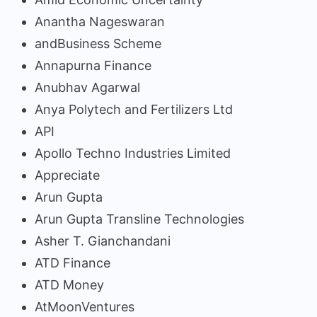
Anantha Nageswaran
andBusiness Scheme
Annapurna Finance
Anubhav Agarwal
Anya Polytech and Fertilizers Ltd
API
Apollo Techno Industries Limited
Appreciate
Arun Gupta
Arun Gupta Transline Technologies
Asher T. Gianchandani
ATD Finance
ATD Money
AtMoonVentures