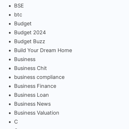
BSE
btc
Budget
Budget 2024
Budget Buzz
Build Your Dream Home
Business
Business Chit
business compliance
Business Finance
Business Loan
Business News
Business Valuation
C