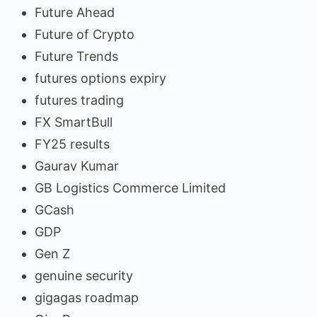
Future Ahead
Future of Crypto
Future Trends
futures options expiry
futures trading
FX SmartBull
FY25 results
Gaurav Kumar
GB Logistics Commerce Limited
GCash
GDP
Gen Z
genuine security
gigagas roadmap