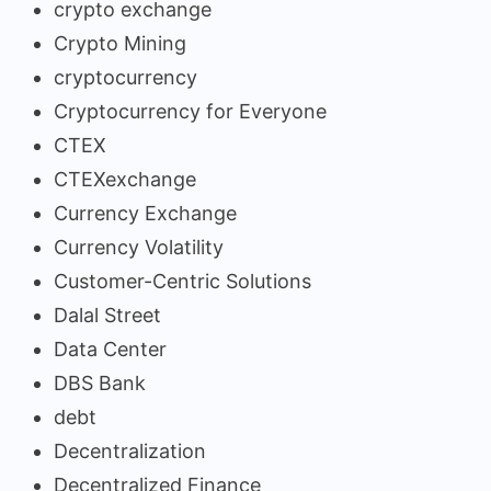
crypto exchange
Crypto Mining
cryptocurrency
Cryptocurrency for Everyone
CTEX
CTEXexchange
Currency Exchange
Currency Volatility
Customer-Centric Solutions
Dalal Street
Data Center
DBS Bank
debt
Decentralization
Decentralized Finance