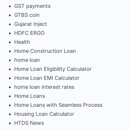
GST payments
GTBS coin
Gujarat Inject
HDFC ERGO
Health
Home Construction Loan
home loan
Home Loan Eligibility Calculator
Home Loan EMI Calculator
home loan interest rates
Home Loans
Home Loans with Seamless Process
Housing Loan Calculator
HTDS News