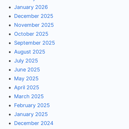
January 2026
December 2025
November 2025
October 2025
September 2025
August 2025
July 2025
June 2025
May 2025
April 2025
March 2025
February 2025
January 2025
December 2024