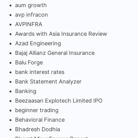
aum growth
avp infracon
AVPINFRA
Awards with Asia Insurance Review
Azad Engineering
Bajaj Allianz General Insurance
Balu Forge
bank interest rates
Bank Statement Analyzer
Banking
Beezaasan Explotech Limited IPO
beginner trading
Behavioral Finance
Bhadresh Dodhia