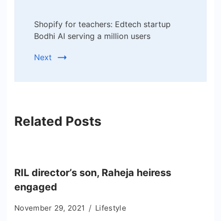
Shopify for teachers: Edtech startup
Bodhi AI serving a million users
Next
Related Posts
RIL director’s son, Raheja heiress
engaged
November 29, 2021
Lifestyle