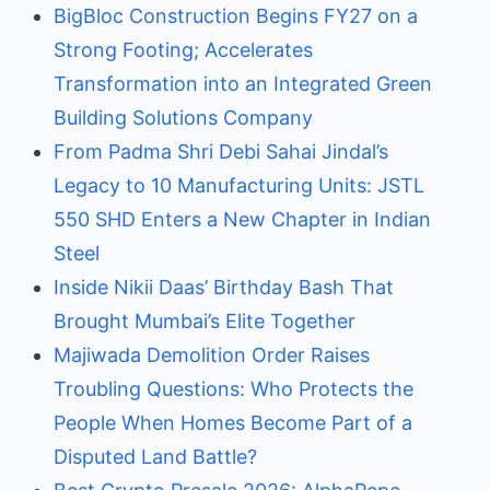
BigBloc Construction Begins FY27 on a
Strong Footing; Accelerates
Transformation into an Integrated Green
Building Solutions Company
From Padma Shri Debi Sahai Jindal’s
Legacy to 10 Manufacturing Units: JSTL
550 SHD Enters a New Chapter in Indian
Steel
Inside Nikii Daas’ Birthday Bash That
Brought Mumbai’s Elite Together
Majiwada Demolition Order Raises
Troubling Questions: Who Protects the
People When Homes Become Part of a
Disputed Land Battle?