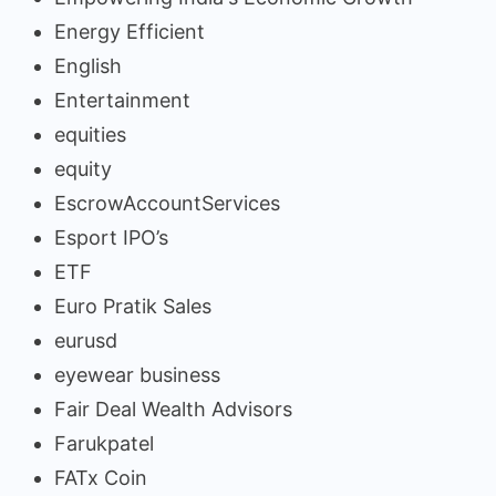
Energy Efficient
English
Entertainment
equities
equity
EscrowAccountServices
Esport IPO’s
ETF
Euro Pratik Sales
eurusd
eyewear business
Fair Deal Wealth Advisors
Farukpatel
FATx Coin