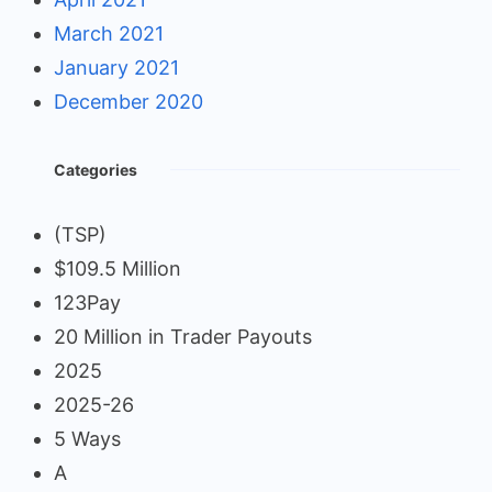
March 2021
January 2021
December 2020
Categories
(TSP)
$109.5 Million
123Pay
20 Million in Trader Payouts
2025
2025-26
5 Ways
A