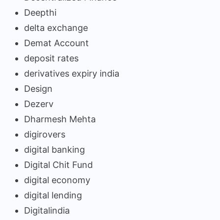
Deepthi
delta exchange
Demat Account
deposit rates
derivatives expiry india
Design
Dezerv
Dharmesh Mehta
digirovers
digital banking
Digital Chit Fund
digital economy
digital lending
Digitalindia