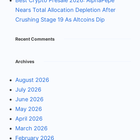
Best Crypto Presale 2026: AlphaPepe
Nears Total Allocation Depletion After
Crushing Stage 19 As Altcoins Dip
Recent Comments
Archives
August 2026
July 2026
June 2026
May 2026
April 2026
March 2026
February 2026