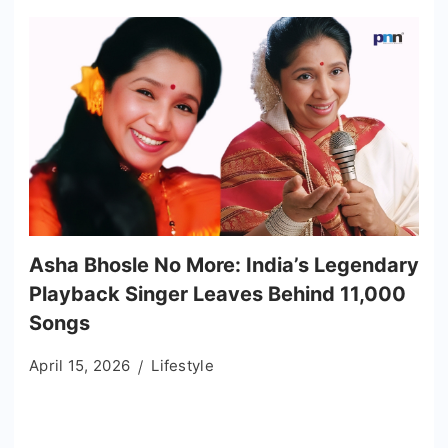
Asha Bhosle No More: India’s Legendary
Playback Singer Leaves Behind 11,000
Songs
April 15, 2026
Lifestyle