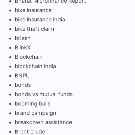
Bharat Microfinance Report
bike insurance
bike insurance india
bike theft claim
bKash
BlinkX
Blockchain
blockchain india
BNPL
bonds
bonds vs mutual funds
booming bulls
brand campaign
breakdown assistance
Brent crude