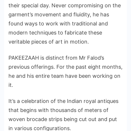
their special day. Never compromising on the
garment’s movement and fluidity, he has
found ways to work with traditional and
modern techniques to fabricate these
veritable pieces of art in motion.
PAKEEZAAH is distinct from Mr Falod’s
previous offerings. For the past eight months,
he and his entire team have been working on
it.
It’s a celebration of the Indian royal antiques
that begins with thousands of meters of
woven brocade strips being cut out and put
in various configurations.