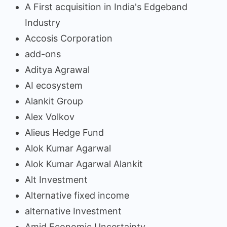
A First acquisition in India's Edgeband
Industry
Accosis Corporation
add-ons
Aditya Agrawal
AI ecosystem
Alankit Group
Alex Volkov
Alieus Hedge Fund
Alok Kumar Agarwal
Alok Kumar Agarwal Alankit
Alt Investment
Alternative fixed income
alternative Investment
Amid Economic Uncertainty