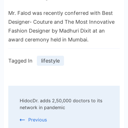
Mr. Falod was recently conferred with Best
Designer- Couture and The Most Innovative
Fashion Designer by Madhuri Dixit at an
award ceremony held in Mumbai.
Tagged In
lifestyle
Post
HidocDr. adds 2,50,000 doctors to its
Navigation
network in pandemic
Previous