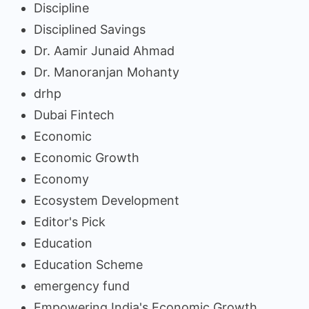
Discipline
Disciplined Savings
Dr. Aamir Junaid Ahmad
Dr. Manoranjan Mohanty
drhp
Dubai Fintech
Economic
Economic Growth
Economy
Ecosystem Development
Editor's Pick
Education
Education Scheme
emergency fund
Empowering India's Economic Growth