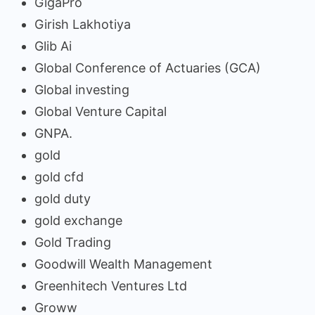
GigaPro
Girish Lakhotiya
Glib Ai
Global Conference of Actuaries (GCA)
Global investing
Global Venture Capital
GNPA.
gold
gold cfd
gold duty
gold exchange
Gold Trading
Goodwill Wealth Management
Greenhitech Ventures Ltd
Groww