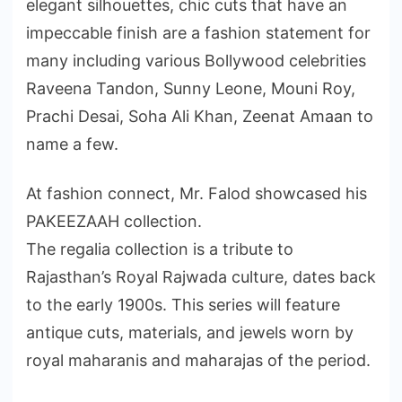
elegant silhouettes, chic cuts that have an
impeccable finish are a fashion statement for
many including various Bollywood celebrities
Raveena Tandon, Sunny Leone, Mouni Roy,
Prachi Desai, Soha Ali Khan, Zeenat Amaan to
name a few.
At fashion connect, Mr. Falod showcased his
PAKEEZAAH collection.
The regalia collection is a tribute to
Rajasthan’s Royal Rajwada culture, dates back
to the early 1900s. This series will feature
antique cuts, materials, and jewels worn by
royal maharanis and maharajas of the period.