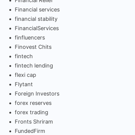
Financial Relief
Financial services
financial stability
FinancialServices
finfluencers
Finovest Chits
fintech
fintech lending
flexi cap
Flytant
Foreign Investors
forex reserves
forex trading
Fronts Shriram
FundedFirm