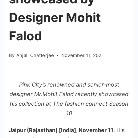
Designer Mohit
Falod
By
Anjali Chatterjee
November 11, 2021
Pink City’s renowned and senior-most
designer Mr.Mohit Falod recently showcased
his collection at The fashion connect Season
10
Jaipur (Rajasthan) [India], November 11
: His