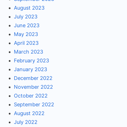
August 2023
July 2023
June 2023
May 2023
April 2023
March 2023
February 2023
January 2023
December 2022
November 2022
October 2022
September 2022
August 2022
July 2022