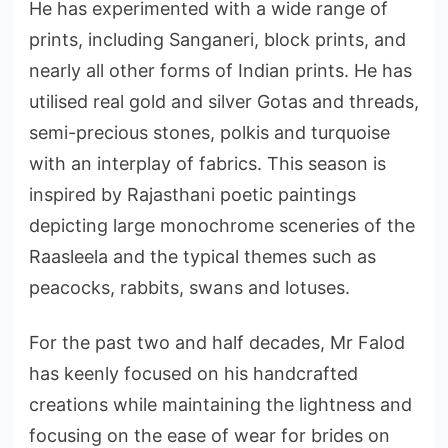
He has experimented with a wide range of
prints, including Sanganeri, block prints, and
nearly all other forms of Indian prints. He has
utilised real gold and silver Gotas and threads,
semi-precious stones, polkis and turquoise
with an interplay of fabrics. This season is
inspired by Rajasthani poetic paintings
depicting large monochrome sceneries of the
Raasleela and the typical themes such as
peacocks, rabbits, swans and lotuses.
For the past two and half decades, Mr Falod
has keenly focused on his handcrafted
creations while maintaining the lightness and
focusing on the ease of wear for brides on