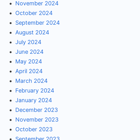
November 2024
October 2024
September 2024
August 2024
July 2024
June 2024
May 2024
April 2024
March 2024
February 2024
January 2024
December 2023
November 2023
October 2023
September 2023