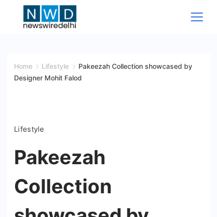
Skip
to
content
News
Wire
Home
Lifestyle
Pakeezah Collection showcased by
Designer Mohit Falod
Delhi
Lifestyle
Pakeezah
Collection
showcased by