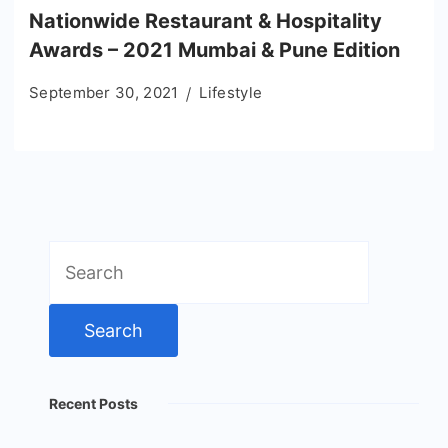
Nationwide Restaurant & Hospitality
Awards – 2021 Mumbai & Pune Edition
September 30, 2021
Lifestyle
Search
for:
Recent Posts