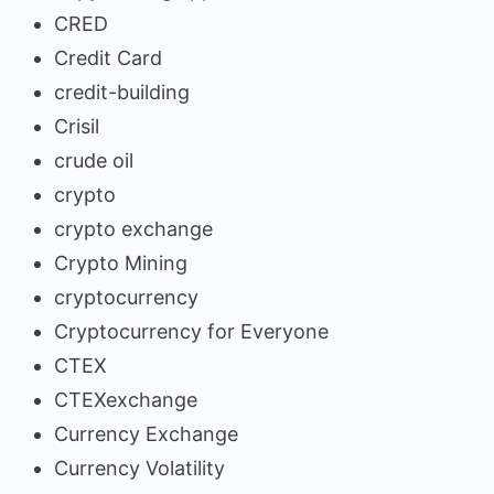
CRED
Credit Card
credit-building
Crisil
crude oil
crypto
crypto exchange
Crypto Mining
cryptocurrency
Cryptocurrency for Everyone
CTEX
CTEXexchange
Currency Exchange
Currency Volatility