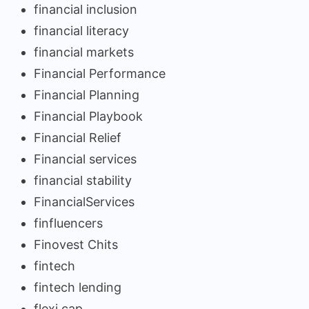
financial inclusion
financial literacy
financial markets
Financial Performance
Financial Planning
Financial Playbook
Financial Relief
Financial services
financial stability
FinancialServices
finfluencers
Finovest Chits
fintech
fintech lending
flexi cap