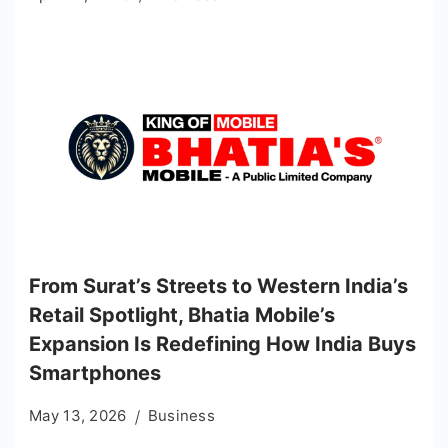
From Surat’s Streets to Western India’s
Retail Spotlight, Bhatia Mobile’s
Expansion Is Redefining How India Buys
Smartphones
May 13, 2026
Business