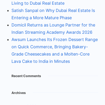
Living to Dubai Real Estate
Satish Sanpal on Why Dubai Real Estate Is
Entering a More Mature Phase
Domicil Returns as Lounge Partner for the
Indian Streaming Academy Awards 2026
Awsum Launches Its Frozen Dessert Range
on Quick Commerce, Bringing Bakery-
Grade Cheesecakes and a Molten-Core
Lava Cake to India in Minutes
Recent Comments
Archives