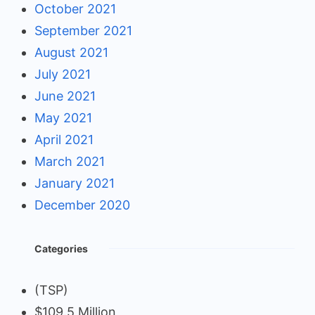
October 2021
September 2021
August 2021
July 2021
June 2021
May 2021
April 2021
March 2021
January 2021
December 2020
Categories
(TSP)
$109.5 Million