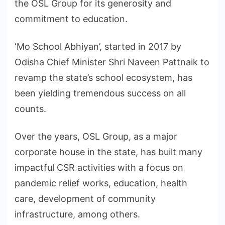
the OSL Group for its generosity and
commitment to education.
‘Mo School Abhiyan’, started in 2017 by
Odisha Chief Minister Shri Naveen Pattnaik to
revamp the state’s school ecosystem, has
been yielding tremendous success on all
counts.
Over the years, OSL Group, as a major
corporate house in the state, has built many
impactful CSR activities with a focus on
pandemic relief works, education, health
care, development of community
infrastructure, among others.