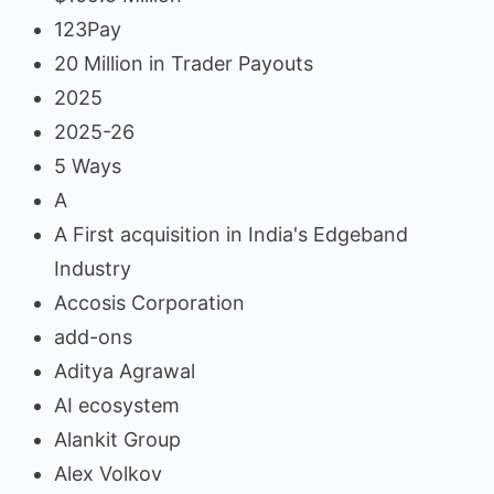
123Pay
20 Million in Trader Payouts
2025
2025-26
5 Ways
A
A First acquisition in India's Edgeband
Industry
Accosis Corporation
add-ons
Aditya Agrawal
AI ecosystem
Alankit Group
Alex Volkov