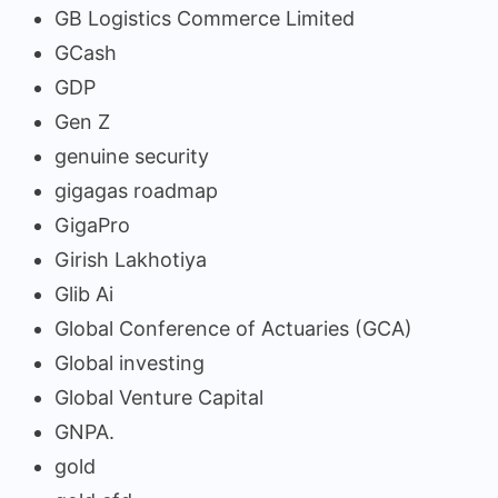
GB Logistics Commerce Limited
GCash
GDP
Gen Z
genuine security
gigagas roadmap
GigaPro
Girish Lakhotiya
Glib Ai
Global Conference of Actuaries (GCA)
Global investing
Global Venture Capital
GNPA.
gold