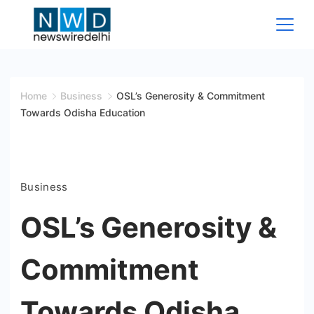
Skip
to
content
News
Wire
Home
Business
OSL’s Generosity & Commitment
Towards Odisha Education
Delhi
Business
OSL’s Generosity &
Commitment
Towards Odisha