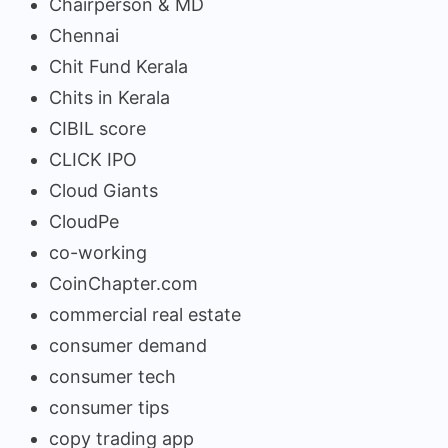
Chairperson & MD
Chennai
Chit Fund Kerala
Chits in Kerala
CIBIL score
CLICK IPO
Cloud Giants
CloudPe
co-working
CoinChapter.com
commercial real estate
consumer demand
consumer tech
consumer tips
copy trading app