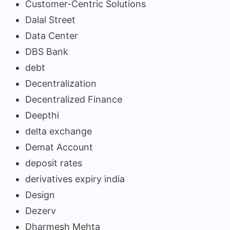
Customer-Centric Solutions
Dalal Street
Data Center
DBS Bank
debt
Decentralization
Decentralized Finance
Deepthi
delta exchange
Demat Account
deposit rates
derivatives expiry india
Design
Dezerv
Dharmesh Mehta