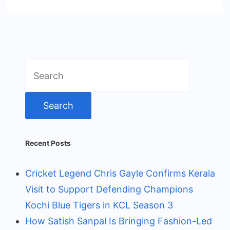
Search
for:
Recent Posts
Cricket Legend Chris Gayle Confirms Kerala
Visit to Support Defending Champions
Kochi Blue Tigers in KCL Season 3
How Satish Sanpal Is Bringing Fashion-Led