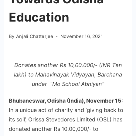
Education
By
Anjali Chatterjee
November 16, 2021
Donates another Rs 10,00,000/- (INR Ten
lakh) to Mahavinayak Vidyayan, Barchana
under “Mo School Abhiyan”
Bhubaneswar, Odisha (India), November 15
:
In a unique act of charity and ‘giving back to
its soil’, Orissa Stevedores Limited (OSL) has
donated another Rs 10,00,000/- to