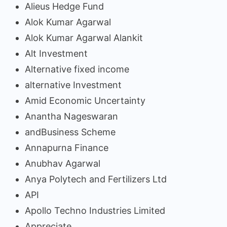
Alieus Hedge Fund
Alok Kumar Agarwal
Alok Kumar Agarwal Alankit
Alt Investment
Alternative fixed income
alternative Investment
Amid Economic Uncertainty
Anantha Nageswaran
andBusiness Scheme
Annapurna Finance
Anubhav Agarwal
Anya Polytech and Fertilizers Ltd
API
Apollo Techno Industries Limited
Appreciate