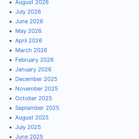
August 2026
July 2026
June 2026
May 2026
April 2026
March 2026
February 2026
January 2026
December 2025
November 2025
October 2025
September 2025
August 2025
July 2025
June 2025