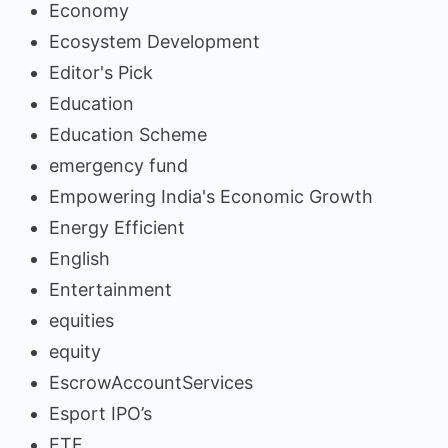
Economy
Ecosystem Development
Editor's Pick
Education
Education Scheme
emergency fund
Empowering India's Economic Growth
Energy Efficient
English
Entertainment
equities
equity
EscrowAccountServices
Esport IPO’s
ETF