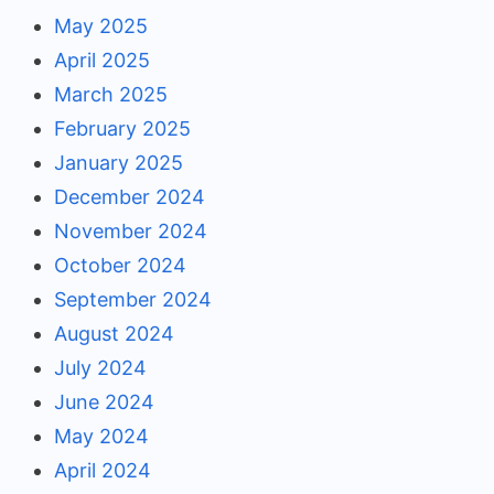
May 2025
April 2025
March 2025
February 2025
January 2025
December 2024
November 2024
October 2024
September 2024
August 2024
July 2024
June 2024
May 2024
April 2024