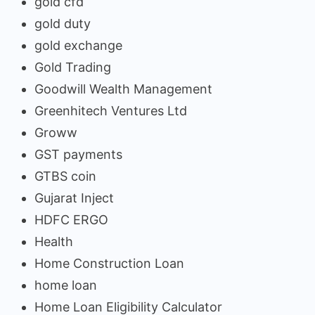
gold cfd
gold duty
gold exchange
Gold Trading
Goodwill Wealth Management
Greenhitech Ventures Ltd
Groww
GST payments
GTBS coin
Gujarat Inject
HDFC ERGO
Health
Home Construction Loan
home loan
Home Loan Eligibility Calculator