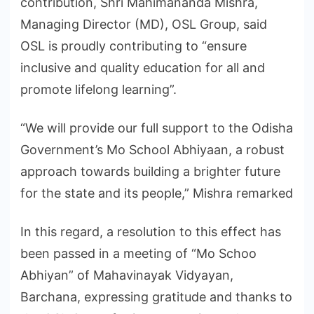
contribution, Shri Mahimananda Mishra,
Managing Director (MD), OSL Group, said
OSL is proudly contributing to “ensure
inclusive and quality education for all and
promote lifelong learning”.
“We will provide our full support to the Odisha
Government’s Mo School Abhiyaan, a robust
approach towards building a brighter future
for the state and its people,” Mishra remarked
In this regard, a resolution to this effect has
been passed in a meeting of “Mo Schoo
Abhiyan” of Mahavinayak Vidyayan,
Barchana, expressing gratitude and thanks to