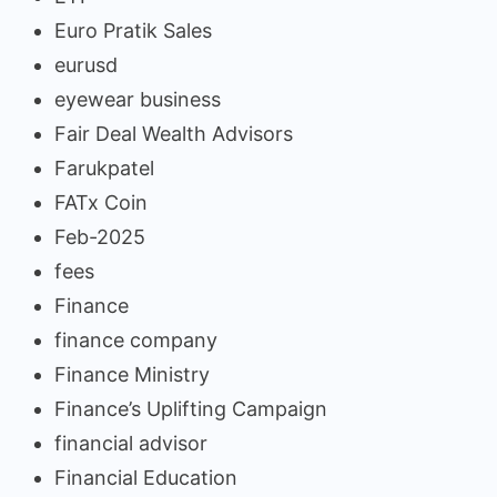
Euro Pratik Sales
eurusd
eyewear business
Fair Deal Wealth Advisors
Farukpatel
FATx Coin
Feb-2025
fees
Finance
finance company
Finance Ministry
Finance’s Uplifting Campaign
financial advisor
Financial Education