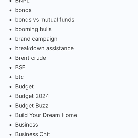
BNPL
bonds
bonds vs mutual funds
booming bulls
brand campaign
breakdown assistance
Brent crude
BSE
btc
Budget
Budget 2024
Budget Buzz
Build Your Dream Home
Business
Business Chit