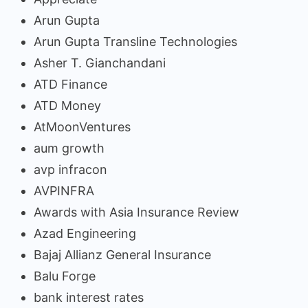
Arun Gupta
Arun Gupta Transline Technologies
Asher T. Gianchandani
ATD Finance
ATD Money
AtMoonVentures
aum growth
avp infracon
AVPINFRA
Awards with Asia Insurance Review
Azad Engineering
Bajaj Allianz General Insurance
Balu Forge
bank interest rates