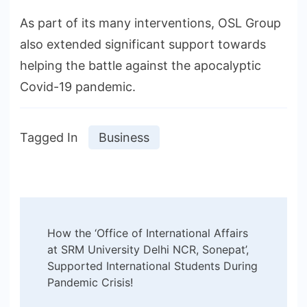
As part of its many interventions, OSL Group
also extended significant support towards
helping the battle against the apocalyptic
Covid-19 pandemic.
Tagged In
Business
Post
How the ‘Office of International Affairs
Navigation
at SRM University Delhi NCR, Sonepat’,
Supported International Students During
Pandemic Crisis!