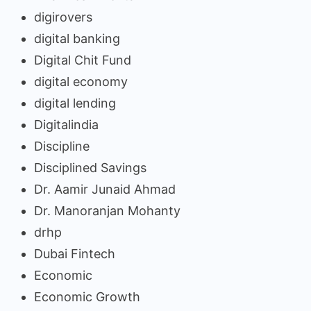
digirovers
digital banking
Digital Chit Fund
digital economy
digital lending
Digitalindia
Discipline
Disciplined Savings
Dr. Aamir Junaid Ahmad
Dr. Manoranjan Mohanty
drhp
Dubai Fintech
Economic
Economic Growth