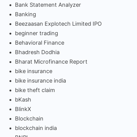
Bank Statement Analyzer
Banking
Beezaasan Explotech Limited IPO
beginner trading
Behavioral Finance
Bhadresh Dodhia
Bharat Microfinance Report
bike insurance
bike insurance india
bike theft claim
bKash
BlinkX
Blockchain
blockchain india