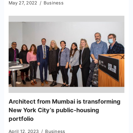
May 27, 2022
Business
Architect from Mumbai is transforming
New York City’s public-housing
portfolio
April 12, 2023
Business