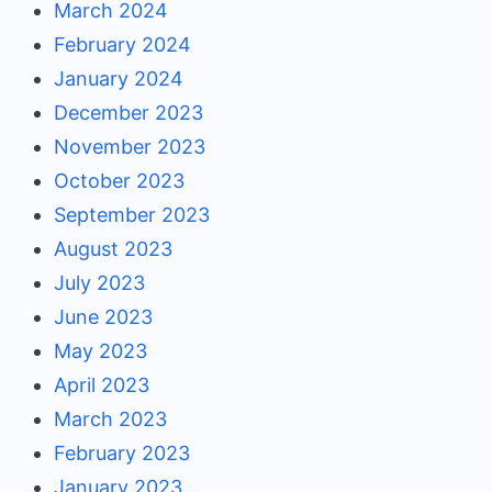
March 2024
February 2024
January 2024
December 2023
November 2023
October 2023
September 2023
August 2023
July 2023
June 2023
May 2023
April 2023
March 2023
February 2023
January 2023