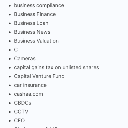
business compliance
Business Finance
Business Loan
Business News
Business Valuation
C
Cameras
capital gains tax on unlisted shares
Capital Venture Fund
car insurance
cashaa.com
CBDCs
CCTV
CEO