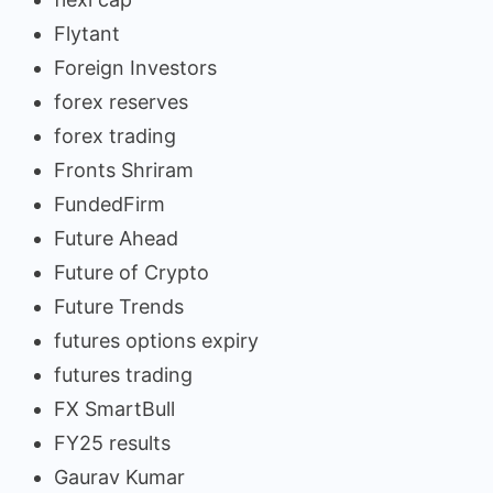
Flytant
Foreign Investors
forex reserves
forex trading
Fronts Shriram
FundedFirm
Future Ahead
Future of Crypto
Future Trends
futures options expiry
futures trading
FX SmartBull
FY25 results
Gaurav Kumar