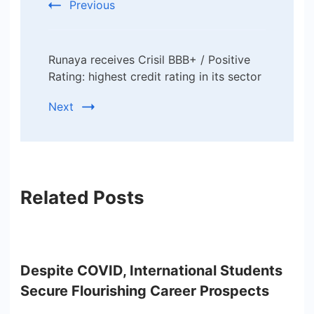
Previous
Runaya receives Crisil BBB+ / Positive
Rating: highest credit rating in its sector
Next
Related Posts
Despite COVID, International Students
Secure Flourishing Career Prospects