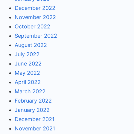
December 2022
November 2022
October 2022
September 2022
August 2022
July 2022
June 2022
May 2022
April 2022
March 2022
February 2022
January 2022
December 2021
November 2021