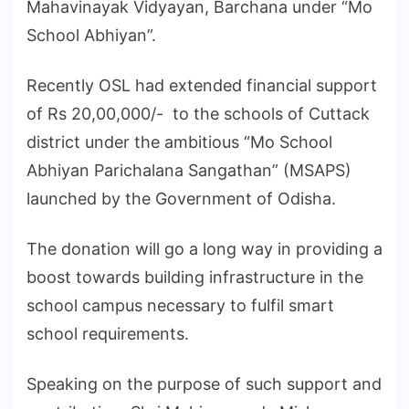
Mahavinayak Vidyayan, Barchana under “Mo
School Abhiyan”.
Recently OSL had extended financial support
of Rs 20,00,000/- to the schools of Cuttack
district under the ambitious “Mo School
Abhiyan Parichalana Sangathan” (MSAPS)
launched by the Government of Odisha.
The donation will go a long way in providing a
boost towards building infrastructure in the
school campus necessary to fulfil smart
school requirements.
Speaking on the purpose of such support and