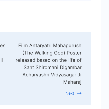
hes
Film Antaryatri Mahapurush
(The Walking God) Poster
ll
released based on the life of
Sant Shiromani Digambar
Acharyashri Vidyasagar Ji
Maharaj
Next