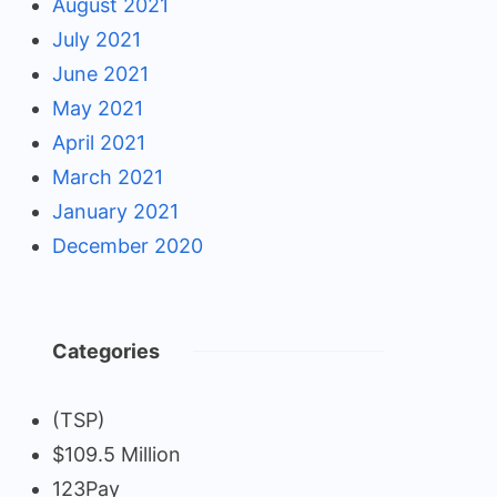
August 2021
July 2021
June 2021
May 2021
April 2021
March 2021
January 2021
December 2020
Categories
(TSP)
$109.5 Million
123Pay