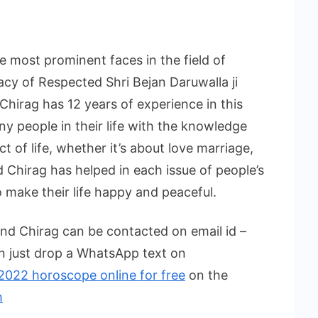
e most prominent faces in the field of
acy of Respected Shri Bejan Daruwalla ji
 Chirag has 12 years of experience in this
ny people in their life with the knowledge
t of life, whether it’s about love marriage,
d Chirag has helped in each issue of people’s
 make their life happy and peaceful.
end Chirag can be contacted on email id –
n just drop a WhatsApp text on
2022 horoscope online for free
on the
m