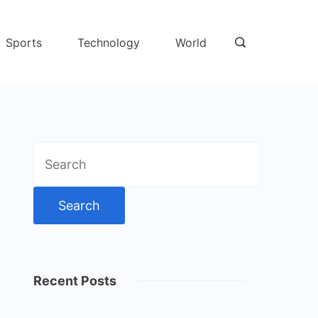
Sports
Technology
World
Search
for:
Recent Posts