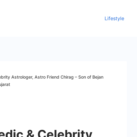
Lifestyle
rity Astrologer, Astro Friend Chirag – Son of Bejan
jarat
dic & Celebrity