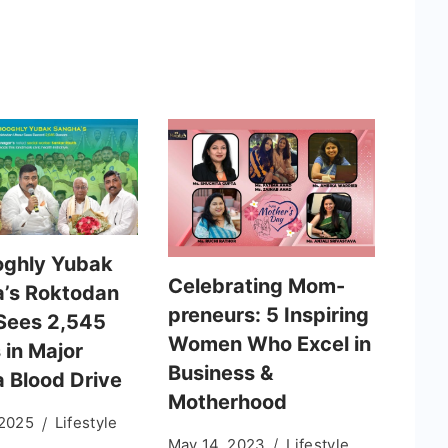
ghly Yubak
Celebrating Mom-
’s Roktodan
preneurs: 5 Inspiring
Sees 2,545
Women Who Excel in
 in Major
Business &
a Blood Drive
Motherhood
 2025
Lifestyle
May 14, 2023
Lifestyle