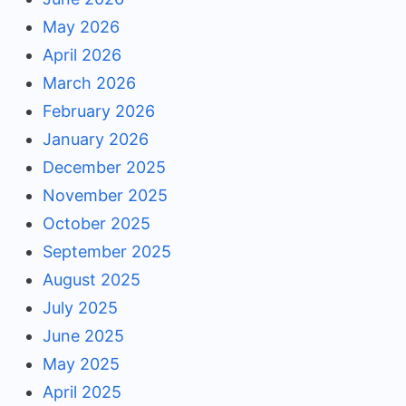
May 2026
April 2026
March 2026
February 2026
January 2026
December 2025
November 2025
October 2025
September 2025
August 2025
July 2025
June 2025
May 2025
April 2025