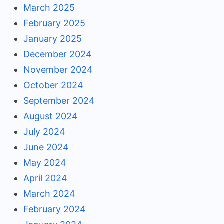
March 2025
February 2025
January 2025
December 2024
November 2024
October 2024
September 2024
August 2024
July 2024
June 2024
May 2024
April 2024
March 2024
February 2024