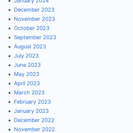
January 2024
December 2023
November 2023
October 2023
September 2023
August 2023
July 2023
June 2023
May 2023
April 2023
March 2023
February 2023
January 2023
December 2022
November 2022