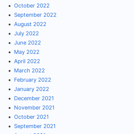
October 2022
September 2022
August 2022
July 2022
June 2022
May 2022
April 2022
March 2022
February 2022
January 2022
December 2021
November 2021
October 2021
September 2021