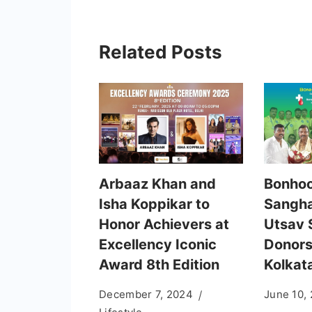
Related Posts
Arbaaz Khan and
Bonhoo
Isha Koppikar to
Sangha
Honor Achievers at
Utsav 
Excellency Iconic
Donors
Award 8th Edition
Kolkat
December 7, 2024
June 10,