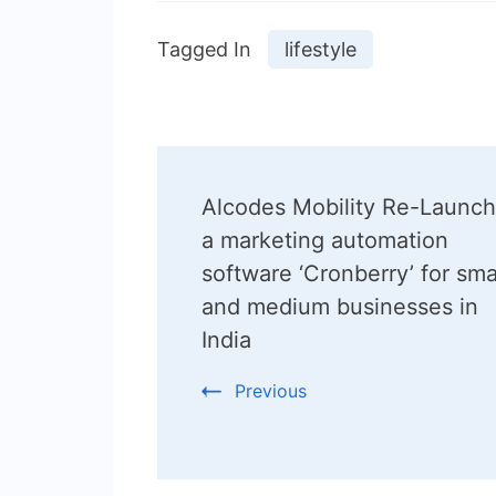
Tagged In
lifestyle
Post
Alcodes Mobility Re-Launc
Navigation
a marketing automation
software ‘Cronberry’ for sma
and medium businesses in
India
Previous