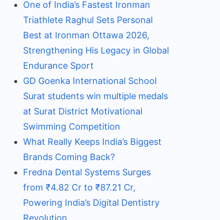
One of India’s Fastest Ironman
Triathlete Raghul Sets Personal
Best at Ironman Ottawa 2026,
Strengthening His Legacy in Global
Endurance Sport
GD Goenka International School
Surat students win multiple medals
at Surat District Motivational
Swimming Competition
What Really Keeps India’s Biggest
Brands Coming Back?
Fredna Dental Systems Surges
from ₹4.82 Cr to ₹87.21 Cr,
Powering India’s Digital Dentistry
Revolution