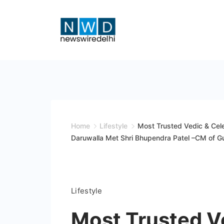
Skip
to
content
News
Wire
Delhi
Home
Lifestyle
Most Trusted Vedic & Celeb
Daruwalla Met Shri Bhupendra Patel –CM of Gu
Lifestyle
Most Trusted Ve