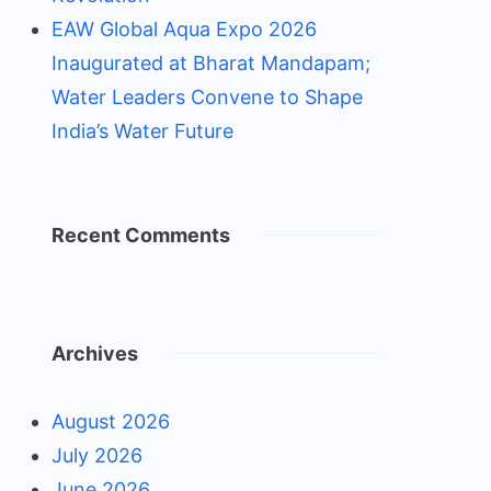
EAW Global Aqua Expo 2026
Inaugurated at Bharat Mandapam;
Water Leaders Convene to Shape
India’s Water Future
Recent Comments
Archives
August 2026
July 2026
June 2026