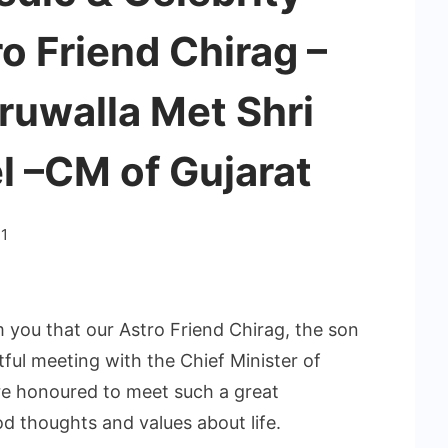
ro Friend Chirag –
ruwalla Met Shri
l –CM of Gujarat
1
m you that our Astro Friend Chirag, the son
tful meeting with the Chief Minister of
re honoured to meet such a great
od thoughts and values about life.