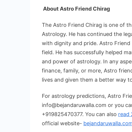
About Astro Friend Chirag
The Astro Friend Chirag is one of th
Astrology. He has continued the leg
with dignity and pride. Astro Friend
field. He has successfully helped ma
and power of astrology. In any aspec
finance, family, or more, Astro frien
lives and given them a better way to
For astrology predictions, Astro Fri
info@bejandaruwalla.com or you ca
+919825470377. You can also
read 
official website-
bejandaruwalla.co