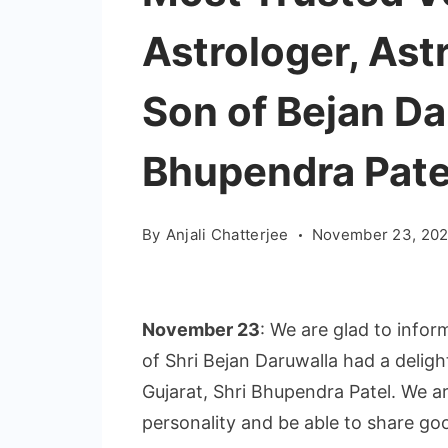
Astrologer, Ast
Son of Bejan Da
Bhupendra Pate
By
Anjali Chatterjee
November 23, 202
November 23
: We are glad to infor
of Shri Bejan Daruwalla had a deligh
Gujarat, Shri Bhupendra Patel. We a
personality and be able to share go