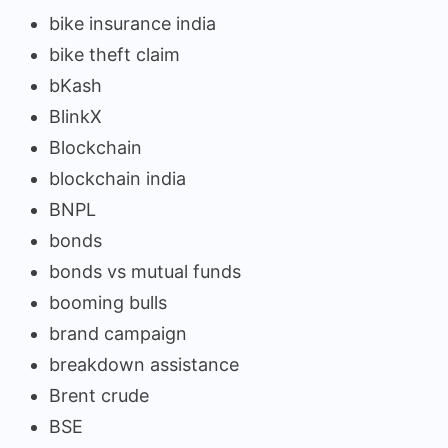
bike insurance india
bike theft claim
bKash
BlinkX
Blockchain
blockchain india
BNPL
bonds
bonds vs mutual funds
booming bulls
brand campaign
breakdown assistance
Brent crude
BSE