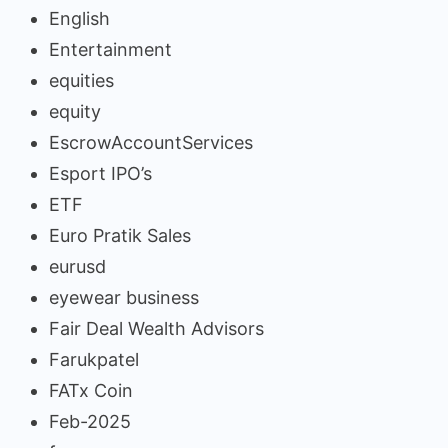
English
Entertainment
equities
equity
EscrowAccountServices
Esport IPO’s
ETF
Euro Pratik Sales
eurusd
eyewear business
Fair Deal Wealth Advisors
Farukpatel
FATx Coin
Feb-2025