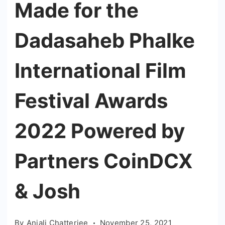
Made for the
Dadasaheb Phalke
International Film
Festival Awards
2022 Powered by
Partners CoinDCX
& Josh
By
Anjali Chatterjee
November 25, 2021