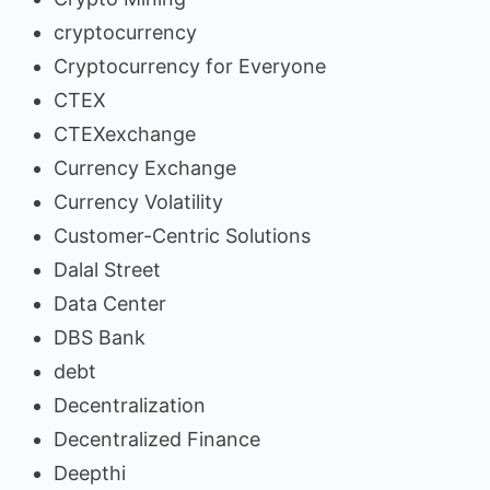
cryptocurrency
Cryptocurrency for Everyone
CTEX
CTEXexchange
Currency Exchange
Currency Volatility
Customer-Centric Solutions
Dalal Street
Data Center
DBS Bank
debt
Decentralization
Decentralized Finance
Deepthi