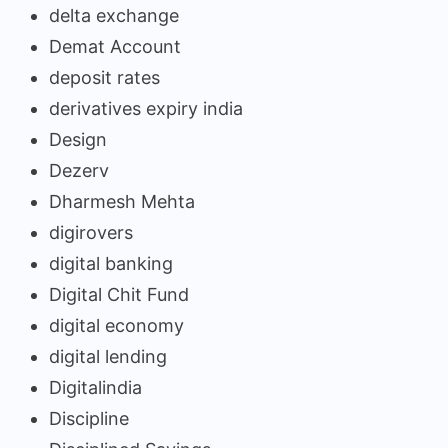
delta exchange
Demat Account
deposit rates
derivatives expiry india
Design
Dezerv
Dharmesh Mehta
digirovers
digital banking
Digital Chit Fund
digital economy
digital lending
Digitalindia
Discipline