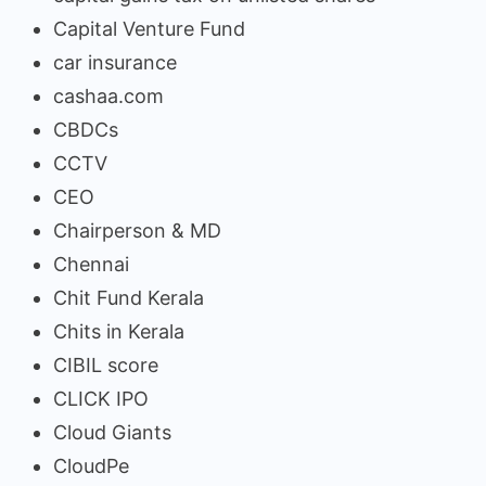
Capital Venture Fund
car insurance
cashaa.com
CBDCs
CCTV
CEO
Chairperson & MD
Chennai
Chit Fund Kerala
Chits in Kerala
CIBIL score
CLICK IPO
Cloud Giants
CloudPe