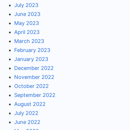
July 2023
June 2023
May 2023
April 2023
March 2023
February 2023
January 2023
December 2022
November 2022
October 2022
September 2022
August 2022
July 2022
June 2022