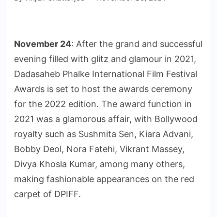
November 24
: After the grand and successful
evening filled with glitz and glamour in 2021,
Dadasaheb Phalke International Film Festival
Awards is set to host the awards ceremony
for the 2022 edition. The award function in
2021 was a glamorous affair, with Bollywood
royalty such as Sushmita Sen, Kiara Advani,
Bobby Deol, Nora Fatehi, Vikrant Massey,
Divya Khosla Kumar, among many others,
making fashionable appearances on the red
carpet of DPIFF.