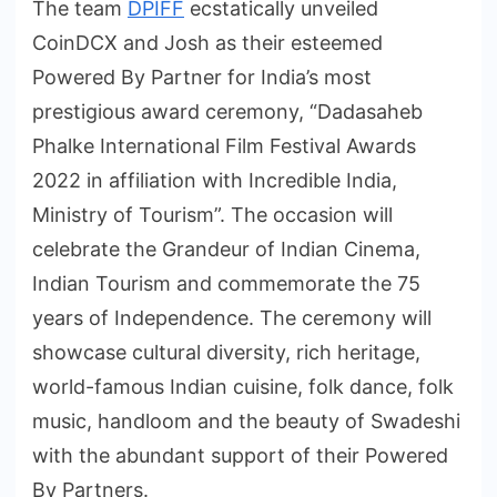
The team
DPIFF
ecstatically unveiled
CoinDCX and Josh as their esteemed
Powered By Partner for India’s most
prestigious award ceremony, “Dadasaheb
Phalke International Film Festival Awards
2022 in affiliation with Incredible India,
Ministry of Tourism”. The occasion will
celebrate the Grandeur of Indian Cinema,
Indian Tourism and commemorate the 75
years of Independence. The ceremony will
showcase cultural diversity, rich heritage,
world-famous Indian cuisine, folk dance, folk
music, handloom and the beauty of Swadeshi
with the abundant support of their Powered
By Partners.