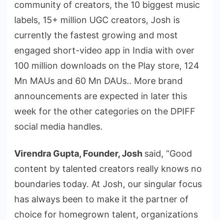
community of creators, the 10 biggest music
labels, 15+ million UGC creators, Josh is
currently the fastest growing and most
engaged short-video app in India with over
100 million downloads on the Play store, 124
Mn MAUs and 60 Mn DAUs.. More brand
announcements are expected in later this
week for the other categories on the DPIFF
social media handles.
Virendra Gupta, Founder, Josh
said, “Good
content by talented creators really knows no
boundaries today. At Josh, our singular focus
has always been to make it the partner of
choice for homegrown talent, organizations