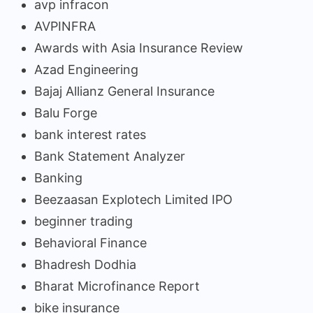
avp infracon
AVPINFRA
Awards with Asia Insurance Review
Azad Engineering
Bajaj Allianz General Insurance
Balu Forge
bank interest rates
Bank Statement Analyzer
Banking
Beezaasan Explotech Limited IPO
beginner trading
Behavioral Finance
Bhadresh Dodhia
Bharat Microfinance Report
bike insurance