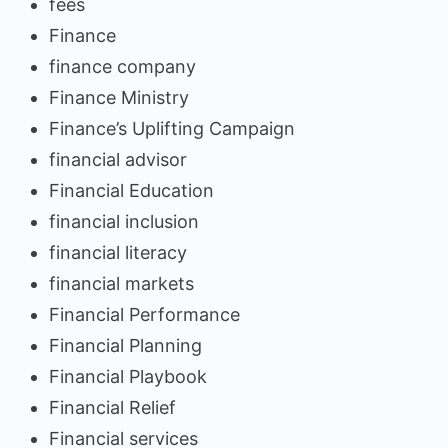
fees
Finance
finance company
Finance Ministry
Finance’s Uplifting Campaign
financial advisor
Financial Education
financial inclusion
financial literacy
financial markets
Financial Performance
Financial Planning
Financial Playbook
Financial Relief
Financial services