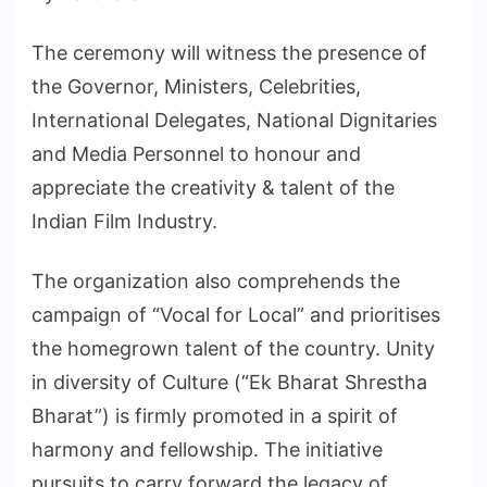
The ceremony will witness the presence of
the Governor, Ministers, Celebrities,
International Delegates, National Dignitaries
and Media Personnel to honour and
appreciate the creativity & talent of the
Indian Film Industry.
The organization also comprehends the
campaign of “Vocal for Local” and prioritises
the homegrown talent of the country. Unity
in diversity of Culture (“Ek Bharat Shrestha
Bharat”) is firmly promoted in a spirit of
harmony and fellowship. The initiative
pursuits to carry forward the legacy of