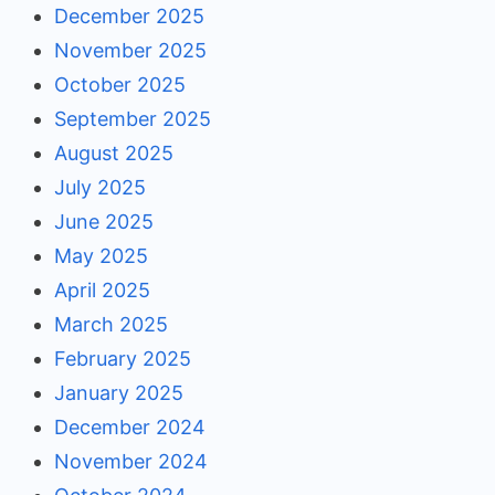
December 2025
November 2025
October 2025
September 2025
August 2025
July 2025
June 2025
May 2025
April 2025
March 2025
February 2025
January 2025
December 2024
November 2024