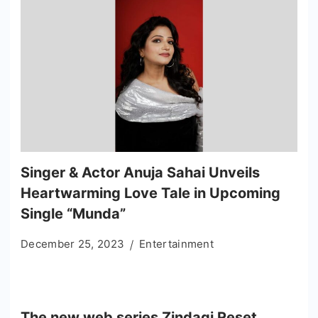
Singer & Actor Anuja Sahai Unveils
Heartwarming Love Tale in Upcoming
Single “Munda”
December 25, 2023
Entertainment
The new web series Zindagi Reset