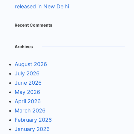
released in New Delhi
Recent Comments
Archives
August 2026
July 2026
June 2026
May 2026
April 2026
March 2026
February 2026
January 2026