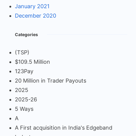
January 2021
December 2020
Categories
(TSP)
$109.5 Million
123Pay
20 Million in Trader Payouts
2025
2025-26
5 Ways
A
A First acquisition in India's Edgeband