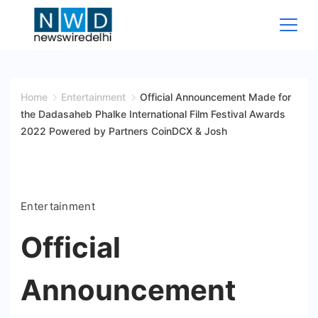
Skip
to
content
News
Wire
Home
Entertainment
Official Announcement Made for
the Dadasaheb Phalke International Film Festival Awards
Delhi
2022 Powered by Partners CoinDCX & Josh
Entertainment
Official
Announcement