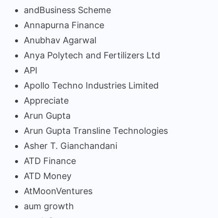
andBusiness Scheme
Annapurna Finance
Anubhav Agarwal
Anya Polytech and Fertilizers Ltd
API
Apollo Techno Industries Limited
Appreciate
Arun Gupta
Arun Gupta Transline Technologies
Asher T. Gianchandani
ATD Finance
ATD Money
AtMoonVentures
aum growth