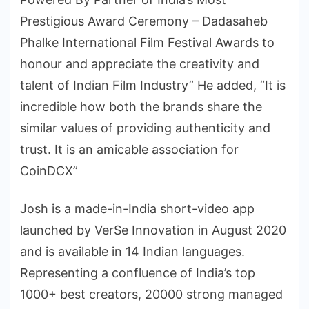
Prestigious Award Ceremony – Dadasaheb
Phalke International Film Festival Awards to
honour and appreciate the creativity and
talent of Indian Film Industry” He added, “It is
incredible how both the brands share the
similar values of providing authenticity and
trust. It is an amicable association for
CoinDCX”
Josh is a made-in-India short-video app
launched by VerSe Innovation in August 2020
and is available in 14 Indian languages.
Representing a confluence of India’s top
1000+ best creators, 20000 strong managed