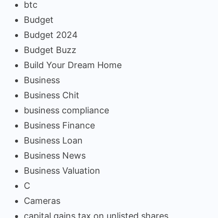
btc
Budget
Budget 2024
Budget Buzz
Build Your Dream Home
Business
Business Chit
business compliance
Business Finance
Business Loan
Business News
Business Valuation
C
Cameras
capital gains tax on unlisted shares