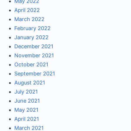
May 2022
April 2022
March 2022
February 2022
January 2022
December 2021
November 2021
October 2021
September 2021
August 2021
July 2021
June 2021
May 2021
April 2021
March 2021