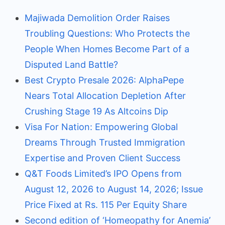
Majiwada Demolition Order Raises
Troubling Questions: Who Protects the
People When Homes Become Part of a
Disputed Land Battle?
Best Crypto Presale 2026: AlphaPepe
Nears Total Allocation Depletion After
Crushing Stage 19 As Altcoins Dip
Visa For Nation: Empowering Global
Dreams Through Trusted Immigration
Expertise and Proven Client Success
Q&T Foods Limited’s IPO Opens from
August 12, 2026 to August 14, 2026; Issue
Price Fixed at Rs. 115 Per Equity Share
Second edition of ‘Homeopathy for Anemia’