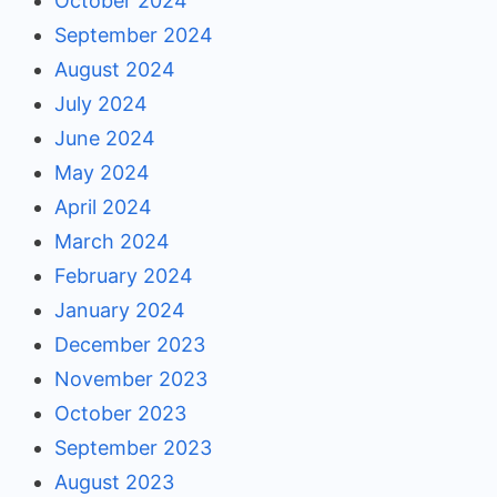
October 2024
September 2024
August 2024
July 2024
June 2024
May 2024
April 2024
March 2024
February 2024
January 2024
December 2023
November 2023
October 2023
September 2023
August 2023