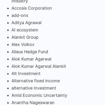
Industry
Accosis Corporation
add-ons
Aditya Agrawal
AI ecosystem
Alankit Group
Alex Volkov
Alieus Hedge Fund
Alok Kumar Agarwal
Alok Kumar Agarwal Alankit
Alt Investment
Alternative fixed income
alternative Investment
Amid Economic Uncertainty
Anantha Nageswaran