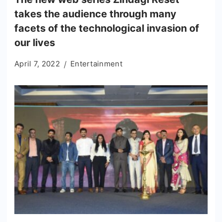
takes the audience through many
facets of the technological invasion of
our lives
April 7, 2022
Entertainment