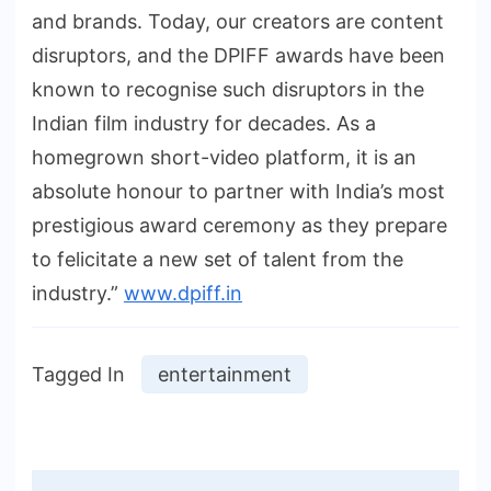
and brands. Today, our creators are content
disruptors, and the DPIFF awards have been
known to recognise such disruptors in the
Indian film industry for decades. As a
homegrown short-video platform, it is an
absolute honour to partner with India’s most
prestigious award ceremony as they prepare
to felicitate a new set of talent from the
industry.”
www.dpiff.in
Tagged In
entertainment