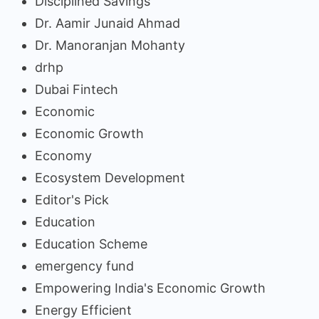
Disciplined Savings
Dr. Aamir Junaid Ahmad
Dr. Manoranjan Mohanty
drhp
Dubai Fintech
Economic
Economic Growth
Economy
Ecosystem Development
Editor's Pick
Education
Education Scheme
emergency fund
Empowering India's Economic Growth
Energy Efficient