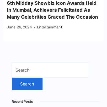
6th Midday Showbiz Icon Awards Held
In Mumbai, Achievers Felicitated As
Many Celebrities Graced The Occasion
June 26, 2024
Entertainment
Search
for:
Recent Posts