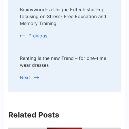
Post
Brainywood- a Unique Edtech start-up
Navigation
focusing on Stress- Free Education and
Memory Training
Previous
Renting is the new Trend – for one-time
wear dresses
Next
Related Posts