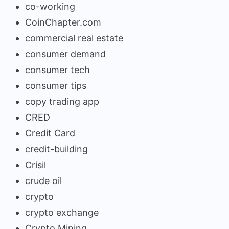
co-working
CoinChapter.com
commercial real estate
consumer demand
consumer tech
consumer tips
copy trading app
CRED
Credit Card
credit-building
Crisil
crude oil
crypto
crypto exchange
Crypto Mining