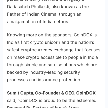
Dadasaheb Phalke Ji, also known as the
Father of Indian Cinema, through an
amalgamation of Indian ethos.
Knowing more on the sponsors, CoinDCX is
India’s first crypto unicorn and the nation’s
safest cryptocurrency exchange that focuses
on make crypto accessible to people in India
through simple and safe solutions which are
backed by industry-leading security
processes and insurance protection.
Sumit Gupta, Co-Founder & CEO, CoinDCX
said, “CoinDCX is proud to be the esteemed
Powered By Partner of India’s Most