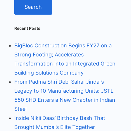
Recent Posts
BigBloc Construction Begins FY27 on a
Strong Footing; Accelerates
Transformation into an Integrated Green
Building Solutions Company
From Padma Shri Debi Sahai Jindal’s
Legacy to 10 Manufacturing Units: JSTL
550 SHD Enters a New Chapter in Indian
Steel
Inside Nikii Daas’ Birthday Bash That
Brought Mumbai’s Elite Together