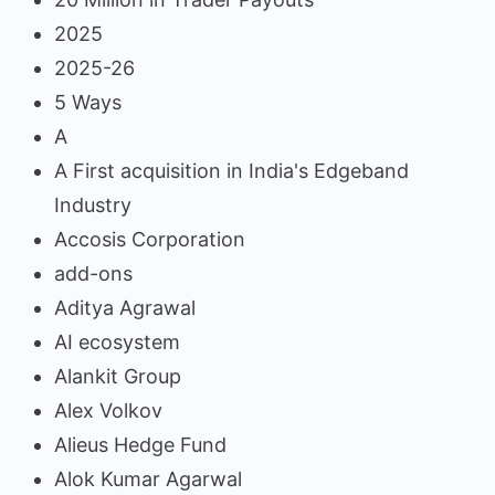
2025
2025-26
5 Ways
A
A First acquisition in India's Edgeband
Industry
Accosis Corporation
add-ons
Aditya Agrawal
AI ecosystem
Alankit Group
Alex Volkov
Alieus Hedge Fund
Alok Kumar Agarwal