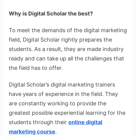
Why is Digital Scholar the best?
To meet the demands of the digital marketing
field, Digital Scholar rightly prepares the
students. As a result, they are made industry
ready and can take up all the challenges that
the field has to offer.
Digital Scholar’s digital marketing trainers
have years of experience in the field. They
are constantly working to provide the
greatest possible experiential learning for the
students through their
online digital
marketing course
.