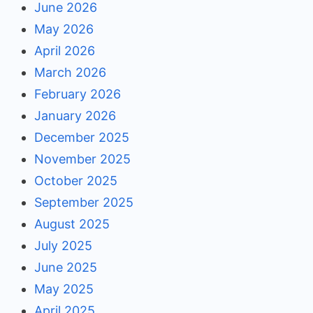
June 2026
May 2026
April 2026
March 2026
February 2026
January 2026
December 2025
November 2025
October 2025
September 2025
August 2025
July 2025
June 2025
May 2025
April 2025