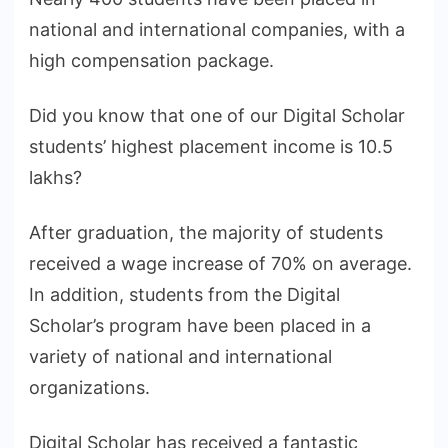
national and international companies, with a
high compensation package.
Did you know that one of our Digital Scholar
students’ highest placement income is 10.5
lakhs?
After graduation, the majority of students
received a wage increase of 70% on average.
In addition, students from the Digital
Scholar’s program have been placed in a
variety of national and international
organizations.
Digital Scholar has received a fantastic