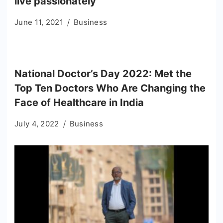
live passionately
June 11, 2021
Business
National Doctor’s Day 2022: Met the
Top Ten Doctors Who Are Changing the
Face of Healthcare in India
July 4, 2022
Business