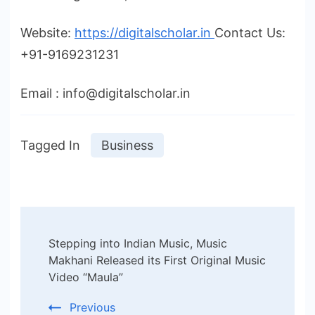
Website:
https://digitalscholar.in
Contact Us:
+91-9169231231
Email : info@digitalscholar.in
Tagged In
Business
Post
Stepping into Indian Music, Music
Navigation
Makhani Released its First Original Music
Video “Maula”
Previous