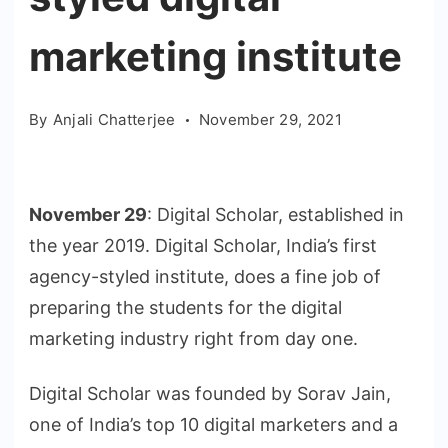
marketing institute
By
Anjali Chatterjee
November 29, 2021
November 29
: Digital Scholar, established in
the year 2019. Digital Scholar, India’s first
agency-styled institute, does a fine job of
preparing the students for the digital
marketing industry right from day one.
Digital Scholar was founded by Sorav Jain,
one of India’s top 10 digital marketers and a