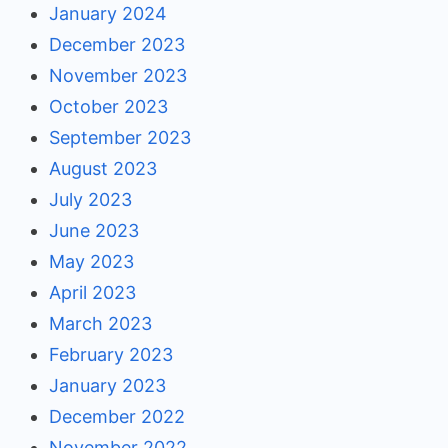
January 2024
December 2023
November 2023
October 2023
September 2023
August 2023
July 2023
June 2023
May 2023
April 2023
March 2023
February 2023
January 2023
December 2022
November 2022