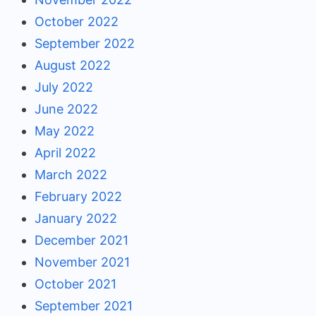
October 2022
September 2022
August 2022
July 2022
June 2022
May 2022
April 2022
March 2022
February 2022
January 2022
December 2021
November 2021
October 2021
September 2021