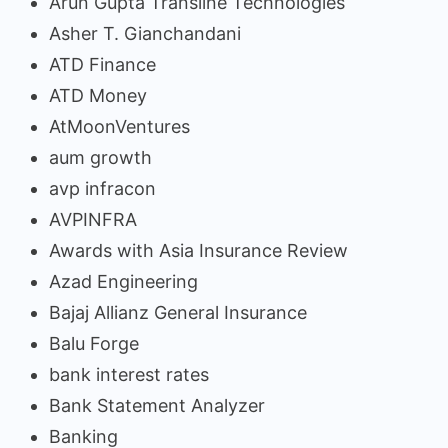
Arun Gupta Transline Technologies
Asher T. Gianchandani
ATD Finance
ATD Money
AtMoonVentures
aum growth
avp infracon
AVPINFRA
Awards with Asia Insurance Review
Azad Engineering
Bajaj Allianz General Insurance
Balu Forge
bank interest rates
Bank Statement Analyzer
Banking