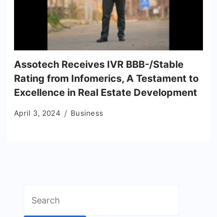
Assotech Receives IVR BBB-/Stable
Rating from Infomerics, A Testament to
Excellence in Real Estate Development
April 3, 2024
Business
Search
for: