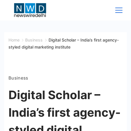
Skip
to
content
News
Wire
Home
Business
Digital Scholar – India’s first agency-
styled digital marketing institute
Delhi
Business
Digital Scholar –
India’s first agency-
styled digital