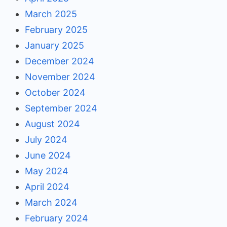
March 2025
February 2025
January 2025
December 2024
November 2024
October 2024
September 2024
August 2024
July 2024
June 2024
May 2024
April 2024
March 2024
February 2024