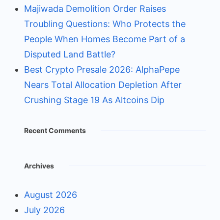
Majiwada Demolition Order Raises
Troubling Questions: Who Protects the
People When Homes Become Part of a
Disputed Land Battle?
Best Crypto Presale 2026: AlphaPepe
Nears Total Allocation Depletion After
Crushing Stage 19 As Altcoins Dip
Recent Comments
Archives
August 2026
July 2026