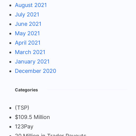
August 2021
July 2021
June 2021
May 2021
April 2021
March 2021
January 2021
December 2020
Categories
(TSP)
$109.5 Million
123Pay
20 Million in Trader Payouts