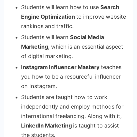
Students will learn how to use
Search
Engine Optimization
to improve website
rankings and traffic.
Students will learn
Social Media
Marketing
, which is an essential aspect
of digital marketing.
Instagram Influencer Mastery
teaches
you how to be a resourceful influencer
on Instagram.
Students are taught how to work
independently and employ methods for
international freelancing. Along with it,
LinkedIn Marketing
is taught to assist
the students.