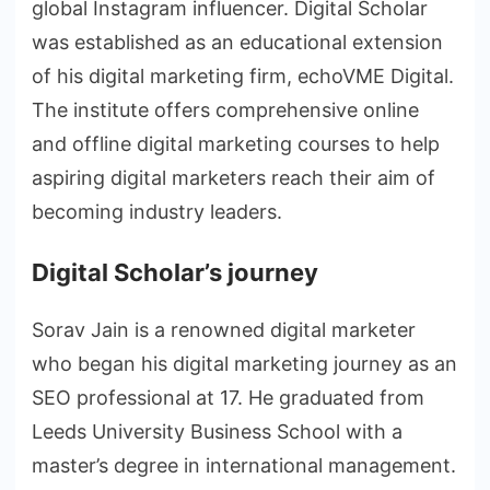
global Instagram influencer. Digital Scholar
was established as an educational extension
of his digital marketing firm, echoVME Digital.
The institute offers comprehensive online
and offline digital marketing courses to help
aspiring digital marketers reach their aim of
becoming industry leaders.
Digital Scholar’s journey
Sorav Jain is a renowned digital marketer
who began his digital marketing journey as an
SEO professional at 17. He graduated from
Leeds University Business School with a
master’s degree in international management.