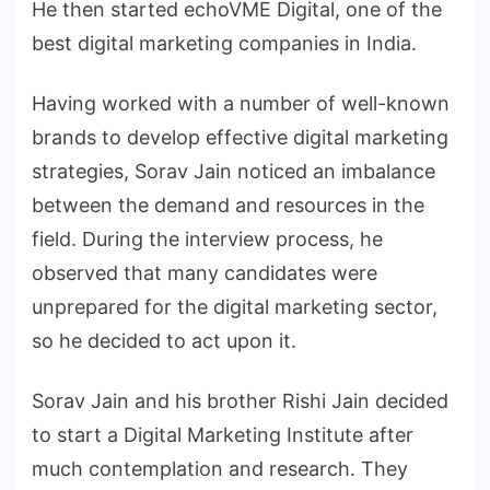
He then started echoVME Digital, one of the
best digital marketing companies in India.
Having worked with a number of well-known
brands to develop effective digital marketing
strategies, Sorav Jain noticed an imbalance
between the demand and resources in the
field. During the interview process, he
observed that many candidates were
unprepared for the digital marketing sector,
so he decided to act upon it.
Sorav Jain and his brother Rishi Jain decided
to start a Digital Marketing Institute after
much contemplation and research. They