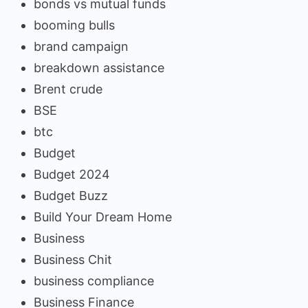
bonds vs mutual funds
booming bulls
brand campaign
breakdown assistance
Brent crude
BSE
btc
Budget
Budget 2024
Budget Buzz
Build Your Dream Home
Business
Business Chit
business compliance
Business Finance