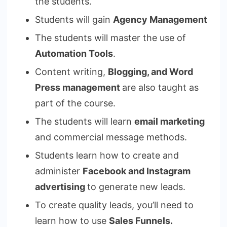
the students.
Students will gain
Agency Management
The students will master the use of
Automation Tools
.
Content writing,
Blogging, and Word
Press management
are also taught as
part of the course.
The students will learn
email marketing
and commercial message methods.
Students learn how to create and
administer
Facebook and Instagram
advertising
to generate new leads.
To create quality leads, you’ll need to
learn how to use
Sales Funnels.