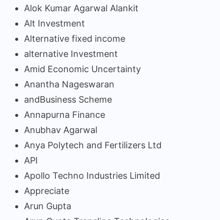
Alok Kumar Agarwal Alankit
Alt Investment
Alternative fixed income
alternative Investment
Amid Economic Uncertainty
Anantha Nageswaran
andBusiness Scheme
Annapurna Finance
Anubhav Agarwal
Anya Polytech and Fertilizers Ltd
API
Apollo Techno Industries Limited
Appreciate
Arun Gupta