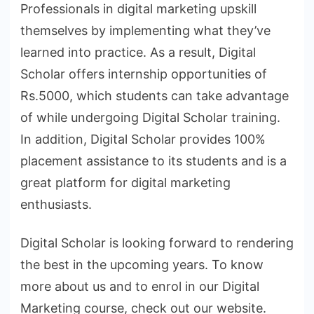
Professionals in digital marketing upskill
themselves by implementing what they’ve
learned into practice. As a result, Digital
Scholar offers internship opportunities of
Rs.5000, which students can take advantage
of while undergoing Digital Scholar training.
In addition, Digital Scholar provides 100%
placement assistance to its students and is a
great platform for digital marketing
enthusiasts.
Digital Scholar is looking forward to rendering
the best in the upcoming years. To know
more about us and to enrol in our Digital
Marketing course, check out our website.