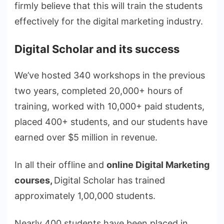
firmly believe that this will train the students
effectively for the digital marketing industry.
Digital Scholar and its success
We’ve hosted 340 workshops in the previous
two years, completed 20,000+ hours of
training, worked with 10,000+ paid students,
placed 400+ students, and our students have
earned over $5 million in revenue.
In all their offline and
online Digital Marketing
courses,
Digital Scholar has trained
approximately 1,00,000 students.
Nearly 400 students have been placed in