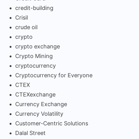
credit-building
Crisil
crude oil
crypto
crypto exchange
Crypto Mining
cryptocurrency
Cryptocurrency for Everyone
CTEX
CTEXexchange
Currency Exchange
Currency Volatility
Customer-Centric Solutions
Dalal Street