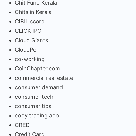
Chit Fund Kerala
Chits in Kerala
CIBIL score
CLICK IPO
Cloud Giants
CloudPe
co-working
CoinChapter.com
commercial real estate
consumer demand
consumer tech
consumer tips
copy trading app
CRED
Credit Card