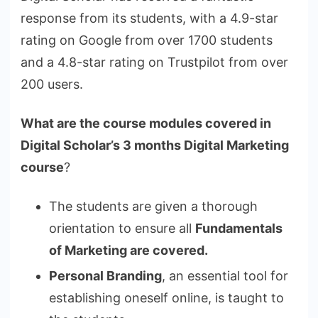
response from its students, with a 4.9-star
rating on Google from over 1700 students
and a 4.8-star rating on Trustpilot from over
200 users.
What are the course modules covered in
Digital Scholar’s 3 months Digital Marketing
course
?
The students are given a thorough
orientation to ensure all
Fundamentals
of Marketing are covered.
Personal Branding
, an essential tool for
establishing oneself online, is taught to