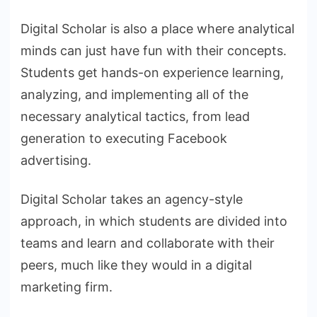
Digital Scholar is also a place where analytical
minds can just have fun with their concepts.
Students get hands-on experience learning,
analyzing, and implementing all of the
necessary analytical tactics, from lead
generation to executing Facebook
advertising.
Digital Scholar takes an agency-style
approach, in which students are divided into
teams and learn and collaborate with their
peers, much like they would in a digital
marketing firm.