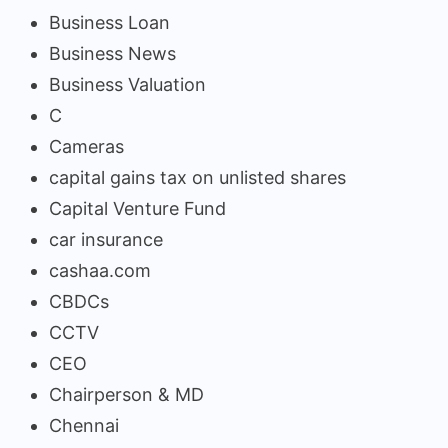
Business Loan
Business News
Business Valuation
C
Cameras
capital gains tax on unlisted shares
Capital Venture Fund
car insurance
cashaa.com
CBDCs
CCTV
CEO
Chairperson & MD
Chennai