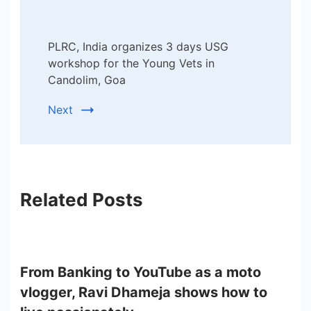
PLRC, India organizes 3 days USG
workshop for the Young Vets in
Candolim, Goa
Next
Related Posts
From Banking to YouTube as a moto
vlogger, Ravi Dhameja shows how to