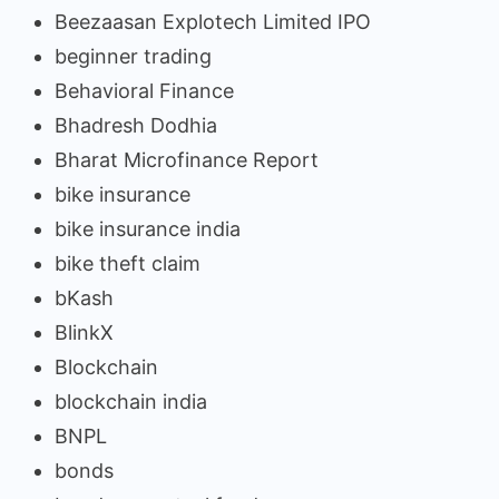
Beezaasan Explotech Limited IPO
beginner trading
Behavioral Finance
Bhadresh Dodhia
Bharat Microfinance Report
bike insurance
bike insurance india
bike theft claim
bKash
BlinkX
Blockchain
blockchain india
BNPL
bonds