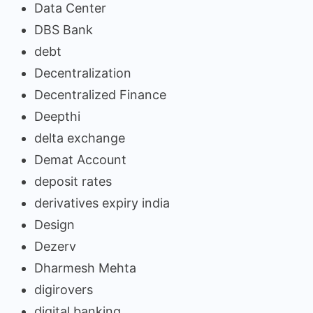
Data Center
DBS Bank
debt
Decentralization
Decentralized Finance
Deepthi
delta exchange
Demat Account
deposit rates
derivatives expiry india
Design
Dezerv
Dharmesh Mehta
digirovers
digital banking