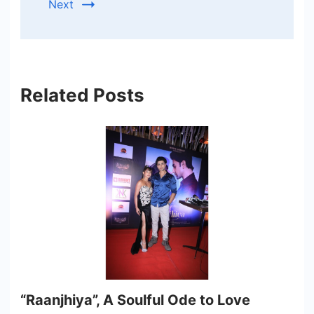
Next
Related Posts
“Raanjhiya”, A Soulful Ode to Love