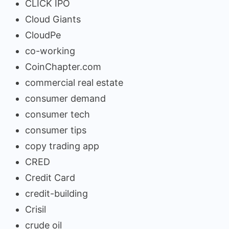
CLICK IPO
Cloud Giants
CloudPe
co-working
CoinChapter.com
commercial real estate
consumer demand
consumer tech
consumer tips
copy trading app
CRED
Credit Card
credit-building
Crisil
crude oil