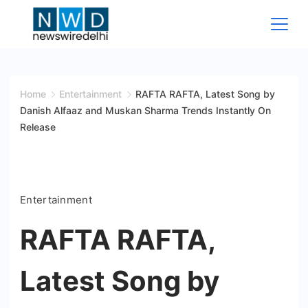
Skip
to
content
News
Wire
Home
Entertainment
RAFTA RAFTA, Latest Song by
Danish Alfaaz and Muskan Sharma Trends Instantly On
Delhi
Release
Entertainment
RAFTA RAFTA,
Latest Song by