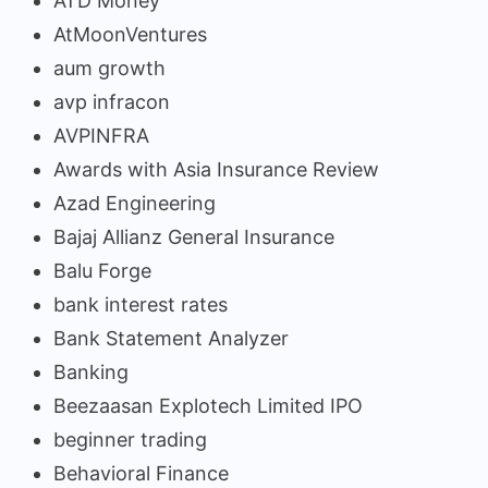
ATD Money
AtMoonVentures
aum growth
avp infracon
AVPINFRA
Awards with Asia Insurance Review
Azad Engineering
Bajaj Allianz General Insurance
Balu Forge
bank interest rates
Bank Statement Analyzer
Banking
Beezaasan Explotech Limited IPO
beginner trading
Behavioral Finance