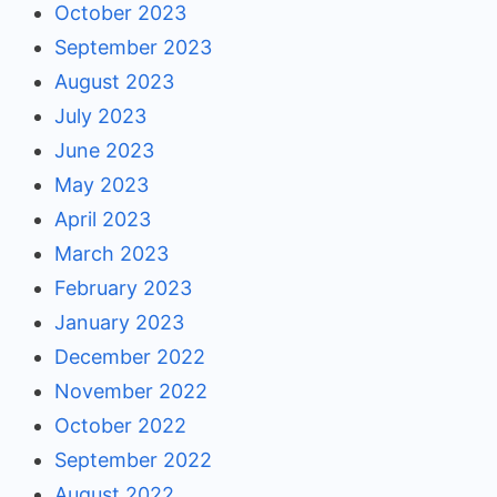
October 2023
September 2023
August 2023
July 2023
June 2023
May 2023
April 2023
March 2023
February 2023
January 2023
December 2022
November 2022
October 2022
September 2022
August 2022