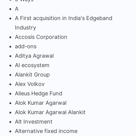
A
A First acquisition in India's Edgeband
Industry
Accosis Corporation
add-ons
Aditya Agrawal
AI ecosystem
Alankit Group
Alex Volkov
Alieus Hedge Fund
Alok Kumar Agarwal
Alok Kumar Agarwal Alankit
Alt Investment
Alternative fixed income