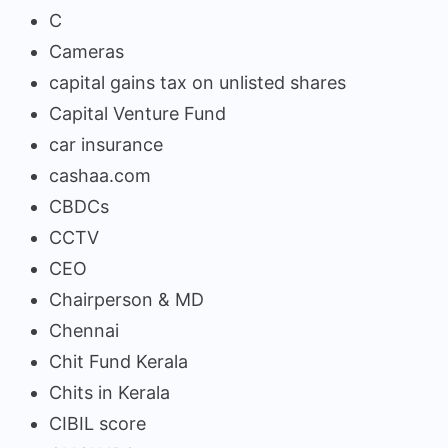
C
Cameras
capital gains tax on unlisted shares
Capital Venture Fund
car insurance
cashaa.com
CBDCs
CCTV
CEO
Chairperson & MD
Chennai
Chit Fund Kerala
Chits in Kerala
CIBIL score