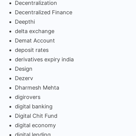
Decentralization
Decentralized Finance
Deepthi
delta exchange
Demat Account
deposit rates
derivatives expiry india
Design
Dezerv
Dharmesh Mehta
digirovers
digital banking
Digital Chit Fund
digital economy
digital lending