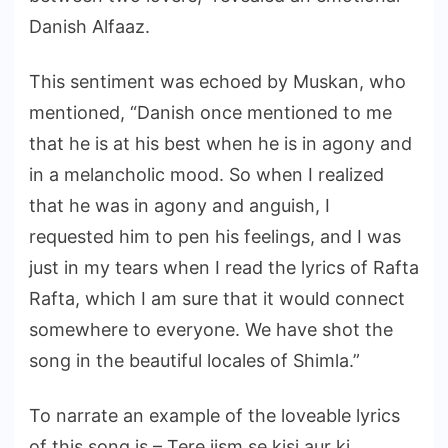
Danish Alfaaz.
This sentiment was echoed by Muskan, who
mentioned, “Danish once mentioned to me
that he is at his best when he is in agony and
in a melancholic mood. So when I realized
that he was in agony and anguish, I
requested him to pen his feelings, and I was
just in my tears when I read the lyrics of Rafta
Rafta, which I am sure that it would connect
somewhere to everyone. We have shot the
song in the beautiful locales of Shimla.”
To narrate an example of the loveable lyrics
of this song is – Tere jism se kisi aur ki