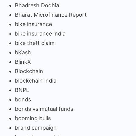
Bhadresh Dodhia
Bharat Microfinance Report
bike insurance
bike insurance india
bike theft claim
bKash
BlinkX
Blockchain
blockchain india
BNPL
bonds
bonds vs mutual funds
booming bulls
brand campaign