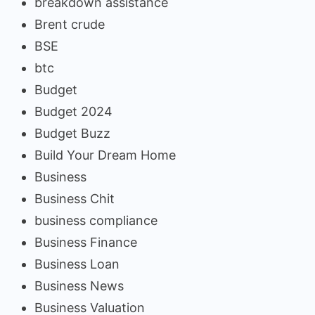
breakdown assistance
Brent crude
BSE
btc
Budget
Budget 2024
Budget Buzz
Build Your Dream Home
Business
Business Chit
business compliance
Business Finance
Business Loan
Business News
Business Valuation