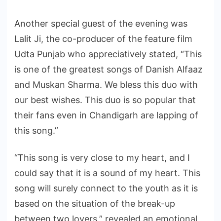
Another special guest of the evening was
Lalit Ji, the co-producer of the feature film
Udta Punjab who appreciatively stated, “This
is one of the greatest songs of Danish Alfaaz
and Muskan Sharma. We bless this duo with
our best wishes. This duo is so popular that
their fans even in Chandigarh are lapping of
this song.”
“This song is very close to my heart, and I
could say that it is a sound of my heart. This
song will surely connect to the youth as it is
based on the situation of the break-up
between two lovers,” revealed an emotional