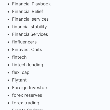
Financial Playbook
Financial Relief
Financial services
financial stability
FinancialServices
finfluencers
Finovest Chits
fintech
fintech lending
flexi cap
Flytant
Foreign Investors
forex reserves
forex trading