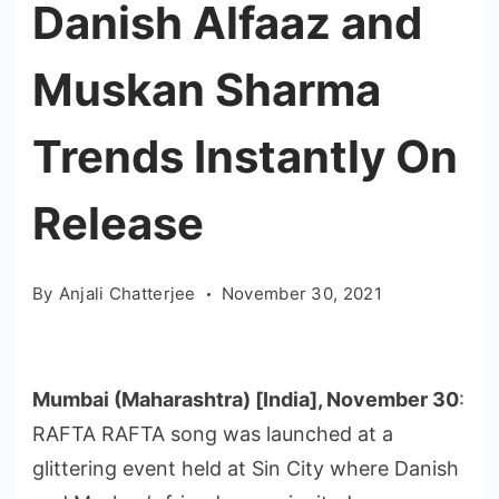
Danish Alfaaz and
Muskan Sharma
Trends Instantly On
Release
By
Anjali Chatterjee
November 30, 2021
Mumbai (Maharashtra) [India], November 30
:
RAFTA RAFTA song was launched at a
glittering event held at Sin City where Danish