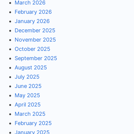
March 2026
February 2026
January 2026
December 2025
November 2025
October 2025
September 2025
August 2025
July 2025
June 2025
May 2025
April 2025
March 2025
February 2025
January 2025