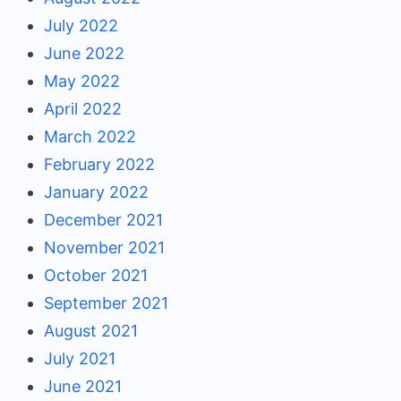
July 2022
June 2022
May 2022
April 2022
March 2022
February 2022
January 2022
December 2021
November 2021
October 2021
September 2021
August 2021
July 2021
June 2021