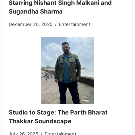
Starring Nishant Singh Malkani and
Sugandha Sharma
December 20, 2025
Entertainment
Studio to Stage: The Parth Bharat
Thakkar Soundscape
July 26, 2025
Entertainment