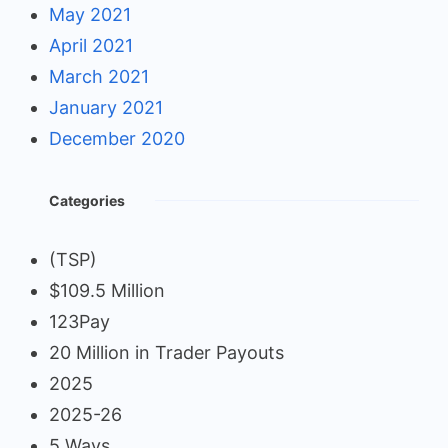
May 2021
April 2021
March 2021
January 2021
December 2020
Categories
(TSP)
$109.5 Million
123Pay
20 Million in Trader Payouts
2025
2025-26
5 Ways