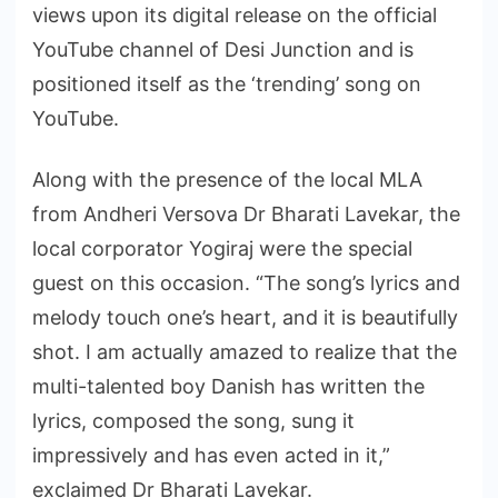
views upon its digital release on the official
YouTube channel of Desi Junction and is
positioned itself as the ‘trending’ song on
YouTube.
Along with the presence of the local MLA
from Andheri Versova Dr Bharati Lavekar, the
local corporator Yogiraj were the special
guest on this occasion. “The song’s lyrics and
melody touch one’s heart, and it is beautifully
shot. I am actually amazed to realize that the
multi-talented boy Danish has written the
lyrics, composed the song, sung it
impressively and has even acted in it,”
exclaimed Dr Bharati Lavekar.