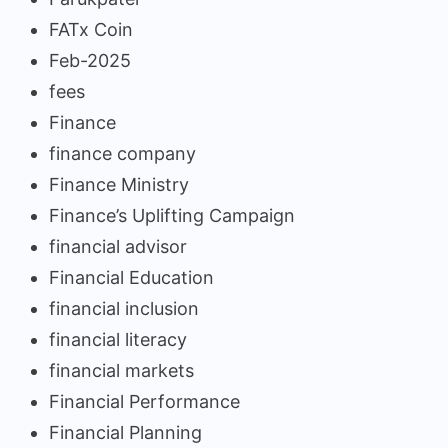
FATx Coin
Feb-2025
fees
Finance
finance company
Finance Ministry
Finance’s Uplifting Campaign
financial advisor
Financial Education
financial inclusion
financial literacy
financial markets
Financial Performance
Financial Planning