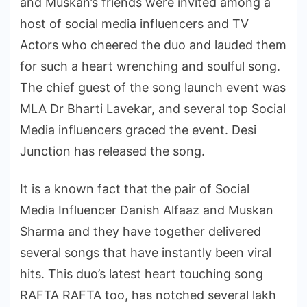
and Muskan’s friends were invited among a
host of social media influencers and TV
Actors who cheered the duo and lauded them
for such a heart wrenching and soulful song.
The chief guest of the song launch event was
MLA Dr Bharti Lavekar, and several top Social
Media influencers graced the event. Desi
Junction has released the song.
It is a known fact that the pair of Social
Media Influencer Danish Alfaaz and Muskan
Sharma and they have together delivered
several songs that have instantly been viral
hits. This duo’s latest heart touching song
RAFTA RAFTA too, has notched several lakh