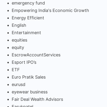
emergency fund
Empowering India's Economic Growth
Energy Efficient
English
Entertainment
equities
equity
EscrowAccountServices
Esport IPO’s
ETF
Euro Pratik Sales
eurusd
eyewear business
Fair Deal Wealth Advisors
Farukpatel