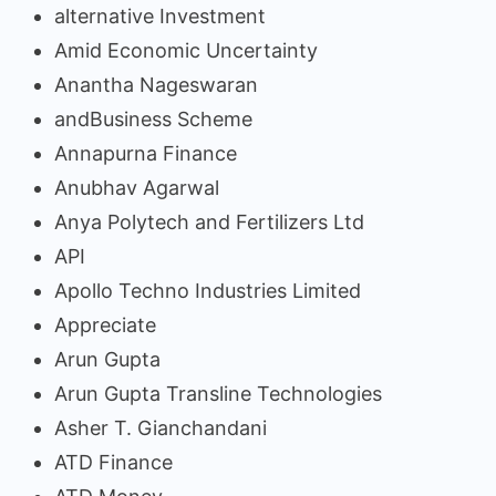
alternative Investment
Amid Economic Uncertainty
Anantha Nageswaran
andBusiness Scheme
Annapurna Finance
Anubhav Agarwal
Anya Polytech and Fertilizers Ltd
API
Apollo Techno Industries Limited
Appreciate
Arun Gupta
Arun Gupta Transline Technologies
Asher T. Gianchandani
ATD Finance