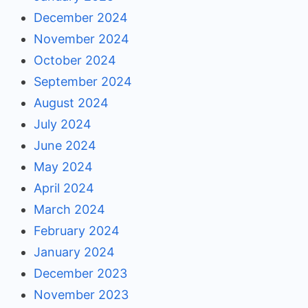
December 2024
November 2024
October 2024
September 2024
August 2024
July 2024
June 2024
May 2024
April 2024
March 2024
February 2024
January 2024
December 2023
November 2023