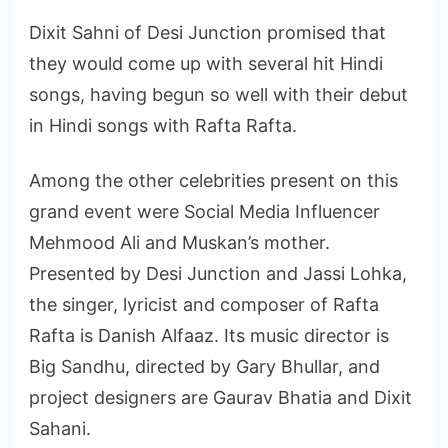
Dixit Sahni of Desi Junction promised that
they would come up with several hit Hindi
songs, having begun so well with their debut
in Hindi songs with Rafta Rafta.
Among the other celebrities present on this
grand event were Social Media Influencer
Mehmood Ali and Muskan’s mother.
Presented by Desi Junction and Jassi Lohka,
the singer, lyricist and composer of Rafta
Rafta is Danish Alfaaz. Its music director is
Big Sandhu, directed by Gary Bhullar, and
project designers are Gaurav Bhatia and Dixit
Sahani.