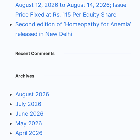
August 12, 2026 to August 14, 2026; Issue
Price Fixed at Rs. 115 Per Equity Share
Second edition of ‘Homeopathy for Anemia’
released in New Delhi
Recent Comments
Archives
August 2026
July 2026
June 2026
May 2026
April 2026