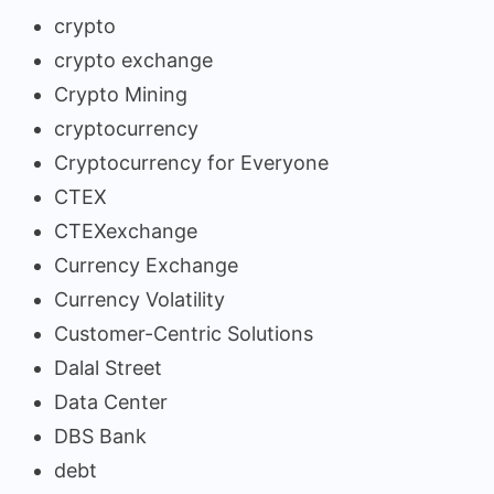
crypto
crypto exchange
Crypto Mining
cryptocurrency
Cryptocurrency for Everyone
CTEX
CTEXexchange
Currency Exchange
Currency Volatility
Customer-Centric Solutions
Dalal Street
Data Center
DBS Bank
debt