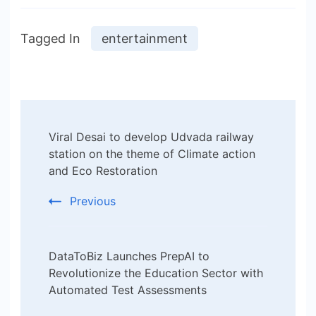
Tagged In
entertainment
Post
Viral Desai to develop Udvada railway
Navigation
station on the theme of Climate action
and Eco Restoration
Previous
DataToBiz Launches PrepAI to
Revolutionize the Education Sector with
Automated Test Assessments