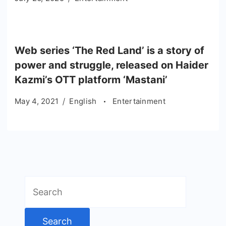
Web series ‘The Red Land’ is a story of
power and struggle, released on Haider
Kazmi’s OTT platform ‘Mastani’
May 4, 2021
English
Entertainment
Search
for: