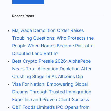
Recent Posts
Majiwada Demolition Order Raises
Troubling Questions: Who Protects the
People When Homes Become Part of a
Disputed Land Battle?
Best Crypto Presale 2026: AlphaPepe
Nears Total Allocation Depletion After
Crushing Stage 19 As Altcoins Dip
Visa For Nation: Empowering Global
Dreams Through Trusted Immigration
Expertise and Proven Client Success
Q&T Foods Limited’s IPO Opens from