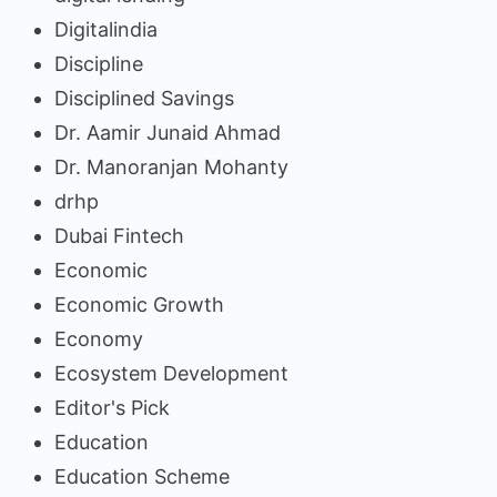
Digitalindia
Discipline
Disciplined Savings
Dr. Aamir Junaid Ahmad
Dr. Manoranjan Mohanty
drhp
Dubai Fintech
Economic
Economic Growth
Economy
Ecosystem Development
Editor's Pick
Education
Education Scheme