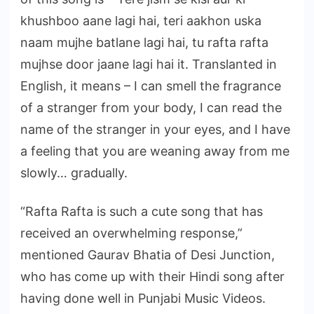
khushboo aane lagi hai, teri aakhon uska
naam mujhe batlane lagi hai, tu rafta rafta
mujhse door jaane lagi hai it. Translanted in
English, it means – I can smell the fragrance
of a stranger from your body, I can read the
name of the stranger in your eyes, and I have
a feeling that you are weaning away from me
slowly… gradually.
“Rafta Rafta is such a cute song that has
received an overwhelming response,”
mentioned Gaurav Bhatia of Desi Junction,
who has come up with their Hindi song after
having done well in Punjabi Music Videos.