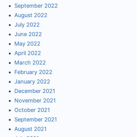
September 2022
August 2022
July 2022
June 2022
May 2022
April 2022
March 2022
February 2022
January 2022
December 2021
November 2021
October 2021
September 2021
August 2021