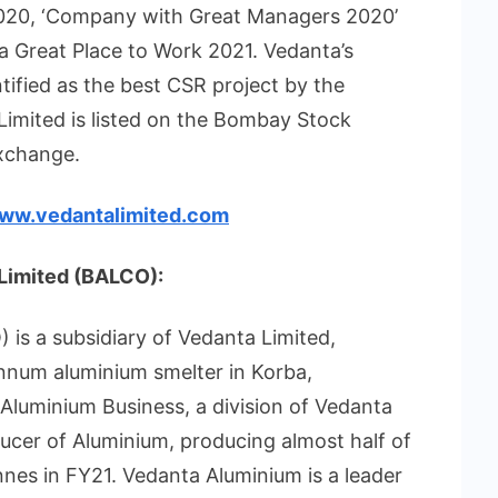
2020, ‘Company with Great Managers 2020’
 a Great Place to Work 2021. Vedanta’s
tified as the best CSR project by the
imited is listed on the Bombay Stock
xchange.
ww.vedantalimited.com
Limited (BALCO):
s a subsidiary of Vedanta Limited,
annum aluminium smelter in Korba,
s Aluminium Business, a division of Vedanta
oducer of Aluminium, producing almost half of
tonnes in FY21. Vedanta Aluminium is a leader