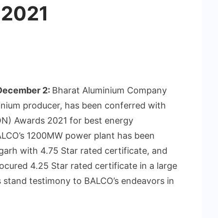
 2021
 December 2:
Bharat Aluminium Company
minium producer, has been conferred with
N) Awards 2021 for best energy
BALCO’s 1200MW power plant has been
arh with 4.75 Star rated certificate, and
ured 4.25 Star rated certificate in a large
 stand testimony to BALCO’s endeavors in