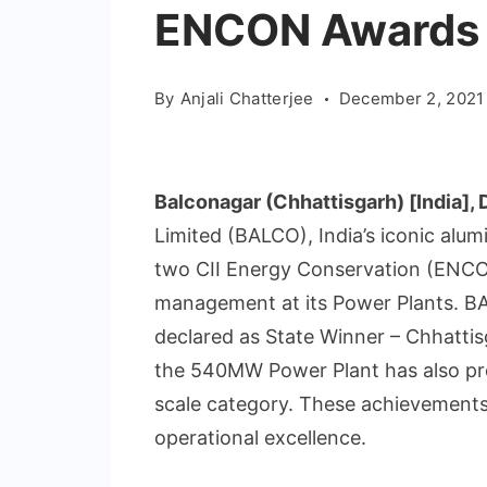
ENCON Awards
By
Anjali Chatterjee
December 2, 2021
Balconagar (Chhattisgarh) [India],
Limited (BALCO), India’s iconic alu
two CII Energy Conservation (ENCO
management at its Power Plants. 
declared as State Winner – Chhattisg
the 540MW Power Plant has also proc
scale category. These achievements
operational excellence.