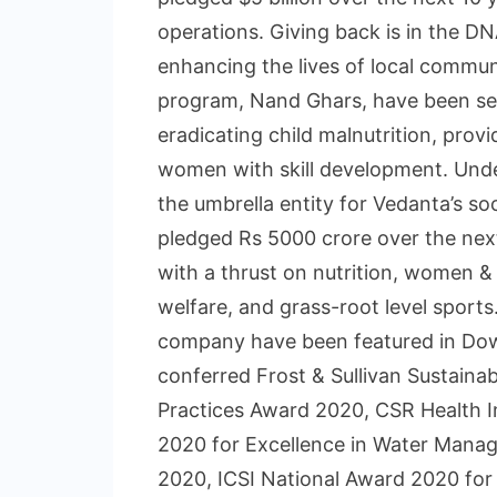
operations. Giving back is in the D
enhancing the lives of local commun
program, Nand Ghars, have been se
eradicating child malnutrition, pro
women with skill development. Under
the umbrella entity for Vedanta’s soc
pledged Rs 5000 crore over the nex
with a thrust on nutrition, women &
welfare, and grass-root level spor
company have been featured in Dow
conferred Frost & Sullivan Sustaina
Practices Award 2020, CSR Health 
2020 for Excellence in Water Manag
2020, ICSI National Award 2020 for