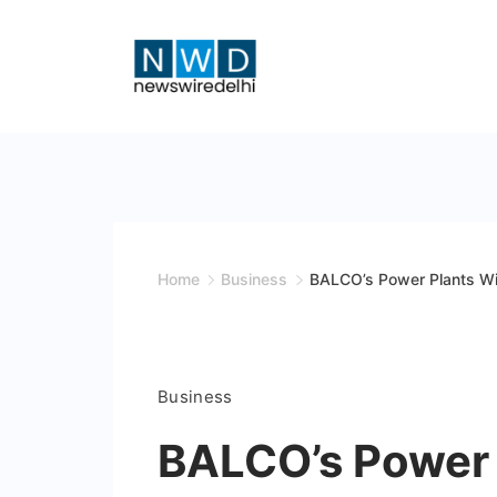
Skip
to
content
News
Wire
Delhi
Home
Business
BALCO’s Power Plants W
Business
BALCO’s Power 