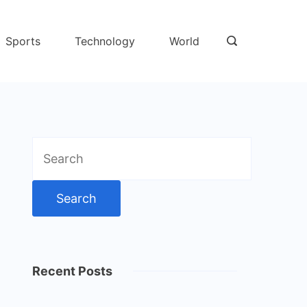
Sports
Technology
World
Search
for:
Recent Posts