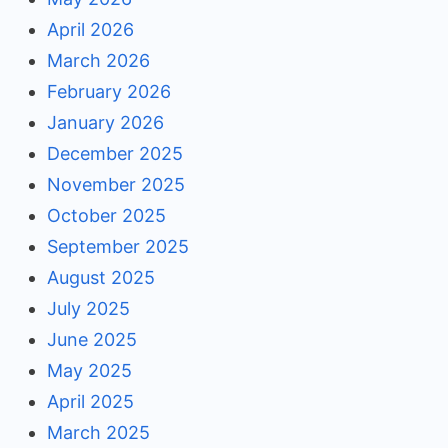
April 2026
March 2026
February 2026
January 2026
December 2025
November 2025
October 2025
September 2025
August 2025
July 2025
June 2025
May 2025
April 2025
March 2025