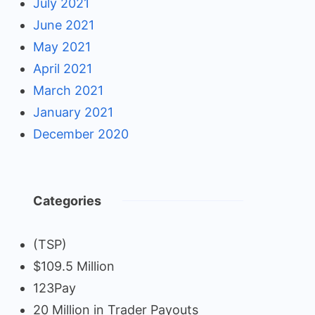
July 2021
June 2021
May 2021
April 2021
March 2021
January 2021
December 2020
Categories
(TSP)
$109.5 Million
123Pay
20 Million in Trader Payouts