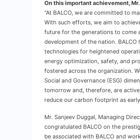
On this important achievement, Mr. 
“At BALCO, we are committed to max
With such efforts, we aim to achieve
future for the generations to come 
development of the nation. BALCO h
technologies for heightened operatio
energy optimization, safety, and pr
fostered across the organization. W
Social and Governance (ESG) dimensi
tomorrow and, therefore, are active
reduce our carbon footprint as early
Mr. Sanjeev Duggal, Managing Direc
congratulated BALCO on the prestigi
be associated with BALCO and work 