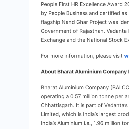
People First HR Excellence Award 
by People Business and certified as
flagship Nand Ghar Project was iden
Government of Rajasthan. Vedanta L
Exchange and the National Stock E
For more information, please visit
w
About Bharat Aluminium Company 
Bharat Aluminium Company (BALCO) i
operating a 0.57 million tonne per 
Chhattisgarh. It is part of Vedanta’
Limited, which is India’s largest pr
India’s Aluminium i.e., 1.96 million 