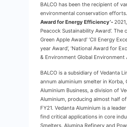
BALCO has been the recipient of var
environmental conservation effort
Award for Energy Efficiency’-
2021,
Peacock Sustainability Award’. The 
Green Apple Award’ ‘CII Energy Exce
year Award’, ‘National Award for E
& Environment Global Environment A
BALCO is a subsidiary of Vedanta Lim
annum aluminium smelter in Korba, Ch
Aluminium Business, a division of Ve
Aluminium, producing almost half of I
FY21. Vedanta Aluminium is a leader
find critical applications in core ind
Smelters, Alumina Refinery and Power