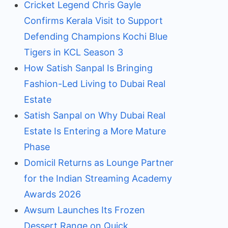
Cricket Legend Chris Gayle
Confirms Kerala Visit to Support
Defending Champions Kochi Blue
Tigers in KCL Season 3
How Satish Sanpal Is Bringing
Fashion-Led Living to Dubai Real
Estate
Satish Sanpal on Why Dubai Real
Estate Is Entering a More Mature
Phase
Domicil Returns as Lounge Partner
for the Indian Streaming Academy
Awards 2026
Awsum Launches Its Frozen
Dessert Range on Quick