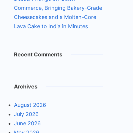
Commerce, Bringing Bakery-Grade
Cheesecakes and a Molten-Core
Lava Cake to India in Minutes
Recent Comments
Archives
August 2026
July 2026
June 2026
May 2026