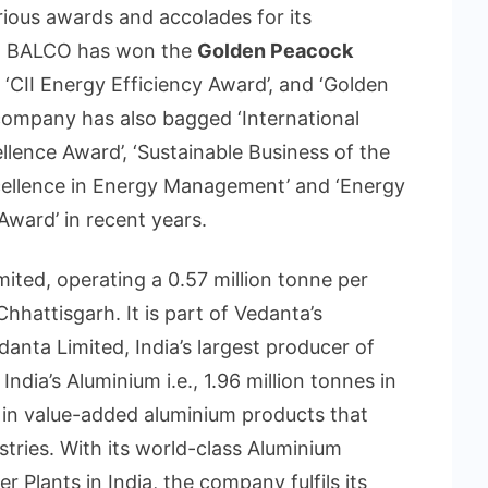
ious awards and accolades for its
s. BALCO has won the
Golden Peacock
 ‘CII Energy Efficiency Award’, and ‘Golden
company has also bagged ‘International
llence Award’, ‘Sustainable Business of the
xcellence in Energy Management’ and ‘Energy
ward’ in recent years.
ited, operating a 0.57 million tonne per
hattisgarh. It is part of Vedanta’s
danta Limited, India’s largest producer of
ndia’s Aluminium i.e., 1.96 million tonnes in
 in value-added aluminium products that
ustries. With its world-class Aluminium
 Plants in India, the company fulfils its