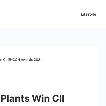
Lifestyle
in CII ENCON Awards 2021
Plants Win CII