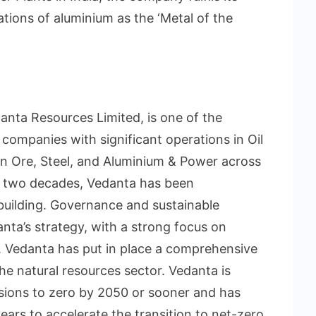
tions of aluminium as the ‘Metal of the
danta Resources Limited, is one of the
 companies with significant operations in Oil
ron Ore, Steel, and Aluminium & Power across
or two decades, Vedanta has been
-building. Governance and sustainable
nta’s strategy, with a strong focus on
. Vedanta has put in place a comprehensive
he natural resources sector. Vedanta is
ions to zero by 2050 or sooner and has
years to accelerate the transition to net-zero