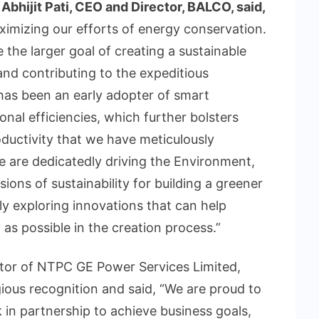
Abhijit Pati, CEO and Director, BALCO, said,
imizing our efforts of energy conservation.
 the larger goal of creating a sustainable
and contributing to the expeditious
as been an early adopter of smart
nal efficiencies, which further bolsters
oductivity that we have meticulously
e are dedicatedly driving the Environment,
ons of sustainability for building a greener
ly exploring innovations that can help
 as possible in the creation process.”
tor of NTPC GE Power Services Limited,
ous recognition and said, “We are proud to
in partnership to achieve business goals,