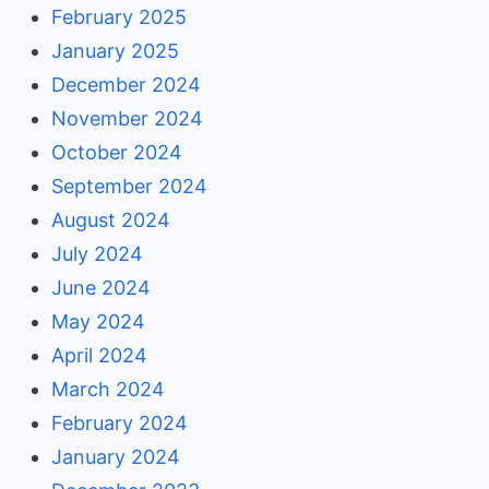
February 2025
January 2025
December 2024
November 2024
October 2024
September 2024
August 2024
July 2024
June 2024
May 2024
April 2024
March 2024
February 2024
January 2024