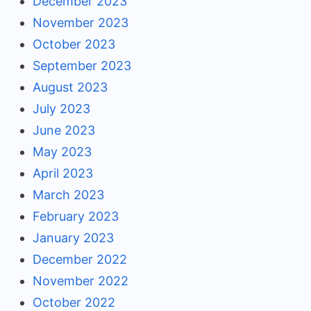
December 2023
November 2023
October 2023
September 2023
August 2023
July 2023
June 2023
May 2023
April 2023
March 2023
February 2023
January 2023
December 2022
November 2022
October 2022