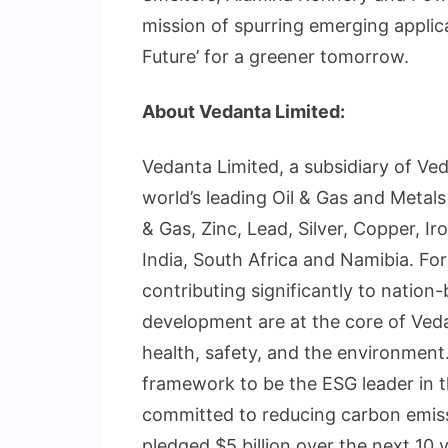
mission of spurring emerging applica
Future’ for a greener tomorrow.
About Vedanta Limited:
Vedanta Limited, a subsidiary of Ve
world’s leading Oil & Gas and Metals
& Gas, Zinc, Lead, Silver, Copper, I
India, South Africa and Namibia. F
contributing significantly to nation
development are at the core of Veda
health, safety, and the environment
framework to be the ESG leader in t
committed to reducing carbon emiss
pledged $5 billion over the next 10 