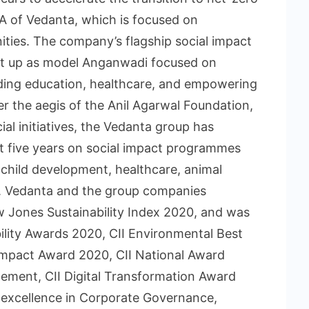
NA of Vedanta, which is focused on
ities. The company’s flagship social impact
t up as model Anganwadi focused on
viding education, healthcare, and empowering
 the aegis of the Anil Agarwal Foundation,
ial initiatives, the Vedanta group has
t five years on social impact programmes
 child development, healthcare, animal
ts. Vedanta and the group companies
 Jones Sustainability Index 2020, and was
bility Awards 2020, CII Environmental Best
Impact Award 2020, CII National Award
ement, CII Digital Transformation Award
 excellence in Corporate Governance,