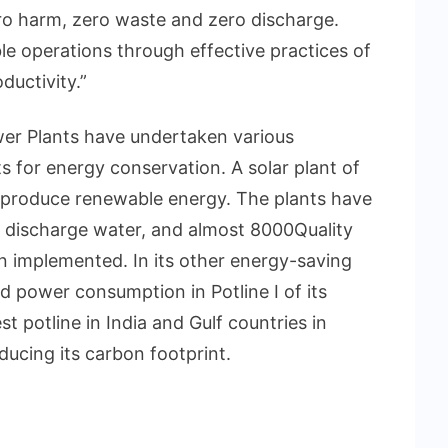
ero harm, zero waste and zero discharge.
ble operations through effective practices of
uctivity.”
 Plants have undertaken various
 for energy conservation. A solar plant of
 produce renewable energy. The plants have
P discharge water, and almost 8000Quality
n implemented. In its other energy-saving
 power consumption in Potline I of its
 potline in India and Gulf countries in
ducing its carbon footprint.