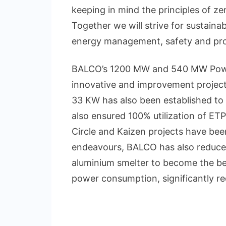
keeping in mind the principles of z
Together we will strive for sustaina
energy management, safety and prod
BALCO’s 1200 MW and 540 MW Power
innovative and improvement projects
33 KW has also been established to
also ensured 100% utilization of ET
Circle and Kaizen projects have bee
endeavours, BALCO has also reduced
aluminium smelter to become the best
power consumption, significantly re