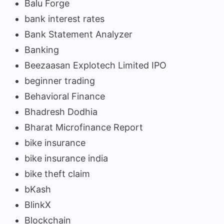
Balu Forge
bank interest rates
Bank Statement Analyzer
Banking
Beezaasan Explotech Limited IPO
beginner trading
Behavioral Finance
Bhadresh Dodhia
Bharat Microfinance Report
bike insurance
bike insurance india
bike theft claim
bKash
BlinkX
Blockchain