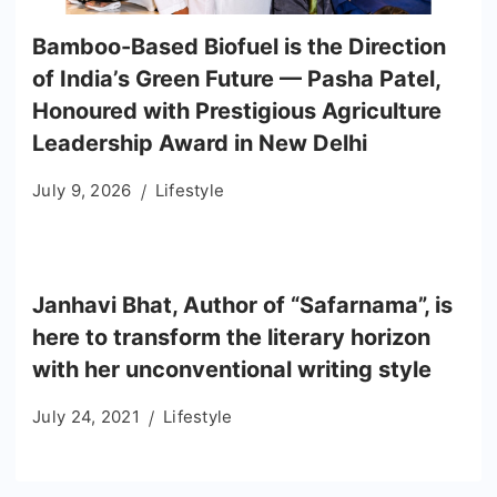
Bamboo-Based Biofuel is the Direction
of India’s Green Future — Pasha Patel,
Honoured with Prestigious Agriculture
Leadership Award in New Delhi
July 9, 2026
Lifestyle
Janhavi Bhat, Author of “Safarnama”, is
here to transform the literary horizon
with her unconventional writing style
July 24, 2021
Lifestyle