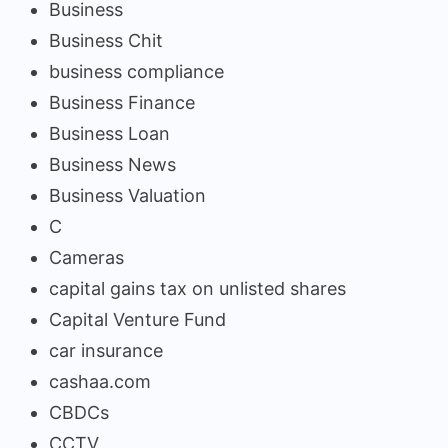
Business
Business Chit
business compliance
Business Finance
Business Loan
Business News
Business Valuation
C
Cameras
capital gains tax on unlisted shares
Capital Venture Fund
car insurance
cashaa.com
CBDCs
CCTV