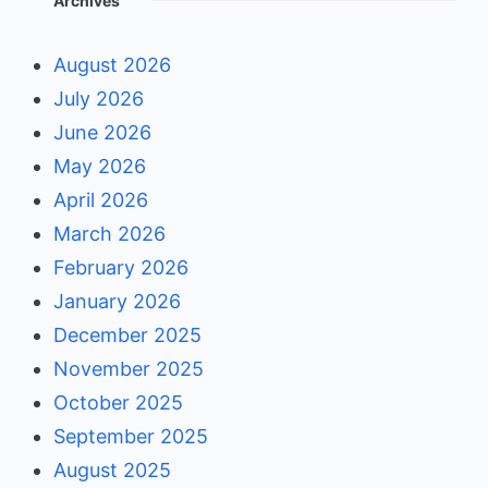
Archives
August 2026
July 2026
June 2026
May 2026
April 2026
March 2026
February 2026
January 2026
December 2025
November 2025
October 2025
September 2025
August 2025