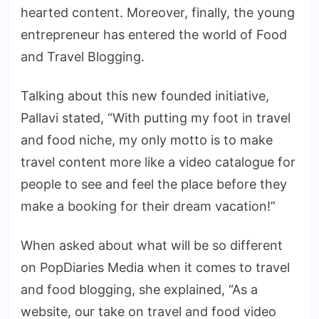
hearted content. Moreover, finally, the young
entrepreneur has entered the world of Food
and Travel Blogging.
Talking about this new founded initiative,
Pallavi stated, “With putting my foot in travel
and food niche, my only motto is to make
travel content more like a video catalogue for
people to see and feel the place before they
make a booking for their dream vacation!”
When asked about what will be so different
on PopDiaries Media when it comes to travel
and food blogging, she explained, “As a
website, our take on travel and food video