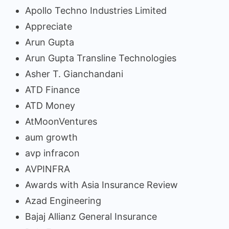
Apollo Techno Industries Limited
Appreciate
Arun Gupta
Arun Gupta Transline Technologies
Asher T. Gianchandani
ATD Finance
ATD Money
AtMoonVentures
aum growth
avp infracon
AVPINFRA
Awards with Asia Insurance Review
Azad Engineering
Bajaj Allianz General Insurance