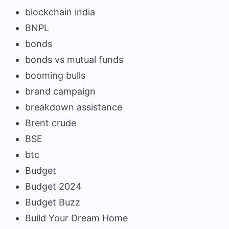
blockchain india
BNPL
bonds
bonds vs mutual funds
booming bulls
brand campaign
breakdown assistance
Brent crude
BSE
btc
Budget
Budget 2024
Budget Buzz
Build Your Dream Home