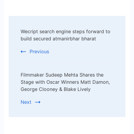
Post
Wecript search engine steps forward to
Navigation
build secured atmanirbhar bharat
Previous
Filmmaker Sudeep Mehta Shares the
Stage with Oscar Winners Matt Damon,
George Clooney & Blake Lively
Next