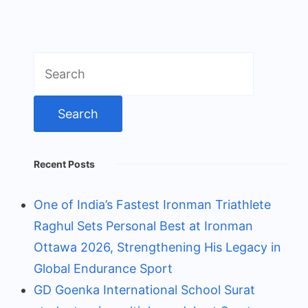
Search
for:
Recent Posts
One of India’s Fastest Ironman Triathlete
Raghul Sets Personal Best at Ironman
Ottawa 2026, Strengthening His Legacy in
Global Endurance Sport
GD Goenka International School Surat