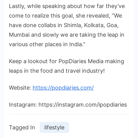
Lastly, while speaking about how far they’ve
come to realize this goal, she revealed, “We
have done collabs in Shimla, Kolkata, Goa,
Mumbai and slowly we are taking the leap in
various other places in India.”
Keep a lookout for PopDiaries Media making
leaps in the food and travel industry!
Website:
https://popdiaries.com/
Instagram: https://instagram.com/ipopdiaries
Tagged In
lifestyle