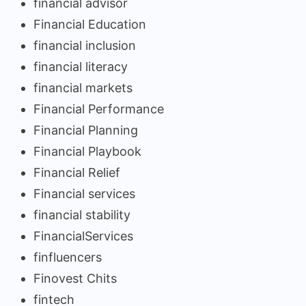
financial advisor
Financial Education
financial inclusion
financial literacy
financial markets
Financial Performance
Financial Planning
Financial Playbook
Financial Relief
Financial services
financial stability
FinancialServices
finfluencers
Finovest Chits
fintech