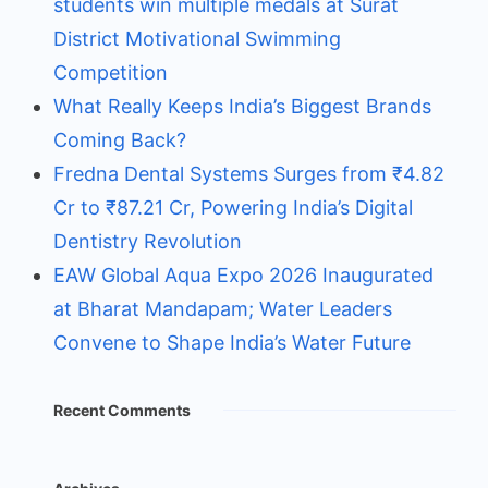
students win multiple medals at Surat
District Motivational Swimming
Competition
What Really Keeps India’s Biggest Brands
Coming Back?
Fredna Dental Systems Surges from ₹4.82
Cr to ₹87.21 Cr, Powering India’s Digital
Dentistry Revolution
EAW Global Aqua Expo 2026 Inaugurated
at Bharat Mandapam; Water Leaders
Convene to Shape India’s Water Future
Recent Comments