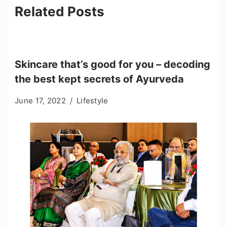
Related Posts
Skincare that’s good for you – decoding
the best kept secrets of Ayurveda
June 17, 2022
Lifestyle