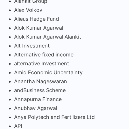
Alankit Group
Alex Volkov
Alieus Hedge Fund
Alok Kumar Agarwal
Alok Kumar Agarwal Alankit
Alt Investment
Alternative fixed income
alternative Investment
Amid Economic Uncertainty
Anantha Nageswaran
andBusiness Scheme
Annapurna Finance
Anubhav Agarwal
Anya Polytech and Fertilizers Ltd
API