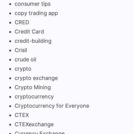
consumer tips
copy trading app
CRED
Credit Card
credit-building
Crisil
crude oil
crypto
crypto exchange
Crypto Mining
cryptocurrency
Cryptocurrency for Everyone
CTEX
CTEXexchange
Currency Exchange