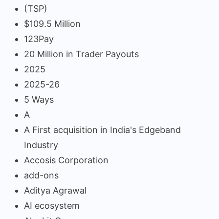
(TSP)
$109.5 Million
123Pay
20 Million in Trader Payouts
2025
2025-26
5 Ways
A
A First acquisition in India's Edgeband
Industry
Accosis Corporation
add-ons
Aditya Agrawal
AI ecosystem