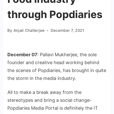
through Popdiaries
By
Anjali Chatterjee
December 7, 2021
December 07
: Pallavi Mukherjee, the sole
founder and creative head working behind
the scenes of Popdiaries, has brought in quite
the storm in the media industry.
All to make a break away from the
stereotypes and bring a social change-
Popdiaries Media Portal is definitely the IT