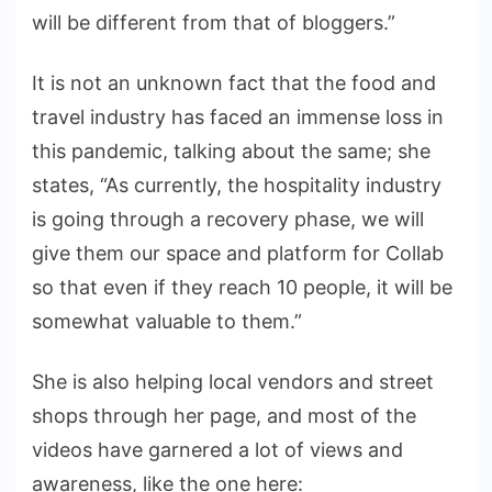
will be different from that of bloggers.”
It is not an unknown fact that the food and
travel industry has faced an immense loss in
this pandemic, talking about the same; she
states, “As currently, the hospitality industry
is going through a recovery phase, we will
give them our space and platform for Collab
so that even if they reach 10 people, it will be
somewhat valuable to them.”
She is also helping local vendors and street
shops through her page, and most of the
videos have garnered a lot of views and
awareness, like the one here: