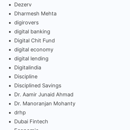
Dezerv
Dharmesh Mehta
digirovers
digital banking
Digital Chit Fund
digital economy
digital lending
Digitalindia
Discipline
Disciplined Savings
Dr. Aamir Junaid Ahmad
Dr. Manoranjan Mohanty
drhp
Dubai Fintech