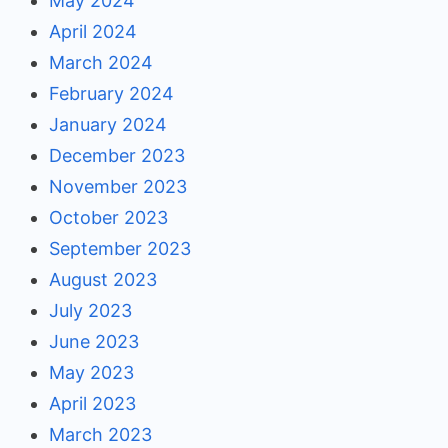
May 2024
April 2024
March 2024
February 2024
January 2024
December 2023
November 2023
October 2023
September 2023
August 2023
July 2023
June 2023
May 2023
April 2023
March 2023