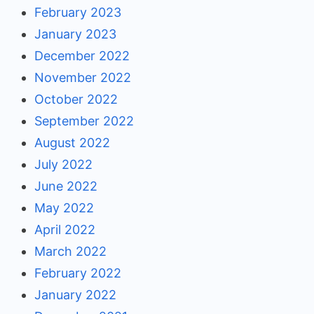
February 2023
January 2023
December 2022
November 2022
October 2022
September 2022
August 2022
July 2022
June 2022
May 2022
April 2022
March 2022
February 2022
January 2022