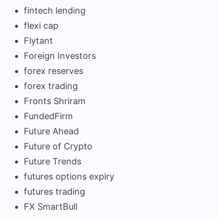
fintech lending
flexi cap
Flytant
Foreign Investors
forex reserves
forex trading
Fronts Shriram
FundedFirm
Future Ahead
Future of Crypto
Future Trends
futures options expiry
futures trading
FX SmartBull