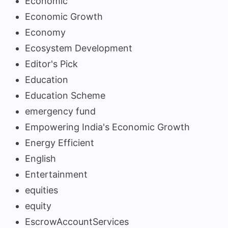
Economic
Economic Growth
Economy
Ecosystem Development
Editor's Pick
Education
Education Scheme
emergency fund
Empowering India's Economic Growth
Energy Efficient
English
Entertainment
equities
equity
EscrowAccountServices