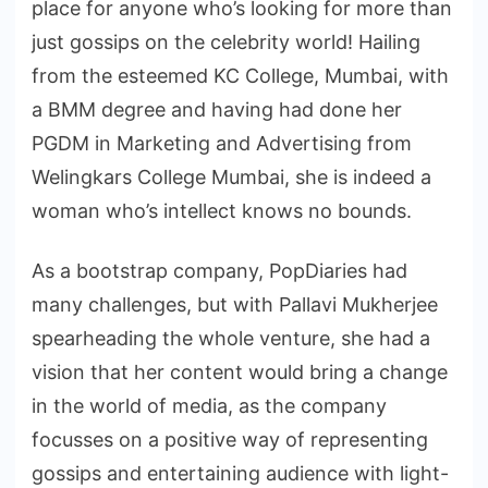
place for anyone who’s looking for more than
just gossips on the celebrity world! Hailing
from the esteemed KC College, Mumbai, with
a BMM degree and having had done her
PGDM in Marketing and Advertising from
Welingkars College Mumbai, she is indeed a
woman who’s intellect knows no bounds.
As a bootstrap company, PopDiaries had
many challenges, but with Pallavi Mukherjee
spearheading the whole venture, she had a
vision that her content would bring a change
in the world of media, as the company
focusses on a positive way of representing
gossips and entertaining audience with light-