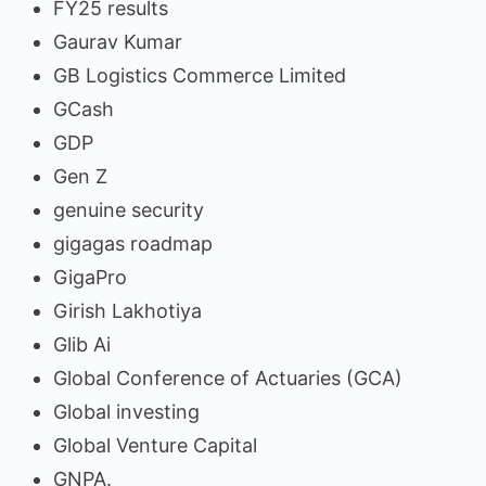
FY25 results
Gaurav Kumar
GB Logistics Commerce Limited
GCash
GDP
Gen Z
genuine security
gigagas roadmap
GigaPro
Girish Lakhotiya
Glib Ai
Global Conference of Actuaries (GCA)
Global investing
Global Venture Capital
GNPA.