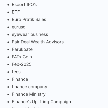
Esport IPO’s
ETF
Euro Pratik Sales
eurusd
eyewear business
Fair Deal Wealth Advisors
Farukpatel
FATx Coin
Feb-2025
fees
Finance
finance company
Finance Ministry
Finance’s Uplifting Campaign