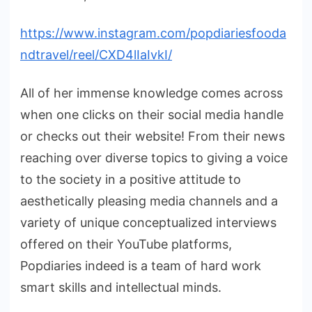
https://www.instagram.com/popdiariesfooda
ndtravel/reel/CXD4lIaIvkI/
All of her immense knowledge comes across
when one clicks on their social media handle
or checks out their website! From their news
reaching over diverse topics to giving a voice
to the society in a positive attitude to
aesthetically pleasing media channels and a
variety of unique conceptualized interviews
offered on their YouTube platforms,
Popdiaries indeed is a team of hard work
smart skills and intellectual minds.