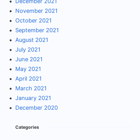
December 2021
November 2021
October 2021
September 2021
August 2021
July 2021
June 2021
May 2021
April 2021
March 2021
January 2021
December 2020
Categories