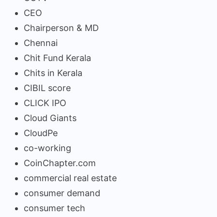
CEO
Chairperson & MD
Chennai
Chit Fund Kerala
Chits in Kerala
CIBIL score
CLICK IPO
Cloud Giants
CloudPe
co-working
CoinChapter.com
commercial real estate
consumer demand
consumer tech