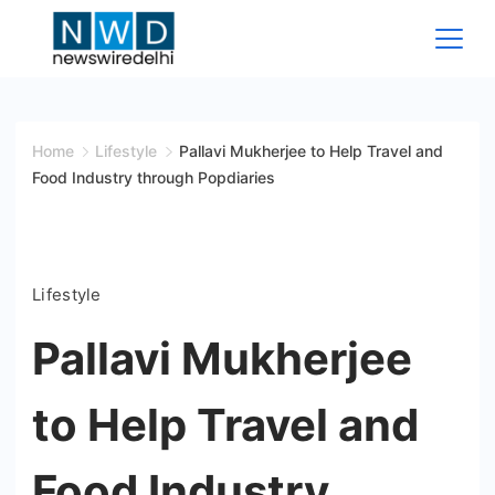
Skip
to
content
News
Wire
Home
Lifestyle
Pallavi Mukherjee to Help Travel and
Food Industry through Popdiaries
Delhi
Lifestyle
Pallavi Mukherjee
to Help Travel and
Food Industry