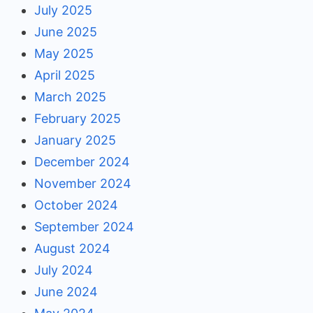
July 2025
June 2025
May 2025
April 2025
March 2025
February 2025
January 2025
December 2024
November 2024
October 2024
September 2024
August 2024
July 2024
June 2024