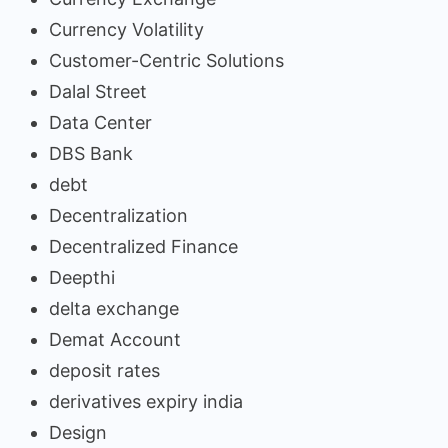
Currency Volatility
Customer-Centric Solutions
Dalal Street
Data Center
DBS Bank
debt
Decentralization
Decentralized Finance
Deepthi
delta exchange
Demat Account
deposit rates
derivatives expiry india
Design