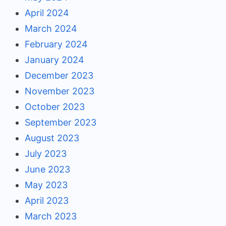
April 2024
March 2024
February 2024
January 2024
December 2023
November 2023
October 2023
September 2023
August 2023
July 2023
June 2023
May 2023
April 2023
March 2023