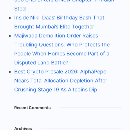
Steel
Inside Nikii Daas’ Birthday Bash That
Brought Mumbai’s Elite Together
Majiwada Demolition Order Raises
Troubling Questions: Who Protects the
People When Homes Become Part of a
Disputed Land Battle?
Best Crypto Presale 2026: AlphaPepe
Nears Total Allocation Depletion After
Crushing Stage 19 As Altcoins Dip
Recent Comments
Archives