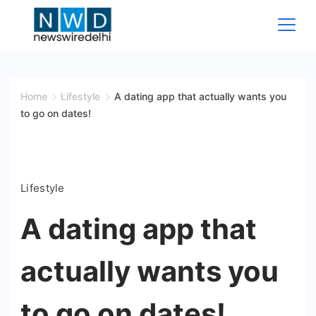
Skip
to
content
News
Wire
Home
Lifestyle
A dating app that actually wants you
to go on dates!
Delhi
Lifestyle
A dating app that
actually wants you
to go on dates!