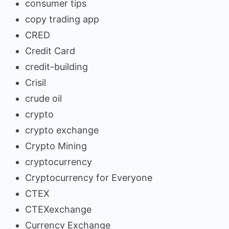
consumer tips
copy trading app
CRED
Credit Card
credit-building
Crisil
crude oil
crypto
crypto exchange
Crypto Mining
cryptocurrency
Cryptocurrency for Everyone
CTEX
CTEXexchange
Currency Exchange