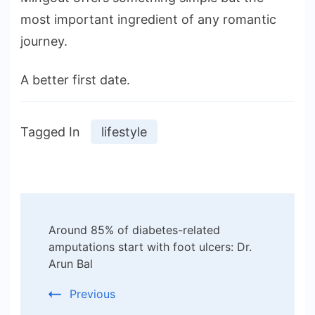
most important ingredient of any romantic
journey.
A better first date.
Tagged In
lifestyle
Post
Around 85% of diabetes-related
Navigation
amputations start with foot ulcers: Dr.
Arun Bal
Previous