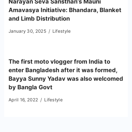
Narayan Seva Sansthan’s Mauni
Amavasya Initiative: Bhandara, Blanket
and Limb Distribution
January 30, 2025
Lifestyle
The first moto vlogger from India to
enter Bangladesh after it was formed,
Bayya Sunny Yadav was also welcomed
by Bangla Govt
April 16, 2022
Lifestyle