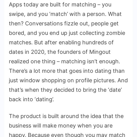
Apps today are built for matching – you
swipe, and you ‘match’ with a person. What
then? Conversations fizzle out, people get
bored, and you end up just collecting zombie
matches. But after enabling hundreds of
dates in 2020, the founders of Mingout
realized one thing – matching isn’t enough.
There’s a lot more that goes into dating than
just window shopping on profile pictures. And
that’s when they decided to bring the ‘date’
back into ‘dating’.
The product is built around the idea that the
business will make money when you are
happy. Because even though you may match