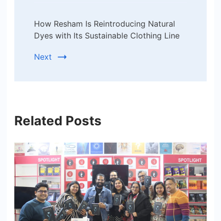
How Resham Is Reintroducing Natural
Dyes with Its Sustainable Clothing Line
Next
Related Posts