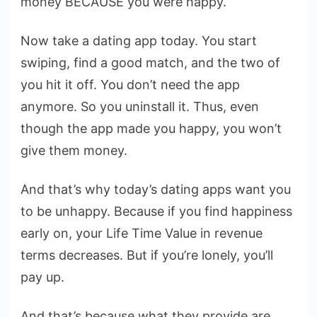
money BECAUSE you were happy.
Now take a dating app today. You start
swiping, find a good match, and the two of
you hit it off. You don’t need the app
anymore. So you uninstall it. Thus, even
though the app made you happy, you won’t
give them money.
And that’s why today’s dating apps want you
to be unhappy. Because if you find happiness
early on, your Life Time Value in revenue
terms decreases. But if you’re lonely, you’ll
pay up.
And that’s because what they provide are