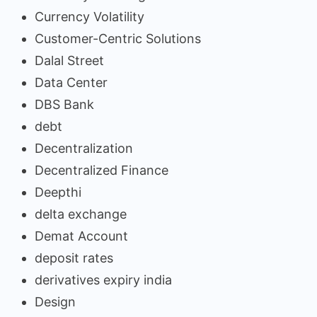
Currency Volatility
Customer-Centric Solutions
Dalal Street
Data Center
DBS Bank
debt
Decentralization
Decentralized Finance
Deepthi
delta exchange
Demat Account
deposit rates
derivatives expiry india
Design