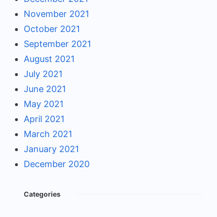
November 2021
October 2021
September 2021
August 2021
July 2021
June 2021
May 2021
April 2021
March 2021
January 2021
December 2020
Categories