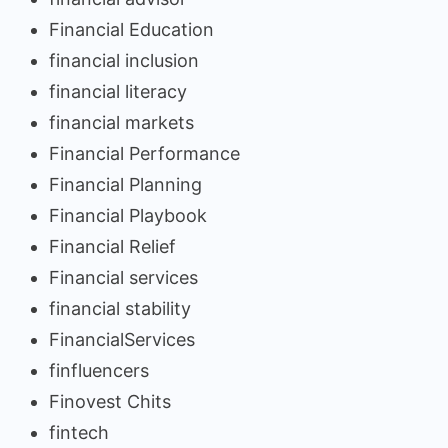
Financial Education
financial inclusion
financial literacy
financial markets
Financial Performance
Financial Planning
Financial Playbook
Financial Relief
Financial services
financial stability
FinancialServices
finfluencers
Finovest Chits
fintech