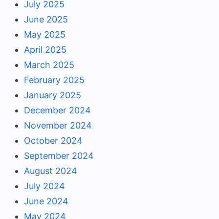
July 2025
June 2025
May 2025
April 2025
March 2025
February 2025
January 2025
December 2024
November 2024
October 2024
September 2024
August 2024
July 2024
June 2024
May 2024