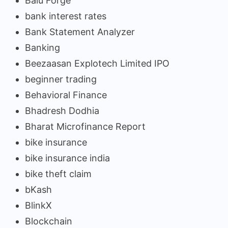
Balu Forge
bank interest rates
Bank Statement Analyzer
Banking
Beezaasan Explotech Limited IPO
beginner trading
Behavioral Finance
Bhadresh Dodhia
Bharat Microfinance Report
bike insurance
bike insurance india
bike theft claim
bKash
BlinkX
Blockchain