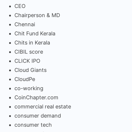
CEO
Chairperson & MD
Chennai
Chit Fund Kerala
Chits in Kerala
CIBIL score
CLICK IPO
Cloud Giants
CloudPe
co-working
CoinChapter.com
commercial real estate
consumer demand
consumer tech