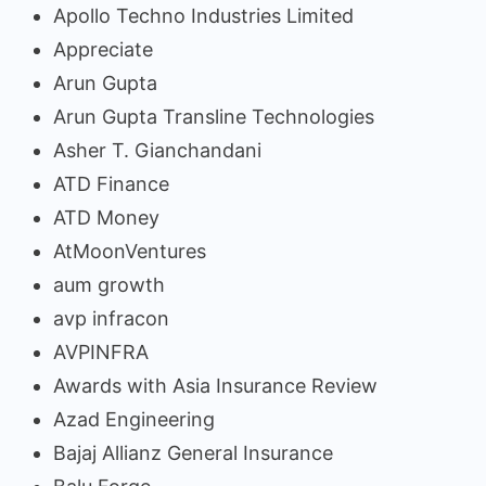
Apollo Techno Industries Limited
Appreciate
Arun Gupta
Arun Gupta Transline Technologies
Asher T. Gianchandani
ATD Finance
ATD Money
AtMoonVentures
aum growth
avp infracon
AVPINFRA
Awards with Asia Insurance Review
Azad Engineering
Bajaj Allianz General Insurance