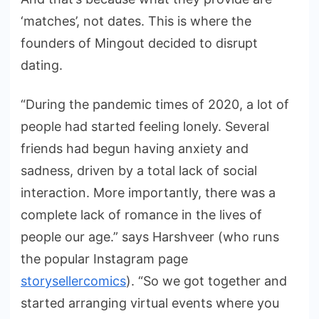
‘matches’, not dates. This is where the
founders of Mingout decided to disrupt
dating.
“During the pandemic times of 2020, a lot of
people had started feeling lonely. Several
friends had begun having anxiety and
sadness, driven by a total lack of social
interaction. More importantly, there was a
complete lack of romance in the lives of
people our age.” says Harshveer (who runs
the popular Instagram page
storysellercomics
). “So we got together and
started arranging virtual events where you