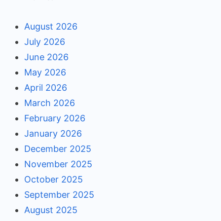
August 2026
July 2026
June 2026
May 2026
April 2026
March 2026
February 2026
January 2026
December 2025
November 2025
October 2025
September 2025
August 2025