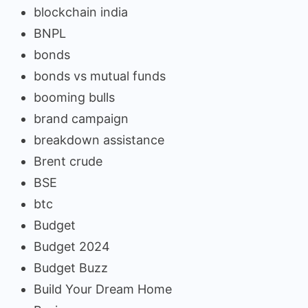
blockchain india
BNPL
bonds
bonds vs mutual funds
booming bulls
brand campaign
breakdown assistance
Brent crude
BSE
btc
Budget
Budget 2024
Budget Buzz
Build Your Dream Home