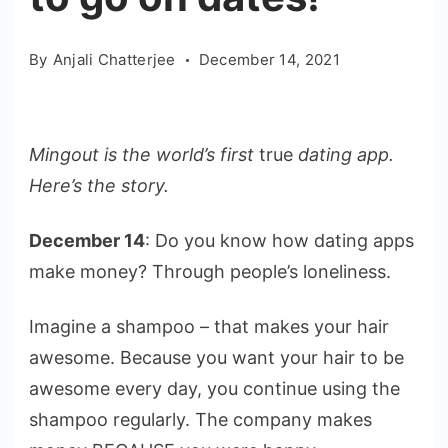
By
Anjali Chatterjee
December 14, 2021
Mingout is the world’s first
true
dating app.
Here’s the story.
December 14
: Do you know how dating apps
make money? Through people’s loneliness.
Imagine a shampoo – that makes your hair
awesome. Because you want your hair to be
awesome every day, you continue using the
shampoo regularly. The company makes