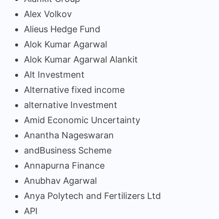
Alex Volkov
Alieus Hedge Fund
Alok Kumar Agarwal
Alok Kumar Agarwal Alankit
Alt Investment
Alternative fixed income
alternative Investment
Amid Economic Uncertainty
Anantha Nageswaran
andBusiness Scheme
Annapurna Finance
Anubhav Agarwal
Anya Polytech and Fertilizers Ltd
API