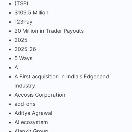
(TSP)
$109.5 Million
123Pay
20 Million in Trader Payouts
2025
2025-26
5 Ways
A
A First acquisition in India's Edgeband
Industry
Accosis Corporation
add-ons
Aditya Agrawal
AI ecosystem
Alankit Group