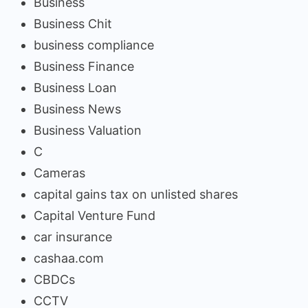
Business
Business Chit
business compliance
Business Finance
Business Loan
Business News
Business Valuation
C
Cameras
capital gains tax on unlisted shares
Capital Venture Fund
car insurance
cashaa.com
CBDCs
CCTV