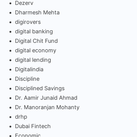
Dezerv
Dharmesh Mehta
digirovers
digital banking
Digital Chit Fund
digital economy
digital lending
Digitalindia
Discipline
Disciplined Savings
Dr. Aamir Junaid Ahmad
Dr. Manoranjan Mohanty
drhp
Dubai Fintech
Economic