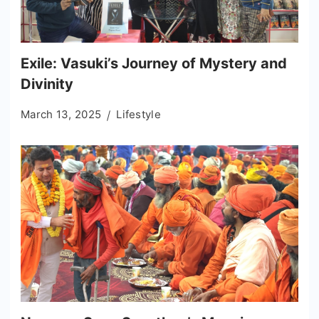
Exile: Vasuki’s Journey of Mystery and
Divinity
March 13, 2025
Lifestyle