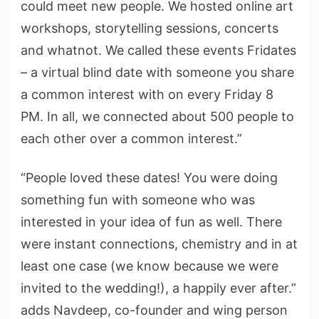
could meet new people. We hosted online art
workshops, storytelling sessions, concerts
and whatnot. We called these events Fridates
– a virtual blind date with someone you share
a common interest with on every Friday 8
PM. In all, we connected about 500 people to
each other over a common interest.”
“People loved these dates! You were doing
something fun with someone who was
interested in your idea of fun as well. There
were instant connections, chemistry and in at
least one case (we know because we were
invited to the wedding!), a happily ever after.”
adds Navdeep, co-founder and wing person