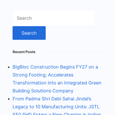
Search
for:
Recent Posts
BigBloc Construction Begins FY27 on a
Strong Footing; Accelerates
Transformation into an Integrated Green
Building Solutions Company
From Padma Shri Debi Sahai Jindal’s
Legacy to 10 Manufacturing Units: JSTL
550 SHD Enters a New Chapter in Indian