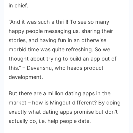
in chief.
“And it was such a thrill! To see so many
happy people messaging us, sharing their
stories, and having fun in an otherwise
morbid time was quite refreshing. So we
thought about trying to build an app out of
this.” – Devanshu, who heads product
development.
But there are a million dating apps in the
market – how is Mingout different? By doing
exactly what dating apps promise but don’t
actually do, i.e. help people date.