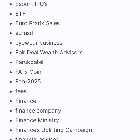
Esport IPO’s
ETF
Euro Pratik Sales
eurusd
eyewear business
Fair Deal Wealth Advisors
Farukpatel
FATx Coin
Feb-2025
fees
Finance
finance company
Finance Ministry
Finance’s Uplifting Campaign
financial advisor