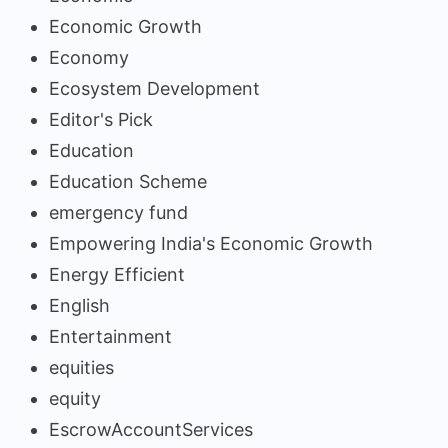
Economic Growth
Economy
Ecosystem Development
Editor's Pick
Education
Education Scheme
emergency fund
Empowering India's Economic Growth
Energy Efficient
English
Entertainment
equities
equity
EscrowAccountServices