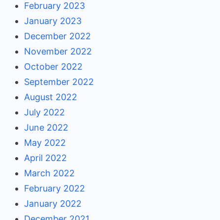
February 2023
January 2023
December 2022
November 2022
October 2022
September 2022
August 2022
July 2022
June 2022
May 2022
April 2022
March 2022
February 2022
January 2022
December 2021