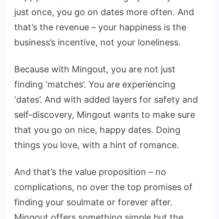
just once, you go on dates more often. And
that’s the revenue – your happiness is the
business’s incentive, not your loneliness.
Because with Mingout, you are not just
finding ‘matches’. You are experiencing
‘dates’. And with added layers for safety and
self-discovery, Mingout wants to make sure
that you go on nice, happy dates. Doing
things you love, with a hint of romance.
And that’s the value proposition – no
complications, no over the top promises of
finding your soulmate or forever after.
Mingout offers something simple but the