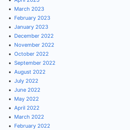
March 2023
February 2023
January 2023
December 2022
November 2022
October 2022
September 2022
August 2022
July 2022
June 2022
May 2022
April 2022
March 2022
February 2022