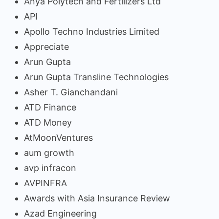
Anya Polytech and Fertilizers Ltd
API
Apollo Techno Industries Limited
Appreciate
Arun Gupta
Arun Gupta Transline Technologies
Asher T. Gianchandani
ATD Finance
ATD Money
AtMoonVentures
aum growth
avp infracon
AVPINFRA
Awards with Asia Insurance Review
Azad Engineering