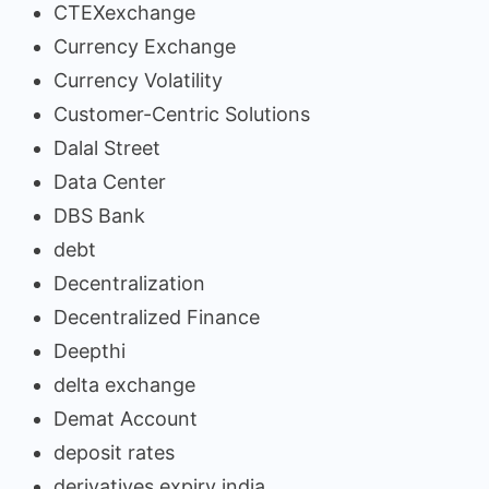
CTEXexchange
Currency Exchange
Currency Volatility
Customer-Centric Solutions
Dalal Street
Data Center
DBS Bank
debt
Decentralization
Decentralized Finance
Deepthi
delta exchange
Demat Account
deposit rates
derivatives expiry india