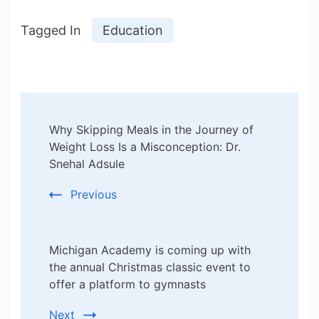
Tagged In
Education
Post
Why Skipping Meals in the Journey of
Navigation
Weight Loss Is a Misconception: Dr.
Snehal Adsule
Previous
Michigan Academy is coming up with
the annual Christmas classic event to
offer a platform to gymnasts
Next