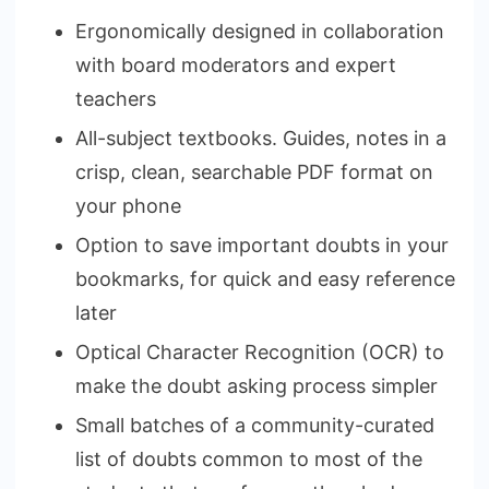
Ergonomically designed in collaboration
with board moderators and expert
teachers
All-subject textbooks. Guides, notes in a
crisp, clean, searchable PDF format on
your phone
Option to save important doubts in your
bookmarks, for quick and easy reference
later
Optical Character Recognition (OCR) to
make the doubt asking process simpler
Small batches of a community-curated
list of doubts common to most of the