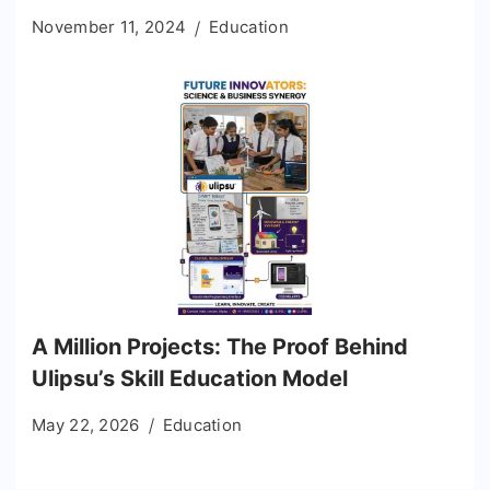
November 11, 2024
Education
A Million Projects: The Proof Behind
Ulipsu’s Skill Education Model
May 22, 2026
Education