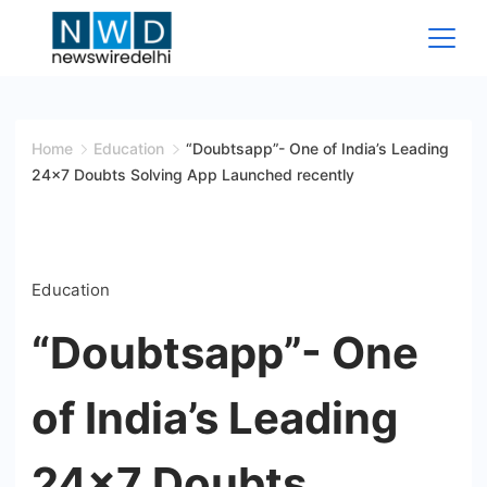
Skip
to
content
News
Wire
Home
Education
“Doubtsapp”- One of India’s Leading
24×7 Doubts Solving App Launched recently
Delhi
Education
“Doubtsapp”- One
of India’s Leading
24×7 Doubts