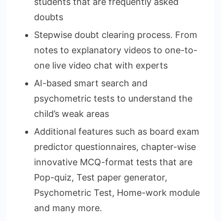
students that are frequently asked
doubts
Stepwise doubt clearing process. From
notes to explanatory videos to one-to-
one live video chat with experts
AI-based smart search and
psychometric tests to understand the
child’s weak areas
Additional features such as board exam
predictor questionnaires, chapter-wise
innovative MCQ-format tests that are
Pop-quiz, Test paper generator,
Psychometric Test, Home-work module
and many more.