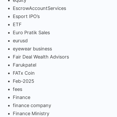
equity
EscrowAccountServices
Esport IPO’s
ETF
Euro Pratik Sales
eurusd
eyewear business
Fair Deal Wealth Advisors
Farukpatel
FATx Coin
Feb-2025
fees
Finance
finance company
Finance Ministry