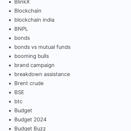
BlinkX
Blockchain
blockchain india
BNPL
bonds
bonds vs mutual funds
booming bulls
brand campaign
breakdown assistance
Brent crude
BSE
btc
Budget
Budget 2024
Budget Buzz