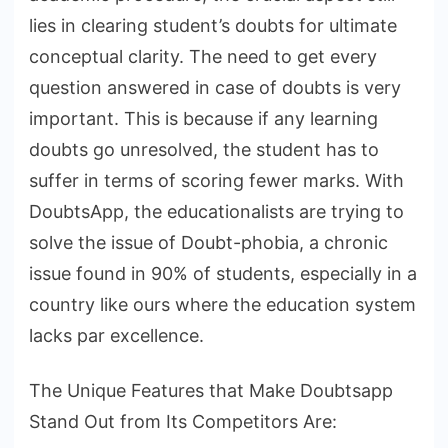
lies in clearing student’s doubts for ultimate
conceptual clarity. The need to get every
question answered in case of doubts is very
important. This is because if any learning
doubts go unresolved, the student has to
suffer in terms of scoring fewer marks. With
DoubtsApp, the educationalists are trying to
solve the issue of Doubt-phobia, a chronic
issue found in 90% of students, especially in a
country like ours where the education system
lacks par excellence.
The Unique Features that Make Doubtsapp
Stand Out from Its Competitors Are: