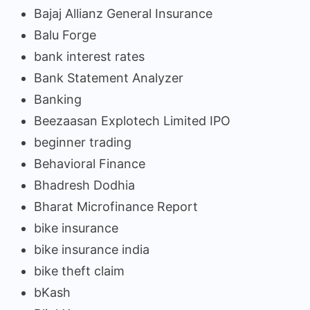
Bajaj Allianz General Insurance
Balu Forge
bank interest rates
Bank Statement Analyzer
Banking
Beezaasan Explotech Limited IPO
beginner trading
Behavioral Finance
Bhadresh Dodhia
Bharat Microfinance Report
bike insurance
bike insurance india
bike theft claim
bKash