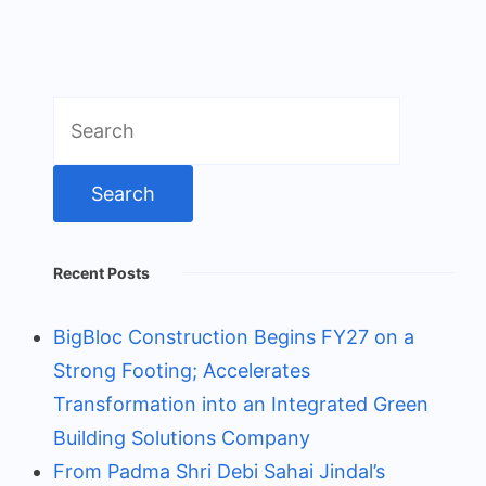
Search
for:
Recent Posts
BigBloc Construction Begins FY27 on a
Strong Footing; Accelerates
Transformation into an Integrated Green
Building Solutions Company
From Padma Shri Debi Sahai Jindal’s