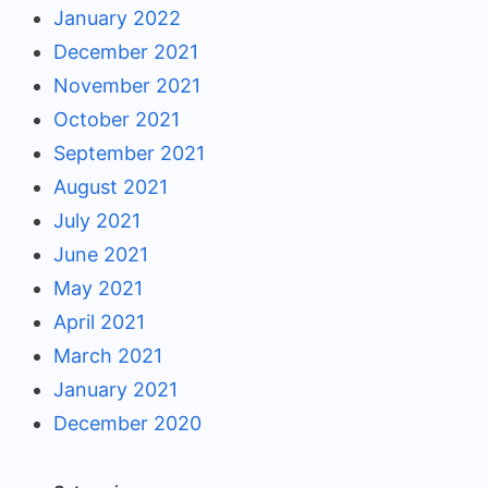
January 2022
December 2021
November 2021
October 2021
September 2021
August 2021
July 2021
June 2021
May 2021
April 2021
March 2021
January 2021
December 2020