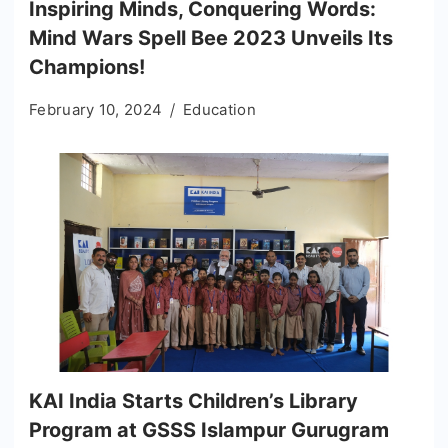
Inspiring Minds, Conquering Words:
Mind Wars Spell Bee 2023 Unveils Its
Champions!
February 10, 2024
Education
KAI India Starts Children’s Library
Program at GSSS Islampur Gurugram