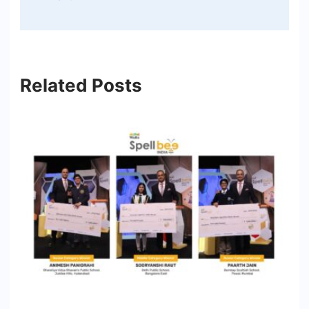
Related Posts