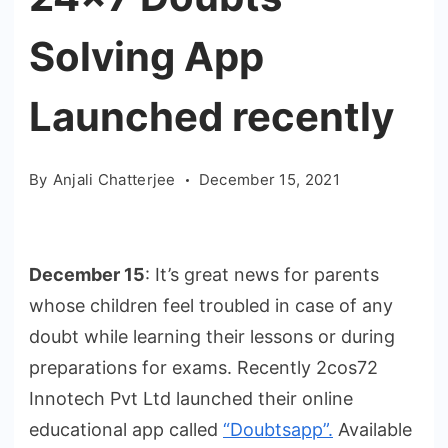
Solving App
Launched recently
By
Anjali Chatterjee
December 15, 2021
December 15
: It’s great news for parents
whose children feel troubled in case of any
doubt while learning their lessons or during
preparations for exams. Recently 2cos72
Innotech Pvt Ltd launched their online
educational app called
“Doubtsapp”.
Available