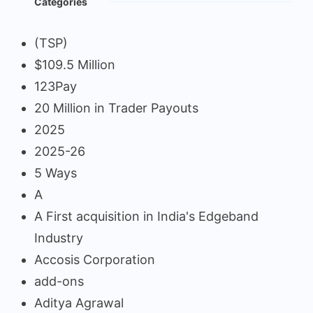
Categories
(TSP)
$109.5 Million
123Pay
20 Million in Trader Payouts
2025
2025-26
5 Ways
A
A First acquisition in India's Edgeband
Industry
Accosis Corporation
add-ons
Aditya Agrawal