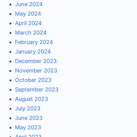
June 2024
May 2024
April 2024
March 2024
February 2024
January 2024
December 2023
November 2023
October 2023
September 2023
August 2023
July 2023
June 2023
May 2023
April 2023