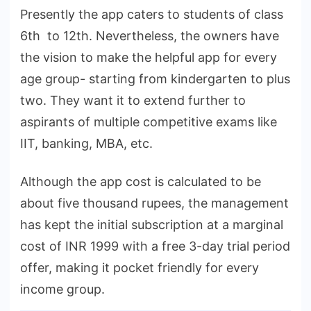
Presently the app caters to students of class
6th to 12th. Nevertheless, the owners have
the vision to make the helpful app for every
age group- starting from kindergarten to plus
two. They want it to extend further to
aspirants of multiple competitive exams like
IIT, banking, MBA, etc.
Although the app cost is calculated to be
about five thousand rupees, the management
has kept the initial subscription at a marginal
cost of INR 1999 with a free 3-day trial period
offer, making it pocket friendly for every
income group.