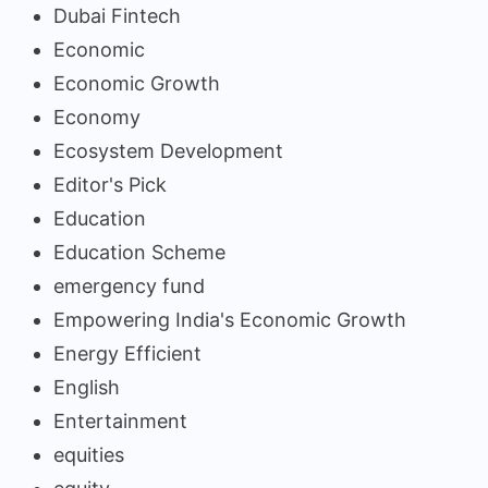
Dubai Fintech
Economic
Economic Growth
Economy
Ecosystem Development
Editor's Pick
Education
Education Scheme
emergency fund
Empowering India's Economic Growth
Energy Efficient
English
Entertainment
equities