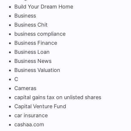
Build Your Dream Home
Business
Business Chit
business compliance
Business Finance
Business Loan
Business News
Business Valuation
C
Cameras
capital gains tax on unlisted shares
Capital Venture Fund
car insurance
cashaa.com