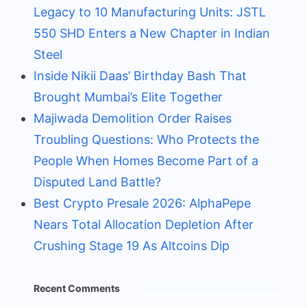
Legacy to 10 Manufacturing Units: JSTL
550 SHD Enters a New Chapter in Indian
Steel
Inside Nikii Daas’ Birthday Bash That
Brought Mumbai’s Elite Together
Majiwada Demolition Order Raises
Troubling Questions: Who Protects the
People When Homes Become Part of a
Disputed Land Battle?
Best Crypto Presale 2026: AlphaPepe
Nears Total Allocation Depletion After
Crushing Stage 19 As Altcoins Dip
Recent Comments