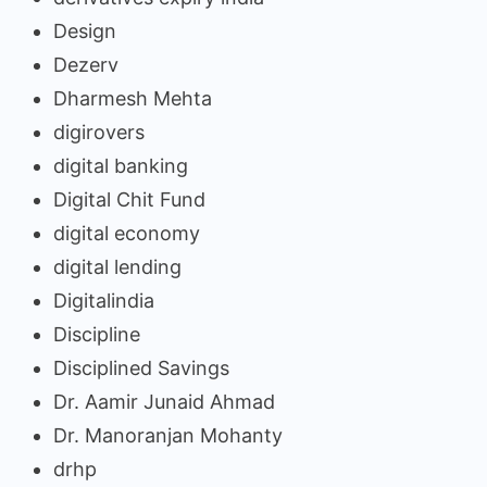
Design
Dezerv
Dharmesh Mehta
digirovers
digital banking
Digital Chit Fund
digital economy
digital lending
Digitalindia
Discipline
Disciplined Savings
Dr. Aamir Junaid Ahmad
Dr. Manoranjan Mohanty
drhp