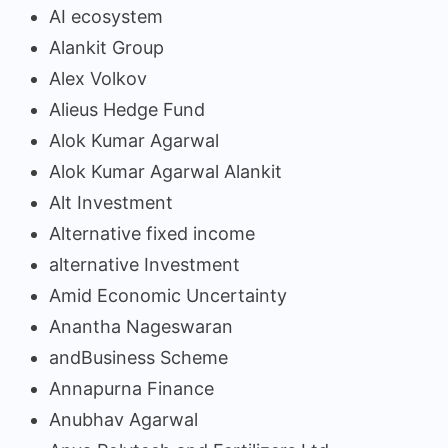
AI ecosystem
Alankit Group
Alex Volkov
Alieus Hedge Fund
Alok Kumar Agarwal
Alok Kumar Agarwal Alankit
Alt Investment
Alternative fixed income
alternative Investment
Amid Economic Uncertainty
Anantha Nageswaran
andBusiness Scheme
Annapurna Finance
Anubhav Agarwal