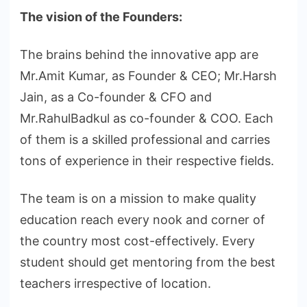
The vision of the Founders:
The brains behind the innovative app are
Mr.Amit Kumar, as Founder & CEO; Mr.Harsh
Jain, as a Co-founder & CFO and
Mr.RahulBadkul as co-founder & COO. Each
of them is a skilled professional and carries
tons of experience in their respective fields.
The team is on a mission to make quality
education reach every nook and corner of
the country most cost-effectively. Every
student should get mentoring from the best
teachers irrespective of location.