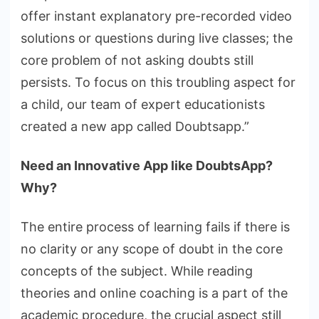
offer instant explanatory pre-recorded video
solutions or questions during live classes; the
core problem of not asking doubts still
persists. To focus on this troubling aspect for
a child, our team of expert educationists
created a new app called Doubtsapp.”
Need an Innovative App like DoubtsApp?
Why?
The entire process of learning fails if there is
no clarity or any scope of doubt in the core
concepts of the subject. While reading
theories and online coaching is a part of the
academic procedure, the crucial aspect still