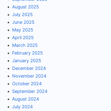
August 2025
July 2025
June 2025
May 2025
April 2025
March 2025
February 2025
January 2025
December 2024
November 2024
October 2024
September 2024
August 2024
July 2024