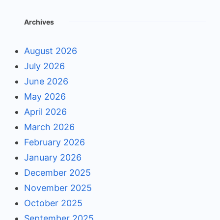
Archives
August 2026
July 2026
June 2026
May 2026
April 2026
March 2026
February 2026
January 2026
December 2025
November 2025
October 2025
September 2025