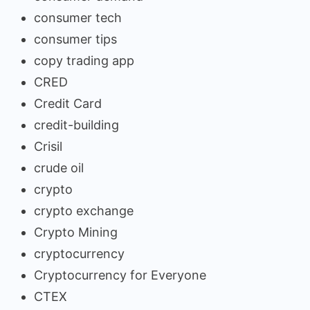
consumer tech
consumer tips
copy trading app
CRED
Credit Card
credit-building
Crisil
crude oil
crypto
crypto exchange
Crypto Mining
cryptocurrency
Cryptocurrency for Everyone
CTEX