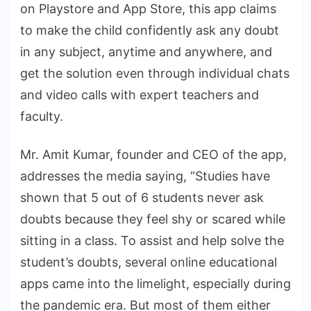
on Playstore and App Store, this app claims
to make the child confidently ask any doubt
in any subject, anytime and anywhere, and
get the solution even through individual chats
and video calls with expert teachers and
faculty.
Mr. Amit Kumar, founder and CEO of the app,
addresses the media saying, “Studies have
shown that 5 out of 6 students never ask
doubts because they feel shy or scared while
sitting in a class. To assist and help solve the
student’s doubts, several online educational
apps came into the limelight, especially during
the pandemic era. But most of them either