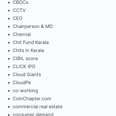
CBDCs
CCTV
CEO
Chairperson & MD
Chennai
Chit Fund Kerala
Chits in Kerala
CIBIL score
CLICK IPO
Cloud Giants
CloudPe
co-working
CoinChapter.com
commercial real estate
consumer demand