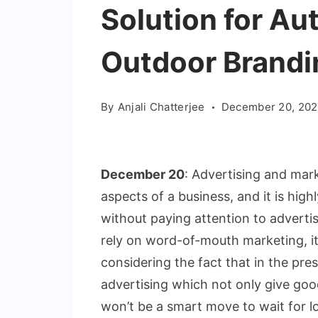
Solution for A
Outdoor Brandi
By
Anjali Chatterjee
December 20, 202
December 20
: Advertising and ma
aspects of a business, and it is high
without paying attention to advert
rely on word-of-mouth marketing, it
considering the fact that in the pr
advertising which not only give good 
won’t be a smart move to wait for lo