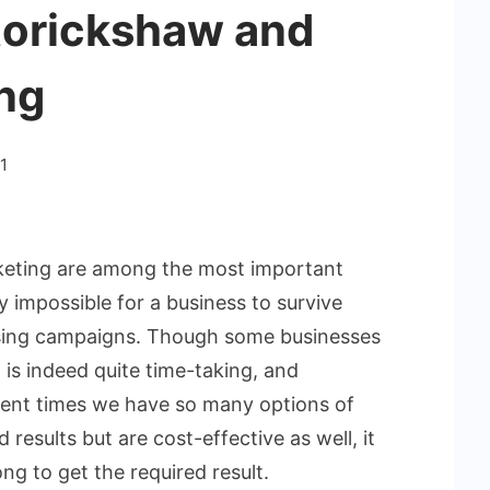
utorickshaw and
ng
1
rketing are among the most important
ly impossible for a business to survive
ising campaigns. Though some businesses
 is indeed quite time-taking, and
esent times we have so many options of
results but are cost-effective as well, it
ng to get the required result.