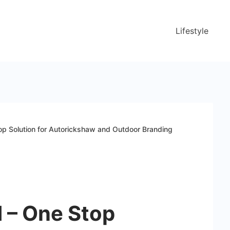
Lifestyle
op Solution for Autorickshaw and Outdoor Branding
 – One Stop