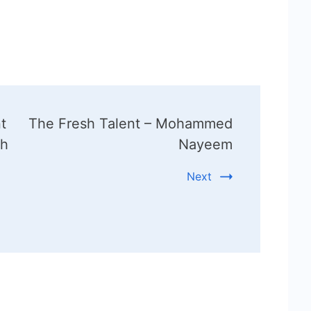
t
The Fresh Talent – Mohammed
kh
Nayeem
Next