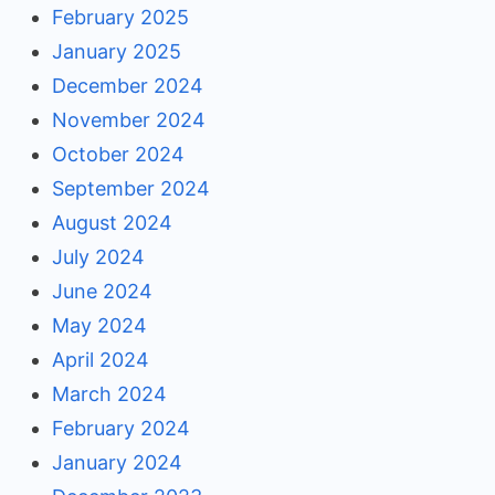
February 2025
January 2025
December 2024
November 2024
October 2024
September 2024
August 2024
July 2024
June 2024
May 2024
April 2024
March 2024
February 2024
January 2024