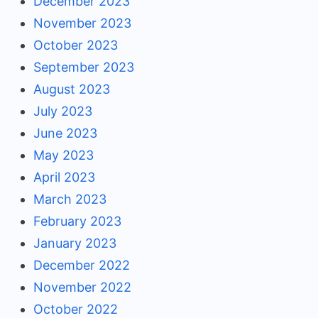
December 2023
November 2023
October 2023
September 2023
August 2023
July 2023
June 2023
May 2023
April 2023
March 2023
February 2023
January 2023
December 2022
November 2022
October 2022