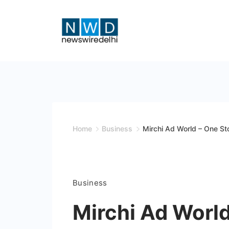
Skip
to
content
News
Wire
Delhi
Home
Business
Mirchi Ad World – One St
Business
Mirchi Ad World