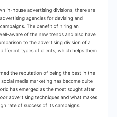
n in-house advertising divisions, there are
advertising agencies for devising and
campaigns. The benefit of hiring an
 well-aware of the new trends and also have
mparison to the advertising division of a
ifferent types of clients, which helps them
ned the reputation of being the best in the
h social media marketing has become quite
World has emerged as the most sought after
door advertising techniques and what makes
high rate of success of its campaigns.