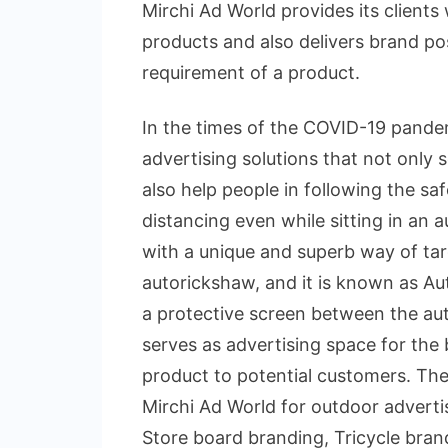
Mirchi Ad World provides its clients 
products and also delivers brand pos
requirement of a product.
In the times of the COVID-19 pande
advertising solutions that not only
also help people in following the sa
distancing even while sitting in an
with a unique and superb way of tar
autorickshaw, and it is known as Aut
a protective screen between the aut
serves as advertising space for the
product to potential customers. Th
Mirchi Ad World for outdoor advert
Store board branding, Tricycle brand