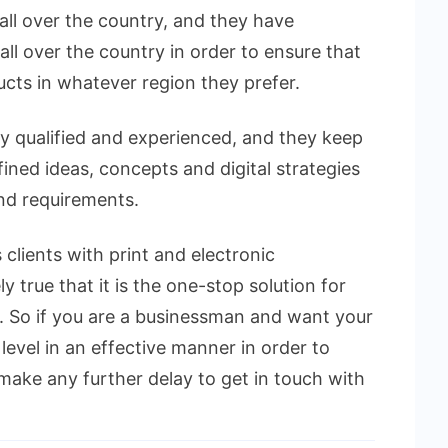
all over the country, and they have
all over the country in order to ensure that
ucts in whatever region they prefer.
ly qualified and experienced, and they keep
ned ideas, concepts and digital strategies
and requirements.
clients with print and electronic
y true that it is the one-stop solution for
 So if you are a businessman and want your
level in an effective manner in order to
make any further delay to get in touch with