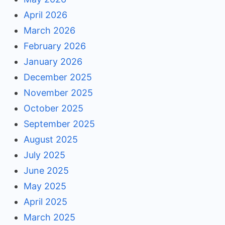
April 2026
March 2026
February 2026
January 2026
December 2025
November 2025
October 2025
September 2025
August 2025
July 2025
June 2025
May 2025
April 2025
March 2025