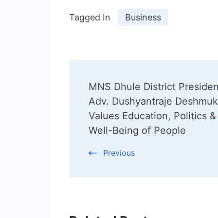
Tagged In
Business
Post
MNS Dhule District Presiden
Navigation
Adv. Dushyantraje Deshmu
Values Education, Politics &
Well-Being of People
Previous