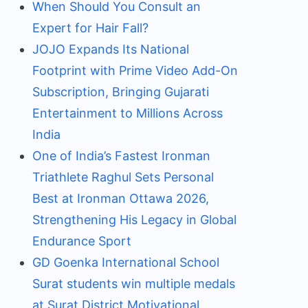
When Should You Consult an
Expert for Hair Fall?
JOJO Expands Its National
Footprint with Prime Video Add-On
Subscription, Bringing Gujarati
Entertainment to Millions Across
India
One of India’s Fastest Ironman
Triathlete Raghul Sets Personal
Best at Ironman Ottawa 2026,
Strengthening His Legacy in Global
Endurance Sport
GD Goenka International School
Surat students win multiple medals
at Surat District Motivational