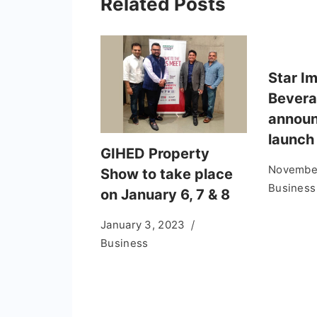
Related Posts
Star I
Bever
announ
launch
GIHED Property
November
Show to take place
Business
on January 6, 7 & 8
January 3, 2023
Business