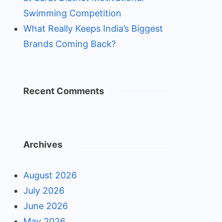
Swimming Competition
What Really Keeps India’s Biggest
Brands Coming Back?
Recent Comments
Archives
August 2026
July 2026
June 2026
May 2026