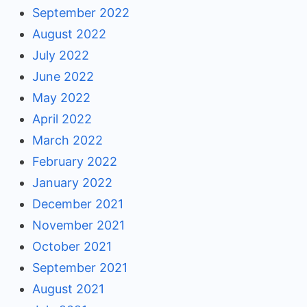
September 2022
August 2022
July 2022
June 2022
May 2022
April 2022
March 2022
February 2022
January 2022
December 2021
November 2021
October 2021
September 2021
August 2021