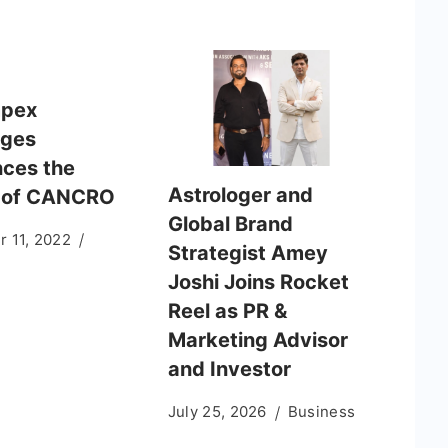
mpex
ages
ces the
Astrologer and
 of CANCRO
Global Brand
 11, 2022
Strategist Amey
Joshi Joins Rocket
Reel as PR &
Marketing Advisor
and Investor
July 25, 2026
Business