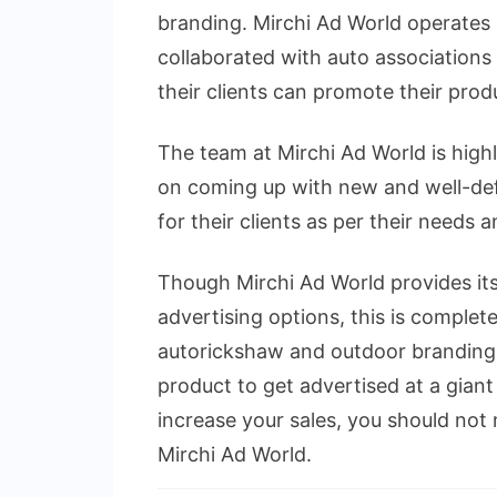
branding. Mirchi Ad World operates 
collaborated with auto associations 
their clients can promote their prod
The team at Mirchi Ad World is high
on coming up with new and well-defi
for their clients as per their needs 
Though Mirchi Ad World provides its 
advertising options, this is completel
autorickshaw and outdoor branding.
product to get advertised at a giant 
increase your sales, you should not 
Mirchi Ad World.