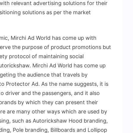
with relevant advertising solutions for their
itioning solutions as per the market
mic, Mirchi Ad World has come up with
 serve the purpose of product promotions but
fety protocol of maintaining social
 autorickshaw. Mirchi Ad World has come up
geting the audience that travels by
o Protector Ad. As the name suggests, it is
o driver and the passengers, and it also
 brands by which they can present their
ere are many other ways which are used by
ising, such as Autorickshaw Hood branding,
ing, Pole branding, Billboards and Lollipop