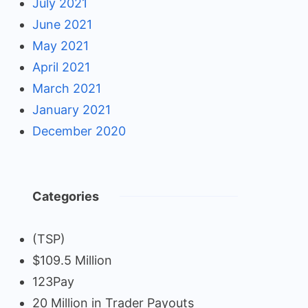
July 2021
June 2021
May 2021
April 2021
March 2021
January 2021
December 2020
Categories
(TSP)
$109.5 Million
123Pay
20 Million in Trader Payouts