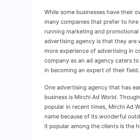
While some businesses have their ow
many companies that prefer to hire 
running marketing and promotional 
advertising agency is that they are
more experience of advertising in co
company as an ad agency caters to d
in becoming an expert of their field.
One advertising agency that has ear
business is Mirchi Ad World. Thoug
popular in recent times, Mirchi Ad 
name because of its wonderful out
it popular among the clients is the 