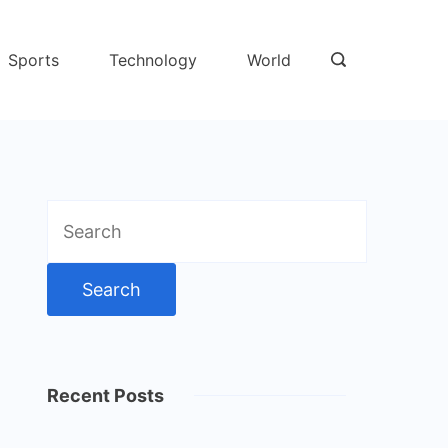
Sports
Technology
World
Search
for:
Recent Posts