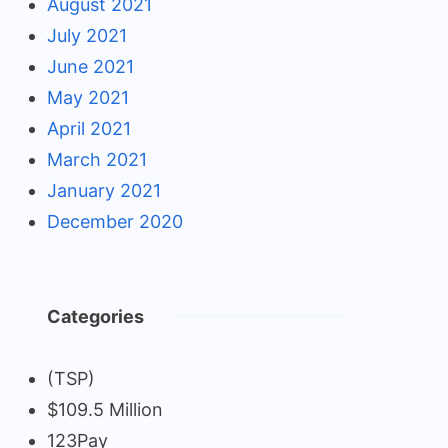
August 2021
July 2021
June 2021
May 2021
April 2021
March 2021
January 2021
December 2020
Categories
(TSP)
$109.5 Million
123Pay