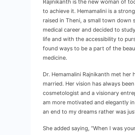
Rajinikanth is the new woman of to
to achieve it. Hemamalini is a st
raised in Theni, a small town down s
medical career and decided to study
life and with the accessibility to pu
found ways to be a part of the beaut
medicine.
Dr. Hemamalini Rajnikanth met her 
married. Her vision has always been
cosmetologist and a visionary entrep
am more motivated and elegantly ins
an end to my dreams rather was just
She added saying, “When I was youn