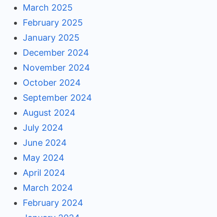
March 2025
February 2025
January 2025
December 2024
November 2024
October 2024
September 2024
August 2024
July 2024
June 2024
May 2024
April 2024
March 2024
February 2024