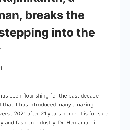
an, breaks the
stepping into the
y
1
has been flourishing for the past decade
ct that it has introduced many amazing
verse 2021 after 21 years home, it is for sure
uty and fashion industry. Dr. Hemamalini