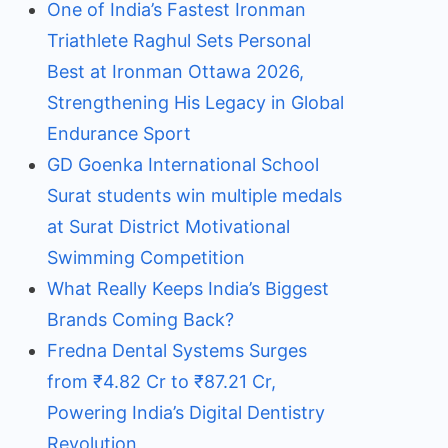
One of India’s Fastest Ironman
Triathlete Raghul Sets Personal
Best at Ironman Ottawa 2026,
Strengthening His Legacy in Global
Endurance Sport
GD Goenka International School
Surat students win multiple medals
at Surat District Motivational
Swimming Competition
What Really Keeps India’s Biggest
Brands Coming Back?
Fredna Dental Systems Surges
from ₹4.82 Cr to ₹87.21 Cr,
Powering India’s Digital Dentistry
Revolution