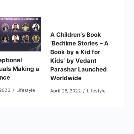
A Children’s Book
‘Bedtime Stories – A
Book by a Kid for
eptional
Kids’ by Vedant
duals Making a
Parashar Launched
ence
Worldwide
 2026
Lifestyle
April 26, 2022
Lifestyle