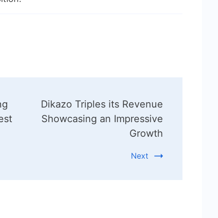
ng
Dikazo Triples its Revenue
est
Showcasing an Impressive
Growth
Next