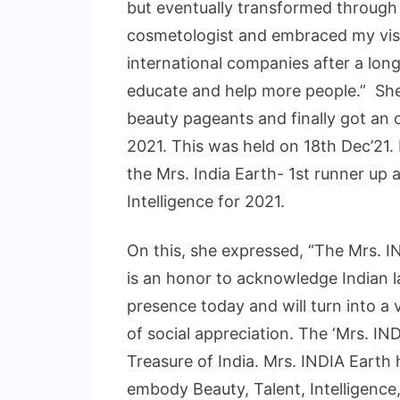
but eventually transformed through 
cosmetologist and embraced my vis
international companies after a long
educate and help more people.” She 
beauty pageants and finally got an o
2021. This was held on 18th Dec’21.
the Mrs. India Earth- 1st runner up 
Intelligence for 2021.
On this, she expressed, “The Mrs. IN
is an honor to acknowledge Indian la
presence today and will turn into a
of social appreciation. The ‘Mrs. IN
Treasure of India. Mrs. INDIA Earth
embody Beauty, Talent, Intelligenc