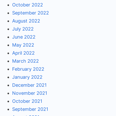
October 2022
September 2022
August 2022
July 2022
June 2022
May 2022
April 2022
March 2022
February 2022
January 2022
December 2021
November 2021
October 2021
September 2021