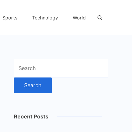
Sports
Technology
World
Search
for:
Recent Posts