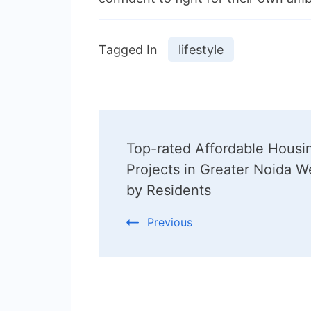
Tagged In
lifestyle
Post
Top-rated Affordable Housi
Navigation
Projects in Greater Noida W
by Residents
Previous