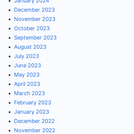
January 2024
December 2023
November 2023
October 2023
September 2023
August 2023
July 2023
June 2023
May 2023
April 2023
March 2023
February 2023
January 2023
December 2022
November 2022