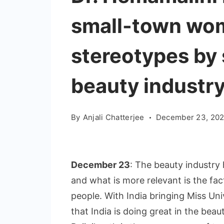
small-town wom
stereotypes by 
beauty industr
By
Anjali Chatterjee
December 23, 202
December 23
: The beauty industry 
and what is more relevant is the fa
people. With India bringing Miss Uni
that India is doing great in the bea