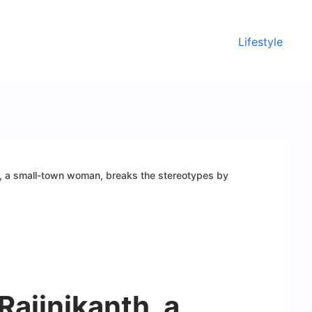
Lifestyle
h, a small-town woman, breaks the stereotypes by
Rajinikanth, a