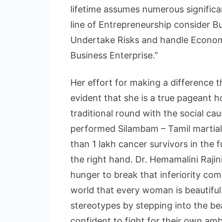
lifetime assumes numerous significan
line of Entrepreneurship consider B
Undertake Risks and handle Economi
Business Enterprise.”
Her effort for making a difference 
evident that she is a true pageant h
traditional round with the social caus
performed Silambam – Tamil martial 
than 1 lakh cancer survivors in the 
the right hand. Dr. Hemamalini Rajin
hunger to break that inferiority c
world that every woman is beautiful
stereotypes by stepping into the b
confident to fight for their own amb