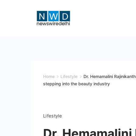
Skip
to
content
News
Wire
Delhi
Home
Lifestyle
Dr. Hemamalini Rajinikant
stepping into the beauty industry
Lifestyle
Dr. Hemamalini 