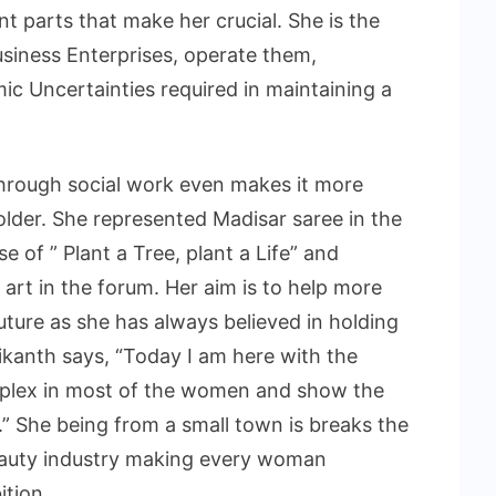
t parts that make her crucial. She is the
usiness Enterprises, operate them,
c Uncertainties required in maintaining a
through social work even makes it more
older. She represented Madisar saree in the
e of ” Plant a Tree, plant a Life” and
art in the forum. Her aim is to help more
future as she has always believed in holding
ikanth says, “Today I am here with the
omplex in most of the women and show the
.” She being from a small town is breaks the
eauty industry making every woman
ition.