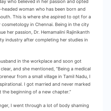
day who believed in her passion and opted
rong-headed woman who has been born and
outh. This is where she aspired to opt for a
 cosmetology in Chennai. Being in the city
rsue her passion, Dr. Hemamalini Rajinikanth
y industry after completing her studies in
husband in the workplace and soon got
 clear, and she mentioned, “Being a medical
reneur from a small village in Tamil Nadu, I
pirational. I got married and never marked
 the beginning of a new chapter.”
ger, I went through a lot of body shaming