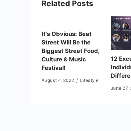
Related Posts
It’s Obvious: Beat
Street Will Be the
Biggest Street Food,
12 Exc
Culture & Music
Indivi
Festival!
Differ
August 4, 2022
Lifestyle
June 27,