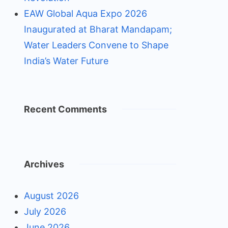
EAW Global Aqua Expo 2026
Inaugurated at Bharat Mandapam;
Water Leaders Convene to Shape
India’s Water Future
Recent Comments
Archives
August 2026
July 2026
June 2026