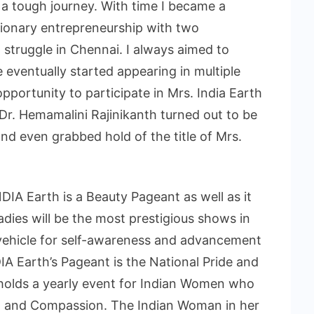
a tough journey. With time I became a
ionary entrepreneurship with two
 struggle in Chennai. I always aimed to
eventually started appearing in multiple
pportunity to participate in Mrs. India Earth
 Dr. Hemamalini Rajinikanth turned out to be
and even grabbed hold of the title of Mrs.
DIA Earth is a Beauty Pageant as well as it
dies will be the most prestigious shows in
 vehicle for self-awareness and advancement
DIA Earth’s Pageant is the National Pride and
 holds a yearly event for Indian Women who
e, and Compassion. The Indian Woman in her