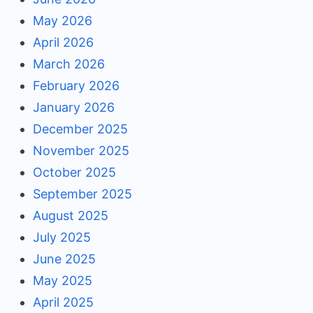
May 2026
April 2026
March 2026
February 2026
January 2026
December 2025
November 2025
October 2025
September 2025
August 2025
July 2025
June 2025
May 2025
April 2025