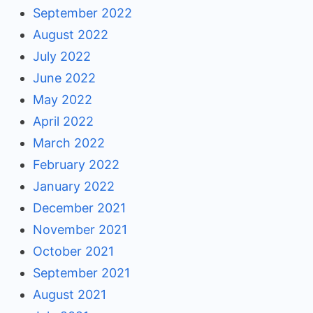
September 2022
August 2022
July 2022
June 2022
May 2022
April 2022
March 2022
February 2022
January 2022
December 2021
November 2021
October 2021
September 2021
August 2021