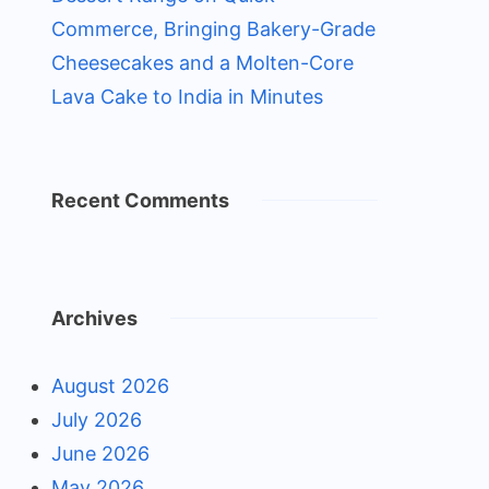
Commerce, Bringing Bakery-Grade
Cheesecakes and a Molten-Core
Lava Cake to India in Minutes
Recent Comments
Archives
August 2026
July 2026
June 2026
May 2026