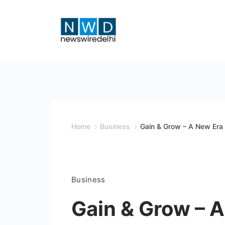
Skip
to
content
News
Wire
Delhi
Home
Business
Gain & Grow – A New Era 
Business
Gain & Grow – A