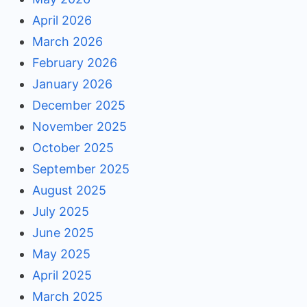
April 2026
March 2026
February 2026
January 2026
December 2025
November 2025
October 2025
September 2025
August 2025
July 2025
June 2025
May 2025
April 2025
March 2025