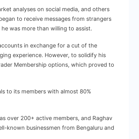
rket analyses on social media, and others
began to receive messages from strangers
 he was more than willing to assist.
accounts in exchange for a cut of the
nging experience. However, to solidify his
 Trader Membership options, which proved to
als to its members with almost 80%
has over 200+ active members, and Raghav
well-known businessmen from Bengaluru and