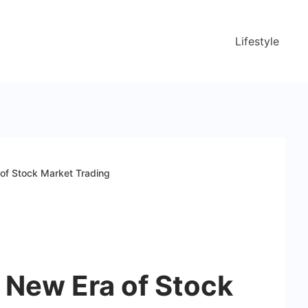
Lifestyle
of Stock Market Trading
 New Era of Stock