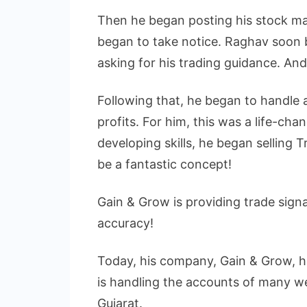
Then he began posting his stock ma
began to take notice. Raghav soon 
asking for his trading guidance. And
Following that, he began to handle 
profits. For him, this was a life-cha
developing skills, he began selling
be a fantastic concept!
Gain & Grow is providing trade sign
accuracy!
Today, his company, Gain & Grow, 
is handling the accounts of many 
Gujarat.