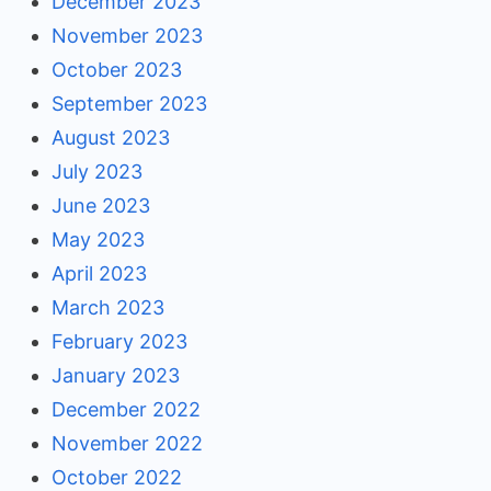
December 2023
November 2023
October 2023
September 2023
August 2023
July 2023
June 2023
May 2023
April 2023
March 2023
February 2023
January 2023
December 2022
November 2022
October 2022