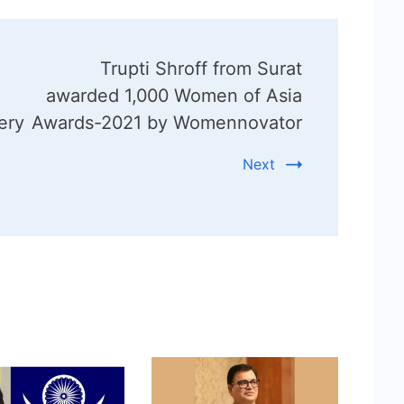
Trupti Shroff from Surat
awarded 1,000 Women of Asia
ery
Awards-2021 by Womennovator
Next