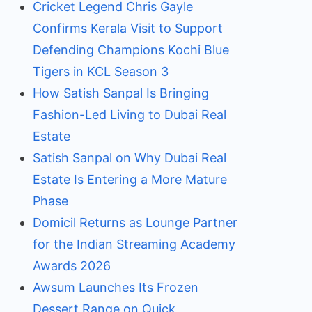
Cricket Legend Chris Gayle
Confirms Kerala Visit to Support
Defending Champions Kochi Blue
Tigers in KCL Season 3
How Satish Sanpal Is Bringing
Fashion-Led Living to Dubai Real
Estate
Satish Sanpal on Why Dubai Real
Estate Is Entering a More Mature
Phase
Domicil Returns as Lounge Partner
for the Indian Streaming Academy
Awards 2026
Awsum Launches Its Frozen
Dessert Range on Quick