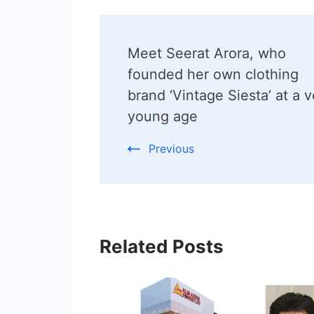
Post
Meet Seerat Arora, who
Navigation
founded her own clothing
brand ‘Vintage Siesta’ at a v
young age
Previous
Related Posts