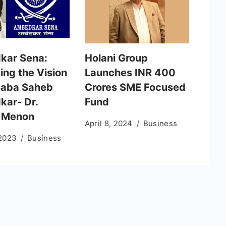
kar Sena:
Holani Group
ing the Vision
Launches INR 400
 Baba Saheb
Crores SME Focused
ar- Dr.
Fund
 Menon
April 8, 2024
Business
 2023
Business