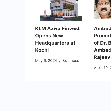
KLM Axiva Finvest
Ambed
Opens New
Promot
Headquarters at
of Dr.
Kochi
Ambedk
Rajeev
May 6, 2024
Business
April 19,