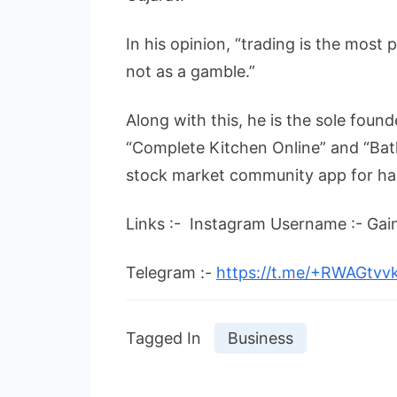
In his opinion, “trading is the most p
not as a gamble.”
Along with this, he is the sole fou
“Complete Kitchen Online” and “Bath
stock market community app for hal
Links :- Instagram Username :- Ga
Telegram :-
https://t.me/+RWAGtv
Tagged In
Business