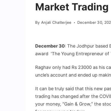
Market Trading
By
Anjali Chatterjee
December 30, 202
December 30
: The Jodhpur based E
award ‘The Young Entrepreneur of 
Raghav only had Rs 23000 as his cap
uncle’s account and ended up making a
It can be truly said that this new 
trading has changed after the COVI
your money, “Gain & Grow,” the stock