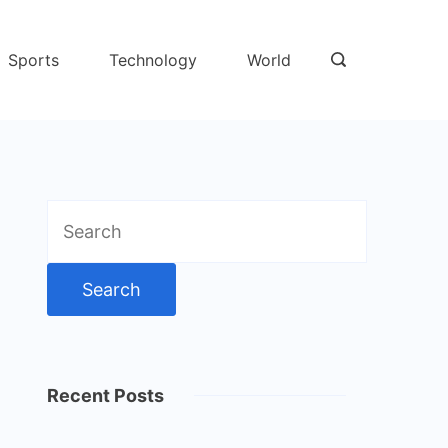
Sports
Technology
World
Search
for:
Recent Posts