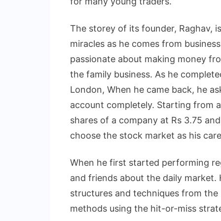
for many young traders.
The storey of its founder, Raghav, is
miracles as he comes from business
passionate about making money from
the family business. As he complet
London, When he came back, he asked
account completely. Starting from a
shares of a company at Rs 3.75 and
choose the stock market as his care
When he first started performing reg
and friends about the daily market.
structures and techniques from the 
methods using the hit-or-miss strate