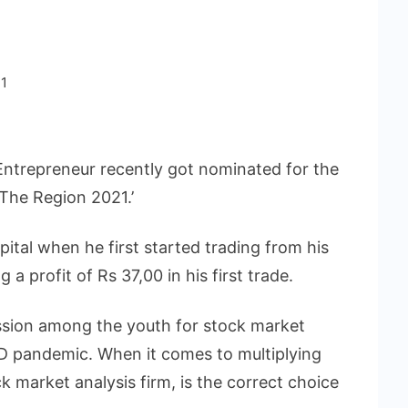
1
ntrepreneur recently got nominated for the
The Region 2021.’
ital when he first started trading from his
 profit of Rs 37,00 in his first trade.
passion among the youth for stock market
D pandemic. When it comes to multiplying
 market analysis firm, is the correct choice