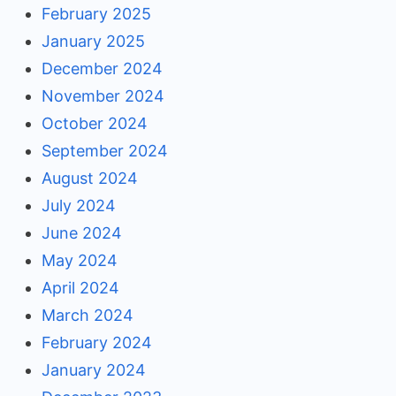
February 2025
January 2025
December 2024
November 2024
October 2024
September 2024
August 2024
July 2024
June 2024
May 2024
April 2024
March 2024
February 2024
January 2024