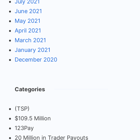
July 2021
June 2021
May 2021
April 2021
March 2021
January 2021
December 2020
Categories
(TSP)
$109.5 Million
123Pay
20 Million in Trader Payouts