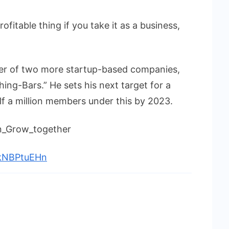
rofitable thing if you take it as a business,
nder of two more startup-based companies,
ing-Bars.” He sets his next target for a
f a million members under this by 2023.
in_Grow_together
vkNBPtuEHn