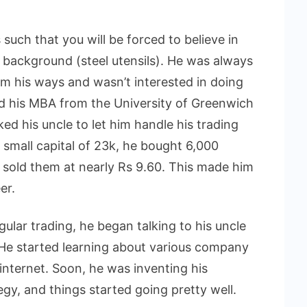
 such that you will be forced to believe in
 background (steel utensils). He was always
 his ways and wasn’t interested in doing
ed his MBA from the University of Greenwich
 his uncle to let him handle his trading
 small capital of 23k, he bought 6,000
 sold them at nearly Rs 9.60. This made him
er.
ular trading, he began talking to his uncle
 He started learning about various company
internet. Soon, he was inventing his
gy, and things started going pretty well.