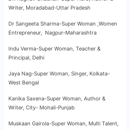
Writer, Moradabad-Uttar Pradesh
Dr Sangeeta Sharma-Super Woman ,Women
Entrepreneur, Nagpur-Maharashtra
Indu Verma-Super Woman, Teacher &
Principal, Delhi
Jaya Nag-Super Woman, Singer, Kolkata-
West Bengal
Kanika Saxena-Super Woman, Author &
Writer, City- Mohali-Punjab
Muskaan Gairola-Super Woman, Multi Talent,