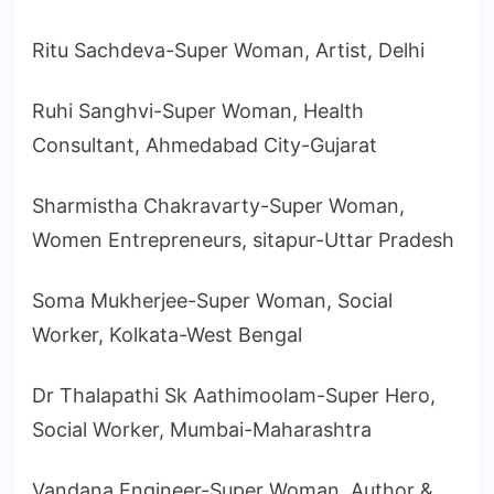
Ritu Sachdeva-Super Woman, Artist, Delhi
Ruhi Sanghvi-Super Woman, Health
Consultant, Ahmedabad City-Gujarat
Sharmistha Chakravarty-Super Woman,
Women Entrepreneurs, sitapur-Uttar Pradesh
Soma Mukherjee-Super Woman, Social
Worker, Kolkata-West Bengal
Dr Thalapathi Sk Aathimoolam-Super Hero,
Social Worker, Mumbai-Maharashtra
Vandana Engineer-Super Woman, Author &