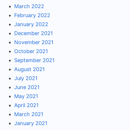
March 2022
February 2022
January 2022
December 2021
November 2021
October 2021
September 2021
August 2021
July 2021
June 2021
May 2021
April 2021
March 2021
January 2021