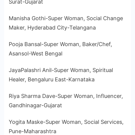
Surat-Gujarat
Manisha Gothi-Super Woman, Social Change
Maker, Hyderabad City-Telangana
Pooja Bansal-Super Woman, Baker/Chef,
Asansol-West Bengal
JayaPalashri Anil-Super Woman, Spiritual
Healer, Bengaluru East-Karnataka
Riya Sharma Dave-Super Woman, Influencer,
Gandhinagar-Gujarat
Yogita Maske-Super Woman, Social Services,
Pune-Maharashtra