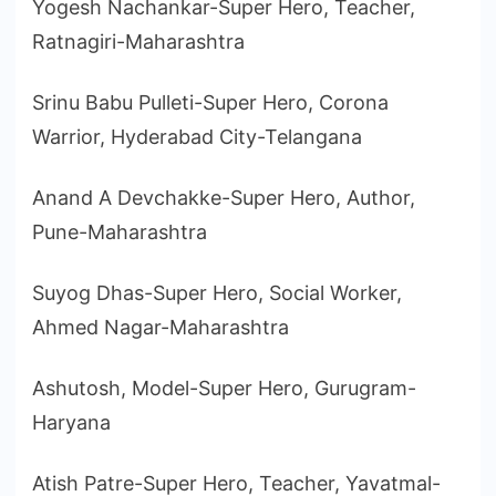
Yogesh Nachankar-Super Hero, Teacher,
Ratnagiri-Maharashtra
Srinu Babu Pulleti-Super Hero, Corona
Warrior, Hyderabad City-Telangana
Anand A Devchakke-Super Hero, Author,
Pune-Maharashtra
Suyog Dhas-Super Hero, Social Worker,
Ahmed Nagar-Maharashtra
Ashutosh, Model-Super Hero, Gurugram-
Haryana
Atish Patre-Super Hero, Teacher, Yavatmal-