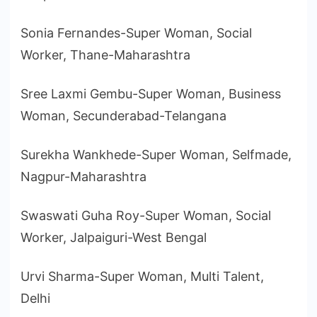
Sonia Fernandes-Super Woman, Social
Worker, Thane-Maharashtra
Sree Laxmi Gembu-Super Woman, Business
Woman, Secunderabad-Telangana
Surekha Wankhede-Super Woman, Selfmade,
Nagpur-Maharashtra
Swaswati Guha Roy-Super Woman, Social
Worker, Jalpaiguri-West Bengal
Urvi Sharma-Super Woman, Multi Talent,
Delhi