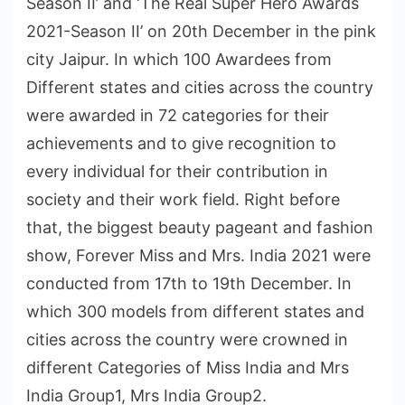
Season II’ and ‘The Real Super Hero Awards
2021-Season II’ on 20th December in the pink
city Jaipur. In which 100 Awardees from
Different states and cities across the country
were awarded in 72 categories for their
achievements and to give recognition to
every individual for their contribution in
society and their work field. Right before
that, the biggest beauty pageant and fashion
show, Forever Miss and Mrs. India 2021 were
conducted from 17th to 19th December. In
which 300 models from different states and
cities across the country were crowned in
different Categories of Miss India and Mrs
India Group1, Mrs India Group2.