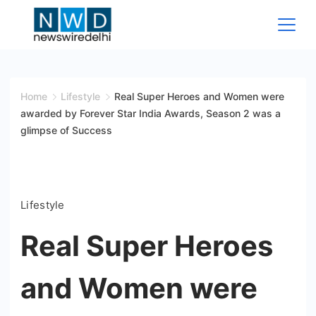
Skip
to
content
News
Wire
Home
Lifestyle
Real Super Heroes and Women were
awarded by Forever Star India Awards, Season 2 was a
Delhi
glimpse of Success
Lifestyle
Real Super Heroes
and Women were