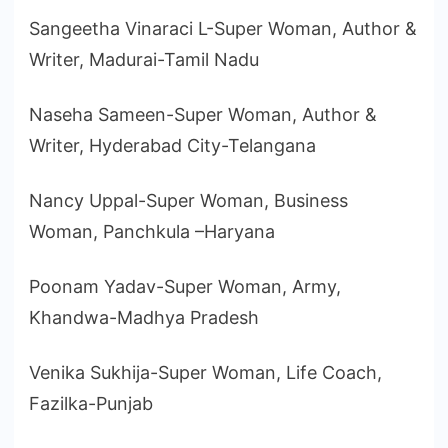
Sangeetha Vinaraci L-Super Woman, Author &
Writer, Madurai-Tamil Nadu
Naseha Sameen-Super Woman, Author &
Writer, Hyderabad City-Telangana
Nancy Uppal-Super Woman, Business
Woman, Panchkula –Haryana
Poonam Yadav-Super Woman, Army,
Khandwa-Madhya Pradesh
Venika Sukhija-Super Woman, Life Coach,
Fazilka-Punjab