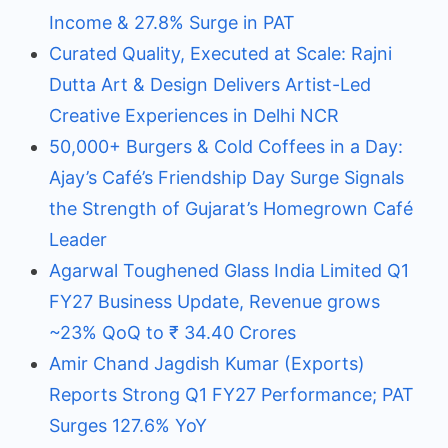
Income & 27.8% Surge in PAT
Curated Quality, Executed at Scale: Rajni
Dutta Art & Design Delivers Artist-Led
Creative Experiences in Delhi NCR
50,000+ Burgers & Cold Coffees in a Day:
Ajay’s Café’s Friendship Day Surge Signals
the Strength of Gujarat’s Homegrown Café
Leader
Agarwal Toughened Glass India Limited Q1
FY27 Business Update, Revenue grows
~23% QoQ to ₹ 34.40 Crores
Amir Chand Jagdish Kumar (Exports)
Reports Strong Q1 FY27 Performance; PAT
Surges 127.6% YoY