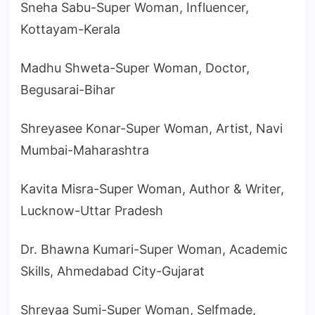
Sneha Sabu-Super Woman, Influencer,
Kottayam-Kerala
Madhu Shweta-Super Woman, Doctor,
Begusarai-Bihar
Shreyasee Konar-Super Woman, Artist, Navi
Mumbai-Maharashtra
Kavita Misra-Super Woman, Author & Writer,
Lucknow-Uttar Pradesh
Dr. Bhawna Kumari-Super Woman, Academic
Skills, Ahmedabad City-Gujarat
Shreyaa Sumi-Super Woman, Selfmade,