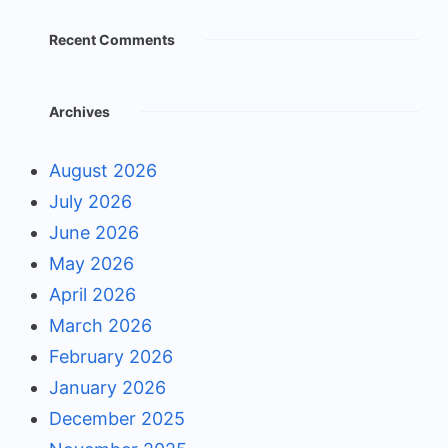
Recent Comments
Archives
August 2026
July 2026
June 2026
May 2026
April 2026
March 2026
February 2026
January 2026
December 2025