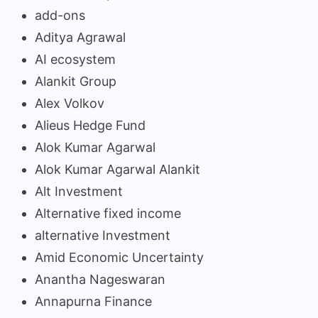
add-ons
Aditya Agrawal
AI ecosystem
Alankit Group
Alex Volkov
Alieus Hedge Fund
Alok Kumar Agarwal
Alok Kumar Agarwal Alankit
Alt Investment
Alternative fixed income
alternative Investment
Amid Economic Uncertainty
Anantha Nageswaran
Annapurna Finance