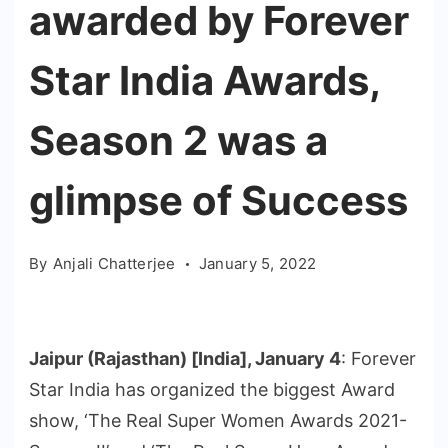
awarded by Forever
Star India Awards,
Season 2 was a
glimpse of Success
By
Anjali Chatterjee
January 5, 2022
Jaipur (Rajasthan) [India], January 4
: Forever
Star India has organized the biggest Award
show, ‘The Real Super Women Awards 2021-