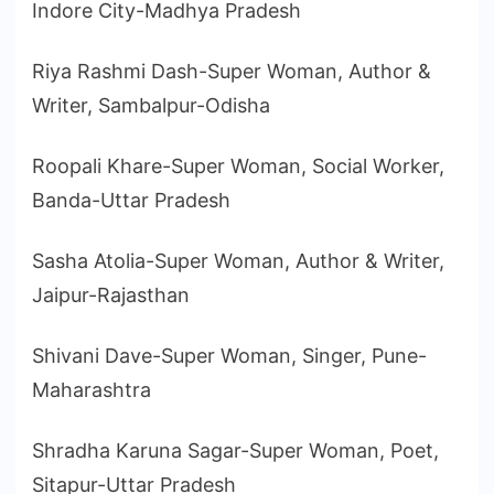
Indore City-Madhya Pradesh
Riya Rashmi Dash-Super Woman, Author &
Writer, Sambalpur-Odisha
Roopali Khare-Super Woman, Social Worker,
Banda-Uttar Pradesh
Sasha Atolia-Super Woman, Author & Writer,
Jaipur-Rajasthan
Shivani Dave-Super Woman, Singer, Pune-
Maharashtra
Shradha Karuna Sagar-Super Woman, Poet,
Sitapur-Uttar Pradesh