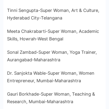
Tinni Sengupta-Super Woman, Art & Culture,
Hyderabad City-Telangana
Meeta Chakrabarti-Super Woman, Academic
Skills, Howrah-West Bengal
Sonal Zambad-Super Woman, Yoga Trainer,
Aurangabad-Maharashtra
Dr. Sanjokta Wable-Super Woman, Women
Entrepreneur, Mumbai-Maharashtra
Gauri Borkhade-Super Woman, Teaching &
Research, Mumbai-Maharashtra