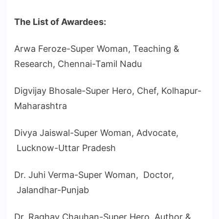
The List of Awardees:
Arwa Feroze-Super Woman, Teaching &
Research, Chennai-Tamil Nadu
Digvijay Bhosale-Super Hero, Chef, Kolhapur-
Maharashtra
Divya Jaiswal-Super Woman, Advocate,
Lucknow-Uttar Pradesh
Dr. Juhi Verma-Super Woman, Doctor,
Jalandhar-Punjab
Dr. Raghav Chauhan-Super Hero, Author &