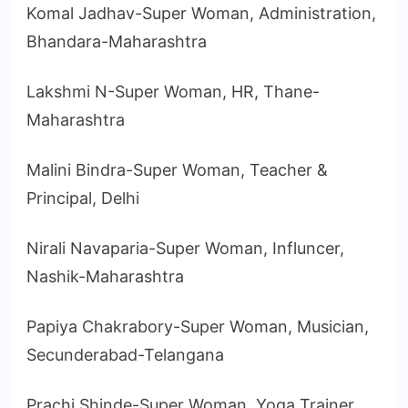
Komal Jadhav-Super Woman, Administration,
Bhandara-Maharashtra
Lakshmi N-Super Woman, HR, Thane-
Maharashtra
Malini Bindra-Super Woman, Teacher &
Principal, Delhi
Nirali Navaparia-Super Woman, Influncer,
Nashik-Maharashtra
Papiya Chakrabory-Super Woman, Musician,
Secunderabad-Telangana
Prachi Shinde-Super Woman, Yoga Trainer,