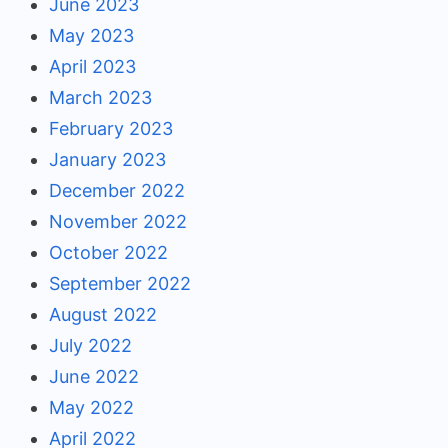
June 2023
May 2023
April 2023
March 2023
February 2023
January 2023
December 2022
November 2022
October 2022
September 2022
August 2022
July 2022
June 2022
May 2022
April 2022