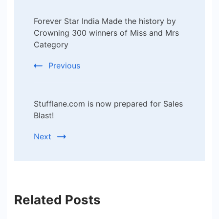
Post
Forever Star India Made the history by
Navigation
Crowning 300 winners of Miss and Mrs
Category
Previous
Stufflane.com is now prepared for Sales
Blast!
Next
Related Posts