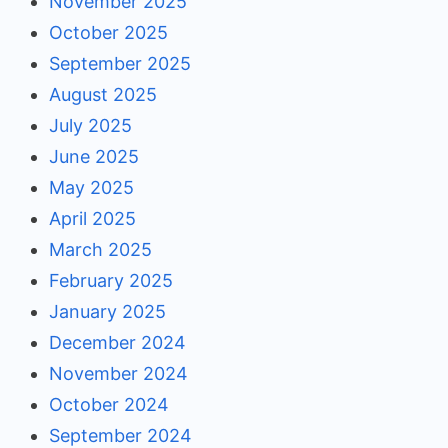
November 2025
October 2025
September 2025
August 2025
July 2025
June 2025
May 2025
April 2025
March 2025
February 2025
January 2025
December 2024
November 2024
October 2024
September 2024