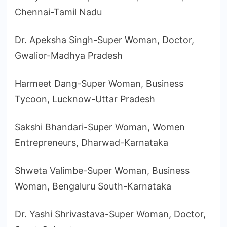
Chennai-Tamil Nadu
Dr. Apeksha Singh-Super Woman, Doctor,
Gwalior-Madhya Pradesh
Harmeet Dang-Super Woman, Business
Tycoon, Lucknow-Uttar Pradesh
Sakshi Bhandari-Super Woman, Women
Entrepreneurs, Dharwad-Karnataka
Shweta Valimbe-Super Woman, Business
Woman, Bengaluru South-Karnataka
Dr. Yashi Shrivastava-Super Woman, Doctor,