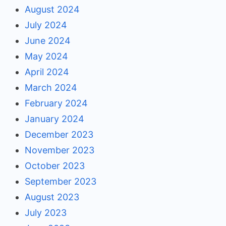
August 2024
July 2024
June 2024
May 2024
April 2024
March 2024
February 2024
January 2024
December 2023
November 2023
October 2023
September 2023
August 2023
July 2023