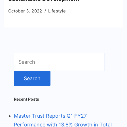
October 3, 2022
Lifestyle
Search
for:
Recent Posts
Master Trust Reports Q1 FY27
Performance with 13.8% Growth in Total