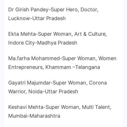
Dr Girish Pandey-Super Hero, Doctor,
Lucknow-Uttar Pradesh
Ekta Mehta-Super Woman, Art & Culture,
Indore City-Madhya Pradesh
Ma.farha Mohammed-Super Woman, Women
Entrepreneurs, Khammam –Telangana
Gayatri Majumdar-Super Woman, Corona
Warrior, Noida-Uttar Pradesh
Keshavi Mehta-Super Woman, Multi Talent,
Mumbai-Maharashtra