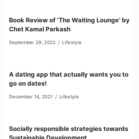
Book Review of ‘The Waiting Lounge’ by
Chet Kamal Parkash
September 29, 2022
Lifestyle
A dating app that actually wants you to
go on dates!
December 14, 2021
Lifestyle
Socially responsible strategies towards
Sustainable Development